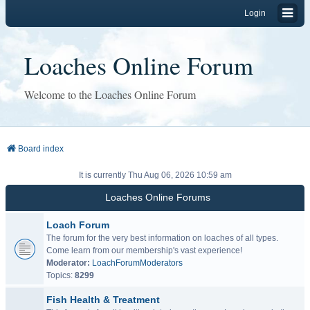
Login
Loaches Online Forum
Welcome to the Loaches Online Forum
Board index
It is currently Thu Aug 06, 2026 10:59 am
Loaches Online Forums
Loach Forum
The forum for the very best information on loaches of all types.
Come learn from our membership's vast experience!
Moderator:
LoachForumModerators
Topics:
8299
Fish Health & Treatment