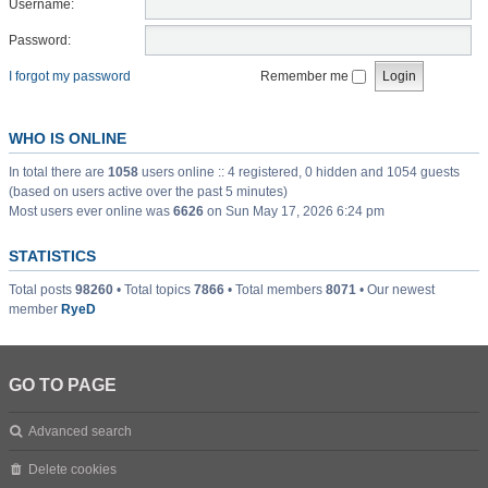
Username:
Password:
I forgot my password
Remember me
WHO IS ONLINE
In total there are
1058
users online :: 4 registered, 0 hidden and 1054 guests
(based on users active over the past 5 minutes)
Most users ever online was
6626
on Sun May 17, 2026 6:24 pm
STATISTICS
Total posts
98260
• Total topics
7866
• Total members
8071
• Our newest
member
RyeD
GO TO PAGE
Advanced search
Delete cookies