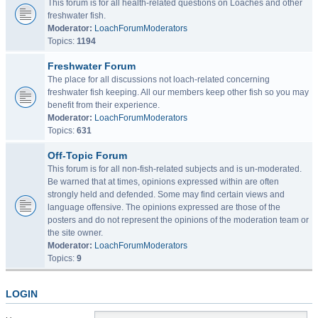
This forum is for all health-related questions on Loaches and other
freshwater fish.
Moderator:
LoachForumModerators
Topics:
1194
Freshwater Forum
The place for all discussions not loach-related concerning
freshwater fish keeping. All our members keep other fish so you may
benefit from their experience.
Moderator:
LoachForumModerators
Topics:
631
Off-Topic Forum
This forum is for all non-fish-related subjects and is un-moderated.
Be warned that at times, opinions expressed within are often
strongly held and defended. Some may find certain views and
language offensive. The opinions expressed are those of the
posters and do not represent the opinions of the moderation team or
the site owner.
Moderator:
LoachForumModerators
Topics:
9
LOGIN