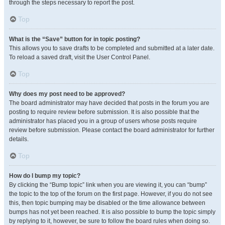
through the steps necessary to report the post.
Top
What is the “Save” button for in topic posting?
This allows you to save drafts to be completed and submitted at a later date.
To reload a saved draft, visit the User Control Panel.
Top
Why does my post need to be approved?
The board administrator may have decided that posts in the forum you are
posting to require review before submission. It is also possible that the
administrator has placed you in a group of users whose posts require
review before submission. Please contact the board administrator for further
details.
Top
How do I bump my topic?
By clicking the “Bump topic” link when you are viewing it, you can “bump”
the topic to the top of the forum on the first page. However, if you do not see
this, then topic bumping may be disabled or the time allowance between
bumps has not yet been reached. It is also possible to bump the topic simply
by replying to it, however, be sure to follow the board rules when doing so.