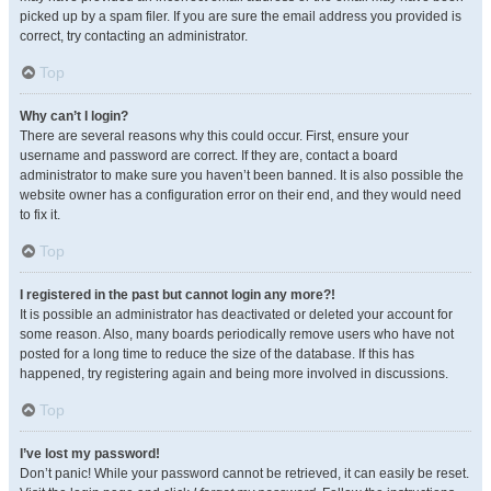
picked up by a spam filer. If you are sure the email address you provided is
correct, try contacting an administrator.
Top
Why can’t I login?
There are several reasons why this could occur. First, ensure your
username and password are correct. If they are, contact a board
administrator to make sure you haven’t been banned. It is also possible the
website owner has a configuration error on their end, and they would need
to fix it.
Top
I registered in the past but cannot login any more?!
It is possible an administrator has deactivated or deleted your account for
some reason. Also, many boards periodically remove users who have not
posted for a long time to reduce the size of the database. If this has
happened, try registering again and being more involved in discussions.
Top
I’ve lost my password!
Don’t panic! While your password cannot be retrieved, it can easily be reset.