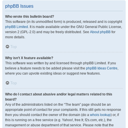
phpBB Issues
Who wrote this bulletin board?
This software (in its unmodified form) is produced, released and is copyright
phpBB Limited
. It is made available under the GNU General Public License,
version 2 (GPL-2.0) and may be freely distributed. See
About phpBB
for
more details.
Top
Why isn’t X feature available?
This software was written by and licensed through phpBB Limited. If you
believe a feature needs to be added please visit the
phpBB Ideas Centre
,
where you can upvote existing ideas or suggest new features.
Top
Who do I contact about abusive and/or legal matters related to this
board?
Any of the administrators listed on the “The team” page should be an
appropriate point of contact for your complaints. If this still gets no response
then you should contact the owner of the domain (do a
whois lookup
) or, if
this is running on a free service (e.g. Yahoo!, free.fr, f2s.com, etc.), the
management or abuse department of that service. Please note that the