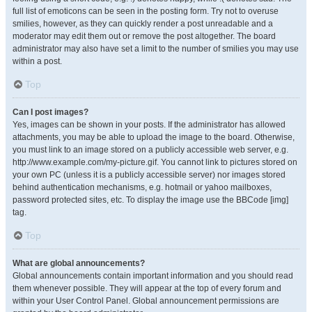
full list of emoticons can be seen in the posting form. Try not to overuse
smilies, however, as they can quickly render a post unreadable and a
moderator may edit them out or remove the post altogether. The board
administrator may also have set a limit to the number of smilies you may use
within a post.
Top
Can I post images?
Yes, images can be shown in your posts. If the administrator has allowed
attachments, you may be able to upload the image to the board. Otherwise,
you must link to an image stored on a publicly accessible web server, e.g.
http://www.example.com/my-picture.gif. You cannot link to pictures stored on
your own PC (unless it is a publicly accessible server) nor images stored
behind authentication mechanisms, e.g. hotmail or yahoo mailboxes,
password protected sites, etc. To display the image use the BBCode [img]
tag.
Top
What are global announcements?
Global announcements contain important information and you should read
them whenever possible. They will appear at the top of every forum and
within your User Control Panel. Global announcement permissions are