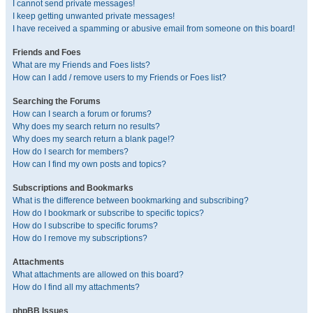
I cannot send private messages!
I keep getting unwanted private messages!
I have received a spamming or abusive email from someone on this board!
Friends and Foes
What are my Friends and Foes lists?
How can I add / remove users to my Friends or Foes list?
Searching the Forums
How can I search a forum or forums?
Why does my search return no results?
Why does my search return a blank page!?
How do I search for members?
How can I find my own posts and topics?
Subscriptions and Bookmarks
What is the difference between bookmarking and subscribing?
How do I bookmark or subscribe to specific topics?
How do I subscribe to specific forums?
How do I remove my subscriptions?
Attachments
What attachments are allowed on this board?
How do I find all my attachments?
phpBB Issues