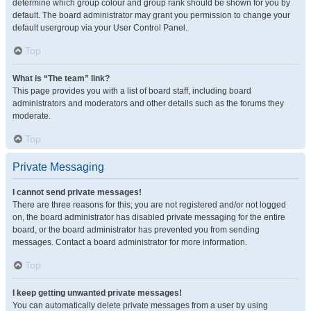
determine which group colour and group rank should be shown for you by
default. The board administrator may grant you permission to change your
default usergroup via your User Control Panel.
Top
What is “The team” link?
This page provides you with a list of board staff, including board
administrators and moderators and other details such as the forums they
moderate.
Top
Private Messaging
I cannot send private messages!
There are three reasons for this; you are not registered and/or not logged
on, the board administrator has disabled private messaging for the entire
board, or the board administrator has prevented you from sending
messages. Contact a board administrator for more information.
Top
I keep getting unwanted private messages!
You can automatically delete private messages from a user by using