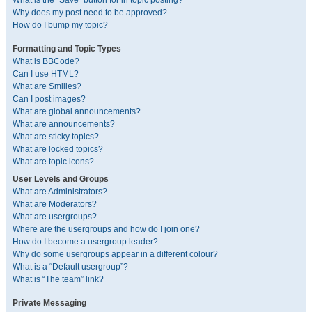
What is the “Save” button for in topic posting?
Why does my post need to be approved?
How do I bump my topic?
Formatting and Topic Types
What is BBCode?
Can I use HTML?
What are Smilies?
Can I post images?
What are global announcements?
What are announcements?
What are sticky topics?
What are locked topics?
What are topic icons?
User Levels and Groups
What are Administrators?
What are Moderators?
What are usergroups?
Where are the usergroups and how do I join one?
How do I become a usergroup leader?
Why do some usergroups appear in a different colour?
What is a “Default usergroup”?
What is “The team” link?
Private Messaging