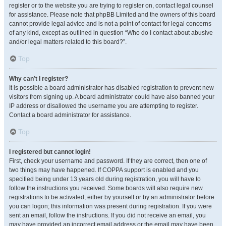
register or to the website you are trying to register on, contact legal counsel
for assistance. Please note that phpBB Limited and the owners of this board
cannot provide legal advice and is not a point of contact for legal concerns
of any kind, except as outlined in question “Who do I contact about abusive
and/or legal matters related to this board?”.
Top
Why can’t I register?
It is possible a board administrator has disabled registration to prevent new
visitors from signing up. A board administrator could have also banned your
IP address or disallowed the username you are attempting to register.
Contact a board administrator for assistance.
Top
I registered but cannot login!
First, check your username and password. If they are correct, then one of
two things may have happened. If COPPA support is enabled and you
specified being under 13 years old during registration, you will have to
follow the instructions you received. Some boards will also require new
registrations to be activated, either by yourself or by an administrator before
you can logon; this information was present during registration. If you were
sent an email, follow the instructions. If you did not receive an email, you
may have provided an incorrect email address or the email may have been