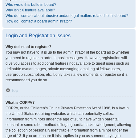
Who wrote this bulletin board?
Why isn’t X feature available?
Who do I contact about abusive and/or legal matters related to this board?
How do I contact a board administrator?
Login and Registration Issues
Why do I need to register?
You may not have to, it is up to the administrator of the board as to whether
you need to register in order to post messages. However; registration will
give you access to additional features not available to guest users such as
definable avatar images, private messaging, emailing of fellow users,
usergroup subscription, etc. It only takes a few moments to register so it is
recommended you do so.
Top
What is COPPA?
COPPA, or the Children’s Online Privacy Protection Act of 1998, is a law in
the United States requiring websites which can potentially collect
information from minors under the age of 13 to have written parental
consent or some other method of legal guardian acknowledgment, allowing
the collection of personally identifiable information from a minor under the
age of 13. If you are unsure if this applies to you as someone trying to