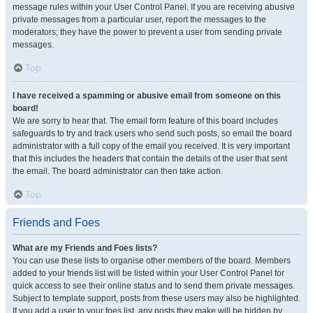
message rules within your User Control Panel. If you are receiving abusive
private messages from a particular user, report the messages to the
moderators; they have the power to prevent a user from sending private
messages.
Top
I have received a spamming or abusive email from someone on this
board!
We are sorry to hear that. The email form feature of this board includes
safeguards to try and track users who send such posts, so email the board
administrator with a full copy of the email you received. It is very important
that this includes the headers that contain the details of the user that sent
the email. The board administrator can then take action.
Top
Friends and Foes
What are my Friends and Foes lists?
You can use these lists to organise other members of the board. Members
added to your friends list will be listed within your User Control Panel for
quick access to see their online status and to send them private messages.
Subject to template support, posts from these users may also be highlighted.
If you add a user to your foes list, any posts they make will be hidden by