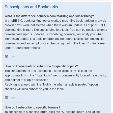
Subscriptions and Bookmarks
What is the difference between bookmarking and subscribing?
In phpBB 3.0, bookmarking topics worked much like bookmarking in a web
browser. You were not alerted when there was an update. As of phpBB 3.1,
bookmarking is more like subscribing to a topic. You can be notified when a
bookmarked topic is updated. Subscribing, however, will notify you when
there is an update to a topic or forum on the board. Notification options for
bookmarks and subscriptions can be configured in the User Control Panel,
under “Board preferences”.
Top
How do I bookmark or subscribe to specific topics?
You can bookmark or subscribe to a specific topic by clicking the
appropriate link in the “Topic tools” menu, conveniently located near the top
and bottom of a topic discussion.
Replying to a topic with the “Notify me when a reply is posted” option
checked will also subscribe you to the topic.
Top
How do I subscribe to specific forums?
To subscribe to a specific forum, click the “Subscribe forum” link, at the