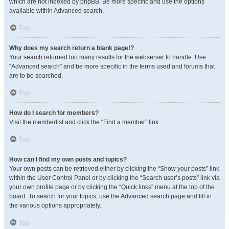
which are not indexed by phpBB. Be more specific and use the options
available within Advanced search.
Top
Why does my search return a blank page!?
Your search returned too many results for the webserver to handle. Use
“Advanced search” and be more specific in the terms used and forums that
are to be searched.
Top
How do I search for members?
Visit the memberlist and click the “Find a member” link.
Top
How can I find my own posts and topics?
Your own posts can be retrieved either by clicking the “Show your posts” link
within the User Control Panel or by clicking the “Search user’s posts” link via
your own profile page or by clicking the “Quick links” menu at the top of the
board. To search for your topics, use the Advanced search page and fill in
the various options appropriately.
Top