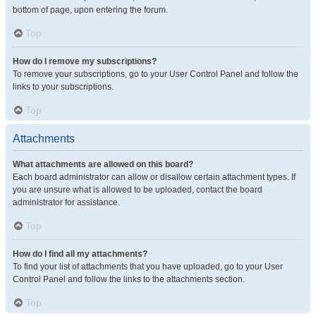
bottom of page, upon entering the forum.
Top
How do I remove my subscriptions?
To remove your subscriptions, go to your User Control Panel and follow the
links to your subscriptions.
Top
Attachments
What attachments are allowed on this board?
Each board administrator can allow or disallow certain attachment types. If
you are unsure what is allowed to be uploaded, contact the board
administrator for assistance.
Top
How do I find all my attachments?
To find your list of attachments that you have uploaded, go to your User
Control Panel and follow the links to the attachments section.
Top