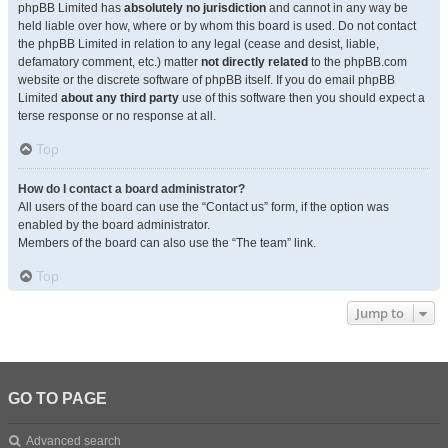
phpBB Limited has
absolutely no jurisdiction
and cannot in any way be
held liable over how, where or by whom this board is used. Do not contact
the phpBB Limited in relation to any legal (cease and desist, liable,
defamatory comment, etc.) matter
not directly related
to the phpBB.com
website or the discrete software of phpBB itself. If you do email phpBB
Limited
about any third party
use of this software then you should expect a
terse response or no response at all.
Top
How do I contact a board administrator?
All users of the board can use the “Contact us” form, if the option was
enabled by the board administrator.
Members of the board can also use the “The team” link.
Top
Jump to
GO TO PAGE
Advanced search