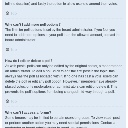
infinite duration) and lastly the option to allow users to amend their votes.
Top
Why can’t I add more poll options?
The limit for poll options is set by the board administrator. If you feel you
need to add more options to your poll than the allowed amount, contact the
board administrator.
Top
How do I edit or delete a poll?
As with posts, polls can only be edited by the original poster, a moderator or
an administrator. To edit a poll, click to edit the first post in the topic; this
always has the poll associated with it. If no one has cast a vote, users can
delete the poll or edit any poll option. However, if members have already
placed votes, only moderators or administrators can edit or delete it. This
prevents the poll’s options from being changed mid-way through a poll.
Top
Why can’t I access a forum?
Some forums may be limited to certain users or groups. To view, read, post
or perform another action you may need special permissions. Contact a