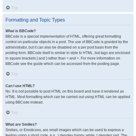
Top
Formatting and Topic Types
What is BBCode?
BBCode is a special implementation of HTML, offering great formatting
control on particular objects in a post. The use of BBCode is granted by the
administrator, but it can also be disabled on a per post basis from the
posting form. BBCode itself is similar in style to HTML, but tags are enclosed
in square brackets [ and ] rather than < and >. For more information on
BBCode see the guide which can be accessed from the posting page.
Top
Can I use HTML?
No. It is not possible to post HTML on this board and have it rendered as
HTML. Most formatting which can be carried out using HTML can be applied
using BBCode instead.
Top
What are Smilies?
Smilies, or Emoticons, are small images which can be used to express a
feeling using a short code, e.g. :) denotes happy, while :( denotes sad. The