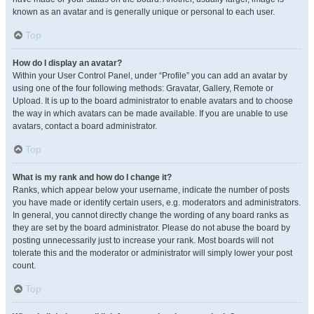
known as an avatar and is generally unique or personal to each user.
Top
How do I display an avatar?
Within your User Control Panel, under “Profile” you can add an avatar by
using one of the four following methods: Gravatar, Gallery, Remote or
Upload. It is up to the board administrator to enable avatars and to choose
the way in which avatars can be made available. If you are unable to use
avatars, contact a board administrator.
Top
What is my rank and how do I change it?
Ranks, which appear below your username, indicate the number of posts
you have made or identify certain users, e.g. moderators and administrators.
In general, you cannot directly change the wording of any board ranks as
they are set by the board administrator. Please do not abuse the board by
posting unnecessarily just to increase your rank. Most boards will not
tolerate this and the moderator or administrator will simply lower your post
count.
Top