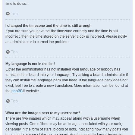
time to do so.
Top
I changed the timezone and the time is still wrong!
If you are sure you have set the timezone correctly and the time is still
incorrect, then the time stored on the server clock is incorrect. Please notify
an administrator to correct the problem.
Top
My language is not in the list!
Either the administrator has not installed your language or nobody has
translated this board into your language. Try asking a board administrator if
they can install the language pack you need. If the language pack does not
exist, feel free to create a new translation. More information can be found at
the
phpBB
® website.
Top
What are the images next to my username?
There are two images which may appear along with a username when
viewing posts. One of them may be an image associated with your rank,
generally in the form of stars, blocks or dots, indicating how many posts you
have made or your status on the board. Another, usually larger, image is