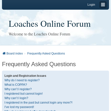
Login
Loaches Online Forum
Welcome to the Loaches Online Forum
Board index
Frequently Asked Questions
Frequently Asked Questions
Login and Registration Issues
Why do I need to register?
What is COPPA?
Why can’t I register?
I registered but cannot login!
Why can’t I login?
I registered in the past but cannot login any more?!
I’ve lost my password!