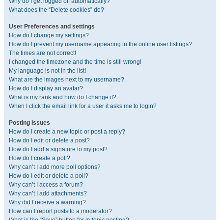
Why do I get logged off automatically?
What does the “Delete cookies” do?
User Preferences and settings
How do I change my settings?
How do I prevent my username appearing in the online user listings?
The times are not correct!
I changed the timezone and the time is still wrong!
My language is not in the list!
What are the images next to my username?
How do I display an avatar?
What is my rank and how do I change it?
When I click the email link for a user it asks me to login?
Posting Issues
How do I create a new topic or post a reply?
How do I edit or delete a post?
How do I add a signature to my post?
How do I create a poll?
Why can’t I add more poll options?
How do I edit or delete a poll?
Why can’t I access a forum?
Why can’t I add attachments?
Why did I receive a warning?
How can I report posts to a moderator?