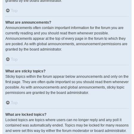
granted by the board administrator.
Top
What are announcements?
Announcements often contain important information for the forum you are
currently reading and you should read them whenever possible.
Announcements appear at the top of every page in the forum to which they
are posted. As with global announcements, announcement permissions are
granted by the board administrator.
Top
What are sticky topics?
Sticky topics within the forum appear below announcements and only on the
first page. They are often quite important so you should read them whenever
possible. As with announcements and global announcements, sticky topic
permissions are granted by the board administrator.
Top
What are locked topics?
Locked topics are topics where users can no longer reply and any poll it
contained was automatically ended. Topics may be locked for many reasons
and were set this way by either the forum moderator or board administrator.