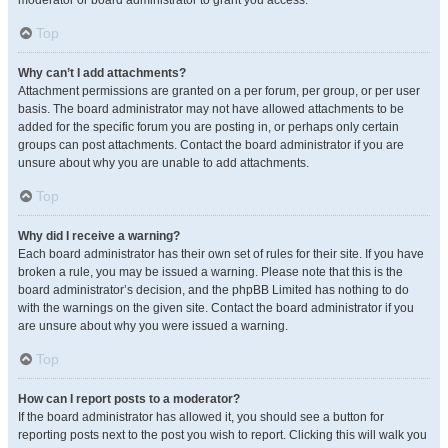
moderator or board administrator to grant you access.
Top
Why can’t I add attachments?
Attachment permissions are granted on a per forum, per group, or per user
basis. The board administrator may not have allowed attachments to be
added for the specific forum you are posting in, or perhaps only certain
groups can post attachments. Contact the board administrator if you are
unsure about why you are unable to add attachments.
Top
Why did I receive a warning?
Each board administrator has their own set of rules for their site. If you have
broken a rule, you may be issued a warning. Please note that this is the
board administrator’s decision, and the phpBB Limited has nothing to do
with the warnings on the given site. Contact the board administrator if you
are unsure about why you were issued a warning.
Top
How can I report posts to a moderator?
If the board administrator has allowed it, you should see a button for
reporting posts next to the post you wish to report. Clicking this will walk you