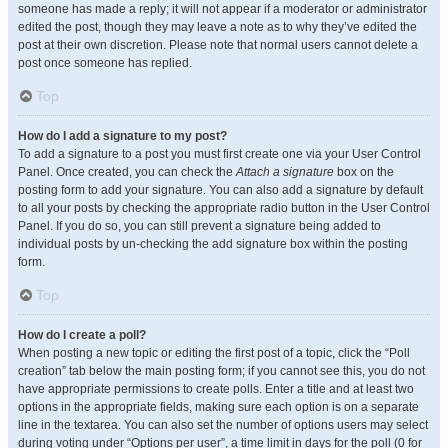
someone has made a reply; it will not appear if a moderator or administrator
edited the post, though they may leave a note as to why they’ve edited the
post at their own discretion. Please note that normal users cannot delete a
post once someone has replied.
Top
How do I add a signature to my post?
To add a signature to a post you must first create one via your User Control
Panel. Once created, you can check the
Attach a signature
box on the
posting form to add your signature. You can also add a signature by default
to all your posts by checking the appropriate radio button in the User Control
Panel. If you do so, you can still prevent a signature being added to
individual posts by un-checking the add signature box within the posting
form.
Top
How do I create a poll?
When posting a new topic or editing the first post of a topic, click the “Poll
creation” tab below the main posting form; if you cannot see this, you do not
have appropriate permissions to create polls. Enter a title and at least two
options in the appropriate fields, making sure each option is on a separate
line in the textarea. You can also set the number of options users may select
during voting under “Options per user”, a time limit in days for the poll (0 for