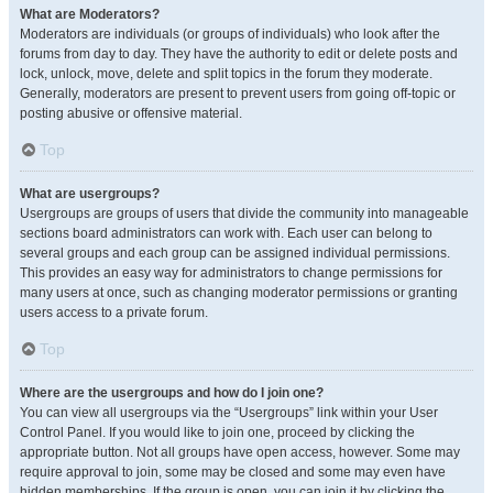
What are Moderators?
Moderators are individuals (or groups of individuals) who look after the
forums from day to day. They have the authority to edit or delete posts and
lock, unlock, move, delete and split topics in the forum they moderate.
Generally, moderators are present to prevent users from going off-topic or
posting abusive or offensive material.
Top
What are usergroups?
Usergroups are groups of users that divide the community into manageable
sections board administrators can work with. Each user can belong to
several groups and each group can be assigned individual permissions.
This provides an easy way for administrators to change permissions for
many users at once, such as changing moderator permissions or granting
users access to a private forum.
Top
Where are the usergroups and how do I join one?
You can view all usergroups via the “Usergroups” link within your User
Control Panel. If you would like to join one, proceed by clicking the
appropriate button. Not all groups have open access, however. Some may
require approval to join, some may be closed and some may even have
hidden memberships. If the group is open, you can join it by clicking the