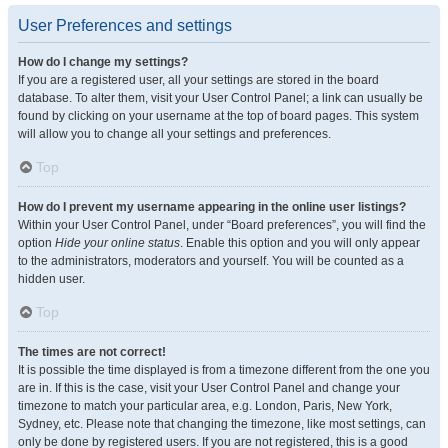
User Preferences and settings
How do I change my settings?
If you are a registered user, all your settings are stored in the board
database. To alter them, visit your User Control Panel; a link can usually be
found by clicking on your username at the top of board pages. This system
will allow you to change all your settings and preferences.
Top
How do I prevent my username appearing in the online user listings?
Within your User Control Panel, under “Board preferences”, you will find the
option
Hide your online status
. Enable this option and you will only appear
to the administrators, moderators and yourself. You will be counted as a
hidden user.
Top
The times are not correct!
It is possible the time displayed is from a timezone different from the one you
are in. If this is the case, visit your User Control Panel and change your
timezone to match your particular area, e.g. London, Paris, New York,
Sydney, etc. Please note that changing the timezone, like most settings, can
only be done by registered users. If you are not registered, this is a good