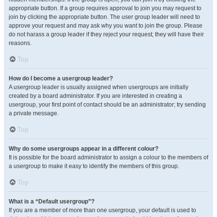
appropriate button. If a group requires approval to join you may request to
join by clicking the appropriate button. The user group leader will need to
approve your request and may ask why you want to join the group. Please
do not harass a group leader if they reject your request; they will have their
reasons.
Top
How do I become a usergroup leader?
A usergroup leader is usually assigned when usergroups are initially
created by a board administrator. If you are interested in creating a
usergroup, your first point of contact should be an administrator; try sending
a private message.
Top
Why do some usergroups appear in a different colour?
It is possible for the board administrator to assign a colour to the members of
a usergroup to make it easy to identify the members of this group.
Top
What is a “Default usergroup”?
If you are a member of more than one usergroup, your default is used to