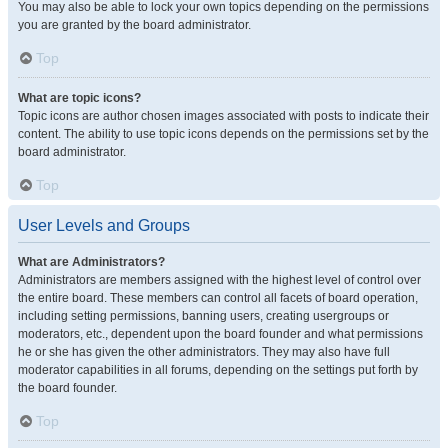
You may also be able to lock your own topics depending on the permissions
you are granted by the board administrator.
Top
What are topic icons?
Topic icons are author chosen images associated with posts to indicate their
content. The ability to use topic icons depends on the permissions set by the
board administrator.
Top
User Levels and Groups
What are Administrators?
Administrators are members assigned with the highest level of control over
the entire board. These members can control all facets of board operation,
including setting permissions, banning users, creating usergroups or
moderators, etc., dependent upon the board founder and what permissions
he or she has given the other administrators. They may also have full
moderator capabilities in all forums, depending on the settings put forth by
the board founder.
Top