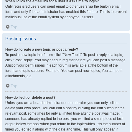
When I click the email link for a user it asks me to login?
Only registered users can send email to other users via the built-in email
form, and only if the administrator has enabled this feature. This is to prevent
malicious use of the email system by anonymous users.
Top
Posting Issues
How do I create a new topic or post a reply?
To post a new topic in a forum, click "New Topic". To post a reply to a topic,
click "Post Reply". You may need to register before you can post a message.
A list of your permissions in each forum is available at the bottom of the
forum and topic screens. Example: You can post new topics, You can post
attachments, etc.
Top
How do I edit or delete a post?
Unless you are a board administrator or moderator, you can only edit or
delete your own posts. You can edit a post by clicking the edit button for the
relevant post, sometimes for only a limited time after the post was made. If
someone has already replied to the post, you will find a small piece of text
output below the post when you return to the topic which lists the number of
times you edited it along with the date and time. This will only appear if