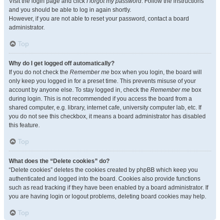
Visit the login page and click
I forgot my password
. Follow the instructions
and you should be able to log in again shortly.
However, if you are not able to reset your password, contact a board
administrator.
Top
Why do I get logged off automatically?
If you do not check the
Remember me
box when you login, the board will
only keep you logged in for a preset time. This prevents misuse of your
account by anyone else. To stay logged in, check the
Remember me
box
during login. This is not recommended if you access the board from a
shared computer, e.g. library, internet cafe, university computer lab, etc. If
you do not see this checkbox, it means a board administrator has disabled
this feature.
Top
What does the “Delete cookies” do?
“Delete cookies” deletes the cookies created by phpBB which keep you
authenticated and logged into the board. Cookies also provide functions
such as read tracking if they have been enabled by a board administrator. If
you are having login or logout problems, deleting board cookies may help.
Top