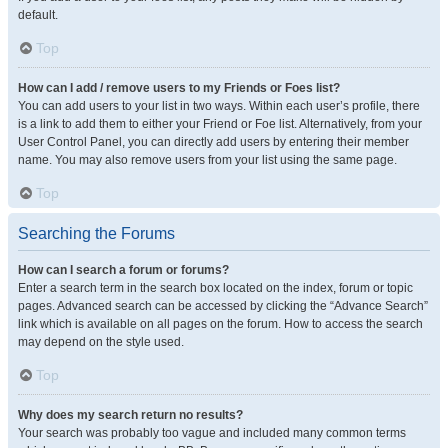
default.
Top
How can I add / remove users to my Friends or Foes list?
You can add users to your list in two ways. Within each user’s profile, there
is a link to add them to either your Friend or Foe list. Alternatively, from your
User Control Panel, you can directly add users by entering their member
name. You may also remove users from your list using the same page.
Top
Searching the Forums
How can I search a forum or forums?
Enter a search term in the search box located on the index, forum or topic
pages. Advanced search can be accessed by clicking the “Advance Search”
link which is available on all pages on the forum. How to access the search
may depend on the style used.
Top
Why does my search return no results?
Your search was probably too vague and included many common terms