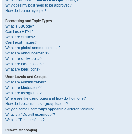
What is the “Save” button for in topic posting?
Why does my post need to be approved?
How do I bump my topic?
Formatting and Topic Types
What is BBCode?
Can I use HTML?
What are Smilies?
Can I post images?
What are global announcements?
What are announcements?
What are sticky topics?
What are locked topics?
What are topic icons?
User Levels and Groups
What are Administrators?
What are Moderators?
What are usergroups?
Where are the usergroups and how do I join one?
How do I become a usergroup leader?
Why do some usergroups appear in a different colour?
What is a “Default usergroup”?
What is “The team” link?
Private Messaging