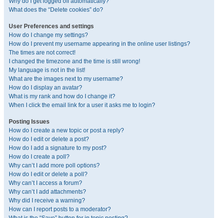
Why do I get logged off automatically?
What does the “Delete cookies” do?
User Preferences and settings
How do I change my settings?
How do I prevent my username appearing in the online user listings?
The times are not correct!
I changed the timezone and the time is still wrong!
My language is not in the list!
What are the images next to my username?
How do I display an avatar?
What is my rank and how do I change it?
When I click the email link for a user it asks me to login?
Posting Issues
How do I create a new topic or post a reply?
How do I edit or delete a post?
How do I add a signature to my post?
How do I create a poll?
Why can’t I add more poll options?
How do I edit or delete a poll?
Why can’t I access a forum?
Why can’t I add attachments?
Why did I receive a warning?
How can I report posts to a moderator?