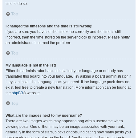
time to do so.
Top
I changed the timezone and the time is still wrong!
If you are sure you have set the timezone correctly and the time is still
incorrect, then the time stored on the server clock is incorrect. Please notify
an administrator to correct the problem.
Top
My language is not in the list!
Either the administrator has not installed your language or nobody has
translated this board into your language. Try asking a board administrator if
they can install the language pack you need. If the language pack does not
exist, feel free to create a new translation. More information can be found at
the
phpBB
® website.
Top
What are the images next to my username?
There are two images which may appear along with a username when
viewing posts. One of them may be an image associated with your rank,
generally in the form of stars, blocks or dots, indicating how many posts you
have made or your status on the board. Another, usually larger, image is