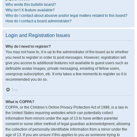
Who wrote this bulletin board?
Why isn’t X feature available?
Who do I contact about abusive and/or legal matters related to this board?
How do I contact a board administrator?
Login and Registration Issues
Why do I need to register?
You may not have to, it is up to the administrator of the board as to whether
you need to register in order to post messages. However; registration will
give you access to additional features not available to guest users such as
definable avatar images, private messaging, emailing of fellow users,
usergroup subscription, etc. It only takes a few moments to register so it is
recommended you do so.
Top
What is COPPA?
COPPA, or the Children’s Online Privacy Protection Act of 1998, is a law in
the United States requiring websites which can potentially collect
information from minors under the age of 13 to have written parental
consent or some other method of legal guardian acknowledgment, allowing
the collection of personally identifiable information from a minor under the
age of 13. If you are unsure if this applies to you as someone trying to