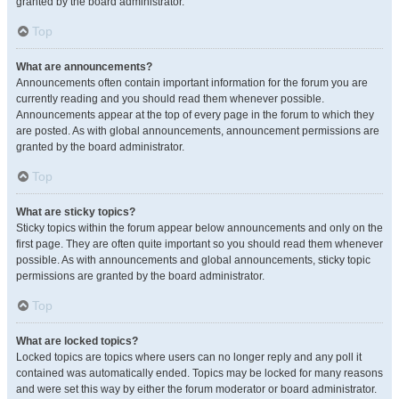
granted by the board administrator.
Top
What are announcements?
Announcements often contain important information for the forum you are
currently reading and you should read them whenever possible.
Announcements appear at the top of every page in the forum to which they
are posted. As with global announcements, announcement permissions are
granted by the board administrator.
Top
What are sticky topics?
Sticky topics within the forum appear below announcements and only on the
first page. They are often quite important so you should read them whenever
possible. As with announcements and global announcements, sticky topic
permissions are granted by the board administrator.
Top
What are locked topics?
Locked topics are topics where users can no longer reply and any poll it
contained was automatically ended. Topics may be locked for many reasons
and were set this way by either the forum moderator or board administrator.