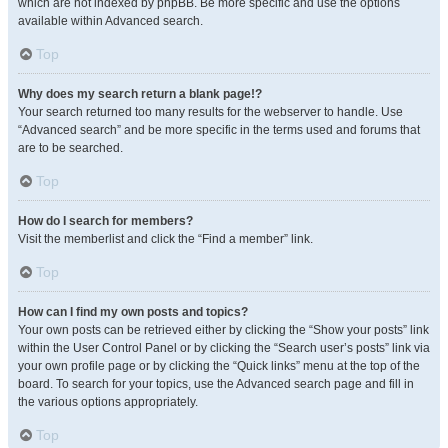
which are not indexed by phpBB. Be more specific and use the options
available within Advanced search.
Top
Why does my search return a blank page!?
Your search returned too many results for the webserver to handle. Use
“Advanced search” and be more specific in the terms used and forums that
are to be searched.
Top
How do I search for members?
Visit the memberlist and click the “Find a member” link.
Top
How can I find my own posts and topics?
Your own posts can be retrieved either by clicking the “Show your posts” link
within the User Control Panel or by clicking the “Search user’s posts” link via
your own profile page or by clicking the “Quick links” menu at the top of the
board. To search for your topics, use the Advanced search page and fill in
the various options appropriately.
Top