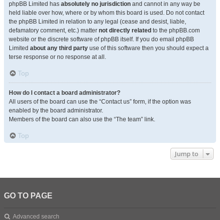
phpBB Limited has
absolutely no jurisdiction
and cannot in any way be
held liable over how, where or by whom this board is used. Do not contact
the phpBB Limited in relation to any legal (cease and desist, liable,
defamatory comment, etc.) matter
not directly related
to the phpBB.com
website or the discrete software of phpBB itself. If you do email phpBB
Limited
about any third party
use of this software then you should expect a
terse response or no response at all.
Top
How do I contact a board administrator?
All users of the board can use the “Contact us” form, if the option was
enabled by the board administrator.
Members of the board can also use the “The team” link.
Top
Jump to
GO TO PAGE
Advanced search