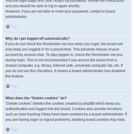
Visit the login page and click
I forgot my password
. Follow the instructions
and you should be able to log in again shortly.
However, if you are not able to reset your password, contact a board
administrator.
Top
Why do I get logged off automatically?
If you do not check the
Remember me
box when you login, the board will
only keep you logged in for a preset time. This prevents misuse of your
account by anyone else. To stay logged in, check the
Remember me
box
during login. This is not recommended if you access the board from a
shared computer, e.g. library, internet cafe, university computer lab, etc. If
you do not see this checkbox, it means a board administrator has disabled
this feature.
Top
What does the “Delete cookies” do?
“Delete cookies” deletes the cookies created by phpBB which keep you
authenticated and logged into the board. Cookies also provide functions
such as read tracking if they have been enabled by a board administrator. If
you are having login or logout problems, deleting board cookies may help.
Top