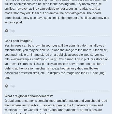
full list of emoticons can be seen in the posting form. Try not to overuse
smilies, however, as they can quickly render a post unreadable and a
moderator may edit them out or remove the post altogether. The board
administrator may also have set a limit to the number of smilies you may use
within a post.
Top
Can I post images?
Yes, images can be shown in your posts. If the administrator has allowed
attachments, you may be able to upload the image to the board. Otherwise,
you must link to an image stored on a publicly accessible web server, e.g.
http://www.example.com/my-picture.gif. You cannot link to pictures stored on
your own PC (unless it is a publicly accessible server) nor images stored
behind authentication mechanisms, e.g. hotmail or yahoo mailboxes,
password protected sites, etc. To display the image use the BBCode [img]
tag.
Top
What are global announcements?
Global announcements contain important information and you should read
them whenever possible. They will appear at the top of every forum and
within your User Control Panel. Global announcement permissions are