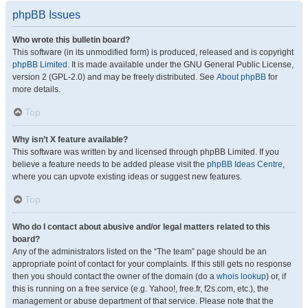
phpBB Issues
Who wrote this bulletin board?
This software (in its unmodified form) is produced, released and is copyright
phpBB Limited
. It is made available under the GNU General Public License,
version 2 (GPL-2.0) and may be freely distributed. See
About phpBB
for
more details.
Top
Why isn’t X feature available?
This software was written by and licensed through phpBB Limited. If you
believe a feature needs to be added please visit the
phpBB Ideas Centre
,
where you can upvote existing ideas or suggest new features.
Top
Who do I contact about abusive and/or legal matters related to this
board?
Any of the administrators listed on the “The team” page should be an
appropriate point of contact for your complaints. If this still gets no response
then you should contact the owner of the domain (do a
whois lookup
) or, if
this is running on a free service (e.g. Yahoo!, free.fr, f2s.com, etc.), the
management or abuse department of that service. Please note that the