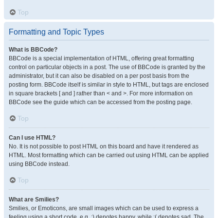
Top
Formatting and Topic Types
What is BBCode?
BBCode is a special implementation of HTML, offering great formatting
control on particular objects in a post. The use of BBCode is granted by the
administrator, but it can also be disabled on a per post basis from the
posting form. BBCode itself is similar in style to HTML, but tags are enclosed
in square brackets [ and ] rather than < and >. For more information on
BBCode see the guide which can be accessed from the posting page.
Top
Can I use HTML?
No. It is not possible to post HTML on this board and have it rendered as
HTML. Most formatting which can be carried out using HTML can be applied
using BBCode instead.
Top
What are Smilies?
Smilies, or Emoticons, are small images which can be used to express a
feeling using a short code, e.g. :) denotes happy, while :( denotes sad. The