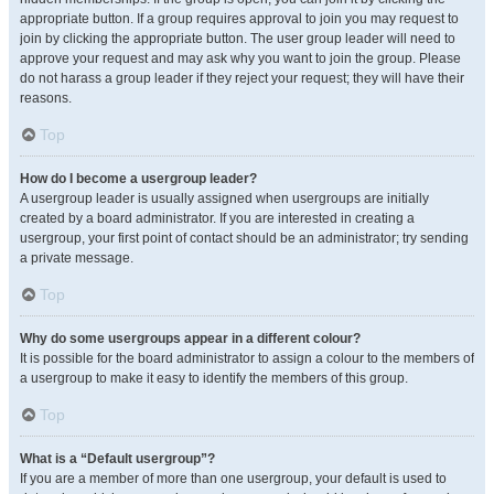
appropriate button. If a group requires approval to join you may request to
join by clicking the appropriate button. The user group leader will need to
approve your request and may ask why you want to join the group. Please
do not harass a group leader if they reject your request; they will have their
reasons.
Top
How do I become a usergroup leader?
A usergroup leader is usually assigned when usergroups are initially
created by a board administrator. If you are interested in creating a
usergroup, your first point of contact should be an administrator; try sending
a private message.
Top
Why do some usergroups appear in a different colour?
It is possible for the board administrator to assign a colour to the members of
a usergroup to make it easy to identify the members of this group.
Top
What is a “Default usergroup”?
If you are a member of more than one usergroup, your default is used to