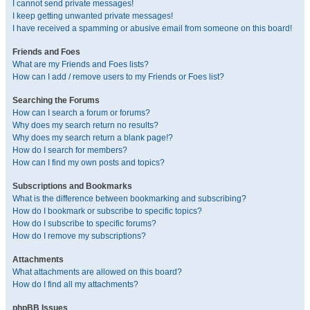
I cannot send private messages!
I keep getting unwanted private messages!
I have received a spamming or abusive email from someone on this board!
Friends and Foes
What are my Friends and Foes lists?
How can I add / remove users to my Friends or Foes list?
Searching the Forums
How can I search a forum or forums?
Why does my search return no results?
Why does my search return a blank page!?
How do I search for members?
How can I find my own posts and topics?
Subscriptions and Bookmarks
What is the difference between bookmarking and subscribing?
How do I bookmark or subscribe to specific topics?
How do I subscribe to specific forums?
How do I remove my subscriptions?
Attachments
What attachments are allowed on this board?
How do I find all my attachments?
phpBB Issues