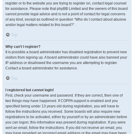
register or to the website you are trying to register on, contact legal counsel
for assistance. Please note that phpBB Limited and the owners of this board
cannot provide legal advice and is not a point of contact for legal concerns
of any kind, except as outlined in question “Who do I contact about abusive
and/or legal matters related to this board?”.
Top
Why can’t I register?
It is possible a board administrator has disabled registration to prevent new
visitors from signing up. A board administrator could have also banned your
IP address or disallowed the username you are attempting to register.
Contact a board administrator for assistance.
Top
I registered but cannot login!
First, check your username and password. If they are correct, then one of
two things may have happened. If COPPA support is enabled and you
specified being under 13 years old during registration, you will have to
follow the instructions you received. Some boards will also require new
registrations to be activated, either by yourself or by an administrator before
you can logon; this information was present during registration. If you were
sent an email, follow the instructions. If you did not receive an email, you
may have provided an incorrect email address or the email may have been