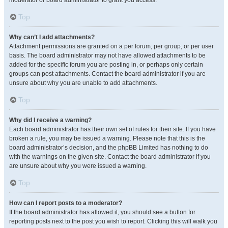
moderator or board administrator to grant you access.
Top
Why can’t I add attachments?
Attachment permissions are granted on a per forum, per group, or per user
basis. The board administrator may not have allowed attachments to be
added for the specific forum you are posting in, or perhaps only certain
groups can post attachments. Contact the board administrator if you are
unsure about why you are unable to add attachments.
Top
Why did I receive a warning?
Each board administrator has their own set of rules for their site. If you have
broken a rule, you may be issued a warning. Please note that this is the
board administrator’s decision, and the phpBB Limited has nothing to do
with the warnings on the given site. Contact the board administrator if you
are unsure about why you were issued a warning.
Top
How can I report posts to a moderator?
If the board administrator has allowed it, you should see a button for
reporting posts next to the post you wish to report. Clicking this will walk you