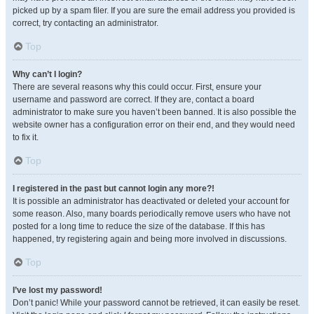
picked up by a spam filer. If you are sure the email address you provided is
correct, try contacting an administrator.
Top
Why can’t I login?
There are several reasons why this could occur. First, ensure your
username and password are correct. If they are, contact a board
administrator to make sure you haven’t been banned. It is also possible the
website owner has a configuration error on their end, and they would need
to fix it.
Top
I registered in the past but cannot login any more?!
It is possible an administrator has deactivated or deleted your account for
some reason. Also, many boards periodically remove users who have not
posted for a long time to reduce the size of the database. If this has
happened, try registering again and being more involved in discussions.
Top
I’ve lost my password!
Don’t panic! While your password cannot be retrieved, it can easily be reset.