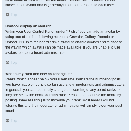
known as an avatar and is generally unique or personal to each user.
Top
How do I display an avatar?
Within your User Control Panel, under “Profile” you can add an avatar by
using one of the four following methods: Gravatar, Gallery, Remote or
Upload. It is up to the board administrator to enable avatars and to choose
the way in which avatars can be made available. If you are unable to use
avatars, contact a board administrator.
Top
What is my rank and how do I change it?
Ranks, which appear below your username, indicate the number of posts
you have made or identify certain users, e.g. moderators and administrators.
In general, you cannot directly change the wording of any board ranks as
they are set by the board administrator. Please do not abuse the board by
posting unnecessarily just to increase your rank. Most boards will not
tolerate this and the moderator or administrator will simply lower your post
count.
Top