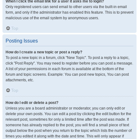
When I click the email link for a user it asks me to login?
Only registered users can send email to other users via the built-in email
form, and only if the administrator has enabled this feature. This is to prevent
malicious use of the email system by anonymous users.
Top
Posting Issues
How do I create a new topic or post a reply?
To post a new topic in a forum, click "New Topic". To post a reply to a topic,
click "Post Reply". You may need to register before you can post a message.
A list of your permissions in each forum is available at the bottom of the
forum and topic screens. Example: You can post new topics, You can post
attachments, etc.
Top
How do I edit or delete a post?
Unless you are a board administrator or moderator, you can only edit or
delete your own posts. You can edit a post by clicking the edit button for the
relevant post, sometimes for only a limited time after the post was made. If
someone has already replied to the post, you will find a small piece of text
output below the post when you return to the topic which lists the number of
times you edited it along with the date and time. This will only appear if