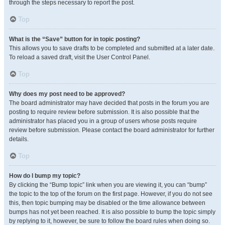
through the steps necessary to report the post.
Top
What is the “Save” button for in topic posting?
This allows you to save drafts to be completed and submitted at a later date.
To reload a saved draft, visit the User Control Panel.
Top
Why does my post need to be approved?
The board administrator may have decided that posts in the forum you are
posting to require review before submission. It is also possible that the
administrator has placed you in a group of users whose posts require
review before submission. Please contact the board administrator for further
details.
Top
How do I bump my topic?
By clicking the “Bump topic” link when you are viewing it, you can “bump”
the topic to the top of the forum on the first page. However, if you do not see
this, then topic bumping may be disabled or the time allowance between
bumps has not yet been reached. It is also possible to bump the topic simply
by replying to it, however, be sure to follow the board rules when doing so.