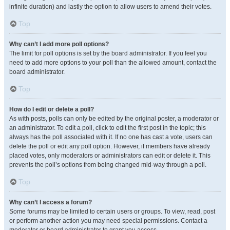
infinite duration) and lastly the option to allow users to amend their votes.
Top
Why can’t I add more poll options?
The limit for poll options is set by the board administrator. If you feel you
need to add more options to your poll than the allowed amount, contact the
board administrator.
Top
How do I edit or delete a poll?
As with posts, polls can only be edited by the original poster, a moderator or
an administrator. To edit a poll, click to edit the first post in the topic; this
always has the poll associated with it. If no one has cast a vote, users can
delete the poll or edit any poll option. However, if members have already
placed votes, only moderators or administrators can edit or delete it. This
prevents the poll’s options from being changed mid-way through a poll.
Top
Why can’t I access a forum?
Some forums may be limited to certain users or groups. To view, read, post
or perform another action you may need special permissions. Contact a