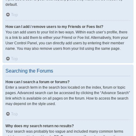
default.
Top
How can I add / remove users to my Friends or Foes list?
You can add users to your list in two ways. Within each user’s profile, there
is a link to add them to either your Friend or Foe list. Alternatively, from your
User Control Panel, you can directly add users by entering their member
name. You may also remove users from your list using the same page.
Top
Searching the Forums
How can I search a forum or forums?
Enter a search term in the search box located on the index, forum or topic
pages. Advanced search can be accessed by clicking the “Advance Search”
link which is available on all pages on the forum. How to access the search
may depend on the style used.
Top
Why does my search return no results?
Your search was probably too vague and included many common terms