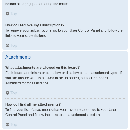
bottom of page, upon entering the forum.
Top
How do I remove my subscriptions?
To remove your subscriptions, go to your User Control Panel and follow the
links to your subscriptions.
Top
Attachments
What attachments are allowed on this board?
Each board administrator can allow or disallow certain attachment types. If
you are unsure what is allowed to be uploaded, contact the board
administrator for assistance.
Top
How do I find all my attachments?
To find your list of attachments that you have uploaded, go to your User
Control Panel and follow the links to the attachments section.
Top