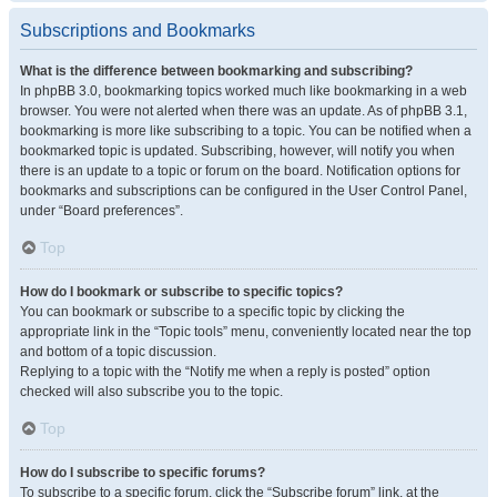
Subscriptions and Bookmarks
What is the difference between bookmarking and subscribing?
In phpBB 3.0, bookmarking topics worked much like bookmarking in a web
browser. You were not alerted when there was an update. As of phpBB 3.1,
bookmarking is more like subscribing to a topic. You can be notified when a
bookmarked topic is updated. Subscribing, however, will notify you when
there is an update to a topic or forum on the board. Notification options for
bookmarks and subscriptions can be configured in the User Control Panel,
under “Board preferences”.
Top
How do I bookmark or subscribe to specific topics?
You can bookmark or subscribe to a specific topic by clicking the
appropriate link in the “Topic tools” menu, conveniently located near the top
and bottom of a topic discussion.
Replying to a topic with the “Notify me when a reply is posted” option
checked will also subscribe you to the topic.
Top
How do I subscribe to specific forums?
To subscribe to a specific forum, click the “Subscribe forum” link, at the