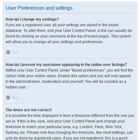
User Preferences and settings
How do I change my settings?
If you are a registered user, all your settings are stored in the board
database. To alter them, visit your User Control Panel; a link can usually be
found by clicking on your username at the top of board pages. This system
will allow you to change all your settings and preferences.
Top
How do I prevent my username appearing in the online user listings?
Within your User Control Panel, under “Board preferences”, you will find the
option
Hide your online status
. Enable this option and you will only appear
to the administrators, moderators and yourself. You will be counted as a
hidden user.
Top
The times are not correct!
It is possible the time displayed is from a timezone different from the one you
are in. If this is the case, visit your User Control Panel and change your
timezone to match your particular area, e.g. London, Paris, New York,
Sydney, etc. Please note that changing the timezone, like most settings, can
only be done by registered users. If you are not registered, this is a good