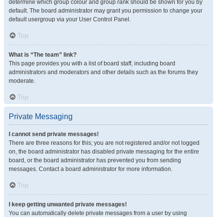
determine which group colour and group rank should be shown for you by
default. The board administrator may grant you permission to change your
default usergroup via your User Control Panel.
Top
What is “The team” link?
This page provides you with a list of board staff, including board
administrators and moderators and other details such as the forums they
moderate.
Top
Private Messaging
I cannot send private messages!
There are three reasons for this; you are not registered and/or not logged
on, the board administrator has disabled private messaging for the entire
board, or the board administrator has prevented you from sending
messages. Contact a board administrator for more information.
Top
I keep getting unwanted private messages!
You can automatically delete private messages from a user by using