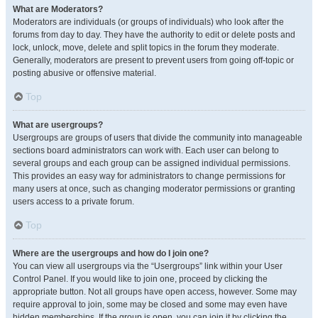
What are Moderators?
Moderators are individuals (or groups of individuals) who look after the
forums from day to day. They have the authority to edit or delete posts and
lock, unlock, move, delete and split topics in the forum they moderate.
Generally, moderators are present to prevent users from going off-topic or
posting abusive or offensive material.
Top
What are usergroups?
Usergroups are groups of users that divide the community into manageable
sections board administrators can work with. Each user can belong to
several groups and each group can be assigned individual permissions.
This provides an easy way for administrators to change permissions for
many users at once, such as changing moderator permissions or granting
users access to a private forum.
Top
Where are the usergroups and how do I join one?
You can view all usergroups via the “Usergroups” link within your User
Control Panel. If you would like to join one, proceed by clicking the
appropriate button. Not all groups have open access, however. Some may
require approval to join, some may be closed and some may even have
hidden memberships. If the group is open, you can join it by clicking the