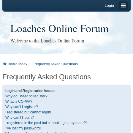
Login
Loaches Online Forum
Welcome to the Loaches Online Forum
Board index
Frequently Asked Questions
Frequently Asked Questions
Login and Registration Issues
Why do I need to register?
What is COPPA?
Why can’t I register?
I registered but cannot login!
Why can’t I login?
I registered in the past but cannot login any more?!
I’ve lost my password!