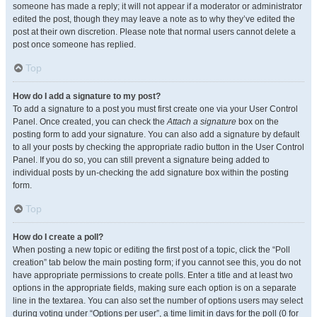
someone has made a reply; it will not appear if a moderator or administrator
edited the post, though they may leave a note as to why they’ve edited the
post at their own discretion. Please note that normal users cannot delete a
post once someone has replied.
Top
How do I add a signature to my post?
To add a signature to a post you must first create one via your User Control
Panel. Once created, you can check the
Attach a signature
box on the
posting form to add your signature. You can also add a signature by default
to all your posts by checking the appropriate radio button in the User Control
Panel. If you do so, you can still prevent a signature being added to
individual posts by un-checking the add signature box within the posting
form.
Top
How do I create a poll?
When posting a new topic or editing the first post of a topic, click the “Poll
creation” tab below the main posting form; if you cannot see this, you do not
have appropriate permissions to create polls. Enter a title and at least two
options in the appropriate fields, making sure each option is on a separate
line in the textarea. You can also set the number of options users may select
during voting under “Options per user”, a time limit in days for the poll (0 for