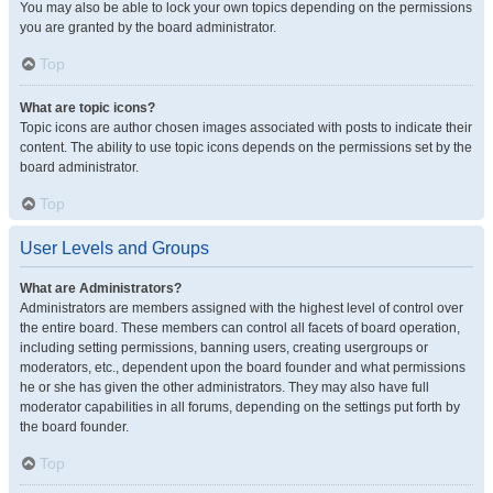
You may also be able to lock your own topics depending on the permissions
you are granted by the board administrator.
Top
What are topic icons?
Topic icons are author chosen images associated with posts to indicate their
content. The ability to use topic icons depends on the permissions set by the
board administrator.
Top
User Levels and Groups
What are Administrators?
Administrators are members assigned with the highest level of control over
the entire board. These members can control all facets of board operation,
including setting permissions, banning users, creating usergroups or
moderators, etc., dependent upon the board founder and what permissions
he or she has given the other administrators. They may also have full
moderator capabilities in all forums, depending on the settings put forth by
the board founder.
Top