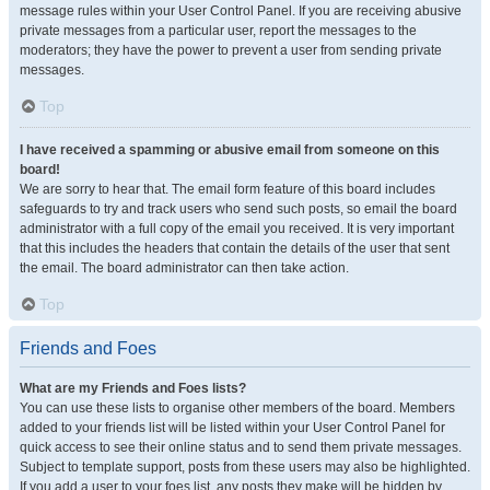
message rules within your User Control Panel. If you are receiving abusive
private messages from a particular user, report the messages to the
moderators; they have the power to prevent a user from sending private
messages.
Top
I have received a spamming or abusive email from someone on this
board!
We are sorry to hear that. The email form feature of this board includes
safeguards to try and track users who send such posts, so email the board
administrator with a full copy of the email you received. It is very important
that this includes the headers that contain the details of the user that sent
the email. The board administrator can then take action.
Top
Friends and Foes
What are my Friends and Foes lists?
You can use these lists to organise other members of the board. Members
added to your friends list will be listed within your User Control Panel for
quick access to see their online status and to send them private messages.
Subject to template support, posts from these users may also be highlighted.
If you add a user to your foes list, any posts they make will be hidden by