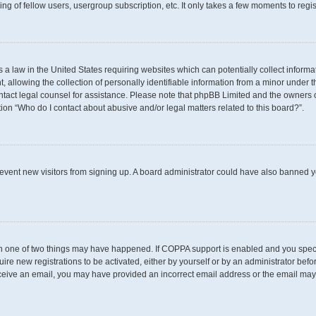
g of fellow users, usergroup subscription, etc. It only takes a few moments to regi
s a law in the United States requiring websites which can potentially collect inform
llowing the collection of personally identifiable information from a minor under th
 contact legal counsel for assistance. Please note that phpBB Limited and the owners 
tion “Who do I contact about abusive and/or legal matters related to this board?”.
 prevent new visitors from signing up. A board administrator could have also banned
en one of two things may have happened. If COPPA support is enabled and you specif
uire new registrations to be activated, either by yourself or by an administrator befo
t receive an email, you may have provided an incorrect email address or the email may