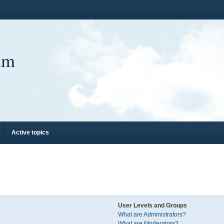
um
Active topics
User Levels and Groups
What are Administrators?
What are Moderators?