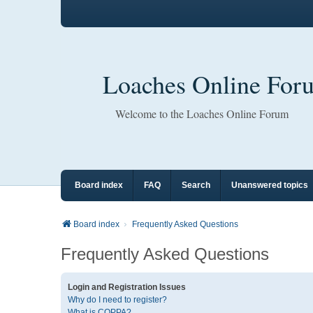
Loaches Online For
Welcome to the Loaches Online Forum
Board index
FAQ
Search
Unanswered topics
Board index
Frequently Asked Questions
Frequently Asked Questions
Login and Registration Issues
Why do I need to register?
What is COPPA?