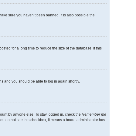
make sure you haven’t been banned. It is also possible the
ted for a long time to reduce the size of the database. If this
ons and you should be able to log in again shortly.
count by anyone else. To stay logged in, check the
Remember me
f you do not see this checkbox, it means a board administrator has