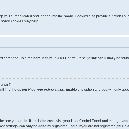
p you authenticated and logged into the board. Cookies also provide functions suc
ng board cookies may help.
board database. To alter them, visit your User Control Panel; a link can usually be fo
.
stings?
ll find the option
Hide your online status
. Enable this option and you will only app
m the one you are in. If this is the case, visit your User Control Panel and change yo
t settings, can only be done by registered users. If you are not registered, this is 