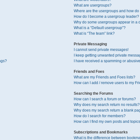
What are usergroups?
Where are the usergroups and how do I
How do I become a usergroup leader?
Why do some usergroups appear in a di
What is a “Default usergroup”?
What is “The team” link?
Private Messaging
I cannot send private messages!
I keep getting unwanted private messa
ngs?
I have received a spamming or abusive
Friends and Foes
What are my Friends and Foes lists?
How can I add / remove users to my Fri
Searching the Forums
How can I search a forum or forums?
Why does my search return no results?
Why does my search return a blank pa
How do I search for members?
How can I find my own posts and topic
Subscriptions and Bookmarks
What is the difference between bookma