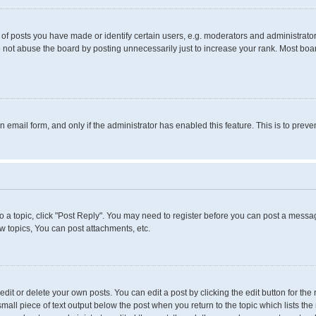
 posts you have made or identify certain users, e.g. moderators and administrators
 not abuse the board by posting unnecessarily just to increase your rank. Most boards
in email form, and only if the administrator has enabled this feature. This is to pr
to a topic, click "Post Reply". You may need to register before you can post a messag
 topics, You can post attachments, etc.
it or delete your own posts. You can edit a post by clicking the edit button for the 
small piece of text output below the post when you return to the topic which lists the