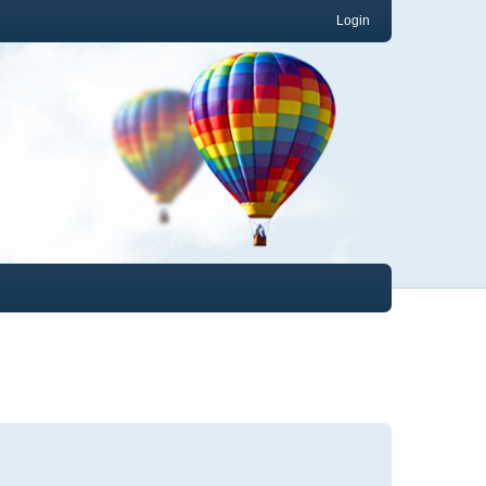
Login