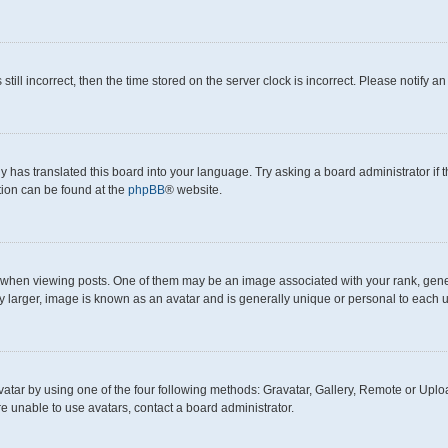
still incorrect, then the time stored on the server clock is incorrect. Please notify a
y has translated this board into your language. Try asking a board administrator if
ation can be found at the
phpBB
® website.
en viewing posts. One of them may be an image associated with your rank, generall
y larger, image is known as an avatar and is generally unique or personal to each u
atar by using one of the four following methods: Gravatar, Gallery, Remote or Upload
e unable to use avatars, contact a board administrator.