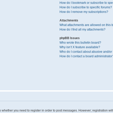
How do I bookmark or subscribe to spec
How do I subscribe to specific forums?
How do I remove my subscriptions?
Attachments
What attachments are allowed on this 
How do I find all my attachments?
phpBB Issues
Who wrote this bulletin board?
Why isn’t X feature available?
Who do I contact about abusive and/or l
How do I contact a board administrator
 to whether you need to register in order to post messages. However; registration wil