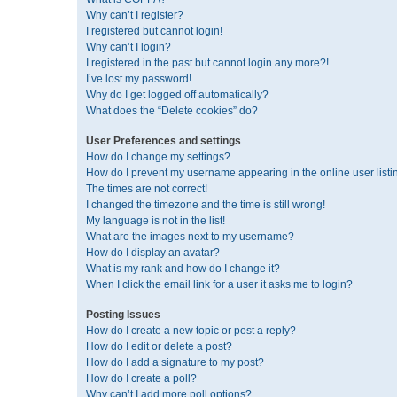
Why can’t I register?
I registered but cannot login!
Why can’t I login?
I registered in the past but cannot login any more?!
I’ve lost my password!
Why do I get logged off automatically?
What does the “Delete cookies” do?
User Preferences and settings
How do I change my settings?
How do I prevent my username appearing in the online user listi
The times are not correct!
I changed the timezone and the time is still wrong!
My language is not in the list!
What are the images next to my username?
How do I display an avatar?
What is my rank and how do I change it?
When I click the email link for a user it asks me to login?
Posting Issues
How do I create a new topic or post a reply?
How do I edit or delete a post?
How do I add a signature to my post?
How do I create a poll?
Why can’t I add more poll options?