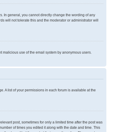
. In general, you cannot directly change the wording of any
 will not tolerate this and the moderator or administrator will
event malicious use of the email system by anonymous users.
e. A list of your permissions in each forum is available at the
relevant post, sometimes for only a limited time after the post was
 number of times you edited it along with the date and time. This