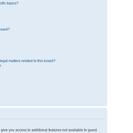
ific topics?
board?
egal matters related to this board?
?
l give you access to additional features not available to guest