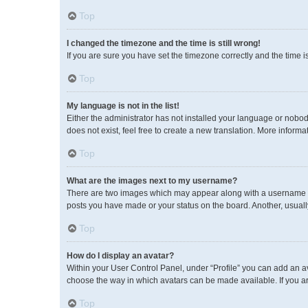
Top
I changed the timezone and the time is still wrong!
If you are sure you have set the timezone correctly and the time is 
Top
My language is not in the list!
Either the administrator has not installed your language or nobod
does not exist, feel free to create a new translation. More inform
Top
What are the images next to my username?
There are two images which may appear along with a username wh
posts you have made or your status on the board. Another, usuall
Top
How do I display an avatar?
Within your User Control Panel, under “Profile” you can add an av
choose the way in which avatars can be made available. If you ar
Top