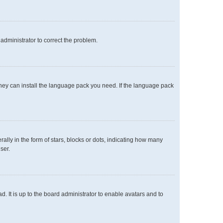
n administrator to correct the problem.
 they can install the language pack you need. If the language pack
y in the form of stars, blocks or dots, indicating how many
ser.
. It is up to the board administrator to enable avatars and to