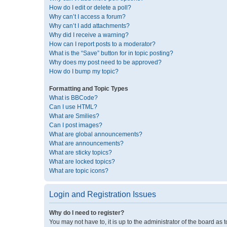
How do I edit or delete a poll?
Why can’t I access a forum?
Why can’t I add attachments?
Why did I receive a warning?
How can I report posts to a moderator?
What is the “Save” button for in topic posting?
Why does my post need to be approved?
How do I bump my topic?
Formatting and Topic Types
What is BBCode?
Can I use HTML?
What are Smilies?
Can I post images?
What are global announcements?
What are announcements?
What are sticky topics?
What are locked topics?
What are topic icons?
Login and Registration Issues
Why do I need to register?
You may not have to, it is up to the administrator of the board as