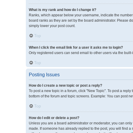
What is my rank and how do I change it?
Ranks, which appear below your username, indicate the number of
board ranks as they are set by the board administrator. Please do
simply lower your post count.
Top
When I click the email link for a user it asks me to login?
Only registered users can send email to other users via the built-
Top
Posting Issues
How do I create a new topic or post a reply?
To post a new topic in a forum, click "New Topic". To post a reply 
bottom of the forum and topic screens. Example: You can post new
Top
How do I edit or delete a post?
Unless you are a board administrator or moderator, you can only ed
made. If someone has already replied to the post, you will find a 