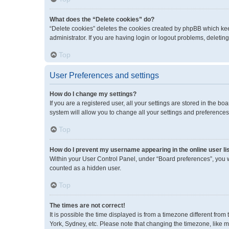
What does the “Delete cookies” do?
“Delete cookies” deletes the cookies created by phpBB which kee
administrator. If you are having login or logout problems, deleti
Top
User Preferences and settings
How do I change my settings?
If you are a registered user, all your settings are stored in the 
system will allow you to change all your settings and preferences
Top
How do I prevent my username appearing in the online user li
Within your User Control Panel, under “Board preferences”, you wi
counted as a hidden user.
Top
The times are not correct!
It is possible the time displayed is from a timezone different fro
York, Sydney, etc. Please note that changing the timezone, like mos