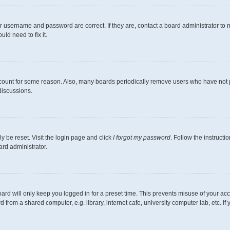
r username and password are correct. If they are, contact a board administrator to 
ld need to fix it.
ccount for some reason. Also, many boards periodically remove users who have not pos
discussions.
y be reset. Visit the login page and click
I forgot my password
. Follow the instructi
ard administrator.
ard will only keep you logged in for a preset time. This prevents misuse of your ac
from a shared computer, e.g. library, internet cafe, university computer lab, etc. I