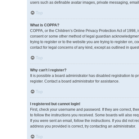
users such as definable avatar images, private messaging, emailin
Top
What is COPPA?
COPPA, or the Children’s Online Privacy Protection Act of 1998, i
consent or some other method of legal guardian acknowledgment, a
trying to register or to the website you are trying to register on,
contact for legal concerns of any kind, except as outlined in ques
Top
Why can’t I register?
It is possible a board administrator has disabled registration to
register. Contact a board administrator for assistance.
Top
I registered but cannot login!
First, check your username and password. If they are correct, th
to follow the instructions you received. Some boards will also req
If you were sent an email, follow the instructions. If you did no
address you provided is correct, try contacting an administrator.
Top