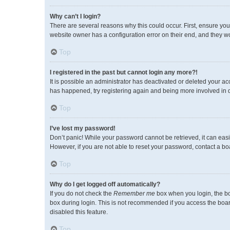
Why can’t I login?
There are several reasons why this could occur. First, ensure you
website owner has a configuration error on their end, and they wou
Top
I registered in the past but cannot login any more?!
It is possible an administrator has deactivated or deleted your a
has happened, try registering again and being more involved in 
Top
I’ve lost my password!
Don’t panic! While your password cannot be retrieved, it can easil
However, if you are not able to reset your password, contact a bo
Top
Why do I get logged off automatically?
If you do not check the
Remember me
box when you login, the bo
box during login. This is not recommended if you access the board 
disabled this feature.
Top