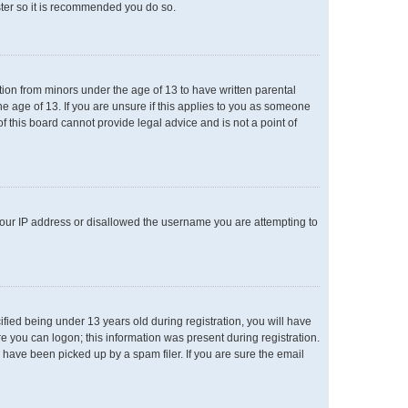
ster so it is recommended you do so.
ation from minors under the age of 13 to have written parental
e age of 13. If you are unsure if this applies to you as someone
of this board cannot provide legal advice and is not a point of
 your IP address or disallowed the username you are attempting to
ied being under 13 years old during registration, you will have
re you can logon; this information was present during registration.
 have been picked up by a spam filer. If you are sure the email