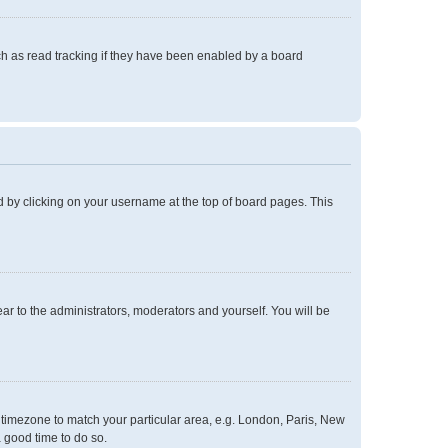
h as read tracking if they have been enabled by a board
und by clicking on your username at the top of board pages. This
ear to the administrators, moderators and yourself. You will be
ur timezone to match your particular area, e.g. London, Paris, New
a good time to do so.