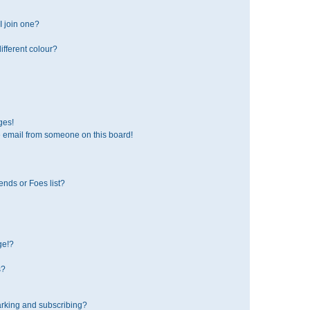
 join one?
fferent colour?
ges!
 email from someone on this board!
ends or Foes list?
ge!?
s?
rking and subscribing?