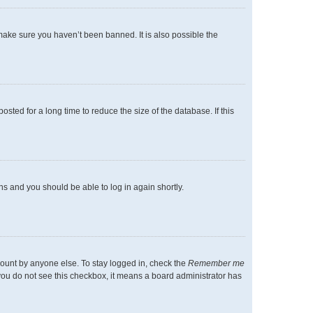
make sure you haven’t been banned. It is also possible the
ted for a long time to reduce the size of the database. If this
ons and you should be able to log in again shortly.
count by anyone else. To stay logged in, check the
Remember me
f you do not see this checkbox, it means a board administrator has