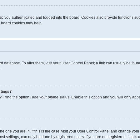
p you authenticated and logged into the board. Cookies also provide functions suc
ng board cookies may help.
board database. To alter them, visit your User Control Panel; a link can usually be fo
.
stings?
ll find the option
Hide your online status
. Enable this option and you will only app
m the one you are in. If this is the case, visit your User Control Panel and change yo
t settings, can only be done by registered users. If you are not registered, this is 