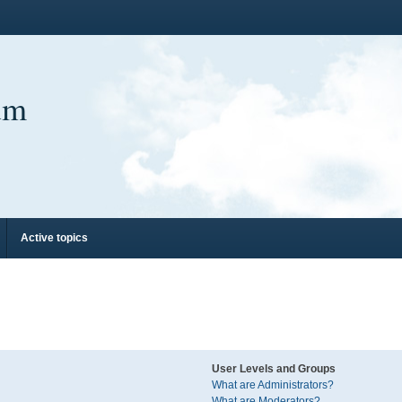
um
Active topics
User Levels and Groups
What are Administrators?
What are Moderators?