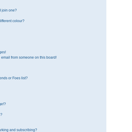
 join one?
fferent colour?
ges!
 email from someone on this board!
ends or Foes list?
ge!?
s?
rking and subscribing?