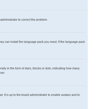
n administrator to correct the problem.
 they can install the language pack you need. If the language pack
y in the form of stars, blocks or dots, indicating how many
ser.
. It is up to the board administrator to enable avatars and to