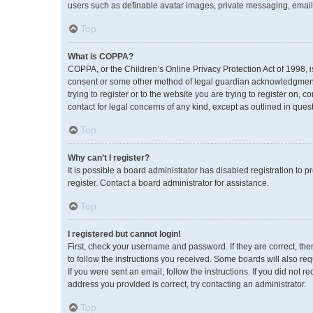
users such as definable avatar images, private messaging, emailin
Top
What is COPPA?
COPPA, or the Children’s Online Privacy Protection Act of 1998, i
consent or some other method of legal guardian acknowledgment, a
trying to register or to the website you are trying to register on,
contact for legal concerns of any kind, except as outlined in ques
Top
Why can’t I register?
It is possible a board administrator has disabled registration to
register. Contact a board administrator for assistance.
Top
I registered but cannot login!
First, check your username and password. If they are correct, th
to follow the instructions you received. Some boards will also req
If you were sent an email, follow the instructions. If you did no
address you provided is correct, try contacting an administrator.
Top