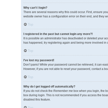
Why can’t I login?
There are several reasons why this could occur. First, ensure you
website owner has a configuration error on their end, and they wou
Top
I registered in the past but cannot login any more?!
It is possible an administrator has deactivated or deleted your a
has happened, try registering again and being more involved in 
Top
I’ve lost my password!
Don’t panic! While your password cannot be retrieved, it can easil
However, if you are not able to reset your password, contact a bo
Top
Why do I get logged off automatically?
If you do not check the
Remember me
box when you login, the bo
box during login. This is not recommended if you access the board 
disabled this feature.
Top