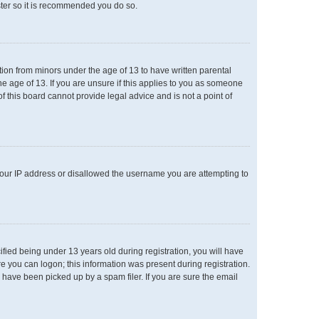
ster so it is recommended you do so.
ation from minors under the age of 13 to have written parental
e age of 13. If you are unsure if this applies to you as someone
of this board cannot provide legal advice and is not a point of
 your IP address or disallowed the username you are attempting to
ied being under 13 years old during registration, you will have
re you can logon; this information was present during registration.
 have been picked up by a spam filer. If you are sure the email