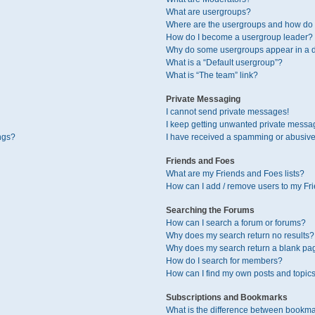
What are usergroups?
Where are the usergroups and how do I
How do I become a usergroup leader?
Why do some usergroups appear in a di
What is a “Default usergroup”?
What is “The team” link?
Private Messaging
I cannot send private messages!
I keep getting unwanted private messa
ngs?
I have received a spamming or abusive
Friends and Foes
What are my Friends and Foes lists?
How can I add / remove users to my Fri
Searching the Forums
How can I search a forum or forums?
Why does my search return no results?
Why does my search return a blank pa
How do I search for members?
How can I find my own posts and topic
Subscriptions and Bookmarks
What is the difference between bookma