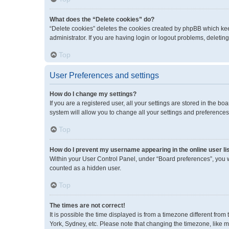
What does the “Delete cookies” do?
“Delete cookies” deletes the cookies created by phpBB which kee
administrator. If you are having login or logout problems, deleti
Top
User Preferences and settings
How do I change my settings?
If you are a registered user, all your settings are stored in the 
system will allow you to change all your settings and preferences
Top
How do I prevent my username appearing in the online user li
Within your User Control Panel, under “Board preferences”, you wi
counted as a hidden user.
Top
The times are not correct!
It is possible the time displayed is from a timezone different fro
York, Sydney, etc. Please note that changing the timezone, like mos