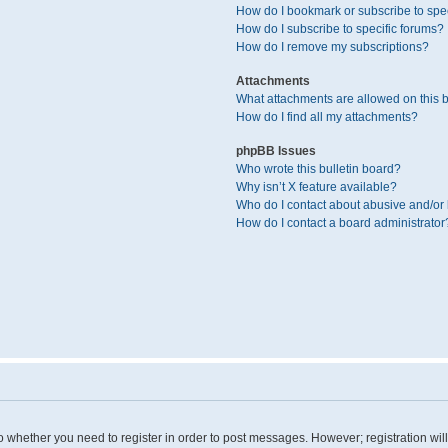
How do I bookmark or subscribe to spec
How do I subscribe to specific forums?
How do I remove my subscriptions?
Attachments
What attachments are allowed on this 
How do I find all my attachments?
phpBB Issues
Who wrote this bulletin board?
Why isn’t X feature available?
Who do I contact about abusive and/or l
How do I contact a board administrator
 to whether you need to register in order to post messages. However; registration wil