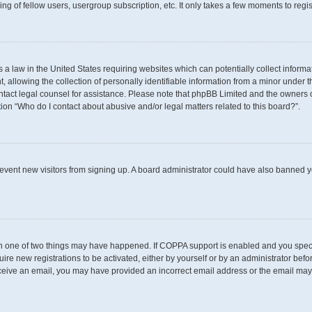
g of fellow users, usergroup subscription, etc. It only takes a few moments to regi
s a law in the United States requiring websites which can potentially collect inform
llowing the collection of personally identifiable information from a minor under th
 contact legal counsel for assistance. Please note that phpBB Limited and the owners 
tion “Who do I contact about abusive and/or legal matters related to this board?”.
 prevent new visitors from signing up. A board administrator could have also banned
en one of two things may have happened. If COPPA support is enabled and you specif
uire new registrations to be activated, either by yourself or by an administrator befo
t receive an email, you may have provided an incorrect email address or the email may