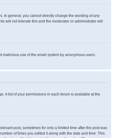
. In general, you cannot directly change the wording of any
 will not tolerate this and the moderator or administrator will
event malicious use of the email system by anonymous users.
e. A list of your permissions in each forum is available at the
relevant post, sometimes for only a limited time after the post was
 number of times you edited it along with the date and time. This