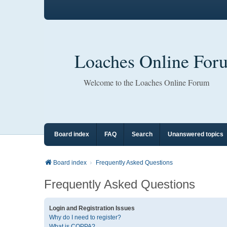
Loaches Online For
Welcome to the Loaches Online Forum
Board index
FAQ
Search
Unanswered topics
Board index
Frequently Asked Questions
Frequently Asked Questions
Login and Registration Issues
Why do I need to register?
What is COPPA?