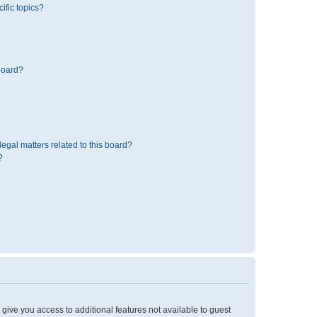
ific topics?
board?
egal matters related to this board?
?
l give you access to additional features not available to guest