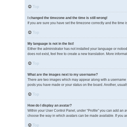
Top
I changed the timezone and the time is still wrong!
If you are sure you have set the timezone correctly and the time is 
Top
My language is not in the list!
Either the administrator has not installed your language or nobod
does not exist, feel free to create a new translation. More inform
Top
What are the images next to my username?
There are two images which may appear along with a username wh
posts you have made or your status on the board. Another, usuall
Top
How do I display an avatar?
Within your User Control Panel, under “Profile” you can add an av
choose the way in which avatars can be made available. If you ar
Top