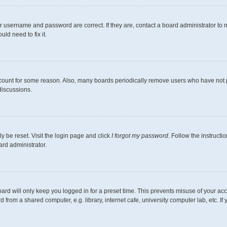
r username and password are correct. If they are, contact a board administrator to 
ld need to fix it.
ccount for some reason. Also, many boards periodically remove users who have not pos
discussions.
y be reset. Visit the login page and click
I forgot my password
. Follow the instructi
ard administrator.
ard will only keep you logged in for a preset time. This prevents misuse of your ac
from a shared computer, e.g. library, internet cafe, university computer lab, etc. I