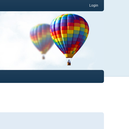
Login