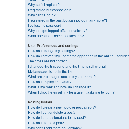
Why can’t I register?
I registered but cannot login!
Why can’t I login?
I registered in the past but cannot login any more?!
I’ve lost my password!
Why do I get logged off automatically?
What does the “Delete cookies” do?
User Preferences and settings
How do I change my settings?
How do I prevent my username appearing in the online user listi
The times are not correct!
I changed the timezone and the time is still wrong!
My language is not in the list!
What are the images next to my username?
How do I display an avatar?
What is my rank and how do I change it?
When I click the email link for a user it asks me to login?
Posting Issues
How do I create a new topic or post a reply?
How do I edit or delete a post?
How do I add a signature to my post?
How do I create a poll?
Why can’t I add more poll options?