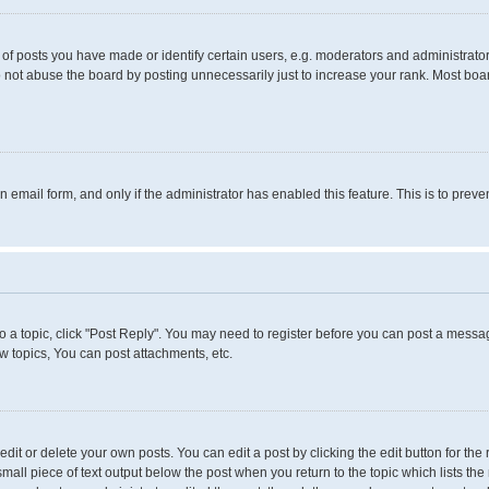
 posts you have made or identify certain users, e.g. moderators and administrators
 not abuse the board by posting unnecessarily just to increase your rank. Most boards
in email form, and only if the administrator has enabled this feature. This is to pr
to a topic, click "Post Reply". You may need to register before you can post a messag
 topics, You can post attachments, etc.
it or delete your own posts. You can edit a post by clicking the edit button for the 
small piece of text output below the post when you return to the topic which lists the