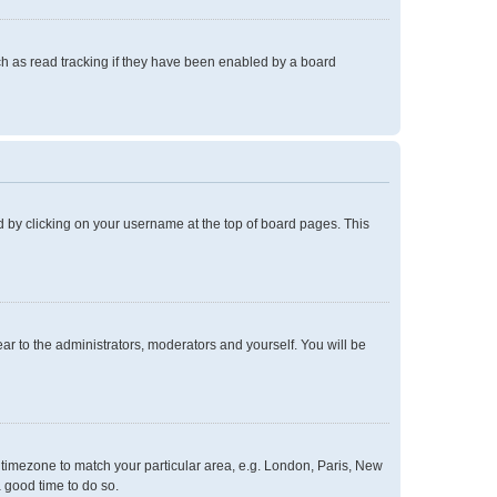
h as read tracking if they have been enabled by a board
und by clicking on your username at the top of board pages. This
ear to the administrators, moderators and yourself. You will be
ur timezone to match your particular area, e.g. London, Paris, New
a good time to do so.