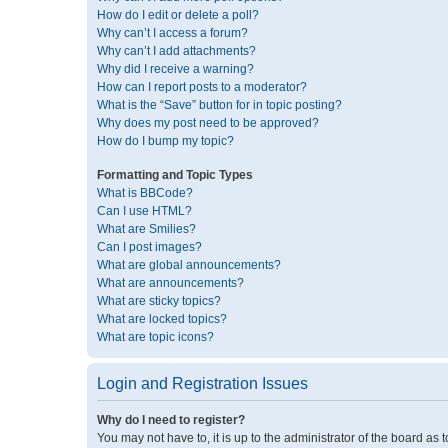
How do I edit or delete a poll?
Why can’t I access a forum?
Why can’t I add attachments?
Why did I receive a warning?
How can I report posts to a moderator?
What is the “Save” button for in topic posting?
Why does my post need to be approved?
How do I bump my topic?
Formatting and Topic Types
What is BBCode?
Can I use HTML?
What are Smilies?
Can I post images?
What are global announcements?
What are announcements?
What are sticky topics?
What are locked topics?
What are topic icons?
Login and Registration Issues
Why do I need to register?
You may not have to, it is up to the administrator of the board as