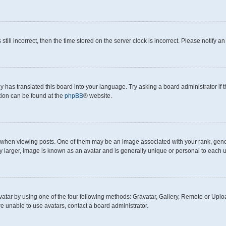
still incorrect, then the time stored on the server clock is incorrect. Please notify a
y has translated this board into your language. Try asking a board administrator if
ation can be found at the
phpBB
® website.
en viewing posts. One of them may be an image associated with your rank, generall
y larger, image is known as an avatar and is generally unique or personal to each u
atar by using one of the four following methods: Gravatar, Gallery, Remote or Upload
e unable to use avatars, contact a board administrator.