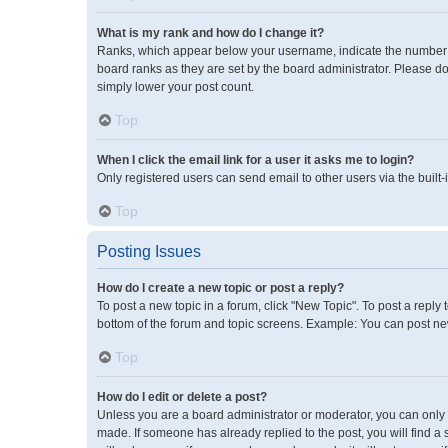
What is my rank and how do I change it?
Ranks, which appear below your username, indicate the number of
board ranks as they are set by the board administrator. Please do
simply lower your post count.
Top
When I click the email link for a user it asks me to login?
Only registered users can send email to other users via the built-
Top
Posting Issues
How do I create a new topic or post a reply?
To post a new topic in a forum, click "New Topic". To post a reply 
bottom of the forum and topic screens. Example: You can post new
Top
How do I edit or delete a post?
Unless you are a board administrator or moderator, you can only ed
made. If someone has already replied to the post, you will find a 