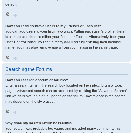
default.
Top
How can I add / remove users to my Friends or Foes list?
You can add users to your list in two ways. Within each user’s profile, there
is a link to add them to either your Friend or Foe list. Alternatively, from your
User Control Panel, you can directly add users by entering their member
name. You may also remove users from your list using the same page.
Top
Searching the Forums
How can I search a forum or forums?
Enter a search term in the search box located on the index, forum or topic
pages. Advanced search can be accessed by clicking the “Advance Search”
link which is available on all pages on the forum. How to access the search
may depend on the style used.
Top
Why does my search return no results?
Your search was probably too vague and included many common terms