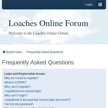
Login
Loaches Online Forum
Welcome to the Loaches Online Forum
Board index
Frequently Asked Questions
Frequently Asked Questions
Login and Registration Issues
Why do I need to register?
What is COPPA?
Why can’t I register?
I registered but cannot login!
Why can’t I login?
I registered in the past but cannot login any more?!
I’ve lost my password!