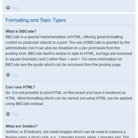
Top
Formatting and Topic Types
What is BBCode?
BBCode is a special implementation of HTML, offering great formatting
control on particular objects in a post. The use of BBCode is granted by the
administrator, but it can also be disabled on a per post basis from the
posting form. BBCode itself is similar in style to HTML, but tags are enclosed
in square brackets [ and ] rather than < and >. For more information on
BBCode see the guide which can be accessed from the posting page.
Top
Can I use HTML?
No. It is not possible to post HTML on this board and have it rendered as
HTML. Most formatting which can be carried out using HTML can be applied
using BBCode instead.
Top
What are Smilies?
Smilies, or Emoticons, are small images which can be used to express a
feeling using a short code, e.g. :) denotes happy, while :( denotes sad. The