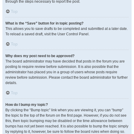
through the steps necessary to report the post.
Top
What is the “Save” button for in topic posting?
This allows you to save drafts to be completed and submitted at a later date.
To reload a saved draft, visit the User Control Panel.
Top
Why does my post need to be approved?
The board administrator may have decided that posts in the forum you are
posting to require review before submission. It is also possible that the
administrator has placed you in a group of users whose posts require
review before submission. Please contact the board administrator for further
details.
Top
How do I bump my topic?
By clicking the “Bump topic” link when you are viewing it, you can “bump”
the topic to the top of the forum on the first page. However, if you do not see
this, then topic bumping may be disabled or the time allowance between
bumps has not yet been reached. It is also possible to bump the topic simply
by replying to it, however, be sure to follow the board rules when doing so.