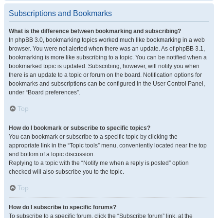
Subscriptions and Bookmarks
What is the difference between bookmarking and subscribing?
In phpBB 3.0, bookmarking topics worked much like bookmarking in a web
browser. You were not alerted when there was an update. As of phpBB 3.1,
bookmarking is more like subscribing to a topic. You can be notified when a
bookmarked topic is updated. Subscribing, however, will notify you when
there is an update to a topic or forum on the board. Notification options for
bookmarks and subscriptions can be configured in the User Control Panel,
under “Board preferences”.
Top
How do I bookmark or subscribe to specific topics?
You can bookmark or subscribe to a specific topic by clicking the
appropriate link in the “Topic tools” menu, conveniently located near the top
and bottom of a topic discussion.
Replying to a topic with the “Notify me when a reply is posted” option
checked will also subscribe you to the topic.
Top
How do I subscribe to specific forums?
To subscribe to a specific forum, click the “Subscribe forum” link, at the