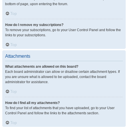
bottom of page, upon entering the forum.
Top
How do I remove my subscriptions?
To remove your subscriptions, go to your User Control Panel and follow the
links to your subscriptions.
Top
Attachments
What attachments are allowed on this board?
Each board administrator can allow or disallow certain attachment types. If
you are unsure what is allowed to be uploaded, contact the board
administrator for assistance.
Top
How do I find all my attachments?
To find your list of attachments that you have uploaded, go to your User
Control Panel and follow the links to the attachments section.
Top