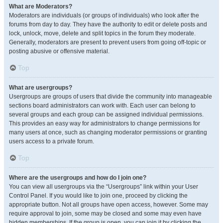
What are Moderators?
Moderators are individuals (or groups of individuals) who look after the
forums from day to day. They have the authority to edit or delete posts and
lock, unlock, move, delete and split topics in the forum they moderate.
Generally, moderators are present to prevent users from going off-topic or
posting abusive or offensive material.
Top
What are usergroups?
Usergroups are groups of users that divide the community into manageable
sections board administrators can work with. Each user can belong to
several groups and each group can be assigned individual permissions.
This provides an easy way for administrators to change permissions for
many users at once, such as changing moderator permissions or granting
users access to a private forum.
Top
Where are the usergroups and how do I join one?
You can view all usergroups via the “Usergroups” link within your User
Control Panel. If you would like to join one, proceed by clicking the
appropriate button. Not all groups have open access, however. Some may
require approval to join, some may be closed and some may even have
hidden memberships. If the group is open, you can join it by clicking the