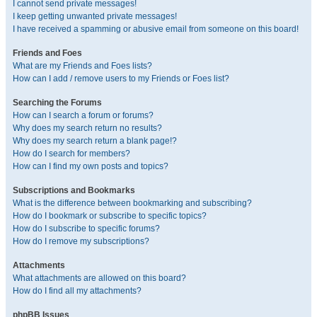
I cannot send private messages!
I keep getting unwanted private messages!
I have received a spamming or abusive email from someone on this board!
Friends and Foes
What are my Friends and Foes lists?
How can I add / remove users to my Friends or Foes list?
Searching the Forums
How can I search a forum or forums?
Why does my search return no results?
Why does my search return a blank page!?
How do I search for members?
How can I find my own posts and topics?
Subscriptions and Bookmarks
What is the difference between bookmarking and subscribing?
How do I bookmark or subscribe to specific topics?
How do I subscribe to specific forums?
How do I remove my subscriptions?
Attachments
What attachments are allowed on this board?
How do I find all my attachments?
phpBB Issues