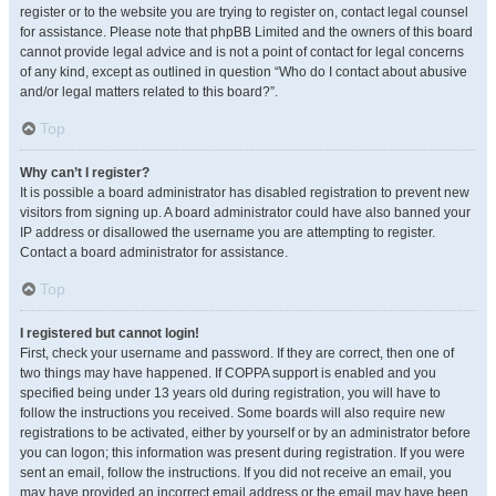
register or to the website you are trying to register on, contact legal counsel
for assistance. Please note that phpBB Limited and the owners of this board
cannot provide legal advice and is not a point of contact for legal concerns
of any kind, except as outlined in question “Who do I contact about abusive
and/or legal matters related to this board?”.
Top
Why can’t I register?
It is possible a board administrator has disabled registration to prevent new
visitors from signing up. A board administrator could have also banned your
IP address or disallowed the username you are attempting to register.
Contact a board administrator for assistance.
Top
I registered but cannot login!
First, check your username and password. If they are correct, then one of
two things may have happened. If COPPA support is enabled and you
specified being under 13 years old during registration, you will have to
follow the instructions you received. Some boards will also require new
registrations to be activated, either by yourself or by an administrator before
you can logon; this information was present during registration. If you were
sent an email, follow the instructions. If you did not receive an email, you
may have provided an incorrect email address or the email may have been