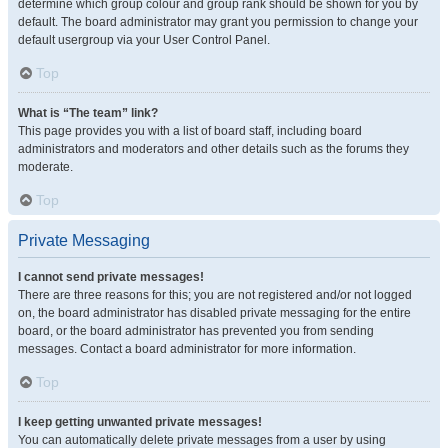
determine which group colour and group rank should be shown for you by
default. The board administrator may grant you permission to change your
default usergroup via your User Control Panel.
Top
What is “The team” link?
This page provides you with a list of board staff, including board
administrators and moderators and other details such as the forums they
moderate.
Top
Private Messaging
I cannot send private messages!
There are three reasons for this; you are not registered and/or not logged
on, the board administrator has disabled private messaging for the entire
board, or the board administrator has prevented you from sending
messages. Contact a board administrator for more information.
Top
I keep getting unwanted private messages!
You can automatically delete private messages from a user by using