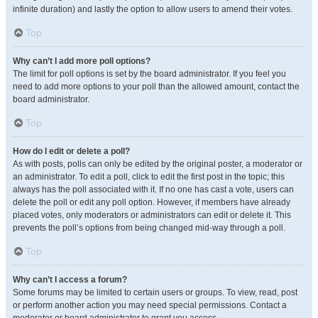
infinite duration) and lastly the option to allow users to amend their votes.
Top
Why can’t I add more poll options?
The limit for poll options is set by the board administrator. If you feel you
need to add more options to your poll than the allowed amount, contact the
board administrator.
Top
How do I edit or delete a poll?
As with posts, polls can only be edited by the original poster, a moderator or
an administrator. To edit a poll, click to edit the first post in the topic; this
always has the poll associated with it. If no one has cast a vote, users can
delete the poll or edit any poll option. However, if members have already
placed votes, only moderators or administrators can edit or delete it. This
prevents the poll’s options from being changed mid-way through a poll.
Top
Why can’t I access a forum?
Some forums may be limited to certain users or groups. To view, read, post
or perform another action you may need special permissions. Contact a