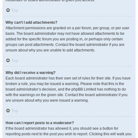
moderator or board administrator to grant you access.
Top
Why can’t I add attachments?
Attachment permissions are granted on a per forum, per group, or per user
basis. The board administrator may not have allowed attachments to be
added for the specific forum you are posting in, or perhaps only certain
groups can post attachments. Contact the board administrator if you are
unsure about why you are unable to add attachments.
Top
Why did I receive a warning?
Each board administrator has their own set of rules for their site. If you have
broken a rule, you may be issued a warning. Please note that this is the
board administrator’s decision, and the phpBB Limited has nothing to do
with the warnings on the given site. Contact the board administrator if you
are unsure about why you were issued a warning.
Top
How can I report posts to a moderator?
If the board administrator has allowed it, you should see a button for
reporting posts next to the post you wish to report. Clicking this will walk you