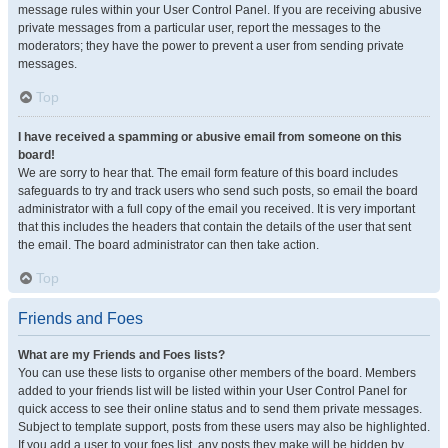
message rules within your User Control Panel. If you are receiving abusive
private messages from a particular user, report the messages to the
moderators; they have the power to prevent a user from sending private
messages.
Top
I have received a spamming or abusive email from someone on this
board!
We are sorry to hear that. The email form feature of this board includes
safeguards to try and track users who send such posts, so email the board
administrator with a full copy of the email you received. It is very important
that this includes the headers that contain the details of the user that sent
the email. The board administrator can then take action.
Top
Friends and Foes
What are my Friends and Foes lists?
You can use these lists to organise other members of the board. Members
added to your friends list will be listed within your User Control Panel for
quick access to see their online status and to send them private messages.
Subject to template support, posts from these users may also be highlighted.
If you add a user to your foes list, any posts they make will be hidden by