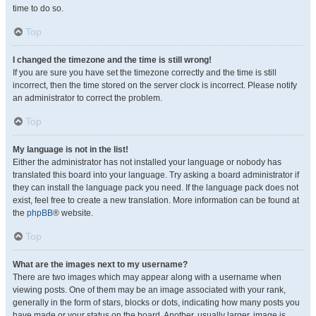
time to do so.
Top
I changed the timezone and the time is still wrong!
If you are sure you have set the timezone correctly and the time is still
incorrect, then the time stored on the server clock is incorrect. Please notify
an administrator to correct the problem.
Top
My language is not in the list!
Either the administrator has not installed your language or nobody has
translated this board into your language. Try asking a board administrator if
they can install the language pack you need. If the language pack does not
exist, feel free to create a new translation. More information can be found at
the
phpBB
® website.
Top
What are the images next to my username?
There are two images which may appear along with a username when
viewing posts. One of them may be an image associated with your rank,
generally in the form of stars, blocks or dots, indicating how many posts you
have made or your status on the board. Another, usually larger, image is