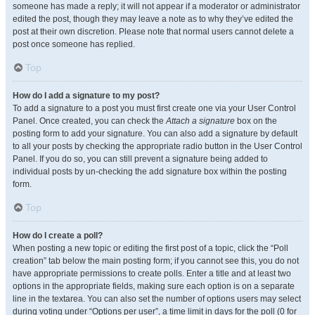
someone has made a reply; it will not appear if a moderator or administrator
edited the post, though they may leave a note as to why they’ve edited the
post at their own discretion. Please note that normal users cannot delete a
post once someone has replied.
Top
How do I add a signature to my post?
To add a signature to a post you must first create one via your User Control
Panel. Once created, you can check the
Attach a signature
box on the
posting form to add your signature. You can also add a signature by default
to all your posts by checking the appropriate radio button in the User Control
Panel. If you do so, you can still prevent a signature being added to
individual posts by un-checking the add signature box within the posting
form.
Top
How do I create a poll?
When posting a new topic or editing the first post of a topic, click the “Poll
creation” tab below the main posting form; if you cannot see this, you do not
have appropriate permissions to create polls. Enter a title and at least two
options in the appropriate fields, making sure each option is on a separate
line in the textarea. You can also set the number of options users may select
during voting under “Options per user”, a time limit in days for the poll (0 for