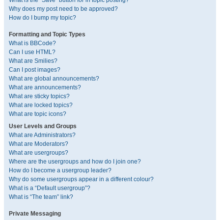
What is the “Save” button for in topic posting?
Why does my post need to be approved?
How do I bump my topic?
Formatting and Topic Types
What is BBCode?
Can I use HTML?
What are Smilies?
Can I post images?
What are global announcements?
What are announcements?
What are sticky topics?
What are locked topics?
What are topic icons?
User Levels and Groups
What are Administrators?
What are Moderators?
What are usergroups?
Where are the usergroups and how do I join one?
How do I become a usergroup leader?
Why do some usergroups appear in a different colour?
What is a “Default usergroup”?
What is “The team” link?
Private Messaging