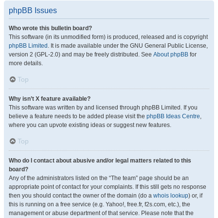
phpBB Issues
Who wrote this bulletin board?
This software (in its unmodified form) is produced, released and is copyright
phpBB Limited
. It is made available under the GNU General Public License,
version 2 (GPL-2.0) and may be freely distributed. See
About phpBB
for
more details.
Top
Why isn’t X feature available?
This software was written by and licensed through phpBB Limited. If you
believe a feature needs to be added please visit the
phpBB Ideas Centre
,
where you can upvote existing ideas or suggest new features.
Top
Who do I contact about abusive and/or legal matters related to this
board?
Any of the administrators listed on the “The team” page should be an
appropriate point of contact for your complaints. If this still gets no response
then you should contact the owner of the domain (do a
whois lookup
) or, if
this is running on a free service (e.g. Yahoo!, free.fr, f2s.com, etc.), the
management or abuse department of that service. Please note that the