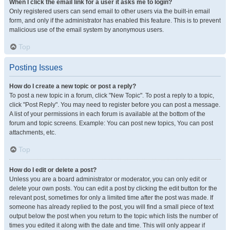
When I click the email link for a user it asks me to login?
Only registered users can send email to other users via the built-in email
form, and only if the administrator has enabled this feature. This is to prevent
malicious use of the email system by anonymous users.
Top
Posting Issues
How do I create a new topic or post a reply?
To post a new topic in a forum, click "New Topic". To post a reply to a topic,
click "Post Reply". You may need to register before you can post a message.
A list of your permissions in each forum is available at the bottom of the
forum and topic screens. Example: You can post new topics, You can post
attachments, etc.
Top
How do I edit or delete a post?
Unless you are a board administrator or moderator, you can only edit or
delete your own posts. You can edit a post by clicking the edit button for the
relevant post, sometimes for only a limited time after the post was made. If
someone has already replied to the post, you will find a small piece of text
output below the post when you return to the topic which lists the number of
times you edited it along with the date and time. This will only appear if