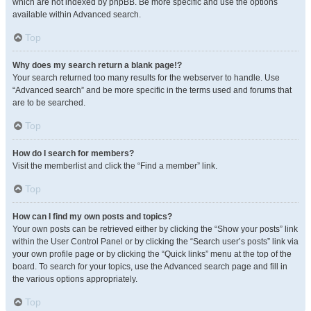
which are not indexed by phpBB. Be more specific and use the options
available within Advanced search.
Top
Why does my search return a blank page!?
Your search returned too many results for the webserver to handle. Use
“Advanced search” and be more specific in the terms used and forums that
are to be searched.
Top
How do I search for members?
Visit the memberlist and click the “Find a member” link.
Top
How can I find my own posts and topics?
Your own posts can be retrieved either by clicking the “Show your posts” link
within the User Control Panel or by clicking the “Search user’s posts” link via
your own profile page or by clicking the “Quick links” menu at the top of the
board. To search for your topics, use the Advanced search page and fill in
the various options appropriately.
Top