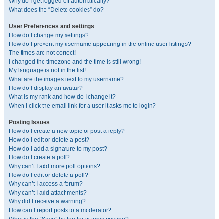
Why do I get logged off automatically?
What does the “Delete cookies” do?
User Preferences and settings
How do I change my settings?
How do I prevent my username appearing in the online user listings?
The times are not correct!
I changed the timezone and the time is still wrong!
My language is not in the list!
What are the images next to my username?
How do I display an avatar?
What is my rank and how do I change it?
When I click the email link for a user it asks me to login?
Posting Issues
How do I create a new topic or post a reply?
How do I edit or delete a post?
How do I add a signature to my post?
How do I create a poll?
Why can’t I add more poll options?
How do I edit or delete a poll?
Why can’t I access a forum?
Why can’t I add attachments?
Why did I receive a warning?
How can I report posts to a moderator?