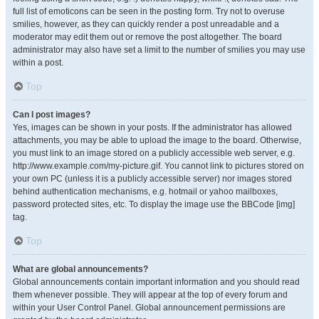
full list of emoticons can be seen in the posting form. Try not to overuse
smilies, however, as they can quickly render a post unreadable and a
moderator may edit them out or remove the post altogether. The board
administrator may also have set a limit to the number of smilies you may use
within a post.
Top
Can I post images?
Yes, images can be shown in your posts. If the administrator has allowed
attachments, you may be able to upload the image to the board. Otherwise,
you must link to an image stored on a publicly accessible web server, e.g.
http://www.example.com/my-picture.gif. You cannot link to pictures stored on
your own PC (unless it is a publicly accessible server) nor images stored
behind authentication mechanisms, e.g. hotmail or yahoo mailboxes,
password protected sites, etc. To display the image use the BBCode [img]
tag.
Top
What are global announcements?
Global announcements contain important information and you should read
them whenever possible. They will appear at the top of every forum and
within your User Control Panel. Global announcement permissions are