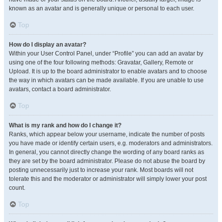
known as an avatar and is generally unique or personal to each user.
Top
How do I display an avatar?
Within your User Control Panel, under “Profile” you can add an avatar by
using one of the four following methods: Gravatar, Gallery, Remote or
Upload. It is up to the board administrator to enable avatars and to choose
the way in which avatars can be made available. If you are unable to use
avatars, contact a board administrator.
Top
What is my rank and how do I change it?
Ranks, which appear below your username, indicate the number of posts
you have made or identify certain users, e.g. moderators and administrators.
In general, you cannot directly change the wording of any board ranks as
they are set by the board administrator. Please do not abuse the board by
posting unnecessarily just to increase your rank. Most boards will not
tolerate this and the moderator or administrator will simply lower your post
count.
Top