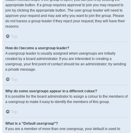
appropriate button. If a group requires approval to join you may request to
join by clicking the appropriate button. The user group leader will need to
approve your request and may ask why you want to join the group. Please
do not harass a group leader if they reject your request; they will have their
reasons.
Top
How do I become a usergroup leader?
A usergroup leader is usually assigned when usergroups are initially
created by a board administrator. If you are interested in creating a
usergroup, your first point of contact should be an administrator; try sending
a private message.
Top
Why do some usergroups appear in a different colour?
It is possible for the board administrator to assign a colour to the members of
a usergroup to make it easy to identify the members of this group.
Top
What is a “Default usergroup”?
If you are a member of more than one usergroup, your default is used to