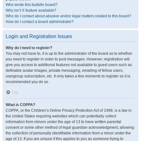
Who wrote this bulletin board?
Why isn’t X feature available?
Who do I contact about abusive and/or legal matters related to this board?
How do I contact a board administrator?
Login and Registration Issues
Why do I need to register?
You may not have to, it is up to the administrator of the board as to whether
you need to register in order to post messages. However; registration will
give you access to additional features not available to guest users such as
definable avatar images, private messaging, emailing of fellow users,
usergroup subscription, etc. It only takes a few moments to register so it is
recommended you do so.
Top
What is COPPA?
COPPA, or the Children’s Online Privacy Protection Act of 1998, is a law in
the United States requiring websites which can potentially collect
information from minors under the age of 13 to have written parental
consent or some other method of legal guardian acknowledgment, allowing
the collection of personally identifiable information from a minor under the
age of 13. If you are unsure if this applies to you as someone trying to