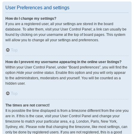
User Preferences and settings
How do I change my settings?
If you are a registered user, all your settings are stored in the board
database. To alter them, visit your User Control Panel; a link can usually be
found by clicking on your username at the top of board pages. This system
will allow you to change all your settings and preferences.
Top
How do I prevent my username appearing in the online user listings?
Within your User Control Panel, under “Board preferences”, you will find the
option
Hide your online status
. Enable this option and you will only appear
to the administrators, moderators and yourself. You will be counted as a
hidden user.
Top
The times are not correct!
It is possible the time displayed is from a timezone different from the one you
are in. If this is the case, visit your User Control Panel and change your
timezone to match your particular area, e.g. London, Paris, New York,
Sydney, etc. Please note that changing the timezone, like most settings, can
only be done by registered users. If you are not registered, this is a good