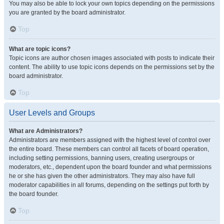
You may also be able to lock your own topics depending on the permissions
you are granted by the board administrator.
Top
What are topic icons?
Topic icons are author chosen images associated with posts to indicate their
content. The ability to use topic icons depends on the permissions set by the
board administrator.
Top
User Levels and Groups
What are Administrators?
Administrators are members assigned with the highest level of control over
the entire board. These members can control all facets of board operation,
including setting permissions, banning users, creating usergroups or
moderators, etc., dependent upon the board founder and what permissions
he or she has given the other administrators. They may also have full
moderator capabilities in all forums, depending on the settings put forth by
the board founder.
Top