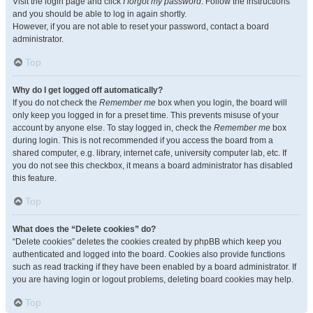
Visit the login page and click
I forgot my password
. Follow the instructions
and you should be able to log in again shortly.
However, if you are not able to reset your password, contact a board
administrator.
Top
Why do I get logged off automatically?
If you do not check the
Remember me
box when you login, the board will
only keep you logged in for a preset time. This prevents misuse of your
account by anyone else. To stay logged in, check the
Remember me
box
during login. This is not recommended if you access the board from a
shared computer, e.g. library, internet cafe, university computer lab, etc. If
you do not see this checkbox, it means a board administrator has disabled
this feature.
Top
What does the “Delete cookies” do?
“Delete cookies” deletes the cookies created by phpBB which keep you
authenticated and logged into the board. Cookies also provide functions
such as read tracking if they have been enabled by a board administrator. If
you are having login or logout problems, deleting board cookies may help.
Top