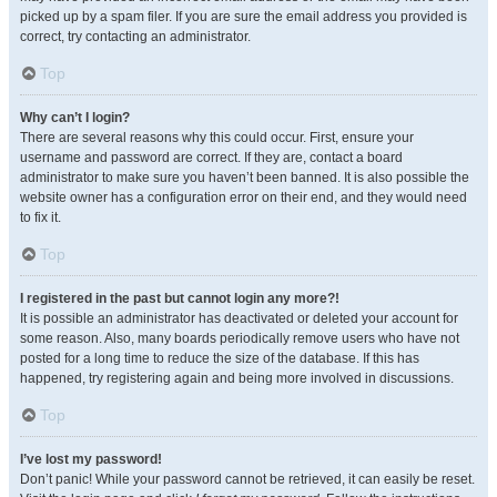
picked up by a spam filer. If you are sure the email address you provided is
correct, try contacting an administrator.
Top
Why can’t I login?
There are several reasons why this could occur. First, ensure your
username and password are correct. If they are, contact a board
administrator to make sure you haven’t been banned. It is also possible the
website owner has a configuration error on their end, and they would need
to fix it.
Top
I registered in the past but cannot login any more?!
It is possible an administrator has deactivated or deleted your account for
some reason. Also, many boards periodically remove users who have not
posted for a long time to reduce the size of the database. If this has
happened, try registering again and being more involved in discussions.
Top
I’ve lost my password!
Don’t panic! While your password cannot be retrieved, it can easily be reset.