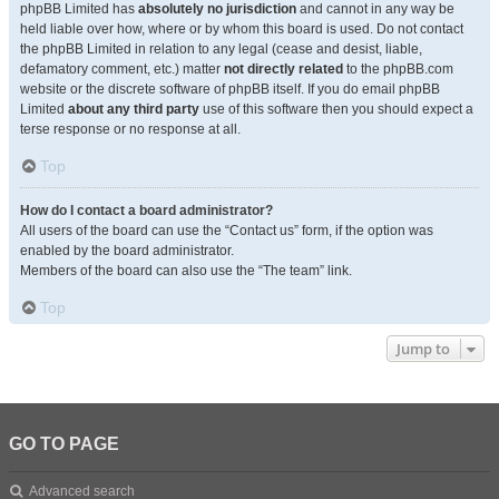
phpBB Limited has
absolutely no jurisdiction
and cannot in any way be
held liable over how, where or by whom this board is used. Do not contact
the phpBB Limited in relation to any legal (cease and desist, liable,
defamatory comment, etc.) matter
not directly related
to the phpBB.com
website or the discrete software of phpBB itself. If you do email phpBB
Limited
about any third party
use of this software then you should expect a
terse response or no response at all.
Top
How do I contact a board administrator?
All users of the board can use the “Contact us” form, if the option was
enabled by the board administrator.
Members of the board can also use the “The team” link.
Top
Jump to
GO TO PAGE
Advanced search