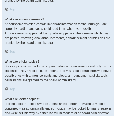
granted by the board administrator.
Top
What are announcements?
Announcements often contain important information for the forum you are
currently reading and you should read them whenever possible.
Announcements appear at the top of every page in the forum to which they
are posted. As with global announcements, announcement permissions are
granted by the board administrator.
Top
What are sticky topics?
Sticky topics within the forum appear below announcements and only on the
first page. They are often quite important so you should read them whenever
possible. As with announcements and global announcements, sticky topic
permissions are granted by the board administrator.
Top
What are locked topics?
Locked topics are topics where users can no longer reply and any poll it
contained was automatically ended. Topics may be locked for many reasons
and were set this way by either the forum moderator or board administrator.