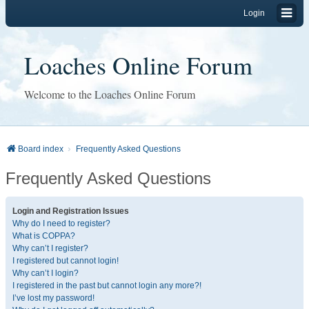
Login
Loaches Online Forum
Welcome to the Loaches Online Forum
Board index
Frequently Asked Questions
Frequently Asked Questions
Login and Registration Issues
Why do I need to register?
What is COPPA?
Why can’t I register?
I registered but cannot login!
Why can’t I login?
I registered in the past but cannot login any more?!
I’ve lost my password!