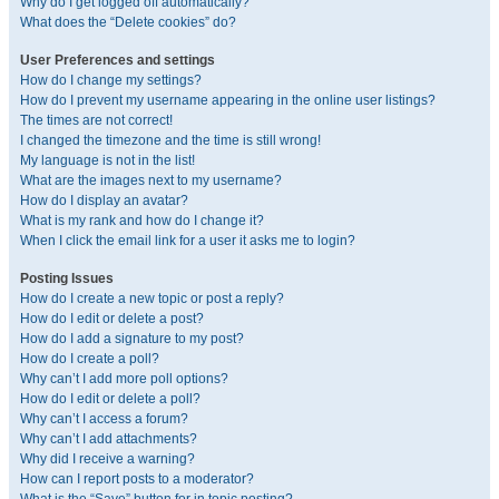
Why do I get logged off automatically?
What does the “Delete cookies” do?
User Preferences and settings
How do I change my settings?
How do I prevent my username appearing in the online user listings?
The times are not correct!
I changed the timezone and the time is still wrong!
My language is not in the list!
What are the images next to my username?
How do I display an avatar?
What is my rank and how do I change it?
When I click the email link for a user it asks me to login?
Posting Issues
How do I create a new topic or post a reply?
How do I edit or delete a post?
How do I add a signature to my post?
How do I create a poll?
Why can’t I add more poll options?
How do I edit or delete a poll?
Why can’t I access a forum?
Why can’t I add attachments?
Why did I receive a warning?
How can I report posts to a moderator?