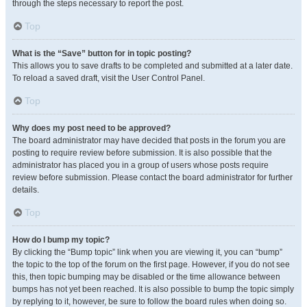
through the steps necessary to report the post.
Top
What is the “Save” button for in topic posting?
This allows you to save drafts to be completed and submitted at a later date.
To reload a saved draft, visit the User Control Panel.
Top
Why does my post need to be approved?
The board administrator may have decided that posts in the forum you are
posting to require review before submission. It is also possible that the
administrator has placed you in a group of users whose posts require
review before submission. Please contact the board administrator for further
details.
Top
How do I bump my topic?
By clicking the “Bump topic” link when you are viewing it, you can “bump”
the topic to the top of the forum on the first page. However, if you do not see
this, then topic bumping may be disabled or the time allowance between
bumps has not yet been reached. It is also possible to bump the topic simply
by replying to it, however, be sure to follow the board rules when doing so.