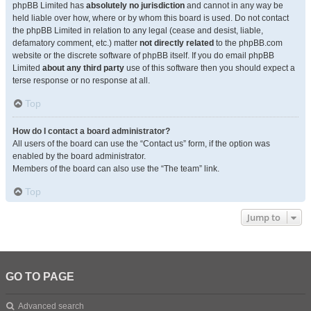
phpBB Limited has
absolutely no jurisdiction
and cannot in any way be
held liable over how, where or by whom this board is used. Do not contact
the phpBB Limited in relation to any legal (cease and desist, liable,
defamatory comment, etc.) matter
not directly related
to the phpBB.com
website or the discrete software of phpBB itself. If you do email phpBB
Limited
about any third party
use of this software then you should expect a
terse response or no response at all.
Top
How do I contact a board administrator?
All users of the board can use the “Contact us” form, if the option was
enabled by the board administrator.
Members of the board can also use the “The team” link.
Top
Jump to
GO TO PAGE
Advanced search