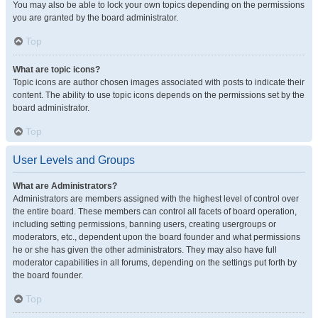
You may also be able to lock your own topics depending on the permissions
you are granted by the board administrator.
Top
What are topic icons?
Topic icons are author chosen images associated with posts to indicate their
content. The ability to use topic icons depends on the permissions set by the
board administrator.
Top
User Levels and Groups
What are Administrators?
Administrators are members assigned with the highest level of control over
the entire board. These members can control all facets of board operation,
including setting permissions, banning users, creating usergroups or
moderators, etc., dependent upon the board founder and what permissions
he or she has given the other administrators. They may also have full
moderator capabilities in all forums, depending on the settings put forth by
the board founder.
Top