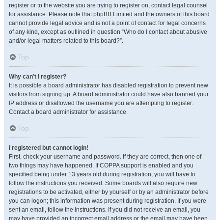
register or to the website you are trying to register on, contact legal counsel
for assistance. Please note that phpBB Limited and the owners of this board
cannot provide legal advice and is not a point of contact for legal concerns
of any kind, except as outlined in question “Who do I contact about abusive
and/or legal matters related to this board?”.
Top
Why can’t I register?
It is possible a board administrator has disabled registration to prevent new
visitors from signing up. A board administrator could have also banned your
IP address or disallowed the username you are attempting to register.
Contact a board administrator for assistance.
Top
I registered but cannot login!
First, check your username and password. If they are correct, then one of
two things may have happened. If COPPA support is enabled and you
specified being under 13 years old during registration, you will have to
follow the instructions you received. Some boards will also require new
registrations to be activated, either by yourself or by an administrator before
you can logon; this information was present during registration. If you were
sent an email, follow the instructions. If you did not receive an email, you
may have provided an incorrect email address or the email may have been