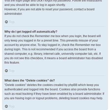
Visit the login page and click
I forgot my password
. Follow the instructions
and you should be able to log in again shortly.
However, if you are not able to reset your password, contact a board
administrator.
Top
Why do I get logged off automatically?
If you do not check the
Remember me
box when you login, the board will
only keep you logged in for a preset time. This prevents misuse of your
account by anyone else. To stay logged in, check the
Remember me
box
during login. This is not recommended if you access the board from a
shared computer, e.g. library, internet cafe, university computer lab, etc. If
you do not see this checkbox, it means a board administrator has disabled
this feature.
Top
What does the “Delete cookies” do?
“Delete cookies” deletes the cookies created by phpBB which keep you
authenticated and logged into the board. Cookies also provide functions
such as read tracking if they have been enabled by a board administrator. If
you are having login or logout problems, deleting board cookies may help.
Top