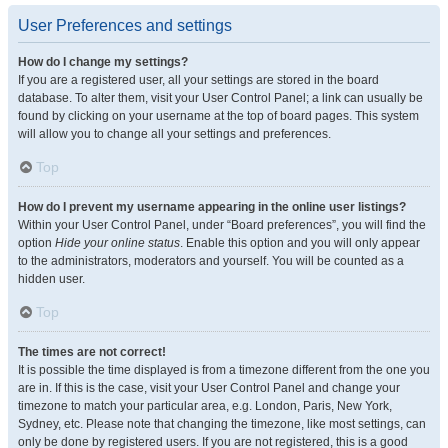
User Preferences and settings
How do I change my settings?
If you are a registered user, all your settings are stored in the board
database. To alter them, visit your User Control Panel; a link can usually be
found by clicking on your username at the top of board pages. This system
will allow you to change all your settings and preferences.
Top
How do I prevent my username appearing in the online user listings?
Within your User Control Panel, under “Board preferences”, you will find the
option
Hide your online status
. Enable this option and you will only appear
to the administrators, moderators and yourself. You will be counted as a
hidden user.
Top
The times are not correct!
It is possible the time displayed is from a timezone different from the one you
are in. If this is the case, visit your User Control Panel and change your
timezone to match your particular area, e.g. London, Paris, New York,
Sydney, etc. Please note that changing the timezone, like most settings, can
only be done by registered users. If you are not registered, this is a good