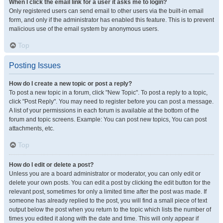
When I click the email link for a user it asks me to login?
Only registered users can send email to other users via the built-in email
form, and only if the administrator has enabled this feature. This is to prevent
malicious use of the email system by anonymous users.
Top
Posting Issues
How do I create a new topic or post a reply?
To post a new topic in a forum, click "New Topic". To post a reply to a topic,
click "Post Reply". You may need to register before you can post a message.
A list of your permissions in each forum is available at the bottom of the
forum and topic screens. Example: You can post new topics, You can post
attachments, etc.
Top
How do I edit or delete a post?
Unless you are a board administrator or moderator, you can only edit or
delete your own posts. You can edit a post by clicking the edit button for the
relevant post, sometimes for only a limited time after the post was made. If
someone has already replied to the post, you will find a small piece of text
output below the post when you return to the topic which lists the number of
times you edited it along with the date and time. This will only appear if