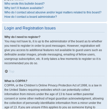
Who wrote this bulletin board?
Why isn’t X feature available?
Who do I contact about abusive and/or legal matters related to this board?
How do I contact a board administrator?
Login and Registration Issues
Why do I need to register?
You may not have to, it is up to the administrator of the board as to whether
you need to register in order to post messages. However; registration will
give you access to additional features not available to guest users such as
definable avatar images, private messaging, emailing of fellow users,
usergroup subscription, etc. It only takes a few moments to register so it is
recommended you do so.
Top
What is COPPA?
COPPA, or the Children’s Online Privacy Protection Act of 1998, is a law in
the United States requiring websites which can potentially collect
information from minors under the age of 13 to have written parental
consent or some other method of legal guardian acknowledgment, allowing
the collection of personally identifiable information from a minor under the
age of 13. If you are unsure if this applies to you as someone trying to