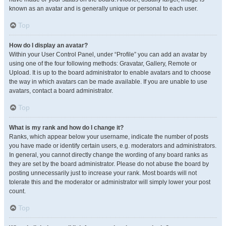
known as an avatar and is generally unique or personal to each user.
Top
How do I display an avatar?
Within your User Control Panel, under “Profile” you can add an avatar by
using one of the four following methods: Gravatar, Gallery, Remote or
Upload. It is up to the board administrator to enable avatars and to choose
the way in which avatars can be made available. If you are unable to use
avatars, contact a board administrator.
Top
What is my rank and how do I change it?
Ranks, which appear below your username, indicate the number of posts
you have made or identify certain users, e.g. moderators and administrators.
In general, you cannot directly change the wording of any board ranks as
they are set by the board administrator. Please do not abuse the board by
posting unnecessarily just to increase your rank. Most boards will not
tolerate this and the moderator or administrator will simply lower your post
count.
Top