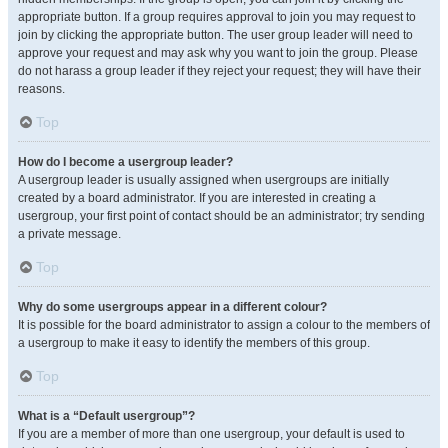
appropriate button. If a group requires approval to join you may request to
join by clicking the appropriate button. The user group leader will need to
approve your request and may ask why you want to join the group. Please
do not harass a group leader if they reject your request; they will have their
reasons.
Top
How do I become a usergroup leader?
A usergroup leader is usually assigned when usergroups are initially
created by a board administrator. If you are interested in creating a
usergroup, your first point of contact should be an administrator; try sending
a private message.
Top
Why do some usergroups appear in a different colour?
It is possible for the board administrator to assign a colour to the members of
a usergroup to make it easy to identify the members of this group.
Top
What is a “Default usergroup”?
If you are a member of more than one usergroup, your default is used to