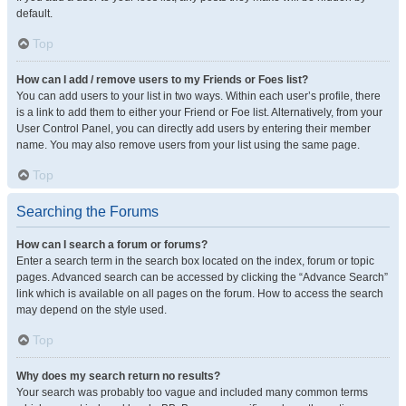
default.
Top
How can I add / remove users to my Friends or Foes list?
You can add users to your list in two ways. Within each user’s profile, there
is a link to add them to either your Friend or Foe list. Alternatively, from your
User Control Panel, you can directly add users by entering their member
name. You may also remove users from your list using the same page.
Top
Searching the Forums
How can I search a forum or forums?
Enter a search term in the search box located on the index, forum or topic
pages. Advanced search can be accessed by clicking the “Advance Search”
link which is available on all pages on the forum. How to access the search
may depend on the style used.
Top
Why does my search return no results?
Your search was probably too vague and included many common terms