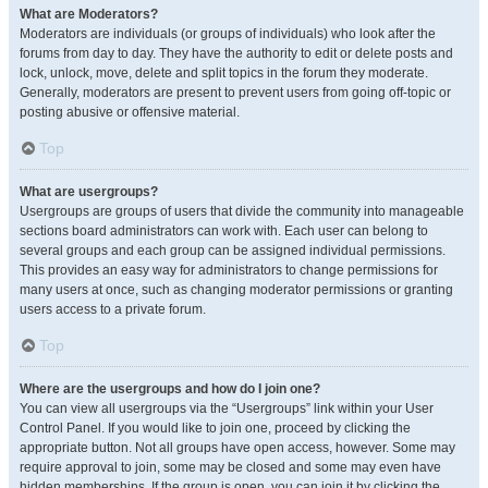
What are Moderators?
Moderators are individuals (or groups of individuals) who look after the
forums from day to day. They have the authority to edit or delete posts and
lock, unlock, move, delete and split topics in the forum they moderate.
Generally, moderators are present to prevent users from going off-topic or
posting abusive or offensive material.
Top
What are usergroups?
Usergroups are groups of users that divide the community into manageable
sections board administrators can work with. Each user can belong to
several groups and each group can be assigned individual permissions.
This provides an easy way for administrators to change permissions for
many users at once, such as changing moderator permissions or granting
users access to a private forum.
Top
Where are the usergroups and how do I join one?
You can view all usergroups via the “Usergroups” link within your User
Control Panel. If you would like to join one, proceed by clicking the
appropriate button. Not all groups have open access, however. Some may
require approval to join, some may be closed and some may even have
hidden memberships. If the group is open, you can join it by clicking the