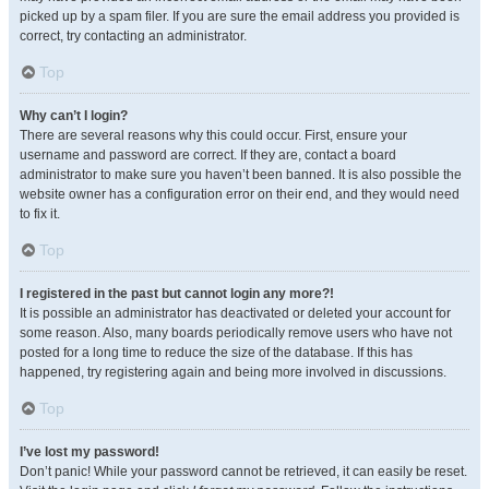
picked up by a spam filer. If you are sure the email address you provided is
correct, try contacting an administrator.
Top
Why can’t I login?
There are several reasons why this could occur. First, ensure your
username and password are correct. If they are, contact a board
administrator to make sure you haven’t been banned. It is also possible the
website owner has a configuration error on their end, and they would need
to fix it.
Top
I registered in the past but cannot login any more?!
It is possible an administrator has deactivated or deleted your account for
some reason. Also, many boards periodically remove users who have not
posted for a long time to reduce the size of the database. If this has
happened, try registering again and being more involved in discussions.
Top
I’ve lost my password!
Don’t panic! While your password cannot be retrieved, it can easily be reset.