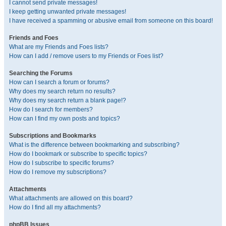
I cannot send private messages!
I keep getting unwanted private messages!
I have received a spamming or abusive email from someone on this board!
Friends and Foes
What are my Friends and Foes lists?
How can I add / remove users to my Friends or Foes list?
Searching the Forums
How can I search a forum or forums?
Why does my search return no results?
Why does my search return a blank page!?
How do I search for members?
How can I find my own posts and topics?
Subscriptions and Bookmarks
What is the difference between bookmarking and subscribing?
How do I bookmark or subscribe to specific topics?
How do I subscribe to specific forums?
How do I remove my subscriptions?
Attachments
What attachments are allowed on this board?
How do I find all my attachments?
phpBB Issues