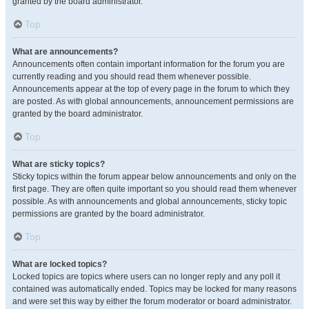
granted by the board administrator.
Top
What are announcements?
Announcements often contain important information for the forum you are
currently reading and you should read them whenever possible.
Announcements appear at the top of every page in the forum to which they
are posted. As with global announcements, announcement permissions are
granted by the board administrator.
Top
What are sticky topics?
Sticky topics within the forum appear below announcements and only on the
first page. They are often quite important so you should read them whenever
possible. As with announcements and global announcements, sticky topic
permissions are granted by the board administrator.
Top
What are locked topics?
Locked topics are topics where users can no longer reply and any poll it
contained was automatically ended. Topics may be locked for many reasons
and were set this way by either the forum moderator or board administrator.