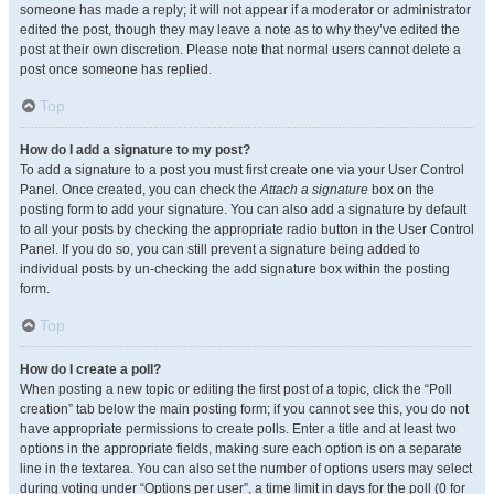
someone has made a reply; it will not appear if a moderator or administrator
edited the post, though they may leave a note as to why they’ve edited the
post at their own discretion. Please note that normal users cannot delete a
post once someone has replied.
Top
How do I add a signature to my post?
To add a signature to a post you must first create one via your User Control
Panel. Once created, you can check the
Attach a signature
box on the
posting form to add your signature. You can also add a signature by default
to all your posts by checking the appropriate radio button in the User Control
Panel. If you do so, you can still prevent a signature being added to
individual posts by un-checking the add signature box within the posting
form.
Top
How do I create a poll?
When posting a new topic or editing the first post of a topic, click the “Poll
creation” tab below the main posting form; if you cannot see this, you do not
have appropriate permissions to create polls. Enter a title and at least two
options in the appropriate fields, making sure each option is on a separate
line in the textarea. You can also set the number of options users may select
during voting under “Options per user”, a time limit in days for the poll (0 for