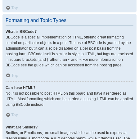
Top
Formatting and Topic Types
What is BBCode?
BBCode is a special implementation of HTML, offering great formatting
control on particular objects in a post. The use of BBCode is granted by the
administrator, but it can also be disabled on a per post basis from the
posting form. BBCode itself is similar in style to HTML, but tags are enclosed
in square brackets [ and ] rather than < and >. For more information on
BBCode see the guide which can be accessed from the posting page.
Top
Can I use HTML?
No. It is not possible to post HTML on this board and have it rendered as
HTML. Most formatting which can be carried out using HTML can be applied
using BBCode instead.
Top
What are Smilies?
Smilies, or Emoticons, are small images which can be used to express a
feeling using a short code, e.g. :) denotes happy, while :( denotes sad. The