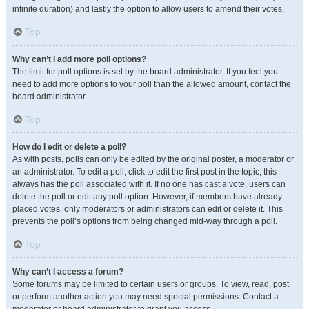
infinite duration) and lastly the option to allow users to amend their votes.
Top
Why can’t I add more poll options?
The limit for poll options is set by the board administrator. If you feel you
need to add more options to your poll than the allowed amount, contact the
board administrator.
Top
How do I edit or delete a poll?
As with posts, polls can only be edited by the original poster, a moderator or
an administrator. To edit a poll, click to edit the first post in the topic; this
always has the poll associated with it. If no one has cast a vote, users can
delete the poll or edit any poll option. However, if members have already
placed votes, only moderators or administrators can edit or delete it. This
prevents the poll’s options from being changed mid-way through a poll.
Top
Why can’t I access a forum?
Some forums may be limited to certain users or groups. To view, read, post
or perform another action you may need special permissions. Contact a