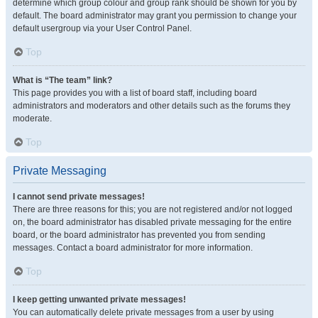
determine which group colour and group rank should be shown for you by
default. The board administrator may grant you permission to change your
default usergroup via your User Control Panel.
Top
What is “The team” link?
This page provides you with a list of board staff, including board
administrators and moderators and other details such as the forums they
moderate.
Top
Private Messaging
I cannot send private messages!
There are three reasons for this; you are not registered and/or not logged
on, the board administrator has disabled private messaging for the entire
board, or the board administrator has prevented you from sending
messages. Contact a board administrator for more information.
Top
I keep getting unwanted private messages!
You can automatically delete private messages from a user by using