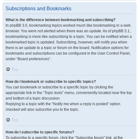
Subscriptions and Bookmarks
What is the difference between bookmarking and subscribing?
In phpBB 3.0, bookmarking topics worked much like bookmarking in a web
browser. You were not alerted when there was an update. As of phpBB 3.1,
bookmarking is more like subscribing to a topic. You can be notified when a
bookmarked topic is updated. Subscribing, however, will notify you when
there is an update to a topic or forum on the board. Notification options for
bookmarks and subscriptions can be configured in the User Control Panel,
under “Board preferences”.
Top
How do I bookmark or subscribe to specific topics?
You can bookmark or subscribe to a specific topic by clicking the
appropriate link in the “Topic tools” menu, conveniently located near the top
and bottom of a topic discussion.
Replying to a topic with the “Notify me when a reply is posted” option
checked will also subscribe you to the topic.
Top
How do I subscribe to specific forums?
To subscribe to a specific forum, click the “Subscribe forum” link, at the