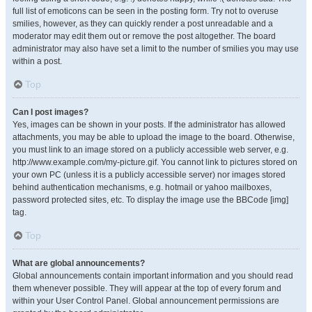
full list of emoticons can be seen in the posting form. Try not to overuse
smilies, however, as they can quickly render a post unreadable and a
moderator may edit them out or remove the post altogether. The board
administrator may also have set a limit to the number of smilies you may use
within a post.
Top
Can I post images?
Yes, images can be shown in your posts. If the administrator has allowed
attachments, you may be able to upload the image to the board. Otherwise,
you must link to an image stored on a publicly accessible web server, e.g.
http://www.example.com/my-picture.gif. You cannot link to pictures stored on
your own PC (unless it is a publicly accessible server) nor images stored
behind authentication mechanisms, e.g. hotmail or yahoo mailboxes,
password protected sites, etc. To display the image use the BBCode [img]
tag.
Top
What are global announcements?
Global announcements contain important information and you should read
them whenever possible. They will appear at the top of every forum and
within your User Control Panel. Global announcement permissions are