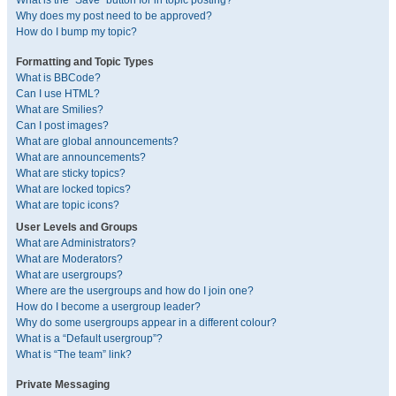
What is the “Save” button for in topic posting?
Why does my post need to be approved?
How do I bump my topic?
Formatting and Topic Types
What is BBCode?
Can I use HTML?
What are Smilies?
Can I post images?
What are global announcements?
What are announcements?
What are sticky topics?
What are locked topics?
What are topic icons?
User Levels and Groups
What are Administrators?
What are Moderators?
What are usergroups?
Where are the usergroups and how do I join one?
How do I become a usergroup leader?
Why do some usergroups appear in a different colour?
What is a “Default usergroup”?
What is “The team” link?
Private Messaging