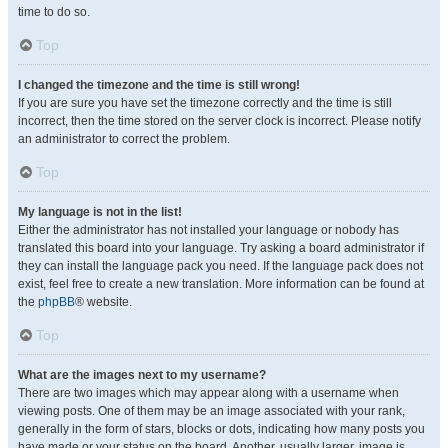
time to do so.
Top
I changed the timezone and the time is still wrong!
If you are sure you have set the timezone correctly and the time is still
incorrect, then the time stored on the server clock is incorrect. Please notify
an administrator to correct the problem.
Top
My language is not in the list!
Either the administrator has not installed your language or nobody has
translated this board into your language. Try asking a board administrator if
they can install the language pack you need. If the language pack does not
exist, feel free to create a new translation. More information can be found at
the
phpBB
® website.
Top
What are the images next to my username?
There are two images which may appear along with a username when
viewing posts. One of them may be an image associated with your rank,
generally in the form of stars, blocks or dots, indicating how many posts you
have made or your status on the board. Another, usually larger, image is