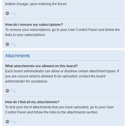
bottom of page, upon entering the forum.
Top
How do I remove my subscriptions?
To remove your subscriptions, go to your User Control Panel and follow the
links to your subscriptions.
Top
Attachments
What attachments are allowed on this board?
Each board administrator can allow or disallow certain attachment types. If
you are unsure what is allowed to be uploaded, contact the board
administrator for assistance.
Top
How do I find all my attachments?
To find your list of attachments that you have uploaded, go to your User
Control Panel and follow the links to the attachments section.
Top