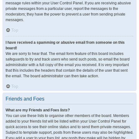
message rules within your User Control Panel. If you are receiving abusive
private messages from a particular user, report the messages to the
moderators; they have the power to prevent a user from sending private
messages.
Top
I have received a spamming or abusive email from someone on this
board!
We are sorry to hear that. The email form feature of this board includes
safeguards to try and track users who send such posts, so email the board
administrator with a full copy of the email you received. It is very important
that this includes the headers that contain the details of the user that sent
the email. The board administrator can then take action.
Top
Friends and Foes
What are my Friends and Foes lists?
You can use these lists to organise other members of the board. Members
added to your friends list will be listed within your User Control Panel for
quick access to see their online status and to send them private messages.
Subject to template support, posts from these users may also be highlighted.
If you add a user to your foes list, any posts they make will be hidden by