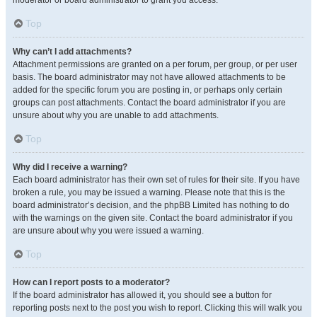
moderator or board administrator to grant you access.
Top
Why can’t I add attachments?
Attachment permissions are granted on a per forum, per group, or per user
basis. The board administrator may not have allowed attachments to be
added for the specific forum you are posting in, or perhaps only certain
groups can post attachments. Contact the board administrator if you are
unsure about why you are unable to add attachments.
Top
Why did I receive a warning?
Each board administrator has their own set of rules for their site. If you have
broken a rule, you may be issued a warning. Please note that this is the
board administrator’s decision, and the phpBB Limited has nothing to do
with the warnings on the given site. Contact the board administrator if you
are unsure about why you were issued a warning.
Top
How can I report posts to a moderator?
If the board administrator has allowed it, you should see a button for
reporting posts next to the post you wish to report. Clicking this will walk you