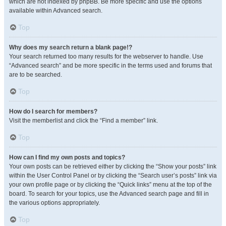
which are not indexed by phpBB. Be more specific and use the options
available within Advanced search.
Top
Why does my search return a blank page!?
Your search returned too many results for the webserver to handle. Use
“Advanced search” and be more specific in the terms used and forums that
are to be searched.
Top
How do I search for members?
Visit the memberlist and click the “Find a member” link.
Top
How can I find my own posts and topics?
Your own posts can be retrieved either by clicking the “Show your posts” link
within the User Control Panel or by clicking the “Search user’s posts” link via
your own profile page or by clicking the “Quick links” menu at the top of the
board. To search for your topics, use the Advanced search page and fill in
the various options appropriately.
Top