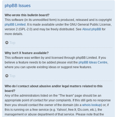
phpBB Issues
Who wrote this bulletin board?
This software (in its unmodified form) is produced, released and is copyright
phpBB Limited
. It is made available under the GNU General Public License,
version 2 (GPL-2.0) and may be freely distributed. See
About phpBB
for
more details.
Top
Why isn’t X feature available?
This software was written by and licensed through phpBB Limited. If you
believe a feature needs to be added please visit the
phpBB Ideas Centre
,
where you can upvote existing ideas or suggest new features.
Top
Who do I contact about abusive and/or legal matters related to this
board?
Any of the administrators listed on the “The team” page should be an
appropriate point of contact for your complaints. If this still gets no response
then you should contact the owner of the domain (do a
whois lookup
) or, if
this is running on a free service (e.g. Yahoo!, free.fr, f2s.com, etc.), the
management or abuse department of that service. Please note that the