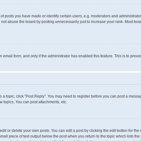
 posts you have made or identify certain users, e.g. moderators and administrators
 not abuse the board by posting unnecessarily just to increase your rank. Most boards
in email form, and only if the administrator has enabled this feature. This is to pr
to a topic, click "Post Reply". You may need to register before you can post a messag
 topics, You can post attachments, etc.
it or delete your own posts. You can edit a post by clicking the edit button for the 
small piece of text output below the post when you return to the topic which lists the