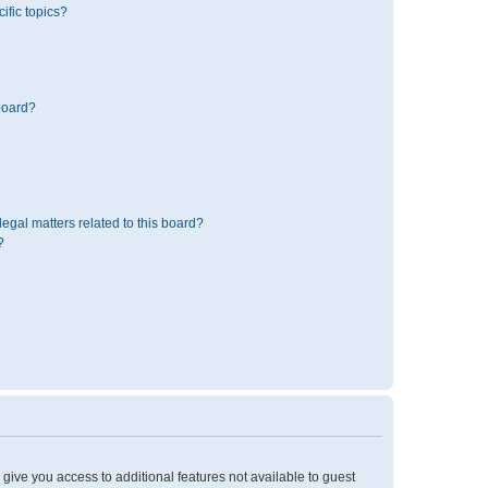
ific topics?
board?
egal matters related to this board?
?
l give you access to additional features not available to guest