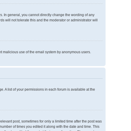
. In general, you cannot directly change the wording of any
 will not tolerate this and the moderator or administrator will
event malicious use of the email system by anonymous users.
e. A list of your permissions in each forum is available at the
relevant post, sometimes for only a limited time after the post was
 number of times you edited it along with the date and time. This