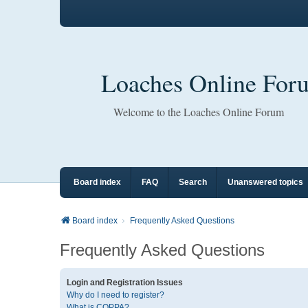
Loaches Online For
Welcome to the Loaches Online Forum
Board index
FAQ
Search
Unanswered topics
Board index
Frequently Asked Questions
Frequently Asked Questions
Login and Registration Issues
Why do I need to register?
What is COPPA?