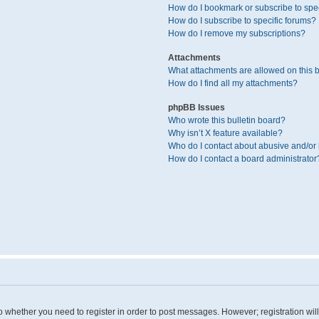
How do I bookmark or subscribe to spec
How do I subscribe to specific forums?
How do I remove my subscriptions?
Attachments
What attachments are allowed on this 
How do I find all my attachments?
phpBB Issues
Who wrote this bulletin board?
Why isn’t X feature available?
Who do I contact about abusive and/or l
How do I contact a board administrator
 to whether you need to register in order to post messages. However; registration wil