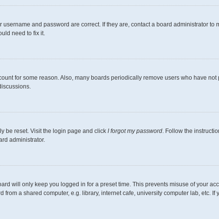
r username and password are correct. If they are, contact a board administrator to 
ld need to fix it.
ccount for some reason. Also, many boards periodically remove users who have not pos
discussions.
y be reset. Visit the login page and click
I forgot my password
. Follow the instructi
ard administrator.
ard will only keep you logged in for a preset time. This prevents misuse of your ac
from a shared computer, e.g. library, internet cafe, university computer lab, etc. I