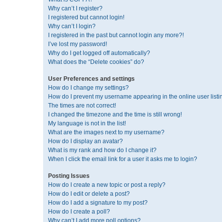
Why can’t I register?
I registered but cannot login!
Why can’t I login?
I registered in the past but cannot login any more?!
I’ve lost my password!
Why do I get logged off automatically?
What does the “Delete cookies” do?
User Preferences and settings
How do I change my settings?
How do I prevent my username appearing in the online user listi
The times are not correct!
I changed the timezone and the time is still wrong!
My language is not in the list!
What are the images next to my username?
How do I display an avatar?
What is my rank and how do I change it?
When I click the email link for a user it asks me to login?
Posting Issues
How do I create a new topic or post a reply?
How do I edit or delete a post?
How do I add a signature to my post?
How do I create a poll?
Why can’t I add more poll options?