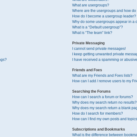
What are usergroups?
Where are the usergroups and how do I
How do I become a usergroup leader?
Why do some usergroups appear in a di
What is a “Default usergroup”?
What is “The team” link?
Private Messaging
I cannot send private messages!
I keep getting unwanted private messa
ngs?
I have received a spamming or abusive
Friends and Foes
What are my Friends and Foes lists?
How can I add / remove users to my Fri
Searching the Forums
How can I search a forum or forums?
Why does my search return no results?
Why does my search return a blank pa
How do I search for members?
How can I find my own posts and topic
Subscriptions and Bookmarks
What is the difference between bookma