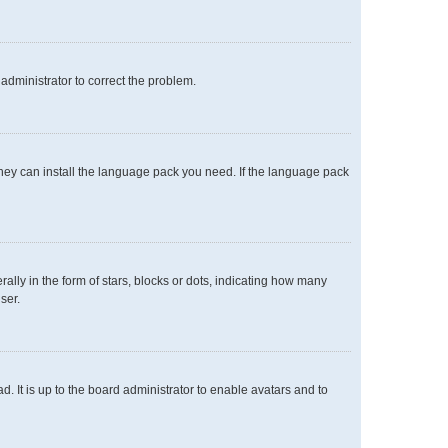
n administrator to correct the problem.
 they can install the language pack you need. If the language pack
y in the form of stars, blocks or dots, indicating how many
ser.
. It is up to the board administrator to enable avatars and to