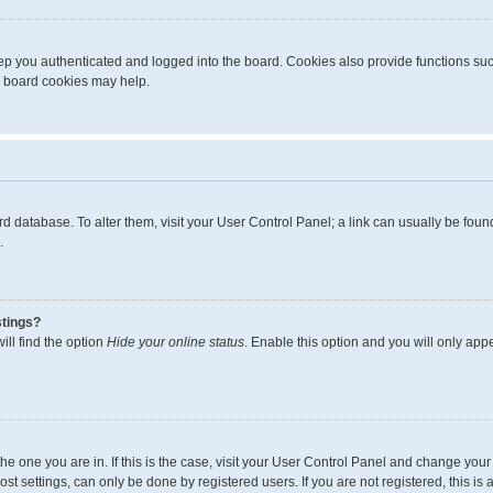
p you authenticated and logged into the board. Cookies also provide functions suc
ng board cookies may help.
board database. To alter them, visit your User Control Panel; a link can usually be fo
.
stings?
ll find the option
Hide your online status
. Enable this option and you will only app
m the one you are in. If this is the case, visit your User Control Panel and change yo
t settings, can only be done by registered users. If you are not registered, this is 