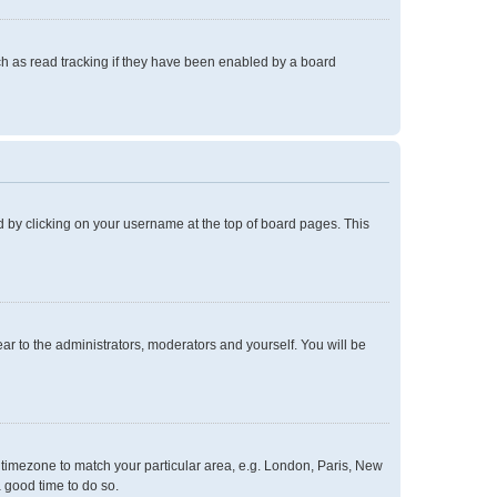
h as read tracking if they have been enabled by a board
und by clicking on your username at the top of board pages. This
ear to the administrators, moderators and yourself. You will be
ur timezone to match your particular area, e.g. London, Paris, New
a good time to do so.