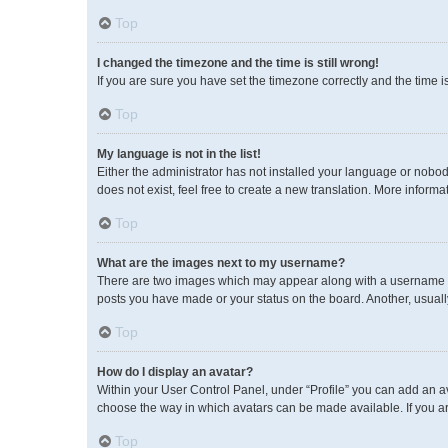
Top
I changed the timezone and the time is still wrong!
If you are sure you have set the timezone correctly and the time is 
Top
My language is not in the list!
Either the administrator has not installed your language or nobod
does not exist, feel free to create a new translation. More inform
Top
What are the images next to my username?
There are two images which may appear along with a username wh
posts you have made or your status on the board. Another, usuall
Top
How do I display an avatar?
Within your User Control Panel, under “Profile” you can add an av
choose the way in which avatars can be made available. If you ar
Top