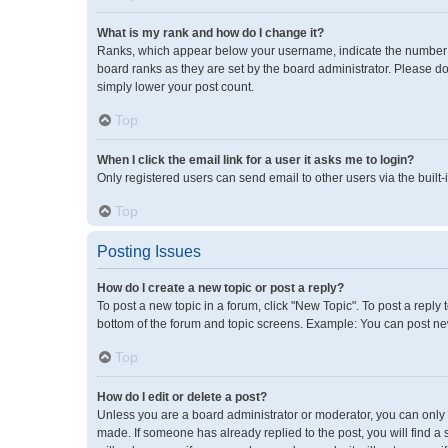
What is my rank and how do I change it?
Ranks, which appear below your username, indicate the number of
board ranks as they are set by the board administrator. Please do
simply lower your post count.
Top
When I click the email link for a user it asks me to login?
Only registered users can send email to other users via the built-
Top
Posting Issues
How do I create a new topic or post a reply?
To post a new topic in a forum, click "New Topic". To post a reply 
bottom of the forum and topic screens. Example: You can post new
Top
How do I edit or delete a post?
Unless you are a board administrator or moderator, you can only ed
made. If someone has already replied to the post, you will find a 