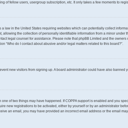
g of fellow users, usergroup subscription, etc. It only takes a few moments to regi
s a law in the United States requiring websites which can potentially collect inform
llowing the collection of personally identifiable information from a minor under th
 contact legal counsel for assistance. Please note that phpBB Limited and the owners 
tion “Who do I contact about abusive and/or legal matters related to this board?”.
 prevent new visitors from signing up. A board administrator could have also banned
en one of two things may have happened. If COPPA support is enabled and you specif
uire new registrations to be activated, either by yourself or by an administrator befo
t receive an email, you may have provided an incorrect email address or the email may