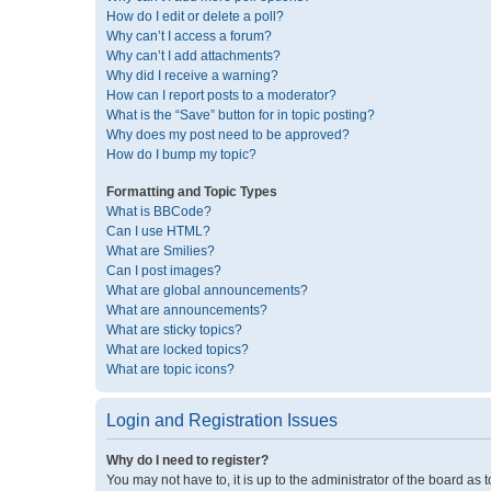
How do I edit or delete a poll?
Why can’t I access a forum?
Why can’t I add attachments?
Why did I receive a warning?
How can I report posts to a moderator?
What is the “Save” button for in topic posting?
Why does my post need to be approved?
How do I bump my topic?
Formatting and Topic Types
What is BBCode?
Can I use HTML?
What are Smilies?
Can I post images?
What are global announcements?
What are announcements?
What are sticky topics?
What are locked topics?
What are topic icons?
Login and Registration Issues
Why do I need to register?
You may not have to, it is up to the administrator of the board as