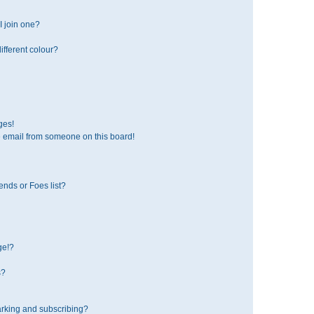
 join one?
fferent colour?
ges!
 email from someone on this board!
ends or Foes list?
ge!?
s?
rking and subscribing?