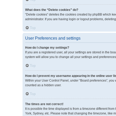
What does the “Delete cookies” do?
“Delete cookies” deletes the cookies created by phpBB which kee
administrator. If you are having login or logout problems, deleti
Top
User Preferences and settings
How do I change my settings?
If you are a registered user, all your settings are stored in the 
system will allow you to change all your settings and preferences
Top
How do I prevent my username appearing in the online user li
Within your User Control Panel, under “Board preferences”, you wi
counted as a hidden user.
Top
The times are not correct!
It is possible the time displayed is from a timezone different fro
York, Sydney, etc. Please note that changing the timezone, like mos