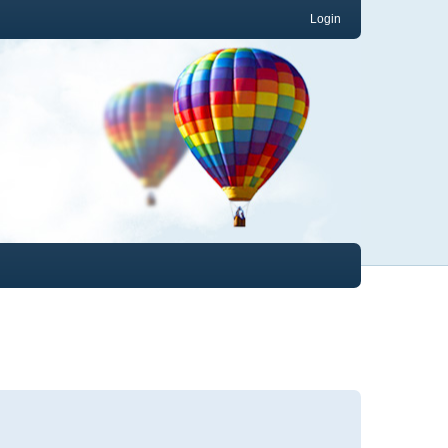
Login