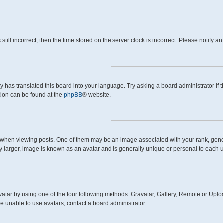
still incorrect, then the time stored on the server clock is incorrect. Please notify a
y has translated this board into your language. Try asking a board administrator if
ation can be found at the
phpBB
® website.
en viewing posts. One of them may be an image associated with your rank, generall
y larger, image is known as an avatar and is generally unique or personal to each u
atar by using one of the four following methods: Gravatar, Gallery, Remote or Upload
e unable to use avatars, contact a board administrator.