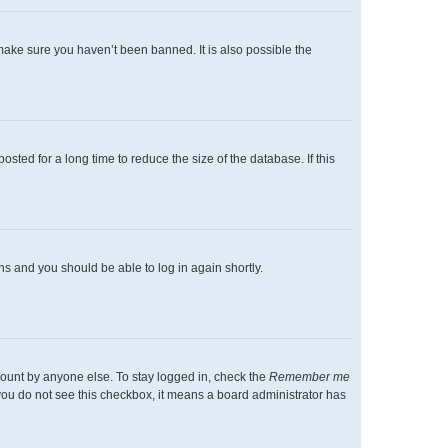
make sure you haven’t been banned. It is also possible the
ted for a long time to reduce the size of the database. If this
ons and you should be able to log in again shortly.
count by anyone else. To stay logged in, check the
Remember me
f you do not see this checkbox, it means a board administrator has