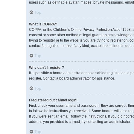
users such as definable avatar images, private messaging, emailin
Top
What is COPPA?
COPPA, or the Children’s Online Privacy Protection Act of 1998, i
consent or some other method of legal guardian acknowledgment, a
trying to register or to the website you are trying to register on,
contact for legal concerns of any kind, except as outlined in ques
Top
Why can’t I register?
It is possible a board administrator has disabled registration to
register. Contact a board administrator for assistance.
Top
I registered but cannot login!
First, check your username and password. If they are correct, th
to follow the instructions you received. Some boards will also req
If you were sent an email, follow the instructions. If you did no
address you provided is correct, try contacting an administrator.
Top