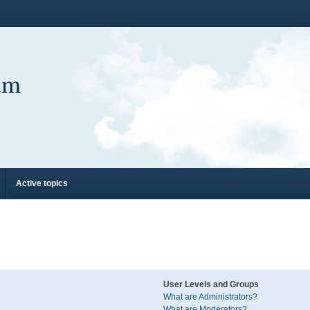
um
Active topics
User Levels and Groups
What are Administrators?
What are Moderators?