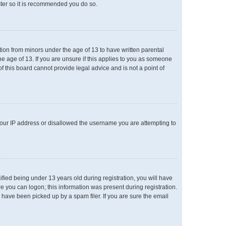
ster so it is recommended you do so.
ation from minors under the age of 13 to have written parental
e age of 13. If you are unsure if this applies to you as someone
of this board cannot provide legal advice and is not a point of
 your IP address or disallowed the username you are attempting to
ied being under 13 years old during registration, you will have
re you can logon; this information was present during registration.
 have been picked up by a spam filer. If you are sure the email