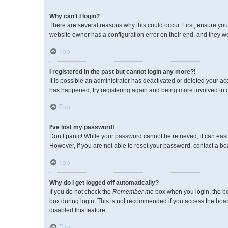
Why can’t I login?
There are several reasons why this could occur. First, ensure you
website owner has a configuration error on their end, and they wou
Top
I registered in the past but cannot login any more?!
It is possible an administrator has deactivated or deleted your a
has happened, try registering again and being more involved in 
Top
I’ve lost my password!
Don’t panic! While your password cannot be retrieved, it can easil
However, if you are not able to reset your password, contact a bo
Top
Why do I get logged off automatically?
If you do not check the
Remember me
box when you login, the bo
box during login. This is not recommended if you access the board 
disabled this feature.
Top