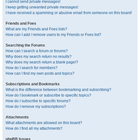
I cannot send private messages!
I keep getting unwanted private messages!
I have received a spamming or abusive email from someone on this board!
Friends and Foes
What are my Friends and Foes lists?
How can I add / remove users to my Friends or Foes list?
Searching the Forums
How can I search a forum or forums?
Why does my search return no results?
Why does my search return a blank page!?
How do I search for members?
How can I find my own posts and topics?
Subscriptions and Bookmarks
What is the difference between bookmarking and subscribing?
How do I bookmark or subscribe to specific topics?
How do I subscribe to specific forums?
How do I remove my subscriptions?
Attachments
What attachments are allowed on this board?
How do I find all my attachments?
phpBB Issues