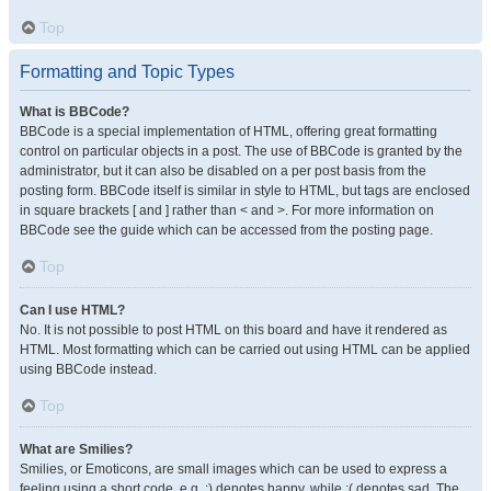
Top
Formatting and Topic Types
What is BBCode?
BBCode is a special implementation of HTML, offering great formatting
control on particular objects in a post. The use of BBCode is granted by the
administrator, but it can also be disabled on a per post basis from the
posting form. BBCode itself is similar in style to HTML, but tags are enclosed
in square brackets [ and ] rather than < and >. For more information on
BBCode see the guide which can be accessed from the posting page.
Top
Can I use HTML?
No. It is not possible to post HTML on this board and have it rendered as
HTML. Most formatting which can be carried out using HTML can be applied
using BBCode instead.
Top
What are Smilies?
Smilies, or Emoticons, are small images which can be used to express a
feeling using a short code, e.g. :) denotes happy, while :( denotes sad. The