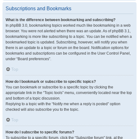
Subscriptions and Bookmarks
What is the difference between bookmarking and subscribing?
In phpBB 3.0, bookmarking topics worked much like bookmarking in a web
browser. You were not alerted when there was an update. As of phpBB 3.1,
bookmarking is more like subscribing to a topic. You can be notified when a
bookmarked topic is updated. Subscribing, however, will notify you when
there is an update to a topic or forum on the board. Notification options for
bookmarks and subscriptions can be configured in the User Control Panel,
under “Board preferences”.
Top
How do I bookmark or subscribe to specific topics?
You can bookmark or subscribe to a specific topic by clicking the
appropriate link in the “Topic tools” menu, conveniently located near the top
and bottom of a topic discussion.
Replying to a topic with the “Notify me when a reply is posted” option
checked will also subscribe you to the topic.
Top
How do I subscribe to specific forums?
To subscribe to a specific forum, click the “Subscribe forum” link, at the