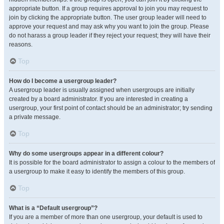
appropriate button. If a group requires approval to join you may request to
join by clicking the appropriate button. The user group leader will need to
approve your request and may ask why you want to join the group. Please
do not harass a group leader if they reject your request; they will have their
reasons.
Top
How do I become a usergroup leader?
A usergroup leader is usually assigned when usergroups are initially
created by a board administrator. If you are interested in creating a
usergroup, your first point of contact should be an administrator; try sending
a private message.
Top
Why do some usergroups appear in a different colour?
It is possible for the board administrator to assign a colour to the members of
a usergroup to make it easy to identify the members of this group.
Top
What is a “Default usergroup”?
If you are a member of more than one usergroup, your default is used to