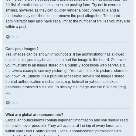
full list of emoticons can be seen in the posting form. Try not to overuse
smilies, however, as they can quickly render a post unreadable and a
moderator may edit them out or remove the post altogether. The board
administrator may also have set a limit to the number of smilies you may use
within a post.
Top
Can I post images?
Yes, images can be shown in your posts. If the administrator has allowed
attachments, you may be able to upload the image to the board. Otherwise,
you must link to an image stored on a publicly accessible web server, e.g.
http://www.example.com/my-picture.gif. You cannot link to pictures stored on
your own PC (unless it is a publicly accessible server) nor images stored
behind authentication mechanisms, e.g. hotmail or yahoo mailboxes,
password protected sites, etc. To display the image use the BBCode [img]
tag.
Top
What are global announcements?
Global announcements contain important information and you should read
them whenever possible. They will appear at the top of every forum and
within your User Control Panel. Global announcement permissions are