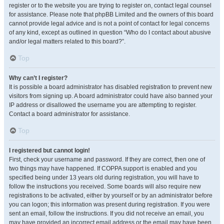
register or to the website you are trying to register on, contact legal counsel
for assistance. Please note that phpBB Limited and the owners of this board
cannot provide legal advice and is not a point of contact for legal concerns
of any kind, except as outlined in question “Who do I contact about abusive
and/or legal matters related to this board?”.
Top
Why can’t I register?
It is possible a board administrator has disabled registration to prevent new
visitors from signing up. A board administrator could have also banned your
IP address or disallowed the username you are attempting to register.
Contact a board administrator for assistance.
Top
I registered but cannot login!
First, check your username and password. If they are correct, then one of
two things may have happened. If COPPA support is enabled and you
specified being under 13 years old during registration, you will have to
follow the instructions you received. Some boards will also require new
registrations to be activated, either by yourself or by an administrator before
you can logon; this information was present during registration. If you were
sent an email, follow the instructions. If you did not receive an email, you
may have provided an incorrect email address or the email may have been