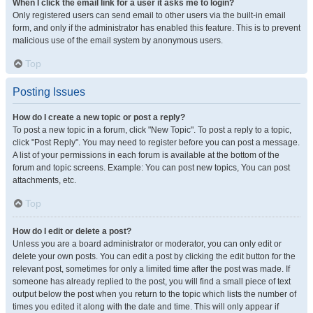
When I click the email link for a user it asks me to login?
Only registered users can send email to other users via the built-in email
form, and only if the administrator has enabled this feature. This is to prevent
malicious use of the email system by anonymous users.
Top
Posting Issues
How do I create a new topic or post a reply?
To post a new topic in a forum, click "New Topic". To post a reply to a topic,
click "Post Reply". You may need to register before you can post a message.
A list of your permissions in each forum is available at the bottom of the
forum and topic screens. Example: You can post new topics, You can post
attachments, etc.
Top
How do I edit or delete a post?
Unless you are a board administrator or moderator, you can only edit or
delete your own posts. You can edit a post by clicking the edit button for the
relevant post, sometimes for only a limited time after the post was made. If
someone has already replied to the post, you will find a small piece of text
output below the post when you return to the topic which lists the number of
times you edited it along with the date and time. This will only appear if