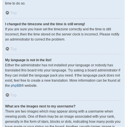
time to do so.
Top
I changed the timezone and the time is still wrong!
If you are sure you have set the timezone correctly and the time is still
incorrect, then the time stored on the server clock is incorrect. Please notify
an administrator to correct the problem.
Top
My language is not in the list!
Either the administrator has not installed your language or nobody has
translated this board into your language. Try asking a board administrator if
they can install the language pack you need. If the language pack does not
exist, feel free to create a new translation. More information can be found at
the
phpBB
® website.
Top
What are the images next to my username?
There are two images which may appear along with a username when
viewing posts. One of them may be an image associated with your rank,
generally in the form of stars, blocks or dots, indicating how many posts you
have made or your status on the board. Another, usually larger, image is