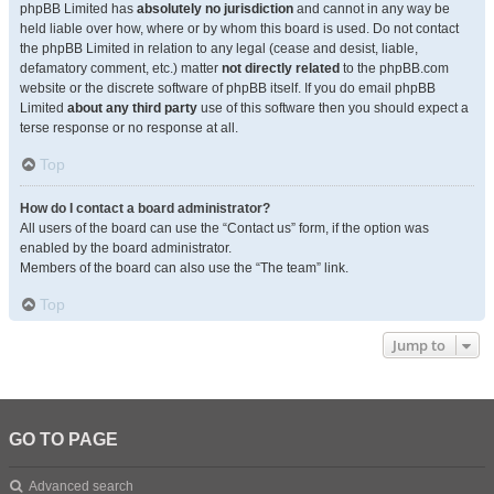
phpBB Limited has
absolutely no jurisdiction
and cannot in any way be
held liable over how, where or by whom this board is used. Do not contact
the phpBB Limited in relation to any legal (cease and desist, liable,
defamatory comment, etc.) matter
not directly related
to the phpBB.com
website or the discrete software of phpBB itself. If you do email phpBB
Limited
about any third party
use of this software then you should expect a
terse response or no response at all.
Top
How do I contact a board administrator?
All users of the board can use the “Contact us” form, if the option was
enabled by the board administrator.
Members of the board can also use the “The team” link.
Top
Jump to
GO TO PAGE
Advanced search