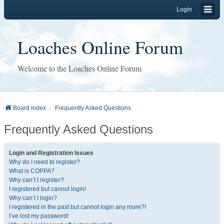
Login
Loaches Online Forum
Welcome to the Loaches Online Forum
Board index
Frequently Asked Questions
Frequently Asked Questions
Login and Registration Issues
Why do I need to register?
What is COPPA?
Why can’t I register?
I registered but cannot login!
Why can’t I login?
I registered in the past but cannot login any more?!
I’ve lost my password!