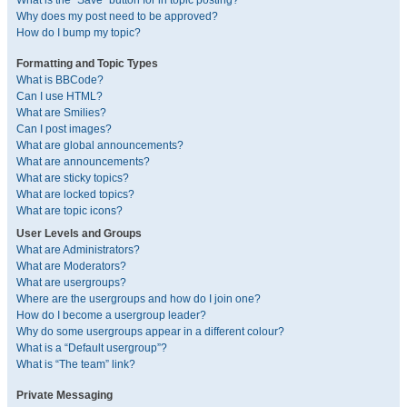
What is the “Save” button for in topic posting?
Why does my post need to be approved?
How do I bump my topic?
Formatting and Topic Types
What is BBCode?
Can I use HTML?
What are Smilies?
Can I post images?
What are global announcements?
What are announcements?
What are sticky topics?
What are locked topics?
What are topic icons?
User Levels and Groups
What are Administrators?
What are Moderators?
What are usergroups?
Where are the usergroups and how do I join one?
How do I become a usergroup leader?
Why do some usergroups appear in a different colour?
What is a “Default usergroup”?
What is “The team” link?
Private Messaging