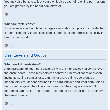
You may also be able to lock your own topics depending on the permissions
you are granted by the board administrator.
Top
What are topic icons?
Topic icons are author chosen images associated with posts to indicate their
content. The ability to use topic icons depends on the permissions set by the
board administrator.
Top
User Levels and Groups
What are Administrators?
Administrators are members assigned with the highest level of control over
the entire board. These members can control all facets of board operation,
including setting permissions, banning users, creating usergroups or
moderators, etc., dependent upon the board founder and what permissions
he or she has given the other administrators. They may also have full
moderator capabilities in all forums, depending on the settings put forth by
the board founder.
Top