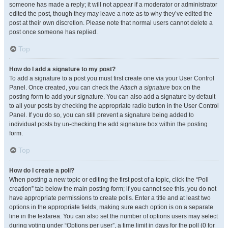
someone has made a reply; it will not appear if a moderator or administrator
edited the post, though they may leave a note as to why they’ve edited the
post at their own discretion. Please note that normal users cannot delete a
post once someone has replied.
Top
How do I add a signature to my post?
To add a signature to a post you must first create one via your User Control
Panel. Once created, you can check the
Attach a signature
box on the
posting form to add your signature. You can also add a signature by default
to all your posts by checking the appropriate radio button in the User Control
Panel. If you do so, you can still prevent a signature being added to
individual posts by un-checking the add signature box within the posting
form.
Top
How do I create a poll?
When posting a new topic or editing the first post of a topic, click the “Poll
creation” tab below the main posting form; if you cannot see this, you do not
have appropriate permissions to create polls. Enter a title and at least two
options in the appropriate fields, making sure each option is on a separate
line in the textarea. You can also set the number of options users may select
during voting under “Options per user”, a time limit in days for the poll (0 for