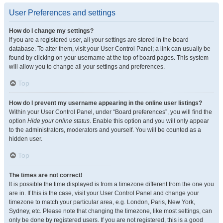
User Preferences and settings
How do I change my settings?
If you are a registered user, all your settings are stored in the board
database. To alter them, visit your User Control Panel; a link can usually be
found by clicking on your username at the top of board pages. This system
will allow you to change all your settings and preferences.
Top
How do I prevent my username appearing in the online user listings?
Within your User Control Panel, under “Board preferences”, you will find the
option
Hide your online status
. Enable this option and you will only appear
to the administrators, moderators and yourself. You will be counted as a
hidden user.
Top
The times are not correct!
It is possible the time displayed is from a timezone different from the one you
are in. If this is the case, visit your User Control Panel and change your
timezone to match your particular area, e.g. London, Paris, New York,
Sydney, etc. Please note that changing the timezone, like most settings, can
only be done by registered users. If you are not registered, this is a good