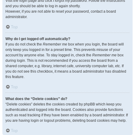
Visit the login page and click
I forgot my password
. Follow the instructions
and you should be able to log in again shortly.
However, if you are not able to reset your password, contact a board
administrator.
Top
Why do I get logged off automatically?
If you do not check the
Remember me
box when you login, the board will
only keep you logged in for a preset time. This prevents misuse of your
account by anyone else. To stay logged in, check the
Remember me
box
during login. This is not recommended if you access the board from a
shared computer, e.g. library, internet cafe, university computer lab, etc. If
you do not see this checkbox, it means a board administrator has disabled
this feature.
Top
What does the “Delete cookies” do?
“Delete cookies” deletes the cookies created by phpBB which keep you
authenticated and logged into the board. Cookies also provide functions
such as read tracking if they have been enabled by a board administrator. If
you are having login or logout problems, deleting board cookies may help.
Top