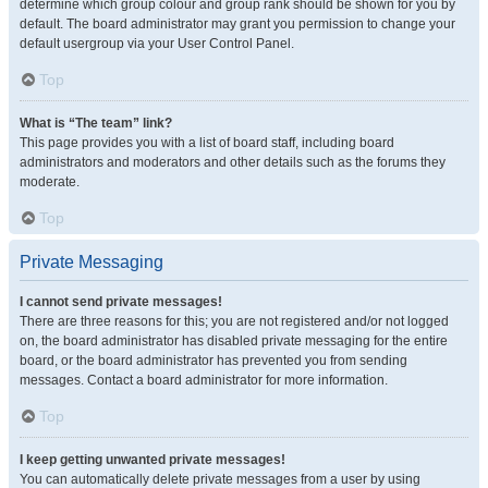
determine which group colour and group rank should be shown for you by
default. The board administrator may grant you permission to change your
default usergroup via your User Control Panel.
Top
What is “The team” link?
This page provides you with a list of board staff, including board
administrators and moderators and other details such as the forums they
moderate.
Top
Private Messaging
I cannot send private messages!
There are three reasons for this; you are not registered and/or not logged
on, the board administrator has disabled private messaging for the entire
board, or the board administrator has prevented you from sending
messages. Contact a board administrator for more information.
Top
I keep getting unwanted private messages!
You can automatically delete private messages from a user by using