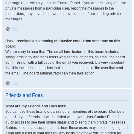
message rules within your User Control Panel. If you are receiving abusive
private messages from a particular user, report the messages to the
moderators; they have the power to prevent a user from sending private
messages.
Top
I have received a spamming or abusive email from someone on this
board!
We are sorry to hear that. The email form feature of this board includes
safeguards to try and track users who send such posts, so email the board
administrator with a full copy of the email you received. It is very important
that this includes the headers that contain the details of the user that sent
the email. The board administrator can then take action.
Top
Friends and Foes
What are my Friends and Foes lists?
You can use these lists to organise other members of the board. Members
added to your friends list will be listed within your User Control Panel for
quick access to see their online status and to send them private messages.
Subject to template support, posts from these users may also be highlighted.
If you add a user to your foes list, any posts they make will be hidden by