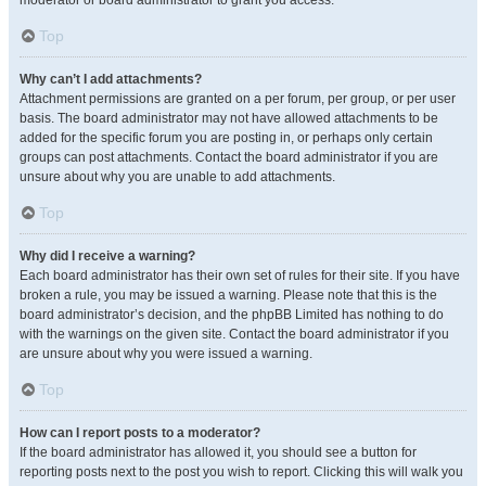
moderator or board administrator to grant you access.
Top
Why can’t I add attachments?
Attachment permissions are granted on a per forum, per group, or per user
basis. The board administrator may not have allowed attachments to be
added for the specific forum you are posting in, or perhaps only certain
groups can post attachments. Contact the board administrator if you are
unsure about why you are unable to add attachments.
Top
Why did I receive a warning?
Each board administrator has their own set of rules for their site. If you have
broken a rule, you may be issued a warning. Please note that this is the
board administrator’s decision, and the phpBB Limited has nothing to do
with the warnings on the given site. Contact the board administrator if you
are unsure about why you were issued a warning.
Top
How can I report posts to a moderator?
If the board administrator has allowed it, you should see a button for
reporting posts next to the post you wish to report. Clicking this will walk you