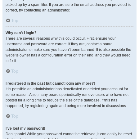
picked up by a spam filer. If you are sure the email address you provided is
correct, try contacting an administrator.
Top
Why can’t I login?
There are several reasons why this could occur. First, ensure your
username and password are correct. If they are, contact a board
administrator to make sure you haven’t been banned. It is also possible the
website owner has a configuration error on their end, and they would need
to fix it.
Top
I registered in the past but cannot login any more?!
It is possible an administrator has deactivated or deleted your account for
some reason. Also, many boards periodically remove users who have not
posted for a long time to reduce the size of the database. If this has
happened, try registering again and being more involved in discussions.
Top
I’ve lost my password!
Don’t panic! While your password cannot be retrieved, it can easily be reset.