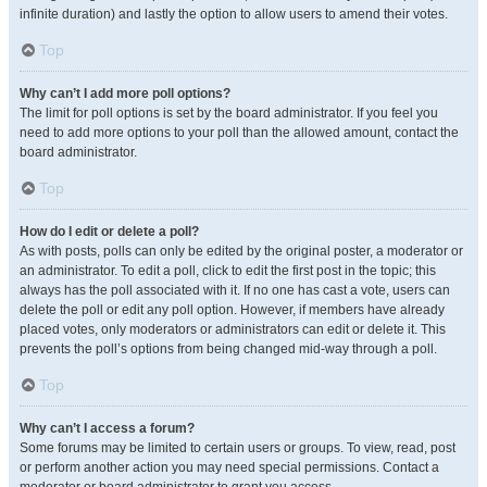
infinite duration) and lastly the option to allow users to amend their votes.
Top
Why can’t I add more poll options?
The limit for poll options is set by the board administrator. If you feel you
need to add more options to your poll than the allowed amount, contact the
board administrator.
Top
How do I edit or delete a poll?
As with posts, polls can only be edited by the original poster, a moderator or
an administrator. To edit a poll, click to edit the first post in the topic; this
always has the poll associated with it. If no one has cast a vote, users can
delete the poll or edit any poll option. However, if members have already
placed votes, only moderators or administrators can edit or delete it. This
prevents the poll’s options from being changed mid-way through a poll.
Top
Why can’t I access a forum?
Some forums may be limited to certain users or groups. To view, read, post
or perform another action you may need special permissions. Contact a