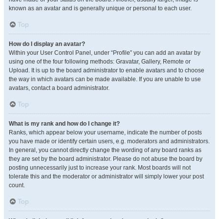
known as an avatar and is generally unique or personal to each user.
Top
How do I display an avatar?
Within your User Control Panel, under “Profile” you can add an avatar by
using one of the four following methods: Gravatar, Gallery, Remote or
Upload. It is up to the board administrator to enable avatars and to choose
the way in which avatars can be made available. If you are unable to use
avatars, contact a board administrator.
Top
What is my rank and how do I change it?
Ranks, which appear below your username, indicate the number of posts
you have made or identify certain users, e.g. moderators and administrators.
In general, you cannot directly change the wording of any board ranks as
they are set by the board administrator. Please do not abuse the board by
posting unnecessarily just to increase your rank. Most boards will not
tolerate this and the moderator or administrator will simply lower your post
count.
Top