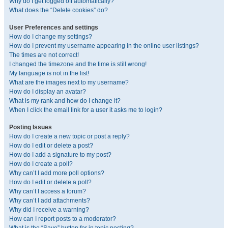
Why do I get logged off automatically?
What does the “Delete cookies” do?
User Preferences and settings
How do I change my settings?
How do I prevent my username appearing in the online user listings?
The times are not correct!
I changed the timezone and the time is still wrong!
My language is not in the list!
What are the images next to my username?
How do I display an avatar?
What is my rank and how do I change it?
When I click the email link for a user it asks me to login?
Posting Issues
How do I create a new topic or post a reply?
How do I edit or delete a post?
How do I add a signature to my post?
How do I create a poll?
Why can’t I add more poll options?
How do I edit or delete a poll?
Why can’t I access a forum?
Why can’t I add attachments?
Why did I receive a warning?
How can I report posts to a moderator?