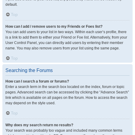
default.
Top
How can I add / remove users to my Friends or Foes list?
You can add users to your list in two ways. Within each user’s profile, there
is a link to add them to either your Friend or Foe list. Alternatively, from your
User Control Panel, you can directly add users by entering their member
name. You may also remove users from your list using the same page.
Top
Searching the Forums
How can I search a forum or forums?
Enter a search term in the search box located on the index, forum or topic
pages. Advanced search can be accessed by clicking the “Advance Search”
link which is available on all pages on the forum. How to access the search
may depend on the style used.
Top
Why does my search return no results?
Your search was probably too vague and included many common terms