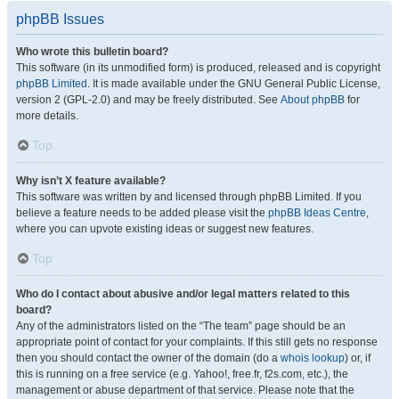
phpBB Issues
Who wrote this bulletin board?
This software (in its unmodified form) is produced, released and is copyright
phpBB Limited
. It is made available under the GNU General Public License,
version 2 (GPL-2.0) and may be freely distributed. See
About phpBB
for
more details.
Top
Why isn’t X feature available?
This software was written by and licensed through phpBB Limited. If you
believe a feature needs to be added please visit the
phpBB Ideas Centre
,
where you can upvote existing ideas or suggest new features.
Top
Who do I contact about abusive and/or legal matters related to this
board?
Any of the administrators listed on the “The team” page should be an
appropriate point of contact for your complaints. If this still gets no response
then you should contact the owner of the domain (do a
whois lookup
) or, if
this is running on a free service (e.g. Yahoo!, free.fr, f2s.com, etc.), the
management or abuse department of that service. Please note that the