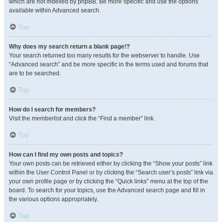
which are not indexed by phpBB. Be more specific and use the options
available within Advanced search.
Top
Why does my search return a blank page!?
Your search returned too many results for the webserver to handle. Use
“Advanced search” and be more specific in the terms used and forums that
are to be searched.
Top
How do I search for members?
Visit the memberlist and click the “Find a member” link.
Top
How can I find my own posts and topics?
Your own posts can be retrieved either by clicking the “Show your posts” link
within the User Control Panel or by clicking the “Search user’s posts” link via
your own profile page or by clicking the “Quick links” menu at the top of the
board. To search for your topics, use the Advanced search page and fill in
the various options appropriately.
Top