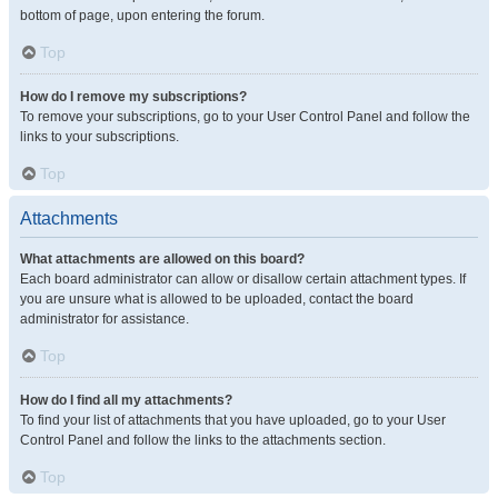
bottom of page, upon entering the forum.
Top
How do I remove my subscriptions?
To remove your subscriptions, go to your User Control Panel and follow the
links to your subscriptions.
Top
Attachments
What attachments are allowed on this board?
Each board administrator can allow or disallow certain attachment types. If
you are unsure what is allowed to be uploaded, contact the board
administrator for assistance.
Top
How do I find all my attachments?
To find your list of attachments that you have uploaded, go to your User
Control Panel and follow the links to the attachments section.
Top