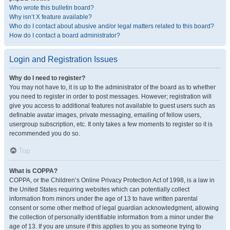
Who wrote this bulletin board?
Why isn’t X feature available?
Who do I contact about abusive and/or legal matters related to this board?
How do I contact a board administrator?
Login and Registration Issues
Why do I need to register?
You may not have to, it is up to the administrator of the board as to whether
you need to register in order to post messages. However; registration will
give you access to additional features not available to guest users such as
definable avatar images, private messaging, emailing of fellow users,
usergroup subscription, etc. It only takes a few moments to register so it is
recommended you do so.
Top
What is COPPA?
COPPA, or the Children’s Online Privacy Protection Act of 1998, is a law in
the United States requiring websites which can potentially collect
information from minors under the age of 13 to have written parental
consent or some other method of legal guardian acknowledgment, allowing
the collection of personally identifiable information from a minor under the
age of 13. If you are unsure if this applies to you as someone trying to