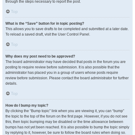
through the steps necessary to report the post.
Top
What is the “Save” button for in topic posting?
This allows you to save drafts to be completed and submitted at a later date.
To reload a saved draft, visit the User Control Panel.
Top
Why does my post need to be approved?
The board administrator may have decided that posts in the forum you are
posting to require review before submission. It is also possible that the
administrator has placed you in a group of users whose posts require
review before submission. Please contact the board administrator for further
details.
Top
How do I bump my topic?
By clicking the “Bump topic” link when you are viewing it, you can “bump”
the topic to the top of the forum on the first page. However, if you do not see
this, then topic bumping may be disabled or the time allowance between
bumps has not yet been reached. It is also possible to bump the topic simply
by replying to it, however, be sure to follow the board rules when doing so.