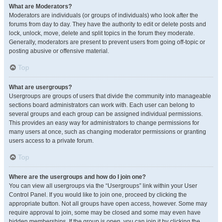
What are Moderators?
Moderators are individuals (or groups of individuals) who look after the
forums from day to day. They have the authority to edit or delete posts and
lock, unlock, move, delete and split topics in the forum they moderate.
Generally, moderators are present to prevent users from going off-topic or
posting abusive or offensive material.
Top
What are usergroups?
Usergroups are groups of users that divide the community into manageable
sections board administrators can work with. Each user can belong to
several groups and each group can be assigned individual permissions.
This provides an easy way for administrators to change permissions for
many users at once, such as changing moderator permissions or granting
users access to a private forum.
Top
Where are the usergroups and how do I join one?
You can view all usergroups via the “Usergroups” link within your User
Control Panel. If you would like to join one, proceed by clicking the
appropriate button. Not all groups have open access, however. Some may
require approval to join, some may be closed and some may even have
hidden memberships. If the group is open, you can join it by clicking the