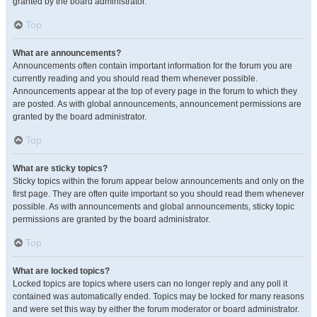
granted by the board administrator.
Top
What are announcements?
Announcements often contain important information for the forum you are
currently reading and you should read them whenever possible.
Announcements appear at the top of every page in the forum to which they
are posted. As with global announcements, announcement permissions are
granted by the board administrator.
Top
What are sticky topics?
Sticky topics within the forum appear below announcements and only on the
first page. They are often quite important so you should read them whenever
possible. As with announcements and global announcements, sticky topic
permissions are granted by the board administrator.
Top
What are locked topics?
Locked topics are topics where users can no longer reply and any poll it
contained was automatically ended. Topics may be locked for many reasons
and were set this way by either the forum moderator or board administrator.