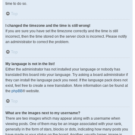
time to do so.
Top
I changed the timezone and the time is still wrong!
If you are sure you have set the timezone correctly and the time is still
incorrect, then the time stored on the server clock is incorrect. Please notify
an administrator to correct the problem.
Top
My language is not in the list!
Either the administrator has not installed your language or nobody has
translated this board into your language. Try asking a board administrator if
they can install the language pack you need. If the language pack does not
exist, feel free to create a new translation. More information can be found at
the
phpBB
® website.
Top
What are the images next to my username?
There are two images which may appear along with a username when
viewing posts. One of them may be an image associated with your rank,
generally in the form of stars, blocks or dots, indicating how many posts you
have made or your status on the board. Another, usually larger, image is