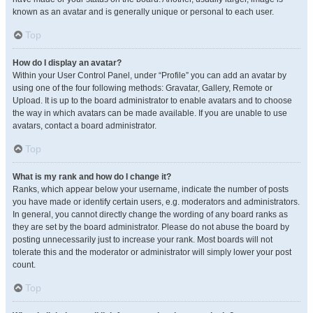
known as an avatar and is generally unique or personal to each user.
Top
How do I display an avatar?
Within your User Control Panel, under “Profile” you can add an avatar by
using one of the four following methods: Gravatar, Gallery, Remote or
Upload. It is up to the board administrator to enable avatars and to choose
the way in which avatars can be made available. If you are unable to use
avatars, contact a board administrator.
Top
What is my rank and how do I change it?
Ranks, which appear below your username, indicate the number of posts
you have made or identify certain users, e.g. moderators and administrators.
In general, you cannot directly change the wording of any board ranks as
they are set by the board administrator. Please do not abuse the board by
posting unnecessarily just to increase your rank. Most boards will not
tolerate this and the moderator or administrator will simply lower your post
count.
Top