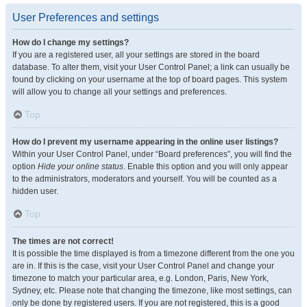
User Preferences and settings
How do I change my settings?
If you are a registered user, all your settings are stored in the board
database. To alter them, visit your User Control Panel; a link can usually be
found by clicking on your username at the top of board pages. This system
will allow you to change all your settings and preferences.
Top
How do I prevent my username appearing in the online user listings?
Within your User Control Panel, under “Board preferences”, you will find the
option
Hide your online status
. Enable this option and you will only appear
to the administrators, moderators and yourself. You will be counted as a
hidden user.
Top
The times are not correct!
It is possible the time displayed is from a timezone different from the one you
are in. If this is the case, visit your User Control Panel and change your
timezone to match your particular area, e.g. London, Paris, New York,
Sydney, etc. Please note that changing the timezone, like most settings, can
only be done by registered users. If you are not registered, this is a good