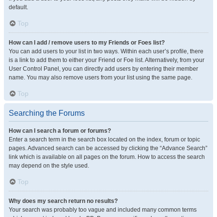
default.
Top
How can I add / remove users to my Friends or Foes list?
You can add users to your list in two ways. Within each user’s profile, there
is a link to add them to either your Friend or Foe list. Alternatively, from your
User Control Panel, you can directly add users by entering their member
name. You may also remove users from your list using the same page.
Top
Searching the Forums
How can I search a forum or forums?
Enter a search term in the search box located on the index, forum or topic
pages. Advanced search can be accessed by clicking the “Advance Search”
link which is available on all pages on the forum. How to access the search
may depend on the style used.
Top
Why does my search return no results?
Your search was probably too vague and included many common terms