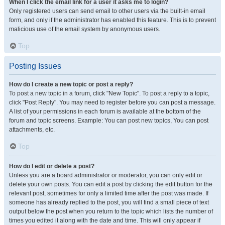
When I click the email link for a user it asks me to login?
Only registered users can send email to other users via the built-in email
form, and only if the administrator has enabled this feature. This is to prevent
malicious use of the email system by anonymous users.
Top
Posting Issues
How do I create a new topic or post a reply?
To post a new topic in a forum, click "New Topic". To post a reply to a topic,
click "Post Reply". You may need to register before you can post a message.
A list of your permissions in each forum is available at the bottom of the
forum and topic screens. Example: You can post new topics, You can post
attachments, etc.
Top
How do I edit or delete a post?
Unless you are a board administrator or moderator, you can only edit or
delete your own posts. You can edit a post by clicking the edit button for the
relevant post, sometimes for only a limited time after the post was made. If
someone has already replied to the post, you will find a small piece of text
output below the post when you return to the topic which lists the number of
times you edited it along with the date and time. This will only appear if