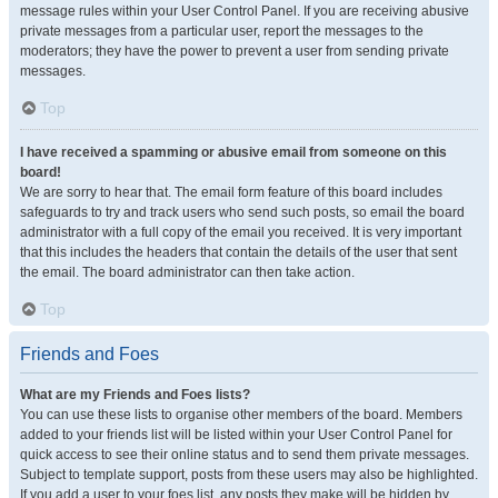
message rules within your User Control Panel. If you are receiving abusive
private messages from a particular user, report the messages to the
moderators; they have the power to prevent a user from sending private
messages.
Top
I have received a spamming or abusive email from someone on this
board!
We are sorry to hear that. The email form feature of this board includes
safeguards to try and track users who send such posts, so email the board
administrator with a full copy of the email you received. It is very important
that this includes the headers that contain the details of the user that sent
the email. The board administrator can then take action.
Top
Friends and Foes
What are my Friends and Foes lists?
You can use these lists to organise other members of the board. Members
added to your friends list will be listed within your User Control Panel for
quick access to see their online status and to send them private messages.
Subject to template support, posts from these users may also be highlighted.
If you add a user to your foes list, any posts they make will be hidden by