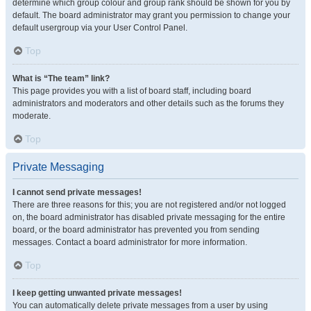
determine which group colour and group rank should be shown for you by
default. The board administrator may grant you permission to change your
default usergroup via your User Control Panel.
Top
What is “The team” link?
This page provides you with a list of board staff, including board
administrators and moderators and other details such as the forums they
moderate.
Top
Private Messaging
I cannot send private messages!
There are three reasons for this; you are not registered and/or not logged
on, the board administrator has disabled private messaging for the entire
board, or the board administrator has prevented you from sending
messages. Contact a board administrator for more information.
Top
I keep getting unwanted private messages!
You can automatically delete private messages from a user by using