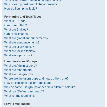
What is the “Save” button for in topic posting?
Why does my post need to be approved?
How do I bump my topic?
Formatting and Topic Types
What is BBCode?
Can I use HTML?
What are Smilies?
Can I post images?
What are global announcements?
What are announcements?
What are sticky topics?
What are locked topics?
What are topic icons?
User Levels and Groups
What are Administrators?
What are Moderators?
What are usergroups?
Where are the usergroups and how do I join one?
How do I become a usergroup leader?
Why do some usergroups appear in a different colour?
What is a “Default usergroup”?
What is “The team” link?
Private Messaging