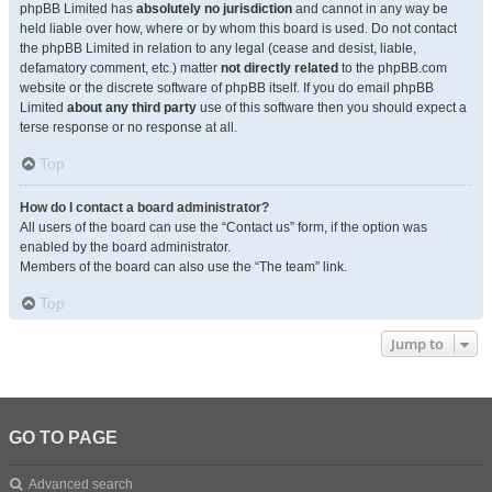
phpBB Limited has
absolutely no jurisdiction
and cannot in any way be
held liable over how, where or by whom this board is used. Do not contact
the phpBB Limited in relation to any legal (cease and desist, liable,
defamatory comment, etc.) matter
not directly related
to the phpBB.com
website or the discrete software of phpBB itself. If you do email phpBB
Limited
about any third party
use of this software then you should expect a
terse response or no response at all.
Top
How do I contact a board administrator?
All users of the board can use the “Contact us” form, if the option was
enabled by the board administrator.
Members of the board can also use the “The team” link.
Top
Jump to
GO TO PAGE
Advanced search