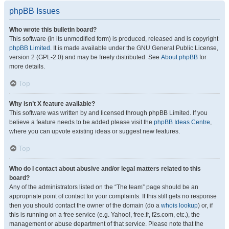
phpBB Issues
Who wrote this bulletin board?
This software (in its unmodified form) is produced, released and is copyright
phpBB Limited
. It is made available under the GNU General Public License,
version 2 (GPL-2.0) and may be freely distributed. See
About phpBB
for
more details.
Top
Why isn’t X feature available?
This software was written by and licensed through phpBB Limited. If you
believe a feature needs to be added please visit the
phpBB Ideas Centre
,
where you can upvote existing ideas or suggest new features.
Top
Who do I contact about abusive and/or legal matters related to this
board?
Any of the administrators listed on the “The team” page should be an
appropriate point of contact for your complaints. If this still gets no response
then you should contact the owner of the domain (do a
whois lookup
) or, if
this is running on a free service (e.g. Yahoo!, free.fr, f2s.com, etc.), the
management or abuse department of that service. Please note that the