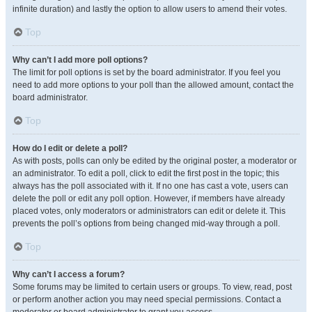
infinite duration) and lastly the option to allow users to amend their votes.
Top
Why can’t I add more poll options?
The limit for poll options is set by the board administrator. If you feel you
need to add more options to your poll than the allowed amount, contact the
board administrator.
Top
How do I edit or delete a poll?
As with posts, polls can only be edited by the original poster, a moderator or
an administrator. To edit a poll, click to edit the first post in the topic; this
always has the poll associated with it. If no one has cast a vote, users can
delete the poll or edit any poll option. However, if members have already
placed votes, only moderators or administrators can edit or delete it. This
prevents the poll’s options from being changed mid-way through a poll.
Top
Why can’t I access a forum?
Some forums may be limited to certain users or groups. To view, read, post
or perform another action you may need special permissions. Contact a