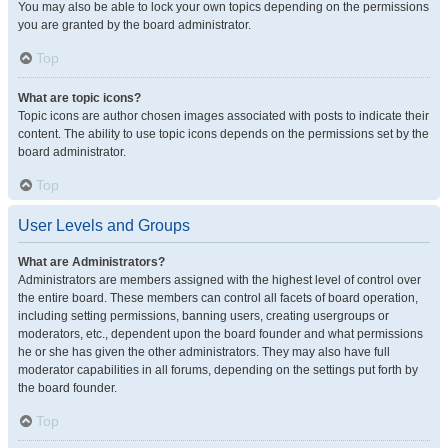
You may also be able to lock your own topics depending on the permissions
you are granted by the board administrator.
Top
What are topic icons?
Topic icons are author chosen images associated with posts to indicate their
content. The ability to use topic icons depends on the permissions set by the
board administrator.
Top
User Levels and Groups
What are Administrators?
Administrators are members assigned with the highest level of control over
the entire board. These members can control all facets of board operation,
including setting permissions, banning users, creating usergroups or
moderators, etc., dependent upon the board founder and what permissions
he or she has given the other administrators. They may also have full
moderator capabilities in all forums, depending on the settings put forth by
the board founder.
Top