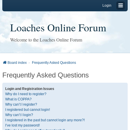
Login
Loaches Online Forum
Welcome to the Loaches Online Forum
Board index
Frequently Asked Questions
Frequently Asked Questions
Login and Registration Issues
Why do I need to register?
What is COPPA?
Why can’t I register?
I registered but cannot login!
Why can’t I login?
I registered in the past but cannot login any more?!
I’ve lost my password!