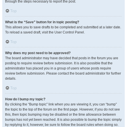
through the steps necessary to report the post.
Top
What is the “Save” button for in topic posting?
This allows you to save drafts to be completed and submitted at a later date.
To reload a saved draft, visit the User Control Panel.
Top
Why does my post need to be approved?
The board administrator may have decided that posts in the forum you are
posting to require review before submission. It is also possible that the
administrator has placed you in a group of users whose posts require
review before submission. Please contact the board administrator for further
details.
Top
How do I bump my topic?
By clicking the “Bump topic” link when you are viewing it, you can “bump”
the topic to the top of the forum on the first page. However, if you do not see
this, then topic bumping may be disabled or the time allowance between
bumps has not yet been reached. It is also possible to bump the topic simply
by replying to it, however, be sure to follow the board rules when doing so.