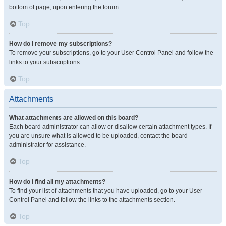
bottom of page, upon entering the forum.
Top
How do I remove my subscriptions?
To remove your subscriptions, go to your User Control Panel and follow the
links to your subscriptions.
Top
Attachments
What attachments are allowed on this board?
Each board administrator can allow or disallow certain attachment types. If
you are unsure what is allowed to be uploaded, contact the board
administrator for assistance.
Top
How do I find all my attachments?
To find your list of attachments that you have uploaded, go to your User
Control Panel and follow the links to the attachments section.
Top