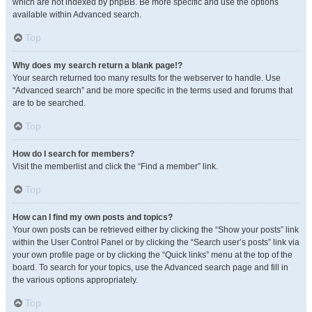
which are not indexed by phpBB. Be more specific and use the options
available within Advanced search.
Top
Why does my search return a blank page!?
Your search returned too many results for the webserver to handle. Use
“Advanced search” and be more specific in the terms used and forums that
are to be searched.
Top
How do I search for members?
Visit the memberlist and click the “Find a member” link.
Top
How can I find my own posts and topics?
Your own posts can be retrieved either by clicking the “Show your posts” link
within the User Control Panel or by clicking the “Search user’s posts” link via
your own profile page or by clicking the “Quick links” menu at the top of the
board. To search for your topics, use the Advanced search page and fill in
the various options appropriately.
Top