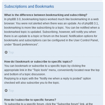
Subscriptions and Bookmarks
What is the difference between bookmarking and subscribing?
In phpBB 3.0, bookmarking topics worked much like bookmarking in a web
browser. You were not alerted when there was an update. As of phpBB 3.1,
bookmarking is more like subscribing to a topic. You can be notified when a
bookmarked topic is updated. Subscribing, however, will notify you when
there is an update to a topic or forum on the board. Notification options for
bookmarks and subscriptions can be configured in the User Control Panel,
under “Board preferences”.
Top
How do I bookmark or subscribe to specific topics?
You can bookmark or subscribe to a specific topic by clicking the
appropriate link in the “Topic tools” menu, conveniently located near the top
and bottom of a topic discussion.
Replying to a topic with the “Notify me when a reply is posted” option
checked will also subscribe you to the topic.
Top
How do I subscribe to specific forums?
To subscribe to a specific forum, click the “Subscribe forum” link, at the