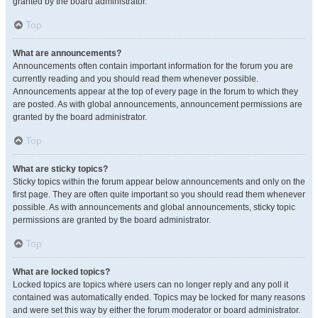
granted by the board administrator.
Top
What are announcements?
Announcements often contain important information for the forum you are
currently reading and you should read them whenever possible.
Announcements appear at the top of every page in the forum to which they
are posted. As with global announcements, announcement permissions are
granted by the board administrator.
Top
What are sticky topics?
Sticky topics within the forum appear below announcements and only on the
first page. They are often quite important so you should read them whenever
possible. As with announcements and global announcements, sticky topic
permissions are granted by the board administrator.
Top
What are locked topics?
Locked topics are topics where users can no longer reply and any poll it
contained was automatically ended. Topics may be locked for many reasons
and were set this way by either the forum moderator or board administrator.