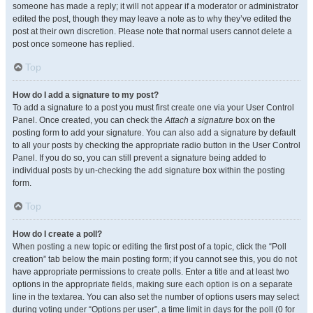
someone has made a reply; it will not appear if a moderator or administrator
edited the post, though they may leave a note as to why they’ve edited the
post at their own discretion. Please note that normal users cannot delete a
post once someone has replied.
Top
How do I add a signature to my post?
To add a signature to a post you must first create one via your User Control
Panel. Once created, you can check the
Attach a signature
box on the
posting form to add your signature. You can also add a signature by default
to all your posts by checking the appropriate radio button in the User Control
Panel. If you do so, you can still prevent a signature being added to
individual posts by un-checking the add signature box within the posting
form.
Top
How do I create a poll?
When posting a new topic or editing the first post of a topic, click the “Poll
creation” tab below the main posting form; if you cannot see this, you do not
have appropriate permissions to create polls. Enter a title and at least two
options in the appropriate fields, making sure each option is on a separate
line in the textarea. You can also set the number of options users may select
during voting under “Options per user”, a time limit in days for the poll (0 for