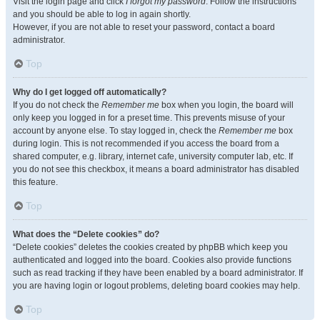
Visit the login page and click
I forgot my password
. Follow the instructions
and you should be able to log in again shortly.
However, if you are not able to reset your password, contact a board
administrator.
Top
Why do I get logged off automatically?
If you do not check the
Remember me
box when you login, the board will
only keep you logged in for a preset time. This prevents misuse of your
account by anyone else. To stay logged in, check the
Remember me
box
during login. This is not recommended if you access the board from a
shared computer, e.g. library, internet cafe, university computer lab, etc. If
you do not see this checkbox, it means a board administrator has disabled
this feature.
Top
What does the “Delete cookies” do?
“Delete cookies” deletes the cookies created by phpBB which keep you
authenticated and logged into the board. Cookies also provide functions
such as read tracking if they have been enabled by a board administrator. If
you are having login or logout problems, deleting board cookies may help.
Top