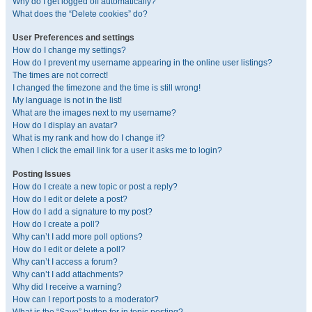
Why do I get logged off automatically?
What does the “Delete cookies” do?
User Preferences and settings
How do I change my settings?
How do I prevent my username appearing in the online user listings?
The times are not correct!
I changed the timezone and the time is still wrong!
My language is not in the list!
What are the images next to my username?
How do I display an avatar?
What is my rank and how do I change it?
When I click the email link for a user it asks me to login?
Posting Issues
How do I create a new topic or post a reply?
How do I edit or delete a post?
How do I add a signature to my post?
How do I create a poll?
Why can’t I add more poll options?
How do I edit or delete a poll?
Why can’t I access a forum?
Why can’t I add attachments?
Why did I receive a warning?
How can I report posts to a moderator?