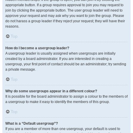
appropriate button. If a group requires approval to join you may request to
join by clicking the appropriate button. The user group leader will need to
approve your request and may ask why you want to join the group. Please
do not harass a group leader if they reject your request; they will have their
reasons.
Top
How do I become a usergroup leader?
A usergroup leader is usually assigned when usergroups are initially
created by a board administrator. If you are interested in creating a
usergroup, your first point of contact should be an administrator; try sending
a private message.
Top
Why do some usergroups appear in a different colour?
It is possible for the board administrator to assign a colour to the members of
a usergroup to make it easy to identify the members of this group.
Top
What is a “Default usergroup”?
If you are a member of more than one usergroup, your default is used to