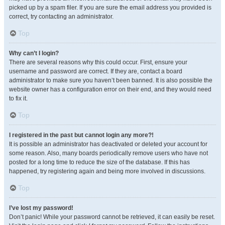
picked up by a spam filer. If you are sure the email address you provided is
correct, try contacting an administrator.
Top
Why can’t I login?
There are several reasons why this could occur. First, ensure your
username and password are correct. If they are, contact a board
administrator to make sure you haven’t been banned. It is also possible the
website owner has a configuration error on their end, and they would need
to fix it.
Top
I registered in the past but cannot login any more?!
It is possible an administrator has deactivated or deleted your account for
some reason. Also, many boards periodically remove users who have not
posted for a long time to reduce the size of the database. If this has
happened, try registering again and being more involved in discussions.
Top
I’ve lost my password!
Don’t panic! While your password cannot be retrieved, it can easily be reset.