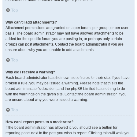
moderator or board administrator to grant you access.
Top
Why can’t I add attachments?
Attachment permissions are granted on a per forum, per group, or per user
basis. The board administrator may not have allowed attachments to be
added for the specific forum you are posting in, or perhaps only certain
groups can post attachments. Contact the board administrator if you are
unsure about why you are unable to add attachments.
Top
Why did I receive a warning?
Each board administrator has their own set of rules for their site. If you have
broken a rule, you may be issued a warning. Please note that this is the
board administrator’s decision, and the phpBB Limited has nothing to do
with the warnings on the given site. Contact the board administrator if you
are unsure about why you were issued a warning.
Top
How can I report posts to a moderator?
If the board administrator has allowed it, you should see a button for
reporting posts next to the post you wish to report. Clicking this will walk you