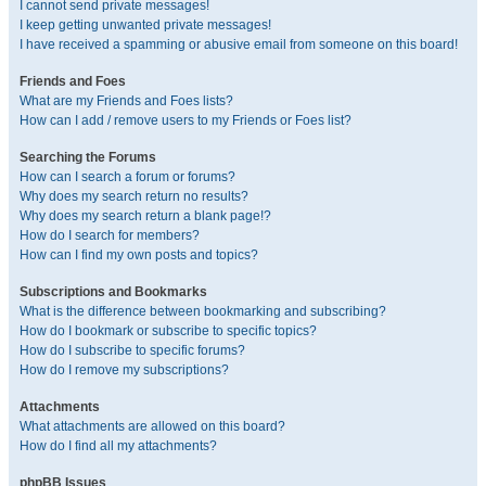
I cannot send private messages!
I keep getting unwanted private messages!
I have received a spamming or abusive email from someone on this board!
Friends and Foes
What are my Friends and Foes lists?
How can I add / remove users to my Friends or Foes list?
Searching the Forums
How can I search a forum or forums?
Why does my search return no results?
Why does my search return a blank page!?
How do I search for members?
How can I find my own posts and topics?
Subscriptions and Bookmarks
What is the difference between bookmarking and subscribing?
How do I bookmark or subscribe to specific topics?
How do I subscribe to specific forums?
How do I remove my subscriptions?
Attachments
What attachments are allowed on this board?
How do I find all my attachments?
phpBB Issues