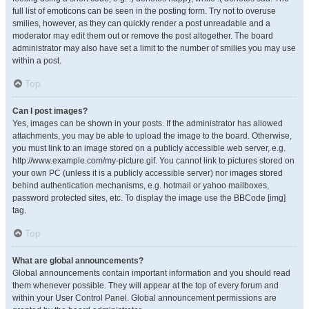
full list of emoticons can be seen in the posting form. Try not to overuse
smilies, however, as they can quickly render a post unreadable and a
moderator may edit them out or remove the post altogether. The board
administrator may also have set a limit to the number of smilies you may use
within a post.
Top
Can I post images?
Yes, images can be shown in your posts. If the administrator has allowed
attachments, you may be able to upload the image to the board. Otherwise,
you must link to an image stored on a publicly accessible web server, e.g.
http://www.example.com/my-picture.gif. You cannot link to pictures stored on
your own PC (unless it is a publicly accessible server) nor images stored
behind authentication mechanisms, e.g. hotmail or yahoo mailboxes,
password protected sites, etc. To display the image use the BBCode [img]
tag.
Top
What are global announcements?
Global announcements contain important information and you should read
them whenever possible. They will appear at the top of every forum and
within your User Control Panel. Global announcement permissions are