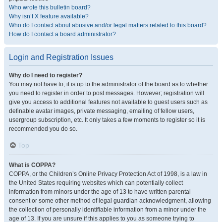
Who wrote this bulletin board?
Why isn’t X feature available?
Who do I contact about abusive and/or legal matters related to this board?
How do I contact a board administrator?
Login and Registration Issues
Why do I need to register?
You may not have to, it is up to the administrator of the board as to whether
you need to register in order to post messages. However; registration will
give you access to additional features not available to guest users such as
definable avatar images, private messaging, emailing of fellow users,
usergroup subscription, etc. It only takes a few moments to register so it is
recommended you do so.
Top
What is COPPA?
COPPA, or the Children’s Online Privacy Protection Act of 1998, is a law in
the United States requiring websites which can potentially collect
information from minors under the age of 13 to have written parental
consent or some other method of legal guardian acknowledgment, allowing
the collection of personally identifiable information from a minor under the
age of 13. If you are unsure if this applies to you as someone trying to