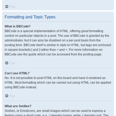
Top
Formatting and Topic Types
What is BBCode?
BBCode is a special implementation of HTML, offering great formatting
control on particular objects in a post. The use of BBCode is granted by the
administrator, but it can also be disabled on a per post basis from the
posting form. BBCode itself is similar in style to HTML, but tags are enclosed
in square brackets [ and ] rather than < and >. For more information on
BBCode see the guide which can be accessed from the posting page.
Top
Can I use HTML?
No. It is not possible to post HTML on this board and have it rendered as
HTML. Most formatting which can be carried out using HTML can be applied
using BBCode instead.
Top
What are Smilies?
Smilies, or Emoticons, are small images which can be used to express a
feeling using a short code, e.g. :) denotes happy, while :( denotes sad. The