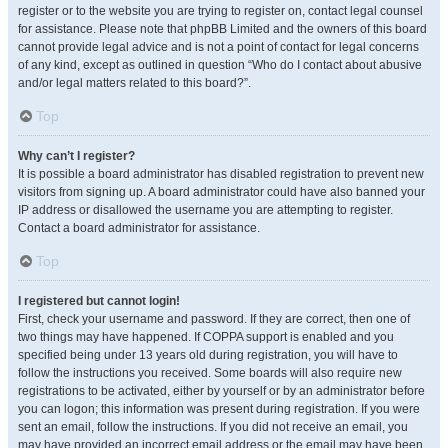
register or to the website you are trying to register on, contact legal counsel
for assistance. Please note that phpBB Limited and the owners of this board
cannot provide legal advice and is not a point of contact for legal concerns
of any kind, except as outlined in question “Who do I contact about abusive
and/or legal matters related to this board?”.
Top
Why can’t I register?
It is possible a board administrator has disabled registration to prevent new
visitors from signing up. A board administrator could have also banned your
IP address or disallowed the username you are attempting to register.
Contact a board administrator for assistance.
Top
I registered but cannot login!
First, check your username and password. If they are correct, then one of
two things may have happened. If COPPA support is enabled and you
specified being under 13 years old during registration, you will have to
follow the instructions you received. Some boards will also require new
registrations to be activated, either by yourself or by an administrator before
you can logon; this information was present during registration. If you were
sent an email, follow the instructions. If you did not receive an email, you
may have provided an incorrect email address or the email may have been