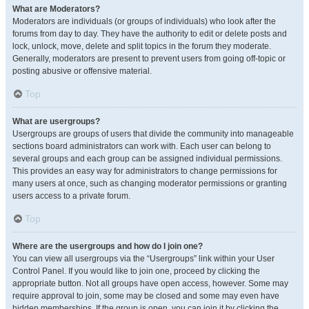
What are Moderators?
Moderators are individuals (or groups of individuals) who look after the
forums from day to day. They have the authority to edit or delete posts and
lock, unlock, move, delete and split topics in the forum they moderate.
Generally, moderators are present to prevent users from going off-topic or
posting abusive or offensive material.
Top
What are usergroups?
Usergroups are groups of users that divide the community into manageable
sections board administrators can work with. Each user can belong to
several groups and each group can be assigned individual permissions.
This provides an easy way for administrators to change permissions for
many users at once, such as changing moderator permissions or granting
users access to a private forum.
Top
Where are the usergroups and how do I join one?
You can view all usergroups via the “Usergroups” link within your User
Control Panel. If you would like to join one, proceed by clicking the
appropriate button. Not all groups have open access, however. Some may
require approval to join, some may be closed and some may even have
hidden memberships. If the group is open, you can join it by clicking the