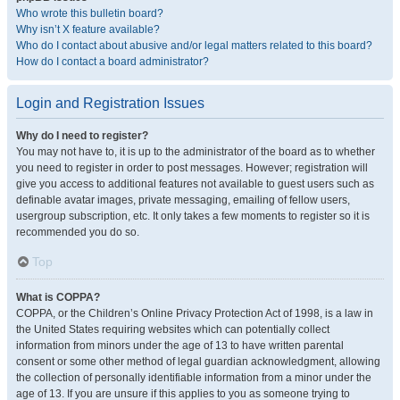
Who wrote this bulletin board?
Why isn’t X feature available?
Who do I contact about abusive and/or legal matters related to this board?
How do I contact a board administrator?
Login and Registration Issues
Why do I need to register?
You may not have to, it is up to the administrator of the board as to whether
you need to register in order to post messages. However; registration will
give you access to additional features not available to guest users such as
definable avatar images, private messaging, emailing of fellow users,
usergroup subscription, etc. It only takes a few moments to register so it is
recommended you do so.
Top
What is COPPA?
COPPA, or the Children’s Online Privacy Protection Act of 1998, is a law in
the United States requiring websites which can potentially collect
information from minors under the age of 13 to have written parental
consent or some other method of legal guardian acknowledgment, allowing
the collection of personally identifiable information from a minor under the
age of 13. If you are unsure if this applies to you as someone trying to