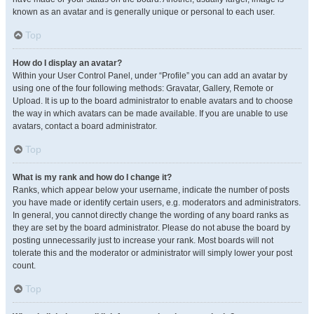
known as an avatar and is generally unique or personal to each user.
Top
How do I display an avatar?
Within your User Control Panel, under “Profile” you can add an avatar by
using one of the four following methods: Gravatar, Gallery, Remote or
Upload. It is up to the board administrator to enable avatars and to choose
the way in which avatars can be made available. If you are unable to use
avatars, contact a board administrator.
Top
What is my rank and how do I change it?
Ranks, which appear below your username, indicate the number of posts
you have made or identify certain users, e.g. moderators and administrators.
In general, you cannot directly change the wording of any board ranks as
they are set by the board administrator. Please do not abuse the board by
posting unnecessarily just to increase your rank. Most boards will not
tolerate this and the moderator or administrator will simply lower your post
count.
Top