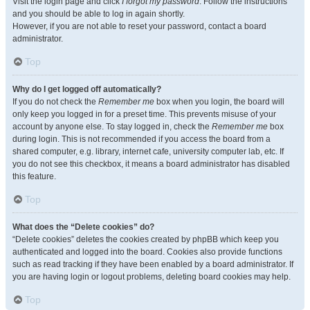
Visit the login page and click
I forgot my password
. Follow the instructions
and you should be able to log in again shortly.
However, if you are not able to reset your password, contact a board
administrator.
Top
Why do I get logged off automatically?
If you do not check the
Remember me
box when you login, the board will
only keep you logged in for a preset time. This prevents misuse of your
account by anyone else. To stay logged in, check the
Remember me
box
during login. This is not recommended if you access the board from a
shared computer, e.g. library, internet cafe, university computer lab, etc. If
you do not see this checkbox, it means a board administrator has disabled
this feature.
Top
What does the “Delete cookies” do?
“Delete cookies” deletes the cookies created by phpBB which keep you
authenticated and logged into the board. Cookies also provide functions
such as read tracking if they have been enabled by a board administrator. If
you are having login or logout problems, deleting board cookies may help.
Top