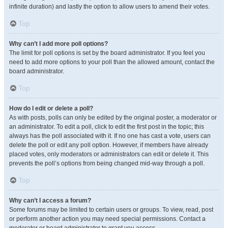
infinite duration) and lastly the option to allow users to amend their votes.
Top
Why can’t I add more poll options?
The limit for poll options is set by the board administrator. If you feel you
need to add more options to your poll than the allowed amount, contact the
board administrator.
Top
How do I edit or delete a poll?
As with posts, polls can only be edited by the original poster, a moderator or
an administrator. To edit a poll, click to edit the first post in the topic; this
always has the poll associated with it. If no one has cast a vote, users can
delete the poll or edit any poll option. However, if members have already
placed votes, only moderators or administrators can edit or delete it. This
prevents the poll’s options from being changed mid-way through a poll.
Top
Why can’t I access a forum?
Some forums may be limited to certain users or groups. To view, read, post
or perform another action you may need special permissions. Contact a