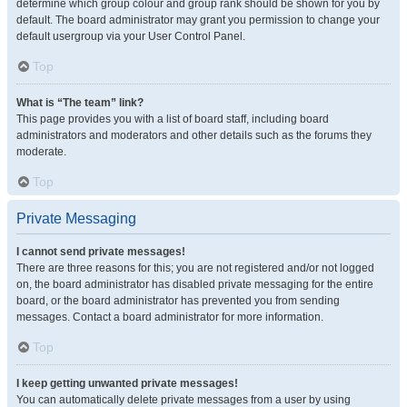
determine which group colour and group rank should be shown for you by
default. The board administrator may grant you permission to change your
default usergroup via your User Control Panel.
Top
What is “The team” link?
This page provides you with a list of board staff, including board
administrators and moderators and other details such as the forums they
moderate.
Top
Private Messaging
I cannot send private messages!
There are three reasons for this; you are not registered and/or not logged
on, the board administrator has disabled private messaging for the entire
board, or the board administrator has prevented you from sending
messages. Contact a board administrator for more information.
Top
I keep getting unwanted private messages!
You can automatically delete private messages from a user by using