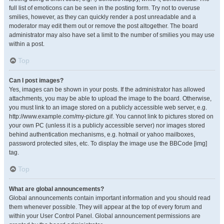
full list of emoticons can be seen in the posting form. Try not to overuse
smilies, however, as they can quickly render a post unreadable and a
moderator may edit them out or remove the post altogether. The board
administrator may also have set a limit to the number of smilies you may use
within a post.
Top
Can I post images?
Yes, images can be shown in your posts. If the administrator has allowed
attachments, you may be able to upload the image to the board. Otherwise,
you must link to an image stored on a publicly accessible web server, e.g.
http://www.example.com/my-picture.gif. You cannot link to pictures stored on
your own PC (unless it is a publicly accessible server) nor images stored
behind authentication mechanisms, e.g. hotmail or yahoo mailboxes,
password protected sites, etc. To display the image use the BBCode [img]
tag.
Top
What are global announcements?
Global announcements contain important information and you should read
them whenever possible. They will appear at the top of every forum and
within your User Control Panel. Global announcement permissions are