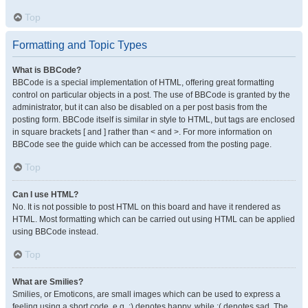
Top
Formatting and Topic Types
What is BBCode?
BBCode is a special implementation of HTML, offering great formatting
control on particular objects in a post. The use of BBCode is granted by the
administrator, but it can also be disabled on a per post basis from the
posting form. BBCode itself is similar in style to HTML, but tags are enclosed
in square brackets [ and ] rather than < and >. For more information on
BBCode see the guide which can be accessed from the posting page.
Top
Can I use HTML?
No. It is not possible to post HTML on this board and have it rendered as
HTML. Most formatting which can be carried out using HTML can be applied
using BBCode instead.
Top
What are Smilies?
Smilies, or Emoticons, are small images which can be used to express a
feeling using a short code, e.g. :) denotes happy, while :( denotes sad. The