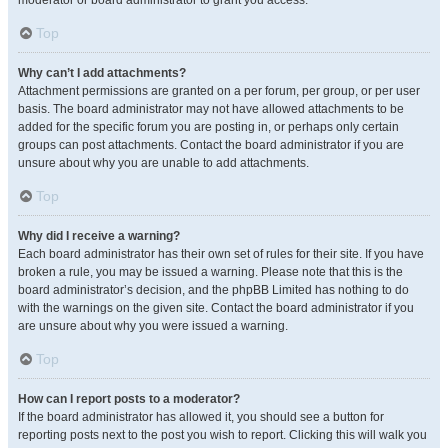
moderator or board administrator to grant you access.
Top
Why can’t I add attachments?
Attachment permissions are granted on a per forum, per group, or per user
basis. The board administrator may not have allowed attachments to be
added for the specific forum you are posting in, or perhaps only certain
groups can post attachments. Contact the board administrator if you are
unsure about why you are unable to add attachments.
Top
Why did I receive a warning?
Each board administrator has their own set of rules for their site. If you have
broken a rule, you may be issued a warning. Please note that this is the
board administrator’s decision, and the phpBB Limited has nothing to do
with the warnings on the given site. Contact the board administrator if you
are unsure about why you were issued a warning.
Top
How can I report posts to a moderator?
If the board administrator has allowed it, you should see a button for
reporting posts next to the post you wish to report. Clicking this will walk you