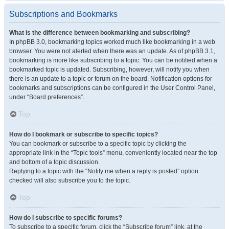
Subscriptions and Bookmarks
What is the difference between bookmarking and subscribing?
In phpBB 3.0, bookmarking topics worked much like bookmarking in a web
browser. You were not alerted when there was an update. As of phpBB 3.1,
bookmarking is more like subscribing to a topic. You can be notified when a
bookmarked topic is updated. Subscribing, however, will notify you when
there is an update to a topic or forum on the board. Notification options for
bookmarks and subscriptions can be configured in the User Control Panel,
under “Board preferences”.
Top
How do I bookmark or subscribe to specific topics?
You can bookmark or subscribe to a specific topic by clicking the
appropriate link in the “Topic tools” menu, conveniently located near the top
and bottom of a topic discussion.
Replying to a topic with the “Notify me when a reply is posted” option
checked will also subscribe you to the topic.
Top
How do I subscribe to specific forums?
To subscribe to a specific forum, click the “Subscribe forum” link, at the