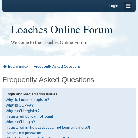
Login
Loaches Online Forum
Welcome to the Loaches Online Forum
Board index
Frequently Asked Questions
Frequently Asked Questions
Login and Registration Issues
Why do I need to register?
What is COPPA?
Why can’t I register?
I registered but cannot login!
Why can’t I login?
I registered in the past but cannot login any more?!
I’ve lost my password!