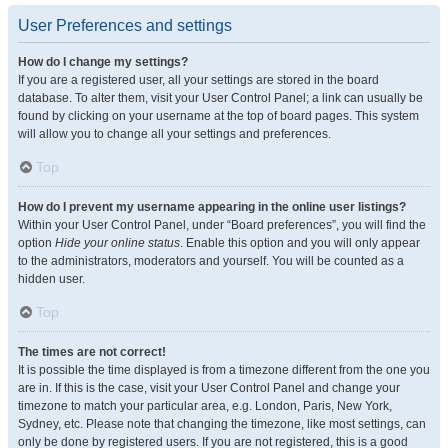
User Preferences and settings
How do I change my settings?
If you are a registered user, all your settings are stored in the board
database. To alter them, visit your User Control Panel; a link can usually be
found by clicking on your username at the top of board pages. This system
will allow you to change all your settings and preferences.
Top
How do I prevent my username appearing in the online user listings?
Within your User Control Panel, under “Board preferences”, you will find the
option
Hide your online status
. Enable this option and you will only appear
to the administrators, moderators and yourself. You will be counted as a
hidden user.
Top
The times are not correct!
It is possible the time displayed is from a timezone different from the one you
are in. If this is the case, visit your User Control Panel and change your
timezone to match your particular area, e.g. London, Paris, New York,
Sydney, etc. Please note that changing the timezone, like most settings, can
only be done by registered users. If you are not registered, this is a good