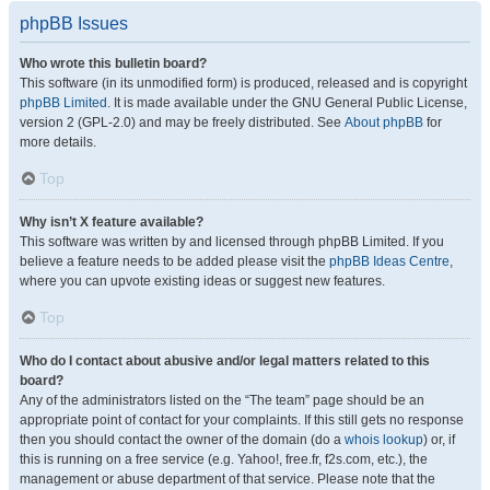
phpBB Issues
Who wrote this bulletin board?
This software (in its unmodified form) is produced, released and is copyright
phpBB Limited
. It is made available under the GNU General Public License,
version 2 (GPL-2.0) and may be freely distributed. See
About phpBB
for
more details.
Top
Why isn’t X feature available?
This software was written by and licensed through phpBB Limited. If you
believe a feature needs to be added please visit the
phpBB Ideas Centre
,
where you can upvote existing ideas or suggest new features.
Top
Who do I contact about abusive and/or legal matters related to this
board?
Any of the administrators listed on the “The team” page should be an
appropriate point of contact for your complaints. If this still gets no response
then you should contact the owner of the domain (do a
whois lookup
) or, if
this is running on a free service (e.g. Yahoo!, free.fr, f2s.com, etc.), the
management or abuse department of that service. Please note that the