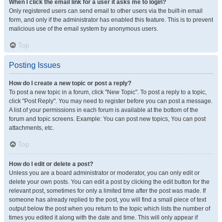
When I click the email link for a user it asks me to login?
Only registered users can send email to other users via the built-in email
form, and only if the administrator has enabled this feature. This is to prevent
malicious use of the email system by anonymous users.
Top
Posting Issues
How do I create a new topic or post a reply?
To post a new topic in a forum, click "New Topic". To post a reply to a topic,
click "Post Reply". You may need to register before you can post a message.
A list of your permissions in each forum is available at the bottom of the
forum and topic screens. Example: You can post new topics, You can post
attachments, etc.
Top
How do I edit or delete a post?
Unless you are a board administrator or moderator, you can only edit or
delete your own posts. You can edit a post by clicking the edit button for the
relevant post, sometimes for only a limited time after the post was made. If
someone has already replied to the post, you will find a small piece of text
output below the post when you return to the topic which lists the number of
times you edited it along with the date and time. This will only appear if