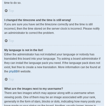
time to do so.
Top
I changed the timezone and the time is still wrong!
If you are sure you have set the timezone correctly and the time is still
incorrect, then the time stored on the server clock is incorrect. Please notify
an administrator to correct the problem.
Top
My language is not in the list!
Either the administrator has not installed your language or nobody has
translated this board into your language. Try asking a board administrator if
they can install the language pack you need. If the language pack does not
exist, feel free to create a new translation. More information can be found at
the
phpBB
® website.
Top
What are the images next to my username?
There are two images which may appear along with a username when
viewing posts. One of them may be an image associated with your rank,
generally in the form of stars, blocks or dots, indicating how many posts you
have made or your status on the board. Another, usually larger, image is