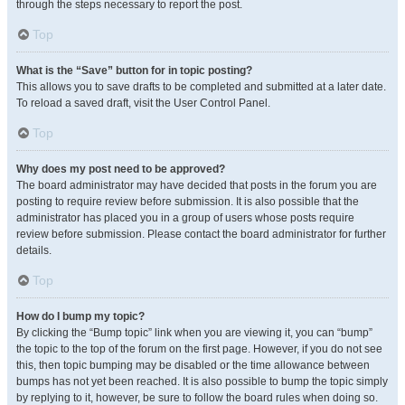
through the steps necessary to report the post.
Top
What is the “Save” button for in topic posting?
This allows you to save drafts to be completed and submitted at a later date.
To reload a saved draft, visit the User Control Panel.
Top
Why does my post need to be approved?
The board administrator may have decided that posts in the forum you are
posting to require review before submission. It is also possible that the
administrator has placed you in a group of users whose posts require
review before submission. Please contact the board administrator for further
details.
Top
How do I bump my topic?
By clicking the “Bump topic” link when you are viewing it, you can “bump”
the topic to the top of the forum on the first page. However, if you do not see
this, then topic bumping may be disabled or the time allowance between
bumps has not yet been reached. It is also possible to bump the topic simply
by replying to it, however, be sure to follow the board rules when doing so.