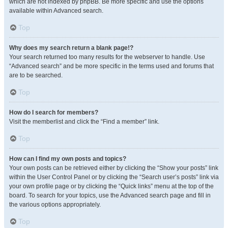
which are not indexed by phpBB. Be more specific and use the options
available within Advanced search.
Top
Why does my search return a blank page!?
Your search returned too many results for the webserver to handle. Use
“Advanced search” and be more specific in the terms used and forums that
are to be searched.
Top
How do I search for members?
Visit the memberlist and click the “Find a member” link.
Top
How can I find my own posts and topics?
Your own posts can be retrieved either by clicking the “Show your posts” link
within the User Control Panel or by clicking the “Search user’s posts” link via
your own profile page or by clicking the “Quick links” menu at the top of the
board. To search for your topics, use the Advanced search page and fill in
the various options appropriately.
Top