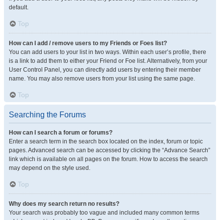
default.
Top
How can I add / remove users to my Friends or Foes list?
You can add users to your list in two ways. Within each user’s profile, there
is a link to add them to either your Friend or Foe list. Alternatively, from your
User Control Panel, you can directly add users by entering their member
name. You may also remove users from your list using the same page.
Top
Searching the Forums
How can I search a forum or forums?
Enter a search term in the search box located on the index, forum or topic
pages. Advanced search can be accessed by clicking the “Advance Search”
link which is available on all pages on the forum. How to access the search
may depend on the style used.
Top
Why does my search return no results?
Your search was probably too vague and included many common terms