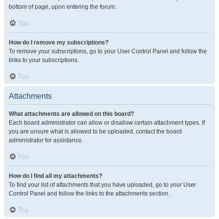
bottom of page, upon entering the forum.
Top
How do I remove my subscriptions?
To remove your subscriptions, go to your User Control Panel and follow the
links to your subscriptions.
Top
Attachments
What attachments are allowed on this board?
Each board administrator can allow or disallow certain attachment types. If
you are unsure what is allowed to be uploaded, contact the board
administrator for assistance.
Top
How do I find all my attachments?
To find your list of attachments that you have uploaded, go to your User
Control Panel and follow the links to the attachments section.
Top