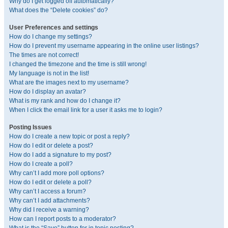
Why do I get logged off automatically?
What does the “Delete cookies” do?
User Preferences and settings
How do I change my settings?
How do I prevent my username appearing in the online user listings?
The times are not correct!
I changed the timezone and the time is still wrong!
My language is not in the list!
What are the images next to my username?
How do I display an avatar?
What is my rank and how do I change it?
When I click the email link for a user it asks me to login?
Posting Issues
How do I create a new topic or post a reply?
How do I edit or delete a post?
How do I add a signature to my post?
How do I create a poll?
Why can’t I add more poll options?
How do I edit or delete a poll?
Why can’t I access a forum?
Why can’t I add attachments?
Why did I receive a warning?
How can I report posts to a moderator?