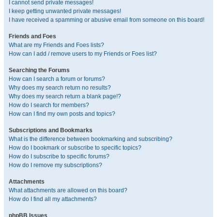
I cannot send private messages!
I keep getting unwanted private messages!
I have received a spamming or abusive email from someone on this board!
Friends and Foes
What are my Friends and Foes lists?
How can I add / remove users to my Friends or Foes list?
Searching the Forums
How can I search a forum or forums?
Why does my search return no results?
Why does my search return a blank page!?
How do I search for members?
How can I find my own posts and topics?
Subscriptions and Bookmarks
What is the difference between bookmarking and subscribing?
How do I bookmark or subscribe to specific topics?
How do I subscribe to specific forums?
How do I remove my subscriptions?
Attachments
What attachments are allowed on this board?
How do I find all my attachments?
phpBB Issues