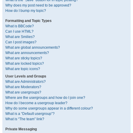
What is the “Save” button for in topic posting?
Why does my post need to be approved?
How do I bump my topic?
Formatting and Topic Types
What is BBCode?
Can I use HTML?
What are Smilies?
Can I post images?
What are global announcements?
What are announcements?
What are sticky topics?
What are locked topics?
What are topic icons?
User Levels and Groups
What are Administrators?
What are Moderators?
What are usergroups?
Where are the usergroups and how do I join one?
How do I become a usergroup leader?
Why do some usergroups appear in a different colour?
What is a “Default usergroup”?
What is “The team” link?
Private Messaging