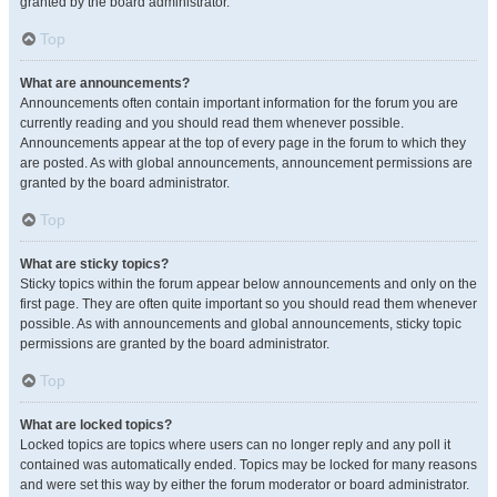
granted by the board administrator.
Top
What are announcements?
Announcements often contain important information for the forum you are
currently reading and you should read them whenever possible.
Announcements appear at the top of every page in the forum to which they
are posted. As with global announcements, announcement permissions are
granted by the board administrator.
Top
What are sticky topics?
Sticky topics within the forum appear below announcements and only on the
first page. They are often quite important so you should read them whenever
possible. As with announcements and global announcements, sticky topic
permissions are granted by the board administrator.
Top
What are locked topics?
Locked topics are topics where users can no longer reply and any poll it
contained was automatically ended. Topics may be locked for many reasons
and were set this way by either the forum moderator or board administrator.