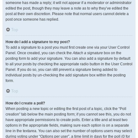
someone has made a reply; it will not appear if a moderator or administrator
edited the post, though they may leave a note as to why they’ve edited the
post at their own discretion. Please note that normal users cannot delete a
post once someone has replied.
Top
How do I add a signature to my post?
To add a signature to a post you must first create one via your User Control
Panel. Once created, you can check the
Attach a signature
box on the
posting form to add your signature. You can also add a signature by default
to all your posts by checking the appropriate radio button in the User Control
Panel. If you do so, you can still prevent a signature being added to
individual posts by un-checking the add signature box within the posting
form.
Top
How do I create a poll?
When posting a new topic or editing the first post of a topic, click the “Poll
creation” tab below the main posting form; if you cannot see this, you do not
have appropriate permissions to create polls. Enter a title and at least two
options in the appropriate fields, making sure each option is on a separate
line in the textarea. You can also set the number of options users may select
during voting under “Options per user”, a time limit in days for the poll (0 for