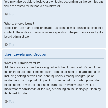
You may also be able to lock your own topics depending on the permissions
you are granted by the board administrator.
Top
What are topic icons?
Topic icons are author chosen images associated with posts to indicate their
content. The ability to use topic icons depends on the permissions set by the
board administrator.
Top
User Levels and Groups
What are Administrators?
Administrators are members assigned with the highest level of control over
the entire board. These members can control all facets of board operation,
including setting permissions, banning users, creating usergroups or
moderators, etc., dependent upon the board founder and what permissions
he or she has given the other administrators. They may also have full
moderator capabilities in all forums, depending on the settings put forth by
the board founder.
Top