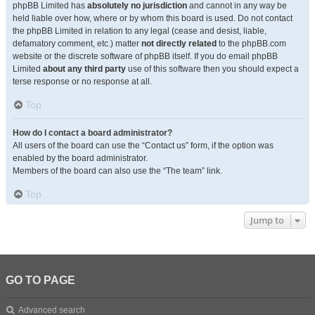
phpBB Limited has
absolutely no jurisdiction
and cannot in any way be
held liable over how, where or by whom this board is used. Do not contact
the phpBB Limited in relation to any legal (cease and desist, liable,
defamatory comment, etc.) matter
not directly related
to the phpBB.com
website or the discrete software of phpBB itself. If you do email phpBB
Limited
about any third party
use of this software then you should expect a
terse response or no response at all.
Top
How do I contact a board administrator?
All users of the board can use the “Contact us” form, if the option was
enabled by the board administrator.
Members of the board can also use the “The team” link.
Top
Jump to
GO TO PAGE
Advanced search