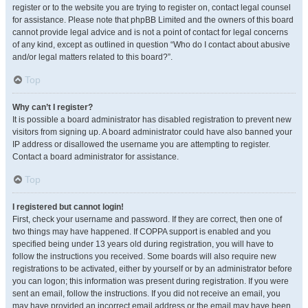
register or to the website you are trying to register on, contact legal counsel
for assistance. Please note that phpBB Limited and the owners of this board
cannot provide legal advice and is not a point of contact for legal concerns
of any kind, except as outlined in question “Who do I contact about abusive
and/or legal matters related to this board?”.
Top
Why can’t I register?
It is possible a board administrator has disabled registration to prevent new
visitors from signing up. A board administrator could have also banned your
IP address or disallowed the username you are attempting to register.
Contact a board administrator for assistance.
Top
I registered but cannot login!
First, check your username and password. If they are correct, then one of
two things may have happened. If COPPA support is enabled and you
specified being under 13 years old during registration, you will have to
follow the instructions you received. Some boards will also require new
registrations to be activated, either by yourself or by an administrator before
you can logon; this information was present during registration. If you were
sent an email, follow the instructions. If you did not receive an email, you
may have provided an incorrect email address or the email may have been