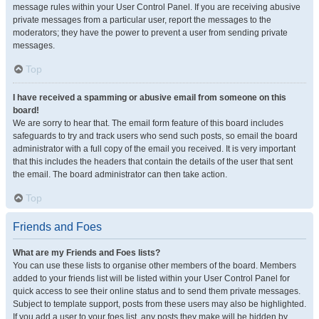
message rules within your User Control Panel. If you are receiving abusive
private messages from a particular user, report the messages to the
moderators; they have the power to prevent a user from sending private
messages.
Top
I have received a spamming or abusive email from someone on this
board!
We are sorry to hear that. The email form feature of this board includes
safeguards to try and track users who send such posts, so email the board
administrator with a full copy of the email you received. It is very important
that this includes the headers that contain the details of the user that sent
the email. The board administrator can then take action.
Top
Friends and Foes
What are my Friends and Foes lists?
You can use these lists to organise other members of the board. Members
added to your friends list will be listed within your User Control Panel for
quick access to see their online status and to send them private messages.
Subject to template support, posts from these users may also be highlighted.
If you add a user to your foes list, any posts they make will be hidden by