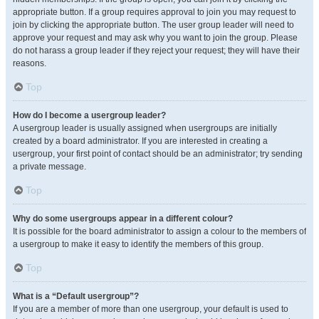
appropriate button. If a group requires approval to join you may request to
join by clicking the appropriate button. The user group leader will need to
approve your request and may ask why you want to join the group. Please
do not harass a group leader if they reject your request; they will have their
reasons.
Top
How do I become a usergroup leader?
A usergroup leader is usually assigned when usergroups are initially
created by a board administrator. If you are interested in creating a
usergroup, your first point of contact should be an administrator; try sending
a private message.
Top
Why do some usergroups appear in a different colour?
It is possible for the board administrator to assign a colour to the members of
a usergroup to make it easy to identify the members of this group.
Top
What is a “Default usergroup”?
If you are a member of more than one usergroup, your default is used to