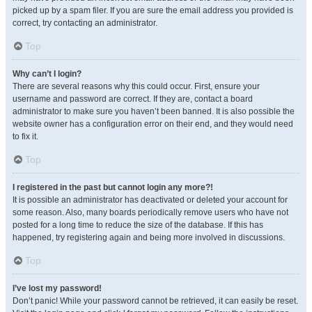
picked up by a spam filer. If you are sure the email address you provided is
correct, try contacting an administrator.
Top
Why can’t I login?
There are several reasons why this could occur. First, ensure your
username and password are correct. If they are, contact a board
administrator to make sure you haven’t been banned. It is also possible the
website owner has a configuration error on their end, and they would need
to fix it.
Top
I registered in the past but cannot login any more?!
It is possible an administrator has deactivated or deleted your account for
some reason. Also, many boards periodically remove users who have not
posted for a long time to reduce the size of the database. If this has
happened, try registering again and being more involved in discussions.
Top
I’ve lost my password!
Don’t panic! While your password cannot be retrieved, it can easily be reset.