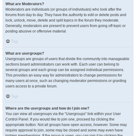
What are Moderators?
Moderators are individuals (or groups of individuals) who look after the
forums from day to day. They have the authority to edit or delete posts and
lock, unlock, move, delete and split topics in the forum they moderate.
Generally, moderators are present to prevent users from going off-topic or
posting abusive or offensive material.
Top
What are usergroups?
Usergroups are groups of users that divide the community into manageable
sections board administrators can work with. Each user can belong to
several groups and each group can be assigned individual permissions.
This provides an easy way for administrators to change permissions for
many users at once, such as changing moderator permissions or granting
users access to a private forum.
Top
Where are the usergroups and how do I join one?
You can view all usergroups via the “Usergroups” link within your User
Control Panel. If you would like to join one, proceed by clicking the
appropriate button. Not all groups have open access, however. Some may
require approval to join, some may be closed and some may even have
hidden memberships. If the group is open, you can join it by clicking the