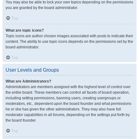
You may also be able to lock your own topics depending on the permissions
you are granted by the board administrator.
Top
What are topic icons?
Topic icons are author chosen images associated with posts to indicate their
content. The ability to use topic icons depends on the permissions set by the
board administrator.
Top
User Levels and Groups
What are Administrators?
Administrators are members assigned with the highest level of control over
the entire board. These members can control all facets of board operation,
including setting permissions, banning users, creating usergroups or
moderators, etc., dependent upon the board founder and what permissions
he or she has given the other administrators. They may also have full
moderator capabilities in all forums, depending on the settings put forth by
the board founder.
Top