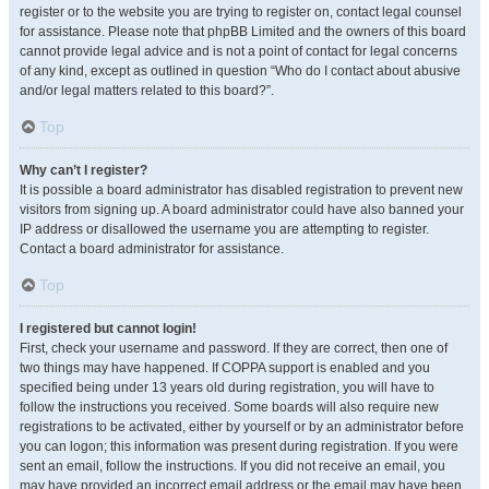
register or to the website you are trying to register on, contact legal counsel
for assistance. Please note that phpBB Limited and the owners of this board
cannot provide legal advice and is not a point of contact for legal concerns
of any kind, except as outlined in question “Who do I contact about abusive
and/or legal matters related to this board?”.
Top
Why can’t I register?
It is possible a board administrator has disabled registration to prevent new
visitors from signing up. A board administrator could have also banned your
IP address or disallowed the username you are attempting to register.
Contact a board administrator for assistance.
Top
I registered but cannot login!
First, check your username and password. If they are correct, then one of
two things may have happened. If COPPA support is enabled and you
specified being under 13 years old during registration, you will have to
follow the instructions you received. Some boards will also require new
registrations to be activated, either by yourself or by an administrator before
you can logon; this information was present during registration. If you were
sent an email, follow the instructions. If you did not receive an email, you
may have provided an incorrect email address or the email may have been