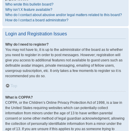
Who wrote this bulletin board?
Why isn’t X feature available?
Who do I contact about abusive and/or legal matters related to this board?
How do I contact a board administrator?
Login and Registration Issues
Why do I need to register?
You may not have to, it is up to the administrator of the board as to whether
you need to register in order to post messages. However; registration will
give you access to additional features not available to guest users such as
definable avatar images, private messaging, emailing of fellow users,
usergroup subscription, etc. It only takes a few moments to register so it is
recommended you do so.
Top
What is COPPA?
COPPA, or the Children’s Online Privacy Protection Act of 1998, is a law in
the United States requiring websites which can potentially collect
information from minors under the age of 13 to have written parental
consent or some other method of legal guardian acknowledgment, allowing
the collection of personally identifiable information from a minor under the
age of 13. If you are unsure if this applies to you as someone trying to