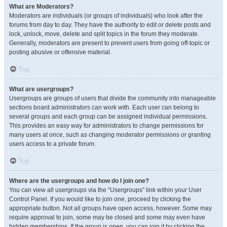
What are Moderators?
Moderators are individuals (or groups of individuals) who look after the
forums from day to day. They have the authority to edit or delete posts and
lock, unlock, move, delete and split topics in the forum they moderate.
Generally, moderators are present to prevent users from going off-topic or
posting abusive or offensive material.
Top
What are usergroups?
Usergroups are groups of users that divide the community into manageable
sections board administrators can work with. Each user can belong to
several groups and each group can be assigned individual permissions.
This provides an easy way for administrators to change permissions for
many users at once, such as changing moderator permissions or granting
users access to a private forum.
Top
Where are the usergroups and how do I join one?
You can view all usergroups via the “Usergroups” link within your User
Control Panel. If you would like to join one, proceed by clicking the
appropriate button. Not all groups have open access, however. Some may
require approval to join, some may be closed and some may even have
hidden memberships. If the group is open, you can join it by clicking the