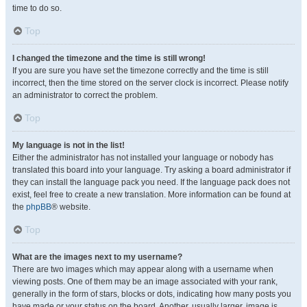
time to do so.
Top
I changed the timezone and the time is still wrong!
If you are sure you have set the timezone correctly and the time is still
incorrect, then the time stored on the server clock is incorrect. Please notify
an administrator to correct the problem.
Top
My language is not in the list!
Either the administrator has not installed your language or nobody has
translated this board into your language. Try asking a board administrator if
they can install the language pack you need. If the language pack does not
exist, feel free to create a new translation. More information can be found at
the
phpBB
® website.
Top
What are the images next to my username?
There are two images which may appear along with a username when
viewing posts. One of them may be an image associated with your rank,
generally in the form of stars, blocks or dots, indicating how many posts you
have made or your status on the board. Another, usually larger, image is