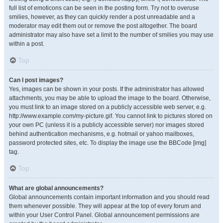
full list of emoticons can be seen in the posting form. Try not to overuse
smilies, however, as they can quickly render a post unreadable and a
moderator may edit them out or remove the post altogether. The board
administrator may also have set a limit to the number of smilies you may use
within a post.
Top
Can I post images?
Yes, images can be shown in your posts. If the administrator has allowed
attachments, you may be able to upload the image to the board. Otherwise,
you must link to an image stored on a publicly accessible web server, e.g.
http://www.example.com/my-picture.gif. You cannot link to pictures stored on
your own PC (unless it is a publicly accessible server) nor images stored
behind authentication mechanisms, e.g. hotmail or yahoo mailboxes,
password protected sites, etc. To display the image use the BBCode [img]
tag.
Top
What are global announcements?
Global announcements contain important information and you should read
them whenever possible. They will appear at the top of every forum and
within your User Control Panel. Global announcement permissions are