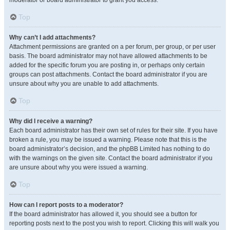
moderator or board administrator to grant you access.
Top
Why can’t I add attachments?
Attachment permissions are granted on a per forum, per group, or per user
basis. The board administrator may not have allowed attachments to be
added for the specific forum you are posting in, or perhaps only certain
groups can post attachments. Contact the board administrator if you are
unsure about why you are unable to add attachments.
Top
Why did I receive a warning?
Each board administrator has their own set of rules for their site. If you have
broken a rule, you may be issued a warning. Please note that this is the
board administrator’s decision, and the phpBB Limited has nothing to do
with the warnings on the given site. Contact the board administrator if you
are unsure about why you were issued a warning.
Top
How can I report posts to a moderator?
If the board administrator has allowed it, you should see a button for
reporting posts next to the post you wish to report. Clicking this will walk you