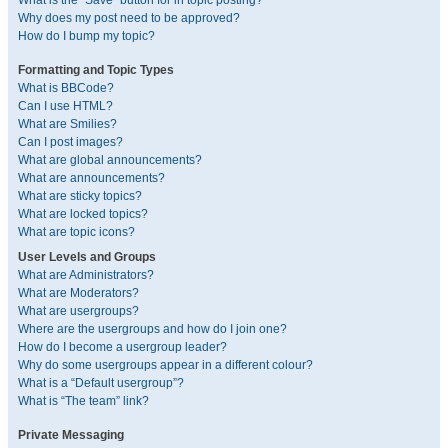
What is the “Save” button for in topic posting?
Why does my post need to be approved?
How do I bump my topic?
Formatting and Topic Types
What is BBCode?
Can I use HTML?
What are Smilies?
Can I post images?
What are global announcements?
What are announcements?
What are sticky topics?
What are locked topics?
What are topic icons?
User Levels and Groups
What are Administrators?
What are Moderators?
What are usergroups?
Where are the usergroups and how do I join one?
How do I become a usergroup leader?
Why do some usergroups appear in a different colour?
What is a “Default usergroup”?
What is “The team” link?
Private Messaging