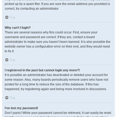
picked up by a spam filer. If you are sure the email address you provided is
correct, try contacting an administrator.
Top
Why can’t I login?
There are several reasons why this could occur. First, ensure your
username and password are correct. If they are, contact a board
administrator to make sure you haven’t been banned. It is also possible the
website owner has a configuration error on their end, and they would need
to fix it.
Top
I registered in the past but cannot login any more?!
It is possible an administrator has deactivated or deleted your account for
some reason. Also, many boards periodically remove users who have not
posted for a long time to reduce the size of the database. If this has
happened, try registering again and being more involved in discussions.
Top
I’ve lost my password!
Don’t panic! While your password cannot be retrieved, it can easily be reset.