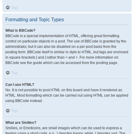
Top
Formatting and Topic Types
What is BBCode?
BBCode is a special implementation of HTML, offering great formatting
control on particular objects in a post. The use of BBCode is granted by the
administrator, but it can also be disabled on a per post basis from the
posting form. BBCode itself is similar in style to HTML, but tags are enclosed
in square brackets [ and ] rather than < and >. For more information on
BBCode see the guide which can be accessed from the posting page.
Top
Can I use HTML?
No. It is not possible to post HTML on this board and have it rendered as
HTML. Most formatting which can be carried out using HTML can be applied
using BBCode instead.
Top
What are Smilies?
Smilies, or Emoticons, are small images which can be used to express a
feeling using a short code, e.g. :) denotes happy, while :( denotes sad. The