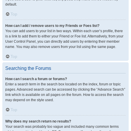
default.
Top
How can I add / remove users to my Friends or Foes list?
You can add users to your list in two ways. Within each user’s profile, there
is a link to add them to either your Friend or Foe list. Alternatively, from your
User Control Panel, you can directly add users by entering their member
name. You may also remove users from your list using the same page.
Top
Searching the Forums
How can I search a forum or forums?
Enter a search term in the search box located on the index, forum or topic
pages. Advanced search can be accessed by clicking the “Advance Search”
link which is available on all pages on the forum. How to access the search
may depend on the style used.
Top
Why does my search return no results?
Your search was probably too vague and included many common terms