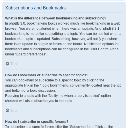
Subscriptions and Bookmarks
What is the difference between bookmarking and subscribing?
In phpBB 3.0, bookmarking topics worked much like bookmarking in a web
browser. You were not alerted when there was an update. As of phpBB 3.1,
bookmarking is more like subscribing to a topic. You can be notified when a
bookmarked topic is updated. Subscribing, however, will notify you when
there is an update to a topic or forum on the board. Notification options for
bookmarks and subscriptions can be configured in the User Control Panel,
under “Board preferences”.
Top
How do I bookmark or subscribe to specific topics?
You can bookmark or subscribe to a specific topic by clicking the
appropriate link in the “Topic tools” menu, conveniently located near the top
and bottom of a topic discussion.
Replying to a topic with the “Notify me when a reply is posted” option
checked will also subscribe you to the topic.
Top
How do I subscribe to specific forums?
To subscribe to a specific forum, click the “Subscribe forum” link, at the