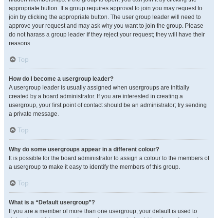
appropriate button. If a group requires approval to join you may request to
join by clicking the appropriate button. The user group leader will need to
approve your request and may ask why you want to join the group. Please
do not harass a group leader if they reject your request; they will have their
reasons.
Top
How do I become a usergroup leader?
A usergroup leader is usually assigned when usergroups are initially
created by a board administrator. If you are interested in creating a
usergroup, your first point of contact should be an administrator; try sending
a private message.
Top
Why do some usergroups appear in a different colour?
It is possible for the board administrator to assign a colour to the members of
a usergroup to make it easy to identify the members of this group.
Top
What is a “Default usergroup”?
If you are a member of more than one usergroup, your default is used to