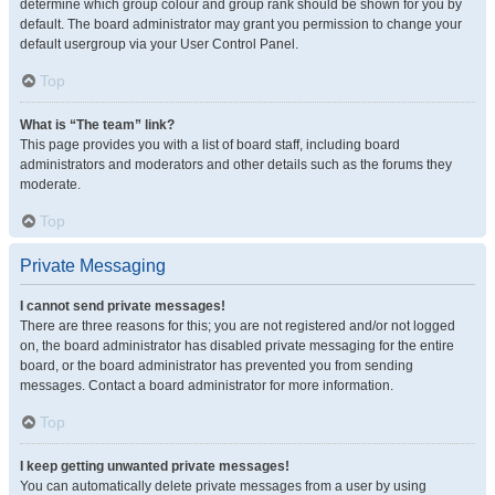
determine which group colour and group rank should be shown for you by
default. The board administrator may grant you permission to change your
default usergroup via your User Control Panel.
Top
What is “The team” link?
This page provides you with a list of board staff, including board
administrators and moderators and other details such as the forums they
moderate.
Top
Private Messaging
I cannot send private messages!
There are three reasons for this; you are not registered and/or not logged
on, the board administrator has disabled private messaging for the entire
board, or the board administrator has prevented you from sending
messages. Contact a board administrator for more information.
Top
I keep getting unwanted private messages!
You can automatically delete private messages from a user by using