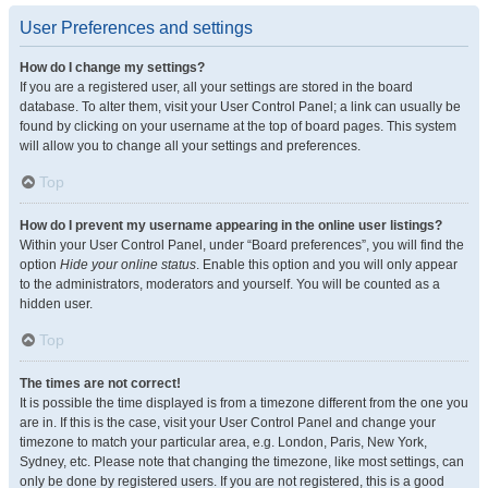
User Preferences and settings
How do I change my settings?
If you are a registered user, all your settings are stored in the board
database. To alter them, visit your User Control Panel; a link can usually be
found by clicking on your username at the top of board pages. This system
will allow you to change all your settings and preferences.
Top
How do I prevent my username appearing in the online user listings?
Within your User Control Panel, under “Board preferences”, you will find the
option
Hide your online status
. Enable this option and you will only appear
to the administrators, moderators and yourself. You will be counted as a
hidden user.
Top
The times are not correct!
It is possible the time displayed is from a timezone different from the one you
are in. If this is the case, visit your User Control Panel and change your
timezone to match your particular area, e.g. London, Paris, New York,
Sydney, etc. Please note that changing the timezone, like most settings, can
only be done by registered users. If you are not registered, this is a good