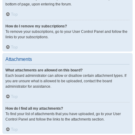
bottom of page, upon entering the forum.
Top
How do I remove my subscriptions?
To remove your subscriptions, go to your User Control Panel and follow the
links to your subscriptions.
Top
Attachments
What attachments are allowed on this board?
Each board administrator can allow or disallow certain attachment types. If
you are unsure what is allowed to be uploaded, contact the board
administrator for assistance.
Top
How do I find all my attachments?
To find your list of attachments that you have uploaded, go to your User
Control Panel and follow the links to the attachments section.
Top