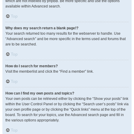
which are not indexed by phpBB. Be more specific and use the options
available within Advanced search.
Top
Why does my search return a blank page!?
Your search returned too many results for the webserver to handle. Use
“Advanced search” and be more specific in the terms used and forums that
are to be searched.
Top
How do I search for members?
Visit the memberlist and click the “Find a member” link.
Top
How can I find my own posts and topics?
Your own posts can be retrieved either by clicking the “Show your posts” link
within the User Control Panel or by clicking the “Search user’s posts” link via
your own profile page or by clicking the “Quick links” menu at the top of the
board. To search for your topics, use the Advanced search page and fill in
the various options appropriately.
Top