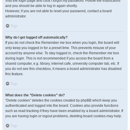
Visit the login page and click
I forgot my password
. Follow the instructions
and you should be able to log in again shortly.
However, if you are not able to reset your password, contact a board
administrator.
Top
Why do I get logged off automatically?
If you do not check the
Remember me
box when you login, the board will
only keep you logged in for a preset time. This prevents misuse of your
account by anyone else. To stay logged in, check the
Remember me
box
during login. This is not recommended if you access the board from a
shared computer, e.g. library, internet cafe, university computer lab, etc. If
you do not see this checkbox, it means a board administrator has disabled
this feature.
Top
What does the “Delete cookies” do?
“Delete cookies” deletes the cookies created by phpBB which keep you
authenticated and logged into the board. Cookies also provide functions
such as read tracking if they have been enabled by a board administrator. If
you are having login or logout problems, deleting board cookies may help.
Top