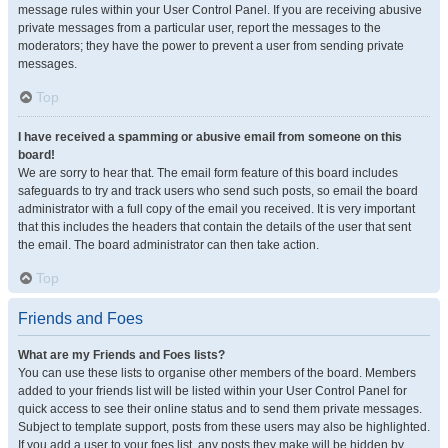
message rules within your User Control Panel. If you are receiving abusive
private messages from a particular user, report the messages to the
moderators; they have the power to prevent a user from sending private
messages.
Top
I have received a spamming or abusive email from someone on this
board!
We are sorry to hear that. The email form feature of this board includes
safeguards to try and track users who send such posts, so email the board
administrator with a full copy of the email you received. It is very important
that this includes the headers that contain the details of the user that sent
the email. The board administrator can then take action.
Top
Friends and Foes
What are my Friends and Foes lists?
You can use these lists to organise other members of the board. Members
added to your friends list will be listed within your User Control Panel for
quick access to see their online status and to send them private messages.
Subject to template support, posts from these users may also be highlighted.
If you add a user to your foes list, any posts they make will be hidden by