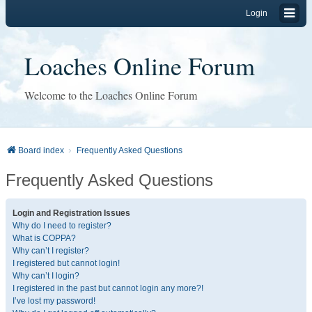
Login
Loaches Online Forum
Welcome to the Loaches Online Forum
Board index
Frequently Asked Questions
Frequently Asked Questions
Login and Registration Issues
Why do I need to register?
What is COPPA?
Why can’t I register?
I registered but cannot login!
Why can’t I login?
I registered in the past but cannot login any more?!
I’ve lost my password!