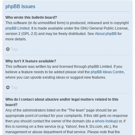
phpBB Issues
Who wrote this bulletin board?
This software (in its unmodified form) is produced, released and is copyright
phpBB Limited
. It is made available under the GNU General Public License,
version 2 (GPL-2.0) and may be freely distributed. See
About phpBB
for
more details.
Top
Why isn’t X feature available?
This software was written by and licensed through phpBB Limited. If you
believe a feature needs to be added please visit the
phpBB Ideas Centre
,
where you can upvote existing ideas or suggest new features.
Top
Who do I contact about abusive and/or legal matters related to this
board?
Any of the administrators listed on the “The team” page should be an
appropriate point of contact for your complaints. If this still gets no response
then you should contact the owner of the domain (do a
whois lookup
) or, if
this is running on a free service (e.g. Yahoo!, free.fr, f2s.com, etc.), the
management or abuse department of that service. Please note that the