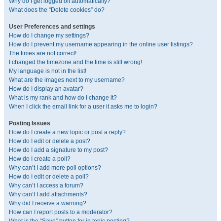
Why do I get logged off automatically?
What does the “Delete cookies” do?
User Preferences and settings
How do I change my settings?
How do I prevent my username appearing in the online user listings?
The times are not correct!
I changed the timezone and the time is still wrong!
My language is not in the list!
What are the images next to my username?
How do I display an avatar?
What is my rank and how do I change it?
When I click the email link for a user it asks me to login?
Posting Issues
How do I create a new topic or post a reply?
How do I edit or delete a post?
How do I add a signature to my post?
How do I create a poll?
Why can’t I add more poll options?
How do I edit or delete a poll?
Why can’t I access a forum?
Why can’t I add attachments?
Why did I receive a warning?
How can I report posts to a moderator?