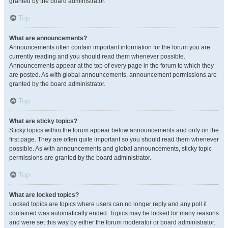
granted by the board administrator.
Top
What are announcements?
Announcements often contain important information for the forum you are
currently reading and you should read them whenever possible.
Announcements appear at the top of every page in the forum to which they
are posted. As with global announcements, announcement permissions are
granted by the board administrator.
Top
What are sticky topics?
Sticky topics within the forum appear below announcements and only on the
first page. They are often quite important so you should read them whenever
possible. As with announcements and global announcements, sticky topic
permissions are granted by the board administrator.
Top
What are locked topics?
Locked topics are topics where users can no longer reply and any poll it
contained was automatically ended. Topics may be locked for many reasons
and were set this way by either the forum moderator or board administrator.