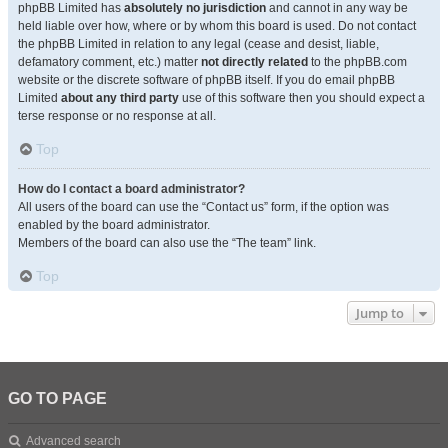
phpBB Limited has
absolutely no jurisdiction
and cannot in any way be
held liable over how, where or by whom this board is used. Do not contact
the phpBB Limited in relation to any legal (cease and desist, liable,
defamatory comment, etc.) matter
not directly related
to the phpBB.com
website or the discrete software of phpBB itself. If you do email phpBB
Limited
about any third party
use of this software then you should expect a
terse response or no response at all.
Top
How do I contact a board administrator?
All users of the board can use the “Contact us” form, if the option was
enabled by the board administrator.
Members of the board can also use the “The team” link.
Top
Jump to
GO TO PAGE
Advanced search