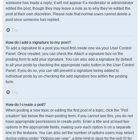
someone has made a reply; it will not appear if a moderator or administrator
edited the post, though they may leave a note as to why they’ve edited the
post at their own discretion. Please note that normal users cannot delete a
post once someone has replied.
Top
How do I add a signature to my post?
To add a signature to a post you must first create one via your User Control
Panel. Once created, you can check the
Attach a signature
box on the
posting form to add your signature. You can also add a signature by default
to all your posts by checking the appropriate radio button in the User Control
Panel. If you do so, you can still prevent a signature being added to
individual posts by un-checking the add signature box within the posting
form.
Top
How do I create a poll?
When posting a new topic or editing the first post of a topic, click the “Poll
creation” tab below the main posting form; if you cannot see this, you do not
have appropriate permissions to create polls. Enter a title and at least two
options in the appropriate fields, making sure each option is on a separate
line in the textarea. You can also set the number of options users may select
during voting under “Options per user”, a time limit in days for the poll (0 for