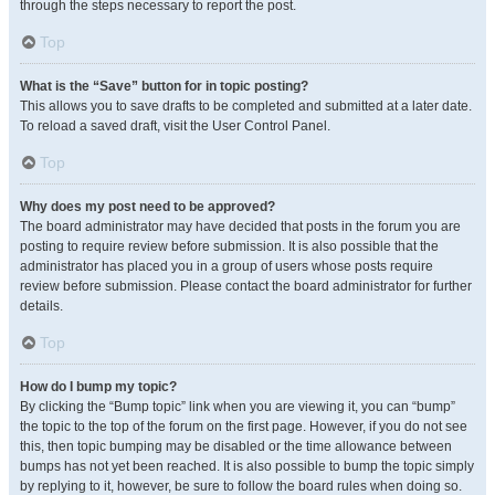
through the steps necessary to report the post.
Top
What is the “Save” button for in topic posting?
This allows you to save drafts to be completed and submitted at a later date.
To reload a saved draft, visit the User Control Panel.
Top
Why does my post need to be approved?
The board administrator may have decided that posts in the forum you are
posting to require review before submission. It is also possible that the
administrator has placed you in a group of users whose posts require
review before submission. Please contact the board administrator for further
details.
Top
How do I bump my topic?
By clicking the “Bump topic” link when you are viewing it, you can “bump”
the topic to the top of the forum on the first page. However, if you do not see
this, then topic bumping may be disabled or the time allowance between
bumps has not yet been reached. It is also possible to bump the topic simply
by replying to it, however, be sure to follow the board rules when doing so.