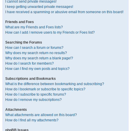
I cannot send private messages!
I keep getting unwanted private messages!
I have received a spamming or abusive email from someone on this board!
Friends and Foes
What are my Friends and Foes lists?
How can I add / remove users to my Friends or Foes list?
Searching the Forums
How can I search a forum or forums?
Why does my search return no results?
Why does my search return a blank page!?
How do I search for members?
How can I find my own posts and topics?
Subscriptions and Bookmarks
What is the difference between bookmarking and subscribing?
How do I bookmark or subscribe to specific topics?
How do I subscribe to specific forums?
How do I remove my subscriptions?
Attachments
What attachments are allowed on this board?
How do I find all my attachments?
phpBB Issues