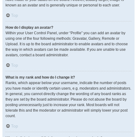
known as an avatar and is generally unique or personal to each user.
Top
How do I display an avatar?
Within your User Control Panel, under “Profile” you can add an avatar by
using one of the four following methods: Gravatar, Gallery, Remote or
Upload. It is up to the board administrator to enable avatars and to choose
the way in which avatars can be made available. If you are unable to use
avatars, contact a board administrator.
Top
What is my rank and how do I change it?
Ranks, which appear below your username, indicate the number of posts
you have made or identify certain users, e.g. moderators and administrators.
In general, you cannot directly change the wording of any board ranks as
they are set by the board administrator. Please do not abuse the board by
posting unnecessarily just to increase your rank. Most boards will not
tolerate this and the moderator or administrator will simply lower your post
count.
Top