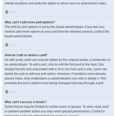
infinite duration) and lastly the option to allow users to amend their votes.
Top
Why can’t I add more poll options?
The limit for poll options is set by the board administrator. If you feel you
need to add more options to your poll than the allowed amount, contact the
board administrator.
Top
How do I edit or delete a poll?
As with posts, polls can only be edited by the original poster, a moderator or
an administrator. To edit a poll, click to edit the first post in the topic; this
always has the poll associated with it. If no one has cast a vote, users can
delete the poll or edit any poll option. However, if members have already
placed votes, only moderators or administrators can edit or delete it. This
prevents the poll’s options from being changed mid-way through a poll.
Top
Why can’t I access a forum?
Some forums may be limited to certain users or groups. To view, read, post
or perform another action you may need special permissions. Contact a