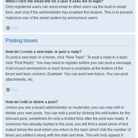
When I click the email link for a user it asks me to login?
Only registered users can send email to other users via the built-in email
form, and only if the administrator has enabled this feature. This is to prevent
malicious use of the email system by anonymous users.
Top
Posting Issues
How do I create a new topic or post a reply?
To post a new topic in a forum, click "New Topic". To post a reply to a topic,
click "Post Reply". You may need to register before you can post a message.
A list of your permissions in each forum is available at the bottom of the
forum and topic screens. Example: You can post new topics, You can post
attachments, etc.
Top
How do I edit or delete a post?
Unless you are a board administrator or moderator, you can only edit or
delete your own posts. You can edit a post by clicking the edit button for the
relevant post, sometimes for only a limited time after the post was made. If
someone has already replied to the post, you will find a small piece of text
output below the post when you return to the topic which lists the number of
times you edited it along with the date and time. This will only appear if