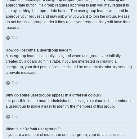
appropriate button. If a group requires approval to join you may request to
join by clicking the appropriate button. The user group leader will need to
approve your request and may ask why you want to join the group. Please
do not harass a group leader if they reject your request; they will have their
reasons.
Top
How do I become a usergroup leader?
A usergroup leader is usually assigned when usergroups are initially
created by a board administrator. If you are interested in creating a
usergroup, your first point of contact should be an administrator; try sending
a private message.
Top
Why do some usergroups appear in a different colour?
It is possible for the board administrator to assign a colour to the members of
a usergroup to make it easy to identify the members of this group.
Top
What is a “Default usergroup”?
If you are a member of more than one usergroup, your default is used to