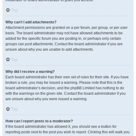
moderator or board administrator to grant you access.
Top
Why can’t I add attachments?
Attachment permissions are granted on a per forum, per group, or per user
basis. The board administrator may not have allowed attachments to be
added for the specific forum you are posting in, or perhaps only certain
groups can post attachments. Contact the board administrator if you are
unsure about why you are unable to add attachments.
Top
Why did I receive a warning?
Each board administrator has their own set of rules for their site. If you have
broken a rule, you may be issued a warning. Please note that this is the
board administrator’s decision, and the phpBB Limited has nothing to do
with the warnings on the given site. Contact the board administrator if you
are unsure about why you were issued a warning.
Top
How can I report posts to a moderator?
If the board administrator has allowed it, you should see a button for
reporting posts next to the post you wish to report. Clicking this will walk you