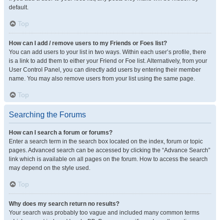
default.
Top
How can I add / remove users to my Friends or Foes list?
You can add users to your list in two ways. Within each user’s profile, there
is a link to add them to either your Friend or Foe list. Alternatively, from your
User Control Panel, you can directly add users by entering their member
name. You may also remove users from your list using the same page.
Top
Searching the Forums
How can I search a forum or forums?
Enter a search term in the search box located on the index, forum or topic
pages. Advanced search can be accessed by clicking the “Advance Search”
link which is available on all pages on the forum. How to access the search
may depend on the style used.
Top
Why does my search return no results?
Your search was probably too vague and included many common terms