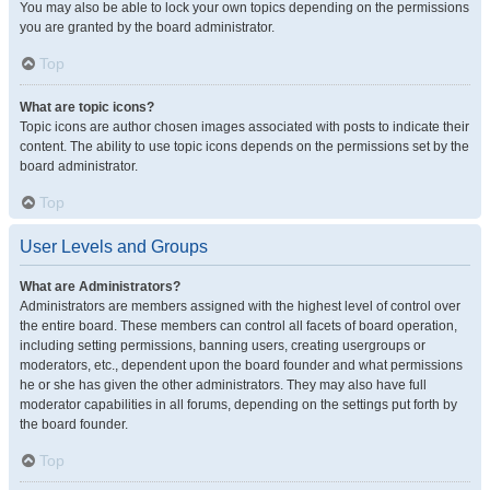
You may also be able to lock your own topics depending on the permissions
you are granted by the board administrator.
Top
What are topic icons?
Topic icons are author chosen images associated with posts to indicate their
content. The ability to use topic icons depends on the permissions set by the
board administrator.
Top
User Levels and Groups
What are Administrators?
Administrators are members assigned with the highest level of control over
the entire board. These members can control all facets of board operation,
including setting permissions, banning users, creating usergroups or
moderators, etc., dependent upon the board founder and what permissions
he or she has given the other administrators. They may also have full
moderator capabilities in all forums, depending on the settings put forth by
the board founder.
Top