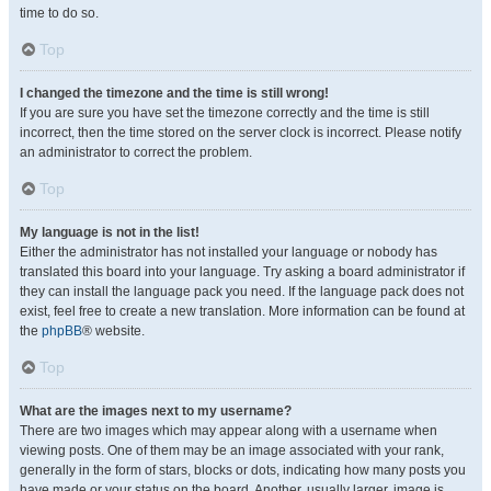
time to do so.
Top
I changed the timezone and the time is still wrong!
If you are sure you have set the timezone correctly and the time is still
incorrect, then the time stored on the server clock is incorrect. Please notify
an administrator to correct the problem.
Top
My language is not in the list!
Either the administrator has not installed your language or nobody has
translated this board into your language. Try asking a board administrator if
they can install the language pack you need. If the language pack does not
exist, feel free to create a new translation. More information can be found at
the
phpBB
® website.
Top
What are the images next to my username?
There are two images which may appear along with a username when
viewing posts. One of them may be an image associated with your rank,
generally in the form of stars, blocks or dots, indicating how many posts you
have made or your status on the board. Another, usually larger, image is