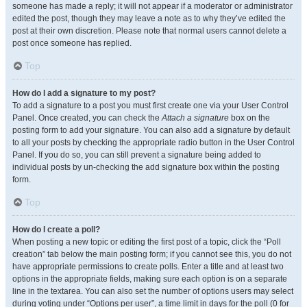
someone has made a reply; it will not appear if a moderator or administrator
edited the post, though they may leave a note as to why they’ve edited the
post at their own discretion. Please note that normal users cannot delete a
post once someone has replied.
Top
How do I add a signature to my post?
To add a signature to a post you must first create one via your User Control
Panel. Once created, you can check the
Attach a signature
box on the
posting form to add your signature. You can also add a signature by default
to all your posts by checking the appropriate radio button in the User Control
Panel. If you do so, you can still prevent a signature being added to
individual posts by un-checking the add signature box within the posting
form.
Top
How do I create a poll?
When posting a new topic or editing the first post of a topic, click the “Poll
creation” tab below the main posting form; if you cannot see this, you do not
have appropriate permissions to create polls. Enter a title and at least two
options in the appropriate fields, making sure each option is on a separate
line in the textarea. You can also set the number of options users may select
during voting under “Options per user”, a time limit in days for the poll (0 for