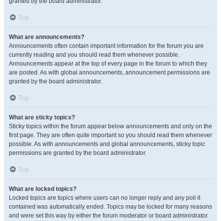
granted by the board administrator.
Top
What are announcements?
Announcements often contain important information for the forum you are
currently reading and you should read them whenever possible.
Announcements appear at the top of every page in the forum to which they
are posted. As with global announcements, announcement permissions are
granted by the board administrator.
Top
What are sticky topics?
Sticky topics within the forum appear below announcements and only on the
first page. They are often quite important so you should read them whenever
possible. As with announcements and global announcements, sticky topic
permissions are granted by the board administrator.
Top
What are locked topics?
Locked topics are topics where users can no longer reply and any poll it
contained was automatically ended. Topics may be locked for many reasons
and were set this way by either the forum moderator or board administrator.