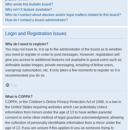
Who wrote this bulletin board?
Why isn’t X feature available?
Who do I contact about abusive and/or legal matters related to this board?
How do I contact a board administrator?
Login and Registration Issues
Why do I need to register?
You may not have to, it is up to the administrator of the board as to whether
you need to register in order to post messages. However; registration will
give you access to additional features not available to guest users such as
definable avatar images, private messaging, emailing of fellow users,
usergroup subscription, etc. It only takes a few moments to register so it is
recommended you do so.
Top
What is COPPA?
COPPA, or the Children’s Online Privacy Protection Act of 1998, is a law in
the United States requiring websites which can potentially collect
information from minors under the age of 13 to have written parental
consent or some other method of legal guardian acknowledgment, allowing
the collection of personally identifiable information from a minor under the
age of 13. If you are unsure if this applies to you as someone trying to