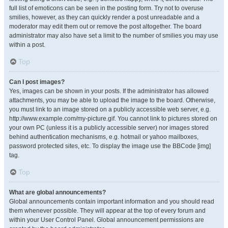
full list of emoticons can be seen in the posting form. Try not to overuse
smilies, however, as they can quickly render a post unreadable and a
moderator may edit them out or remove the post altogether. The board
administrator may also have set a limit to the number of smilies you may use
within a post.
Top
Can I post images?
Yes, images can be shown in your posts. If the administrator has allowed
attachments, you may be able to upload the image to the board. Otherwise,
you must link to an image stored on a publicly accessible web server, e.g.
http://www.example.com/my-picture.gif. You cannot link to pictures stored on
your own PC (unless it is a publicly accessible server) nor images stored
behind authentication mechanisms, e.g. hotmail or yahoo mailboxes,
password protected sites, etc. To display the image use the BBCode [img]
tag.
Top
What are global announcements?
Global announcements contain important information and you should read
them whenever possible. They will appear at the top of every forum and
within your User Control Panel. Global announcement permissions are