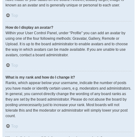
known as an avatar and is generally unique or personal to each user.
Top
How do I display an avatar?
Within your User Control Panel, under “Profile” you can add an avatar by
using one of the four following methods: Gravatar, Gallery, Remote or
Upload. It is up to the board administrator to enable avatars and to choose
the way in which avatars can be made available. If you are unable to use
avatars, contact a board administrator.
Top
What is my rank and how do I change it?
Ranks, which appear below your username, indicate the number of posts
you have made or identify certain users, e.g. moderators and administrators.
In general, you cannot directly change the wording of any board ranks as
they are set by the board administrator. Please do not abuse the board by
posting unnecessarily just to increase your rank. Most boards will not
tolerate this and the moderator or administrator will simply lower your post
count.
Top