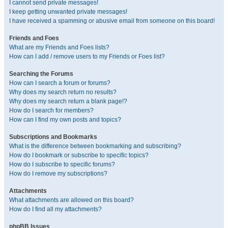
I cannot send private messages!
I keep getting unwanted private messages!
I have received a spamming or abusive email from someone on this board!
Friends and Foes
What are my Friends and Foes lists?
How can I add / remove users to my Friends or Foes list?
Searching the Forums
How can I search a forum or forums?
Why does my search return no results?
Why does my search return a blank page!?
How do I search for members?
How can I find my own posts and topics?
Subscriptions and Bookmarks
What is the difference between bookmarking and subscribing?
How do I bookmark or subscribe to specific topics?
How do I subscribe to specific forums?
How do I remove my subscriptions?
Attachments
What attachments are allowed on this board?
How do I find all my attachments?
phpBB Issues