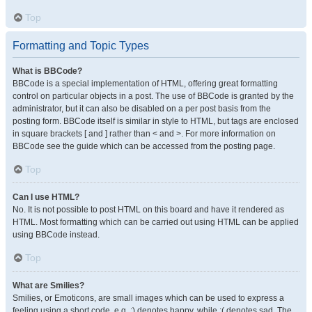
Top
Formatting and Topic Types
What is BBCode?
BBCode is a special implementation of HTML, offering great formatting
control on particular objects in a post. The use of BBCode is granted by the
administrator, but it can also be disabled on a per post basis from the
posting form. BBCode itself is similar in style to HTML, but tags are enclosed
in square brackets [ and ] rather than < and >. For more information on
BBCode see the guide which can be accessed from the posting page.
Top
Can I use HTML?
No. It is not possible to post HTML on this board and have it rendered as
HTML. Most formatting which can be carried out using HTML can be applied
using BBCode instead.
Top
What are Smilies?
Smilies, or Emoticons, are small images which can be used to express a
feeling using a short code, e.g. :) denotes happy, while :( denotes sad. The