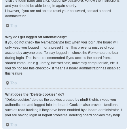
Visit the login page and click
I forgot my password
. Follow the instructions
and you should be able to log in again shortly.
However, if you are not able to reset your password, contact a board
administrator.
Top
Why do I get logged off automatically?
If you do not check the
Remember me
box when you login, the board will
only keep you logged in for a preset time. This prevents misuse of your
account by anyone else. To stay logged in, check the
Remember me
box
during login. This is not recommended if you access the board from a
shared computer, e.g. library, internet cafe, university computer lab, etc. If
you do not see this checkbox, it means a board administrator has disabled
this feature.
Top
What does the “Delete cookies” do?
“Delete cookies” deletes the cookies created by phpBB which keep you
authenticated and logged into the board. Cookies also provide functions
such as read tracking if they have been enabled by a board administrator. If
you are having login or logout problems, deleting board cookies may help.
Top