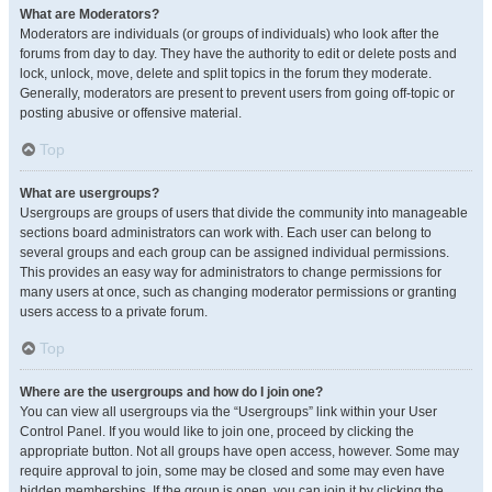
What are Moderators?
Moderators are individuals (or groups of individuals) who look after the
forums from day to day. They have the authority to edit or delete posts and
lock, unlock, move, delete and split topics in the forum they moderate.
Generally, moderators are present to prevent users from going off-topic or
posting abusive or offensive material.
Top
What are usergroups?
Usergroups are groups of users that divide the community into manageable
sections board administrators can work with. Each user can belong to
several groups and each group can be assigned individual permissions.
This provides an easy way for administrators to change permissions for
many users at once, such as changing moderator permissions or granting
users access to a private forum.
Top
Where are the usergroups and how do I join one?
You can view all usergroups via the “Usergroups” link within your User
Control Panel. If you would like to join one, proceed by clicking the
appropriate button. Not all groups have open access, however. Some may
require approval to join, some may be closed and some may even have
hidden memberships. If the group is open, you can join it by clicking the