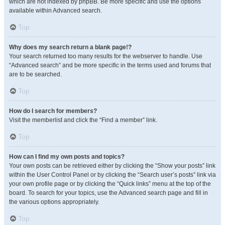
which are not indexed by phpBB. Be more specific and use the options
available within Advanced search.
Top
Why does my search return a blank page!?
Your search returned too many results for the webserver to handle. Use
“Advanced search” and be more specific in the terms used and forums that
are to be searched.
Top
How do I search for members?
Visit the memberlist and click the “Find a member” link.
Top
How can I find my own posts and topics?
Your own posts can be retrieved either by clicking the “Show your posts” link
within the User Control Panel or by clicking the “Search user’s posts” link via
your own profile page or by clicking the “Quick links” menu at the top of the
board. To search for your topics, use the Advanced search page and fill in
the various options appropriately.
Top