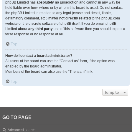
phpBB Limited has
absolutely no jurisdiction
and cannot in any way be
held liable over how, where or by whom this board is used. Do not contact
the phpBB Limited in relation to any legal (cease and desist, liable,
defamatory comment, etc.) matter
not directly related
to the phpBB.com
website or the discrete software of phpBB itself. If you do email phpBB
Limited
about any third party
use of this software then you should expect a
terse response or no response at all.
Top
How do I contact a board administrator?
All users of the board can use the “Contact us” form, if the option was
enabled by the board administrator.
Members of the board can also use the “The team” link.
Top
Jump to
GO TO PAGE
Advanced search