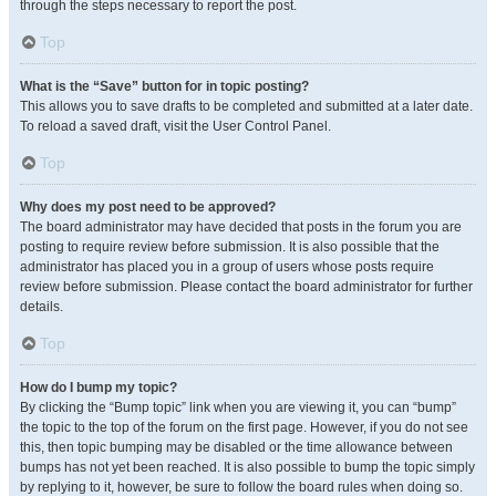
through the steps necessary to report the post.
Top
What is the “Save” button for in topic posting?
This allows you to save drafts to be completed and submitted at a later date.
To reload a saved draft, visit the User Control Panel.
Top
Why does my post need to be approved?
The board administrator may have decided that posts in the forum you are
posting to require review before submission. It is also possible that the
administrator has placed you in a group of users whose posts require
review before submission. Please contact the board administrator for further
details.
Top
How do I bump my topic?
By clicking the “Bump topic” link when you are viewing it, you can “bump”
the topic to the top of the forum on the first page. However, if you do not see
this, then topic bumping may be disabled or the time allowance between
bumps has not yet been reached. It is also possible to bump the topic simply
by replying to it, however, be sure to follow the board rules when doing so.