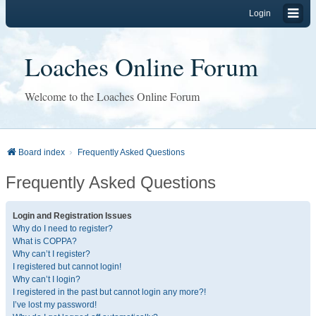
Login
Loaches Online Forum
Welcome to the Loaches Online Forum
Board index
Frequently Asked Questions
Frequently Asked Questions
Login and Registration Issues
Why do I need to register?
What is COPPA?
Why can’t I register?
I registered but cannot login!
Why can’t I login?
I registered in the past but cannot login any more?!
I’ve lost my password!