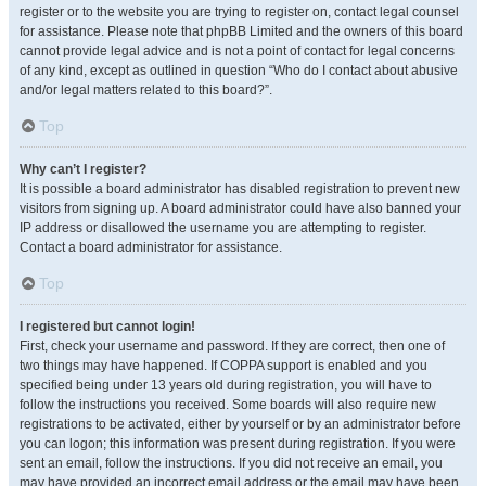
register or to the website you are trying to register on, contact legal counsel
for assistance. Please note that phpBB Limited and the owners of this board
cannot provide legal advice and is not a point of contact for legal concerns
of any kind, except as outlined in question “Who do I contact about abusive
and/or legal matters related to this board?”.
Top
Why can’t I register?
It is possible a board administrator has disabled registration to prevent new
visitors from signing up. A board administrator could have also banned your
IP address or disallowed the username you are attempting to register.
Contact a board administrator for assistance.
Top
I registered but cannot login!
First, check your username and password. If they are correct, then one of
two things may have happened. If COPPA support is enabled and you
specified being under 13 years old during registration, you will have to
follow the instructions you received. Some boards will also require new
registrations to be activated, either by yourself or by an administrator before
you can logon; this information was present during registration. If you were
sent an email, follow the instructions. If you did not receive an email, you
may have provided an incorrect email address or the email may have been