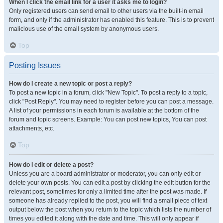
When I click the email link for a user it asks me to login?
Only registered users can send email to other users via the built-in email
form, and only if the administrator has enabled this feature. This is to prevent
malicious use of the email system by anonymous users.
Top
Posting Issues
How do I create a new topic or post a reply?
To post a new topic in a forum, click "New Topic". To post a reply to a topic,
click "Post Reply". You may need to register before you can post a message.
A list of your permissions in each forum is available at the bottom of the
forum and topic screens. Example: You can post new topics, You can post
attachments, etc.
Top
How do I edit or delete a post?
Unless you are a board administrator or moderator, you can only edit or
delete your own posts. You can edit a post by clicking the edit button for the
relevant post, sometimes for only a limited time after the post was made. If
someone has already replied to the post, you will find a small piece of text
output below the post when you return to the topic which lists the number of
times you edited it along with the date and time. This will only appear if