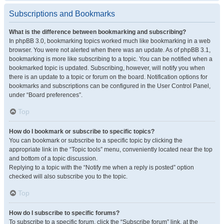
Subscriptions and Bookmarks
What is the difference between bookmarking and subscribing?
In phpBB 3.0, bookmarking topics worked much like bookmarking in a web
browser. You were not alerted when there was an update. As of phpBB 3.1,
bookmarking is more like subscribing to a topic. You can be notified when a
bookmarked topic is updated. Subscribing, however, will notify you when
there is an update to a topic or forum on the board. Notification options for
bookmarks and subscriptions can be configured in the User Control Panel,
under “Board preferences”.
Top
How do I bookmark or subscribe to specific topics?
You can bookmark or subscribe to a specific topic by clicking the
appropriate link in the “Topic tools” menu, conveniently located near the top
and bottom of a topic discussion.
Replying to a topic with the “Notify me when a reply is posted” option
checked will also subscribe you to the topic.
Top
How do I subscribe to specific forums?
To subscribe to a specific forum, click the “Subscribe forum” link, at the