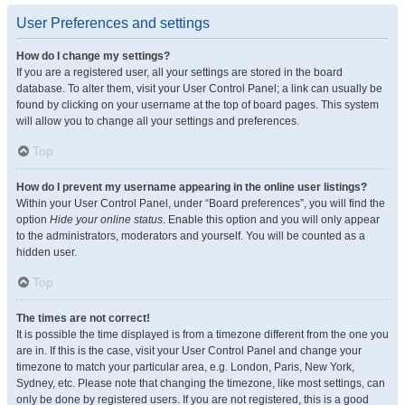
User Preferences and settings
How do I change my settings?
If you are a registered user, all your settings are stored in the board
database. To alter them, visit your User Control Panel; a link can usually be
found by clicking on your username at the top of board pages. This system
will allow you to change all your settings and preferences.
Top
How do I prevent my username appearing in the online user listings?
Within your User Control Panel, under “Board preferences”, you will find the
option
Hide your online status
. Enable this option and you will only appear
to the administrators, moderators and yourself. You will be counted as a
hidden user.
Top
The times are not correct!
It is possible the time displayed is from a timezone different from the one you
are in. If this is the case, visit your User Control Panel and change your
timezone to match your particular area, e.g. London, Paris, New York,
Sydney, etc. Please note that changing the timezone, like most settings, can
only be done by registered users. If you are not registered, this is a good