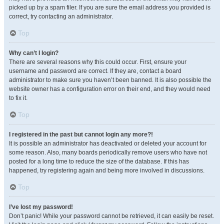
picked up by a spam filer. If you are sure the email address you provided is
correct, try contacting an administrator.
Top
Why can’t I login?
There are several reasons why this could occur. First, ensure your
username and password are correct. If they are, contact a board
administrator to make sure you haven’t been banned. It is also possible the
website owner has a configuration error on their end, and they would need
to fix it.
Top
I registered in the past but cannot login any more?!
It is possible an administrator has deactivated or deleted your account for
some reason. Also, many boards periodically remove users who have not
posted for a long time to reduce the size of the database. If this has
happened, try registering again and being more involved in discussions.
Top
I’ve lost my password!
Don’t panic! While your password cannot be retrieved, it can easily be reset.