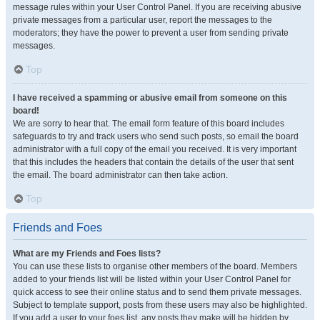
message rules within your User Control Panel. If you are receiving abusive
private messages from a particular user, report the messages to the
moderators; they have the power to prevent a user from sending private
messages.
Top
I have received a spamming or abusive email from someone on this
board!
We are sorry to hear that. The email form feature of this board includes
safeguards to try and track users who send such posts, so email the board
administrator with a full copy of the email you received. It is very important
that this includes the headers that contain the details of the user that sent
the email. The board administrator can then take action.
Top
Friends and Foes
What are my Friends and Foes lists?
You can use these lists to organise other members of the board. Members
added to your friends list will be listed within your User Control Panel for
quick access to see their online status and to send them private messages.
Subject to template support, posts from these users may also be highlighted.
If you add a user to your foes list, any posts they make will be hidden by