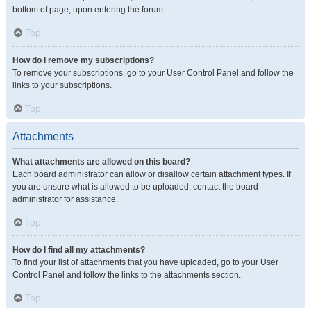
bottom of page, upon entering the forum.
Top
How do I remove my subscriptions?
To remove your subscriptions, go to your User Control Panel and follow the
links to your subscriptions.
Top
Attachments
What attachments are allowed on this board?
Each board administrator can allow or disallow certain attachment types. If
you are unsure what is allowed to be uploaded, contact the board
administrator for assistance.
Top
How do I find all my attachments?
To find your list of attachments that you have uploaded, go to your User
Control Panel and follow the links to the attachments section.
Top