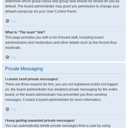
determine which group colour and group rank should be shown for you by
default. The board administrator may grant you permission to change your
default usergroup via your User Control Panel.
Top
What is “The team” link?
This page provides you with a list of board staff, including board
administrators and moderators and other details such as the forums they
moderate.
Top
Private Messaging
I cannot send private messages!
There are three reasons for this; you are not registered and/or not logged
on, the board administrator has disabled private messaging for the entire
board, or the board administrator has prevented you from sending
messages. Contact a board administrator for more information.
Top
I keep getting unwanted private messages!
You can automatically delete private messages from a user by using