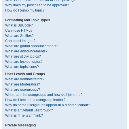
What is the “Save” button for in topic posting?
Why does my post need to be approved?
How do I bump my topic?
Formatting and Topic Types
What is BBCode?
Can I use HTML?
What are Smilies?
Can I post images?
What are global announcements?
What are announcements?
What are sticky topics?
What are locked topics?
What are topic icons?
User Levels and Groups
What are Administrators?
What are Moderators?
What are usergroups?
Where are the usergroups and how do I join one?
How do I become a usergroup leader?
Why do some usergroups appear in a different colour?
What is a “Default usergroup”?
What is “The team” link?
Private Messaging