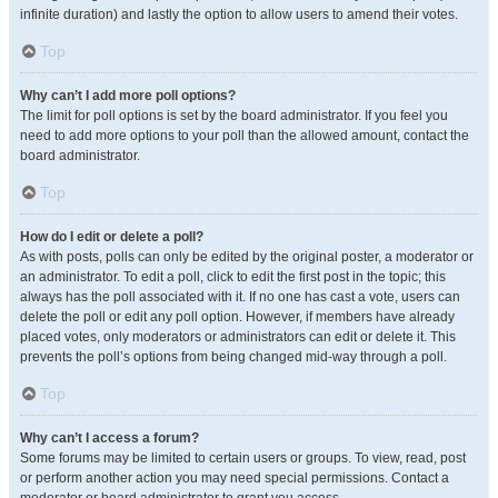
infinite duration) and lastly the option to allow users to amend their votes.
Top
Why can’t I add more poll options?
The limit for poll options is set by the board administrator. If you feel you
need to add more options to your poll than the allowed amount, contact the
board administrator.
Top
How do I edit or delete a poll?
As with posts, polls can only be edited by the original poster, a moderator or
an administrator. To edit a poll, click to edit the first post in the topic; this
always has the poll associated with it. If no one has cast a vote, users can
delete the poll or edit any poll option. However, if members have already
placed votes, only moderators or administrators can edit or delete it. This
prevents the poll’s options from being changed mid-way through a poll.
Top
Why can’t I access a forum?
Some forums may be limited to certain users or groups. To view, read, post
or perform another action you may need special permissions. Contact a