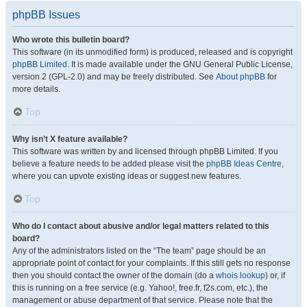
phpBB Issues
Who wrote this bulletin board?
This software (in its unmodified form) is produced, released and is copyright
phpBB Limited
. It is made available under the GNU General Public License,
version 2 (GPL-2.0) and may be freely distributed. See
About phpBB
for
more details.
Top
Why isn’t X feature available?
This software was written by and licensed through phpBB Limited. If you
believe a feature needs to be added please visit the
phpBB Ideas Centre
,
where you can upvote existing ideas or suggest new features.
Top
Who do I contact about abusive and/or legal matters related to this
board?
Any of the administrators listed on the “The team” page should be an
appropriate point of contact for your complaints. If this still gets no response
then you should contact the owner of the domain (do a
whois lookup
) or, if
this is running on a free service (e.g. Yahoo!, free.fr, f2s.com, etc.), the
management or abuse department of that service. Please note that the