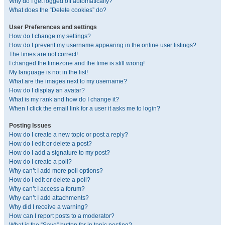
Why do I get logged off automatically?
What does the “Delete cookies” do?
User Preferences and settings
How do I change my settings?
How do I prevent my username appearing in the online user listings?
The times are not correct!
I changed the timezone and the time is still wrong!
My language is not in the list!
What are the images next to my username?
How do I display an avatar?
What is my rank and how do I change it?
When I click the email link for a user it asks me to login?
Posting Issues
How do I create a new topic or post a reply?
How do I edit or delete a post?
How do I add a signature to my post?
How do I create a poll?
Why can’t I add more poll options?
How do I edit or delete a poll?
Why can’t I access a forum?
Why can’t I add attachments?
Why did I receive a warning?
How can I report posts to a moderator?