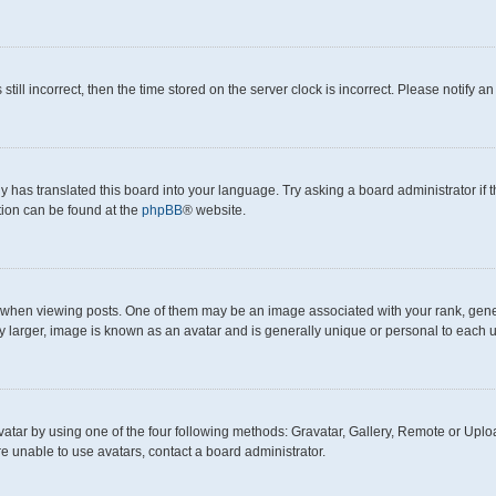
still incorrect, then the time stored on the server clock is incorrect. Please notify a
y has translated this board into your language. Try asking a board administrator if
ation can be found at the
phpBB
® website.
en viewing posts. One of them may be an image associated with your rank, generall
y larger, image is known as an avatar and is generally unique or personal to each u
atar by using one of the four following methods: Gravatar, Gallery, Remote or Upload
e unable to use avatars, contact a board administrator.