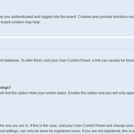
p you authenticated and logged into the board. Cookies also provide functions suc
ng board cookies may help.
board database. To alter them, visit your User Control Panel; a link can usually be fo
.
stings?
ll find the option
Hide your online status
. Enable this option and you will only app
m the one you are in. If this is the case, visit your User Control Panel and change yo
t settings, can only be done by registered users. If you are not registered, this is 