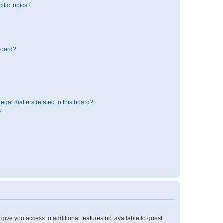
ific topics?
board?
egal matters related to this board?
?
l give you access to additional features not available to guest