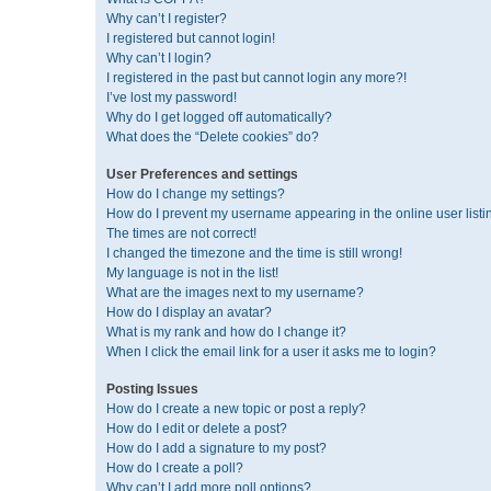
Why can’t I register?
I registered but cannot login!
Why can’t I login?
I registered in the past but cannot login any more?!
I’ve lost my password!
Why do I get logged off automatically?
What does the “Delete cookies” do?
User Preferences and settings
How do I change my settings?
How do I prevent my username appearing in the online user listi
The times are not correct!
I changed the timezone and the time is still wrong!
My language is not in the list!
What are the images next to my username?
How do I display an avatar?
What is my rank and how do I change it?
When I click the email link for a user it asks me to login?
Posting Issues
How do I create a new topic or post a reply?
How do I edit or delete a post?
How do I add a signature to my post?
How do I create a poll?
Why can’t I add more poll options?