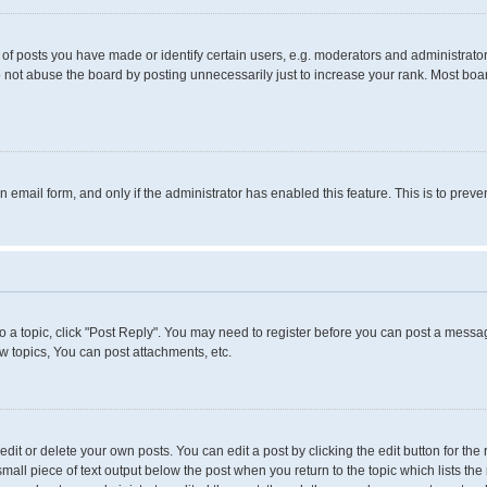
 posts you have made or identify certain users, e.g. moderators and administrators
 not abuse the board by posting unnecessarily just to increase your rank. Most boards
in email form, and only if the administrator has enabled this feature. This is to pr
to a topic, click "Post Reply". You may need to register before you can post a messag
 topics, You can post attachments, etc.
it or delete your own posts. You can edit a post by clicking the edit button for the 
small piece of text output below the post when you return to the topic which lists the