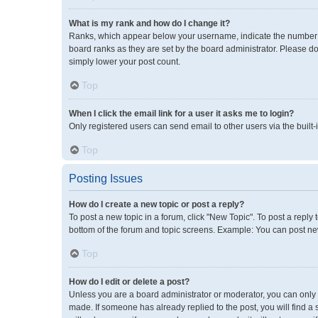
What is my rank and how do I change it?
Ranks, which appear below your username, indicate the number of
board ranks as they are set by the board administrator. Please do
simply lower your post count.
Top
When I click the email link for a user it asks me to login?
Only registered users can send email to other users via the built-
Top
Posting Issues
How do I create a new topic or post a reply?
To post a new topic in a forum, click "New Topic". To post a reply 
bottom of the forum and topic screens. Example: You can post new
Top
How do I edit or delete a post?
Unless you are a board administrator or moderator, you can only ed
made. If someone has already replied to the post, you will find a 