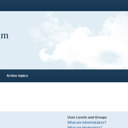
um
Active topics
User Levels and Groups
What are Administrators?
What are Moderators?