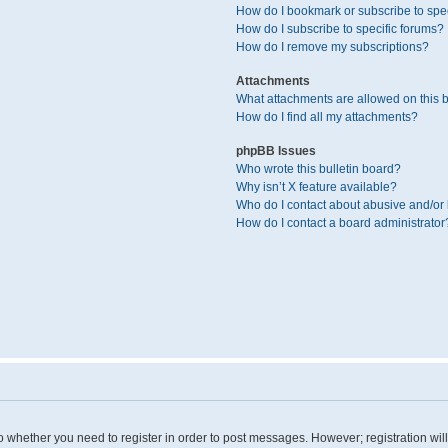
How do I bookmark or subscribe to spec
How do I subscribe to specific forums?
How do I remove my subscriptions?
Attachments
What attachments are allowed on this 
How do I find all my attachments?
phpBB Issues
Who wrote this bulletin board?
Why isn’t X feature available?
Who do I contact about abusive and/or l
How do I contact a board administrator
 to whether you need to register in order to post messages. However; registration wil