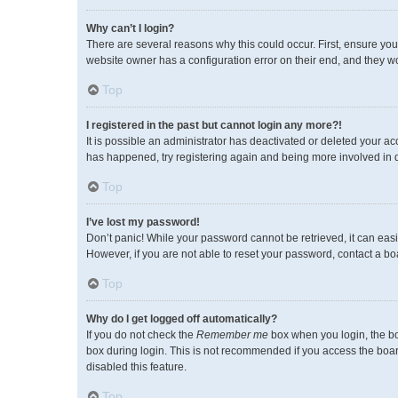
Why can’t I login?
There are several reasons why this could occur. First, ensure you
website owner has a configuration error on their end, and they wou
Top
I registered in the past but cannot login any more?!
It is possible an administrator has deactivated or deleted your a
has happened, try registering again and being more involved in 
Top
I’ve lost my password!
Don’t panic! While your password cannot be retrieved, it can easil
However, if you are not able to reset your password, contact a bo
Top
Why do I get logged off automatically?
If you do not check the
Remember me
box when you login, the bo
box during login. This is not recommended if you access the board 
disabled this feature.
Top