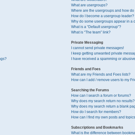
What are usergroups?
Where are the usergroups and how do I
How do I become a usergroup leader?
Why do some usergroups appear in a di
What is a “Default usergroup”?
What is “The team” link?
Private Messaging
I cannot send private messages!
I keep getting unwanted private messa
ngs?
I have received a spamming or abusive
Friends and Foes
What are my Friends and Foes lists?
How can I add / remove users to my Fri
Searching the Forums
How can I search a forum or forums?
Why does my search return no results?
Why does my search return a blank pa
How do I search for members?
How can I find my own posts and topic
Subscriptions and Bookmarks
What is the difference between bookma