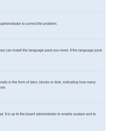
n administrator to correct the problem.
 they can install the language pack you need. If the language pack
y in the form of stars, blocks or dots, indicating how many
ser.
. It is up to the board administrator to enable avatars and to