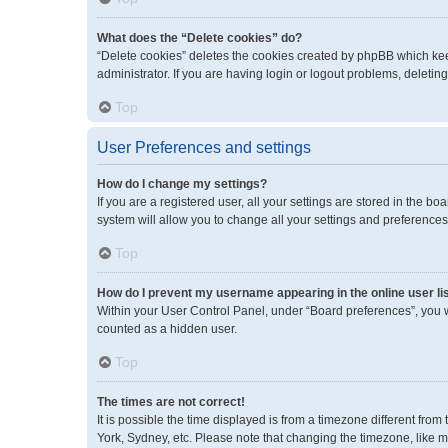
What does the “Delete cookies” do?
“Delete cookies” deletes the cookies created by phpBB which kee
administrator. If you are having login or logout problems, deleti
Top
User Preferences and settings
How do I change my settings?
If you are a registered user, all your settings are stored in the 
system will allow you to change all your settings and preferences
Top
How do I prevent my username appearing in the online user li
Within your User Control Panel, under “Board preferences”, you wi
counted as a hidden user.
Top
The times are not correct!
It is possible the time displayed is from a timezone different fro
York, Sydney, etc. Please note that changing the timezone, like mos