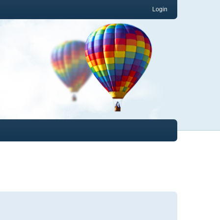
Login