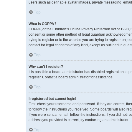
users such as definable avatar images, private messaging, emailin
Top
What is COPPA?
COPPA, or the Children’s Online Privacy Protection Act of 1998, i
consent or some other method of legal guardian acknowledgment, a
trying to register or to the website you are trying to register on,
contact for legal concerns of any kind, except as outlined in ques
Top
Why can’t I register?
It is possible a board administrator has disabled registration to
register. Contact a board administrator for assistance.
Top
I registered but cannot login!
First, check your username and password. If they are correct, th
to follow the instructions you received. Some boards will also req
If you were sent an email, follow the instructions. If you did no
address you provided is correct, try contacting an administrator.
Top