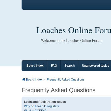
Loaches Online For
Welcome to the Loaches Online Forum
Board index
FAQ
Search
Unanswered topics
Board index
Frequently Asked Questions
Frequently Asked Questions
Login and Registration Issues
Why do I need to register?
What is COPPA?