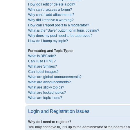
How do I edit or delete a poll?
Why can’t I access a forum?
Why can’t I add attachments?
Why did I receive a warning?
How can I report posts to a moderator?
What is the “Save” button for in topic posting?
Why does my post need to be approved?
How do I bump my topic?
Formatting and Topic Types
What is BBCode?
Can I use HTML?
What are Smilies?
Can I post images?
What are global announcements?
What are announcements?
What are sticky topics?
What are locked topics?
What are topic icons?
Login and Registration Issues
Why do I need to register?
You may not have to, it is up to the administrator of the board as