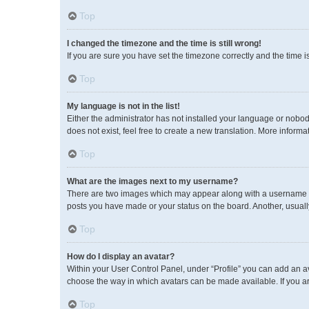
Top
I changed the timezone and the time is still wrong!
If you are sure you have set the timezone correctly and the time is 
Top
My language is not in the list!
Either the administrator has not installed your language or nobod
does not exist, feel free to create a new translation. More inform
Top
What are the images next to my username?
There are two images which may appear along with a username wh
posts you have made or your status on the board. Another, usuall
Top
How do I display an avatar?
Within your User Control Panel, under “Profile” you can add an av
choose the way in which avatars can be made available. If you ar
Top