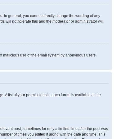
. In general, you cannot directly change the wording of any
 will not tolerate this and the moderator or administrator will
event malicious use of the email system by anonymous users.
e. A list of your permissions in each forum is available at the
relevant post, sometimes for only a limited time after the post was
 number of times you edited it along with the date and time. This