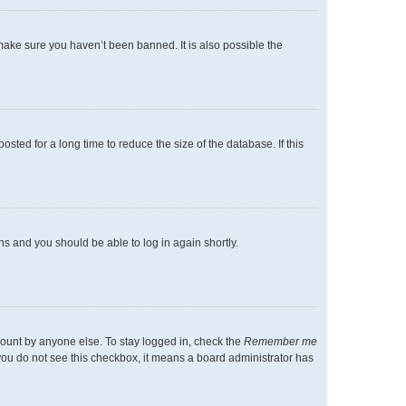
make sure you haven’t been banned. It is also possible the
ted for a long time to reduce the size of the database. If this
ons and you should be able to log in again shortly.
count by anyone else. To stay logged in, check the
Remember me
f you do not see this checkbox, it means a board administrator has