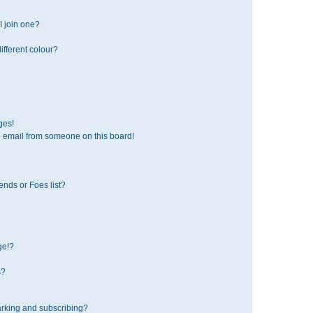
 join one?
fferent colour?
ges!
 email from someone on this board!
ends or Foes list?
ge!?
s?
rking and subscribing?