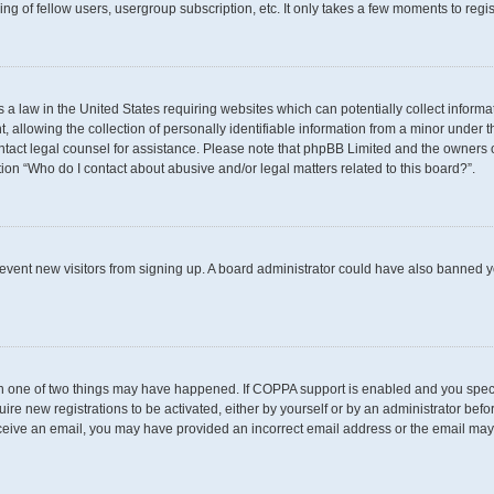
g of fellow users, usergroup subscription, etc. It only takes a few moments to regi
s a law in the United States requiring websites which can potentially collect inform
llowing the collection of personally identifiable information from a minor under th
 contact legal counsel for assistance. Please note that phpBB Limited and the owners 
tion “Who do I contact about abusive and/or legal matters related to this board?”.
 prevent new visitors from signing up. A board administrator could have also banned
en one of two things may have happened. If COPPA support is enabled and you specif
uire new registrations to be activated, either by yourself or by an administrator befo
t receive an email, you may have provided an incorrect email address or the email may