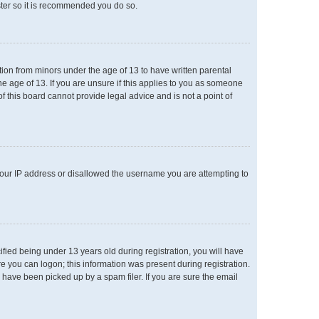
ster so it is recommended you do so.
ation from minors under the age of 13 to have written parental
e age of 13. If you are unsure if this applies to you as someone
of this board cannot provide legal advice and is not a point of
 your IP address or disallowed the username you are attempting to
ied being under 13 years old during registration, you will have
re you can logon; this information was present during registration.
 have been picked up by a spam filer. If you are sure the email