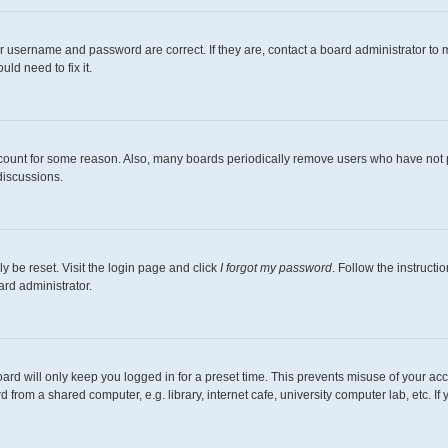
r username and password are correct. If they are, contact a board administrator to 
ld need to fix it.
ccount for some reason. Also, many boards periodically remove users who have not pos
discussions.
y be reset. Visit the login page and click
I forgot my password
. Follow the instructi
ard administrator.
ard will only keep you logged in for a preset time. This prevents misuse of your ac
from a shared computer, e.g. library, internet cafe, university computer lab, etc. I