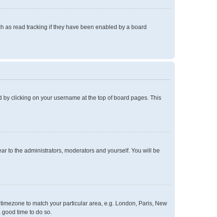
h as read tracking if they have been enabled by a board
und by clicking on your username at the top of board pages. This
ear to the administrators, moderators and yourself. You will be
ur timezone to match your particular area, e.g. London, Paris, New
a good time to do so.