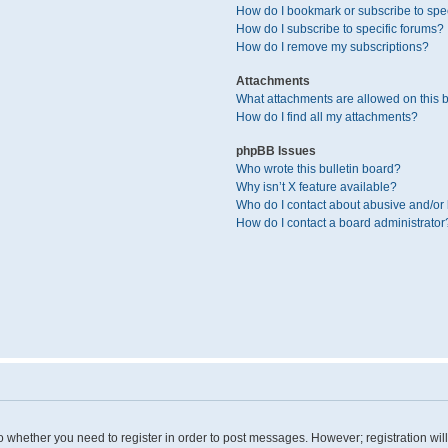
How do I bookmark or subscribe to spec
How do I subscribe to specific forums?
How do I remove my subscriptions?
Attachments
What attachments are allowed on this 
How do I find all my attachments?
phpBB Issues
Who wrote this bulletin board?
Why isn’t X feature available?
Who do I contact about abusive and/or l
How do I contact a board administrator
 to whether you need to register in order to post messages. However; registration wil