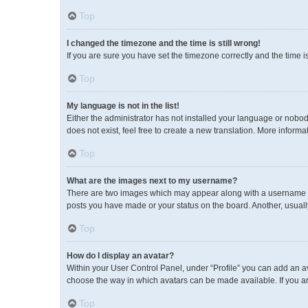
Top
I changed the timezone and the time is still wrong!
If you are sure you have set the timezone correctly and the time is 
Top
My language is not in the list!
Either the administrator has not installed your language or nobod
does not exist, feel free to create a new translation. More inform
Top
What are the images next to my username?
There are two images which may appear along with a username wh
posts you have made or your status on the board. Another, usuall
Top
How do I display an avatar?
Within your User Control Panel, under “Profile” you can add an av
choose the way in which avatars can be made available. If you ar
Top