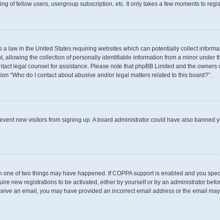
g of fellow users, usergroup subscription, etc. It only takes a few moments to regi
s a law in the United States requiring websites which can potentially collect inform
llowing the collection of personally identifiable information from a minor under th
 contact legal counsel for assistance. Please note that phpBB Limited and the owners 
tion “Who do I contact about abusive and/or legal matters related to this board?”.
 prevent new visitors from signing up. A board administrator could have also banned
en one of two things may have happened. If COPPA support is enabled and you specif
uire new registrations to be activated, either by yourself or by an administrator befo
t receive an email, you may have provided an incorrect email address or the email may