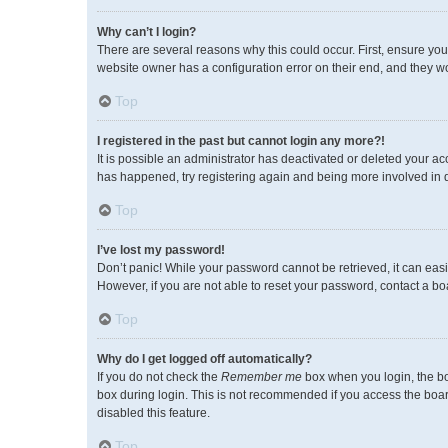
Why can’t I login?
There are several reasons why this could occur. First, ensure you
website owner has a configuration error on their end, and they wou
Top
I registered in the past but cannot login any more?!
It is possible an administrator has deactivated or deleted your a
has happened, try registering again and being more involved in 
Top
I’ve lost my password!
Don’t panic! While your password cannot be retrieved, it can easil
However, if you are not able to reset your password, contact a bo
Top
Why do I get logged off automatically?
If you do not check the
Remember me
box when you login, the bo
box during login. This is not recommended if you access the board 
disabled this feature.
Top