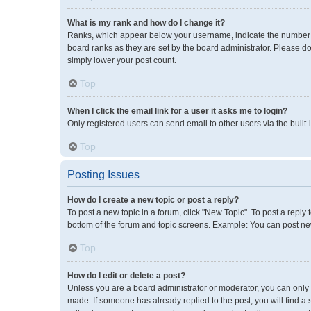
What is my rank and how do I change it?
Ranks, which appear below your username, indicate the number of
board ranks as they are set by the board administrator. Please do
simply lower your post count.
Top
When I click the email link for a user it asks me to login?
Only registered users can send email to other users via the built-
Top
Posting Issues
How do I create a new topic or post a reply?
To post a new topic in a forum, click "New Topic". To post a reply 
bottom of the forum and topic screens. Example: You can post new
Top
How do I edit or delete a post?
Unless you are a board administrator or moderator, you can only ed
made. If someone has already replied to the post, you will find a 