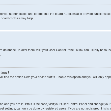
p you authenticated and logged into the board. Cookies also provide functions suc
ng board cookies may help.
board database. To alter them, visit your User Control Panel; a link can usually be fo
.
stings?
ll find the option
Hide your online status
. Enable this option and you will only app
m the one you are in. If this is the case, visit your User Control Panel and change yo
t settings, can only be done by registered users. If you are not registered, this is 