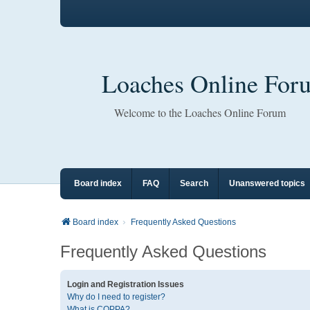
Loaches Online For
Welcome to the Loaches Online Forum
Board index
FAQ
Search
Unanswered topics
Board index
Frequently Asked Questions
Frequently Asked Questions
Login and Registration Issues
Why do I need to register?
What is COPPA?