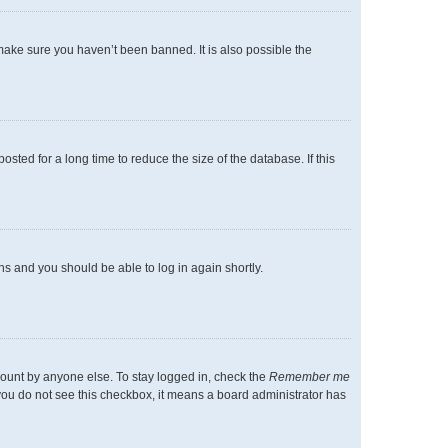
make sure you haven’t been banned. It is also possible the
ted for a long time to reduce the size of the database. If this
ons and you should be able to log in again shortly.
count by anyone else. To stay logged in, check the
Remember me
f you do not see this checkbox, it means a board administrator has