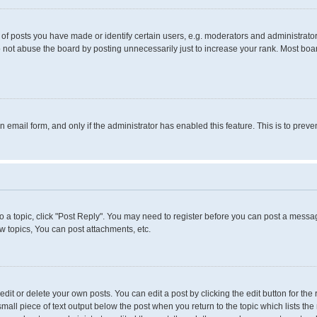
 posts you have made or identify certain users, e.g. moderators and administrators
 not abuse the board by posting unnecessarily just to increase your rank. Most boards
in email form, and only if the administrator has enabled this feature. This is to pr
to a topic, click "Post Reply". You may need to register before you can post a messag
 topics, You can post attachments, etc.
it or delete your own posts. You can edit a post by clicking the edit button for the 
small piece of text output below the post when you return to the topic which lists the