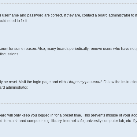
r username and password are correct. If they are, contact a board administrator to 
ld need to fix it.
ccount for some reason. Also, many boards periodically remove users who have not pos
discussions.
y be reset. Visit the login page and click
I forgot my password
. Follow the instructi
ard administrator.
ard will only keep you logged in for a preset time. This prevents misuse of your ac
from a shared computer, e.g. library, internet cafe, university computer lab, etc. I