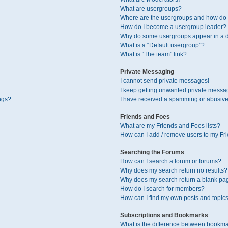
What are usergroups?
Where are the usergroups and how do I
How do I become a usergroup leader?
Why do some usergroups appear in a di
What is a “Default usergroup”?
What is “The team” link?
Private Messaging
I cannot send private messages!
I keep getting unwanted private messa
ngs?
I have received a spamming or abusive
Friends and Foes
What are my Friends and Foes lists?
How can I add / remove users to my Fri
Searching the Forums
How can I search a forum or forums?
Why does my search return no results?
Why does my search return a blank pa
How do I search for members?
How can I find my own posts and topic
Subscriptions and Bookmarks
What is the difference between bookma