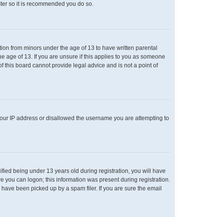
ster so it is recommended you do so.
ation from minors under the age of 13 to have written parental
e age of 13. If you are unsure if this applies to you as someone
of this board cannot provide legal advice and is not a point of
 your IP address or disallowed the username you are attempting to
ied being under 13 years old during registration, you will have
re you can logon; this information was present during registration.
 have been picked up by a spam filer. If you are sure the email