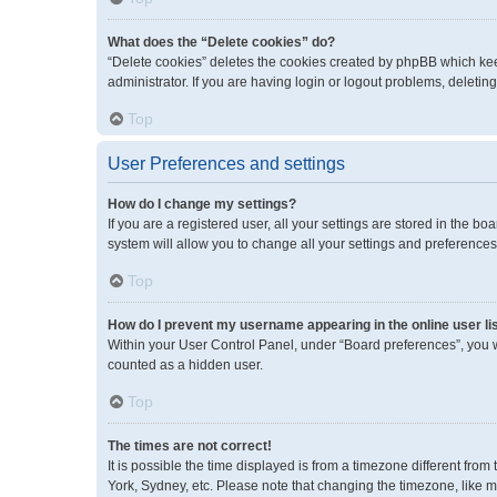
What does the “Delete cookies” do?
“Delete cookies” deletes the cookies created by phpBB which kee
administrator. If you are having login or logout problems, deleti
Top
User Preferences and settings
How do I change my settings?
If you are a registered user, all your settings are stored in the 
system will allow you to change all your settings and preferences
Top
How do I prevent my username appearing in the online user li
Within your User Control Panel, under “Board preferences”, you wi
counted as a hidden user.
Top
The times are not correct!
It is possible the time displayed is from a timezone different fro
York, Sydney, etc. Please note that changing the timezone, like mos