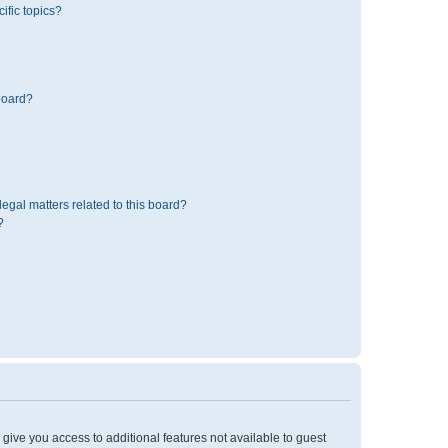
ific topics?
board?
egal matters related to this board?
?
l give you access to additional features not available to guest