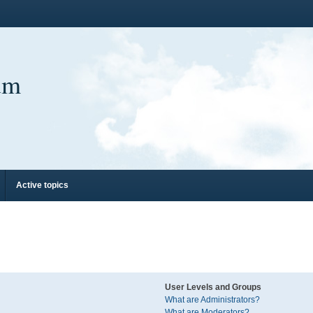
um
Active topics
User Levels and Groups
What are Administrators?
What are Moderators?