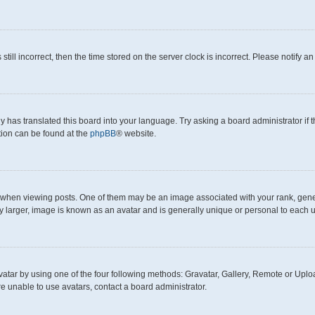
still incorrect, then the time stored on the server clock is incorrect. Please notify a
y has translated this board into your language. Try asking a board administrator if
ation can be found at the
phpBB
® website.
en viewing posts. One of them may be an image associated with your rank, generall
y larger, image is known as an avatar and is generally unique or personal to each u
atar by using one of the four following methods: Gravatar, Gallery, Remote or Upload
e unable to use avatars, contact a board administrator.