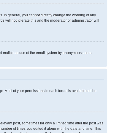
. In general, you cannot directly change the wording of any
 will not tolerate this and the moderator or administrator will
event malicious use of the email system by anonymous users.
e. A list of your permissions in each forum is available at the
relevant post, sometimes for only a limited time after the post was
 number of times you edited it along with the date and time. This