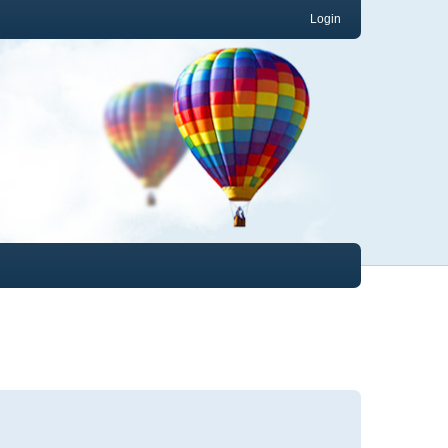
Login