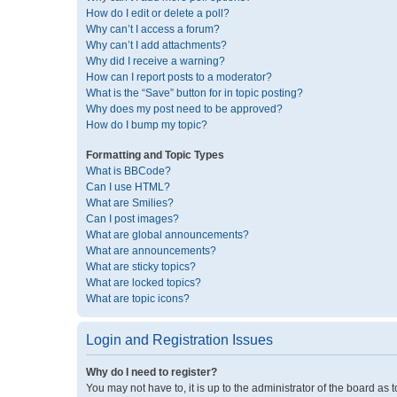
How do I edit or delete a poll?
Why can’t I access a forum?
Why can’t I add attachments?
Why did I receive a warning?
How can I report posts to a moderator?
What is the “Save” button for in topic posting?
Why does my post need to be approved?
How do I bump my topic?
Formatting and Topic Types
What is BBCode?
Can I use HTML?
What are Smilies?
Can I post images?
What are global announcements?
What are announcements?
What are sticky topics?
What are locked topics?
What are topic icons?
Login and Registration Issues
Why do I need to register?
You may not have to, it is up to the administrator of the board as