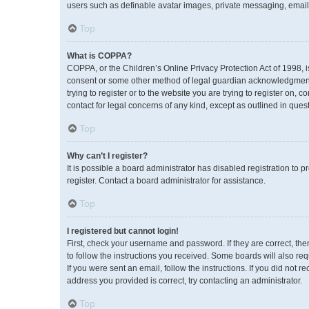
users such as definable avatar images, private messaging, emailin
Top
What is COPPA?
COPPA, or the Children’s Online Privacy Protection Act of 1998, i
consent or some other method of legal guardian acknowledgment, a
trying to register or to the website you are trying to register on,
contact for legal concerns of any kind, except as outlined in ques
Top
Why can’t I register?
It is possible a board administrator has disabled registration to
register. Contact a board administrator for assistance.
Top
I registered but cannot login!
First, check your username and password. If they are correct, th
to follow the instructions you received. Some boards will also req
If you were sent an email, follow the instructions. If you did no
address you provided is correct, try contacting an administrator.
Top