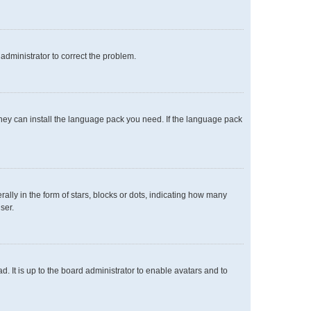
n administrator to correct the problem.
 they can install the language pack you need. If the language pack
y in the form of stars, blocks or dots, indicating how many
ser.
. It is up to the board administrator to enable avatars and to