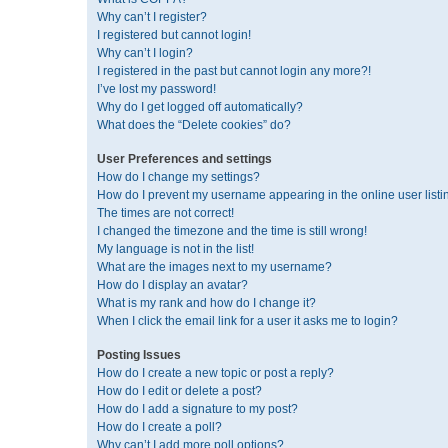
Why can’t I register?
I registered but cannot login!
Why can’t I login?
I registered in the past but cannot login any more?!
I’ve lost my password!
Why do I get logged off automatically?
What does the “Delete cookies” do?
User Preferences and settings
How do I change my settings?
How do I prevent my username appearing in the online user listi
The times are not correct!
I changed the timezone and the time is still wrong!
My language is not in the list!
What are the images next to my username?
How do I display an avatar?
What is my rank and how do I change it?
When I click the email link for a user it asks me to login?
Posting Issues
How do I create a new topic or post a reply?
How do I edit or delete a post?
How do I add a signature to my post?
How do I create a poll?
Why can’t I add more poll options?