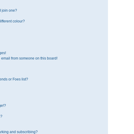
 join one?
fferent colour?
ges!
 email from someone on this board!
ends or Foes list?
ge!?
s?
rking and subscribing?