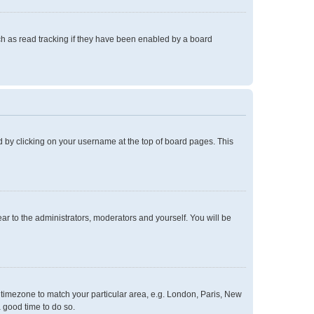
h as read tracking if they have been enabled by a board
und by clicking on your username at the top of board pages. This
ear to the administrators, moderators and yourself. You will be
ur timezone to match your particular area, e.g. London, Paris, New
a good time to do so.