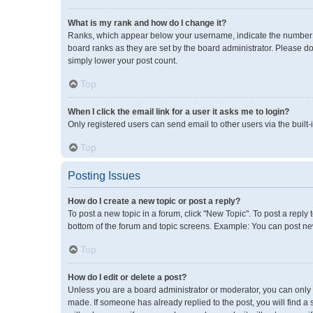
What is my rank and how do I change it?
Ranks, which appear below your username, indicate the number of
board ranks as they are set by the board administrator. Please do
simply lower your post count.
Top
When I click the email link for a user it asks me to login?
Only registered users can send email to other users via the built-
Top
Posting Issues
How do I create a new topic or post a reply?
To post a new topic in a forum, click "New Topic". To post a reply 
bottom of the forum and topic screens. Example: You can post new
Top
How do I edit or delete a post?
Unless you are a board administrator or moderator, you can only ed
made. If someone has already replied to the post, you will find a 