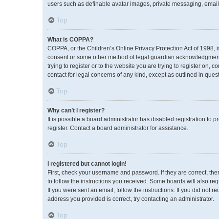
users such as definable avatar images, private messaging, emailin
Top
What is COPPA?
COPPA, or the Children’s Online Privacy Protection Act of 1998, i
consent or some other method of legal guardian acknowledgment, a
trying to register or to the website you are trying to register on,
contact for legal concerns of any kind, except as outlined in ques
Top
Why can’t I register?
It is possible a board administrator has disabled registration to
register. Contact a board administrator for assistance.
Top
I registered but cannot login!
First, check your username and password. If they are correct, th
to follow the instructions you received. Some boards will also req
If you were sent an email, follow the instructions. If you did no
address you provided is correct, try contacting an administrator.
Top