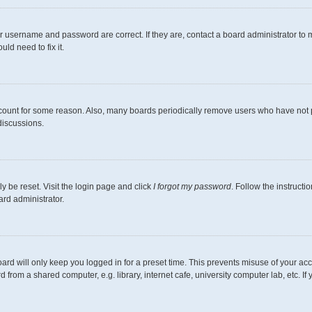
r username and password are correct. If they are, contact a board administrator to 
ld need to fix it.
ccount for some reason. Also, many boards periodically remove users who have not pos
discussions.
y be reset. Visit the login page and click
I forgot my password
. Follow the instructi
ard administrator.
ard will only keep you logged in for a preset time. This prevents misuse of your ac
from a shared computer, e.g. library, internet cafe, university computer lab, etc. I