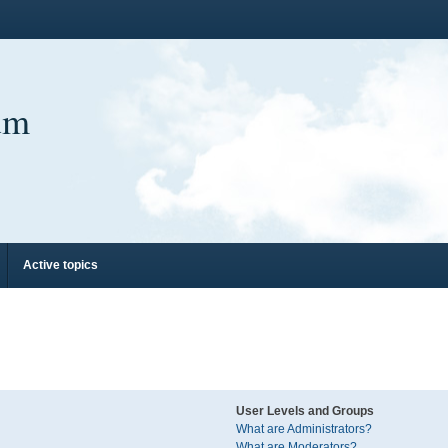
um
Active topics
User Levels and Groups
What are Administrators?
What are Moderators?