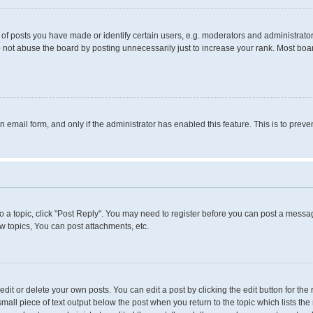
 posts you have made or identify certain users, e.g. moderators and administrators
 not abuse the board by posting unnecessarily just to increase your rank. Most boards
in email form, and only if the administrator has enabled this feature. This is to pr
to a topic, click "Post Reply". You may need to register before you can post a messag
 topics, You can post attachments, etc.
it or delete your own posts. You can edit a post by clicking the edit button for the 
small piece of text output below the post when you return to the topic which lists the