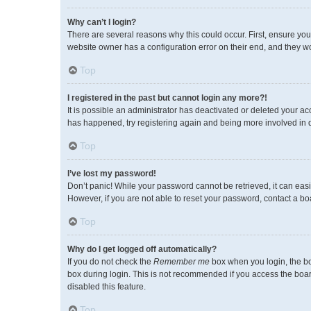
Why can’t I login?
There are several reasons why this could occur. First, ensure you
website owner has a configuration error on their end, and they wou
Top
I registered in the past but cannot login any more?!
It is possible an administrator has deactivated or deleted your a
has happened, try registering again and being more involved in 
Top
I’ve lost my password!
Don’t panic! While your password cannot be retrieved, it can easil
However, if you are not able to reset your password, contact a bo
Top
Why do I get logged off automatically?
If you do not check the
Remember me
box when you login, the bo
box during login. This is not recommended if you access the board 
disabled this feature.
Top