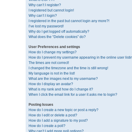
Why can’t I register?
I registered but cannot login!
Why can’t I login?
I registered in the past but cannot login any more?!
I’ve lost my password!
Why do I get logged off automatically?
What does the “Delete cookies” do?
User Preferences and settings
How do I change my settings?
How do I prevent my username appearing in the online user listi
The times are not correct!
I changed the timezone and the time is still wrong!
My language is not in the list!
What are the images next to my username?
How do I display an avatar?
What is my rank and how do I change it?
When I click the email link for a user it asks me to login?
Posting Issues
How do I create a new topic or post a reply?
How do I edit or delete a post?
How do I add a signature to my post?
How do I create a poll?
Why can’t I add more poll options?