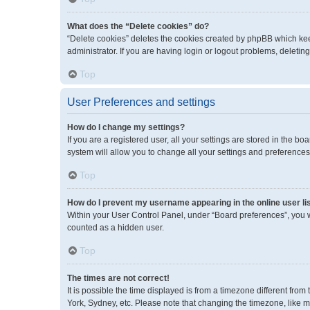
What does the “Delete cookies” do?
“Delete cookies” deletes the cookies created by phpBB which kee
administrator. If you are having login or logout problems, deleti
Top
User Preferences and settings
How do I change my settings?
If you are a registered user, all your settings are stored in the 
system will allow you to change all your settings and preferences
Top
How do I prevent my username appearing in the online user li
Within your User Control Panel, under “Board preferences”, you wi
counted as a hidden user.
Top
The times are not correct!
It is possible the time displayed is from a timezone different fro
York, Sydney, etc. Please note that changing the timezone, like mos