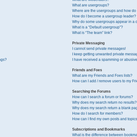
What are usergroups?
Where are the usergroups and how do I
How do I become a usergroup leader?
Why do some usergroups appear in a di
What is a “Default usergroup”?
What is “The team” link?
Private Messaging
I cannot send private messages!
I keep getting unwanted private messa
ngs?
I have received a spamming or abusive
Friends and Foes
What are my Friends and Foes lists?
How can I add / remove users to my Fri
Searching the Forums
How can I search a forum or forums?
Why does my search return no results?
Why does my search return a blank pa
How do I search for members?
How can I find my own posts and topic
Subscriptions and Bookmarks
What is the difference between bookma