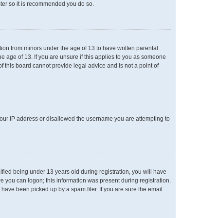
ster so it is recommended you do so.
ation from minors under the age of 13 to have written parental
e age of 13. If you are unsure if this applies to you as someone
of this board cannot provide legal advice and is not a point of
 your IP address or disallowed the username you are attempting to
ied being under 13 years old during registration, you will have
re you can logon; this information was present during registration.
 have been picked up by a spam filer. If you are sure the email