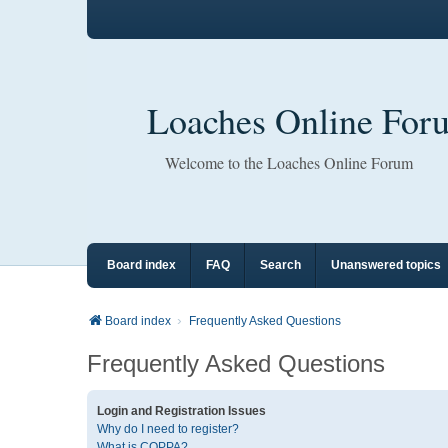
Loaches Online For
Welcome to the Loaches Online Forum
Board index
FAQ
Search
Unanswered topics
Board index
Frequently Asked Questions
Frequently Asked Questions
Login and Registration Issues
Why do I need to register?
What is COPPA?