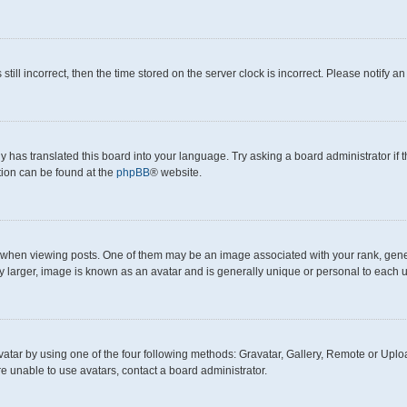
still incorrect, then the time stored on the server clock is incorrect. Please notify a
y has translated this board into your language. Try asking a board administrator if
ation can be found at the
phpBB
® website.
en viewing posts. One of them may be an image associated with your rank, generall
y larger, image is known as an avatar and is generally unique or personal to each u
atar by using one of the four following methods: Gravatar, Gallery, Remote or Upload
e unable to use avatars, contact a board administrator.