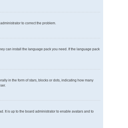
n administrator to correct the problem.
 they can install the language pack you need. If the language pack
y in the form of stars, blocks or dots, indicating how many
ser.
. It is up to the board administrator to enable avatars and to