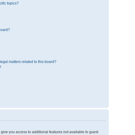
ific topics?
board?
egal matters related to this board?
?
l give you access to additional features not available to guest