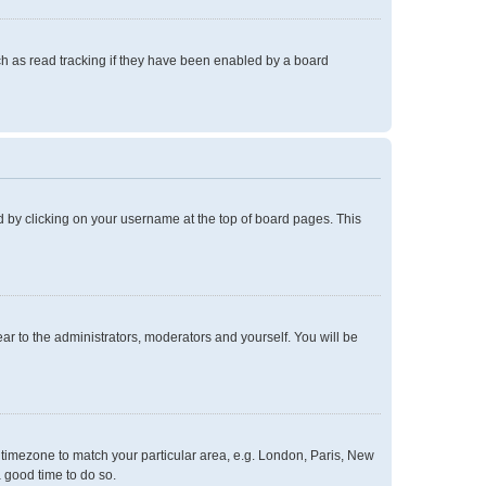
h as read tracking if they have been enabled by a board
und by clicking on your username at the top of board pages. This
ear to the administrators, moderators and yourself. You will be
ur timezone to match your particular area, e.g. London, Paris, New
a good time to do so.