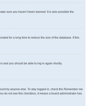
make sure you haven’t been banned. It is also possible the
ted for a long time to reduce the size of the database. If this
ons and you should be able to log in again shortly.
count by anyone else. To stay logged in, check the
Remember me
f you do not see this checkbox, it means a board administrator has