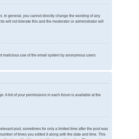
. In general, you cannot directly change the wording of any
 will not tolerate this and the moderator or administrator will
event malicious use of the email system by anonymous users.
e. A list of your permissions in each forum is available at the
relevant post, sometimes for only a limited time after the post was
 number of times you edited it along with the date and time. This