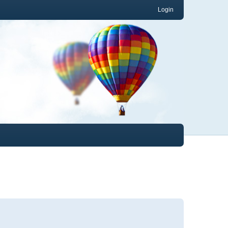
Login