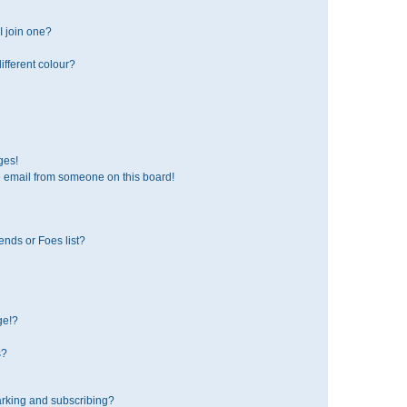
 join one?
fferent colour?
ges!
 email from someone on this board!
ends or Foes list?
ge!?
s?
rking and subscribing?