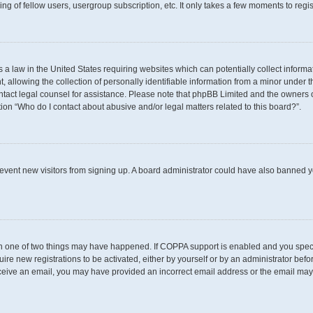
g of fellow users, usergroup subscription, etc. It only takes a few moments to regi
s a law in the United States requiring websites which can potentially collect inform
llowing the collection of personally identifiable information from a minor under th
 contact legal counsel for assistance. Please note that phpBB Limited and the owners 
tion “Who do I contact about abusive and/or legal matters related to this board?”.
 prevent new visitors from signing up. A board administrator could have also banned
en one of two things may have happened. If COPPA support is enabled and you specif
uire new registrations to be activated, either by yourself or by an administrator befo
t receive an email, you may have provided an incorrect email address or the email may