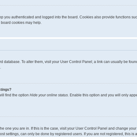
p you authenticated and logged into the board. Cookies also provide functions suc
ng board cookies may help.
board database. To alter them, visit your User Control Panel; a link can usually be fo
.
stings?
ll find the option
Hide your online status
. Enable this option and you will only app
m the one you are in. If this is the case, visit your User Control Panel and change yo
t settings, can only be done by registered users. If you are not registered, this is 