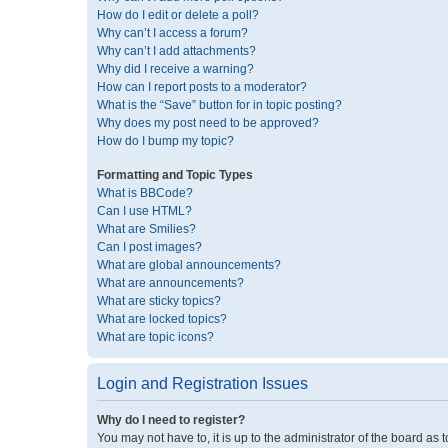
How do I edit or delete a poll?
Why can’t I access a forum?
Why can’t I add attachments?
Why did I receive a warning?
How can I report posts to a moderator?
What is the “Save” button for in topic posting?
Why does my post need to be approved?
How do I bump my topic?
Formatting and Topic Types
What is BBCode?
Can I use HTML?
What are Smilies?
Can I post images?
What are global announcements?
What are announcements?
What are sticky topics?
What are locked topics?
What are topic icons?
Login and Registration Issues
Why do I need to register?
You may not have to, it is up to the administrator of the board as