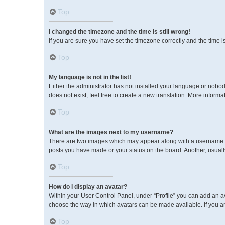
Top
I changed the timezone and the time is still wrong!
If you are sure you have set the timezone correctly and the time is 
Top
My language is not in the list!
Either the administrator has not installed your language or nobod
does not exist, feel free to create a new translation. More inform
Top
What are the images next to my username?
There are two images which may appear along with a username wh
posts you have made or your status on the board. Another, usuall
Top
How do I display an avatar?
Within your User Control Panel, under “Profile” you can add an av
choose the way in which avatars can be made available. If you ar
Top