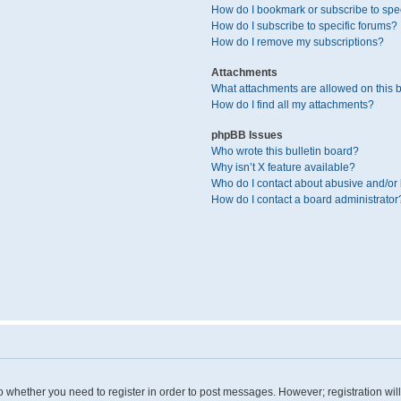
How do I bookmark or subscribe to spec
How do I subscribe to specific forums?
How do I remove my subscriptions?
Attachments
What attachments are allowed on this 
How do I find all my attachments?
phpBB Issues
Who wrote this bulletin board?
Why isn’t X feature available?
Who do I contact about abusive and/or l
How do I contact a board administrator
 to whether you need to register in order to post messages. However; registration wil