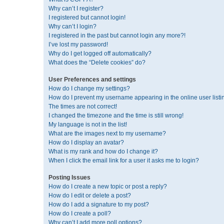
Why can’t I register?
I registered but cannot login!
Why can’t I login?
I registered in the past but cannot login any more?!
I’ve lost my password!
Why do I get logged off automatically?
What does the “Delete cookies” do?
User Preferences and settings
How do I change my settings?
How do I prevent my username appearing in the online user listi
The times are not correct!
I changed the timezone and the time is still wrong!
My language is not in the list!
What are the images next to my username?
How do I display an avatar?
What is my rank and how do I change it?
When I click the email link for a user it asks me to login?
Posting Issues
How do I create a new topic or post a reply?
How do I edit or delete a post?
How do I add a signature to my post?
How do I create a poll?
Why can’t I add more poll options?