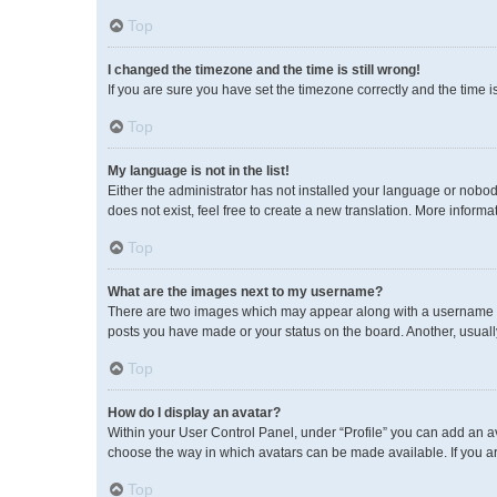
Top
I changed the timezone and the time is still wrong!
If you are sure you have set the timezone correctly and the time is 
Top
My language is not in the list!
Either the administrator has not installed your language or nobod
does not exist, feel free to create a new translation. More inform
Top
What are the images next to my username?
There are two images which may appear along with a username wh
posts you have made or your status on the board. Another, usuall
Top
How do I display an avatar?
Within your User Control Panel, under “Profile” you can add an av
choose the way in which avatars can be made available. If you ar
Top