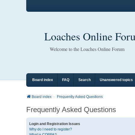
Loaches Online For
Welcome to the Loaches Online Forum
Board index
FAQ
Search
Unanswered topics
Board index
Frequently Asked Questions
Frequently Asked Questions
Login and Registration Issues
Why do I need to register?
What is COPPA?