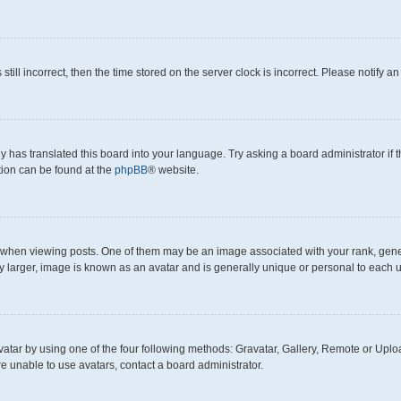
still incorrect, then the time stored on the server clock is incorrect. Please notify a
y has translated this board into your language. Try asking a board administrator if
ation can be found at the
phpBB
® website.
en viewing posts. One of them may be an image associated with your rank, generall
y larger, image is known as an avatar and is generally unique or personal to each u
atar by using one of the four following methods: Gravatar, Gallery, Remote or Upload
e unable to use avatars, contact a board administrator.