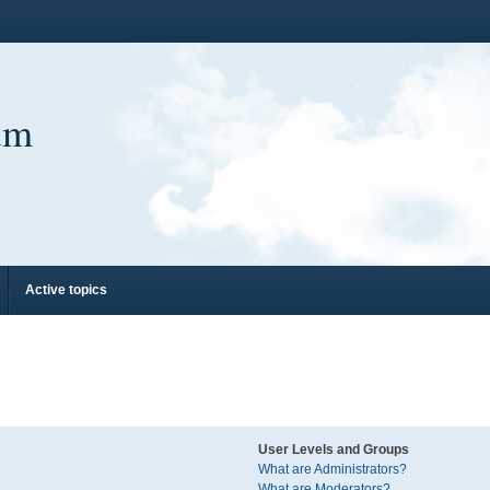
um
Active topics
User Levels and Groups
What are Administrators?
What are Moderators?