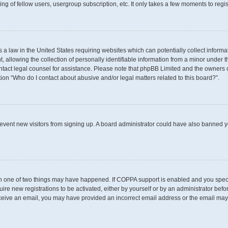
g of fellow users, usergroup subscription, etc. It only takes a few moments to regi
s a law in the United States requiring websites which can potentially collect inform
llowing the collection of personally identifiable information from a minor under th
 contact legal counsel for assistance. Please note that phpBB Limited and the owners 
tion “Who do I contact about abusive and/or legal matters related to this board?”.
 prevent new visitors from signing up. A board administrator could have also banned
en one of two things may have happened. If COPPA support is enabled and you specif
uire new registrations to be activated, either by yourself or by an administrator befo
t receive an email, you may have provided an incorrect email address or the email may