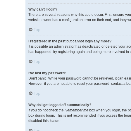
Why can’t I login?
There are several reasons why this could occur. First, ensure you
website owner has a configuration error on their end, and they wou
Top
I registered in the past but cannot login any more?!
It is possible an administrator has deactivated or deleted your a
has happened, try registering again and being more involved in 
Top
I’ve lost my password!
Don’t panic! While your password cannot be retrieved, it can easil
However, if you are not able to reset your password, contact a bo
Top
Why do I get logged off automatically?
If you do not check the
Remember me
box when you login, the bo
box during login. This is not recommended if you access the board 
disabled this feature.
Top