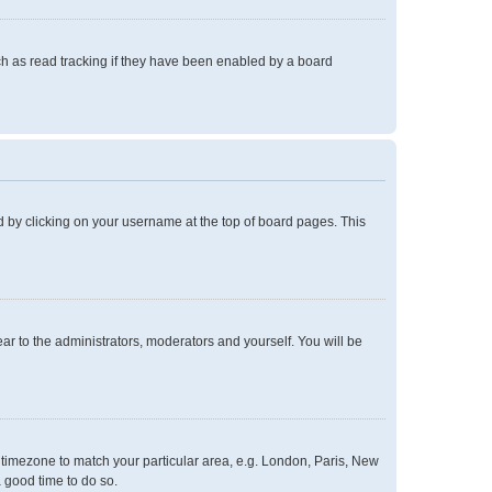
h as read tracking if they have been enabled by a board
und by clicking on your username at the top of board pages. This
ear to the administrators, moderators and yourself. You will be
ur timezone to match your particular area, e.g. London, Paris, New
a good time to do so.