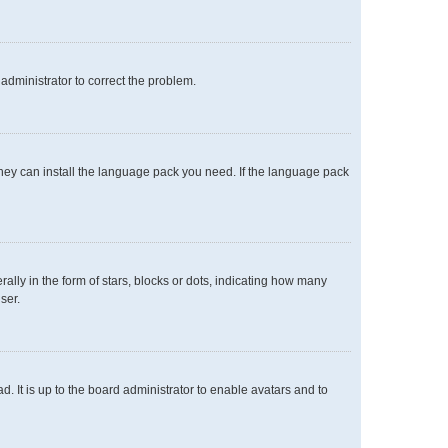
n administrator to correct the problem.
 they can install the language pack you need. If the language pack
y in the form of stars, blocks or dots, indicating how many
ser.
. It is up to the board administrator to enable avatars and to