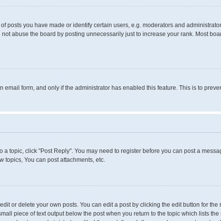
 posts you have made or identify certain users, e.g. moderators and administrators
 not abuse the board by posting unnecessarily just to increase your rank. Most boards
in email form, and only if the administrator has enabled this feature. This is to pr
to a topic, click "Post Reply". You may need to register before you can post a messag
 topics, You can post attachments, etc.
it or delete your own posts. You can edit a post by clicking the edit button for the 
small piece of text output below the post when you return to the topic which lists the