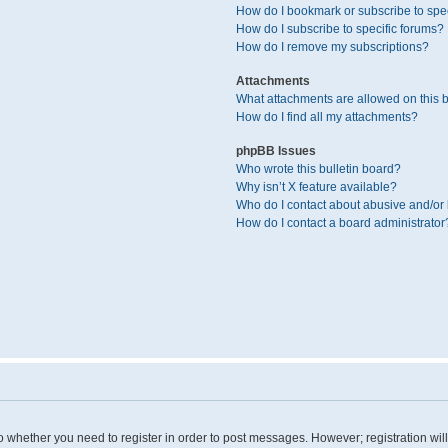
How do I bookmark or subscribe to spec
How do I subscribe to specific forums?
How do I remove my subscriptions?
Attachments
What attachments are allowed on this 
How do I find all my attachments?
phpBB Issues
Who wrote this bulletin board?
Why isn’t X feature available?
Who do I contact about abusive and/or l
How do I contact a board administrator
 to whether you need to register in order to post messages. However; registration wil