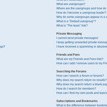
What are usergroups?
Where are the usergroups and how do I
How do I become a usergroup leader?
Why do some usergroups appear in a di
What is a “Default usergroup”?
What is “The team” link?
Private Messaging
I cannot send private messages!
I keep getting unwanted private messa
ngs?
I have received a spamming or abusive
Friends and Foes
What are my Friends and Foes lists?
How can I add / remove users to my Fri
Searching the Forums
How can I search a forum or forums?
Why does my search return no results?
Why does my search return a blank pa
How do I search for members?
How can I find my own posts and topic
Subscriptions and Bookmarks
What is the difference between bookma