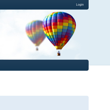
Login