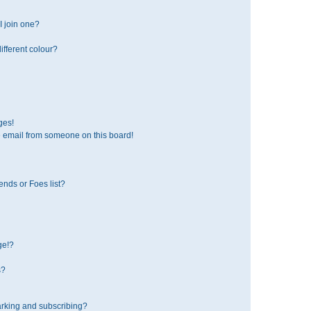
 join one?
fferent colour?
ges!
 email from someone on this board!
ends or Foes list?
ge!?
s?
rking and subscribing?