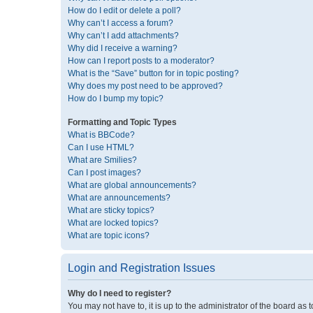
How do I edit or delete a poll?
Why can’t I access a forum?
Why can’t I add attachments?
Why did I receive a warning?
How can I report posts to a moderator?
What is the “Save” button for in topic posting?
Why does my post need to be approved?
How do I bump my topic?
Formatting and Topic Types
What is BBCode?
Can I use HTML?
What are Smilies?
Can I post images?
What are global announcements?
What are announcements?
What are sticky topics?
What are locked topics?
What are topic icons?
Login and Registration Issues
Why do I need to register?
You may not have to, it is up to the administrator of the board as