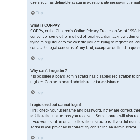
users such as definable avatar images, private messaging, emailin
Top
What is COPPA?
COPPA, or the Children’s Online Privacy Protection Act of 1998, i
consent or some other method of legal guardian acknowledgment, a
trying to register or to the website you are trying to register on,
contact for legal concerns of any kind, except as outlined in ques
Top
Why can’t I register?
It is possible a board administrator has disabled registration to
register. Contact a board administrator for assistance.
Top
I registered but cannot login!
First, check your username and password. If they are correct, th
to follow the instructions you received. Some boards will also req
If you were sent an email, follow the instructions. If you did no
address you provided is correct, try contacting an administrator.
Top