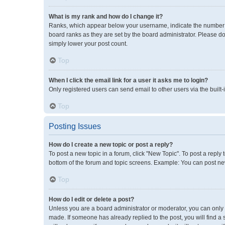
What is my rank and how do I change it?
Ranks, which appear below your username, indicate the number of
board ranks as they are set by the board administrator. Please do
simply lower your post count.
Top
When I click the email link for a user it asks me to login?
Only registered users can send email to other users via the built-
Top
Posting Issues
How do I create a new topic or post a reply?
To post a new topic in a forum, click "New Topic". To post a reply 
bottom of the forum and topic screens. Example: You can post new
Top
How do I edit or delete a post?
Unless you are a board administrator or moderator, you can only ed
made. If someone has already replied to the post, you will find a 