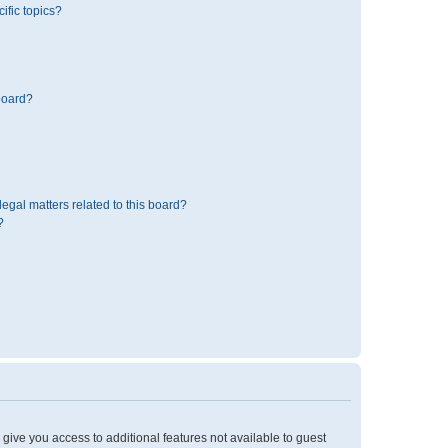
ific topics?
board?
egal matters related to this board?
?
l give you access to additional features not available to guest