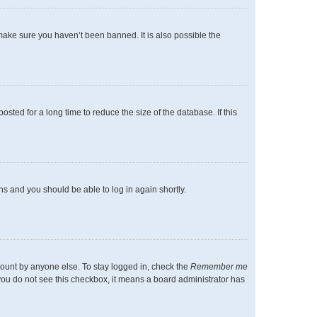
make sure you haven’t been banned. It is also possible the
ted for a long time to reduce the size of the database. If this
ons and you should be able to log in again shortly.
count by anyone else. To stay logged in, check the
Remember me
f you do not see this checkbox, it means a board administrator has