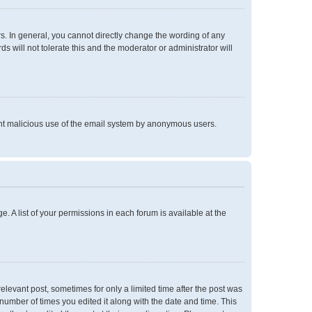
. In general, you cannot directly change the wording of any
 will not tolerate this and the moderator or administrator will
event malicious use of the email system by anonymous users.
e. A list of your permissions in each forum is available at the
relevant post, sometimes for only a limited time after the post was
 number of times you edited it along with the date and time. This