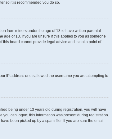
ster so it is recommended you do so.
ation from minors under the age of 13 to have written parental
e age of 13. If you are unsure if this applies to you as someone
of this board cannot provide legal advice and is not a point of
 your IP address or disallowed the username you are attempting to
ied being under 13 years old during registration, you will have
re you can logon; this information was present during registration.
 have been picked up by a spam filer. If you are sure the email