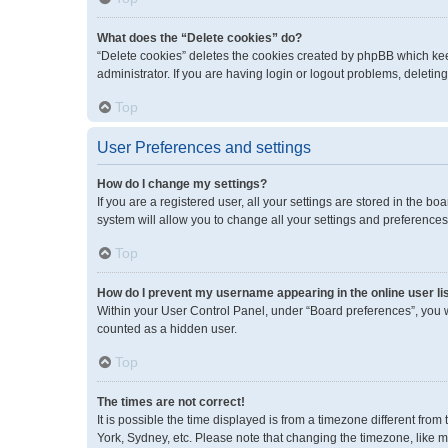
What does the “Delete cookies” do?
“Delete cookies” deletes the cookies created by phpBB which kee
administrator. If you are having login or logout problems, deleti
Top
User Preferences and settings
How do I change my settings?
If you are a registered user, all your settings are stored in the 
system will allow you to change all your settings and preferences
Top
How do I prevent my username appearing in the online user li
Within your User Control Panel, under “Board preferences”, you wi
counted as a hidden user.
Top
The times are not correct!
It is possible the time displayed is from a timezone different fro
York, Sydney, etc. Please note that changing the timezone, like mos