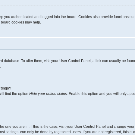
p you authenticated and logged into the board. Cookies also provide functions suc
ng board cookies may help.
board database. To alter them, visit your User Control Panel; a link can usually be fo
.
stings?
ll find the option
Hide your online status
. Enable this option and you will only app
m the one you are in. If this is the case, visit your User Control Panel and change yo
t settings, can only be done by registered users. If you are not registered, this is 