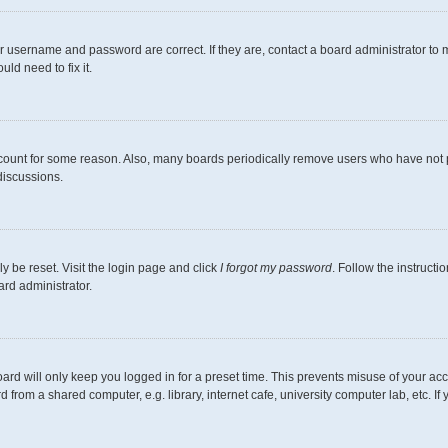
r username and password are correct. If they are, contact a board administrator to 
ld need to fix it.
ccount for some reason. Also, many boards periodically remove users who have not pos
discussions.
y be reset. Visit the login page and click
I forgot my password
. Follow the instructi
ard administrator.
ard will only keep you logged in for a preset time. This prevents misuse of your ac
from a shared computer, e.g. library, internet cafe, university computer lab, etc. I