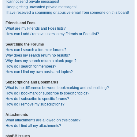
I cannot send private messages!
I keep getting unwanted private messages!
I have received a spamming or abusive email from someone on this board!
Friends and Foes
What are my Friends and Foes lists?
How can I add / remove users to my Friends or Foes list?
Searching the Forums
How can I search a forum or forums?
Why does my search return no results?
Why does my search return a blank page!?
How do I search for members?
How can I find my own posts and topics?
Subscriptions and Bookmarks
What is the difference between bookmarking and subscribing?
How do I bookmark or subscribe to specific topics?
How do I subscribe to specific forums?
How do I remove my subscriptions?
Attachments
What attachments are allowed on this board?
How do I find all my attachments?
phpBB Issues