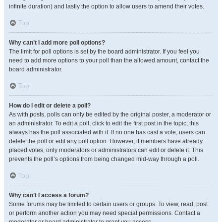
infinite duration) and lastly the option to allow users to amend their votes.
Top
Why can’t I add more poll options?
The limit for poll options is set by the board administrator. If you feel you
need to add more options to your poll than the allowed amount, contact the
board administrator.
Top
How do I edit or delete a poll?
As with posts, polls can only be edited by the original poster, a moderator or
an administrator. To edit a poll, click to edit the first post in the topic; this
always has the poll associated with it. If no one has cast a vote, users can
delete the poll or edit any poll option. However, if members have already
placed votes, only moderators or administrators can edit or delete it. This
prevents the poll’s options from being changed mid-way through a poll.
Top
Why can’t I access a forum?
Some forums may be limited to certain users or groups. To view, read, post
or perform another action you may need special permissions. Contact a