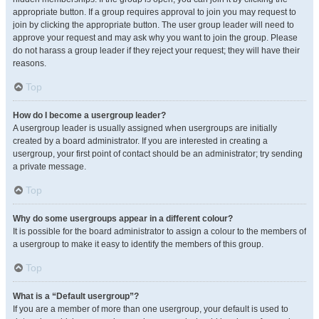
appropriate button. If a group requires approval to join you may request to
join by clicking the appropriate button. The user group leader will need to
approve your request and may ask why you want to join the group. Please
do not harass a group leader if they reject your request; they will have their
reasons.
Top
How do I become a usergroup leader?
A usergroup leader is usually assigned when usergroups are initially
created by a board administrator. If you are interested in creating a
usergroup, your first point of contact should be an administrator; try sending
a private message.
Top
Why do some usergroups appear in a different colour?
It is possible for the board administrator to assign a colour to the members of
a usergroup to make it easy to identify the members of this group.
Top
What is a “Default usergroup”?
If you are a member of more than one usergroup, your default is used to