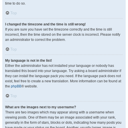
time to do so.
Top
I changed the timezone and the time is still wrong!
If you are sure you have set the timezone correctly and the time is still
incorrect, then the time stored on the server clock is incorrect. Please notify
an administrator to correct the problem.
Top
My language is not in the list!
Either the administrator has not installed your language or nobody has
translated this board into your language. Try asking a board administrator if
they can install the language pack you need. If the language pack does not
exist, feel free to create a new translation. More information can be found at
the
phpBB
® website.
Top
What are the images next to my username?
There are two images which may appear along with a username when
viewing posts. One of them may be an image associated with your rank,
generally in the form of stars, blocks or dots, indicating how many posts you
have made or your status on the board. Another, usually larger, image is