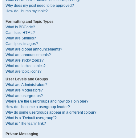
What is the “Save” button for in topic posting?
Why does my post need to be approved?
How do I bump my topic?
Formatting and Topic Types
What is BBCode?
Can I use HTML?
What are Smilies?
Can I post images?
What are global announcements?
What are announcements?
What are sticky topics?
What are locked topics?
What are topic icons?
User Levels and Groups
What are Administrators?
What are Moderators?
What are usergroups?
Where are the usergroups and how do I join one?
How do I become a usergroup leader?
Why do some usergroups appear in a different colour?
What is a “Default usergroup”?
What is “The team” link?
Private Messaging