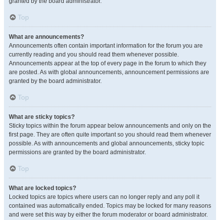
granted by the board administrator.
Top
What are announcements?
Announcements often contain important information for the forum you are
currently reading and you should read them whenever possible.
Announcements appear at the top of every page in the forum to which they
are posted. As with global announcements, announcement permissions are
granted by the board administrator.
Top
What are sticky topics?
Sticky topics within the forum appear below announcements and only on the
first page. They are often quite important so you should read them whenever
possible. As with announcements and global announcements, sticky topic
permissions are granted by the board administrator.
Top
What are locked topics?
Locked topics are topics where users can no longer reply and any poll it
contained was automatically ended. Topics may be locked for many reasons
and were set this way by either the forum moderator or board administrator.