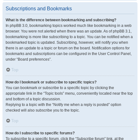
Subscriptions and Bookmarks
What is the difference between bookmarking and subscribing?
In phpBB 3.0, bookmarking topics worked much like bookmarking in a web
browser. You were not alerted when there was an update. As of phpBB 3.1,
bookmarking is more like subscribing to a topic. You can be notified when a
bookmarked topic is updated. Subscribing, however, will notify you when
there is an update to a topic or forum on the board. Notification options for
bookmarks and subscriptions can be configured in the User Control Panel,
under “Board preferences”.
Top
How do I bookmark or subscribe to specific topics?
You can bookmark or subscribe to a specific topic by clicking the
appropriate link in the “Topic tools” menu, conveniently located near the top
and bottom of a topic discussion.
Replying to a topic with the “Notify me when a reply is posted” option
checked will also subscribe you to the topic.
Top
How do I subscribe to specific forums?
To subscribe to a specific forum, click the “Subscribe forum” link, at the