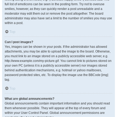
full list of emoticons can be seen in the posting form. Try not to overuse
smilies, however, as they can quickly render a post unreadable and a
moderator may edit them out or remove the post altogether. The board
administrator may also have set a limit to the number of smilies you may use
within a post.
Top
Can I post images?
Yes, images can be shown in your posts. If the administrator has allowed
attachments, you may be able to upload the image to the board. Otherwise,
you must link to an image stored on a publicly accessible web server, e.g.
http://www.example.com/my-picture.gif. You cannot link to pictures stored on
your own PC (unless it is a publicly accessible server) nor images stored
behind authentication mechanisms, e.g. hotmail or yahoo mailboxes,
password protected sites, etc. To display the image use the BBCode [img]
tag.
Top
What are global announcements?
Global announcements contain important information and you should read
them whenever possible. They will appear at the top of every forum and
within your User Control Panel. Global announcement permissions are