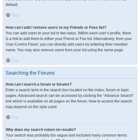
default.
Top
How can I add / remove users to my Friends or Foes list?
You can add users to your list in two ways. Within each user’s profile, there
is a link to add them to either your Friend or Foe list. Alternatively, from your
User Control Panel, you can directly add users by entering their member
name. You may also remove users from your list using the same page.
Top
Searching the Forums
How can I search a forum or forums?
Enter a search term in the search box located on the index, forum or topic
pages. Advanced search can be accessed by clicking the “Advance Search”
link which is available on all pages on the forum. How to access the search
may depend on the style used.
Top
Why does my search return no results?
Your search was probably too vague and included many common terms