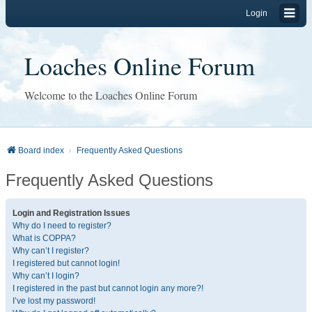
Login
Loaches Online Forum
Welcome to the Loaches Online Forum
Board index
Frequently Asked Questions
Frequently Asked Questions
Login and Registration Issues
Why do I need to register?
What is COPPA?
Why can’t I register?
I registered but cannot login!
Why can’t I login?
I registered in the past but cannot login any more?!
I’ve lost my password!