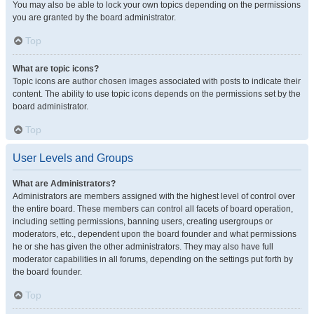
You may also be able to lock your own topics depending on the permissions
you are granted by the board administrator.
Top
What are topic icons?
Topic icons are author chosen images associated with posts to indicate their
content. The ability to use topic icons depends on the permissions set by the
board administrator.
Top
User Levels and Groups
What are Administrators?
Administrators are members assigned with the highest level of control over
the entire board. These members can control all facets of board operation,
including setting permissions, banning users, creating usergroups or
moderators, etc., dependent upon the board founder and what permissions
he or she has given the other administrators. They may also have full
moderator capabilities in all forums, depending on the settings put forth by
the board founder.
Top