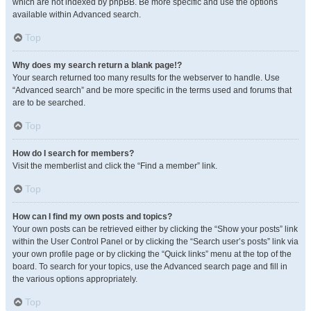
which are not indexed by phpBB. Be more specific and use the options
available within Advanced search.
Top
Why does my search return a blank page!?
Your search returned too many results for the webserver to handle. Use
“Advanced search” and be more specific in the terms used and forums that
are to be searched.
Top
How do I search for members?
Visit the memberlist and click the “Find a member” link.
Top
How can I find my own posts and topics?
Your own posts can be retrieved either by clicking the “Show your posts” link
within the User Control Panel or by clicking the “Search user’s posts” link via
your own profile page or by clicking the “Quick links” menu at the top of the
board. To search for your topics, use the Advanced search page and fill in
the various options appropriately.
Top