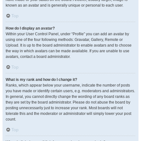
known as an avatar and is generally unique or personal to each user.
Top
How do I display an avatar?
Within your User Control Panel, under “Profile” you can add an avatar by
using one of the four following methods: Gravatar, Gallery, Remote or
Upload. It is up to the board administrator to enable avatars and to choose
the way in which avatars can be made available. If you are unable to use
avatars, contact a board administrator.
Top
What is my rank and how do I change it?
Ranks, which appear below your username, indicate the number of posts
you have made or identify certain users, e.g. moderators and administrators.
In general, you cannot directly change the wording of any board ranks as
they are set by the board administrator. Please do not abuse the board by
posting unnecessarily just to increase your rank. Most boards will not
tolerate this and the moderator or administrator will simply lower your post
count.
Top