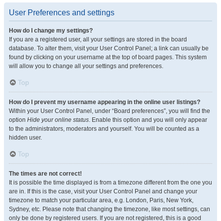
User Preferences and settings
How do I change my settings?
If you are a registered user, all your settings are stored in the board
database. To alter them, visit your User Control Panel; a link can usually be
found by clicking on your username at the top of board pages. This system
will allow you to change all your settings and preferences.
Top
How do I prevent my username appearing in the online user listings?
Within your User Control Panel, under “Board preferences”, you will find the
option
Hide your online status
. Enable this option and you will only appear
to the administrators, moderators and yourself. You will be counted as a
hidden user.
Top
The times are not correct!
It is possible the time displayed is from a timezone different from the one you
are in. If this is the case, visit your User Control Panel and change your
timezone to match your particular area, e.g. London, Paris, New York,
Sydney, etc. Please note that changing the timezone, like most settings, can
only be done by registered users. If you are not registered, this is a good