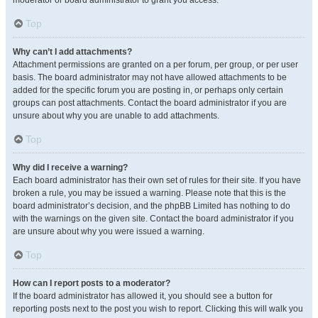
moderator or board administrator to grant you access.
Top
Why can’t I add attachments?
Attachment permissions are granted on a per forum, per group, or per user
basis. The board administrator may not have allowed attachments to be
added for the specific forum you are posting in, or perhaps only certain
groups can post attachments. Contact the board administrator if you are
unsure about why you are unable to add attachments.
Top
Why did I receive a warning?
Each board administrator has their own set of rules for their site. If you have
broken a rule, you may be issued a warning. Please note that this is the
board administrator’s decision, and the phpBB Limited has nothing to do
with the warnings on the given site. Contact the board administrator if you
are unsure about why you were issued a warning.
Top
How can I report posts to a moderator?
If the board administrator has allowed it, you should see a button for
reporting posts next to the post you wish to report. Clicking this will walk you