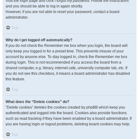
Visit the login page and click
I forgot my password
. Follow the instructions
and you should be able to log in again shortly.
However, if you are not able to reset your password, contact a board
administrator.
Top
Why do I get logged off automatically?
If you do not check the
Remember me
box when you login, the board will
only keep you logged in for a preset time. This prevents misuse of your
account by anyone else. To stay logged in, check the
Remember me
box
during login. This is not recommended if you access the board from a
shared computer, e.g. library, internet cafe, university computer lab, etc. If
you do not see this checkbox, it means a board administrator has disabled
this feature.
Top
What does the “Delete cookies” do?
“Delete cookies” deletes the cookies created by phpBB which keep you
authenticated and logged into the board. Cookies also provide functions
such as read tracking if they have been enabled by a board administrator. If
you are having login or logout problems, deleting board cookies may help.
Top