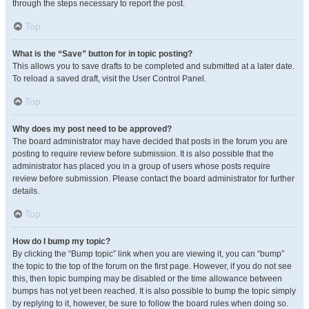
through the steps necessary to report the post.
Top
What is the “Save” button for in topic posting?
This allows you to save drafts to be completed and submitted at a later date.
To reload a saved draft, visit the User Control Panel.
Top
Why does my post need to be approved?
The board administrator may have decided that posts in the forum you are
posting to require review before submission. It is also possible that the
administrator has placed you in a group of users whose posts require
review before submission. Please contact the board administrator for further
details.
Top
How do I bump my topic?
By clicking the “Bump topic” link when you are viewing it, you can “bump”
the topic to the top of the forum on the first page. However, if you do not see
this, then topic bumping may be disabled or the time allowance between
bumps has not yet been reached. It is also possible to bump the topic simply
by replying to it, however, be sure to follow the board rules when doing so.