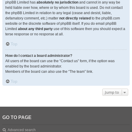
phpBB Limited has
absolutely no jurisdiction
and cannot in any way be
held liable over how, where or by whom this board is used. Do not contact
the phpBB Limited in relation to any legal (cease and desist, liable,
defamatory comment, etc.) matter
not directly related
to the phpBB.com
website or the discrete software of phpBB itself. If you do email phpBB
Limited
about any third party
use of this software then you should expect a
terse response or no response at all.
Top
How do I contact a board administrator?
All users of the board can use the “Contact us” form, if the option was
enabled by the board administrator.
Members of the board can also use the “The team” link.
Top
Jump to
GO TO PAGE
Advanced search