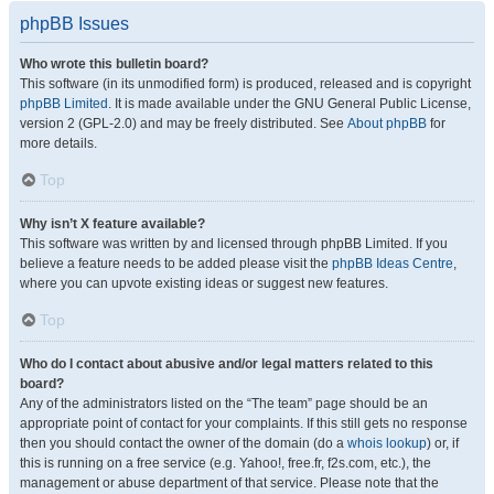
phpBB Issues
Who wrote this bulletin board?
This software (in its unmodified form) is produced, released and is copyright
phpBB Limited
. It is made available under the GNU General Public License,
version 2 (GPL-2.0) and may be freely distributed. See
About phpBB
for
more details.
Top
Why isn’t X feature available?
This software was written by and licensed through phpBB Limited. If you
believe a feature needs to be added please visit the
phpBB Ideas Centre
,
where you can upvote existing ideas or suggest new features.
Top
Who do I contact about abusive and/or legal matters related to this
board?
Any of the administrators listed on the “The team” page should be an
appropriate point of contact for your complaints. If this still gets no response
then you should contact the owner of the domain (do a
whois lookup
) or, if
this is running on a free service (e.g. Yahoo!, free.fr, f2s.com, etc.), the
management or abuse department of that service. Please note that the