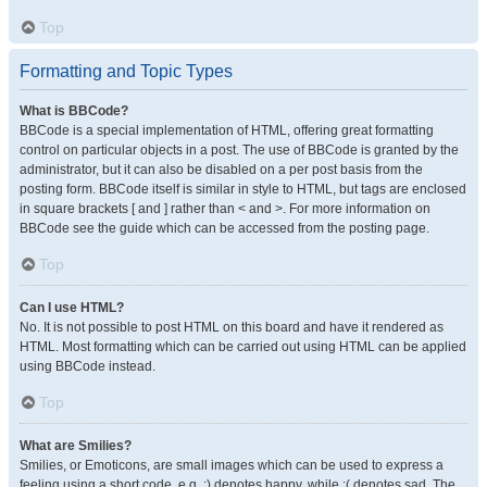
Top
Formatting and Topic Types
What is BBCode?
BBCode is a special implementation of HTML, offering great formatting
control on particular objects in a post. The use of BBCode is granted by the
administrator, but it can also be disabled on a per post basis from the
posting form. BBCode itself is similar in style to HTML, but tags are enclosed
in square brackets [ and ] rather than < and >. For more information on
BBCode see the guide which can be accessed from the posting page.
Top
Can I use HTML?
No. It is not possible to post HTML on this board and have it rendered as
HTML. Most formatting which can be carried out using HTML can be applied
using BBCode instead.
Top
What are Smilies?
Smilies, or Emoticons, are small images which can be used to express a
feeling using a short code, e.g. :) denotes happy, while :( denotes sad. The