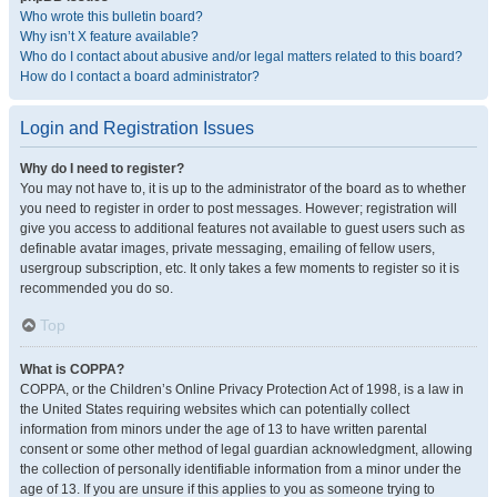
Who wrote this bulletin board?
Why isn’t X feature available?
Who do I contact about abusive and/or legal matters related to this board?
How do I contact a board administrator?
Login and Registration Issues
Why do I need to register?
You may not have to, it is up to the administrator of the board as to whether
you need to register in order to post messages. However; registration will
give you access to additional features not available to guest users such as
definable avatar images, private messaging, emailing of fellow users,
usergroup subscription, etc. It only takes a few moments to register so it is
recommended you do so.
Top
What is COPPA?
COPPA, or the Children’s Online Privacy Protection Act of 1998, is a law in
the United States requiring websites which can potentially collect
information from minors under the age of 13 to have written parental
consent or some other method of legal guardian acknowledgment, allowing
the collection of personally identifiable information from a minor under the
age of 13. If you are unsure if this applies to you as someone trying to