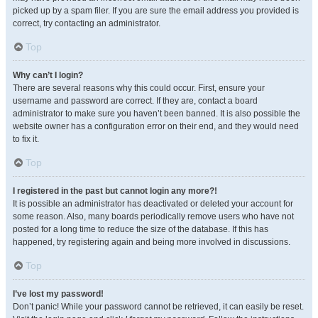
picked up by a spam filer. If you are sure the email address you provided is
correct, try contacting an administrator.
Top
Why can’t I login?
There are several reasons why this could occur. First, ensure your
username and password are correct. If they are, contact a board
administrator to make sure you haven’t been banned. It is also possible the
website owner has a configuration error on their end, and they would need
to fix it.
Top
I registered in the past but cannot login any more?!
It is possible an administrator has deactivated or deleted your account for
some reason. Also, many boards periodically remove users who have not
posted for a long time to reduce the size of the database. If this has
happened, try registering again and being more involved in discussions.
Top
I’ve lost my password!
Don’t panic! While your password cannot be retrieved, it can easily be reset.