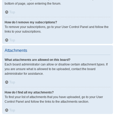
bottom of page, upon entering the forum.
Top
How do I remove my subscriptions?
To remove your subscriptions, go to your User Control Panel and follow the
links to your subscriptions.
Top
Attachments
What attachments are allowed on this board?
Each board administrator can allow or disallow certain attachment types. If
you are unsure what is allowed to be uploaded, contact the board
administrator for assistance.
Top
How do I find all my attachments?
To find your list of attachments that you have uploaded, go to your User
Control Panel and follow the links to the attachments section.
Top