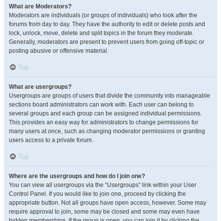
What are Moderators?
Moderators are individuals (or groups of individuals) who look after the
forums from day to day. They have the authority to edit or delete posts and
lock, unlock, move, delete and split topics in the forum they moderate.
Generally, moderators are present to prevent users from going off-topic or
posting abusive or offensive material.
Top
What are usergroups?
Usergroups are groups of users that divide the community into manageable
sections board administrators can work with. Each user can belong to
several groups and each group can be assigned individual permissions.
This provides an easy way for administrators to change permissions for
many users at once, such as changing moderator permissions or granting
users access to a private forum.
Top
Where are the usergroups and how do I join one?
You can view all usergroups via the “Usergroups” link within your User
Control Panel. If you would like to join one, proceed by clicking the
appropriate button. Not all groups have open access, however. Some may
require approval to join, some may be closed and some may even have
hidden memberships. If the group is open, you can join it by clicking the