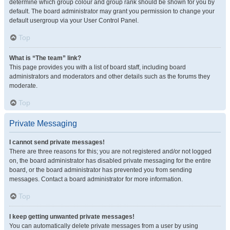
determine which group colour and group rank should be shown for you by
default. The board administrator may grant you permission to change your
default usergroup via your User Control Panel.
Top
What is “The team” link?
This page provides you with a list of board staff, including board
administrators and moderators and other details such as the forums they
moderate.
Top
Private Messaging
I cannot send private messages!
There are three reasons for this; you are not registered and/or not logged
on, the board administrator has disabled private messaging for the entire
board, or the board administrator has prevented you from sending
messages. Contact a board administrator for more information.
Top
I keep getting unwanted private messages!
You can automatically delete private messages from a user by using