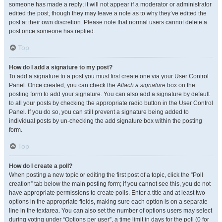
someone has made a reply; it will not appear if a moderator or administrator
edited the post, though they may leave a note as to why they’ve edited the
post at their own discretion. Please note that normal users cannot delete a
post once someone has replied.
Top
How do I add a signature to my post?
To add a signature to a post you must first create one via your User Control
Panel. Once created, you can check the
Attach a signature
box on the
posting form to add your signature. You can also add a signature by default
to all your posts by checking the appropriate radio button in the User Control
Panel. If you do so, you can still prevent a signature being added to
individual posts by un-checking the add signature box within the posting
form.
Top
How do I create a poll?
When posting a new topic or editing the first post of a topic, click the “Poll
creation” tab below the main posting form; if you cannot see this, you do not
have appropriate permissions to create polls. Enter a title and at least two
options in the appropriate fields, making sure each option is on a separate
line in the textarea. You can also set the number of options users may select
during voting under “Options per user”, a time limit in days for the poll (0 for