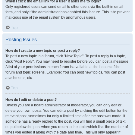
When I click the email link for a user it asks me to login?
Only registered users can send email to other users via the built-in email
form, and only if the administrator has enabled this feature. This is to prevent
malicious use of the email system by anonymous users.
Top
Posting Issues
How do I create a new topic or post a reply?
To post a new topic in a forum, click "New Topic". To post a reply to a topic,
click "Post Reply". You may need to register before you can post a message.
A list of your permissions in each forum is available at the bottom of the
forum and topic screens. Example: You can post new topics, You can post
attachments, etc.
Top
How do I edit or delete a post?
Unless you are a board administrator or moderator, you can only edit or
delete your own posts. You can edit a post by clicking the edit button for the
relevant post, sometimes for only a limited time after the post was made. If
someone has already replied to the post, you will find a small piece of text
output below the post when you return to the topic which lists the number of
times you edited it along with the date and time. This will only appear if