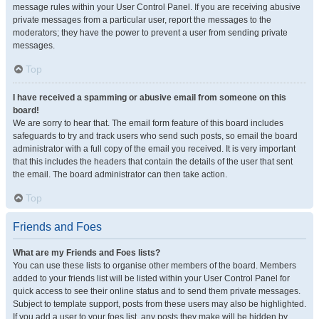
message rules within your User Control Panel. If you are receiving abusive
private messages from a particular user, report the messages to the
moderators; they have the power to prevent a user from sending private
messages.
Top
I have received a spamming or abusive email from someone on this
board!
We are sorry to hear that. The email form feature of this board includes
safeguards to try and track users who send such posts, so email the board
administrator with a full copy of the email you received. It is very important
that this includes the headers that contain the details of the user that sent
the email. The board administrator can then take action.
Top
Friends and Foes
What are my Friends and Foes lists?
You can use these lists to organise other members of the board. Members
added to your friends list will be listed within your User Control Panel for
quick access to see their online status and to send them private messages.
Subject to template support, posts from these users may also be highlighted.
If you add a user to your foes list, any posts they make will be hidden by