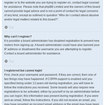
register or to the website you are trying to register on, contact legal counsel
for assistance. Please note that phpBB Limited and the owners of this board
cannot provide legal advice and is not a point of contact for legal concerns
of any kind, except as outlined in question “Who do I contact about abusive
and/or legal matters related to this board?”.
Top
Why can’t I register?
It is possible a board administrator has disabled registration to prevent new
visitors from signing up. A board administrator could have also banned your
IP address or disallowed the username you are attempting to register.
Contact a board administrator for assistance.
Top
I registered but cannot login!
First, check your username and password. If they are correct, then one of
two things may have happened. If COPPA support is enabled and you
specified being under 13 years old during registration, you will have to
follow the instructions you received. Some boards will also require new
registrations to be activated, either by yourself or by an administrator before
you can logon; this information was present during registration. If you were
sent an email, follow the instructions. If you did not receive an email, you
may have provided an incorrect email address or the email may have been