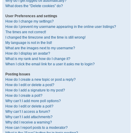
Why do I get logged off automatically?
What does the “Delete cookies” do?
User Preferences and settings
How do I change my settings?
How do I prevent my username appearing in the online user listings?
The times are not correct!
I changed the timezone and the time is still wrong!
My language is not in the list!
What are the images next to my username?
How do I display an avatar?
What is my rank and how do I change it?
When I click the email link for a user it asks me to login?
Posting Issues
How do I create a new topic or post a reply?
How do I edit or delete a post?
How do I add a signature to my post?
How do I create a poll?
Why can’t I add more poll options?
How do I edit or delete a poll?
Why can’t I access a forum?
Why can’t I add attachments?
Why did I receive a warning?
How can I report posts to a moderator?