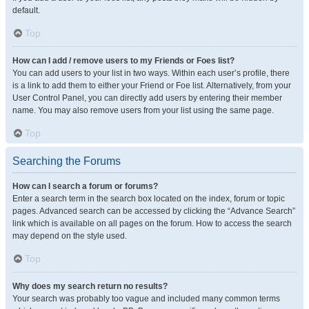
default.
Top
How can I add / remove users to my Friends or Foes list?
You can add users to your list in two ways. Within each user’s profile, there
is a link to add them to either your Friend or Foe list. Alternatively, from your
User Control Panel, you can directly add users by entering their member
name. You may also remove users from your list using the same page.
Top
Searching the Forums
How can I search a forum or forums?
Enter a search term in the search box located on the index, forum or topic
pages. Advanced search can be accessed by clicking the “Advance Search”
link which is available on all pages on the forum. How to access the search
may depend on the style used.
Top
Why does my search return no results?
Your search was probably too vague and included many common terms