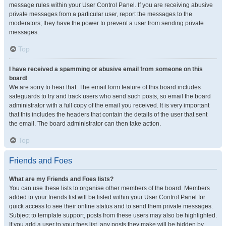
message rules within your User Control Panel. If you are receiving abusive
private messages from a particular user, report the messages to the
moderators; they have the power to prevent a user from sending private
messages.
Top
I have received a spamming or abusive email from someone on this
board!
We are sorry to hear that. The email form feature of this board includes
safeguards to try and track users who send such posts, so email the board
administrator with a full copy of the email you received. It is very important
that this includes the headers that contain the details of the user that sent
the email. The board administrator can then take action.
Top
Friends and Foes
What are my Friends and Foes lists?
You can use these lists to organise other members of the board. Members
added to your friends list will be listed within your User Control Panel for
quick access to see their online status and to send them private messages.
Subject to template support, posts from these users may also be highlighted.
If you add a user to your foes list, any posts they make will be hidden by