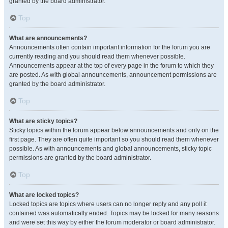
granted by the board administrator.
Top
What are announcements?
Announcements often contain important information for the forum you are
currently reading and you should read them whenever possible.
Announcements appear at the top of every page in the forum to which they
are posted. As with global announcements, announcement permissions are
granted by the board administrator.
Top
What are sticky topics?
Sticky topics within the forum appear below announcements and only on the
first page. They are often quite important so you should read them whenever
possible. As with announcements and global announcements, sticky topic
permissions are granted by the board administrator.
Top
What are locked topics?
Locked topics are topics where users can no longer reply and any poll it
contained was automatically ended. Topics may be locked for many reasons
and were set this way by either the forum moderator or board administrator.