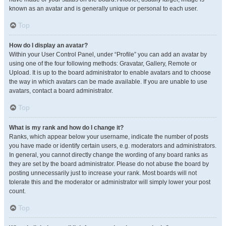
known as an avatar and is generally unique or personal to each user.
Top
How do I display an avatar?
Within your User Control Panel, under “Profile” you can add an avatar by
using one of the four following methods: Gravatar, Gallery, Remote or
Upload. It is up to the board administrator to enable avatars and to choose
the way in which avatars can be made available. If you are unable to use
avatars, contact a board administrator.
Top
What is my rank and how do I change it?
Ranks, which appear below your username, indicate the number of posts
you have made or identify certain users, e.g. moderators and administrators.
In general, you cannot directly change the wording of any board ranks as
they are set by the board administrator. Please do not abuse the board by
posting unnecessarily just to increase your rank. Most boards will not
tolerate this and the moderator or administrator will simply lower your post
count.
Top