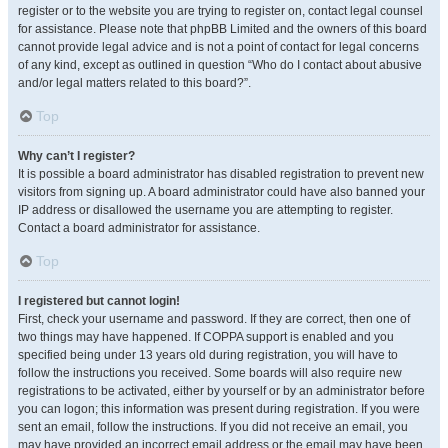
register or to the website you are trying to register on, contact legal counsel
for assistance. Please note that phpBB Limited and the owners of this board
cannot provide legal advice and is not a point of contact for legal concerns
of any kind, except as outlined in question “Who do I contact about abusive
and/or legal matters related to this board?”.
Top
Why can’t I register?
It is possible a board administrator has disabled registration to prevent new
visitors from signing up. A board administrator could have also banned your
IP address or disallowed the username you are attempting to register.
Contact a board administrator for assistance.
Top
I registered but cannot login!
First, check your username and password. If they are correct, then one of
two things may have happened. If COPPA support is enabled and you
specified being under 13 years old during registration, you will have to
follow the instructions you received. Some boards will also require new
registrations to be activated, either by yourself or by an administrator before
you can logon; this information was present during registration. If you were
sent an email, follow the instructions. If you did not receive an email, you
may have provided an incorrect email address or the email may have been