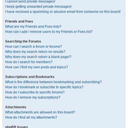
I cannot send private messages!
I keep getting unwanted private messages!
I have received a spamming or abusive email from someone on this board!
Friends and Foes
What are my Friends and Foes lists?
How can I add / remove users to my Friends or Foes list?
Searching the Forums
How can I search a forum or forums?
Why does my search return no results?
Why does my search return a blank page!?
How do I search for members?
How can I find my own posts and topics?
Subscriptions and Bookmarks
What is the difference between bookmarking and subscribing?
How do I bookmark or subscribe to specific topics?
How do I subscribe to specific forums?
How do I remove my subscriptions?
Attachments
What attachments are allowed on this board?
How do I find all my attachments?
phpBB Issues