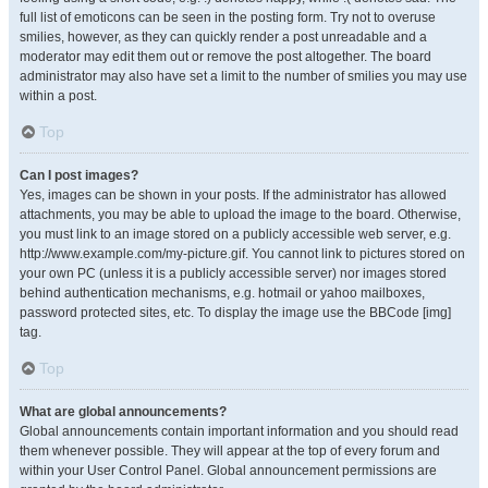
full list of emoticons can be seen in the posting form. Try not to overuse
smilies, however, as they can quickly render a post unreadable and a
moderator may edit them out or remove the post altogether. The board
administrator may also have set a limit to the number of smilies you may use
within a post.
Top
Can I post images?
Yes, images can be shown in your posts. If the administrator has allowed
attachments, you may be able to upload the image to the board. Otherwise,
you must link to an image stored on a publicly accessible web server, e.g.
http://www.example.com/my-picture.gif. You cannot link to pictures stored on
your own PC (unless it is a publicly accessible server) nor images stored
behind authentication mechanisms, e.g. hotmail or yahoo mailboxes,
password protected sites, etc. To display the image use the BBCode [img]
tag.
Top
What are global announcements?
Global announcements contain important information and you should read
them whenever possible. They will appear at the top of every forum and
within your User Control Panel. Global announcement permissions are