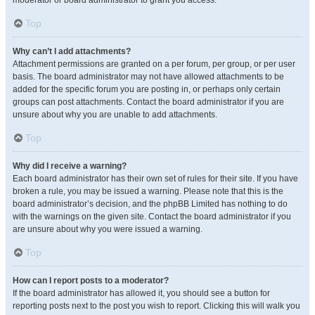
moderator or board administrator to grant you access.
Top
Why can’t I add attachments?
Attachment permissions are granted on a per forum, per group, or per user
basis. The board administrator may not have allowed attachments to be
added for the specific forum you are posting in, or perhaps only certain
groups can post attachments. Contact the board administrator if you are
unsure about why you are unable to add attachments.
Top
Why did I receive a warning?
Each board administrator has their own set of rules for their site. If you have
broken a rule, you may be issued a warning. Please note that this is the
board administrator’s decision, and the phpBB Limited has nothing to do
with the warnings on the given site. Contact the board administrator if you
are unsure about why you were issued a warning.
Top
How can I report posts to a moderator?
If the board administrator has allowed it, you should see a button for
reporting posts next to the post you wish to report. Clicking this will walk you