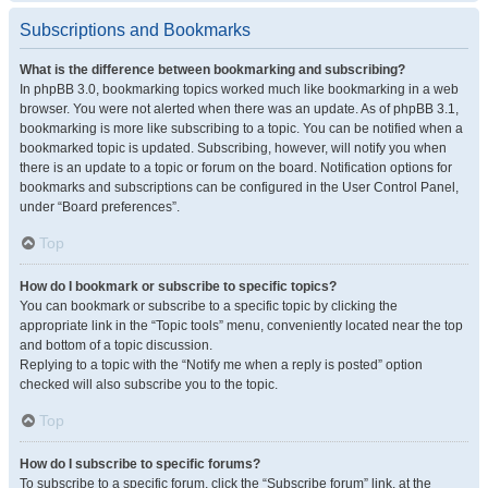
Subscriptions and Bookmarks
What is the difference between bookmarking and subscribing?
In phpBB 3.0, bookmarking topics worked much like bookmarking in a web
browser. You were not alerted when there was an update. As of phpBB 3.1,
bookmarking is more like subscribing to a topic. You can be notified when a
bookmarked topic is updated. Subscribing, however, will notify you when
there is an update to a topic or forum on the board. Notification options for
bookmarks and subscriptions can be configured in the User Control Panel,
under “Board preferences”.
Top
How do I bookmark or subscribe to specific topics?
You can bookmark or subscribe to a specific topic by clicking the
appropriate link in the “Topic tools” menu, conveniently located near the top
and bottom of a topic discussion.
Replying to a topic with the “Notify me when a reply is posted” option
checked will also subscribe you to the topic.
Top
How do I subscribe to specific forums?
To subscribe to a specific forum, click the “Subscribe forum” link, at the