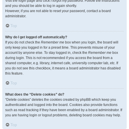
Visit the login page and click
I forgot my password
. Follow the instructions
and you should be able to log in again shortly.
However, if you are not able to reset your password, contact a board
administrator.
Top
Why do I get logged off automatically?
If you do not check the
Remember me
box when you login, the board will
only keep you logged in for a preset time. This prevents misuse of your
account by anyone else. To stay logged in, check the
Remember me
box
during login. This is not recommended if you access the board from a
shared computer, e.g. library, internet cafe, university computer lab, etc. If
you do not see this checkbox, it means a board administrator has disabled
this feature.
Top
What does the “Delete cookies” do?
“Delete cookies” deletes the cookies created by phpBB which keep you
authenticated and logged into the board. Cookies also provide functions
such as read tracking if they have been enabled by a board administrator. If
you are having login or logout problems, deleting board cookies may help.
Top