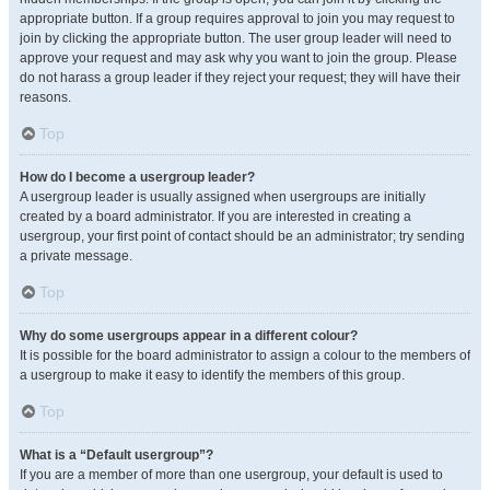
appropriate button. If a group requires approval to join you may request to
join by clicking the appropriate button. The user group leader will need to
approve your request and may ask why you want to join the group. Please
do not harass a group leader if they reject your request; they will have their
reasons.
Top
How do I become a usergroup leader?
A usergroup leader is usually assigned when usergroups are initially
created by a board administrator. If you are interested in creating a
usergroup, your first point of contact should be an administrator; try sending
a private message.
Top
Why do some usergroups appear in a different colour?
It is possible for the board administrator to assign a colour to the members of
a usergroup to make it easy to identify the members of this group.
Top
What is a “Default usergroup”?
If you are a member of more than one usergroup, your default is used to