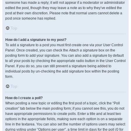
someone has made a reply; it will not appear if a moderator or administrator
edited the post, though they may leave a note as to why they’ve edited the
post at their own discretion. Please note that normal users cannot delete a
post once someone has replied.
Top
How do I add a signature to my post?
To add a signature to a post you must first create one via your User Control
Panel. Once created, you can check the
Attach a signature
box on the
posting form to add your signature. You can also add a signature by default
to all your posts by checking the appropriate radio button in the User Control
Panel. If you do so, you can still prevent a signature being added to
individual posts by un-checking the add signature box within the posting
form.
Top
How do I create a poll?
When posting a new topic or editing the first post of a topic, click the “Poll
creation” tab below the main posting form; if you cannot see this, you do not
have appropriate permissions to create polls. Enter a title and at least two
options in the appropriate fields, making sure each option is on a separate
line in the textarea. You can also set the number of options users may select
during voting under “Options per user”, a time limit in days for the poll (0 for