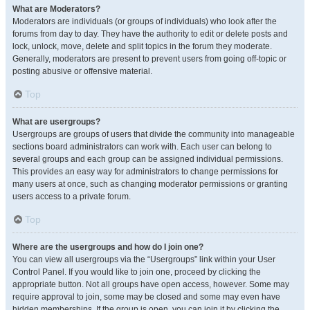
What are Moderators?
Moderators are individuals (or groups of individuals) who look after the
forums from day to day. They have the authority to edit or delete posts and
lock, unlock, move, delete and split topics in the forum they moderate.
Generally, moderators are present to prevent users from going off-topic or
posting abusive or offensive material.
Top
What are usergroups?
Usergroups are groups of users that divide the community into manageable
sections board administrators can work with. Each user can belong to
several groups and each group can be assigned individual permissions.
This provides an easy way for administrators to change permissions for
many users at once, such as changing moderator permissions or granting
users access to a private forum.
Top
Where are the usergroups and how do I join one?
You can view all usergroups via the “Usergroups” link within your User
Control Panel. If you would like to join one, proceed by clicking the
appropriate button. Not all groups have open access, however. Some may
require approval to join, some may be closed and some may even have
hidden memberships. If the group is open, you can join it by clicking the