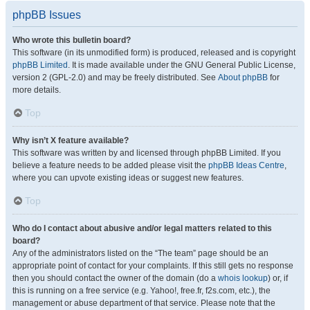
phpBB Issues
Who wrote this bulletin board?
This software (in its unmodified form) is produced, released and is copyright
phpBB Limited
. It is made available under the GNU General Public License,
version 2 (GPL-2.0) and may be freely distributed. See
About phpBB
for
more details.
Top
Why isn’t X feature available?
This software was written by and licensed through phpBB Limited. If you
believe a feature needs to be added please visit the
phpBB Ideas Centre
,
where you can upvote existing ideas or suggest new features.
Top
Who do I contact about abusive and/or legal matters related to this
board?
Any of the administrators listed on the “The team” page should be an
appropriate point of contact for your complaints. If this still gets no response
then you should contact the owner of the domain (do a
whois lookup
) or, if
this is running on a free service (e.g. Yahoo!, free.fr, f2s.com, etc.), the
management or abuse department of that service. Please note that the