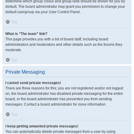
determine which group colour and group rank should be shown for you by
default. The board administrator may grant you permission to change your
default usergroup via your User Control Panel.
Top
What is “The team” link?
This page provides you with a list of board staff, including board
administrators and moderators and other details such as the forums they
moderate.
Top
Private Messaging
I cannot send private messages!
There are three reasons for this; you are not registered and/or not logged
on, the board administrator has disabled private messaging for the entire
board, or the board administrator has prevented you from sending
messages. Contact a board administrator for more information.
Top
I keep getting unwanted private messages!
You can automatically delete private messages from a user by using