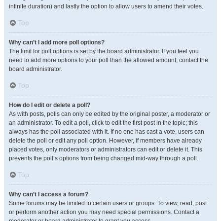
infinite duration) and lastly the option to allow users to amend their votes.
Top
Why can’t I add more poll options?
The limit for poll options is set by the board administrator. If you feel you
need to add more options to your poll than the allowed amount, contact the
board administrator.
Top
How do I edit or delete a poll?
As with posts, polls can only be edited by the original poster, a moderator or
an administrator. To edit a poll, click to edit the first post in the topic; this
always has the poll associated with it. If no one has cast a vote, users can
delete the poll or edit any poll option. However, if members have already
placed votes, only moderators or administrators can edit or delete it. This
prevents the poll’s options from being changed mid-way through a poll.
Top
Why can’t I access a forum?
Some forums may be limited to certain users or groups. To view, read, post
or perform another action you may need special permissions. Contact a