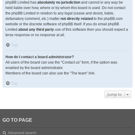
phpBB Limited has
absolutely no jurisdiction
and cannot in any way be
held liable over how, where or by whom this board is used. Do not contact
the phpBB Limited in relation to any legal (cease and desist, liable,
defamatory comment, etc.) matter
not directly related
to the phpBB.com
website or the discrete software of phpBB itself. If you do email phpBB
Limited
about any third party
use of this software then you should expect a
terse response or no response at all.
Top
How do I contact a board administrator?
All users of the board can use the “Contact us” form, if the option was
enabled by the board administrator.
Members of the board can also use the “The team” link.
Top
Jump to
GO TO PAGE
Advanced search