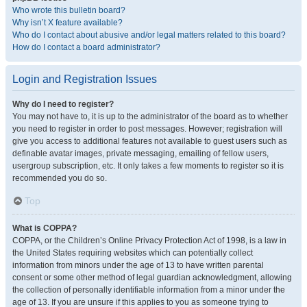
Who wrote this bulletin board?
Why isn’t X feature available?
Who do I contact about abusive and/or legal matters related to this board?
How do I contact a board administrator?
Login and Registration Issues
Why do I need to register?
You may not have to, it is up to the administrator of the board as to whether
you need to register in order to post messages. However; registration will
give you access to additional features not available to guest users such as
definable avatar images, private messaging, emailing of fellow users,
usergroup subscription, etc. It only takes a few moments to register so it is
recommended you do so.
Top
What is COPPA?
COPPA, or the Children’s Online Privacy Protection Act of 1998, is a law in
the United States requiring websites which can potentially collect
information from minors under the age of 13 to have written parental
consent or some other method of legal guardian acknowledgment, allowing
the collection of personally identifiable information from a minor under the
age of 13. If you are unsure if this applies to you as someone trying to