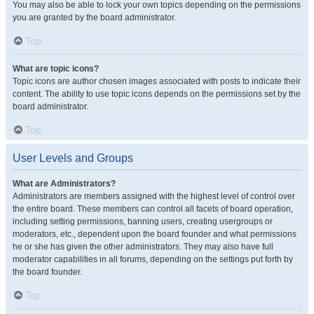
You may also be able to lock your own topics depending on the permissions
you are granted by the board administrator.
Top
What are topic icons?
Topic icons are author chosen images associated with posts to indicate their
content. The ability to use topic icons depends on the permissions set by the
board administrator.
Top
User Levels and Groups
What are Administrators?
Administrators are members assigned with the highest level of control over
the entire board. These members can control all facets of board operation,
including setting permissions, banning users, creating usergroups or
moderators, etc., dependent upon the board founder and what permissions
he or she has given the other administrators. They may also have full
moderator capabilities in all forums, depending on the settings put forth by
the board founder.
Top