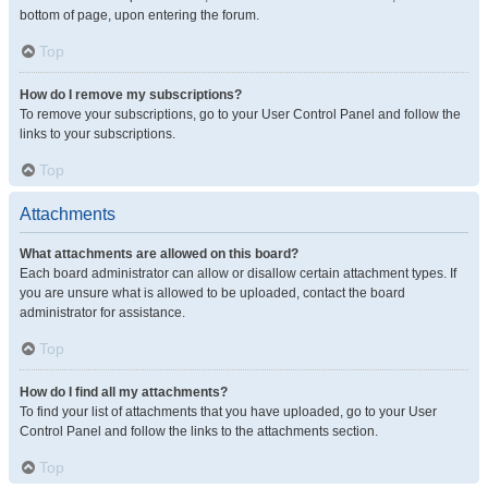
bottom of page, upon entering the forum.
Top
How do I remove my subscriptions?
To remove your subscriptions, go to your User Control Panel and follow the
links to your subscriptions.
Top
Attachments
What attachments are allowed on this board?
Each board administrator can allow or disallow certain attachment types. If
you are unsure what is allowed to be uploaded, contact the board
administrator for assistance.
Top
How do I find all my attachments?
To find your list of attachments that you have uploaded, go to your User
Control Panel and follow the links to the attachments section.
Top