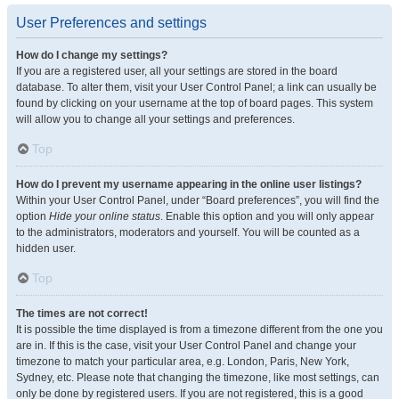
User Preferences and settings
How do I change my settings?
If you are a registered user, all your settings are stored in the board
database. To alter them, visit your User Control Panel; a link can usually be
found by clicking on your username at the top of board pages. This system
will allow you to change all your settings and preferences.
Top
How do I prevent my username appearing in the online user listings?
Within your User Control Panel, under “Board preferences”, you will find the
option
Hide your online status
. Enable this option and you will only appear
to the administrators, moderators and yourself. You will be counted as a
hidden user.
Top
The times are not correct!
It is possible the time displayed is from a timezone different from the one you
are in. If this is the case, visit your User Control Panel and change your
timezone to match your particular area, e.g. London, Paris, New York,
Sydney, etc. Please note that changing the timezone, like most settings, can
only be done by registered users. If you are not registered, this is a good