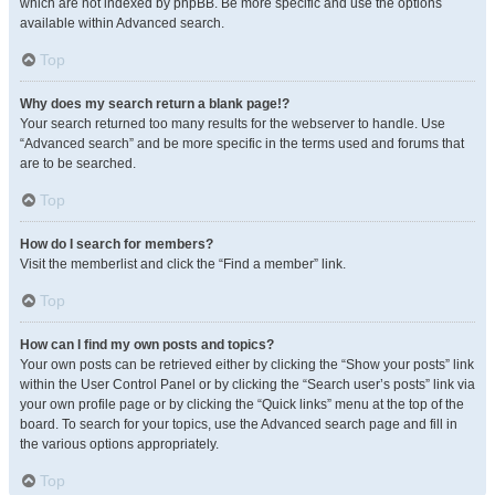
which are not indexed by phpBB. Be more specific and use the options
available within Advanced search.
Top
Why does my search return a blank page!?
Your search returned too many results for the webserver to handle. Use
“Advanced search” and be more specific in the terms used and forums that
are to be searched.
Top
How do I search for members?
Visit the memberlist and click the “Find a member” link.
Top
How can I find my own posts and topics?
Your own posts can be retrieved either by clicking the “Show your posts” link
within the User Control Panel or by clicking the “Search user’s posts” link via
your own profile page or by clicking the “Quick links” menu at the top of the
board. To search for your topics, use the Advanced search page and fill in
the various options appropriately.
Top