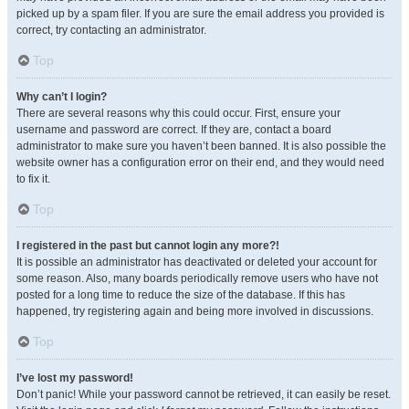
picked up by a spam filer. If you are sure the email address you provided is
correct, try contacting an administrator.
Top
Why can’t I login?
There are several reasons why this could occur. First, ensure your
username and password are correct. If they are, contact a board
administrator to make sure you haven’t been banned. It is also possible the
website owner has a configuration error on their end, and they would need
to fix it.
Top
I registered in the past but cannot login any more?!
It is possible an administrator has deactivated or deleted your account for
some reason. Also, many boards periodically remove users who have not
posted for a long time to reduce the size of the database. If this has
happened, try registering again and being more involved in discussions.
Top
I’ve lost my password!
Don’t panic! While your password cannot be retrieved, it can easily be reset.