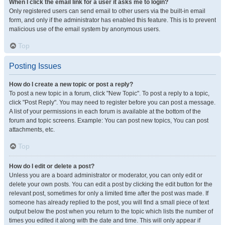
When I click the email link for a user it asks me to login?
Only registered users can send email to other users via the built-in email
form, and only if the administrator has enabled this feature. This is to prevent
malicious use of the email system by anonymous users.
Top
Posting Issues
How do I create a new topic or post a reply?
To post a new topic in a forum, click "New Topic". To post a reply to a topic,
click "Post Reply". You may need to register before you can post a message.
A list of your permissions in each forum is available at the bottom of the
forum and topic screens. Example: You can post new topics, You can post
attachments, etc.
Top
How do I edit or delete a post?
Unless you are a board administrator or moderator, you can only edit or
delete your own posts. You can edit a post by clicking the edit button for the
relevant post, sometimes for only a limited time after the post was made. If
someone has already replied to the post, you will find a small piece of text
output below the post when you return to the topic which lists the number of
times you edited it along with the date and time. This will only appear if