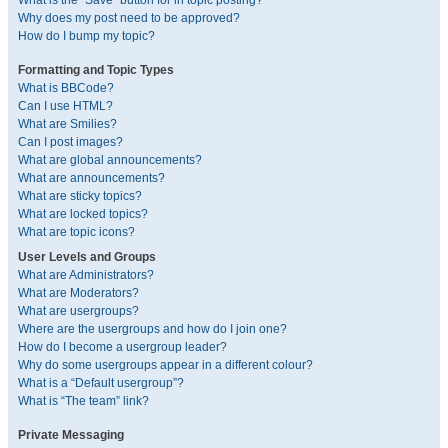
What is the “Save” button for in topic posting?
Why does my post need to be approved?
How do I bump my topic?
Formatting and Topic Types
What is BBCode?
Can I use HTML?
What are Smilies?
Can I post images?
What are global announcements?
What are announcements?
What are sticky topics?
What are locked topics?
What are topic icons?
User Levels and Groups
What are Administrators?
What are Moderators?
What are usergroups?
Where are the usergroups and how do I join one?
How do I become a usergroup leader?
Why do some usergroups appear in a different colour?
What is a “Default usergroup”?
What is “The team” link?
Private Messaging