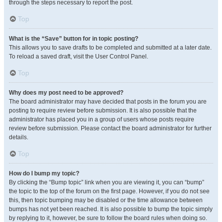
through the steps necessary to report the post.
Top
What is the “Save” button for in topic posting?
This allows you to save drafts to be completed and submitted at a later date.
To reload a saved draft, visit the User Control Panel.
Top
Why does my post need to be approved?
The board administrator may have decided that posts in the forum you are
posting to require review before submission. It is also possible that the
administrator has placed you in a group of users whose posts require
review before submission. Please contact the board administrator for further
details.
Top
How do I bump my topic?
By clicking the “Bump topic” link when you are viewing it, you can “bump”
the topic to the top of the forum on the first page. However, if you do not see
this, then topic bumping may be disabled or the time allowance between
bumps has not yet been reached. It is also possible to bump the topic simply
by replying to it, however, be sure to follow the board rules when doing so.