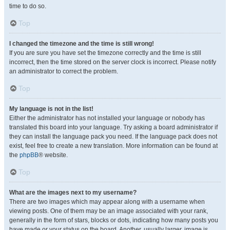
time to do so.
Top
I changed the timezone and the time is still wrong!
If you are sure you have set the timezone correctly and the time is still
incorrect, then the time stored on the server clock is incorrect. Please notify
an administrator to correct the problem.
Top
My language is not in the list!
Either the administrator has not installed your language or nobody has
translated this board into your language. Try asking a board administrator if
they can install the language pack you need. If the language pack does not
exist, feel free to create a new translation. More information can be found at
the
phpBB
® website.
Top
What are the images next to my username?
There are two images which may appear along with a username when
viewing posts. One of them may be an image associated with your rank,
generally in the form of stars, blocks or dots, indicating how many posts you
have made or your status on the board. Another, usually larger, image is