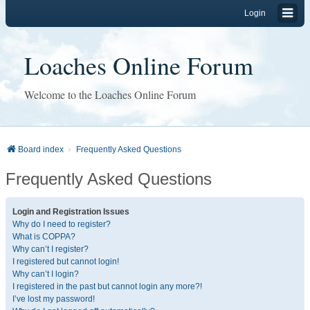
Login
Loaches Online Forum
Welcome to the Loaches Online Forum
Board index
Frequently Asked Questions
Frequently Asked Questions
Login and Registration Issues
Why do I need to register?
What is COPPA?
Why can’t I register?
I registered but cannot login!
Why can’t I login?
I registered in the past but cannot login any more?!
I’ve lost my password!