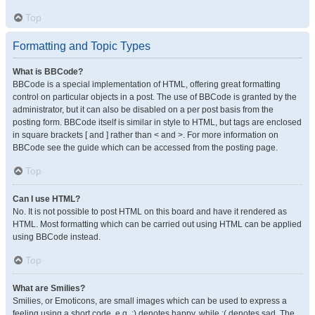
Top
Formatting and Topic Types
What is BBCode?
BBCode is a special implementation of HTML, offering great formatting
control on particular objects in a post. The use of BBCode is granted by the
administrator, but it can also be disabled on a per post basis from the
posting form. BBCode itself is similar in style to HTML, but tags are enclosed
in square brackets [ and ] rather than < and >. For more information on
BBCode see the guide which can be accessed from the posting page.
Top
Can I use HTML?
No. It is not possible to post HTML on this board and have it rendered as
HTML. Most formatting which can be carried out using HTML can be applied
using BBCode instead.
Top
What are Smilies?
Smilies, or Emoticons, are small images which can be used to express a
feeling using a short code, e.g. :) denotes happy, while :( denotes sad. The