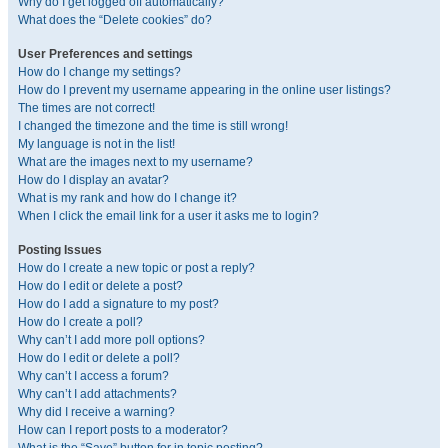
Why do I get logged off automatically?
What does the “Delete cookies” do?
User Preferences and settings
How do I change my settings?
How do I prevent my username appearing in the online user listings?
The times are not correct!
I changed the timezone and the time is still wrong!
My language is not in the list!
What are the images next to my username?
How do I display an avatar?
What is my rank and how do I change it?
When I click the email link for a user it asks me to login?
Posting Issues
How do I create a new topic or post a reply?
How do I edit or delete a post?
How do I add a signature to my post?
How do I create a poll?
Why can’t I add more poll options?
How do I edit or delete a poll?
Why can’t I access a forum?
Why can’t I add attachments?
Why did I receive a warning?
How can I report posts to a moderator?