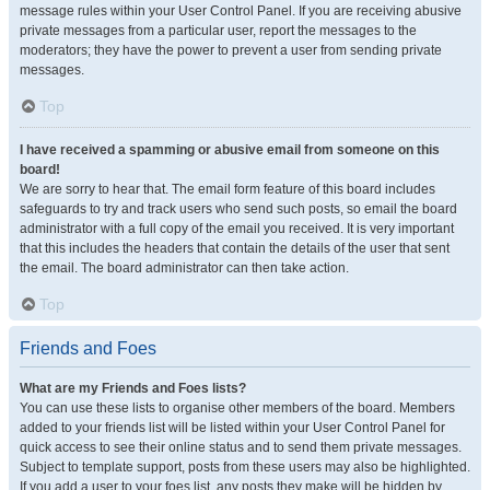
message rules within your User Control Panel. If you are receiving abusive
private messages from a particular user, report the messages to the
moderators; they have the power to prevent a user from sending private
messages.
Top
I have received a spamming or abusive email from someone on this
board!
We are sorry to hear that. The email form feature of this board includes
safeguards to try and track users who send such posts, so email the board
administrator with a full copy of the email you received. It is very important
that this includes the headers that contain the details of the user that sent
the email. The board administrator can then take action.
Top
Friends and Foes
What are my Friends and Foes lists?
You can use these lists to organise other members of the board. Members
added to your friends list will be listed within your User Control Panel for
quick access to see their online status and to send them private messages.
Subject to template support, posts from these users may also be highlighted.
If you add a user to your foes list, any posts they make will be hidden by