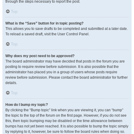
through the steps necessary to report the post.
Top
What is the “Save” button for in topic posting?
This allows you to save drafts to be completed and submitted at a later date.
To reload a saved draft, visit the User Control Panel.
Top
Why does my post need to be approved?
The board administrator may have decided that posts in the forum you are
posting to require review before submission. It is also possible that the
administrator has placed you in a group of users whose posts require
review before submission. Please contact the board administrator for further
details.
Top
How do I bump my topic?
By clicking the “Bump topic” link when you are viewing it, you can “bump”
the topic to the top of the forum on the first page. However, if you do not see
this, then topic bumping may be disabled or the time allowance between
bumps has not yet been reached. It is also possible to bump the topic simply
by replying to it, however, be sure to follow the board rules when doing so.