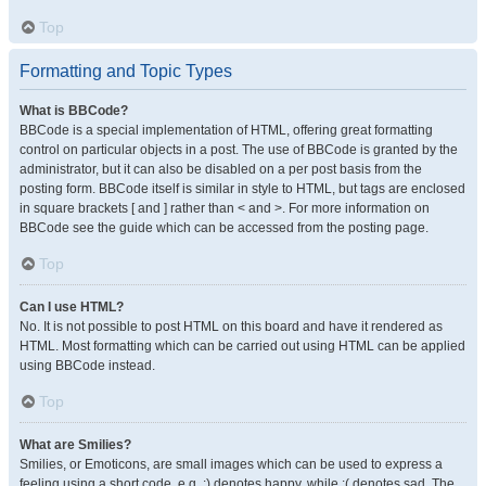
Top
Formatting and Topic Types
What is BBCode?
BBCode is a special implementation of HTML, offering great formatting
control on particular objects in a post. The use of BBCode is granted by the
administrator, but it can also be disabled on a per post basis from the
posting form. BBCode itself is similar in style to HTML, but tags are enclosed
in square brackets [ and ] rather than < and >. For more information on
BBCode see the guide which can be accessed from the posting page.
Top
Can I use HTML?
No. It is not possible to post HTML on this board and have it rendered as
HTML. Most formatting which can be carried out using HTML can be applied
using BBCode instead.
Top
What are Smilies?
Smilies, or Emoticons, are small images which can be used to express a
feeling using a short code, e.g. :) denotes happy, while :( denotes sad. The