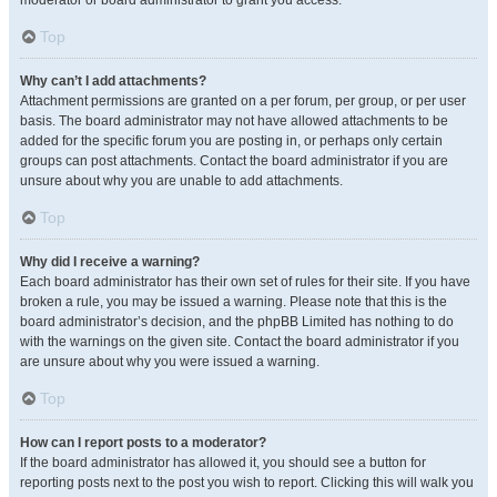
moderator or board administrator to grant you access.
Top
Why can’t I add attachments?
Attachment permissions are granted on a per forum, per group, or per user
basis. The board administrator may not have allowed attachments to be
added for the specific forum you are posting in, or perhaps only certain
groups can post attachments. Contact the board administrator if you are
unsure about why you are unable to add attachments.
Top
Why did I receive a warning?
Each board administrator has their own set of rules for their site. If you have
broken a rule, you may be issued a warning. Please note that this is the
board administrator’s decision, and the phpBB Limited has nothing to do
with the warnings on the given site. Contact the board administrator if you
are unsure about why you were issued a warning.
Top
How can I report posts to a moderator?
If the board administrator has allowed it, you should see a button for
reporting posts next to the post you wish to report. Clicking this will walk you