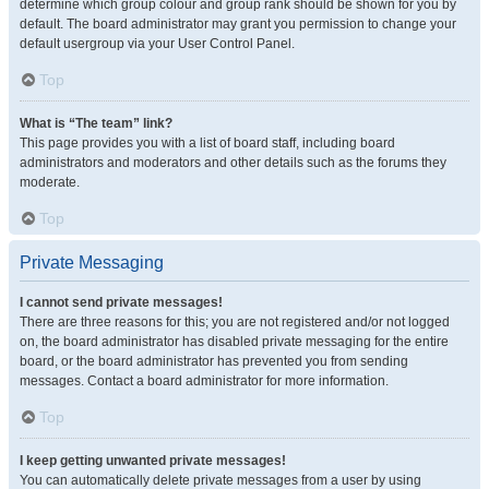
determine which group colour and group rank should be shown for you by
default. The board administrator may grant you permission to change your
default usergroup via your User Control Panel.
Top
What is “The team” link?
This page provides you with a list of board staff, including board
administrators and moderators and other details such as the forums they
moderate.
Top
Private Messaging
I cannot send private messages!
There are three reasons for this; you are not registered and/or not logged
on, the board administrator has disabled private messaging for the entire
board, or the board administrator has prevented you from sending
messages. Contact a board administrator for more information.
Top
I keep getting unwanted private messages!
You can automatically delete private messages from a user by using