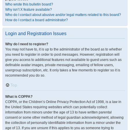
Who wrote this bulletin board?
Why isn’t X feature available?
Who do I contact about abusive and/or legal matters related to this board?
How do I contact a board administrator?
Login and Registration Issues
Why do I need to register?
You may not have to, it is up to the administrator of the board as to whether
you need to register in order to post messages. However; registration will
give you access to additional features not available to guest users such as
definable avatar images, private messaging, emailing of fellow users,
usergroup subscription, etc. It only takes a few moments to register so it is
recommended you do so.
Top
What is COPPA?
COPPA, or the Children’s Online Privacy Protection Act of 1998, is a law in
the United States requiring websites which can potentially collect
information from minors under the age of 13 to have written parental
consent or some other method of legal guardian acknowledgment, allowing
the collection of personally identifiable information from a minor under the
age of 13. If you are unsure if this applies to you as someone trying to