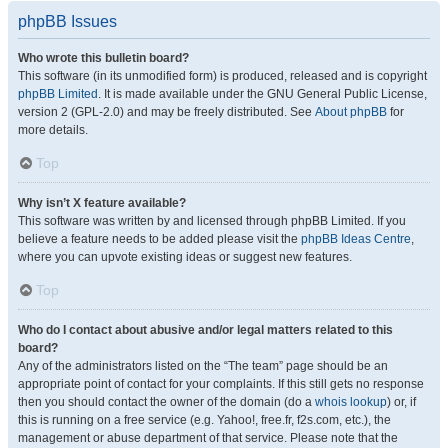
phpBB Issues
Who wrote this bulletin board?
This software (in its unmodified form) is produced, released and is copyright
phpBB Limited
. It is made available under the GNU General Public License,
version 2 (GPL-2.0) and may be freely distributed. See
About phpBB
for
more details.
Top
Why isn’t X feature available?
This software was written by and licensed through phpBB Limited. If you
believe a feature needs to be added please visit the
phpBB Ideas Centre
,
where you can upvote existing ideas or suggest new features.
Top
Who do I contact about abusive and/or legal matters related to this
board?
Any of the administrators listed on the “The team” page should be an
appropriate point of contact for your complaints. If this still gets no response
then you should contact the owner of the domain (do a
whois lookup
) or, if
this is running on a free service (e.g. Yahoo!, free.fr, f2s.com, etc.), the
management or abuse department of that service. Please note that the