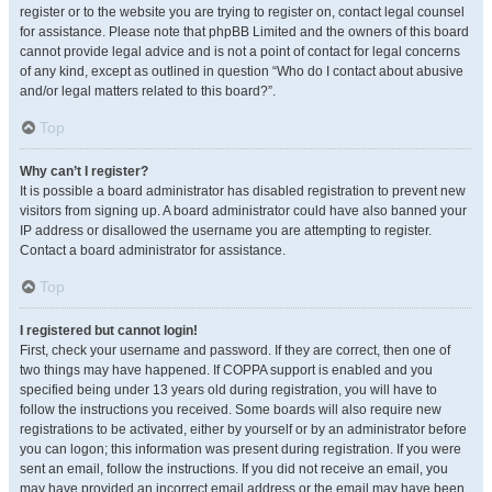
register or to the website you are trying to register on, contact legal counsel
for assistance. Please note that phpBB Limited and the owners of this board
cannot provide legal advice and is not a point of contact for legal concerns
of any kind, except as outlined in question “Who do I contact about abusive
and/or legal matters related to this board?”.
Top
Why can’t I register?
It is possible a board administrator has disabled registration to prevent new
visitors from signing up. A board administrator could have also banned your
IP address or disallowed the username you are attempting to register.
Contact a board administrator for assistance.
Top
I registered but cannot login!
First, check your username and password. If they are correct, then one of
two things may have happened. If COPPA support is enabled and you
specified being under 13 years old during registration, you will have to
follow the instructions you received. Some boards will also require new
registrations to be activated, either by yourself or by an administrator before
you can logon; this information was present during registration. If you were
sent an email, follow the instructions. If you did not receive an email, you
may have provided an incorrect email address or the email may have been