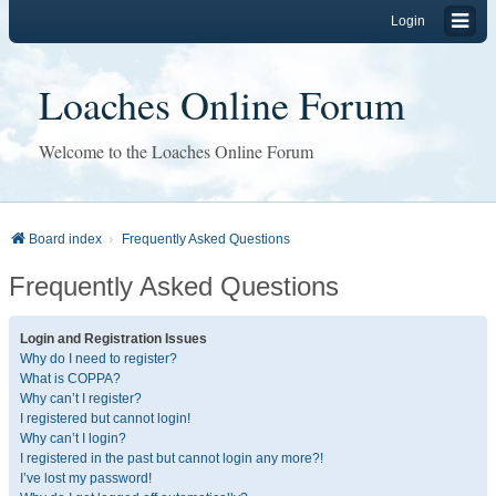
Login
Loaches Online Forum
Welcome to the Loaches Online Forum
Board index
Frequently Asked Questions
Frequently Asked Questions
Login and Registration Issues
Why do I need to register?
What is COPPA?
Why can’t I register?
I registered but cannot login!
Why can’t I login?
I registered in the past but cannot login any more?!
I’ve lost my password!