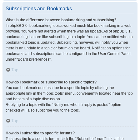
Subscriptions and Bookmarks
What is the difference between bookmarking and subscribing?
In phpBB 3.0, bookmarking topics worked much like bookmarking in a web
browser. You were not alerted when there was an update. As of phpBB 3.1,
bookmarking is more like subscribing to a topic. You can be notified when a
bookmarked topic is updated. Subscribing, however, will notify you when
there is an update to a topic or forum on the board. Notification options for
bookmarks and subscriptions can be configured in the User Control Panel,
under “Board preferences”.
Top
How do I bookmark or subscribe to specific topics?
You can bookmark or subscribe to a specific topic by clicking the
appropriate link in the “Topic tools” menu, conveniently located near the top
and bottom of a topic discussion.
Replying to a topic with the “Notify me when a reply is posted” option
checked will also subscribe you to the topic.
Top
How do I subscribe to specific forums?
To subscribe to a specific forum, click the “Subscribe forum” link, at the