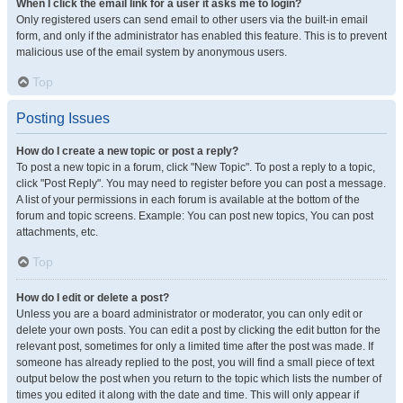
When I click the email link for a user it asks me to login?
Only registered users can send email to other users via the built-in email
form, and only if the administrator has enabled this feature. This is to prevent
malicious use of the email system by anonymous users.
Top
Posting Issues
How do I create a new topic or post a reply?
To post a new topic in a forum, click "New Topic". To post a reply to a topic,
click "Post Reply". You may need to register before you can post a message.
A list of your permissions in each forum is available at the bottom of the
forum and topic screens. Example: You can post new topics, You can post
attachments, etc.
Top
How do I edit or delete a post?
Unless you are a board administrator or moderator, you can only edit or
delete your own posts. You can edit a post by clicking the edit button for the
relevant post, sometimes for only a limited time after the post was made. If
someone has already replied to the post, you will find a small piece of text
output below the post when you return to the topic which lists the number of
times you edited it along with the date and time. This will only appear if