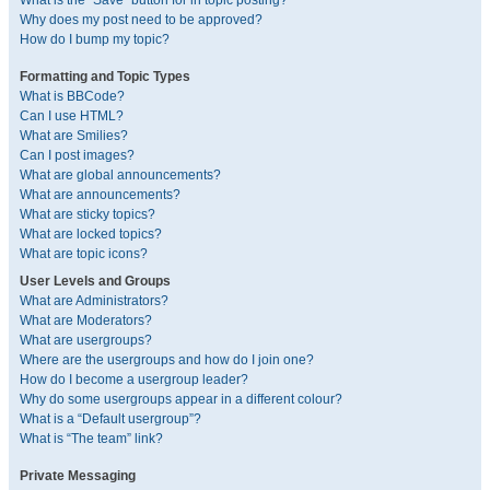
What is the “Save” button for in topic posting?
Why does my post need to be approved?
How do I bump my topic?
Formatting and Topic Types
What is BBCode?
Can I use HTML?
What are Smilies?
Can I post images?
What are global announcements?
What are announcements?
What are sticky topics?
What are locked topics?
What are topic icons?
User Levels and Groups
What are Administrators?
What are Moderators?
What are usergroups?
Where are the usergroups and how do I join one?
How do I become a usergroup leader?
Why do some usergroups appear in a different colour?
What is a “Default usergroup”?
What is “The team” link?
Private Messaging