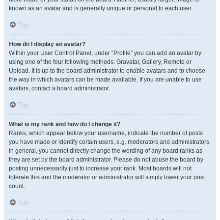
known as an avatar and is generally unique or personal to each user.
Top
How do I display an avatar?
Within your User Control Panel, under “Profile” you can add an avatar by
using one of the four following methods: Gravatar, Gallery, Remote or
Upload. It is up to the board administrator to enable avatars and to choose
the way in which avatars can be made available. If you are unable to use
avatars, contact a board administrator.
Top
What is my rank and how do I change it?
Ranks, which appear below your username, indicate the number of posts
you have made or identify certain users, e.g. moderators and administrators.
In general, you cannot directly change the wording of any board ranks as
they are set by the board administrator. Please do not abuse the board by
posting unnecessarily just to increase your rank. Most boards will not
tolerate this and the moderator or administrator will simply lower your post
count.
Top