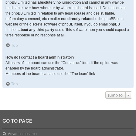
phpBB Limited has
absolutely no jurisdiction
and cannot in any way be
held liable over how, where or by whom this board is used. Do not contact
the phpBB Limited in relation to any legal (cease and desist, liable,
defamatory comment, etc.) matter
not directly related
to the phpBB.com
website or the discrete software of phpBB itself. If you do email phpBB
Limited
about any third party
use of this software then you should expect a
terse response or no response at all.
Top
How do I contact a board administrator?
All users of the board can use the “Contact us” form, if the option was
enabled by the board administrator.
Members of the board can also use the “The team” link.
Top
Jump to
GO TO PAGE
Advanced search