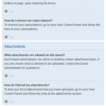
bottom of page, upon entering the forum.
Top
How do I remove my subscriptions?
To remove your subscriptions, go to your User Control Panel and follow the
links to your subscriptions.
Top
Attachments
What attachments are allowed on this board?
Each board administrator can allow or disallow certain attachment types. If
you are unsure what is allowed to be uploaded, contact the board
administrator for assistance.
Top
How do I find all my attachments?
To find your list of attachments that you have uploaded, go to your User
Control Panel and follow the links to the attachments section.
Top