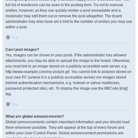
full list of emoticons can be seen in the posting form. Try not to overuse
smilies, however, as they can quickly render a post unreadable and a
moderator may edit them out or remove the post altogether. The board
administrator may also have set a limit to the number of smilies you may use
within a post.
Top
Can I post images?
Yes, images can be shown in your posts. If the administrator has allowed
attachments, you may be able to upload the image to the board. Otherwise,
you must link to an image stored on a publicly accessible web server, e.g.
http://www.example.com/my-picture.gif. You cannot link to pictures stored on
your own PC (unless it is a publicly accessible server) nor images stored
behind authentication mechanisms, e.g. hotmail or yahoo mailboxes,
password protected sites, etc. To display the image use the BBCode [img]
tag.
Top
What are global announcements?
Global announcements contain important information and you should read
them whenever possible. They will appear at the top of every forum and
within your User Control Panel. Global announcement permissions are