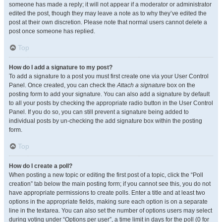
someone has made a reply; it will not appear if a moderator or administrator
edited the post, though they may leave a note as to why they’ve edited the
post at their own discretion. Please note that normal users cannot delete a
post once someone has replied.
Top
How do I add a signature to my post?
To add a signature to a post you must first create one via your User Control
Panel. Once created, you can check the
Attach a signature
box on the
posting form to add your signature. You can also add a signature by default
to all your posts by checking the appropriate radio button in the User Control
Panel. If you do so, you can still prevent a signature being added to
individual posts by un-checking the add signature box within the posting
form.
Top
How do I create a poll?
When posting a new topic or editing the first post of a topic, click the “Poll
creation” tab below the main posting form; if you cannot see this, you do not
have appropriate permissions to create polls. Enter a title and at least two
options in the appropriate fields, making sure each option is on a separate
line in the textarea. You can also set the number of options users may select
during voting under “Options per user”, a time limit in days for the poll (0 for