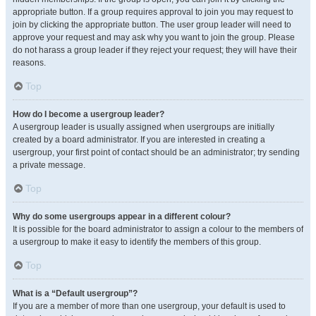
appropriate button. If a group requires approval to join you may request to
join by clicking the appropriate button. The user group leader will need to
approve your request and may ask why you want to join the group. Please
do not harass a group leader if they reject your request; they will have their
reasons.
Top
How do I become a usergroup leader?
A usergroup leader is usually assigned when usergroups are initially
created by a board administrator. If you are interested in creating a
usergroup, your first point of contact should be an administrator; try sending
a private message.
Top
Why do some usergroups appear in a different colour?
It is possible for the board administrator to assign a colour to the members of
a usergroup to make it easy to identify the members of this group.
Top
What is a “Default usergroup”?
If you are a member of more than one usergroup, your default is used to