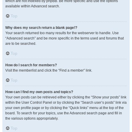
which are not indexed by phpBB. Be more specific and use the options
available within Advanced search.
Top
Why does my search return a blank page!?
Your search returned too many results for the webserver to handle. Use
“Advanced search” and be more specific in the terms used and forums that
are to be searched.
Top
How do I search for members?
Visit the memberlist and click the “Find a member” link.
Top
How can I find my own posts and topics?
Your own posts can be retrieved either by clicking the “Show your posts” link
within the User Control Panel or by clicking the “Search user’s posts” link via
your own profile page or by clicking the “Quick links” menu at the top of the
board. To search for your topics, use the Advanced search page and fill in
the various options appropriately.
Top