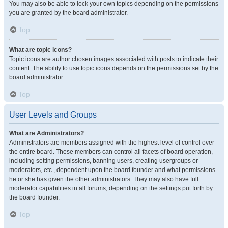
You may also be able to lock your own topics depending on the permissions
you are granted by the board administrator.
Top
What are topic icons?
Topic icons are author chosen images associated with posts to indicate their
content. The ability to use topic icons depends on the permissions set by the
board administrator.
Top
User Levels and Groups
What are Administrators?
Administrators are members assigned with the highest level of control over
the entire board. These members can control all facets of board operation,
including setting permissions, banning users, creating usergroups or
moderators, etc., dependent upon the board founder and what permissions
he or she has given the other administrators. They may also have full
moderator capabilities in all forums, depending on the settings put forth by
the board founder.
Top