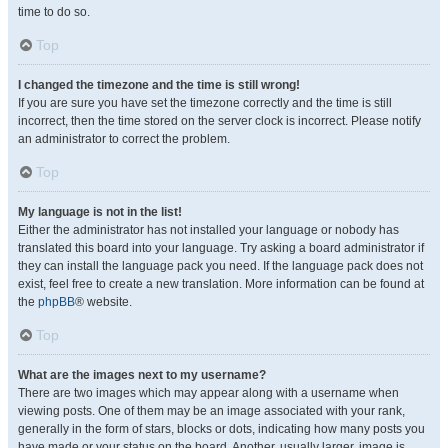
time to do so.
Top
I changed the timezone and the time is still wrong!
If you are sure you have set the timezone correctly and the time is still
incorrect, then the time stored on the server clock is incorrect. Please notify
an administrator to correct the problem.
Top
My language is not in the list!
Either the administrator has not installed your language or nobody has
translated this board into your language. Try asking a board administrator if
they can install the language pack you need. If the language pack does not
exist, feel free to create a new translation. More information can be found at
the
phpBB
® website.
Top
What are the images next to my username?
There are two images which may appear along with a username when
viewing posts. One of them may be an image associated with your rank,
generally in the form of stars, blocks or dots, indicating how many posts you
have made or your status on the board. Another, usually larger, image is