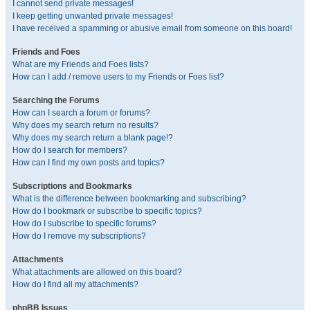
I cannot send private messages!
I keep getting unwanted private messages!
I have received a spamming or abusive email from someone on this board!
Friends and Foes
What are my Friends and Foes lists?
How can I add / remove users to my Friends or Foes list?
Searching the Forums
How can I search a forum or forums?
Why does my search return no results?
Why does my search return a blank page!?
How do I search for members?
How can I find my own posts and topics?
Subscriptions and Bookmarks
What is the difference between bookmarking and subscribing?
How do I bookmark or subscribe to specific topics?
How do I subscribe to specific forums?
How do I remove my subscriptions?
Attachments
What attachments are allowed on this board?
How do I find all my attachments?
phpBB Issues