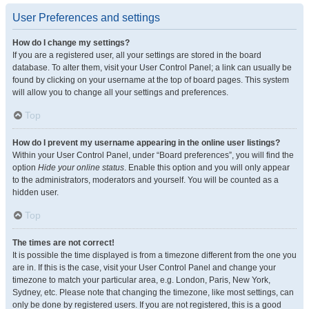
User Preferences and settings
How do I change my settings?
If you are a registered user, all your settings are stored in the board
database. To alter them, visit your User Control Panel; a link can usually be
found by clicking on your username at the top of board pages. This system
will allow you to change all your settings and preferences.
Top
How do I prevent my username appearing in the online user listings?
Within your User Control Panel, under “Board preferences”, you will find the
option
Hide your online status
. Enable this option and you will only appear
to the administrators, moderators and yourself. You will be counted as a
hidden user.
Top
The times are not correct!
It is possible the time displayed is from a timezone different from the one you
are in. If this is the case, visit your User Control Panel and change your
timezone to match your particular area, e.g. London, Paris, New York,
Sydney, etc. Please note that changing the timezone, like most settings, can
only be done by registered users. If you are not registered, this is a good