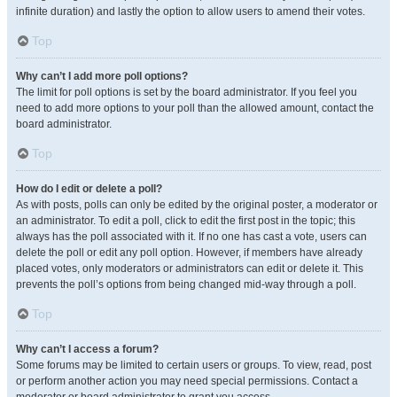
infinite duration) and lastly the option to allow users to amend their votes.
Top
Why can’t I add more poll options?
The limit for poll options is set by the board administrator. If you feel you
need to add more options to your poll than the allowed amount, contact the
board administrator.
Top
How do I edit or delete a poll?
As with posts, polls can only be edited by the original poster, a moderator or
an administrator. To edit a poll, click to edit the first post in the topic; this
always has the poll associated with it. If no one has cast a vote, users can
delete the poll or edit any poll option. However, if members have already
placed votes, only moderators or administrators can edit or delete it. This
prevents the poll’s options from being changed mid-way through a poll.
Top
Why can’t I access a forum?
Some forums may be limited to certain users or groups. To view, read, post
or perform another action you may need special permissions. Contact a