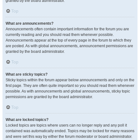
granted by the board administrator.
Top
What are announcements?
Announcements often contain important information for the forum you are
currently reading and you should read them whenever possible.
Announcements appear at the top of every page in the forum to which they
are posted. As with global announcements, announcement permissions are
granted by the board administrator.
Top
What are sticky topics?
Sticky topics within the forum appear below announcements and only on the
first page. They are often quite important so you should read them whenever
possible. As with announcements and global announcements, sticky topic
permissions are granted by the board administrator.
Top
What are locked topics?
Locked topics are topics where users can no longer reply and any poll it
contained was automatically ended. Topics may be locked for many reasons
and were set this way by either the forum moderator or board administrator.