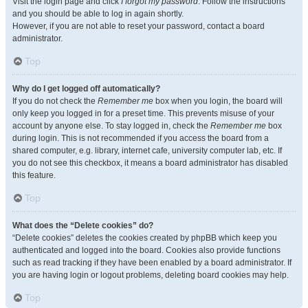
Visit the login page and click
I forgot my password
. Follow the instructions
and you should be able to log in again shortly.
However, if you are not able to reset your password, contact a board
administrator.
Top
Why do I get logged off automatically?
If you do not check the
Remember me
box when you login, the board will
only keep you logged in for a preset time. This prevents misuse of your
account by anyone else. To stay logged in, check the
Remember me
box
during login. This is not recommended if you access the board from a
shared computer, e.g. library, internet cafe, university computer lab, etc. If
you do not see this checkbox, it means a board administrator has disabled
this feature.
Top
What does the “Delete cookies” do?
“Delete cookies” deletes the cookies created by phpBB which keep you
authenticated and logged into the board. Cookies also provide functions
such as read tracking if they have been enabled by a board administrator. If
you are having login or logout problems, deleting board cookies may help.
Top