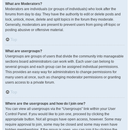
What are Moderators?
Moderators are individuals (or groups of individuals) who look after the
forums from day to day. They have the authority to edit or delete posts and
lock, unlock, move, delete and split topics in the forum they moderate.
Generally, moderators are present to prevent users from going off-topic or
posting abusive or offensive material.
Top
What are usergroups?
Usergroups are groups of users that divide the community into manageable
sections board administrators can work with. Each user can belong to
several groups and each group can be assigned individual permissions.
This provides an easy way for administrators to change permissions for
many users at once, such as changing moderator permissions or granting
users access to a private forum.
Top
Where are the usergroups and how do I join one?
You can view all usergroups via the “Usergroups” link within your User
Control Panel. If you would like to join one, proceed by clicking the
appropriate button. Not all groups have open access, however. Some may
require approval to join, some may be closed and some may even have
hidden memberships. If the group is open, you can join it by clicking the