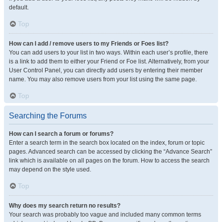
default.
Top
How can I add / remove users to my Friends or Foes list?
You can add users to your list in two ways. Within each user’s profile, there
is a link to add them to either your Friend or Foe list. Alternatively, from your
User Control Panel, you can directly add users by entering their member
name. You may also remove users from your list using the same page.
Top
Searching the Forums
How can I search a forum or forums?
Enter a search term in the search box located on the index, forum or topic
pages. Advanced search can be accessed by clicking the “Advance Search”
link which is available on all pages on the forum. How to access the search
may depend on the style used.
Top
Why does my search return no results?
Your search was probably too vague and included many common terms