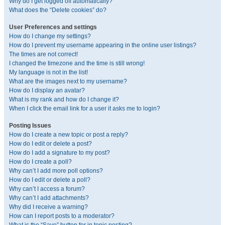
Why do I get logged off automatically?
What does the “Delete cookies” do?
User Preferences and settings
How do I change my settings?
How do I prevent my username appearing in the online user listings?
The times are not correct!
I changed the timezone and the time is still wrong!
My language is not in the list!
What are the images next to my username?
How do I display an avatar?
What is my rank and how do I change it?
When I click the email link for a user it asks me to login?
Posting Issues
How do I create a new topic or post a reply?
How do I edit or delete a post?
How do I add a signature to my post?
How do I create a poll?
Why can’t I add more poll options?
How do I edit or delete a poll?
Why can’t I access a forum?
Why can’t I add attachments?
Why did I receive a warning?
How can I report posts to a moderator?