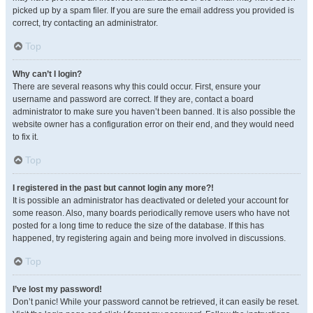
picked up by a spam filer. If you are sure the email address you provided is
correct, try contacting an administrator.
Top
Why can’t I login?
There are several reasons why this could occur. First, ensure your
username and password are correct. If they are, contact a board
administrator to make sure you haven’t been banned. It is also possible the
website owner has a configuration error on their end, and they would need
to fix it.
Top
I registered in the past but cannot login any more?!
It is possible an administrator has deactivated or deleted your account for
some reason. Also, many boards periodically remove users who have not
posted for a long time to reduce the size of the database. If this has
happened, try registering again and being more involved in discussions.
Top
I’ve lost my password!
Don’t panic! While your password cannot be retrieved, it can easily be reset.