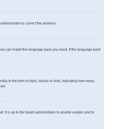
n administrator to correct the problem.
 they can install the language pack you need. If the language pack
y in the form of stars, blocks or dots, indicating how many
ser.
. It is up to the board administrator to enable avatars and to