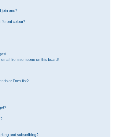
 join one?
fferent colour?
ges!
 email from someone on this board!
ends or Foes list?
ge!?
s?
rking and subscribing?