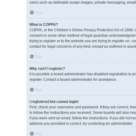
users such as definable avatar images, private messaging, emailin
Top
What is COPPA?
COPPA, or the Children’s Online Privacy Protection Act of 1998, i
consent or some other method of legal guardian acknowledgment, a
trying to register or to the website you are trying to register on,
contact for legal concerns of any kind, except as outlined in ques
Top
Why can’t I register?
It is possible a board administrator has disabled registration to
register. Contact a board administrator for assistance.
Top
I registered but cannot login!
First, check your username and password. If they are correct, th
to follow the instructions you received. Some boards will also req
If you were sent an email, follow the instructions. If you did no
address you provided is correct, try contacting an administrator.
Top