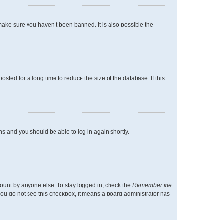
make sure you haven’t been banned. It is also possible the
ted for a long time to reduce the size of the database. If this
ons and you should be able to log in again shortly.
count by anyone else. To stay logged in, check the
Remember me
f you do not see this checkbox, it means a board administrator has