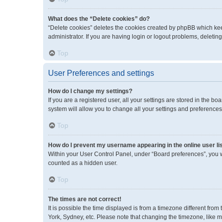
What does the “Delete cookies” do?
“Delete cookies” deletes the cookies created by phpBB which kee
administrator. If you are having login or logout problems, deleti
Top
User Preferences and settings
How do I change my settings?
If you are a registered user, all your settings are stored in the 
system will allow you to change all your settings and preferences
Top
How do I prevent my username appearing in the online user li
Within your User Control Panel, under “Board preferences”, you wi
counted as a hidden user.
Top
The times are not correct!
It is possible the time displayed is from a timezone different fro
York, Sydney, etc. Please note that changing the timezone, like mos