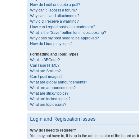
How do I edit or delete a poll?
Why can’t I access a forum?
Why can’t I add attachments?
Why did I receive a warning?
How can I report posts to a moderator?
What is the “Save” button for in topic posting?
Why does my post need to be approved?
How do I bump my topic?
Formatting and Topic Types
What is BBCode?
Can I use HTML?
What are Smilies?
Can I post images?
What are global announcements?
What are announcements?
What are sticky topics?
What are locked topics?
What are topic icons?
Login and Registration Issues
Why do I need to register?
You may not have to, it is up to the administrator of the board as