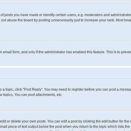
 posts you have made or identify certain users, e.g. moderators and administrators
 not abuse the board by posting unnecessarily just to increase your rank. Most boards
in email form, and only if the administrator has enabled this feature. This is to pr
to a topic, click "Post Reply". You may need to register before you can post a messag
 topics, You can post attachments, etc.
it or delete your own posts. You can edit a post by clicking the edit button for the 
small piece of text output below the post when you return to the topic which lists the