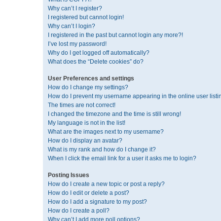
Why can’t I register?
I registered but cannot login!
Why can’t I login?
I registered in the past but cannot login any more?!
I’ve lost my password!
Why do I get logged off automatically?
What does the “Delete cookies” do?
User Preferences and settings
How do I change my settings?
How do I prevent my username appearing in the online user listi
The times are not correct!
I changed the timezone and the time is still wrong!
My language is not in the list!
What are the images next to my username?
How do I display an avatar?
What is my rank and how do I change it?
When I click the email link for a user it asks me to login?
Posting Issues
How do I create a new topic or post a reply?
How do I edit or delete a post?
How do I add a signature to my post?
How do I create a poll?
Why can’t I add more poll options?