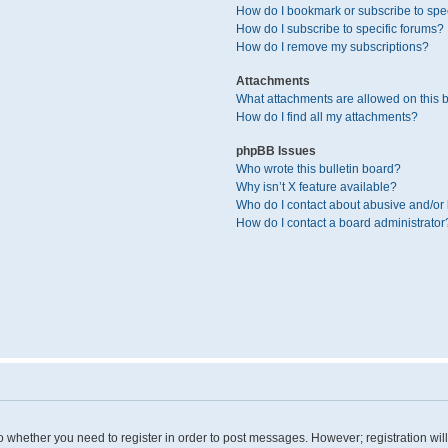
How do I bookmark or subscribe to spec
How do I subscribe to specific forums?
How do I remove my subscriptions?
Attachments
What attachments are allowed on this 
How do I find all my attachments?
phpBB Issues
Who wrote this bulletin board?
Why isn’t X feature available?
Who do I contact about abusive and/or l
How do I contact a board administrator
 to whether you need to register in order to post messages. However; registration wil