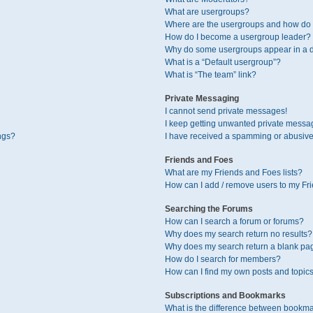
What are usergroups?
Where are the usergroups and how do I
How do I become a usergroup leader?
Why do some usergroups appear in a di
What is a “Default usergroup”?
What is “The team” link?
Private Messaging
I cannot send private messages!
I keep getting unwanted private messa
ngs?
I have received a spamming or abusive
Friends and Foes
What are my Friends and Foes lists?
How can I add / remove users to my Fri
Searching the Forums
How can I search a forum or forums?
Why does my search return no results?
Why does my search return a blank pa
How do I search for members?
How can I find my own posts and topic
Subscriptions and Bookmarks
What is the difference between bookma