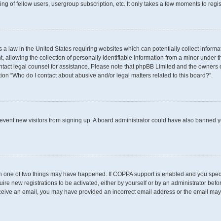
g of fellow users, usergroup subscription, etc. It only takes a few moments to regi
s a law in the United States requiring websites which can potentially collect inform
llowing the collection of personally identifiable information from a minor under th
 contact legal counsel for assistance. Please note that phpBB Limited and the owners 
tion “Who do I contact about abusive and/or legal matters related to this board?”.
 prevent new visitors from signing up. A board administrator could have also banned
en one of two things may have happened. If COPPA support is enabled and you specif
uire new registrations to be activated, either by yourself or by an administrator befo
t receive an email, you may have provided an incorrect email address or the email may