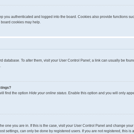
p you authenticated and logged into the board. Cookies also provide functions suc
ng board cookies may help.
board database. To alter them, visit your User Control Panel; a link can usually be fo
.
stings?
ll find the option
Hide your online status
. Enable this option and you will only app
m the one you are in. If this is the case, visit your User Control Panel and change yo
t settings, can only be done by registered users. If you are not registered, this is 