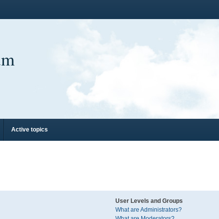
um
Active topics
User Levels and Groups
What are Administrators?
What are Moderators?