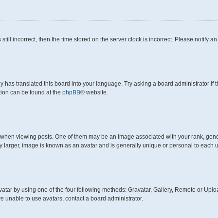
still incorrect, then the time stored on the server clock is incorrect. Please notify a
y has translated this board into your language. Try asking a board administrator if
ation can be found at the
phpBB
® website.
en viewing posts. One of them may be an image associated with your rank, generall
y larger, image is known as an avatar and is generally unique or personal to each u
atar by using one of the four following methods: Gravatar, Gallery, Remote or Upload
e unable to use avatars, contact a board administrator.