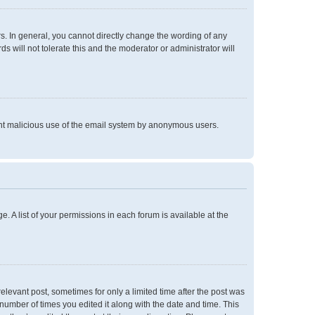
. In general, you cannot directly change the wording of any
 will not tolerate this and the moderator or administrator will
event malicious use of the email system by anonymous users.
e. A list of your permissions in each forum is available at the
relevant post, sometimes for only a limited time after the post was
 number of times you edited it along with the date and time. This