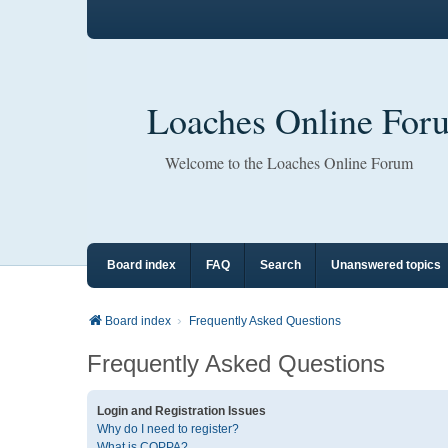
Loaches Online For
Welcome to the Loaches Online Forum
Board index
FAQ
Search
Unanswered topics
Board index
Frequently Asked Questions
Frequently Asked Questions
Login and Registration Issues
Why do I need to register?
What is COPPA?