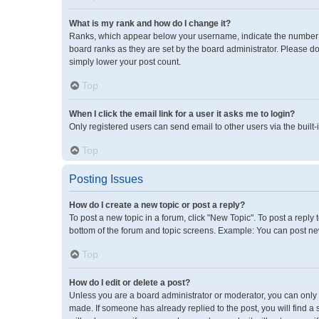
What is my rank and how do I change it?
Ranks, which appear below your username, indicate the number of
board ranks as they are set by the board administrator. Please do
simply lower your post count.
Top
When I click the email link for a user it asks me to login?
Only registered users can send email to other users via the built-
Top
Posting Issues
How do I create a new topic or post a reply?
To post a new topic in a forum, click "New Topic". To post a reply 
bottom of the forum and topic screens. Example: You can post new
Top
How do I edit or delete a post?
Unless you are a board administrator or moderator, you can only ed
made. If someone has already replied to the post, you will find a 