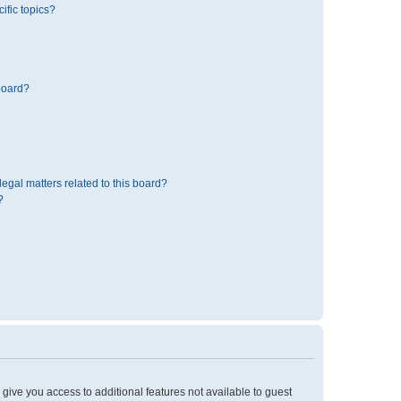
ific topics?
board?
egal matters related to this board?
?
l give you access to additional features not available to guest