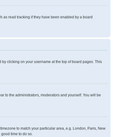
h as read tracking if they have been enabled by a board
und by clicking on your username at the top of board pages. This
ear to the administrators, moderators and yourself. You will be
ur timezone to match your particular area, e.g. London, Paris, New
a good time to do so.