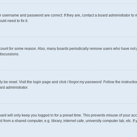
r username and password are correct. If they are, contact a board administrator to 
ld need to fix it.
ccount for some reason. Also, many boards periodically remove users who have not pos
discussions.
y be reset. Visit the login page and click
I forgot my password
. Follow the instructi
ard administrator.
ard will only keep you logged in for a preset time. This prevents misuse of your ac
from a shared computer, e.g. library, internet cafe, university computer lab, etc. I