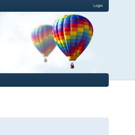
Login