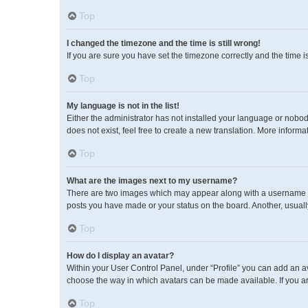
Top
I changed the timezone and the time is still wrong!
If you are sure you have set the timezone correctly and the time is 
Top
My language is not in the list!
Either the administrator has not installed your language or nobod
does not exist, feel free to create a new translation. More inform
Top
What are the images next to my username?
There are two images which may appear along with a username wh
posts you have made or your status on the board. Another, usuall
Top
How do I display an avatar?
Within your User Control Panel, under “Profile” you can add an av
choose the way in which avatars can be made available. If you ar
Top