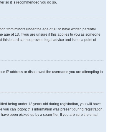
ster so it is recommended you do so.
ation from minors under the age of 13 to have written parental
e age of 13. If you are unsure if this applies to you as someone
of this board cannot provide legal advice and is not a point of
 your IP address or disallowed the username you are attempting to
ied being under 13 years old during registration, you will have
re you can logon; this information was present during registration.
 have been picked up by a spam filer. If you are sure the email