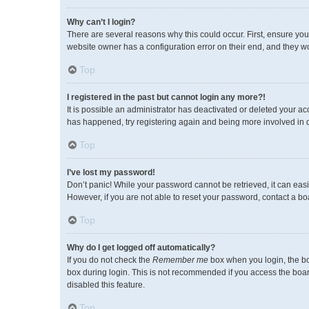
Why can’t I login?
There are several reasons why this could occur. First, ensure you
website owner has a configuration error on their end, and they wou
Top
I registered in the past but cannot login any more?!
It is possible an administrator has deactivated or deleted your a
has happened, try registering again and being more involved in 
Top
I’ve lost my password!
Don’t panic! While your password cannot be retrieved, it can easil
However, if you are not able to reset your password, contact a bo
Top
Why do I get logged off automatically?
If you do not check the
Remember me
box when you login, the bo
box during login. This is not recommended if you access the board 
disabled this feature.
Top