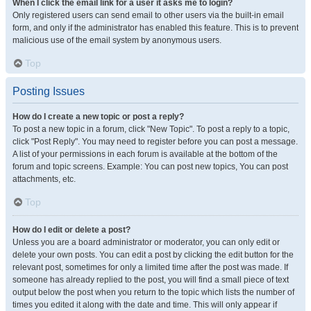
When I click the email link for a user it asks me to login?
Only registered users can send email to other users via the built-in email
form, and only if the administrator has enabled this feature. This is to prevent
malicious use of the email system by anonymous users.
Top
Posting Issues
How do I create a new topic or post a reply?
To post a new topic in a forum, click "New Topic". To post a reply to a topic,
click "Post Reply". You may need to register before you can post a message.
A list of your permissions in each forum is available at the bottom of the
forum and topic screens. Example: You can post new topics, You can post
attachments, etc.
Top
How do I edit or delete a post?
Unless you are a board administrator or moderator, you can only edit or
delete your own posts. You can edit a post by clicking the edit button for the
relevant post, sometimes for only a limited time after the post was made. If
someone has already replied to the post, you will find a small piece of text
output below the post when you return to the topic which lists the number of
times you edited it along with the date and time. This will only appear if