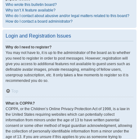
Who wrote this bulletin board?
Why isn’t X feature available?
Who do I contact about abusive and/or legal matters related to this board?
How do I contact a board administrator?
Login and Registration Issues
Why do I need to register?
You may not have to, it is up to the administrator of the board as to whether
you need to register in order to post messages. However; registration will
give you access to additional features not available to guest users such as
definable avatar images, private messaging, emailing of fellow users,
usergroup subscription, etc. It only takes a few moments to register so it is
recommended you do so.
Top
What is COPPA?
COPPA, or the Children’s Online Privacy Protection Act of 1998, is a law in
the United States requiring websites which can potentially collect
information from minors under the age of 13 to have written parental
consent or some other method of legal guardian acknowledgment, allowing
the collection of personally identifiable information from a minor under the
age of 13. If you are unsure if this applies to you as someone trying to