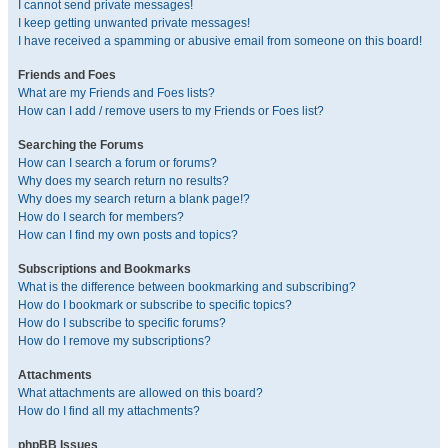
I cannot send private messages!
I keep getting unwanted private messages!
I have received a spamming or abusive email from someone on this board!
Friends and Foes
What are my Friends and Foes lists?
How can I add / remove users to my Friends or Foes list?
Searching the Forums
How can I search a forum or forums?
Why does my search return no results?
Why does my search return a blank page!?
How do I search for members?
How can I find my own posts and topics?
Subscriptions and Bookmarks
What is the difference between bookmarking and subscribing?
How do I bookmark or subscribe to specific topics?
How do I subscribe to specific forums?
How do I remove my subscriptions?
Attachments
What attachments are allowed on this board?
How do I find all my attachments?
phpBB Issues