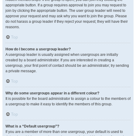
appropriate button. If a group requires approval to join you may request to
join by clicking the appropriate button. The user group leader will need to
approve your request and may ask why you want to join the group. Please
do not harass a group leader if they reject your request; they will have their
reasons.
Top
How do I become a usergroup leader?
A usergroup leader is usually assigned when usergroups are initially
created by a board administrator. If you are interested in creating a
usergroup, your first point of contact should be an administrator; try sending
a private message.
Top
Why do some usergroups appear in a different colour?
It is possible for the board administrator to assign a colour to the members of
a usergroup to make it easy to identify the members of this group.
Top
What is a “Default usergroup”?
If you are a member of more than one usergroup, your default is used to