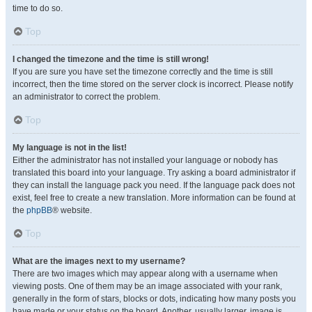
time to do so.
Top
I changed the timezone and the time is still wrong!
If you are sure you have set the timezone correctly and the time is still
incorrect, then the time stored on the server clock is incorrect. Please notify
an administrator to correct the problem.
Top
My language is not in the list!
Either the administrator has not installed your language or nobody has
translated this board into your language. Try asking a board administrator if
they can install the language pack you need. If the language pack does not
exist, feel free to create a new translation. More information can be found at
the
phpBB
® website.
Top
What are the images next to my username?
There are two images which may appear along with a username when
viewing posts. One of them may be an image associated with your rank,
generally in the form of stars, blocks or dots, indicating how many posts you
have made or your status on the board. Another, usually larger, image is