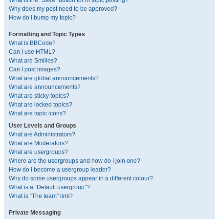
What is the “Save” button for in topic posting?
Why does my post need to be approved?
How do I bump my topic?
Formatting and Topic Types
What is BBCode?
Can I use HTML?
What are Smilies?
Can I post images?
What are global announcements?
What are announcements?
What are sticky topics?
What are locked topics?
What are topic icons?
User Levels and Groups
What are Administrators?
What are Moderators?
What are usergroups?
Where are the usergroups and how do I join one?
How do I become a usergroup leader?
Why do some usergroups appear in a different colour?
What is a “Default usergroup”?
What is “The team” link?
Private Messaging