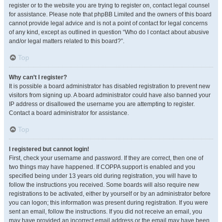
register or to the website you are trying to register on, contact legal counsel
for assistance. Please note that phpBB Limited and the owners of this board
cannot provide legal advice and is not a point of contact for legal concerns
of any kind, except as outlined in question “Who do I contact about abusive
and/or legal matters related to this board?”.
Top
Why can’t I register?
It is possible a board administrator has disabled registration to prevent new
visitors from signing up. A board administrator could have also banned your
IP address or disallowed the username you are attempting to register.
Contact a board administrator for assistance.
Top
I registered but cannot login!
First, check your username and password. If they are correct, then one of
two things may have happened. If COPPA support is enabled and you
specified being under 13 years old during registration, you will have to
follow the instructions you received. Some boards will also require new
registrations to be activated, either by yourself or by an administrator before
you can logon; this information was present during registration. If you were
sent an email, follow the instructions. If you did not receive an email, you
may have provided an incorrect email address or the email may have been