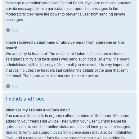
message rules within your User Control Panel. If you are receiving abusive
private messages from a particular user, report the messages to the
moderators; they have the power to prevent a user from sending private
messages.
Top
I have received a spamming or abusive email from someone on this
board!
We are sorry to hear that. The email form feature of this board includes
safeguards to try and track users who send such posts, so email the board
administrator with a full copy of the email you received. It is very important
that this includes the headers that contain the details of the user that sent
the email. The board administrator can then take action.
Top
Friends and Foes
What are my Friends and Foes lists?
You can use these lists to organise other members of the board. Members
added to your friends list will be listed within your User Control Panel for
quick access to see their online status and to send them private messages.
Subject to template support, posts from these users may also be highlighted.
If you add a user to your foes list, any posts they make will be hidden by