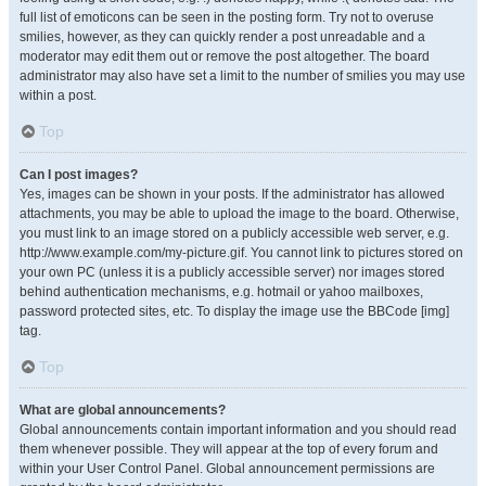
full list of emoticons can be seen in the posting form. Try not to overuse
smilies, however, as they can quickly render a post unreadable and a
moderator may edit them out or remove the post altogether. The board
administrator may also have set a limit to the number of smilies you may use
within a post.
Top
Can I post images?
Yes, images can be shown in your posts. If the administrator has allowed
attachments, you may be able to upload the image to the board. Otherwise,
you must link to an image stored on a publicly accessible web server, e.g.
http://www.example.com/my-picture.gif. You cannot link to pictures stored on
your own PC (unless it is a publicly accessible server) nor images stored
behind authentication mechanisms, e.g. hotmail or yahoo mailboxes,
password protected sites, etc. To display the image use the BBCode [img]
tag.
Top
What are global announcements?
Global announcements contain important information and you should read
them whenever possible. They will appear at the top of every forum and
within your User Control Panel. Global announcement permissions are