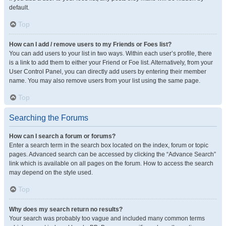
default.
Top
How can I add / remove users to my Friends or Foes list?
You can add users to your list in two ways. Within each user’s profile, there
is a link to add them to either your Friend or Foe list. Alternatively, from your
User Control Panel, you can directly add users by entering their member
name. You may also remove users from your list using the same page.
Top
Searching the Forums
How can I search a forum or forums?
Enter a search term in the search box located on the index, forum or topic
pages. Advanced search can be accessed by clicking the “Advance Search”
link which is available on all pages on the forum. How to access the search
may depend on the style used.
Top
Why does my search return no results?
Your search was probably too vague and included many common terms