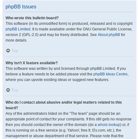
phpBB Issues
Who wrote this bulletin board?
This software (in its unmodified form) is produced, released and is copyright
phpBB Limited
. It is made available under the GNU General Public License,
version 2 (GPL-2.0) and may be freely distributed. See
About phpBB
for
more details.
Top
Why isn’t X feature available?
This software was written by and licensed through phpBB Limited. If you
believe a feature needs to be added please visit the
phpBB Ideas Centre
,
where you can upvote existing ideas or suggest new features.
Top
Who do I contact about abusive and/or legal matters related to this
board?
Any of the administrators listed on the “The team” page should be an
appropriate point of contact for your complaints. If this still gets no response
then you should contact the owner of the domain (do a
whois lookup
) or, if
this is running on a free service (e.g. Yahoo!, free.fr, f2s.com, etc.), the
management or abuse department of that service. Please note that the