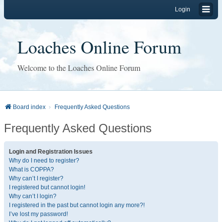
Login
Loaches Online Forum
Welcome to the Loaches Online Forum
Board index
Frequently Asked Questions
Frequently Asked Questions
Login and Registration Issues
Why do I need to register?
What is COPPA?
Why can’t I register?
I registered but cannot login!
Why can’t I login?
I registered in the past but cannot login any more?!
I’ve lost my password!