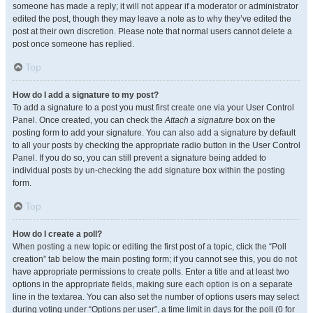
someone has made a reply; it will not appear if a moderator or administrator
edited the post, though they may leave a note as to why they’ve edited the
post at their own discretion. Please note that normal users cannot delete a
post once someone has replied.
Top
How do I add a signature to my post?
To add a signature to a post you must first create one via your User Control
Panel. Once created, you can check the
Attach a signature
box on the
posting form to add your signature. You can also add a signature by default
to all your posts by checking the appropriate radio button in the User Control
Panel. If you do so, you can still prevent a signature being added to
individual posts by un-checking the add signature box within the posting
form.
Top
How do I create a poll?
When posting a new topic or editing the first post of a topic, click the “Poll
creation” tab below the main posting form; if you cannot see this, you do not
have appropriate permissions to create polls. Enter a title and at least two
options in the appropriate fields, making sure each option is on a separate
line in the textarea. You can also set the number of options users may select
during voting under “Options per user”, a time limit in days for the poll (0 for