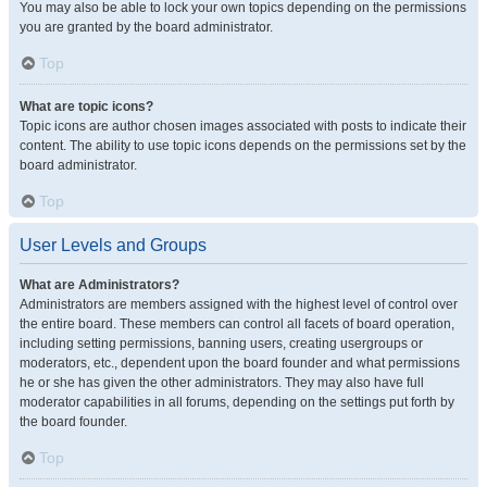
You may also be able to lock your own topics depending on the permissions
you are granted by the board administrator.
Top
What are topic icons?
Topic icons are author chosen images associated with posts to indicate their
content. The ability to use topic icons depends on the permissions set by the
board administrator.
Top
User Levels and Groups
What are Administrators?
Administrators are members assigned with the highest level of control over
the entire board. These members can control all facets of board operation,
including setting permissions, banning users, creating usergroups or
moderators, etc., dependent upon the board founder and what permissions
he or she has given the other administrators. They may also have full
moderator capabilities in all forums, depending on the settings put forth by
the board founder.
Top