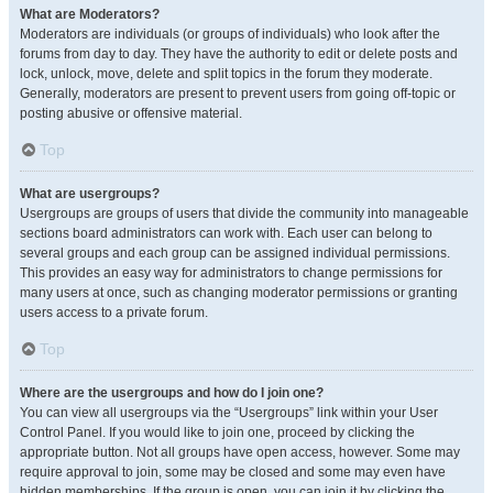
What are Moderators?
Moderators are individuals (or groups of individuals) who look after the
forums from day to day. They have the authority to edit or delete posts and
lock, unlock, move, delete and split topics in the forum they moderate.
Generally, moderators are present to prevent users from going off-topic or
posting abusive or offensive material.
Top
What are usergroups?
Usergroups are groups of users that divide the community into manageable
sections board administrators can work with. Each user can belong to
several groups and each group can be assigned individual permissions.
This provides an easy way for administrators to change permissions for
many users at once, such as changing moderator permissions or granting
users access to a private forum.
Top
Where are the usergroups and how do I join one?
You can view all usergroups via the “Usergroups” link within your User
Control Panel. If you would like to join one, proceed by clicking the
appropriate button. Not all groups have open access, however. Some may
require approval to join, some may be closed and some may even have
hidden memberships. If the group is open, you can join it by clicking the