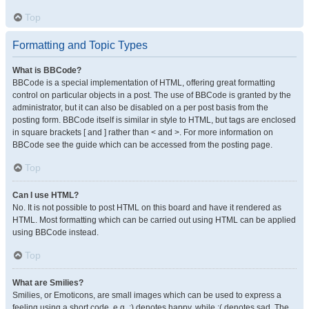
Top
Formatting and Topic Types
What is BBCode?
BBCode is a special implementation of HTML, offering great formatting
control on particular objects in a post. The use of BBCode is granted by the
administrator, but it can also be disabled on a per post basis from the
posting form. BBCode itself is similar in style to HTML, but tags are enclosed
in square brackets [ and ] rather than < and >. For more information on
BBCode see the guide which can be accessed from the posting page.
Top
Can I use HTML?
No. It is not possible to post HTML on this board and have it rendered as
HTML. Most formatting which can be carried out using HTML can be applied
using BBCode instead.
Top
What are Smilies?
Smilies, or Emoticons, are small images which can be used to express a
feeling using a short code, e.g. :) denotes happy, while :( denotes sad. The