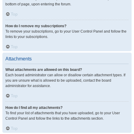
bottom of page, upon entering the forum.
Top
How do I remove my subscriptions?
To remove your subscriptions, go to your User Control Panel and follow the
links to your subscriptions.
Top
Attachments
What attachments are allowed on this board?
Each board administrator can allow or disallow certain attachment types. If
you are unsure what is allowed to be uploaded, contact the board
administrator for assistance.
Top
How do I find all my attachments?
To find your list of attachments that you have uploaded, go to your User
Control Panel and follow the links to the attachments section.
Top