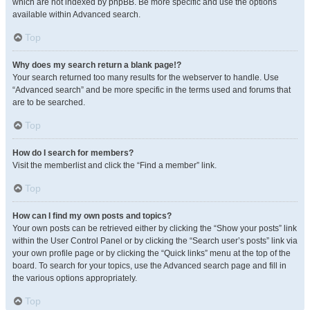
which are not indexed by phpBB. Be more specific and use the options
available within Advanced search.
Top
Why does my search return a blank page!?
Your search returned too many results for the webserver to handle. Use
“Advanced search” and be more specific in the terms used and forums that
are to be searched.
Top
How do I search for members?
Visit the memberlist and click the “Find a member” link.
Top
How can I find my own posts and topics?
Your own posts can be retrieved either by clicking the “Show your posts” link
within the User Control Panel or by clicking the “Search user’s posts” link via
your own profile page or by clicking the “Quick links” menu at the top of the
board. To search for your topics, use the Advanced search page and fill in
the various options appropriately.
Top