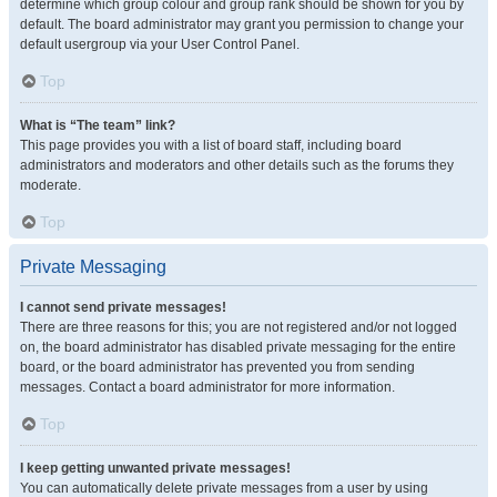
determine which group colour and group rank should be shown for you by
default. The board administrator may grant you permission to change your
default usergroup via your User Control Panel.
Top
What is “The team” link?
This page provides you with a list of board staff, including board
administrators and moderators and other details such as the forums they
moderate.
Top
Private Messaging
I cannot send private messages!
There are three reasons for this; you are not registered and/or not logged
on, the board administrator has disabled private messaging for the entire
board, or the board administrator has prevented you from sending
messages. Contact a board administrator for more information.
Top
I keep getting unwanted private messages!
You can automatically delete private messages from a user by using