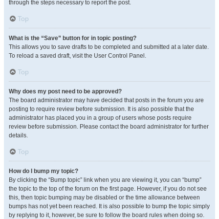
through the steps necessary to report the post.
Top
What is the “Save” button for in topic posting?
This allows you to save drafts to be completed and submitted at a later date.
To reload a saved draft, visit the User Control Panel.
Top
Why does my post need to be approved?
The board administrator may have decided that posts in the forum you are
posting to require review before submission. It is also possible that the
administrator has placed you in a group of users whose posts require
review before submission. Please contact the board administrator for further
details.
Top
How do I bump my topic?
By clicking the “Bump topic” link when you are viewing it, you can “bump”
the topic to the top of the forum on the first page. However, if you do not see
this, then topic bumping may be disabled or the time allowance between
bumps has not yet been reached. It is also possible to bump the topic simply
by replying to it, however, be sure to follow the board rules when doing so.