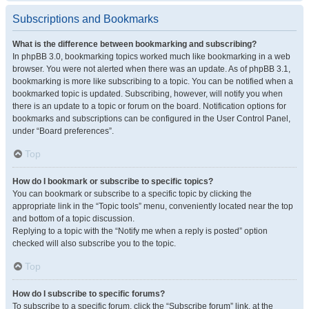
Subscriptions and Bookmarks
What is the difference between bookmarking and subscribing?
In phpBB 3.0, bookmarking topics worked much like bookmarking in a web
browser. You were not alerted when there was an update. As of phpBB 3.1,
bookmarking is more like subscribing to a topic. You can be notified when a
bookmarked topic is updated. Subscribing, however, will notify you when
there is an update to a topic or forum on the board. Notification options for
bookmarks and subscriptions can be configured in the User Control Panel,
under “Board preferences”.
Top
How do I bookmark or subscribe to specific topics?
You can bookmark or subscribe to a specific topic by clicking the
appropriate link in the “Topic tools” menu, conveniently located near the top
and bottom of a topic discussion.
Replying to a topic with the “Notify me when a reply is posted” option
checked will also subscribe you to the topic.
Top
How do I subscribe to specific forums?
To subscribe to a specific forum, click the “Subscribe forum” link, at the