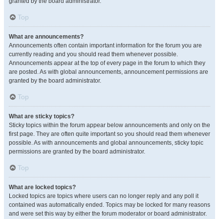
granted by the board administrator.
Top
What are announcements?
Announcements often contain important information for the forum you are
currently reading and you should read them whenever possible.
Announcements appear at the top of every page in the forum to which they
are posted. As with global announcements, announcement permissions are
granted by the board administrator.
Top
What are sticky topics?
Sticky topics within the forum appear below announcements and only on the
first page. They are often quite important so you should read them whenever
possible. As with announcements and global announcements, sticky topic
permissions are granted by the board administrator.
Top
What are locked topics?
Locked topics are topics where users can no longer reply and any poll it
contained was automatically ended. Topics may be locked for many reasons
and were set this way by either the forum moderator or board administrator.