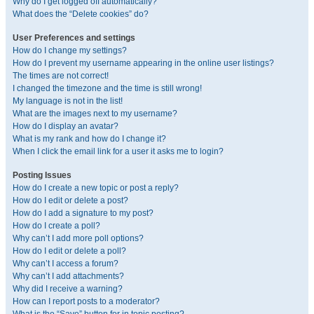
Why do I get logged off automatically?
What does the “Delete cookies” do?
User Preferences and settings
How do I change my settings?
How do I prevent my username appearing in the online user listings?
The times are not correct!
I changed the timezone and the time is still wrong!
My language is not in the list!
What are the images next to my username?
How do I display an avatar?
What is my rank and how do I change it?
When I click the email link for a user it asks me to login?
Posting Issues
How do I create a new topic or post a reply?
How do I edit or delete a post?
How do I add a signature to my post?
How do I create a poll?
Why can’t I add more poll options?
How do I edit or delete a poll?
Why can’t I access a forum?
Why can’t I add attachments?
Why did I receive a warning?
How can I report posts to a moderator?