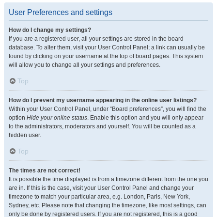
User Preferences and settings
How do I change my settings?
If you are a registered user, all your settings are stored in the board
database. To alter them, visit your User Control Panel; a link can usually be
found by clicking on your username at the top of board pages. This system
will allow you to change all your settings and preferences.
Top
How do I prevent my username appearing in the online user listings?
Within your User Control Panel, under “Board preferences”, you will find the
option
Hide your online status
. Enable this option and you will only appear
to the administrators, moderators and yourself. You will be counted as a
hidden user.
Top
The times are not correct!
It is possible the time displayed is from a timezone different from the one you
are in. If this is the case, visit your User Control Panel and change your
timezone to match your particular area, e.g. London, Paris, New York,
Sydney, etc. Please note that changing the timezone, like most settings, can
only be done by registered users. If you are not registered, this is a good