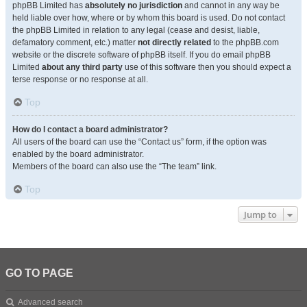
phpBB Limited has
absolutely no jurisdiction
and cannot in any way be
held liable over how, where or by whom this board is used. Do not contact
the phpBB Limited in relation to any legal (cease and desist, liable,
defamatory comment, etc.) matter
not directly related
to the phpBB.com
website or the discrete software of phpBB itself. If you do email phpBB
Limited
about any third party
use of this software then you should expect a
terse response or no response at all.
Top
How do I contact a board administrator?
All users of the board can use the “Contact us” form, if the option was
enabled by the board administrator.
Members of the board can also use the “The team” link.
Top
Jump to
GO TO PAGE
Advanced search