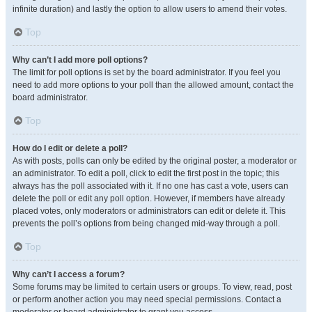
infinite duration) and lastly the option to allow users to amend their votes.
Top
Why can’t I add more poll options?
The limit for poll options is set by the board administrator. If you feel you
need to add more options to your poll than the allowed amount, contact the
board administrator.
Top
How do I edit or delete a poll?
As with posts, polls can only be edited by the original poster, a moderator or
an administrator. To edit a poll, click to edit the first post in the topic; this
always has the poll associated with it. If no one has cast a vote, users can
delete the poll or edit any poll option. However, if members have already
placed votes, only moderators or administrators can edit or delete it. This
prevents the poll’s options from being changed mid-way through a poll.
Top
Why can’t I access a forum?
Some forums may be limited to certain users or groups. To view, read, post
or perform another action you may need special permissions. Contact a