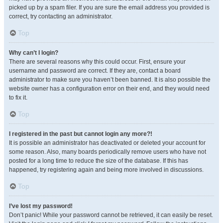
picked up by a spam filer. If you are sure the email address you provided is
correct, try contacting an administrator.
Top
Why can’t I login?
There are several reasons why this could occur. First, ensure your
username and password are correct. If they are, contact a board
administrator to make sure you haven’t been banned. It is also possible the
website owner has a configuration error on their end, and they would need
to fix it.
Top
I registered in the past but cannot login any more?!
It is possible an administrator has deactivated or deleted your account for
some reason. Also, many boards periodically remove users who have not
posted for a long time to reduce the size of the database. If this has
happened, try registering again and being more involved in discussions.
Top
I’ve lost my password!
Don’t panic! While your password cannot be retrieved, it can easily be reset.