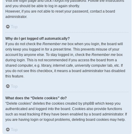
Visit the login page and click
I forgot my password
. Follow the instructions
and you should be able to log in again shortly.
However, if you are not able to reset your password, contact a board
administrator.
Top
Why do I get logged off automatically?
If you do not check the
Remember me
box when you login, the board will
only keep you logged in for a preset time. This prevents misuse of your
account by anyone else. To stay logged in, check the
Remember me
box
during login. This is not recommended if you access the board from a
shared computer, e.g. library, internet cafe, university computer lab, etc. If
you do not see this checkbox, it means a board administrator has disabled
this feature.
Top
What does the “Delete cookies” do?
“Delete cookies” deletes the cookies created by phpBB which keep you
authenticated and logged into the board. Cookies also provide functions
such as read tracking if they have been enabled by a board administrator. If
you are having login or logout problems, deleting board cookies may help.
Top