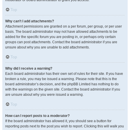
moderator or board administrator to grant you access.
Top
Why can’t I add attachments?
Attachment permissions are granted on a per forum, per group, or per user
basis. The board administrator may not have allowed attachments to be
added for the specific forum you are posting in, or perhaps only certain
groups can post attachments. Contact the board administrator if you are
unsure about why you are unable to add attachments.
Top
Why did I receive a warning?
Each board administrator has their own set of rules for their site. If you have
broken a rule, you may be issued a warning. Please note that this is the
board administrator’s decision, and the phpBB Limited has nothing to do
with the warnings on the given site. Contact the board administrator if you
are unsure about why you were issued a warning.
Top
How can I report posts to a moderator?
If the board administrator has allowed it, you should see a button for
reporting posts next to the post you wish to report. Clicking this will walk you