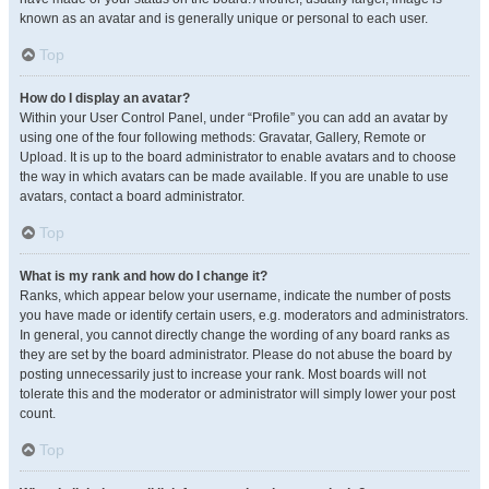
known as an avatar and is generally unique or personal to each user.
Top
How do I display an avatar?
Within your User Control Panel, under “Profile” you can add an avatar by
using one of the four following methods: Gravatar, Gallery, Remote or
Upload. It is up to the board administrator to enable avatars and to choose
the way in which avatars can be made available. If you are unable to use
avatars, contact a board administrator.
Top
What is my rank and how do I change it?
Ranks, which appear below your username, indicate the number of posts
you have made or identify certain users, e.g. moderators and administrators.
In general, you cannot directly change the wording of any board ranks as
they are set by the board administrator. Please do not abuse the board by
posting unnecessarily just to increase your rank. Most boards will not
tolerate this and the moderator or administrator will simply lower your post
count.
Top