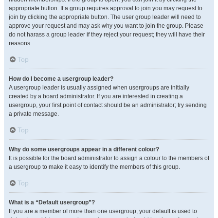
appropriate button. If a group requires approval to join you may request to
join by clicking the appropriate button. The user group leader will need to
approve your request and may ask why you want to join the group. Please
do not harass a group leader if they reject your request; they will have their
reasons.
Top
How do I become a usergroup leader?
A usergroup leader is usually assigned when usergroups are initially
created by a board administrator. If you are interested in creating a
usergroup, your first point of contact should be an administrator; try sending
a private message.
Top
Why do some usergroups appear in a different colour?
It is possible for the board administrator to assign a colour to the members of
a usergroup to make it easy to identify the members of this group.
Top
What is a “Default usergroup”?
If you are a member of more than one usergroup, your default is used to