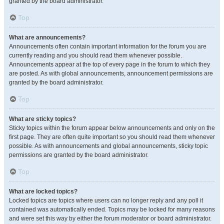
granted by the board administrator.
Top
What are announcements?
Announcements often contain important information for the forum you are
currently reading and you should read them whenever possible.
Announcements appear at the top of every page in the forum to which they
are posted. As with global announcements, announcement permissions are
granted by the board administrator.
Top
What are sticky topics?
Sticky topics within the forum appear below announcements and only on the
first page. They are often quite important so you should read them whenever
possible. As with announcements and global announcements, sticky topic
permissions are granted by the board administrator.
Top
What are locked topics?
Locked topics are topics where users can no longer reply and any poll it
contained was automatically ended. Topics may be locked for many reasons
and were set this way by either the forum moderator or board administrator.