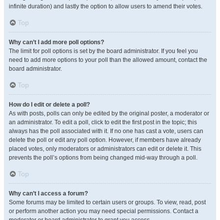
infinite duration) and lastly the option to allow users to amend their votes.
Top
Why can’t I add more poll options?
The limit for poll options is set by the board administrator. If you feel you
need to add more options to your poll than the allowed amount, contact the
board administrator.
Top
How do I edit or delete a poll?
As with posts, polls can only be edited by the original poster, a moderator or
an administrator. To edit a poll, click to edit the first post in the topic; this
always has the poll associated with it. If no one has cast a vote, users can
delete the poll or edit any poll option. However, if members have already
placed votes, only moderators or administrators can edit or delete it. This
prevents the poll’s options from being changed mid-way through a poll.
Top
Why can’t I access a forum?
Some forums may be limited to certain users or groups. To view, read, post
or perform another action you may need special permissions. Contact a