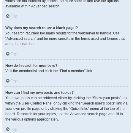
which are not indexed by phpBB. Be more specific and use the options
available within Advanced search.
Top
Why does my search return a blank page!?
Your search returned too many results for the webserver to handle. Use
“Advanced search” and be more specific in the terms used and forums that
are to be searched.
Top
How do I search for members?
Visit the memberlist and click the “Find a member” link.
Top
How can I find my own posts and topics?
Your own posts can be retrieved either by clicking the “Show your posts” link
within the User Control Panel or by clicking the “Search user’s posts” link via
your own profile page or by clicking the “Quick links” menu at the top of the
board. To search for your topics, use the Advanced search page and fill in
the various options appropriately.
Top