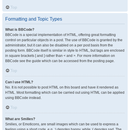
Top
Formatting and Topic Types
What is BBCode?
BBCode is a special implementation of HTML, offering great formatting
control on particular objects in a post. The use of BBCode is granted by the
administrator, but it can also be disabled on a per post basis from the
posting form. BBCode itself is similar in style to HTML, but tags are enclosed
in square brackets [ and ] rather than < and >. For more information on
BBCode see the guide which can be accessed from the posting page.
Top
Can I use HTML?
No. It is not possible to post HTML on this board and have it rendered as
HTML. Most formatting which can be carried out using HTML can be applied
using BBCode instead.
Top
What are Smilies?
Smilies, or Emoticons, are small images which can be used to express a
feeling using a short code, e.g. :) denotes happy, while :( denotes sad. The