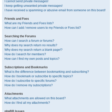
I cannot send private messages!
I keep getting unwanted private messages!
I have received a spamming or abusive email from someone on this board!
Friends and Foes
What are my Friends and Foes lists?
How can I add / remove users to my Friends or Foes list?
Searching the Forums
How can I search a forum or forums?
Why does my search return no results?
Why does my search return a blank page!?
How do I search for members?
How can I find my own posts and topics?
Subscriptions and Bookmarks
What is the difference between bookmarking and subscribing?
How do I bookmark or subscribe to specific topics?
How do I subscribe to specific forums?
How do I remove my subscriptions?
Attachments
What attachments are allowed on this board?
How do I find all my attachments?
phpBB Issues