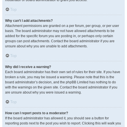
moderator or board administrator to grant you access.
Top
Why can’t I add attachments?
Attachment permissions are granted on a per forum, per group, or per user
basis. The board administrator may not have allowed attachments to be
added for the specific forum you are posting in, or perhaps only certain
groups can post attachments. Contact the board administrator if you are
unsure about why you are unable to add attachments.
Top
Why did I receive a warning?
Each board administrator has their own set of rules for their site. If you have
broken a rule, you may be issued a warning. Please note that this is the
board administrator’s decision, and the phpBB Limited has nothing to do
with the warnings on the given site. Contact the board administrator if you
are unsure about why you were issued a warning.
Top
How can I report posts to a moderator?
If the board administrator has allowed it, you should see a button for
reporting posts next to the post you wish to report. Clicking this will walk you