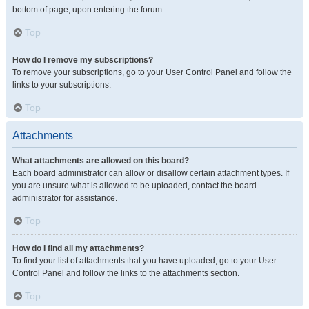
bottom of page, upon entering the forum.
Top
How do I remove my subscriptions?
To remove your subscriptions, go to your User Control Panel and follow the
links to your subscriptions.
Top
Attachments
What attachments are allowed on this board?
Each board administrator can allow or disallow certain attachment types. If
you are unsure what is allowed to be uploaded, contact the board
administrator for assistance.
Top
How do I find all my attachments?
To find your list of attachments that you have uploaded, go to your User
Control Panel and follow the links to the attachments section.
Top