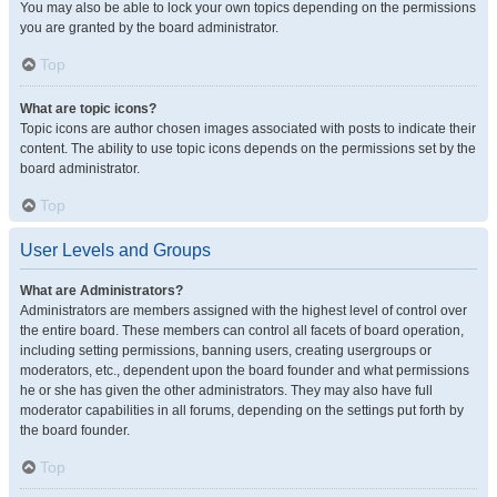
You may also be able to lock your own topics depending on the permissions
you are granted by the board administrator.
Top
What are topic icons?
Topic icons are author chosen images associated with posts to indicate their
content. The ability to use topic icons depends on the permissions set by the
board administrator.
Top
User Levels and Groups
What are Administrators?
Administrators are members assigned with the highest level of control over
the entire board. These members can control all facets of board operation,
including setting permissions, banning users, creating usergroups or
moderators, etc., dependent upon the board founder and what permissions
he or she has given the other administrators. They may also have full
moderator capabilities in all forums, depending on the settings put forth by
the board founder.
Top