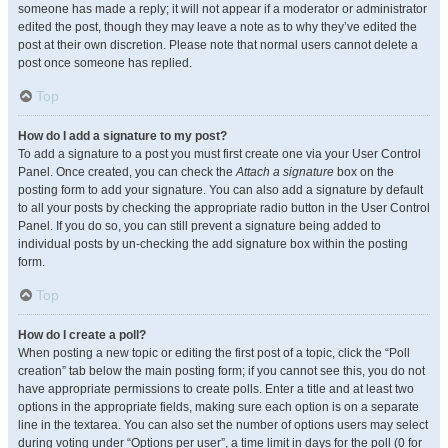
someone has made a reply; it will not appear if a moderator or administrator
edited the post, though they may leave a note as to why they’ve edited the
post at their own discretion. Please note that normal users cannot delete a
post once someone has replied.
Top
How do I add a signature to my post?
To add a signature to a post you must first create one via your User Control
Panel. Once created, you can check the
Attach a signature
box on the
posting form to add your signature. You can also add a signature by default
to all your posts by checking the appropriate radio button in the User Control
Panel. If you do so, you can still prevent a signature being added to
individual posts by un-checking the add signature box within the posting
form.
Top
How do I create a poll?
When posting a new topic or editing the first post of a topic, click the “Poll
creation” tab below the main posting form; if you cannot see this, you do not
have appropriate permissions to create polls. Enter a title and at least two
options in the appropriate fields, making sure each option is on a separate
line in the textarea. You can also set the number of options users may select
during voting under “Options per user”, a time limit in days for the poll (0 for