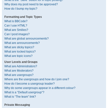
What is the “Save” button for in topic posting?
Why does my post need to be approved?
How do I bump my topic?
Formatting and Topic Types
What is BBCode?
Can I use HTML?
What are Smilies?
Can I post images?
What are global announcements?
What are announcements?
What are sticky topics?
What are locked topics?
What are topic icons?
User Levels and Groups
What are Administrators?
What are Moderators?
What are usergroups?
Where are the usergroups and how do I join one?
How do I become a usergroup leader?
Why do some usergroups appear in a different colour?
What is a “Default usergroup”?
What is “The team” link?
Private Messaging