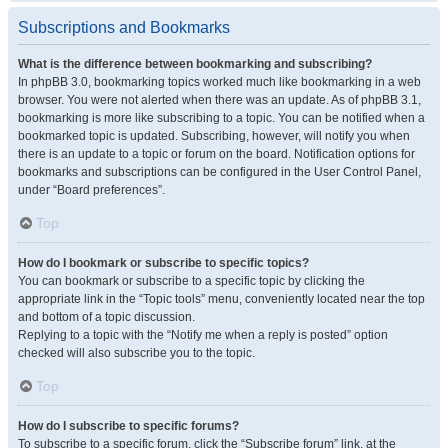
Subscriptions and Bookmarks
What is the difference between bookmarking and subscribing?
In phpBB 3.0, bookmarking topics worked much like bookmarking in a web
browser. You were not alerted when there was an update. As of phpBB 3.1,
bookmarking is more like subscribing to a topic. You can be notified when a
bookmarked topic is updated. Subscribing, however, will notify you when
there is an update to a topic or forum on the board. Notification options for
bookmarks and subscriptions can be configured in the User Control Panel,
under “Board preferences”.
Top
How do I bookmark or subscribe to specific topics?
You can bookmark or subscribe to a specific topic by clicking the
appropriate link in the “Topic tools” menu, conveniently located near the top
and bottom of a topic discussion.
Replying to a topic with the “Notify me when a reply is posted” option
checked will also subscribe you to the topic.
Top
How do I subscribe to specific forums?
To subscribe to a specific forum, click the “Subscribe forum” link, at the