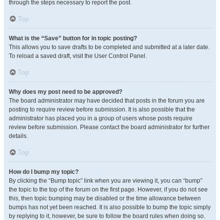
through the steps necessary to report the post.
Top
What is the “Save” button for in topic posting?
This allows you to save drafts to be completed and submitted at a later date.
To reload a saved draft, visit the User Control Panel.
Top
Why does my post need to be approved?
The board administrator may have decided that posts in the forum you are
posting to require review before submission. It is also possible that the
administrator has placed you in a group of users whose posts require
review before submission. Please contact the board administrator for further
details.
Top
How do I bump my topic?
By clicking the “Bump topic” link when you are viewing it, you can “bump”
the topic to the top of the forum on the first page. However, if you do not see
this, then topic bumping may be disabled or the time allowance between
bumps has not yet been reached. It is also possible to bump the topic simply
by replying to it, however, be sure to follow the board rules when doing so.