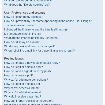
Why do I get logged off automatically?
What does the “Delete cookies” do?
User Preferences and settings
How do I change my settings?
How do I prevent my username appearing in the online user listings?
The times are not correct!
I changed the timezone and the time is still wrong!
My language is not in the list!
What are the images next to my username?
How do I display an avatar?
What is my rank and how do I change it?
When I click the email link for a user it asks me to login?
Posting Issues
How do I create a new topic or post a reply?
How do I edit or delete a post?
How do I add a signature to my post?
How do I create a poll?
Why can’t I add more poll options?
How do I edit or delete a poll?
Why can’t I access a forum?
Why can’t I add attachments?
Why did I receive a warning?
How can I report posts to a moderator?