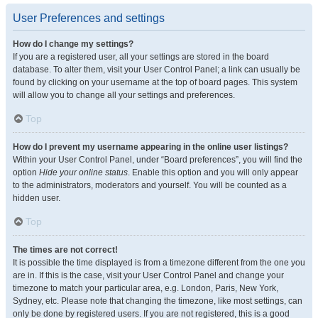
User Preferences and settings
How do I change my settings?
If you are a registered user, all your settings are stored in the board
database. To alter them, visit your User Control Panel; a link can usually be
found by clicking on your username at the top of board pages. This system
will allow you to change all your settings and preferences.
Top
How do I prevent my username appearing in the online user listings?
Within your User Control Panel, under “Board preferences”, you will find the
option
Hide your online status
. Enable this option and you will only appear
to the administrators, moderators and yourself. You will be counted as a
hidden user.
Top
The times are not correct!
It is possible the time displayed is from a timezone different from the one you
are in. If this is the case, visit your User Control Panel and change your
timezone to match your particular area, e.g. London, Paris, New York,
Sydney, etc. Please note that changing the timezone, like most settings, can
only be done by registered users. If you are not registered, this is a good