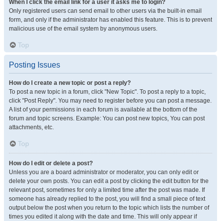
When I click the email link for a user it asks me to login?
Only registered users can send email to other users via the built-in email
form, and only if the administrator has enabled this feature. This is to prevent
malicious use of the email system by anonymous users.
Top
Posting Issues
How do I create a new topic or post a reply?
To post a new topic in a forum, click "New Topic". To post a reply to a topic,
click "Post Reply". You may need to register before you can post a message.
A list of your permissions in each forum is available at the bottom of the
forum and topic screens. Example: You can post new topics, You can post
attachments, etc.
Top
How do I edit or delete a post?
Unless you are a board administrator or moderator, you can only edit or
delete your own posts. You can edit a post by clicking the edit button for the
relevant post, sometimes for only a limited time after the post was made. If
someone has already replied to the post, you will find a small piece of text
output below the post when you return to the topic which lists the number of
times you edited it along with the date and time. This will only appear if