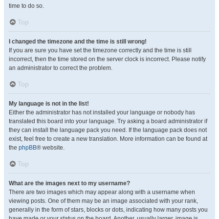
time to do so.
Top
I changed the timezone and the time is still wrong!
If you are sure you have set the timezone correctly and the time is still
incorrect, then the time stored on the server clock is incorrect. Please notify
an administrator to correct the problem.
Top
My language is not in the list!
Either the administrator has not installed your language or nobody has
translated this board into your language. Try asking a board administrator if
they can install the language pack you need. If the language pack does not
exist, feel free to create a new translation. More information can be found at
the
phpBB
® website.
Top
What are the images next to my username?
There are two images which may appear along with a username when
viewing posts. One of them may be an image associated with your rank,
generally in the form of stars, blocks or dots, indicating how many posts you
have made or your status on the board. Another, usually larger, image is