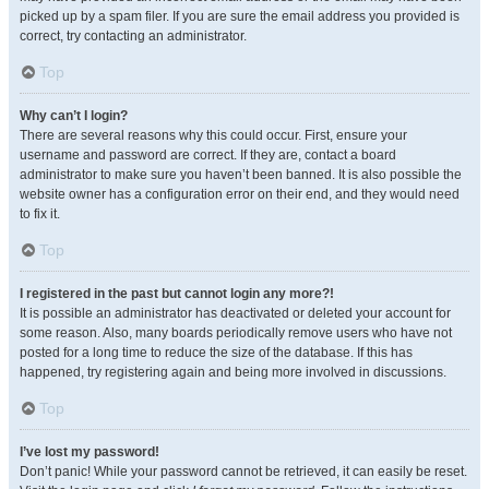
picked up by a spam filer. If you are sure the email address you provided is
correct, try contacting an administrator.
Top
Why can’t I login?
There are several reasons why this could occur. First, ensure your
username and password are correct. If they are, contact a board
administrator to make sure you haven’t been banned. It is also possible the
website owner has a configuration error on their end, and they would need
to fix it.
Top
I registered in the past but cannot login any more?!
It is possible an administrator has deactivated or deleted your account for
some reason. Also, many boards periodically remove users who have not
posted for a long time to reduce the size of the database. If this has
happened, try registering again and being more involved in discussions.
Top
I’ve lost my password!
Don’t panic! While your password cannot be retrieved, it can easily be reset.