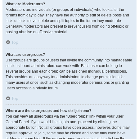
What are Moderators?
Moderators are individuals (or groups of individuals) who look after the
forums from day to day. They have the authority to edit or delete posts and
lock, unlock, move, delete and split topics in the forum they moderate.
Generally, moderators are present to prevent users from going off-topic or
posting abusive or offensive material.
Top
What are usergroups?
Usergroups are groups of users that divide the community into manageable
sections board administrators can work with. Each user can belong to
several groups and each group can be assigned individual permissions.
This provides an easy way for administrators to change permissions for
many users at once, such as changing moderator permissions or granting
users access to a private forum.
Top
Where are the usergroups and how do I join one?
You can view all usergroups via the “Usergroups” link within your User
Control Panel. If you would like to join one, proceed by clicking the
appropriate button. Not all groups have open access, however. Some may
require approval to join, some may be closed and some may even have
hidden memberships. If the group is open, you can join it by clicking the