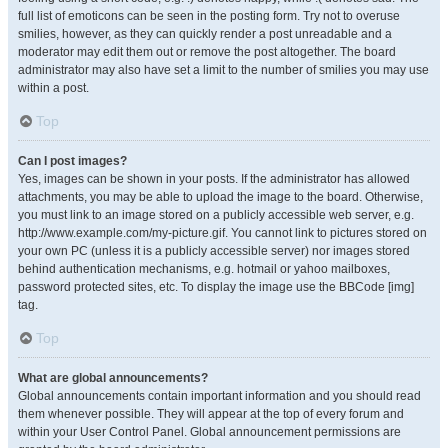
full list of emoticons can be seen in the posting form. Try not to overuse
smilies, however, as they can quickly render a post unreadable and a
moderator may edit them out or remove the post altogether. The board
administrator may also have set a limit to the number of smilies you may use
within a post.
Top
Can I post images?
Yes, images can be shown in your posts. If the administrator has allowed
attachments, you may be able to upload the image to the board. Otherwise,
you must link to an image stored on a publicly accessible web server, e.g.
http://www.example.com/my-picture.gif. You cannot link to pictures stored on
your own PC (unless it is a publicly accessible server) nor images stored
behind authentication mechanisms, e.g. hotmail or yahoo mailboxes,
password protected sites, etc. To display the image use the BBCode [img]
tag.
Top
What are global announcements?
Global announcements contain important information and you should read
them whenever possible. They will appear at the top of every forum and
within your User Control Panel. Global announcement permissions are