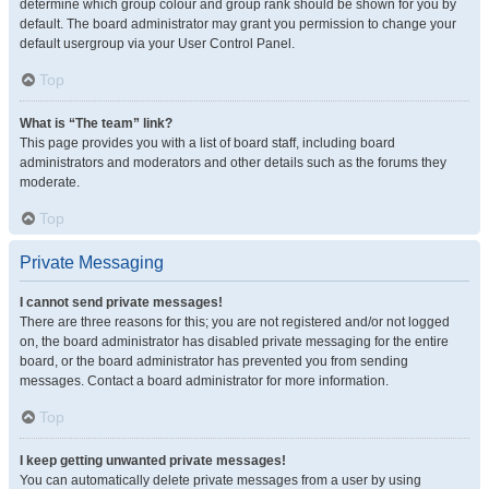
determine which group colour and group rank should be shown for you by
default. The board administrator may grant you permission to change your
default usergroup via your User Control Panel.
Top
What is “The team” link?
This page provides you with a list of board staff, including board
administrators and moderators and other details such as the forums they
moderate.
Top
Private Messaging
I cannot send private messages!
There are three reasons for this; you are not registered and/or not logged
on, the board administrator has disabled private messaging for the entire
board, or the board administrator has prevented you from sending
messages. Contact a board administrator for more information.
Top
I keep getting unwanted private messages!
You can automatically delete private messages from a user by using