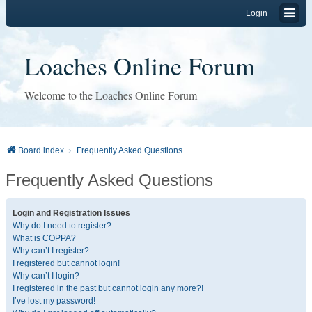
Login
Loaches Online Forum
Welcome to the Loaches Online Forum
Board index
Frequently Asked Questions
Frequently Asked Questions
Login and Registration Issues
Why do I need to register?
What is COPPA?
Why can’t I register?
I registered but cannot login!
Why can’t I login?
I registered in the past but cannot login any more?!
I’ve lost my password!