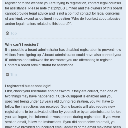
register or to the website you are trying to register on, contact legal counsel
for assistance. Please note that phpBB Limited and the owners of this board
cannot provide legal advice and is not a point of contact for legal concerns
of any kind, except as outlined in question “Who do I contact about abusive
and/or legal matters related to this board?”.
Top
Why can’t I register?
It is possible a board administrator has disabled registration to prevent new
visitors from signing up. A board administrator could have also banned your
IP address or disallowed the username you are attempting to register.
Contact a board administrator for assistance.
Top
I registered but cannot login!
First, check your username and password. If they are correct, then one of
two things may have happened. If COPPA support is enabled and you
specified being under 13 years old during registration, you will have to
follow the instructions you received. Some boards will also require new
registrations to be activated, either by yourself or by an administrator before
you can logon; this information was present during registration. If you were
sent an email, follow the instructions. If you did not receive an email, you
may have provided an incorrect email address or the email may have been