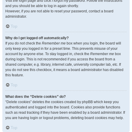
Visit the login page and click
I forgot my password
. Follow the instructions
and you should be able to log in again shortly.
However, if you are not able to reset your password, contact a board
administrator.
Top
Why do I get logged off automatically?
If you do not check the
Remember me
box when you login, the board will
only keep you logged in for a preset time. This prevents misuse of your
account by anyone else. To stay logged in, check the
Remember me
box
during login. This is not recommended if you access the board from a
shared computer, e.g. library, internet cafe, university computer lab, etc. If
you do not see this checkbox, it means a board administrator has disabled
this feature.
Top
What does the “Delete cookies” do?
“Delete cookies” deletes the cookies created by phpBB which keep you
authenticated and logged into the board. Cookies also provide functions
such as read tracking if they have been enabled by a board administrator. If
you are having login or logout problems, deleting board cookies may help.
Top