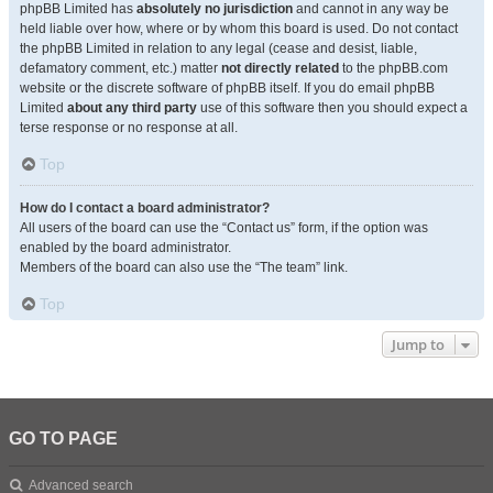
phpBB Limited has
absolutely no jurisdiction
and cannot in any way be
held liable over how, where or by whom this board is used. Do not contact
the phpBB Limited in relation to any legal (cease and desist, liable,
defamatory comment, etc.) matter
not directly related
to the phpBB.com
website or the discrete software of phpBB itself. If you do email phpBB
Limited
about any third party
use of this software then you should expect a
terse response or no response at all.
Top
How do I contact a board administrator?
All users of the board can use the “Contact us” form, if the option was
enabled by the board administrator.
Members of the board can also use the “The team” link.
Top
Jump to
GO TO PAGE
Advanced search