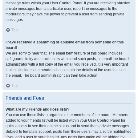
message rules within your User Control Panel. If you are receiving abusive
private messages from a particular user, report the messages to the
moderators; they have the power to prevent a user from sending private
messages.
Top
I have received a spamming or abusive email from someone on this
board!
We are sorry to hear that. The email form feature of this board includes
safeguards to try and track users who send such posts, so email the board
administrator with a full copy of the email you received. It is very important
that this includes the headers that contain the details of the user that sent
the email. The board administrator can then take action.
Top
Friends and Foes
What are my Friends and Foes lists?
You can use these lists to organise other members of the board. Members
added to your friends list will be listed within your User Control Panel for
quick access to see their online status and to send them private messages.
Subject to template support, posts from these users may also be highlighted.
If you add a user to your foes list, any posts they make will be hidden by