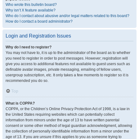
Who wrote this bulletin board?
Why isn’t X feature available?
Who do I contact about abusive and/or legal matters related to this board?
How do I contact a board administrator?
Login and Registration Issues
Why do I need to register?
You may not have to, it is up to the administrator of the board as to whether
you need to register in order to post messages. However; registration will
give you access to additional features not available to guest users such as
definable avatar images, private messaging, emailing of fellow users,
usergroup subscription, etc. It only takes a few moments to register so it is
recommended you do so.
Top
What is COPPA?
COPPA, or the Children’s Online Privacy Protection Act of 1998, is a law in
the United States requiring websites which can potentially collect
information from minors under the age of 13 to have written parental
consent or some other method of legal guardian acknowledgment, allowing
the collection of personally identifiable information from a minor under the
age of 13. If you are unsure if this applies to you as someone trying to