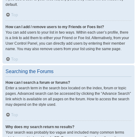
default.
Top
How can I add / remove users to my Friends or Foes list?
You can add users to your list in two ways. Within each user’s profile, there
is a link to add them to either your Friend or Foe list. Alternatively, from your
User Control Panel, you can directly add users by entering their member
name. You may also remove users from your list using the same page.
Top
Searching the Forums
How can I search a forum or forums?
Enter a search term in the search box located on the index, forum or topic
pages. Advanced search can be accessed by clicking the “Advance Search”
link which is available on all pages on the forum. How to access the search
may depend on the style used.
Top
Why does my search return no results?
Your search was probably too vague and included many common terms