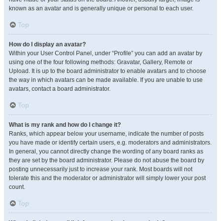
known as an avatar and is generally unique or personal to each user.
Top
How do I display an avatar?
Within your User Control Panel, under “Profile” you can add an avatar by
using one of the four following methods: Gravatar, Gallery, Remote or
Upload. It is up to the board administrator to enable avatars and to choose
the way in which avatars can be made available. If you are unable to use
avatars, contact a board administrator.
Top
What is my rank and how do I change it?
Ranks, which appear below your username, indicate the number of posts
you have made or identify certain users, e.g. moderators and administrators.
In general, you cannot directly change the wording of any board ranks as
they are set by the board administrator. Please do not abuse the board by
posting unnecessarily just to increase your rank. Most boards will not
tolerate this and the moderator or administrator will simply lower your post
count.
Top