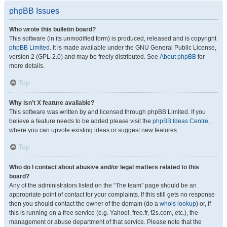
phpBB Issues
Who wrote this bulletin board?
This software (in its unmodified form) is produced, released and is copyright
phpBB Limited
. It is made available under the GNU General Public License,
version 2 (GPL-2.0) and may be freely distributed. See
About phpBB
for
more details.
Top
Why isn’t X feature available?
This software was written by and licensed through phpBB Limited. If you
believe a feature needs to be added please visit the
phpBB Ideas Centre
,
where you can upvote existing ideas or suggest new features.
Top
Who do I contact about abusive and/or legal matters related to this
board?
Any of the administrators listed on the “The team” page should be an
appropriate point of contact for your complaints. If this still gets no response
then you should contact the owner of the domain (do a
whois lookup
) or, if
this is running on a free service (e.g. Yahoo!, free.fr, f2s.com, etc.), the
management or abuse department of that service. Please note that the