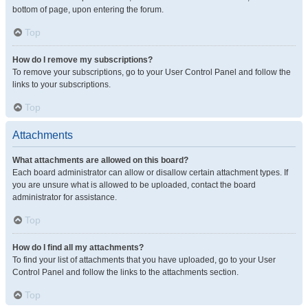
bottom of page, upon entering the forum.
Top
How do I remove my subscriptions?
To remove your subscriptions, go to your User Control Panel and follow the
links to your subscriptions.
Top
Attachments
What attachments are allowed on this board?
Each board administrator can allow or disallow certain attachment types. If
you are unsure what is allowed to be uploaded, contact the board
administrator for assistance.
Top
How do I find all my attachments?
To find your list of attachments that you have uploaded, go to your User
Control Panel and follow the links to the attachments section.
Top