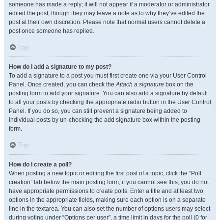
someone has made a reply; it will not appear if a moderator or administrator
edited the post, though they may leave a note as to why they’ve edited the
post at their own discretion. Please note that normal users cannot delete a
post once someone has replied.
Top
How do I add a signature to my post?
To add a signature to a post you must first create one via your User Control
Panel. Once created, you can check the
Attach a signature
box on the
posting form to add your signature. You can also add a signature by default
to all your posts by checking the appropriate radio button in the User Control
Panel. If you do so, you can still prevent a signature being added to
individual posts by un-checking the add signature box within the posting
form.
Top
How do I create a poll?
When posting a new topic or editing the first post of a topic, click the “Poll
creation” tab below the main posting form; if you cannot see this, you do not
have appropriate permissions to create polls. Enter a title and at least two
options in the appropriate fields, making sure each option is on a separate
line in the textarea. You can also set the number of options users may select
during voting under “Options per user”, a time limit in days for the poll (0 for