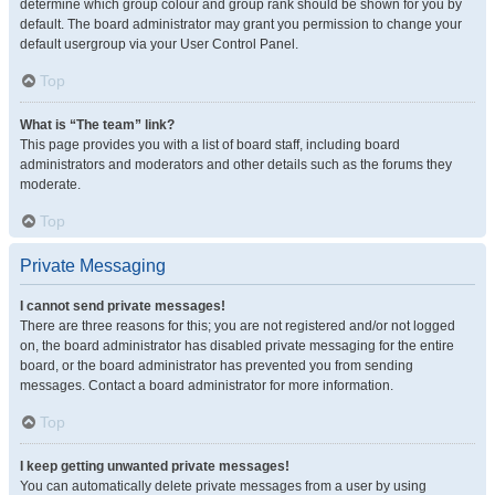
determine which group colour and group rank should be shown for you by
default. The board administrator may grant you permission to change your
default usergroup via your User Control Panel.
Top
What is “The team” link?
This page provides you with a list of board staff, including board
administrators and moderators and other details such as the forums they
moderate.
Top
Private Messaging
I cannot send private messages!
There are three reasons for this; you are not registered and/or not logged
on, the board administrator has disabled private messaging for the entire
board, or the board administrator has prevented you from sending
messages. Contact a board administrator for more information.
Top
I keep getting unwanted private messages!
You can automatically delete private messages from a user by using