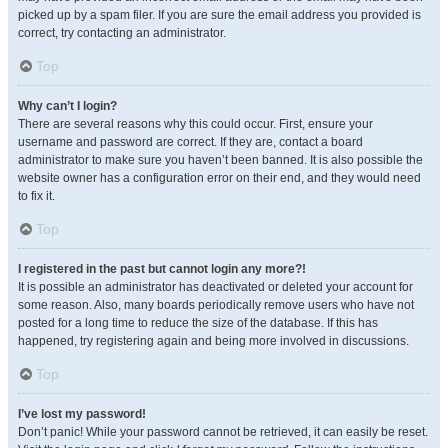
picked up by a spam filer. If you are sure the email address you provided is
correct, try contacting an administrator.
Top
Why can’t I login?
There are several reasons why this could occur. First, ensure your
username and password are correct. If they are, contact a board
administrator to make sure you haven’t been banned. It is also possible the
website owner has a configuration error on their end, and they would need
to fix it.
Top
I registered in the past but cannot login any more?!
It is possible an administrator has deactivated or deleted your account for
some reason. Also, many boards periodically remove users who have not
posted for a long time to reduce the size of the database. If this has
happened, try registering again and being more involved in discussions.
Top
I’ve lost my password!
Don’t panic! While your password cannot be retrieved, it can easily be reset.