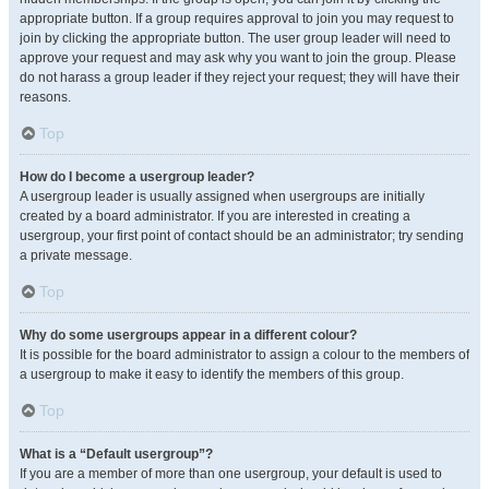
appropriate button. If a group requires approval to join you may request to
join by clicking the appropriate button. The user group leader will need to
approve your request and may ask why you want to join the group. Please
do not harass a group leader if they reject your request; they will have their
reasons.
Top
How do I become a usergroup leader?
A usergroup leader is usually assigned when usergroups are initially
created by a board administrator. If you are interested in creating a
usergroup, your first point of contact should be an administrator; try sending
a private message.
Top
Why do some usergroups appear in a different colour?
It is possible for the board administrator to assign a colour to the members of
a usergroup to make it easy to identify the members of this group.
Top
What is a “Default usergroup”?
If you are a member of more than one usergroup, your default is used to