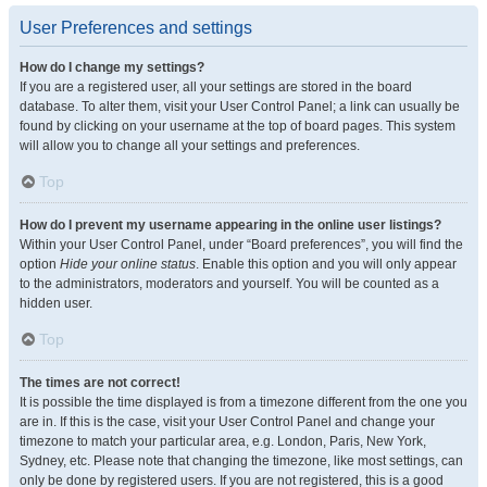
User Preferences and settings
How do I change my settings?
If you are a registered user, all your settings are stored in the board
database. To alter them, visit your User Control Panel; a link can usually be
found by clicking on your username at the top of board pages. This system
will allow you to change all your settings and preferences.
Top
How do I prevent my username appearing in the online user listings?
Within your User Control Panel, under “Board preferences”, you will find the
option
Hide your online status
. Enable this option and you will only appear
to the administrators, moderators and yourself. You will be counted as a
hidden user.
Top
The times are not correct!
It is possible the time displayed is from a timezone different from the one you
are in. If this is the case, visit your User Control Panel and change your
timezone to match your particular area, e.g. London, Paris, New York,
Sydney, etc. Please note that changing the timezone, like most settings, can
only be done by registered users. If you are not registered, this is a good