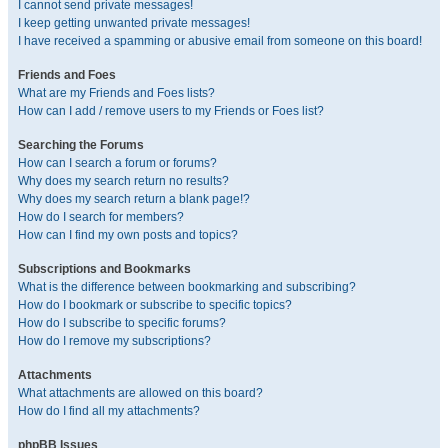
I cannot send private messages!
I keep getting unwanted private messages!
I have received a spamming or abusive email from someone on this board!
Friends and Foes
What are my Friends and Foes lists?
How can I add / remove users to my Friends or Foes list?
Searching the Forums
How can I search a forum or forums?
Why does my search return no results?
Why does my search return a blank page!?
How do I search for members?
How can I find my own posts and topics?
Subscriptions and Bookmarks
What is the difference between bookmarking and subscribing?
How do I bookmark or subscribe to specific topics?
How do I subscribe to specific forums?
How do I remove my subscriptions?
Attachments
What attachments are allowed on this board?
How do I find all my attachments?
phpBB Issues