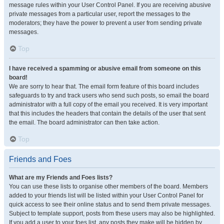
message rules within your User Control Panel. If you are receiving abusive
private messages from a particular user, report the messages to the
moderators; they have the power to prevent a user from sending private
messages.
Top
I have received a spamming or abusive email from someone on this
board!
We are sorry to hear that. The email form feature of this board includes
safeguards to try and track users who send such posts, so email the board
administrator with a full copy of the email you received. It is very important
that this includes the headers that contain the details of the user that sent
the email. The board administrator can then take action.
Top
Friends and Foes
What are my Friends and Foes lists?
You can use these lists to organise other members of the board. Members
added to your friends list will be listed within your User Control Panel for
quick access to see their online status and to send them private messages.
Subject to template support, posts from these users may also be highlighted.
If you add a user to your foes list, any posts they make will be hidden by