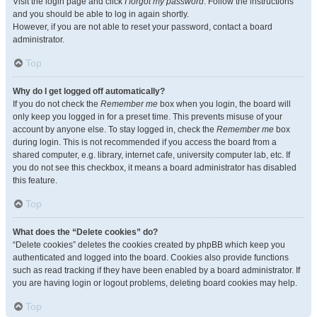
Visit the login page and click
I forgot my password
. Follow the instructions
and you should be able to log in again shortly.
However, if you are not able to reset your password, contact a board
administrator.
Top
Why do I get logged off automatically?
If you do not check the
Remember me
box when you login, the board will
only keep you logged in for a preset time. This prevents misuse of your
account by anyone else. To stay logged in, check the
Remember me
box
during login. This is not recommended if you access the board from a
shared computer, e.g. library, internet cafe, university computer lab, etc. If
you do not see this checkbox, it means a board administrator has disabled
this feature.
Top
What does the “Delete cookies” do?
“Delete cookies” deletes the cookies created by phpBB which keep you
authenticated and logged into the board. Cookies also provide functions
such as read tracking if they have been enabled by a board administrator. If
you are having login or logout problems, deleting board cookies may help.
Top