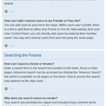
default.
Top
How can I add / remove users to my Friends or Foes list?
You can add users to your list in two ways. Within each user’s profile, there
is a link to add them to either your Friend or Foe list. Alternatively, from your
User Control Panel, you can directly add users by entering their member
name. You may also remove users from your list using the same page.
Top
Searching the Forums
How can I search a forum or forums?
Enter a search term in the search box located on the index, forum or topic
pages. Advanced search can be accessed by clicking the “Advance Search”
link which is available on all pages on the forum. How to access the search
may depend on the style used.
Top
Why does my search return no results?
Your search was probably too vague and included many common terms