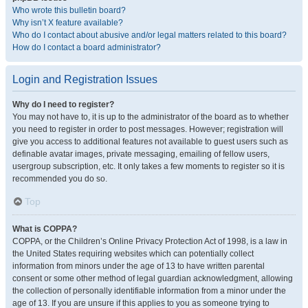
Who wrote this bulletin board?
Why isn’t X feature available?
Who do I contact about abusive and/or legal matters related to this board?
How do I contact a board administrator?
Login and Registration Issues
Why do I need to register?
You may not have to, it is up to the administrator of the board as to whether
you need to register in order to post messages. However; registration will
give you access to additional features not available to guest users such as
definable avatar images, private messaging, emailing of fellow users,
usergroup subscription, etc. It only takes a few moments to register so it is
recommended you do so.
Top
What is COPPA?
COPPA, or the Children’s Online Privacy Protection Act of 1998, is a law in
the United States requiring websites which can potentially collect
information from minors under the age of 13 to have written parental
consent or some other method of legal guardian acknowledgment, allowing
the collection of personally identifiable information from a minor under the
age of 13. If you are unsure if this applies to you as someone trying to