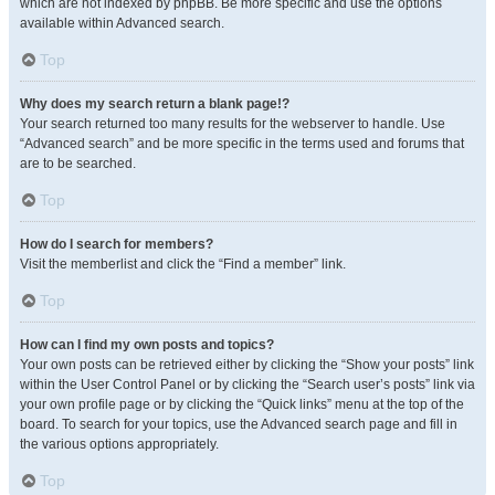
which are not indexed by phpBB. Be more specific and use the options
available within Advanced search.
Top
Why does my search return a blank page!?
Your search returned too many results for the webserver to handle. Use
“Advanced search” and be more specific in the terms used and forums that
are to be searched.
Top
How do I search for members?
Visit the memberlist and click the “Find a member” link.
Top
How can I find my own posts and topics?
Your own posts can be retrieved either by clicking the “Show your posts” link
within the User Control Panel or by clicking the “Search user’s posts” link via
your own profile page or by clicking the “Quick links” menu at the top of the
board. To search for your topics, use the Advanced search page and fill in
the various options appropriately.
Top