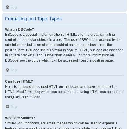
Top
Formatting and Topic Types
What is BBCode?
BBCode is a special implementation of HTML, offering great formatting
control on particular objects in a post. The use of BBCode is granted by the
administrator, but it can also be disabled on a per post basis from the
posting form. BBCode itself is similar in style to HTML, but tags are enclosed
in square brackets [ and ] rather than < and >. For more information on
BBCode see the guide which can be accessed from the posting page.
Top
Can I use HTML?
No. It is not possible to post HTML on this board and have it rendered as
HTML. Most formatting which can be carried out using HTML can be applied
using BBCode instead.
Top
What are Smilies?
Smilies, or Emoticons, are small images which can be used to express a
feeling using a short code, e.g. :) denotes happy, while :( denotes sad. The