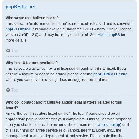
phpBB Issues
Who wrote this bulletin board?
This software (in its unmodified form) is produced, released and is copyright
phpBB Limited
. It is made available under the GNU General Public License,
version 2 (GPL-2.0) and may be freely distributed. See
About phpBB
for
more details.
Top
Why isn’t X feature available?
This software was written by and licensed through phpBB Limited. If you
believe a feature needs to be added please visit the
phpBB Ideas Centre
,
where you can upvote existing ideas or suggest new features.
Top
Who do I contact about abusive and/or legal matters related to this
board?
Any of the administrators listed on the “The team” page should be an
appropriate point of contact for your complaints. If this still gets no response
then you should contact the owner of the domain (do a
whois lookup
) or, if
this is running on a free service (e.g. Yahoo!, free.fr, f2s.com, etc.), the
management or abuse department of that service. Please note that the