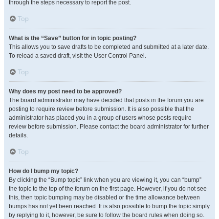
through the steps necessary to report the post.
Top
What is the “Save” button for in topic posting?
This allows you to save drafts to be completed and submitted at a later date.
To reload a saved draft, visit the User Control Panel.
Top
Why does my post need to be approved?
The board administrator may have decided that posts in the forum you are
posting to require review before submission. It is also possible that the
administrator has placed you in a group of users whose posts require
review before submission. Please contact the board administrator for further
details.
Top
How do I bump my topic?
By clicking the “Bump topic” link when you are viewing it, you can “bump”
the topic to the top of the forum on the first page. However, if you do not see
this, then topic bumping may be disabled or the time allowance between
bumps has not yet been reached. It is also possible to bump the topic simply
by replying to it, however, be sure to follow the board rules when doing so.