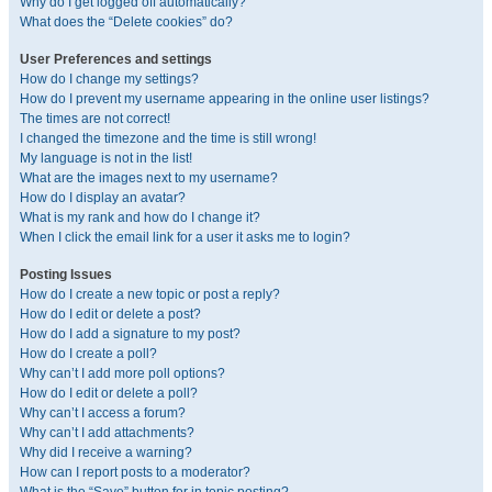
Why do I get logged off automatically?
What does the “Delete cookies” do?
User Preferences and settings
How do I change my settings?
How do I prevent my username appearing in the online user listings?
The times are not correct!
I changed the timezone and the time is still wrong!
My language is not in the list!
What are the images next to my username?
How do I display an avatar?
What is my rank and how do I change it?
When I click the email link for a user it asks me to login?
Posting Issues
How do I create a new topic or post a reply?
How do I edit or delete a post?
How do I add a signature to my post?
How do I create a poll?
Why can’t I add more poll options?
How do I edit or delete a poll?
Why can’t I access a forum?
Why can’t I add attachments?
Why did I receive a warning?
How can I report posts to a moderator?