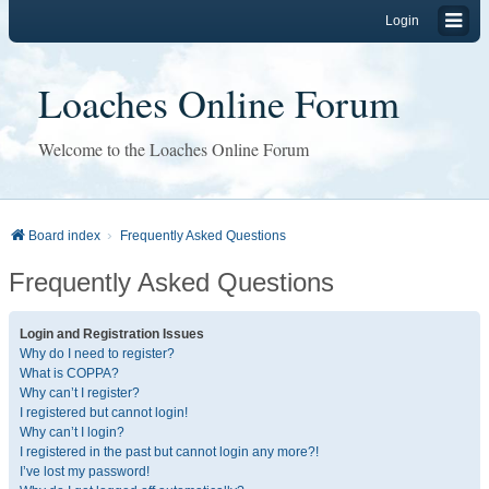
Login
Loaches Online Forum
Welcome to the Loaches Online Forum
Board index
Frequently Asked Questions
Frequently Asked Questions
Login and Registration Issues
Why do I need to register?
What is COPPA?
Why can’t I register?
I registered but cannot login!
Why can’t I login?
I registered in the past but cannot login any more?!
I’ve lost my password!