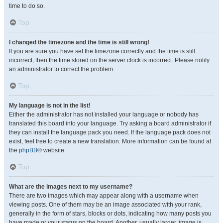
time to do so.
Top
I changed the timezone and the time is still wrong!
If you are sure you have set the timezone correctly and the time is still
incorrect, then the time stored on the server clock is incorrect. Please notify
an administrator to correct the problem.
Top
My language is not in the list!
Either the administrator has not installed your language or nobody has
translated this board into your language. Try asking a board administrator if
they can install the language pack you need. If the language pack does not
exist, feel free to create a new translation. More information can be found at
the
phpBB
® website.
Top
What are the images next to my username?
There are two images which may appear along with a username when
viewing posts. One of them may be an image associated with your rank,
generally in the form of stars, blocks or dots, indicating how many posts you
have made or your status on the board. Another, usually larger, image is