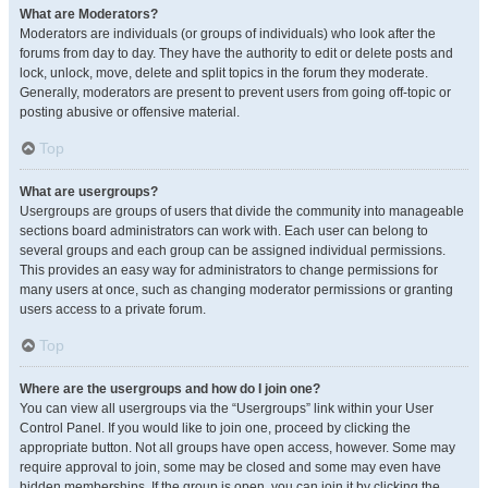
What are Moderators?
Moderators are individuals (or groups of individuals) who look after the
forums from day to day. They have the authority to edit or delete posts and
lock, unlock, move, delete and split topics in the forum they moderate.
Generally, moderators are present to prevent users from going off-topic or
posting abusive or offensive material.
Top
What are usergroups?
Usergroups are groups of users that divide the community into manageable
sections board administrators can work with. Each user can belong to
several groups and each group can be assigned individual permissions.
This provides an easy way for administrators to change permissions for
many users at once, such as changing moderator permissions or granting
users access to a private forum.
Top
Where are the usergroups and how do I join one?
You can view all usergroups via the “Usergroups” link within your User
Control Panel. If you would like to join one, proceed by clicking the
appropriate button. Not all groups have open access, however. Some may
require approval to join, some may be closed and some may even have
hidden memberships. If the group is open, you can join it by clicking the