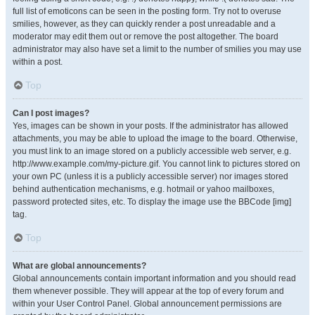
full list of emoticons can be seen in the posting form. Try not to overuse
smilies, however, as they can quickly render a post unreadable and a
moderator may edit them out or remove the post altogether. The board
administrator may also have set a limit to the number of smilies you may use
within a post.
Top
Can I post images?
Yes, images can be shown in your posts. If the administrator has allowed
attachments, you may be able to upload the image to the board. Otherwise,
you must link to an image stored on a publicly accessible web server, e.g.
http://www.example.com/my-picture.gif. You cannot link to pictures stored on
your own PC (unless it is a publicly accessible server) nor images stored
behind authentication mechanisms, e.g. hotmail or yahoo mailboxes,
password protected sites, etc. To display the image use the BBCode [img]
tag.
Top
What are global announcements?
Global announcements contain important information and you should read
them whenever possible. They will appear at the top of every forum and
within your User Control Panel. Global announcement permissions are