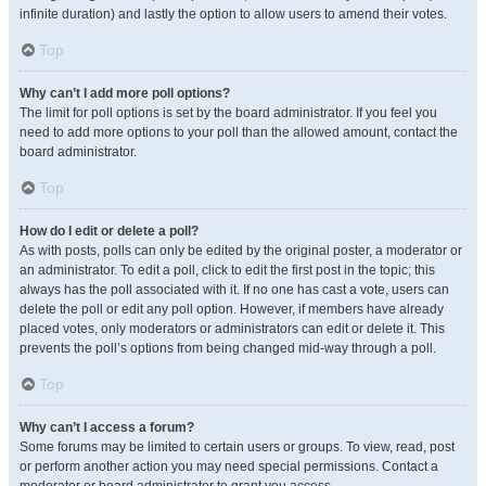
infinite duration) and lastly the option to allow users to amend their votes.
Top
Why can’t I add more poll options?
The limit for poll options is set by the board administrator. If you feel you
need to add more options to your poll than the allowed amount, contact the
board administrator.
Top
How do I edit or delete a poll?
As with posts, polls can only be edited by the original poster, a moderator or
an administrator. To edit a poll, click to edit the first post in the topic; this
always has the poll associated with it. If no one has cast a vote, users can
delete the poll or edit any poll option. However, if members have already
placed votes, only moderators or administrators can edit or delete it. This
prevents the poll’s options from being changed mid-way through a poll.
Top
Why can’t I access a forum?
Some forums may be limited to certain users or groups. To view, read, post
or perform another action you may need special permissions. Contact a