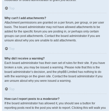
moderator or board administrator to grant you access.
Top
Why can’t I add attachments?
Attachment permissions are granted on a per forum, per group, or per user
basis. The board administrator may not have allowed attachments to be
added for the specific forum you are posting in, or perhaps only certain
groups can post attachments. Contact the board administrator if you are
unsure about why you are unable to add attachments.
Top
Why did I receive a warning?
Each board administrator has their own set of rules for their site. If you have
broken a rule, you may be issued a warning. Please note that this is the
board administrator’s decision, and the phpBB Limited has nothing to do
with the warnings on the given site. Contact the board administrator if you
are unsure about why you were issued a warning.
Top
How can I report posts to a moderator?
If the board administrator has allowed it, you should see a button for
reporting posts next to the post you wish to report. Clicking this will walk you