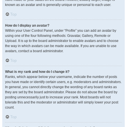
known as an avatar and is generally unique or personal to each user.
Top
How do I display an avatar?
Within your User Control Panel, under “Profile” you can add an avatar by
using one of the four following methods: Gravatar, Gallery, Remote or
Upload. It is up to the board administrator to enable avatars and to choose
the way in which avatars can be made available. If you are unable to use
avatars, contact a board administrator.
Top
What is my rank and how do I change it?
Ranks, which appear below your username, indicate the number of posts
you have made or identify certain users, e.g. moderators and administrators.
In general, you cannot directly change the wording of any board ranks as
they are set by the board administrator. Please do not abuse the board by
posting unnecessarily just to increase your rank. Most boards will not
tolerate this and the moderator or administrator will simply lower your post
count.
Top