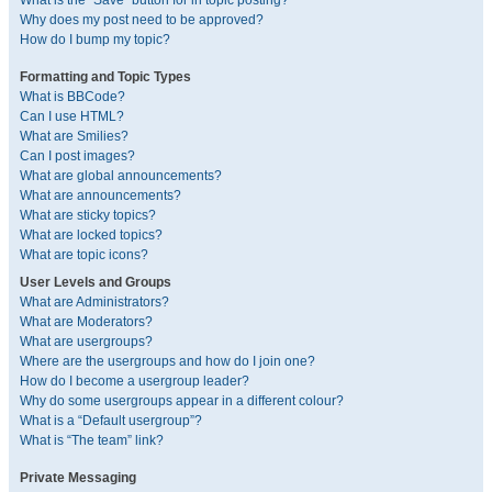
What is the “Save” button for in topic posting?
Why does my post need to be approved?
How do I bump my topic?
Formatting and Topic Types
What is BBCode?
Can I use HTML?
What are Smilies?
Can I post images?
What are global announcements?
What are announcements?
What are sticky topics?
What are locked topics?
What are topic icons?
User Levels and Groups
What are Administrators?
What are Moderators?
What are usergroups?
Where are the usergroups and how do I join one?
How do I become a usergroup leader?
Why do some usergroups appear in a different colour?
What is a “Default usergroup”?
What is “The team” link?
Private Messaging