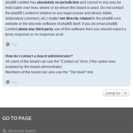
phpBB Limited has
absolutely no jurisdiction
and cannot in any way be
held liable over how, where or by whom this board is used. Do not contact
the phpBB Limited in relation to any legal (cease and desist, liable,
defamatory comment, etc.) matter
not directly related
to the phpBB.com
website or the discrete software of phpBB itself. If you do email phpBB
Limited
about any third party
use of this software then you should expect a
terse response or no response at all.
Top
How do I contact a board administrator?
All users of the board can use the “Contact us” form, if the option was
enabled by the board administrator.
Members of the board can also use the “The team” link.
Top
Jump to
GO TO PAGE
Advanced search