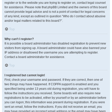
register or to the website you are trying to register on, contact legal counsel
for assistance. Please note that phpBB Limited and the owners of this board
cannot provide legal advice and is not a point of contact for legal concerns
of any kind, except as outlined in question “Who do I contact about abusive
and/or legal matters related to this board?”.
Top
Why can’t I register?
It is possible a board administrator has disabled registration to prevent new
visitors from signing up. A board administrator could have also banned your
IP address or disallowed the username you are attempting to register.
Contact a board administrator for assistance.
Top
I registered but cannot login!
First, check your username and password. If they are correct, then one of
two things may have happened. If COPPA support is enabled and you
specified being under 13 years old during registration, you will have to
follow the instructions you received. Some boards will also require new
registrations to be activated, either by yourself or by an administrator before
you can logon; this information was present during registration. If you were
sent an email, follow the instructions. If you did not receive an email, you
may have provided an incorrect email address or the email may have been