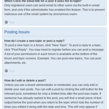
When I click the email link for a user it asks me to login?
Only registered users can send email to other users via the built-in email
form, and only if the administrator has enabled this feature. This is to prevent
malicious use of the email system by anonymous users.
Top
Posting Issues
How do I create a new topic or post a reply?
To post a new topic in a forum, click "New Topic". To post a reply to a topic,
click "Post Reply". You may need to register before you can post a message.
A list of your permissions in each forum is available at the bottom of the
forum and topic screens. Example: You can post new topics, You can post
attachments, etc.
Top
How do I edit or delete a post?
Unless you are a board administrator or moderator, you can only edit or
delete your own posts. You can edit a post by clicking the edit button for the
relevant post, sometimes for only a limited time after the post was made. If
someone has already replied to the post, you will find a small piece of text
output below the post when you return to the topic which lists the number of
times you edited it along with the date and time. This will only appear if