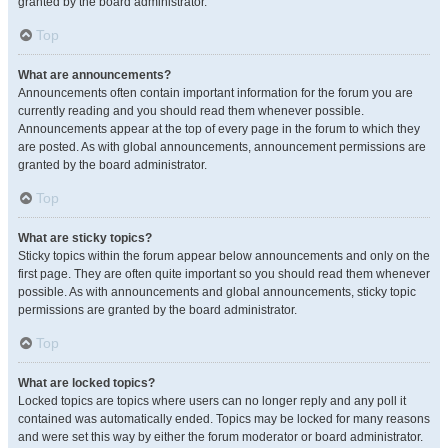
granted by the board administrator.
Top
What are announcements?
Announcements often contain important information for the forum you are
currently reading and you should read them whenever possible.
Announcements appear at the top of every page in the forum to which they
are posted. As with global announcements, announcement permissions are
granted by the board administrator.
Top
What are sticky topics?
Sticky topics within the forum appear below announcements and only on the
first page. They are often quite important so you should read them whenever
possible. As with announcements and global announcements, sticky topic
permissions are granted by the board administrator.
Top
What are locked topics?
Locked topics are topics where users can no longer reply and any poll it
contained was automatically ended. Topics may be locked for many reasons
and were set this way by either the forum moderator or board administrator.