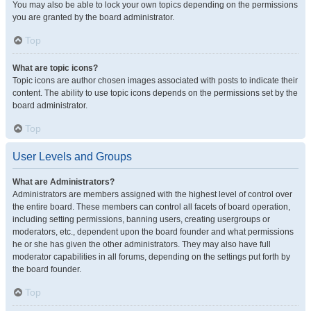
You may also be able to lock your own topics depending on the permissions
you are granted by the board administrator.
Top
What are topic icons?
Topic icons are author chosen images associated with posts to indicate their
content. The ability to use topic icons depends on the permissions set by the
board administrator.
Top
User Levels and Groups
What are Administrators?
Administrators are members assigned with the highest level of control over
the entire board. These members can control all facets of board operation,
including setting permissions, banning users, creating usergroups or
moderators, etc., dependent upon the board founder and what permissions
he or she has given the other administrators. They may also have full
moderator capabilities in all forums, depending on the settings put forth by
the board founder.
Top