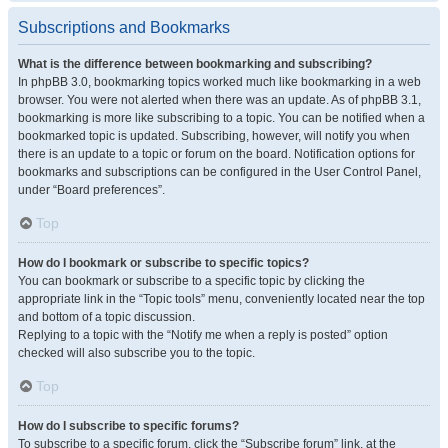
Subscriptions and Bookmarks
What is the difference between bookmarking and subscribing?
In phpBB 3.0, bookmarking topics worked much like bookmarking in a web
browser. You were not alerted when there was an update. As of phpBB 3.1,
bookmarking is more like subscribing to a topic. You can be notified when a
bookmarked topic is updated. Subscribing, however, will notify you when
there is an update to a topic or forum on the board. Notification options for
bookmarks and subscriptions can be configured in the User Control Panel,
under “Board preferences”.
Top
How do I bookmark or subscribe to specific topics?
You can bookmark or subscribe to a specific topic by clicking the
appropriate link in the “Topic tools” menu, conveniently located near the top
and bottom of a topic discussion.
Replying to a topic with the “Notify me when a reply is posted” option
checked will also subscribe you to the topic.
Top
How do I subscribe to specific forums?
To subscribe to a specific forum, click the “Subscribe forum” link, at the