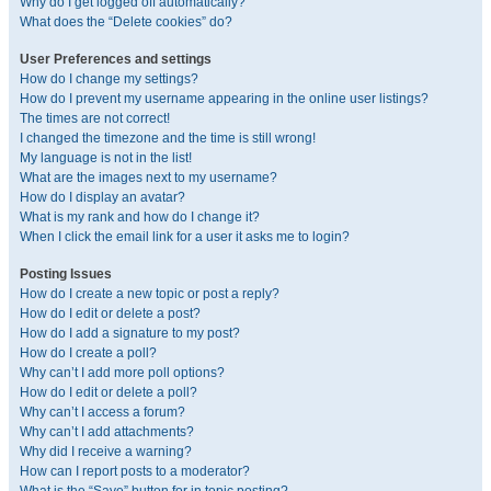
Why do I get logged off automatically?
What does the “Delete cookies” do?
User Preferences and settings
How do I change my settings?
How do I prevent my username appearing in the online user listings?
The times are not correct!
I changed the timezone and the time is still wrong!
My language is not in the list!
What are the images next to my username?
How do I display an avatar?
What is my rank and how do I change it?
When I click the email link for a user it asks me to login?
Posting Issues
How do I create a new topic or post a reply?
How do I edit or delete a post?
How do I add a signature to my post?
How do I create a poll?
Why can’t I add more poll options?
How do I edit or delete a poll?
Why can’t I access a forum?
Why can’t I add attachments?
Why did I receive a warning?
How can I report posts to a moderator?