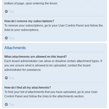
bottom of page, upon entering the forum.
Top
How do I remove my subscriptions?
To remove your subscriptions, go to your User Control Panel and follow the
links to your subscriptions.
Top
Attachments
What attachments are allowed on this board?
Each board administrator can allow or disallow certain attachment types. If
you are unsure what is allowed to be uploaded, contact the board
administrator for assistance.
Top
How do I find all my attachments?
To find your list of attachments that you have uploaded, go to your User
Control Panel and follow the links to the attachments section.
Top