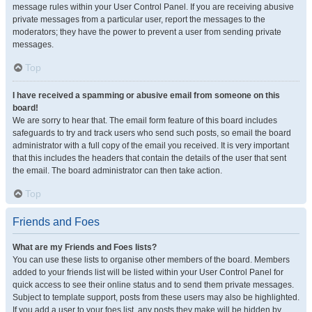
message rules within your User Control Panel. If you are receiving abusive
private messages from a particular user, report the messages to the
moderators; they have the power to prevent a user from sending private
messages.
Top
I have received a spamming or abusive email from someone on this
board!
We are sorry to hear that. The email form feature of this board includes
safeguards to try and track users who send such posts, so email the board
administrator with a full copy of the email you received. It is very important
that this includes the headers that contain the details of the user that sent
the email. The board administrator can then take action.
Top
Friends and Foes
What are my Friends and Foes lists?
You can use these lists to organise other members of the board. Members
added to your friends list will be listed within your User Control Panel for
quick access to see their online status and to send them private messages.
Subject to template support, posts from these users may also be highlighted.
If you add a user to your foes list, any posts they make will be hidden by