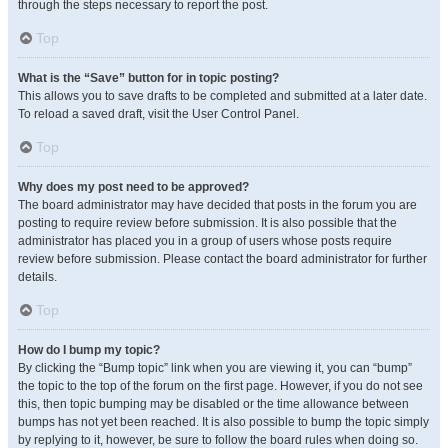
through the steps necessary to report the post.
Top
What is the “Save” button for in topic posting?
This allows you to save drafts to be completed and submitted at a later date.
To reload a saved draft, visit the User Control Panel.
Top
Why does my post need to be approved?
The board administrator may have decided that posts in the forum you are
posting to require review before submission. It is also possible that the
administrator has placed you in a group of users whose posts require
review before submission. Please contact the board administrator for further
details.
Top
How do I bump my topic?
By clicking the “Bump topic” link when you are viewing it, you can “bump”
the topic to the top of the forum on the first page. However, if you do not see
this, then topic bumping may be disabled or the time allowance between
bumps has not yet been reached. It is also possible to bump the topic simply
by replying to it, however, be sure to follow the board rules when doing so.