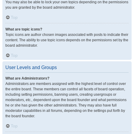
You may also be able to lock your own topics depending on the permissions
you are granted by the board administrator.
Top
What are topic icons?
Topic icons are author chosen images associated with posts to indicate their
content. The ability to use topic icons depends on the permissions set by the
board administrator.
Top
User Levels and Groups
What are Administrators?
Administrators are members assigned with the highest level of control over
the entire board. These members can control all facets of board operation,
including setting permissions, banning users, creating usergroups or
moderators, etc., dependent upon the board founder and what permissions
he or she has given the other administrators. They may also have full
moderator capabilities in all forums, depending on the settings put forth by
the board founder.
Top