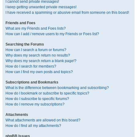
I cannot send private messages!
I keep getting unwanted private messages!
I have received a spamming or abusive email from someone on this board!
Friends and Foes
What are my Friends and Foes lists?
How can I add / remove users to my Friends or Foes list?
Searching the Forums
How can I search a forum or forums?
Why does my search return no results?
Why does my search return a blank page!?
How do I search for members?
How can I find my own posts and topics?
Subscriptions and Bookmarks
What is the difference between bookmarking and subscribing?
How do I bookmark or subscribe to specific topics?
How do I subscribe to specific forums?
How do I remove my subscriptions?
Attachments
What attachments are allowed on this board?
How do I find all my attachments?
phpBB Issues