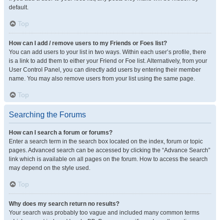
default.
Top
How can I add / remove users to my Friends or Foes list?
You can add users to your list in two ways. Within each user’s profile, there
is a link to add them to either your Friend or Foe list. Alternatively, from your
User Control Panel, you can directly add users by entering their member
name. You may also remove users from your list using the same page.
Top
Searching the Forums
How can I search a forum or forums?
Enter a search term in the search box located on the index, forum or topic
pages. Advanced search can be accessed by clicking the “Advance Search”
link which is available on all pages on the forum. How to access the search
may depend on the style used.
Top
Why does my search return no results?
Your search was probably too vague and included many common terms