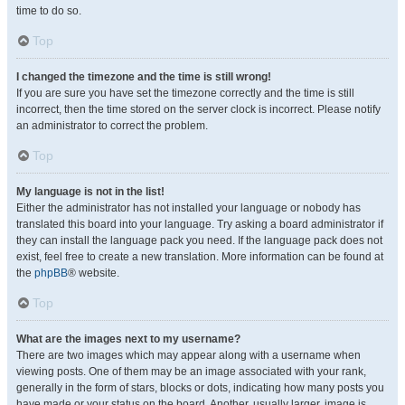
time to do so.
Top
I changed the timezone and the time is still wrong!
If you are sure you have set the timezone correctly and the time is still
incorrect, then the time stored on the server clock is incorrect. Please notify
an administrator to correct the problem.
Top
My language is not in the list!
Either the administrator has not installed your language or nobody has
translated this board into your language. Try asking a board administrator if
they can install the language pack you need. If the language pack does not
exist, feel free to create a new translation. More information can be found at
the
phpBB
® website.
Top
What are the images next to my username?
There are two images which may appear along with a username when
viewing posts. One of them may be an image associated with your rank,
generally in the form of stars, blocks or dots, indicating how many posts you
have made or your status on the board. Another, usually larger, image is