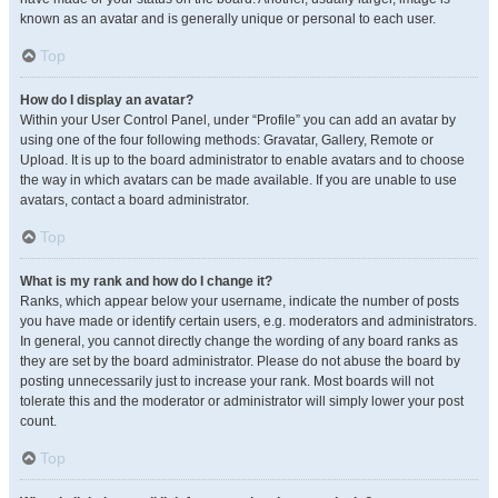
known as an avatar and is generally unique or personal to each user.
Top
How do I display an avatar?
Within your User Control Panel, under “Profile” you can add an avatar by
using one of the four following methods: Gravatar, Gallery, Remote or
Upload. It is up to the board administrator to enable avatars and to choose
the way in which avatars can be made available. If you are unable to use
avatars, contact a board administrator.
Top
What is my rank and how do I change it?
Ranks, which appear below your username, indicate the number of posts
you have made or identify certain users, e.g. moderators and administrators.
In general, you cannot directly change the wording of any board ranks as
they are set by the board administrator. Please do not abuse the board by
posting unnecessarily just to increase your rank. Most boards will not
tolerate this and the moderator or administrator will simply lower your post
count.
Top