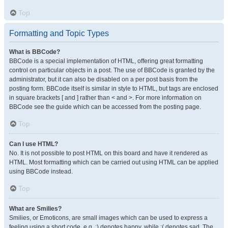
Top
Formatting and Topic Types
What is BBCode?
BBCode is a special implementation of HTML, offering great formatting
control on particular objects in a post. The use of BBCode is granted by the
administrator, but it can also be disabled on a per post basis from the
posting form. BBCode itself is similar in style to HTML, but tags are enclosed
in square brackets [ and ] rather than < and >. For more information on
BBCode see the guide which can be accessed from the posting page.
Top
Can I use HTML?
No. It is not possible to post HTML on this board and have it rendered as
HTML. Most formatting which can be carried out using HTML can be applied
using BBCode instead.
Top
What are Smilies?
Smilies, or Emoticons, are small images which can be used to express a
feeling using a short code, e.g. :) denotes happy, while :( denotes sad. The