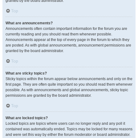
granted by the board administrator.
Top
What are announcements?
Announcements often contain important information for the forum you are
currently reading and you should read them whenever possible.
Announcements appear at the top of every page in the forum to which they
are posted. As with global announcements, announcement permissions are
granted by the board administrator.
Top
What are sticky topics?
Sticky topics within the forum appear below announcements and only on the
first page. They are often quite important so you should read them whenever
possible. As with announcements and global announcements, sticky topic
permissions are granted by the board administrator.
Top
What are locked topics?
Locked topics are topics where users can no longer reply and any poll it
contained was automatically ended. Topics may be locked for many reasons
and were set this way by either the forum moderator or board administrator.