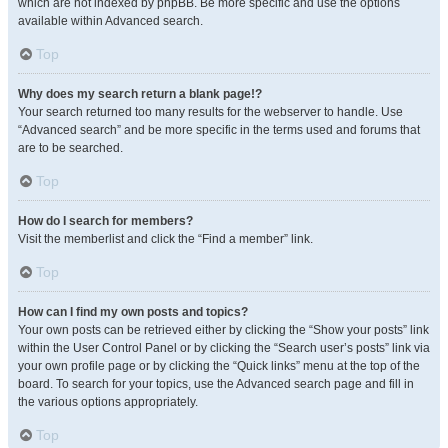
which are not indexed by phpBB. Be more specific and use the options
available within Advanced search.
Top
Why does my search return a blank page!?
Your search returned too many results for the webserver to handle. Use
“Advanced search” and be more specific in the terms used and forums that
are to be searched.
Top
How do I search for members?
Visit the memberlist and click the “Find a member” link.
Top
How can I find my own posts and topics?
Your own posts can be retrieved either by clicking the “Show your posts” link
within the User Control Panel or by clicking the “Search user’s posts” link via
your own profile page or by clicking the “Quick links” menu at the top of the
board. To search for your topics, use the Advanced search page and fill in
the various options appropriately.
Top