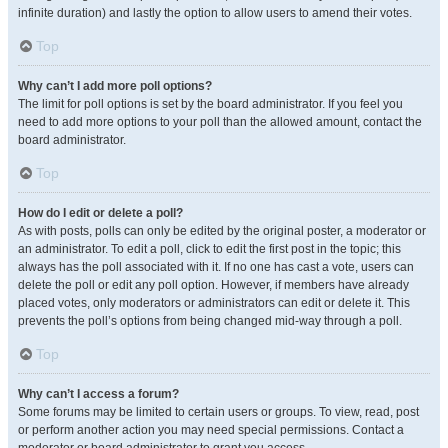
infinite duration) and lastly the option to allow users to amend their votes.
Top
Why can’t I add more poll options?
The limit for poll options is set by the board administrator. If you feel you
need to add more options to your poll than the allowed amount, contact the
board administrator.
Top
How do I edit or delete a poll?
As with posts, polls can only be edited by the original poster, a moderator or
an administrator. To edit a poll, click to edit the first post in the topic; this
always has the poll associated with it. If no one has cast a vote, users can
delete the poll or edit any poll option. However, if members have already
placed votes, only moderators or administrators can edit or delete it. This
prevents the poll’s options from being changed mid-way through a poll.
Top
Why can’t I access a forum?
Some forums may be limited to certain users or groups. To view, read, post
or perform another action you may need special permissions. Contact a