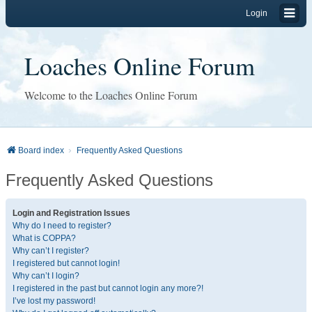
Login
Loaches Online Forum
Welcome to the Loaches Online Forum
Board index
Frequently Asked Questions
Frequently Asked Questions
Login and Registration Issues
Why do I need to register?
What is COPPA?
Why can’t I register?
I registered but cannot login!
Why can’t I login?
I registered in the past but cannot login any more?!
I’ve lost my password!