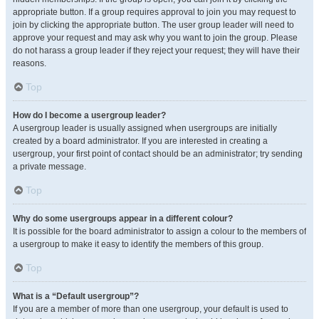
appropriate button. If a group requires approval to join you may request to
join by clicking the appropriate button. The user group leader will need to
approve your request and may ask why you want to join the group. Please
do not harass a group leader if they reject your request; they will have their
reasons.
Top
How do I become a usergroup leader?
A usergroup leader is usually assigned when usergroups are initially
created by a board administrator. If you are interested in creating a
usergroup, your first point of contact should be an administrator; try sending
a private message.
Top
Why do some usergroups appear in a different colour?
It is possible for the board administrator to assign a colour to the members of
a usergroup to make it easy to identify the members of this group.
Top
What is a “Default usergroup”?
If you are a member of more than one usergroup, your default is used to