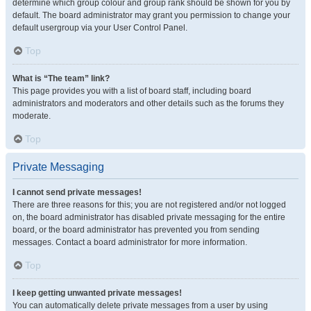
determine which group colour and group rank should be shown for you by
default. The board administrator may grant you permission to change your
default usergroup via your User Control Panel.
Top
What is “The team” link?
This page provides you with a list of board staff, including board
administrators and moderators and other details such as the forums they
moderate.
Top
Private Messaging
I cannot send private messages!
There are three reasons for this; you are not registered and/or not logged
on, the board administrator has disabled private messaging for the entire
board, or the board administrator has prevented you from sending
messages. Contact a board administrator for more information.
Top
I keep getting unwanted private messages!
You can automatically delete private messages from a user by using