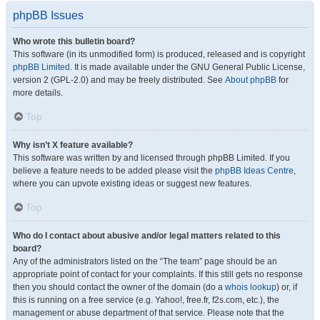
phpBB Issues
Who wrote this bulletin board?
This software (in its unmodified form) is produced, released and is copyright
phpBB Limited
. It is made available under the GNU General Public License,
version 2 (GPL-2.0) and may be freely distributed. See
About phpBB
for
more details.
Top
Why isn’t X feature available?
This software was written by and licensed through phpBB Limited. If you
believe a feature needs to be added please visit the
phpBB Ideas Centre
,
where you can upvote existing ideas or suggest new features.
Top
Who do I contact about abusive and/or legal matters related to this
board?
Any of the administrators listed on the “The team” page should be an
appropriate point of contact for your complaints. If this still gets no response
then you should contact the owner of the domain (do a
whois lookup
) or, if
this is running on a free service (e.g. Yahoo!, free.fr, f2s.com, etc.), the
management or abuse department of that service. Please note that the