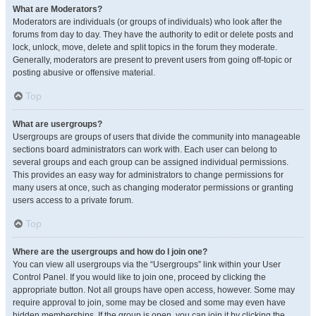
What are Moderators?
Moderators are individuals (or groups of individuals) who look after the
forums from day to day. They have the authority to edit or delete posts and
lock, unlock, move, delete and split topics in the forum they moderate.
Generally, moderators are present to prevent users from going off-topic or
posting abusive or offensive material.
Top
What are usergroups?
Usergroups are groups of users that divide the community into manageable
sections board administrators can work with. Each user can belong to
several groups and each group can be assigned individual permissions.
This provides an easy way for administrators to change permissions for
many users at once, such as changing moderator permissions or granting
users access to a private forum.
Top
Where are the usergroups and how do I join one?
You can view all usergroups via the “Usergroups” link within your User
Control Panel. If you would like to join one, proceed by clicking the
appropriate button. Not all groups have open access, however. Some may
require approval to join, some may be closed and some may even have
hidden memberships. If the group is open, you can join it by clicking the