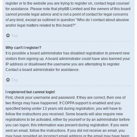
register or to the website you are trying to register on, contact legal counsel
for assistance. Please note that phpBB Limited and the owners of this board
cannot provide legal advice and is not a point of contact for legal concerns
of any kind, except as outlined in question “Who do I contact about abusive
and/or legal matters related to this board?”.
Top
Why can’t I register?
It is possible a board administrator has disabled registration to prevent new
visitors from signing up. A board administrator could have also banned your
IP address or disallowed the username you are attempting to register.
Contact a board administrator for assistance.
Top
I registered but cannot login!
First, check your username and password. If they are correct, then one of
two things may have happened. If COPPA support is enabled and you
specified being under 13 years old during registration, you will have to
follow the instructions you received. Some boards will also require new
registrations to be activated, either by yourself or by an administrator before
you can logon; this information was present during registration. If you were
sent an email, follow the instructions. If you did not receive an email, you
may have provided an incorrect email address or the email may have been