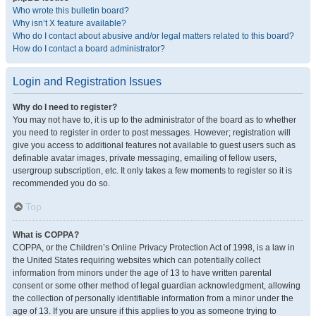
Who wrote this bulletin board?
Why isn’t X feature available?
Who do I contact about abusive and/or legal matters related to this board?
How do I contact a board administrator?
Login and Registration Issues
Why do I need to register?
You may not have to, it is up to the administrator of the board as to whether
you need to register in order to post messages. However; registration will
give you access to additional features not available to guest users such as
definable avatar images, private messaging, emailing of fellow users,
usergroup subscription, etc. It only takes a few moments to register so it is
recommended you do so.
Top
What is COPPA?
COPPA, or the Children’s Online Privacy Protection Act of 1998, is a law in
the United States requiring websites which can potentially collect
information from minors under the age of 13 to have written parental
consent or some other method of legal guardian acknowledgment, allowing
the collection of personally identifiable information from a minor under the
age of 13. If you are unsure if this applies to you as someone trying to