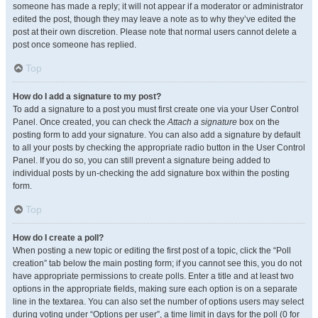
someone has made a reply; it will not appear if a moderator or administrator
edited the post, though they may leave a note as to why they’ve edited the
post at their own discretion. Please note that normal users cannot delete a
post once someone has replied.
Top
How do I add a signature to my post?
To add a signature to a post you must first create one via your User Control
Panel. Once created, you can check the
Attach a signature
box on the
posting form to add your signature. You can also add a signature by default
to all your posts by checking the appropriate radio button in the User Control
Panel. If you do so, you can still prevent a signature being added to
individual posts by un-checking the add signature box within the posting
form.
Top
How do I create a poll?
When posting a new topic or editing the first post of a topic, click the “Poll
creation” tab below the main posting form; if you cannot see this, you do not
have appropriate permissions to create polls. Enter a title and at least two
options in the appropriate fields, making sure each option is on a separate
line in the textarea. You can also set the number of options users may select
during voting under “Options per user”, a time limit in days for the poll (0 for