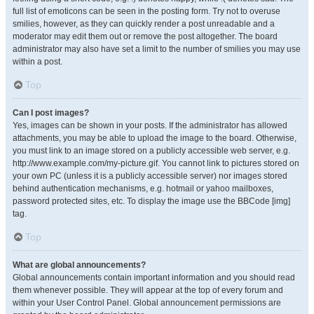
full list of emoticons can be seen in the posting form. Try not to overuse
smilies, however, as they can quickly render a post unreadable and a
moderator may edit them out or remove the post altogether. The board
administrator may also have set a limit to the number of smilies you may use
within a post.
Top
Can I post images?
Yes, images can be shown in your posts. If the administrator has allowed
attachments, you may be able to upload the image to the board. Otherwise,
you must link to an image stored on a publicly accessible web server, e.g.
http://www.example.com/my-picture.gif. You cannot link to pictures stored on
your own PC (unless it is a publicly accessible server) nor images stored
behind authentication mechanisms, e.g. hotmail or yahoo mailboxes,
password protected sites, etc. To display the image use the BBCode [img]
tag.
Top
What are global announcements?
Global announcements contain important information and you should read
them whenever possible. They will appear at the top of every forum and
within your User Control Panel. Global announcement permissions are