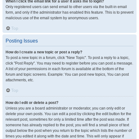
When I click the email link for a user it asks me to login?
Only registered users can send email to other users via the built-in email
form, and only if the administrator has enabled this feature. This is to prevent
malicious use of the email system by anonymous users.
Top
Posting Issues
How do I create a new topic or post a reply?
To post a new topic in a forum, click "New Topic". To post a reply to a topic,
click "Post Reply". You may need to register before you can post a message.
A list of your permissions in each forum is available at the bottom of the
forum and topic screens. Example: You can post new topics, You can post
attachments, etc.
Top
How do I edit or delete a post?
Unless you are a board administrator or moderator, you can only edit or
delete your own posts. You can edit a post by clicking the edit button for the
relevant post, sometimes for only a limited time after the post was made. If
someone has already replied to the post, you will find a small piece of text
output below the post when you return to the topic which lists the number of
times you edited it along with the date and time. This will only appear if