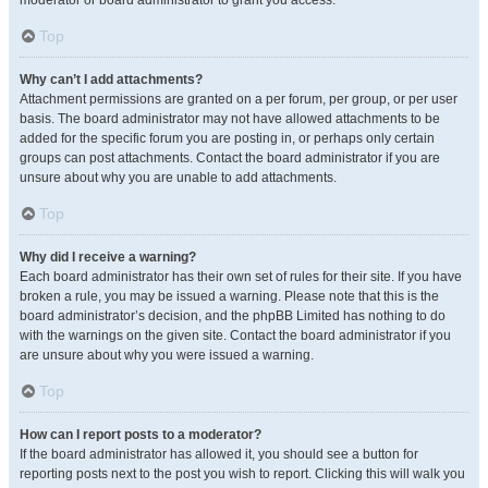
moderator or board administrator to grant you access.
Top
Why can’t I add attachments?
Attachment permissions are granted on a per forum, per group, or per user
basis. The board administrator may not have allowed attachments to be
added for the specific forum you are posting in, or perhaps only certain
groups can post attachments. Contact the board administrator if you are
unsure about why you are unable to add attachments.
Top
Why did I receive a warning?
Each board administrator has their own set of rules for their site. If you have
broken a rule, you may be issued a warning. Please note that this is the
board administrator’s decision, and the phpBB Limited has nothing to do
with the warnings on the given site. Contact the board administrator if you
are unsure about why you were issued a warning.
Top
How can I report posts to a moderator?
If the board administrator has allowed it, you should see a button for
reporting posts next to the post you wish to report. Clicking this will walk you