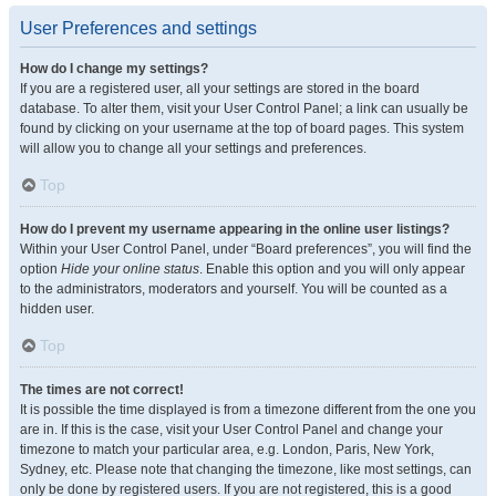
User Preferences and settings
How do I change my settings?
If you are a registered user, all your settings are stored in the board
database. To alter them, visit your User Control Panel; a link can usually be
found by clicking on your username at the top of board pages. This system
will allow you to change all your settings and preferences.
Top
How do I prevent my username appearing in the online user listings?
Within your User Control Panel, under “Board preferences”, you will find the
option
Hide your online status
. Enable this option and you will only appear
to the administrators, moderators and yourself. You will be counted as a
hidden user.
Top
The times are not correct!
It is possible the time displayed is from a timezone different from the one you
are in. If this is the case, visit your User Control Panel and change your
timezone to match your particular area, e.g. London, Paris, New York,
Sydney, etc. Please note that changing the timezone, like most settings, can
only be done by registered users. If you are not registered, this is a good