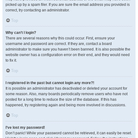
picked up by a spam filer. If you are sure the email address you provided is
correct, try contacting an administrator.
Top
Why can’t I login?
There are several reasons why this could occur. First, ensure your
username and password are correct. If they are, contact a board
administrator to make sure you haven’t been banned. It is also possible the
website owner has a configuration error on their end, and they would need
to fix it.
Top
I registered in the past but cannot login any more?!
It is possible an administrator has deactivated or deleted your account for
some reason. Also, many boards periodically remove users who have not
posted for a long time to reduce the size of the database. If this has
happened, try registering again and being more involved in discussions.
Top
I’ve lost my password!
Don’t panic! While your password cannot be retrieved, it can easily be reset.