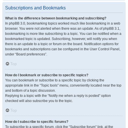
Subscriptions and Bookmarks
What is the difference between bookmarking and subscribing?
In phpBB 3.0, bookmarking topics worked much like bookmarking in a web
browser. You were not alerted when there was an update. As of phpBB 3.1,
bookmarking is more like subscribing to a topic. You can be notified when a
bookmarked topic is updated. Subscribing, however, will notify you when
there is an update to a topic or forum on the board. Notification options for
bookmarks and subscriptions can be configured in the User Control Panel,
under “Board preferences”.
Top
How do I bookmark or subscribe to specific topics?
You can bookmark or subscribe to a specific topic by clicking the
appropriate link in the “Topic tools” menu, conveniently located near the top
and bottom of a topic discussion.
Replying to a topic with the “Notify me when a reply is posted” option
checked will also subscribe you to the topic.
Top
How do I subscribe to specific forums?
To subscribe to a specific forum, click the “Subscribe forum” link, at the