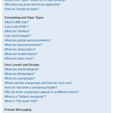
What is the “Save” button for in topic posting?
Why does my post need to be approved?
How do I bump my topic?
Formatting and Topic Types
What is BBCode?
Can I use HTML?
What are Smilies?
Can I post images?
What are global announcements?
What are announcements?
What are sticky topics?
What are locked topics?
What are topic icons?
User Levels and Groups
What are Administrators?
What are Moderators?
What are usergroups?
Where are the usergroups and how do I join one?
How do I become a usergroup leader?
Why do some usergroups appear in a different colour?
What is a “Default usergroup”?
What is “The team” link?
Private Messaging