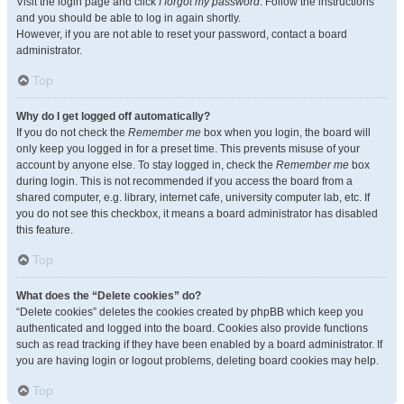
Visit the login page and click
I forgot my password
. Follow the instructions
and you should be able to log in again shortly.
However, if you are not able to reset your password, contact a board
administrator.
Top
Why do I get logged off automatically?
If you do not check the
Remember me
box when you login, the board will
only keep you logged in for a preset time. This prevents misuse of your
account by anyone else. To stay logged in, check the
Remember me
box
during login. This is not recommended if you access the board from a
shared computer, e.g. library, internet cafe, university computer lab, etc. If
you do not see this checkbox, it means a board administrator has disabled
this feature.
Top
What does the “Delete cookies” do?
“Delete cookies” deletes the cookies created by phpBB which keep you
authenticated and logged into the board. Cookies also provide functions
such as read tracking if they have been enabled by a board administrator. If
you are having login or logout problems, deleting board cookies may help.
Top