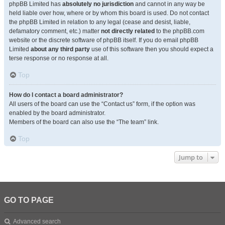
phpBB Limited has
absolutely no jurisdiction
and cannot in any way be
held liable over how, where or by whom this board is used. Do not contact
the phpBB Limited in relation to any legal (cease and desist, liable,
defamatory comment, etc.) matter
not directly related
to the phpBB.com
website or the discrete software of phpBB itself. If you do email phpBB
Limited
about any third party
use of this software then you should expect a
terse response or no response at all.
Top
How do I contact a board administrator?
All users of the board can use the “Contact us” form, if the option was
enabled by the board administrator.
Members of the board can also use the “The team” link.
Top
Jump to
GO TO PAGE
Advanced search