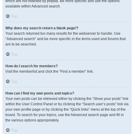
which are not indexed by phpBB. Be more specific and use the options
available within Advanced search.
Top
Why does my search return a blank page!?
Your search returned too many results for the webserver to handle. Use
“Advanced search” and be more specific in the terms used and forums that
are to be searched.
Top
How do I search for members?
Visit the memberlist and click the “Find a member” link.
Top
How can I find my own posts and topics?
Your own posts can be retrieved either by clicking the “Show your posts” link
within the User Control Panel or by clicking the “Search user’s posts” link via
your own profile page or by clicking the “Quick links” menu at the top of the
board. To search for your topics, use the Advanced search page and fill in
the various options appropriately.
Top