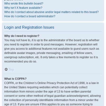
Who wrote this bulletin board?
Why isn’t X feature available?
Who do I contact about abusive and/or legal matters related to this board?
How do I contact a board administrator?
Login and Registration Issues
Why do I need to register?
You may not have to, it is up to the administrator of the board as to whether
you need to register in order to post messages. However; registration will
give you access to additional features not available to guest users such as
definable avatar images, private messaging, emailing of fellow users,
usergroup subscription, etc. It only takes a few moments to register so it is
recommended you do so.
Top
What is COPPA?
COPPA, or the Children’s Online Privacy Protection Act of 1998, is a law in
the United States requiring websites which can potentially collect
information from minors under the age of 13 to have written parental
consent or some other method of legal guardian acknowledgment, allowing
the collection of personally identifiable information from a minor under the
age of 13. If you are unsure if this applies to you as someone trying to