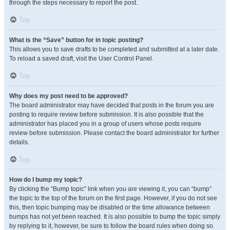
through the steps necessary to report the post.
Top
What is the “Save” button for in topic posting?
This allows you to save drafts to be completed and submitted at a later date.
To reload a saved draft, visit the User Control Panel.
Top
Why does my post need to be approved?
The board administrator may have decided that posts in the forum you are
posting to require review before submission. It is also possible that the
administrator has placed you in a group of users whose posts require
review before submission. Please contact the board administrator for further
details.
Top
How do I bump my topic?
By clicking the “Bump topic” link when you are viewing it, you can “bump”
the topic to the top of the forum on the first page. However, if you do not see
this, then topic bumping may be disabled or the time allowance between
bumps has not yet been reached. It is also possible to bump the topic simply
by replying to it, however, be sure to follow the board rules when doing so.