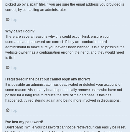
picked up by a spam filer. If you are sure the email address you provided is
correct, try contacting an administrator.
Top
Why can’t I login?
There are several reasons why this could occur. First, ensure your
username and password are correct. If they are, contact a board
administrator to make sure you haven’t been banned. It is also possible the
website owner has a configuration error on their end, and they would need
to fix it.
Top
I registered in the past but cannot login any more?!
It is possible an administrator has deactivated or deleted your account for
some reason. Also, many boards periodically remove users who have not
posted for a long time to reduce the size of the database. If this has
happened, try registering again and being more involved in discussions.
Top
I’ve lost my password!
Don’t panic! While your password cannot be retrieved, it can easily be reset.