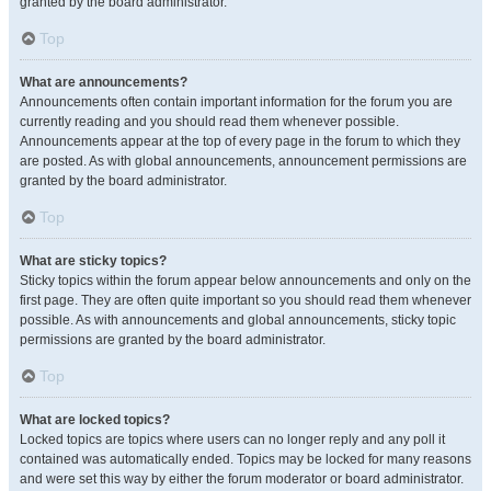
granted by the board administrator.
Top
What are announcements?
Announcements often contain important information for the forum you are
currently reading and you should read them whenever possible.
Announcements appear at the top of every page in the forum to which they
are posted. As with global announcements, announcement permissions are
granted by the board administrator.
Top
What are sticky topics?
Sticky topics within the forum appear below announcements and only on the
first page. They are often quite important so you should read them whenever
possible. As with announcements and global announcements, sticky topic
permissions are granted by the board administrator.
Top
What are locked topics?
Locked topics are topics where users can no longer reply and any poll it
contained was automatically ended. Topics may be locked for many reasons
and were set this way by either the forum moderator or board administrator.