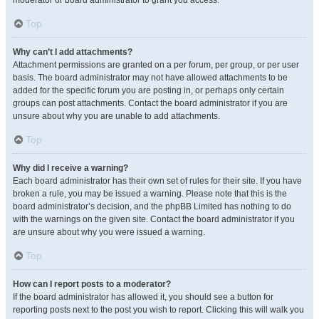
moderator or board administrator to grant you access.
Top
Why can’t I add attachments?
Attachment permissions are granted on a per forum, per group, or per user
basis. The board administrator may not have allowed attachments to be
added for the specific forum you are posting in, or perhaps only certain
groups can post attachments. Contact the board administrator if you are
unsure about why you are unable to add attachments.
Top
Why did I receive a warning?
Each board administrator has their own set of rules for their site. If you have
broken a rule, you may be issued a warning. Please note that this is the
board administrator’s decision, and the phpBB Limited has nothing to do
with the warnings on the given site. Contact the board administrator if you
are unsure about why you were issued a warning.
Top
How can I report posts to a moderator?
If the board administrator has allowed it, you should see a button for
reporting posts next to the post you wish to report. Clicking this will walk you