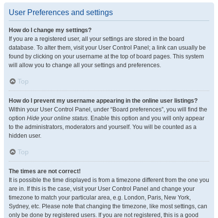
User Preferences and settings
How do I change my settings?
If you are a registered user, all your settings are stored in the board
database. To alter them, visit your User Control Panel; a link can usually be
found by clicking on your username at the top of board pages. This system
will allow you to change all your settings and preferences.
Top
How do I prevent my username appearing in the online user listings?
Within your User Control Panel, under “Board preferences”, you will find the
option
Hide your online status
. Enable this option and you will only appear
to the administrators, moderators and yourself. You will be counted as a
hidden user.
Top
The times are not correct!
It is possible the time displayed is from a timezone different from the one you
are in. If this is the case, visit your User Control Panel and change your
timezone to match your particular area, e.g. London, Paris, New York,
Sydney, etc. Please note that changing the timezone, like most settings, can
only be done by registered users. If you are not registered, this is a good