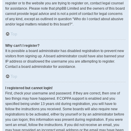
register or to the website you are trying to register on, contact legal counsel
for assistance. Please note that phpBB Limited and the owners of this board
cannot provide legal advice and is not a point of contact for legal concerns
of any kind, except as outlined in question “Who do I contact about abusive
and/or legal matters related to this board?”.
Top
Why can’t I register?
It is possible a board administrator has disabled registration to prevent new
visitors from signing up. A board administrator could have also banned your
IP address or disallowed the username you are attempting to register.
Contact a board administrator for assistance.
Top
I registered but cannot login!
First, check your username and password. If they are correct, then one of
two things may have happened. If COPPA support is enabled and you
specified being under 13 years old during registration, you will have to
follow the instructions you received. Some boards will also require new
registrations to be activated, either by yourself or by an administrator before
you can logon; this information was present during registration. If you were
sent an email, follow the instructions. If you did not receive an email, you
may have provided an incorrect email address or the email may have been