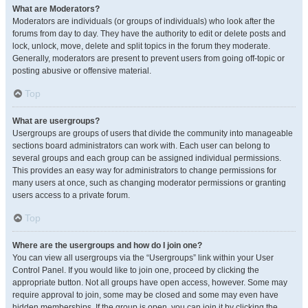
What are Moderators?
Moderators are individuals (or groups of individuals) who look after the
forums from day to day. They have the authority to edit or delete posts and
lock, unlock, move, delete and split topics in the forum they moderate.
Generally, moderators are present to prevent users from going off-topic or
posting abusive or offensive material.
Top
What are usergroups?
Usergroups are groups of users that divide the community into manageable
sections board administrators can work with. Each user can belong to
several groups and each group can be assigned individual permissions.
This provides an easy way for administrators to change permissions for
many users at once, such as changing moderator permissions or granting
users access to a private forum.
Top
Where are the usergroups and how do I join one?
You can view all usergroups via the “Usergroups” link within your User
Control Panel. If you would like to join one, proceed by clicking the
appropriate button. Not all groups have open access, however. Some may
require approval to join, some may be closed and some may even have
hidden memberships. If the group is open, you can join it by clicking the