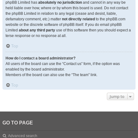
phpBB Limited has
absolutely no jurisdiction
and cannot in any way be
held liable over how, where or by whom this board is used. Do not contact
the phpBB Limited in relation to any legal (cease and desist, liable,
defamatory comment, etc.) matter
not directly related
to the phpBB.com
website or the discrete software of phpBB itself. If you do email phpBB
Limited
about any third party
use of this software then you should expect a
terse response or no response at all.
Top
How do I contact a board administrator?
All users of the board can use the “Contact us” form, if the option was
enabled by the board administrator.
Members of the board can also use the “The team” link.
Top
Jump to
GO TO PAGE
Advanced search