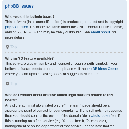
phpBB Issues
Who wrote this bulletin board?
This software (in its unmodified form) is produced, released and is copyright
phpBB Limited
. It is made available under the GNU General Public License,
version 2 (GPL-2.0) and may be freely distributed. See
About phpBB
for
more details.
Top
Why isn’t X feature available?
This software was written by and licensed through phpBB Limited. If you
believe a feature needs to be added please visit the
phpBB Ideas Centre
,
where you can upvote existing ideas or suggest new features.
Top
Who do I contact about abusive and/or legal matters related to this
board?
Any of the administrators listed on the “The team” page should be an
appropriate point of contact for your complaints. If this still gets no response
then you should contact the owner of the domain (do a
whois lookup
) or, if
this is running on a free service (e.g. Yahoo!, free.fr, f2s.com, etc.), the
management or abuse department of that service. Please note that the