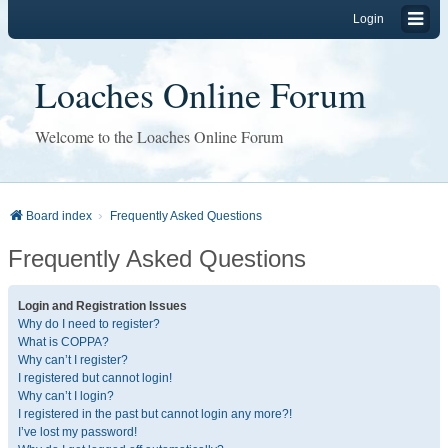
Login
Loaches Online Forum
Welcome to the Loaches Online Forum
Board index
Frequently Asked Questions
Frequently Asked Questions
Login and Registration Issues
Why do I need to register?
What is COPPA?
Why can’t I register?
I registered but cannot login!
Why can’t I login?
I registered in the past but cannot login any more?!
I’ve lost my password!