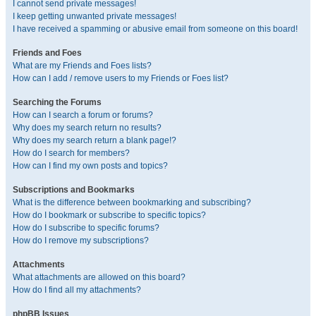
I cannot send private messages!
I keep getting unwanted private messages!
I have received a spamming or abusive email from someone on this board!
Friends and Foes
What are my Friends and Foes lists?
How can I add / remove users to my Friends or Foes list?
Searching the Forums
How can I search a forum or forums?
Why does my search return no results?
Why does my search return a blank page!?
How do I search for members?
How can I find my own posts and topics?
Subscriptions and Bookmarks
What is the difference between bookmarking and subscribing?
How do I bookmark or subscribe to specific topics?
How do I subscribe to specific forums?
How do I remove my subscriptions?
Attachments
What attachments are allowed on this board?
How do I find all my attachments?
phpBB Issues