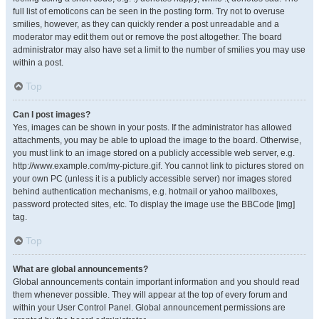
full list of emoticons can be seen in the posting form. Try not to overuse
smilies, however, as they can quickly render a post unreadable and a
moderator may edit them out or remove the post altogether. The board
administrator may also have set a limit to the number of smilies you may use
within a post.
Top
Can I post images?
Yes, images can be shown in your posts. If the administrator has allowed
attachments, you may be able to upload the image to the board. Otherwise,
you must link to an image stored on a publicly accessible web server, e.g.
http://www.example.com/my-picture.gif. You cannot link to pictures stored on
your own PC (unless it is a publicly accessible server) nor images stored
behind authentication mechanisms, e.g. hotmail or yahoo mailboxes,
password protected sites, etc. To display the image use the BBCode [img]
tag.
Top
What are global announcements?
Global announcements contain important information and you should read
them whenever possible. They will appear at the top of every forum and
within your User Control Panel. Global announcement permissions are