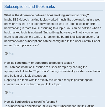
Subscriptions and Bookmarks
What is the difference between bookmarking and subscribing?
In phpBB 3.0, bookmarking topics worked much like bookmarking in a web
browser. You were not alerted when there was an update. As of phpBB 3.1,
bookmarking is more like subscribing to a topic. You can be notified when a
bookmarked topic is updated. Subscribing, however, will notify you when
there is an update to a topic or forum on the board. Notification options for
bookmarks and subscriptions can be configured in the User Control Panel,
under “Board preferences”.
Top
How do I bookmark or subscribe to specific topics?
You can bookmark or subscribe to a specific topic by clicking the
appropriate link in the “Topic tools” menu, conveniently located near the top
and bottom of a topic discussion.
Replying to a topic with the “Notify me when a reply is posted” option
checked will also subscribe you to the topic.
Top
How do I subscribe to specific forums?
To subscribe to a specific forum, click the “Subscribe forum” link, at the