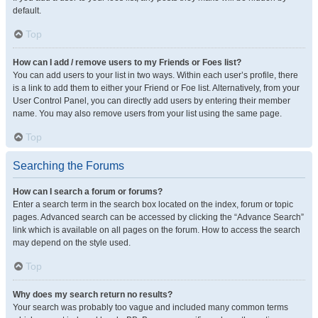
default.
Top
How can I add / remove users to my Friends or Foes list?
You can add users to your list in two ways. Within each user’s profile, there
is a link to add them to either your Friend or Foe list. Alternatively, from your
User Control Panel, you can directly add users by entering their member
name. You may also remove users from your list using the same page.
Top
Searching the Forums
How can I search a forum or forums?
Enter a search term in the search box located on the index, forum or topic
pages. Advanced search can be accessed by clicking the “Advance Search”
link which is available on all pages on the forum. How to access the search
may depend on the style used.
Top
Why does my search return no results?
Your search was probably too vague and included many common terms