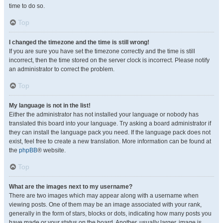
time to do so.
Top
I changed the timezone and the time is still wrong!
If you are sure you have set the timezone correctly and the time is still
incorrect, then the time stored on the server clock is incorrect. Please notify
an administrator to correct the problem.
Top
My language is not in the list!
Either the administrator has not installed your language or nobody has
translated this board into your language. Try asking a board administrator if
they can install the language pack you need. If the language pack does not
exist, feel free to create a new translation. More information can be found at
the
phpBB
® website.
Top
What are the images next to my username?
There are two images which may appear along with a username when
viewing posts. One of them may be an image associated with your rank,
generally in the form of stars, blocks or dots, indicating how many posts you
have made or your status on the board. Another, usually larger, image is