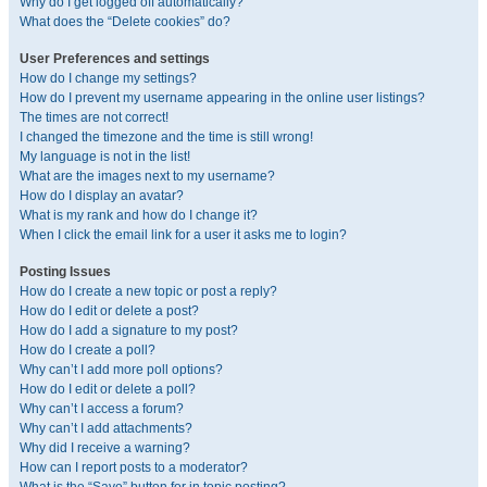
Why do I get logged off automatically?
What does the “Delete cookies” do?
User Preferences and settings
How do I change my settings?
How do I prevent my username appearing in the online user listings?
The times are not correct!
I changed the timezone and the time is still wrong!
My language is not in the list!
What are the images next to my username?
How do I display an avatar?
What is my rank and how do I change it?
When I click the email link for a user it asks me to login?
Posting Issues
How do I create a new topic or post a reply?
How do I edit or delete a post?
How do I add a signature to my post?
How do I create a poll?
Why can’t I add more poll options?
How do I edit or delete a poll?
Why can’t I access a forum?
Why can’t I add attachments?
Why did I receive a warning?
How can I report posts to a moderator?