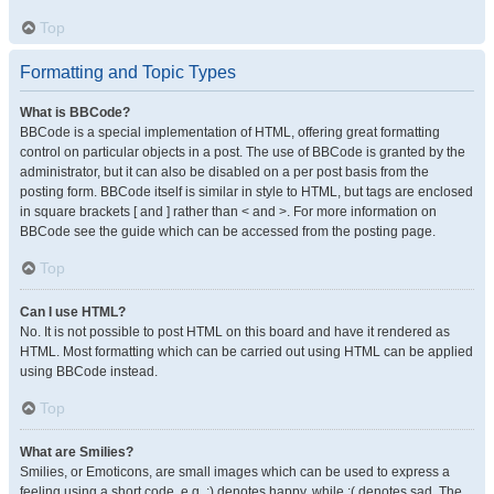
Top
Formatting and Topic Types
What is BBCode?
BBCode is a special implementation of HTML, offering great formatting
control on particular objects in a post. The use of BBCode is granted by the
administrator, but it can also be disabled on a per post basis from the
posting form. BBCode itself is similar in style to HTML, but tags are enclosed
in square brackets [ and ] rather than < and >. For more information on
BBCode see the guide which can be accessed from the posting page.
Top
Can I use HTML?
No. It is not possible to post HTML on this board and have it rendered as
HTML. Most formatting which can be carried out using HTML can be applied
using BBCode instead.
Top
What are Smilies?
Smilies, or Emoticons, are small images which can be used to express a
feeling using a short code, e.g. :) denotes happy, while :( denotes sad. The