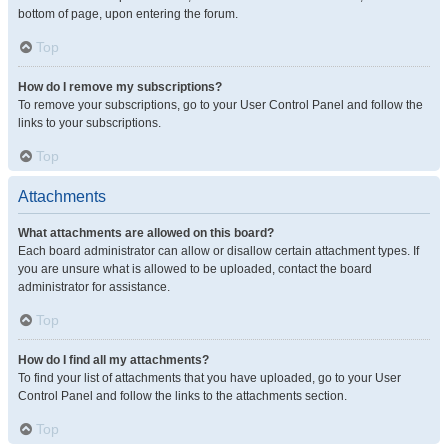
bottom of page, upon entering the forum.
Top
How do I remove my subscriptions?
To remove your subscriptions, go to your User Control Panel and follow the
links to your subscriptions.
Top
Attachments
What attachments are allowed on this board?
Each board administrator can allow or disallow certain attachment types. If
you are unsure what is allowed to be uploaded, contact the board
administrator for assistance.
Top
How do I find all my attachments?
To find your list of attachments that you have uploaded, go to your User
Control Panel and follow the links to the attachments section.
Top