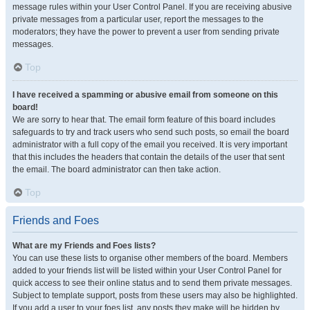
message rules within your User Control Panel. If you are receiving abusive
private messages from a particular user, report the messages to the
moderators; they have the power to prevent a user from sending private
messages.
Top
I have received a spamming or abusive email from someone on this
board!
We are sorry to hear that. The email form feature of this board includes
safeguards to try and track users who send such posts, so email the board
administrator with a full copy of the email you received. It is very important
that this includes the headers that contain the details of the user that sent
the email. The board administrator can then take action.
Top
Friends and Foes
What are my Friends and Foes lists?
You can use these lists to organise other members of the board. Members
added to your friends list will be listed within your User Control Panel for
quick access to see their online status and to send them private messages.
Subject to template support, posts from these users may also be highlighted.
If you add a user to your foes list, any posts they make will be hidden by