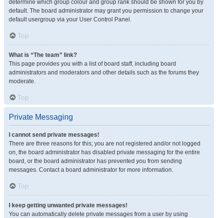
determine which group colour and group rank should be shown for you by
default. The board administrator may grant you permission to change your
default usergroup via your User Control Panel.
Top
What is “The team” link?
This page provides you with a list of board staff, including board
administrators and moderators and other details such as the forums they
moderate.
Top
Private Messaging
I cannot send private messages!
There are three reasons for this; you are not registered and/or not logged
on, the board administrator has disabled private messaging for the entire
board, or the board administrator has prevented you from sending
messages. Contact a board administrator for more information.
Top
I keep getting unwanted private messages!
You can automatically delete private messages from a user by using