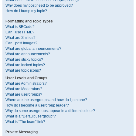
What is the “Save” button for in topic posting?
Why does my post need to be approved?
How do I bump my topic?
Formatting and Topic Types
What is BBCode?
Can I use HTML?
What are Smilies?
Can I post images?
What are global announcements?
What are announcements?
What are sticky topics?
What are locked topics?
What are topic icons?
User Levels and Groups
What are Administrators?
What are Moderators?
What are usergroups?
Where are the usergroups and how do I join one?
How do I become a usergroup leader?
Why do some usergroups appear in a different colour?
What is a “Default usergroup”?
What is “The team” link?
Private Messaging