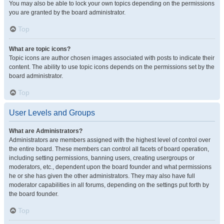
You may also be able to lock your own topics depending on the permissions
you are granted by the board administrator.
Top
What are topic icons?
Topic icons are author chosen images associated with posts to indicate their
content. The ability to use topic icons depends on the permissions set by the
board administrator.
Top
User Levels and Groups
What are Administrators?
Administrators are members assigned with the highest level of control over
the entire board. These members can control all facets of board operation,
including setting permissions, banning users, creating usergroups or
moderators, etc., dependent upon the board founder and what permissions
he or she has given the other administrators. They may also have full
moderator capabilities in all forums, depending on the settings put forth by
the board founder.
Top