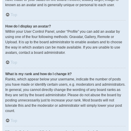
known as an avatar and is generally unique or personal to each user.
Top
How do I display an avatar?
Within your User Control Panel, under “Profile” you can add an avatar by
using one of the four following methods: Gravatar, Gallery, Remote or
Upload. It is up to the board administrator to enable avatars and to choose
the way in which avatars can be made available. If you are unable to use
avatars, contact a board administrator.
Top
What is my rank and how do I change it?
Ranks, which appear below your username, indicate the number of posts
you have made or identify certain users, e.g. moderators and administrators.
In general, you cannot directly change the wording of any board ranks as
they are set by the board administrator. Please do not abuse the board by
posting unnecessarily just to increase your rank. Most boards will not
tolerate this and the moderator or administrator will simply lower your post
count.
Top