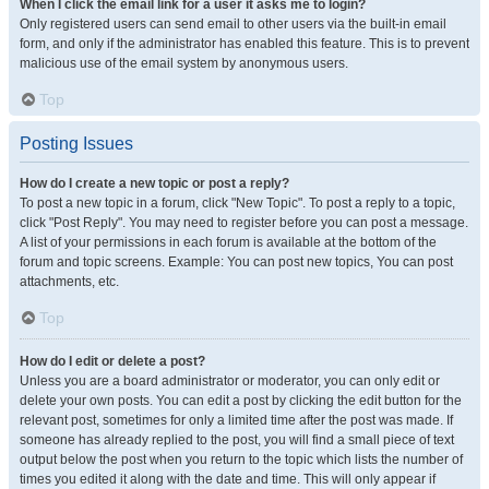
When I click the email link for a user it asks me to login?
Only registered users can send email to other users via the built-in email
form, and only if the administrator has enabled this feature. This is to prevent
malicious use of the email system by anonymous users.
Top
Posting Issues
How do I create a new topic or post a reply?
To post a new topic in a forum, click "New Topic". To post a reply to a topic,
click "Post Reply". You may need to register before you can post a message.
A list of your permissions in each forum is available at the bottom of the
forum and topic screens. Example: You can post new topics, You can post
attachments, etc.
Top
How do I edit or delete a post?
Unless you are a board administrator or moderator, you can only edit or
delete your own posts. You can edit a post by clicking the edit button for the
relevant post, sometimes for only a limited time after the post was made. If
someone has already replied to the post, you will find a small piece of text
output below the post when you return to the topic which lists the number of
times you edited it along with the date and time. This will only appear if