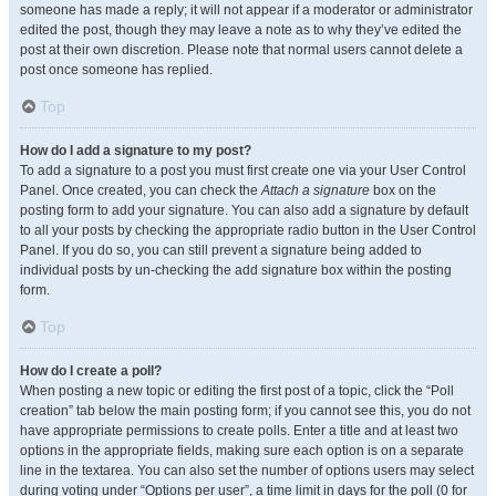
someone has made a reply; it will not appear if a moderator or administrator
edited the post, though they may leave a note as to why they’ve edited the
post at their own discretion. Please note that normal users cannot delete a
post once someone has replied.
Top
How do I add a signature to my post?
To add a signature to a post you must first create one via your User Control
Panel. Once created, you can check the
Attach a signature
box on the
posting form to add your signature. You can also add a signature by default
to all your posts by checking the appropriate radio button in the User Control
Panel. If you do so, you can still prevent a signature being added to
individual posts by un-checking the add signature box within the posting
form.
Top
How do I create a poll?
When posting a new topic or editing the first post of a topic, click the “Poll
creation” tab below the main posting form; if you cannot see this, you do not
have appropriate permissions to create polls. Enter a title and at least two
options in the appropriate fields, making sure each option is on a separate
line in the textarea. You can also set the number of options users may select
during voting under “Options per user”, a time limit in days for the poll (0 for