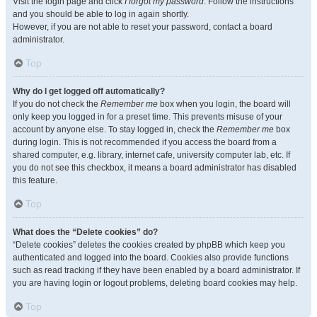
Visit the login page and click
I forgot my password
. Follow the instructions
and you should be able to log in again shortly.
However, if you are not able to reset your password, contact a board
administrator.
Top
Why do I get logged off automatically?
If you do not check the
Remember me
box when you login, the board will
only keep you logged in for a preset time. This prevents misuse of your
account by anyone else. To stay logged in, check the
Remember me
box
during login. This is not recommended if you access the board from a
shared computer, e.g. library, internet cafe, university computer lab, etc. If
you do not see this checkbox, it means a board administrator has disabled
this feature.
Top
What does the “Delete cookies” do?
“Delete cookies” deletes the cookies created by phpBB which keep you
authenticated and logged into the board. Cookies also provide functions
such as read tracking if they have been enabled by a board administrator. If
you are having login or logout problems, deleting board cookies may help.
Top