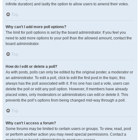
infinite duration) and lastly the option to allow users to amend their votes.
Top
Why can’t I add more poll options?
The limit for poll options is set by the board administrator. If you feel you
need to add more options to your poll than the allowed amount, contact the
board administrator.
Top
How do I edit or delete a poll?
As with posts, polls can only be edited by the original poster, a moderator or
an administrator. To edit a poll, click to edit the first post in the topic; this
always has the poll associated with it. If no one has cast a vote, users can
delete the poll or edit any poll option. However, if members have already
placed votes, only moderators or administrators can edit or delete it. This
prevents the poll’s options from being changed mid-way through a poll.
Top
Why can’t I access a forum?
Some forums may be limited to certain users or groups. To view, read, post
or perform another action you may need special permissions. Contact a