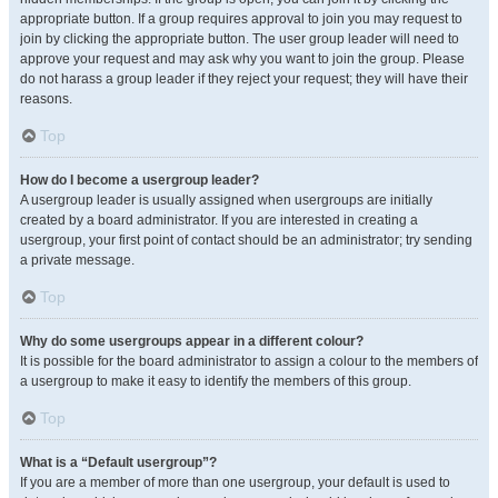
appropriate button. If a group requires approval to join you may request to
join by clicking the appropriate button. The user group leader will need to
approve your request and may ask why you want to join the group. Please
do not harass a group leader if they reject your request; they will have their
reasons.
Top
How do I become a usergroup leader?
A usergroup leader is usually assigned when usergroups are initially
created by a board administrator. If you are interested in creating a
usergroup, your first point of contact should be an administrator; try sending
a private message.
Top
Why do some usergroups appear in a different colour?
It is possible for the board administrator to assign a colour to the members of
a usergroup to make it easy to identify the members of this group.
Top
What is a “Default usergroup”?
If you are a member of more than one usergroup, your default is used to