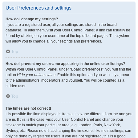
User Preferences and settings
How do I change my settings?
If you are a registered user, all your settings are stored in the board
database. To alter them, visit your User Control Panel; a link can usually be
found by clicking on your username at the top of board pages. This system
will allow you to change all your settings and preferences.
Top
How do I prevent my username appearing in the online user listings?
Within your User Control Panel, under “Board preferences”, you will find the
option
Hide your online status
. Enable this option and you will only appear
to the administrators, moderators and yourself. You will be counted as a
hidden user.
Top
The times are not correct!
It is possible the time displayed is from a timezone different from the one you
are in. If this is the case, visit your User Control Panel and change your
timezone to match your particular area, e.g. London, Paris, New York,
Sydney, etc. Please note that changing the timezone, like most settings, can
only be done by registered users. If you are not registered, this is a good