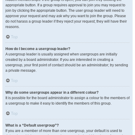
appropriate button. If a group requires approval to join you may request to
join by clicking the appropriate button. The user group leader will need to
approve your request and may ask why you want to join the group. Please
do not harass a group leader if they reject your request; they will have their
reasons.
Top
How do I become a usergroup leader?
A usergroup leader is usually assigned when usergroups are initially
created by a board administrator. If you are interested in creating a
usergroup, your first point of contact should be an administrator; try sending
a private message.
Top
Why do some usergroups appear in a different colour?
It is possible for the board administrator to assign a colour to the members of
a usergroup to make it easy to identify the members of this group.
Top
What is a “Default usergroup”?
If you are a member of more than one usergroup, your default is used to