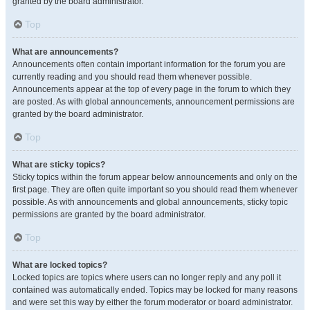
granted by the board administrator.
Top
What are announcements?
Announcements often contain important information for the forum you are
currently reading and you should read them whenever possible.
Announcements appear at the top of every page in the forum to which they
are posted. As with global announcements, announcement permissions are
granted by the board administrator.
Top
What are sticky topics?
Sticky topics within the forum appear below announcements and only on the
first page. They are often quite important so you should read them whenever
possible. As with announcements and global announcements, sticky topic
permissions are granted by the board administrator.
Top
What are locked topics?
Locked topics are topics where users can no longer reply and any poll it
contained was automatically ended. Topics may be locked for many reasons
and were set this way by either the forum moderator or board administrator.