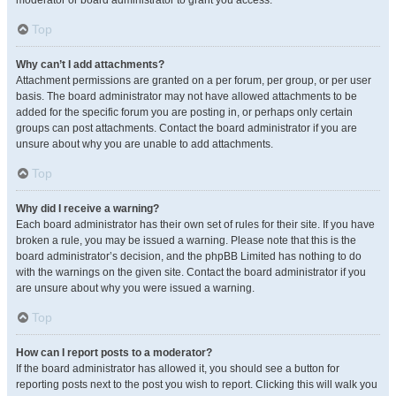
moderator or board administrator to grant you access.
Top
Why can’t I add attachments?
Attachment permissions are granted on a per forum, per group, or per user
basis. The board administrator may not have allowed attachments to be
added for the specific forum you are posting in, or perhaps only certain
groups can post attachments. Contact the board administrator if you are
unsure about why you are unable to add attachments.
Top
Why did I receive a warning?
Each board administrator has their own set of rules for their site. If you have
broken a rule, you may be issued a warning. Please note that this is the
board administrator’s decision, and the phpBB Limited has nothing to do
with the warnings on the given site. Contact the board administrator if you
are unsure about why you were issued a warning.
Top
How can I report posts to a moderator?
If the board administrator has allowed it, you should see a button for
reporting posts next to the post you wish to report. Clicking this will walk you