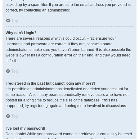
picked up by a spam filer. If you are sure the email address you provided is
correct, try contacting an administrator.
Top
Why can’t I login?
There are several reasons why this could occur. First, ensure your
username and password are correct. If they are, contact a board
administrator to make sure you haven’t been banned. It is also possible the
website owner has a configuration error on their end, and they would need
to fix it.
Top
I registered in the past but cannot login any more?!
It is possible an administrator has deactivated or deleted your account for
some reason. Also, many boards periodically remove users who have not
posted for a long time to reduce the size of the database. If this has
happened, try registering again and being more involved in discussions.
Top
I’ve lost my password!
Don’t panic! While your password cannot be retrieved, it can easily be reset.