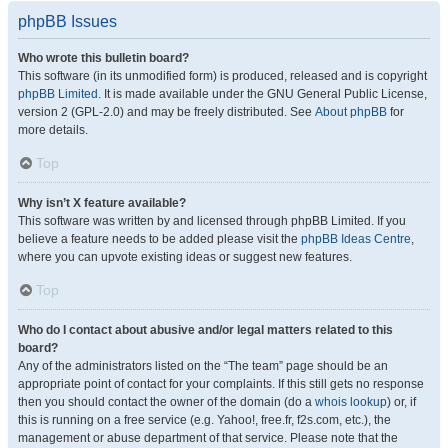
phpBB Issues
Who wrote this bulletin board?
This software (in its unmodified form) is produced, released and is copyright
phpBB Limited
. It is made available under the GNU General Public License,
version 2 (GPL-2.0) and may be freely distributed. See
About phpBB
for
more details.
Top
Why isn’t X feature available?
This software was written by and licensed through phpBB Limited. If you
believe a feature needs to be added please visit the
phpBB Ideas Centre
,
where you can upvote existing ideas or suggest new features.
Top
Who do I contact about abusive and/or legal matters related to this
board?
Any of the administrators listed on the “The team” page should be an
appropriate point of contact for your complaints. If this still gets no response
then you should contact the owner of the domain (do a
whois lookup
) or, if
this is running on a free service (e.g. Yahoo!, free.fr, f2s.com, etc.), the
management or abuse department of that service. Please note that the