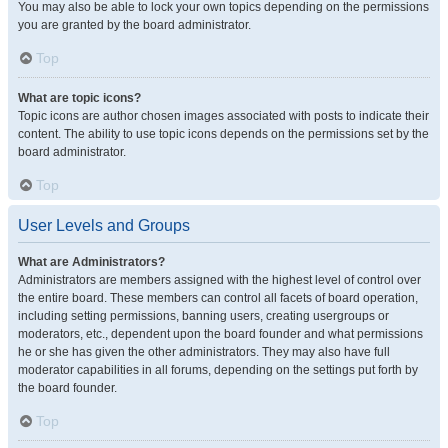
You may also be able to lock your own topics depending on the permissions
you are granted by the board administrator.
Top
What are topic icons?
Topic icons are author chosen images associated with posts to indicate their
content. The ability to use topic icons depends on the permissions set by the
board administrator.
Top
User Levels and Groups
What are Administrators?
Administrators are members assigned with the highest level of control over
the entire board. These members can control all facets of board operation,
including setting permissions, banning users, creating usergroups or
moderators, etc., dependent upon the board founder and what permissions
he or she has given the other administrators. They may also have full
moderator capabilities in all forums, depending on the settings put forth by
the board founder.
Top