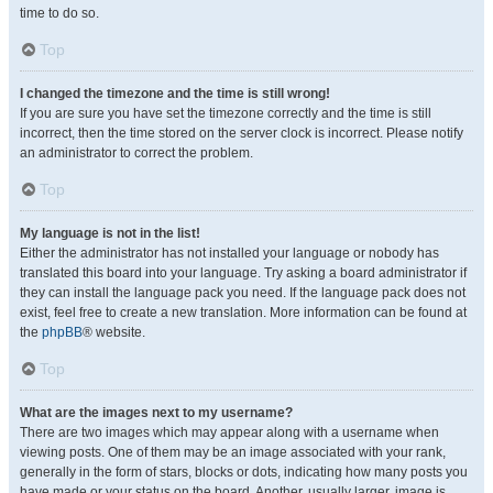
time to do so.
Top
I changed the timezone and the time is still wrong!
If you are sure you have set the timezone correctly and the time is still
incorrect, then the time stored on the server clock is incorrect. Please notify
an administrator to correct the problem.
Top
My language is not in the list!
Either the administrator has not installed your language or nobody has
translated this board into your language. Try asking a board administrator if
they can install the language pack you need. If the language pack does not
exist, feel free to create a new translation. More information can be found at
the
phpBB
® website.
Top
What are the images next to my username?
There are two images which may appear along with a username when
viewing posts. One of them may be an image associated with your rank,
generally in the form of stars, blocks or dots, indicating how many posts you
have made or your status on the board. Another, usually larger, image is