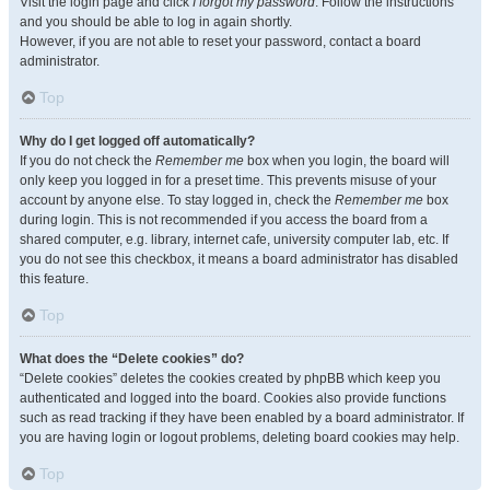
Visit the login page and click
I forgot my password
. Follow the instructions
and you should be able to log in again shortly.
However, if you are not able to reset your password, contact a board
administrator.
Top
Why do I get logged off automatically?
If you do not check the
Remember me
box when you login, the board will
only keep you logged in for a preset time. This prevents misuse of your
account by anyone else. To stay logged in, check the
Remember me
box
during login. This is not recommended if you access the board from a
shared computer, e.g. library, internet cafe, university computer lab, etc. If
you do not see this checkbox, it means a board administrator has disabled
this feature.
Top
What does the “Delete cookies” do?
“Delete cookies” deletes the cookies created by phpBB which keep you
authenticated and logged into the board. Cookies also provide functions
such as read tracking if they have been enabled by a board administrator. If
you are having login or logout problems, deleting board cookies may help.
Top