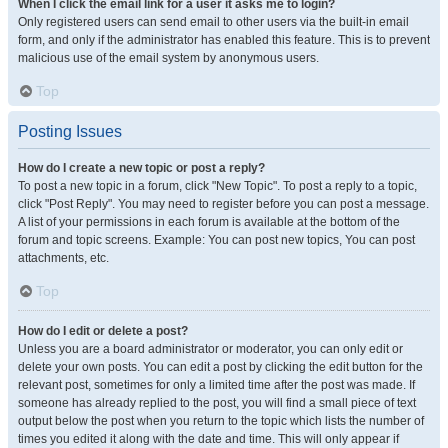
When I click the email link for a user it asks me to login?
Only registered users can send email to other users via the built-in email
form, and only if the administrator has enabled this feature. This is to prevent
malicious use of the email system by anonymous users.
Top
Posting Issues
How do I create a new topic or post a reply?
To post a new topic in a forum, click "New Topic". To post a reply to a topic,
click "Post Reply". You may need to register before you can post a message.
A list of your permissions in each forum is available at the bottom of the
forum and topic screens. Example: You can post new topics, You can post
attachments, etc.
Top
How do I edit or delete a post?
Unless you are a board administrator or moderator, you can only edit or
delete your own posts. You can edit a post by clicking the edit button for the
relevant post, sometimes for only a limited time after the post was made. If
someone has already replied to the post, you will find a small piece of text
output below the post when you return to the topic which lists the number of
times you edited it along with the date and time. This will only appear if