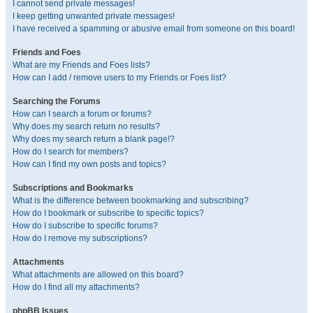
I cannot send private messages!
I keep getting unwanted private messages!
I have received a spamming or abusive email from someone on this board!
Friends and Foes
What are my Friends and Foes lists?
How can I add / remove users to my Friends or Foes list?
Searching the Forums
How can I search a forum or forums?
Why does my search return no results?
Why does my search return a blank page!?
How do I search for members?
How can I find my own posts and topics?
Subscriptions and Bookmarks
What is the difference between bookmarking and subscribing?
How do I bookmark or subscribe to specific topics?
How do I subscribe to specific forums?
How do I remove my subscriptions?
Attachments
What attachments are allowed on this board?
How do I find all my attachments?
phpBB Issues