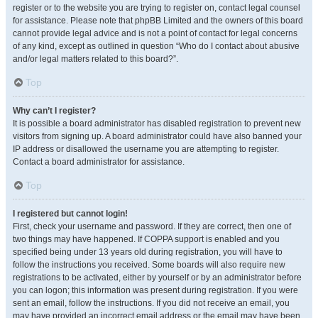
register or to the website you are trying to register on, contact legal counsel
for assistance. Please note that phpBB Limited and the owners of this board
cannot provide legal advice and is not a point of contact for legal concerns
of any kind, except as outlined in question “Who do I contact about abusive
and/or legal matters related to this board?”.
Top
Why can’t I register?
It is possible a board administrator has disabled registration to prevent new
visitors from signing up. A board administrator could have also banned your
IP address or disallowed the username you are attempting to register.
Contact a board administrator for assistance.
Top
I registered but cannot login!
First, check your username and password. If they are correct, then one of
two things may have happened. If COPPA support is enabled and you
specified being under 13 years old during registration, you will have to
follow the instructions you received. Some boards will also require new
registrations to be activated, either by yourself or by an administrator before
you can logon; this information was present during registration. If you were
sent an email, follow the instructions. If you did not receive an email, you
may have provided an incorrect email address or the email may have been