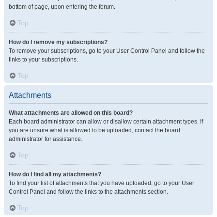
bottom of page, upon entering the forum.
Top
How do I remove my subscriptions?
To remove your subscriptions, go to your User Control Panel and follow the
links to your subscriptions.
Top
Attachments
What attachments are allowed on this board?
Each board administrator can allow or disallow certain attachment types. If
you are unsure what is allowed to be uploaded, contact the board
administrator for assistance.
Top
How do I find all my attachments?
To find your list of attachments that you have uploaded, go to your User
Control Panel and follow the links to the attachments section.
Top