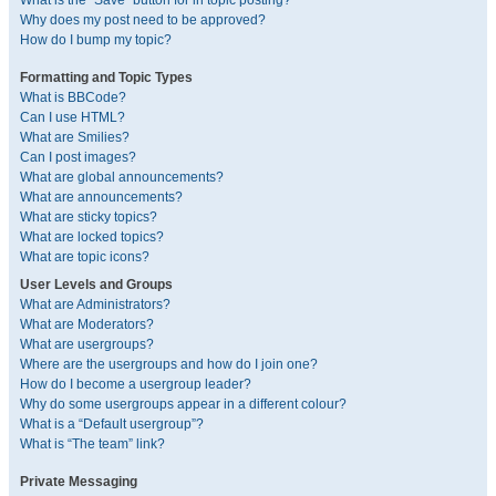
What is the “Save” button for in topic posting?
Why does my post need to be approved?
How do I bump my topic?
Formatting and Topic Types
What is BBCode?
Can I use HTML?
What are Smilies?
Can I post images?
What are global announcements?
What are announcements?
What are sticky topics?
What are locked topics?
What are topic icons?
User Levels and Groups
What are Administrators?
What are Moderators?
What are usergroups?
Where are the usergroups and how do I join one?
How do I become a usergroup leader?
Why do some usergroups appear in a different colour?
What is a “Default usergroup”?
What is “The team” link?
Private Messaging