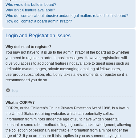
Who wrote this bulletin board?
Why isn’t X feature available?
Who do I contact about abusive and/or legal matters related to this board?
How do I contact a board administrator?
Login and Registration Issues
Why do I need to register?
You may not have to, it is up to the administrator of the board as to whether
you need to register in order to post messages. However; registration will
give you access to additional features not available to guest users such as
definable avatar images, private messaging, emailing of fellow users,
usergroup subscription, etc. It only takes a few moments to register so it is
recommended you do so.
Top
What is COPPA?
COPPA, or the Children’s Online Privacy Protection Act of 1998, is a law in
the United States requiring websites which can potentially collect
information from minors under the age of 13 to have written parental
consent or some other method of legal guardian acknowledgment, allowing
the collection of personally identifiable information from a minor under the
age of 13. If you are unsure if this applies to you as someone trying to