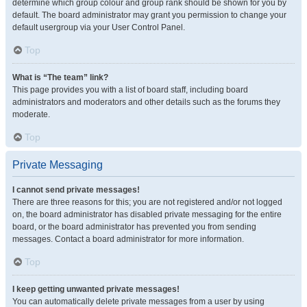
determine which group colour and group rank should be shown for you by
default. The board administrator may grant you permission to change your
default usergroup via your User Control Panel.
Top
What is “The team” link?
This page provides you with a list of board staff, including board
administrators and moderators and other details such as the forums they
moderate.
Top
Private Messaging
I cannot send private messages!
There are three reasons for this; you are not registered and/or not logged
on, the board administrator has disabled private messaging for the entire
board, or the board administrator has prevented you from sending
messages. Contact a board administrator for more information.
Top
I keep getting unwanted private messages!
You can automatically delete private messages from a user by using