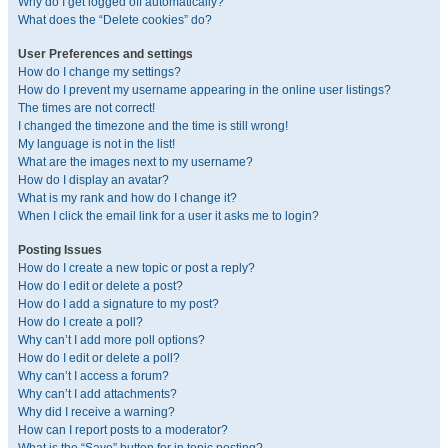
Why do I get logged off automatically?
What does the “Delete cookies” do?
User Preferences and settings
How do I change my settings?
How do I prevent my username appearing in the online user listings?
The times are not correct!
I changed the timezone and the time is still wrong!
My language is not in the list!
What are the images next to my username?
How do I display an avatar?
What is my rank and how do I change it?
When I click the email link for a user it asks me to login?
Posting Issues
How do I create a new topic or post a reply?
How do I edit or delete a post?
How do I add a signature to my post?
How do I create a poll?
Why can’t I add more poll options?
How do I edit or delete a poll?
Why can’t I access a forum?
Why can’t I add attachments?
Why did I receive a warning?
How can I report posts to a moderator?