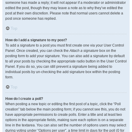
someone has made a reply; it will not appear if a moderator or administrator
edited the post, though they may leave a note as to why they’ve edited the
post at their own discretion. Please note that normal users cannot delete a
post once someone has replied.
Top
How do I add a signature to my post?
To add a signature to a post you must first create one via your User Control
Panel. Once created, you can check the
Attach a signature
box on the
posting form to add your signature. You can also add a signature by default
to all your posts by checking the appropriate radio button in the User Control
Panel. If you do so, you can still prevent a signature being added to
individual posts by un-checking the add signature box within the posting
form.
Top
How do I create a poll?
When posting a new topic or editing the first post of a topic, click the “Poll
creation” tab below the main posting form; if you cannot see this, you do not
have appropriate permissions to create polls. Enter a title and at least two
options in the appropriate fields, making sure each option is on a separate
line in the textarea. You can also set the number of options users may select
during voting under “Options per user”, a time limit in days for the poll (0 for