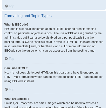
Top
Formatting and Topic Types
What is BBCode?
BBCode is a special implementation of HTML, offering great formatting
control on particular objects in a post. The use of BBCode is granted by the
administrator, but it can also be disabled on a per post basis from the
posting form. BBCode itself is similar in style to HTML, but tags are enclosed
in square brackets [ and ] rather than < and >. For more information on
BBCode see the guide which can be accessed from the posting page.
Top
Can I use HTML?
No. It is not possible to post HTML on this board and have it rendered as
HTML. Most formatting which can be carried out using HTML can be applied
using BBCode instead.
Top
What are Smilies?
Smilies, or Emoticons, are small images which can be used to express a
feeling using a short code, e.g. :) denotes happy, while :( denotes sad. The