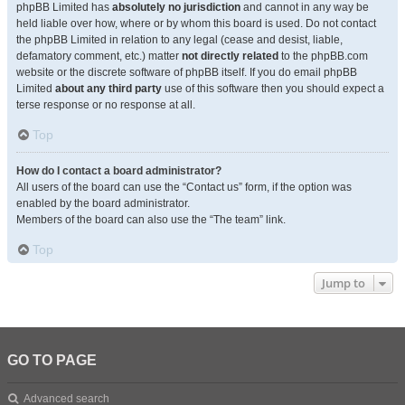
phpBB Limited has
absolutely no jurisdiction
and cannot in any way be
held liable over how, where or by whom this board is used. Do not contact
the phpBB Limited in relation to any legal (cease and desist, liable,
defamatory comment, etc.) matter
not directly related
to the phpBB.com
website or the discrete software of phpBB itself. If you do email phpBB
Limited
about any third party
use of this software then you should expect a
terse response or no response at all.
Top
How do I contact a board administrator?
All users of the board can use the “Contact us” form, if the option was
enabled by the board administrator.
Members of the board can also use the “The team” link.
Top
Jump to
GO TO PAGE
Advanced search