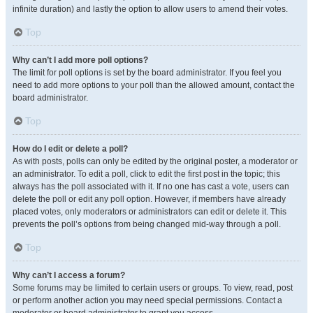
infinite duration) and lastly the option to allow users to amend their votes.
Top
Why can’t I add more poll options?
The limit for poll options is set by the board administrator. If you feel you
need to add more options to your poll than the allowed amount, contact the
board administrator.
Top
How do I edit or delete a poll?
As with posts, polls can only be edited by the original poster, a moderator or
an administrator. To edit a poll, click to edit the first post in the topic; this
always has the poll associated with it. If no one has cast a vote, users can
delete the poll or edit any poll option. However, if members have already
placed votes, only moderators or administrators can edit or delete it. This
prevents the poll’s options from being changed mid-way through a poll.
Top
Why can’t I access a forum?
Some forums may be limited to certain users or groups. To view, read, post
or perform another action you may need special permissions. Contact a