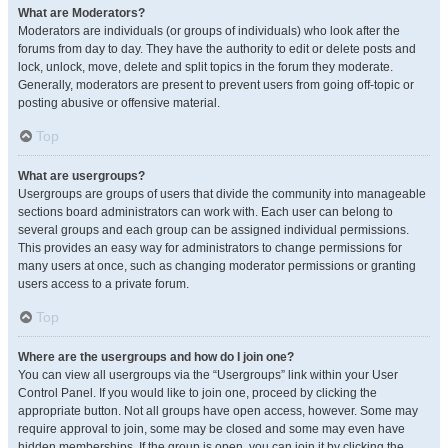
What are Moderators?
Moderators are individuals (or groups of individuals) who look after the
forums from day to day. They have the authority to edit or delete posts and
lock, unlock, move, delete and split topics in the forum they moderate.
Generally, moderators are present to prevent users from going off-topic or
posting abusive or offensive material.
Top
What are usergroups?
Usergroups are groups of users that divide the community into manageable
sections board administrators can work with. Each user can belong to
several groups and each group can be assigned individual permissions.
This provides an easy way for administrators to change permissions for
many users at once, such as changing moderator permissions or granting
users access to a private forum.
Top
Where are the usergroups and how do I join one?
You can view all usergroups via the “Usergroups” link within your User
Control Panel. If you would like to join one, proceed by clicking the
appropriate button. Not all groups have open access, however. Some may
require approval to join, some may be closed and some may even have
hidden memberships. If the group is open, you can join it by clicking the