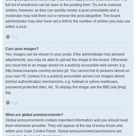
full list of emoticons can be seen in the posting form. Try not to overuse
smilies, however, as they can quickly render a post unreadable and a
moderator may edit them out or remove the post altogether. The board
administrator may also have set a limit to the number of smilies you may use
within a post.
Top
Can I post images?
Yes, images can be shown in your posts. If the administrator has allowed
attachments, you may be able to upload the image to the board. Otherwise,
you must link to an image stored on a publicly accessible web server, e.g.
http://www.example.com/my-picture.gif. You cannot link to pictures stored on
your own PC (unless it is a publicly accessible server) nor images stored
behind authentication mechanisms, e.g. hotmail or yahoo mailboxes,
password protected sites, etc. To display the image use the BBCode [img]
tag.
Top
What are global announcements?
Global announcements contain important information and you should read
them whenever possible. They will appear at the top of every forum and
within your User Control Panel. Global announcement permissions are