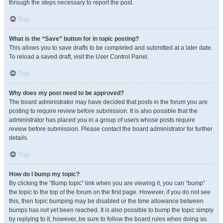
through the steps necessary to report the post.
Top
What is the “Save” button for in topic posting?
This allows you to save drafts to be completed and submitted at a later date.
To reload a saved draft, visit the User Control Panel.
Top
Why does my post need to be approved?
The board administrator may have decided that posts in the forum you are
posting to require review before submission. It is also possible that the
administrator has placed you in a group of users whose posts require
review before submission. Please contact the board administrator for further
details.
Top
How do I bump my topic?
By clicking the “Bump topic” link when you are viewing it, you can “bump”
the topic to the top of the forum on the first page. However, if you do not see
this, then topic bumping may be disabled or the time allowance between
bumps has not yet been reached. It is also possible to bump the topic simply
by replying to it, however, be sure to follow the board rules when doing so.