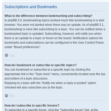
Subscriptions and Bookmarks
What is the difference between bookmarking and subscribing?
In phpBB 3.0, bookmarking topics worked much like bookmarking in a web
browser. You were not alerted when there was an update. As of phpBB 3.1,
bookmarking is more like subscribing to a topic. You can be notified when a
bookmarked topic is updated. Subscribing, however, will notify you when
there is an update to a topic or forum on the board. Notification options for
bookmarks and subscriptions can be configured in the User Control Panel,
under “Board preferences”.
Top
How do I bookmark or subscribe to specific topics?
You can bookmark or subscribe to a specific topic by clicking the
appropriate link in the “Topic tools” menu, conveniently located near the top
and bottom of a topic discussion.
Replying to a topic with the “Notify me when a reply is posted” option
checked will also subscribe you to the topic.
Top
How do I subscribe to specific forums?
To subscribe to a specific forum, click the “Subscribe forum” link, at the