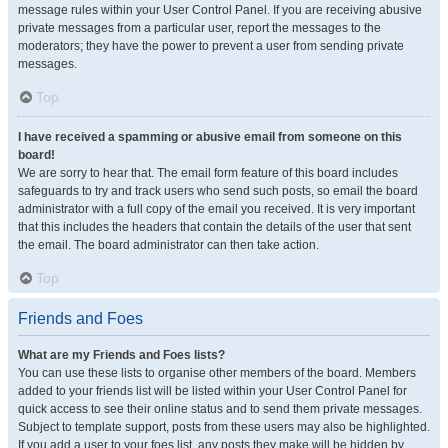
message rules within your User Control Panel. If you are receiving abusive
private messages from a particular user, report the messages to the
moderators; they have the power to prevent a user from sending private
messages.
Top
I have received a spamming or abusive email from someone on this
board!
We are sorry to hear that. The email form feature of this board includes
safeguards to try and track users who send such posts, so email the board
administrator with a full copy of the email you received. It is very important
that this includes the headers that contain the details of the user that sent
the email. The board administrator can then take action.
Top
Friends and Foes
What are my Friends and Foes lists?
You can use these lists to organise other members of the board. Members
added to your friends list will be listed within your User Control Panel for
quick access to see their online status and to send them private messages.
Subject to template support, posts from these users may also be highlighted.
If you add a user to your foes list, any posts they make will be hidden by