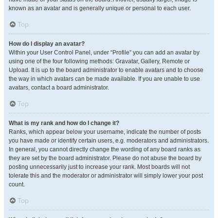
known as an avatar and is generally unique or personal to each user.
Top
How do I display an avatar?
Within your User Control Panel, under “Profile” you can add an avatar by
using one of the four following methods: Gravatar, Gallery, Remote or
Upload. It is up to the board administrator to enable avatars and to choose
the way in which avatars can be made available. If you are unable to use
avatars, contact a board administrator.
Top
What is my rank and how do I change it?
Ranks, which appear below your username, indicate the number of posts
you have made or identify certain users, e.g. moderators and administrators.
In general, you cannot directly change the wording of any board ranks as
they are set by the board administrator. Please do not abuse the board by
posting unnecessarily just to increase your rank. Most boards will not
tolerate this and the moderator or administrator will simply lower your post
count.
Top