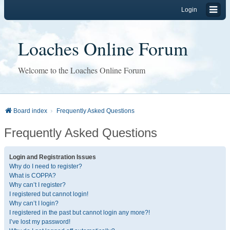
Login
Loaches Online Forum
Welcome to the Loaches Online Forum
Board index
Frequently Asked Questions
Frequently Asked Questions
Login and Registration Issues
Why do I need to register?
What is COPPA?
Why can’t I register?
I registered but cannot login!
Why can’t I login?
I registered in the past but cannot login any more?!
I’ve lost my password!