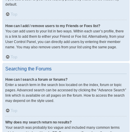
default.
Top
How can I add / remove users to my Friends or Foes list?
You can add users to your list in two ways. Within each user’s profile, there
is a link to add them to either your Friend or Foe list. Alternatively, from your
User Control Panel, you can directly add users by entering their member
name. You may also remove users from your list using the same page.
Top
Searching the Forums
How can I search a forum or forums?
Enter a search term in the search box located on the index, forum or topic
pages. Advanced search can be accessed by clicking the “Advance Search”
link which is available on all pages on the forum. How to access the search
may depend on the style used.
Top
Why does my search return no results?
Your search was probably too vague and included many common terms