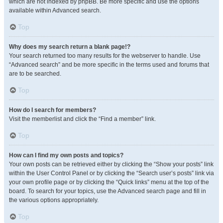
which are not indexed by phpBB. Be more specific and use the options
available within Advanced search.
Top
Why does my search return a blank page!?
Your search returned too many results for the webserver to handle. Use
“Advanced search” and be more specific in the terms used and forums that
are to be searched.
Top
How do I search for members?
Visit the memberlist and click the “Find a member” link.
Top
How can I find my own posts and topics?
Your own posts can be retrieved either by clicking the “Show your posts” link
within the User Control Panel or by clicking the “Search user’s posts” link via
your own profile page or by clicking the “Quick links” menu at the top of the
board. To search for your topics, use the Advanced search page and fill in
the various options appropriately.
Top