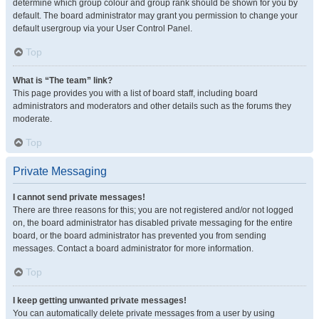
determine which group colour and group rank should be shown for you by
default. The board administrator may grant you permission to change your
default usergroup via your User Control Panel.
Top
What is “The team” link?
This page provides you with a list of board staff, including board
administrators and moderators and other details such as the forums they
moderate.
Top
Private Messaging
I cannot send private messages!
There are three reasons for this; you are not registered and/or not logged
on, the board administrator has disabled private messaging for the entire
board, or the board administrator has prevented you from sending
messages. Contact a board administrator for more information.
Top
I keep getting unwanted private messages!
You can automatically delete private messages from a user by using