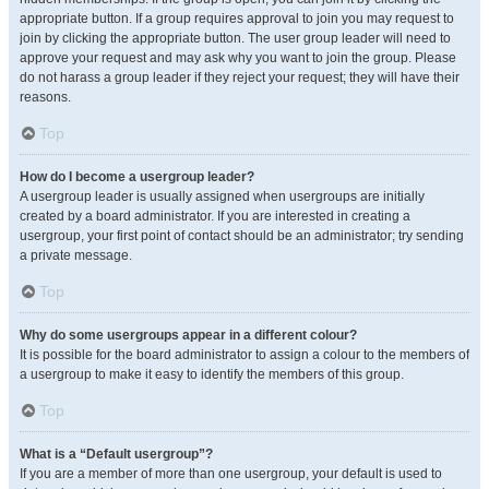
appropriate button. If a group requires approval to join you may request to
join by clicking the appropriate button. The user group leader will need to
approve your request and may ask why you want to join the group. Please
do not harass a group leader if they reject your request; they will have their
reasons.
Top
How do I become a usergroup leader?
A usergroup leader is usually assigned when usergroups are initially
created by a board administrator. If you are interested in creating a
usergroup, your first point of contact should be an administrator; try sending
a private message.
Top
Why do some usergroups appear in a different colour?
It is possible for the board administrator to assign a colour to the members of
a usergroup to make it easy to identify the members of this group.
Top
What is a “Default usergroup”?
If you are a member of more than one usergroup, your default is used to