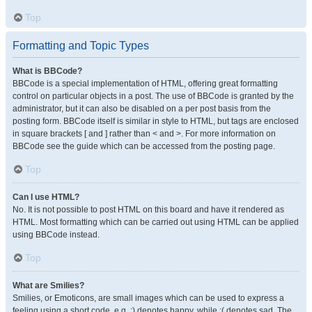
Top
Formatting and Topic Types
What is BBCode?
BBCode is a special implementation of HTML, offering great formatting
control on particular objects in a post. The use of BBCode is granted by the
administrator, but it can also be disabled on a per post basis from the
posting form. BBCode itself is similar in style to HTML, but tags are enclosed
in square brackets [ and ] rather than < and >. For more information on
BBCode see the guide which can be accessed from the posting page.
Top
Can I use HTML?
No. It is not possible to post HTML on this board and have it rendered as
HTML. Most formatting which can be carried out using HTML can be applied
using BBCode instead.
Top
What are Smilies?
Smilies, or Emoticons, are small images which can be used to express a
feeling using a short code, e.g. :) denotes happy, while :( denotes sad. The