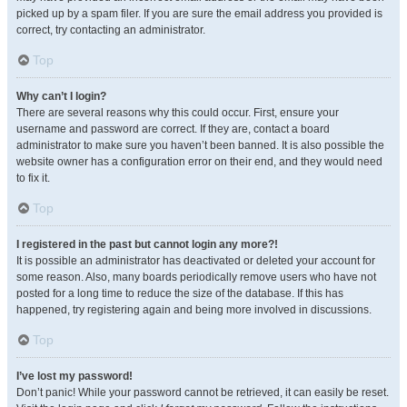
picked up by a spam filer. If you are sure the email address you provided is
correct, try contacting an administrator.
Top
Why can’t I login?
There are several reasons why this could occur. First, ensure your
username and password are correct. If they are, contact a board
administrator to make sure you haven’t been banned. It is also possible the
website owner has a configuration error on their end, and they would need
to fix it.
Top
I registered in the past but cannot login any more?!
It is possible an administrator has deactivated or deleted your account for
some reason. Also, many boards periodically remove users who have not
posted for a long time to reduce the size of the database. If this has
happened, try registering again and being more involved in discussions.
Top
I’ve lost my password!
Don’t panic! While your password cannot be retrieved, it can easily be reset.