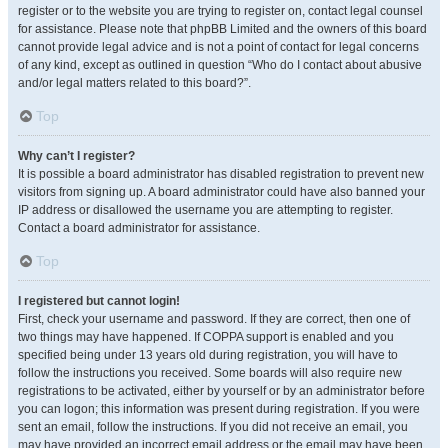
register or to the website you are trying to register on, contact legal counsel
for assistance. Please note that phpBB Limited and the owners of this board
cannot provide legal advice and is not a point of contact for legal concerns
of any kind, except as outlined in question “Who do I contact about abusive
and/or legal matters related to this board?”.
Top
Why can’t I register?
It is possible a board administrator has disabled registration to prevent new
visitors from signing up. A board administrator could have also banned your
IP address or disallowed the username you are attempting to register.
Contact a board administrator for assistance.
Top
I registered but cannot login!
First, check your username and password. If they are correct, then one of
two things may have happened. If COPPA support is enabled and you
specified being under 13 years old during registration, you will have to
follow the instructions you received. Some boards will also require new
registrations to be activated, either by yourself or by an administrator before
you can logon; this information was present during registration. If you were
sent an email, follow the instructions. If you did not receive an email, you
may have provided an incorrect email address or the email may have been