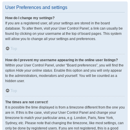
User Preferences and settings
How do I change my settings?
If you are a registered user, all your settings are stored in the board
database. To alter them, visit your User Control Panel; a link can usually be
found by clicking on your username at the top of board pages. This system
will allow you to change all your settings and preferences.
Top
How do I prevent my username appearing in the online user listings?
Within your User Control Panel, under “Board preferences”, you will find the
option
Hide your online status
. Enable this option and you will only appear
to the administrators, moderators and yourself. You will be counted as a
hidden user.
Top
The times are not correct!
It is possible the time displayed is from a timezone different from the one you
are in. If this is the case, visit your User Control Panel and change your
timezone to match your particular area, e.g. London, Paris, New York,
Sydney, etc. Please note that changing the timezone, like most settings, can
only be done by registered users. If you are not registered, this is a good