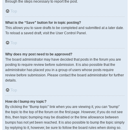
through the steps necessary to report the post.
Top
What is the “Save” button for in topic posting?
This allows you to save drafts to be completed and submitted at a later date.
To reload a saved draft, visit the User Control Panel.
Top
Why does my post need to be approved?
The board administrator may have decided that posts in the forum you are
posting to require review before submission. It is also possible that the
administrator has placed you in a group of users whose posts require
review before submission. Please contact the board administrator for further
details.
Top
How do I bump my topic?
By clicking the “Bump topic” link when you are viewing it, you can “bump”
the topic to the top of the forum on the first page. However, if you do not see
this, then topic bumping may be disabled or the time allowance between
bumps has not yet been reached. It is also possible to bump the topic simply
by replying to it, however, be sure to follow the board rules when doing so.