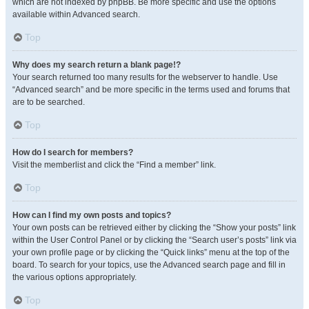
which are not indexed by phpBB. Be more specific and use the options
available within Advanced search.
Top
Why does my search return a blank page!?
Your search returned too many results for the webserver to handle. Use
“Advanced search” and be more specific in the terms used and forums that
are to be searched.
Top
How do I search for members?
Visit the memberlist and click the “Find a member” link.
Top
How can I find my own posts and topics?
Your own posts can be retrieved either by clicking the “Show your posts” link
within the User Control Panel or by clicking the “Search user’s posts” link via
your own profile page or by clicking the “Quick links” menu at the top of the
board. To search for your topics, use the Advanced search page and fill in
the various options appropriately.
Top