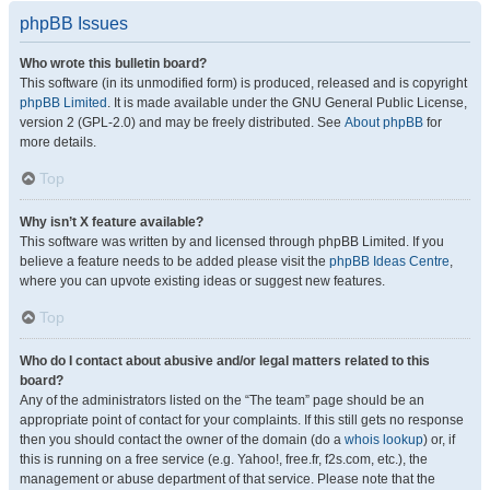
phpBB Issues
Who wrote this bulletin board?
This software (in its unmodified form) is produced, released and is copyright
phpBB Limited
. It is made available under the GNU General Public License,
version 2 (GPL-2.0) and may be freely distributed. See
About phpBB
for
more details.
Top
Why isn’t X feature available?
This software was written by and licensed through phpBB Limited. If you
believe a feature needs to be added please visit the
phpBB Ideas Centre
,
where you can upvote existing ideas or suggest new features.
Top
Who do I contact about abusive and/or legal matters related to this
board?
Any of the administrators listed on the “The team” page should be an
appropriate point of contact for your complaints. If this still gets no response
then you should contact the owner of the domain (do a
whois lookup
) or, if
this is running on a free service (e.g. Yahoo!, free.fr, f2s.com, etc.), the
management or abuse department of that service. Please note that the