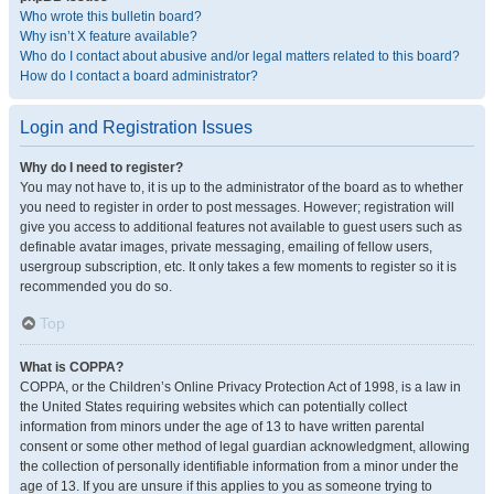
Who wrote this bulletin board?
Why isn’t X feature available?
Who do I contact about abusive and/or legal matters related to this board?
How do I contact a board administrator?
Login and Registration Issues
Why do I need to register?
You may not have to, it is up to the administrator of the board as to whether
you need to register in order to post messages. However; registration will
give you access to additional features not available to guest users such as
definable avatar images, private messaging, emailing of fellow users,
usergroup subscription, etc. It only takes a few moments to register so it is
recommended you do so.
Top
What is COPPA?
COPPA, or the Children’s Online Privacy Protection Act of 1998, is a law in
the United States requiring websites which can potentially collect
information from minors under the age of 13 to have written parental
consent or some other method of legal guardian acknowledgment, allowing
the collection of personally identifiable information from a minor under the
age of 13. If you are unsure if this applies to you as someone trying to