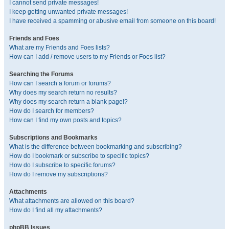
I cannot send private messages!
I keep getting unwanted private messages!
I have received a spamming or abusive email from someone on this board!
Friends and Foes
What are my Friends and Foes lists?
How can I add / remove users to my Friends or Foes list?
Searching the Forums
How can I search a forum or forums?
Why does my search return no results?
Why does my search return a blank page!?
How do I search for members?
How can I find my own posts and topics?
Subscriptions and Bookmarks
What is the difference between bookmarking and subscribing?
How do I bookmark or subscribe to specific topics?
How do I subscribe to specific forums?
How do I remove my subscriptions?
Attachments
What attachments are allowed on this board?
How do I find all my attachments?
phpBB Issues