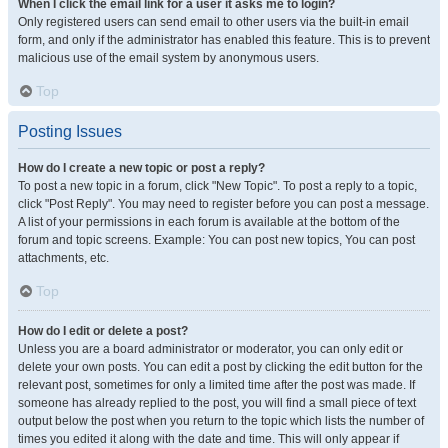
When I click the email link for a user it asks me to login?
Only registered users can send email to other users via the built-in email
form, and only if the administrator has enabled this feature. This is to prevent
malicious use of the email system by anonymous users.
Top
Posting Issues
How do I create a new topic or post a reply?
To post a new topic in a forum, click "New Topic". To post a reply to a topic,
click "Post Reply". You may need to register before you can post a message.
A list of your permissions in each forum is available at the bottom of the
forum and topic screens. Example: You can post new topics, You can post
attachments, etc.
Top
How do I edit or delete a post?
Unless you are a board administrator or moderator, you can only edit or
delete your own posts. You can edit a post by clicking the edit button for the
relevant post, sometimes for only a limited time after the post was made. If
someone has already replied to the post, you will find a small piece of text
output below the post when you return to the topic which lists the number of
times you edited it along with the date and time. This will only appear if