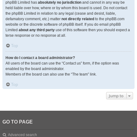
phpBB Limited has
absolutely no jurisdiction
and cannot in any way be
held liable over how, where or by whom this board is used. Do not contact
the phpBB Limited in relation to any legal (cease and desist, liable,
defamatory comment, etc.) matter
not directly related
to the phpBB.com
website or the discrete software of phpBB itself. If you do email phpBB
Limited
about any third party
use of this software then you should expect a
terse response or no response at all.
Top
How do I contact a board administrator?
All users of the board can use the “Contact us” form, if the option was
enabled by the board administrator.
Members of the board can also use the “The team” link.
Top
Jump to
GO TO PAGE
Advanced search