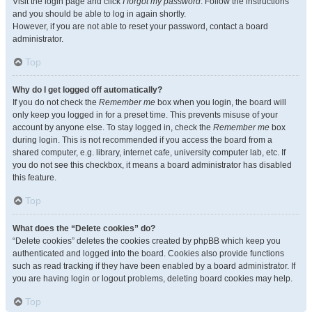
Visit the login page and click
I forgot my password
. Follow the instructions
and you should be able to log in again shortly.
However, if you are not able to reset your password, contact a board
administrator.
Top
Why do I get logged off automatically?
If you do not check the
Remember me
box when you login, the board will
only keep you logged in for a preset time. This prevents misuse of your
account by anyone else. To stay logged in, check the
Remember me
box
during login. This is not recommended if you access the board from a
shared computer, e.g. library, internet cafe, university computer lab, etc. If
you do not see this checkbox, it means a board administrator has disabled
this feature.
Top
What does the “Delete cookies” do?
“Delete cookies” deletes the cookies created by phpBB which keep you
authenticated and logged into the board. Cookies also provide functions
such as read tracking if they have been enabled by a board administrator. If
you are having login or logout problems, deleting board cookies may help.
Top