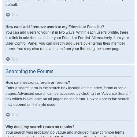
default.
Top
How can I add / remove users to my Friends or Foes list?
You can add users to your list in two ways. Within each user’s profile, there
is a link to add them to either your Friend or Foe list. Alternatively, from your
User Control Panel, you can directly add users by entering their member
name. You may also remove users from your list using the same page.
Top
Searching the Forums
How can I search a forum or forums?
Enter a search term in the search box located on the index, forum or topic
pages. Advanced search can be accessed by clicking the “Advance Search”
link which is available on all pages on the forum. How to access the search
may depend on the style used.
Top
Why does my search return no results?
Your search was probably too vague and included many common terms