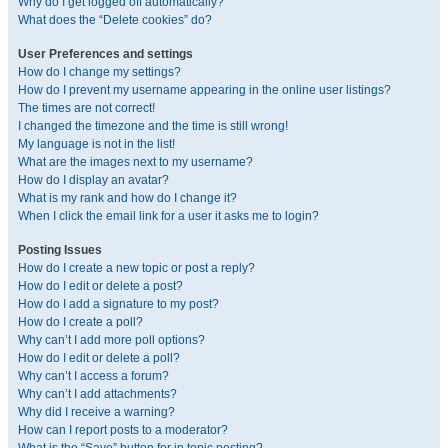
Why do I get logged off automatically?
What does the “Delete cookies” do?
User Preferences and settings
How do I change my settings?
How do I prevent my username appearing in the online user listings?
The times are not correct!
I changed the timezone and the time is still wrong!
My language is not in the list!
What are the images next to my username?
How do I display an avatar?
What is my rank and how do I change it?
When I click the email link for a user it asks me to login?
Posting Issues
How do I create a new topic or post a reply?
How do I edit or delete a post?
How do I add a signature to my post?
How do I create a poll?
Why can’t I add more poll options?
How do I edit or delete a poll?
Why can’t I access a forum?
Why can’t I add attachments?
Why did I receive a warning?
How can I report posts to a moderator?