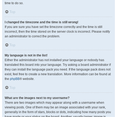
time to do so.
Top
I changed the timezone and the time is still wrong!
If you are sure you have set the timezone correctly and the time is still
incorrect, then the time stored on the server clock is incorrect. Please notify
an administrator to correct the problem.
Top
My language is not in the list!
Either the administrator has not installed your language or nobody has
translated this board into your language. Try asking a board administrator if
they can install the language pack you need. If the language pack does not
exist, feel free to create a new translation. More information can be found at
the
phpBB
® website.
Top
What are the images next to my username?
There are two images which may appear along with a username when
viewing posts. One of them may be an image associated with your rank,
generally in the form of stars, blocks or dots, indicating how many posts you
have made or your status on the board. Another, usually larger, image is