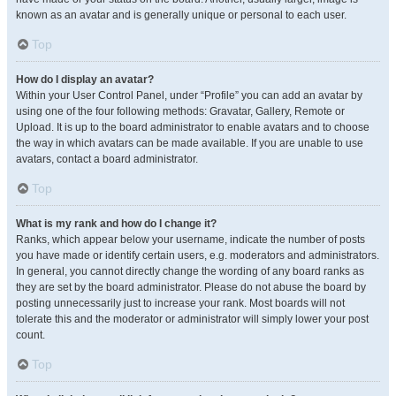
known as an avatar and is generally unique or personal to each user.
Top
How do I display an avatar?
Within your User Control Panel, under “Profile” you can add an avatar by
using one of the four following methods: Gravatar, Gallery, Remote or
Upload. It is up to the board administrator to enable avatars and to choose
the way in which avatars can be made available. If you are unable to use
avatars, contact a board administrator.
Top
What is my rank and how do I change it?
Ranks, which appear below your username, indicate the number of posts
you have made or identify certain users, e.g. moderators and administrators.
In general, you cannot directly change the wording of any board ranks as
they are set by the board administrator. Please do not abuse the board by
posting unnecessarily just to increase your rank. Most boards will not
tolerate this and the moderator or administrator will simply lower your post
count.
Top