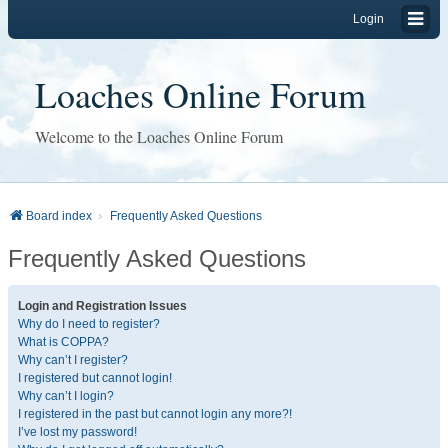
Login
Loaches Online Forum
Welcome to the Loaches Online Forum
Board index
Frequently Asked Questions
Frequently Asked Questions
Login and Registration Issues
Why do I need to register?
What is COPPA?
Why can’t I register?
I registered but cannot login!
Why can’t I login?
I registered in the past but cannot login any more?!
I’ve lost my password!