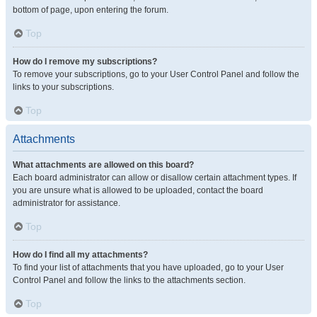
bottom of page, upon entering the forum.
Top
How do I remove my subscriptions?
To remove your subscriptions, go to your User Control Panel and follow the
links to your subscriptions.
Top
Attachments
What attachments are allowed on this board?
Each board administrator can allow or disallow certain attachment types. If
you are unsure what is allowed to be uploaded, contact the board
administrator for assistance.
Top
How do I find all my attachments?
To find your list of attachments that you have uploaded, go to your User
Control Panel and follow the links to the attachments section.
Top