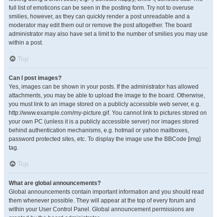
full list of emoticons can be seen in the posting form. Try not to overuse
smilies, however, as they can quickly render a post unreadable and a
moderator may edit them out or remove the post altogether. The board
administrator may also have set a limit to the number of smilies you may use
within a post.
Top
Can I post images?
Yes, images can be shown in your posts. If the administrator has allowed
attachments, you may be able to upload the image to the board. Otherwise,
you must link to an image stored on a publicly accessible web server, e.g.
http://www.example.com/my-picture.gif. You cannot link to pictures stored on
your own PC (unless it is a publicly accessible server) nor images stored
behind authentication mechanisms, e.g. hotmail or yahoo mailboxes,
password protected sites, etc. To display the image use the BBCode [img]
tag.
Top
What are global announcements?
Global announcements contain important information and you should read
them whenever possible. They will appear at the top of every forum and
within your User Control Panel. Global announcement permissions are