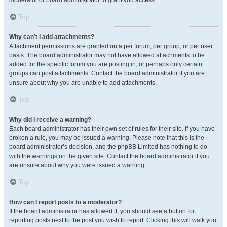
moderator or board administrator to grant you access.
Top
Why can’t I add attachments?
Attachment permissions are granted on a per forum, per group, or per user
basis. The board administrator may not have allowed attachments to be
added for the specific forum you are posting in, or perhaps only certain
groups can post attachments. Contact the board administrator if you are
unsure about why you are unable to add attachments.
Top
Why did I receive a warning?
Each board administrator has their own set of rules for their site. If you have
broken a rule, you may be issued a warning. Please note that this is the
board administrator’s decision, and the phpBB Limited has nothing to do
with the warnings on the given site. Contact the board administrator if you
are unsure about why you were issued a warning.
Top
How can I report posts to a moderator?
If the board administrator has allowed it, you should see a button for
reporting posts next to the post you wish to report. Clicking this will walk you