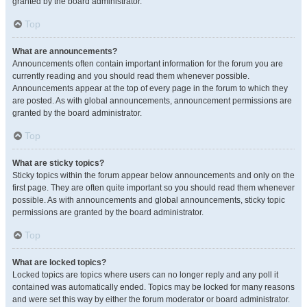
granted by the board administrator.
Top
What are announcements?
Announcements often contain important information for the forum you are
currently reading and you should read them whenever possible.
Announcements appear at the top of every page in the forum to which they
are posted. As with global announcements, announcement permissions are
granted by the board administrator.
Top
What are sticky topics?
Sticky topics within the forum appear below announcements and only on the
first page. They are often quite important so you should read them whenever
possible. As with announcements and global announcements, sticky topic
permissions are granted by the board administrator.
Top
What are locked topics?
Locked topics are topics where users can no longer reply and any poll it
contained was automatically ended. Topics may be locked for many reasons
and were set this way by either the forum moderator or board administrator.