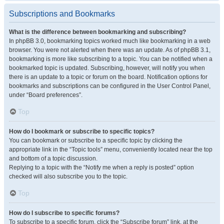
Subscriptions and Bookmarks
What is the difference between bookmarking and subscribing?
In phpBB 3.0, bookmarking topics worked much like bookmarking in a web
browser. You were not alerted when there was an update. As of phpBB 3.1,
bookmarking is more like subscribing to a topic. You can be notified when a
bookmarked topic is updated. Subscribing, however, will notify you when
there is an update to a topic or forum on the board. Notification options for
bookmarks and subscriptions can be configured in the User Control Panel,
under “Board preferences”.
Top
How do I bookmark or subscribe to specific topics?
You can bookmark or subscribe to a specific topic by clicking the
appropriate link in the “Topic tools” menu, conveniently located near the top
and bottom of a topic discussion.
Replying to a topic with the “Notify me when a reply is posted” option
checked will also subscribe you to the topic.
Top
How do I subscribe to specific forums?
To subscribe to a specific forum, click the “Subscribe forum” link, at the