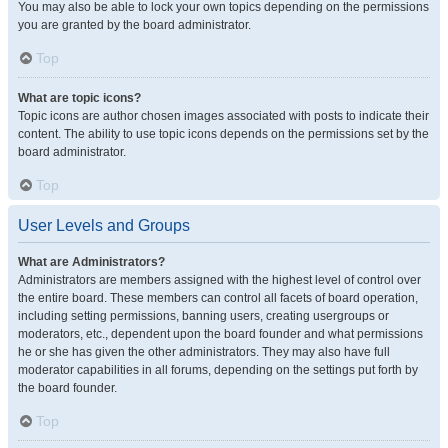
You may also be able to lock your own topics depending on the permissions
you are granted by the board administrator.
Top
What are topic icons?
Topic icons are author chosen images associated with posts to indicate their
content. The ability to use topic icons depends on the permissions set by the
board administrator.
Top
User Levels and Groups
What are Administrators?
Administrators are members assigned with the highest level of control over
the entire board. These members can control all facets of board operation,
including setting permissions, banning users, creating usergroups or
moderators, etc., dependent upon the board founder and what permissions
he or she has given the other administrators. They may also have full
moderator capabilities in all forums, depending on the settings put forth by
the board founder.
Top