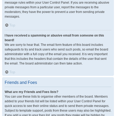
message rules within your User Control Panel. If you are receiving abusive
private messages from a particular user, report the messages to the
moderators; they have the power to prevent a user from sending private
messages.
Top
I have received a spamming or abusive email from someone on this
board!
We are sorry to hear that. The email form feature of this board includes
safeguards to try and track users who send such posts, so email the board
administrator with a full copy of the email you received. It is very important
that this includes the headers that contain the details of the user that sent
the email. The board administrator can then take action.
Top
Friends and Foes
What are my Friends and Foes lists?
You can use these lists to organise other members of the board. Members
added to your friends list will be listed within your User Control Panel for
quick access to see their online status and to send them private messages.
Subject to template support, posts from these users may also be highlighted.
If you add a user to your foes list, any posts they make will be hidden by