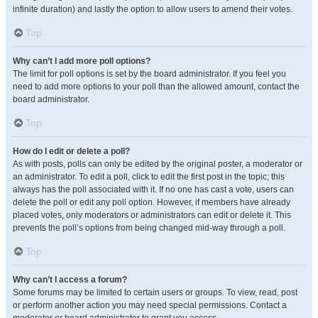
infinite duration) and lastly the option to allow users to amend their votes.
Top
Why can’t I add more poll options?
The limit for poll options is set by the board administrator. If you feel you
need to add more options to your poll than the allowed amount, contact the
board administrator.
Top
How do I edit or delete a poll?
As with posts, polls can only be edited by the original poster, a moderator or
an administrator. To edit a poll, click to edit the first post in the topic; this
always has the poll associated with it. If no one has cast a vote, users can
delete the poll or edit any poll option. However, if members have already
placed votes, only moderators or administrators can edit or delete it. This
prevents the poll’s options from being changed mid-way through a poll.
Top
Why can’t I access a forum?
Some forums may be limited to certain users or groups. To view, read, post
or perform another action you may need special permissions. Contact a