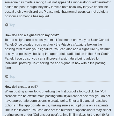
someone has made a reply; it will not appear if a moderator or administrator
edited the post, though they may leave a note as to why they’ve edited the
post at their own discretion. Please note that normal users cannot delete a
post once someone has replied.
Top
How do I add a signature to my post?
To add a signature to a post you must first create one via your User Control
Panel. Once created, you can check the
Attach a signature
box on the
posting form to add your signature. You can also add a signature by default
to all your posts by checking the appropriate radio button in the User Control
Panel. If you do so, you can still prevent a signature being added to
individual posts by un-checking the add signature box within the posting
form.
Top
How do I create a poll?
When posting a new topic or editing the first post of a topic, click the “Poll
creation” tab below the main posting form; if you cannot see this, you do not
have appropriate permissions to create polls. Enter a title and at least two
options in the appropriate fields, making sure each option is on a separate
line in the textarea. You can also set the number of options users may select
during voting under “Options per user”, a time limit in days for the poll (0 for