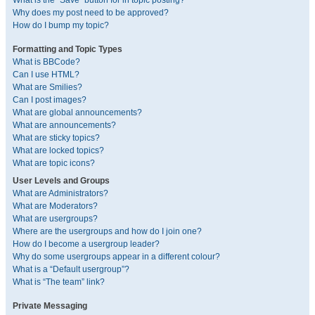
What is the “Save” button for in topic posting?
Why does my post need to be approved?
How do I bump my topic?
Formatting and Topic Types
What is BBCode?
Can I use HTML?
What are Smilies?
Can I post images?
What are global announcements?
What are announcements?
What are sticky topics?
What are locked topics?
What are topic icons?
User Levels and Groups
What are Administrators?
What are Moderators?
What are usergroups?
Where are the usergroups and how do I join one?
How do I become a usergroup leader?
Why do some usergroups appear in a different colour?
What is a “Default usergroup”?
What is “The team” link?
Private Messaging