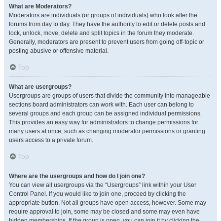
What are Moderators?
Moderators are individuals (or groups of individuals) who look after the
forums from day to day. They have the authority to edit or delete posts and
lock, unlock, move, delete and split topics in the forum they moderate.
Generally, moderators are present to prevent users from going off-topic or
posting abusive or offensive material.
Top
What are usergroups?
Usergroups are groups of users that divide the community into manageable
sections board administrators can work with. Each user can belong to
several groups and each group can be assigned individual permissions.
This provides an easy way for administrators to change permissions for
many users at once, such as changing moderator permissions or granting
users access to a private forum.
Top
Where are the usergroups and how do I join one?
You can view all usergroups via the “Usergroups” link within your User
Control Panel. If you would like to join one, proceed by clicking the
appropriate button. Not all groups have open access, however. Some may
require approval to join, some may be closed and some may even have
hidden memberships. If the group is open, you can join it by clicking the