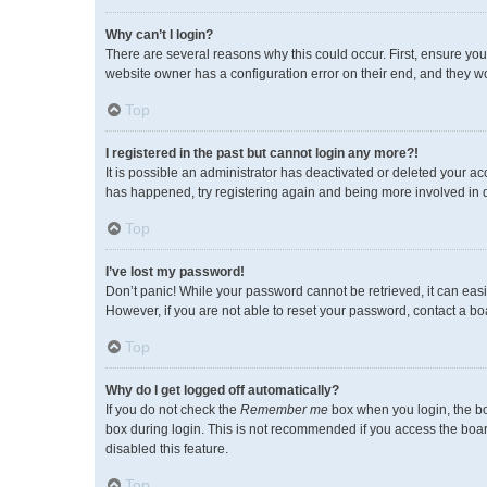
Why can’t I login?
There are several reasons why this could occur. First, ensure you
website owner has a configuration error on their end, and they wou
Top
I registered in the past but cannot login any more?!
It is possible an administrator has deactivated or deleted your a
has happened, try registering again and being more involved in 
Top
I’ve lost my password!
Don’t panic! While your password cannot be retrieved, it can easil
However, if you are not able to reset your password, contact a bo
Top
Why do I get logged off automatically?
If you do not check the
Remember me
box when you login, the bo
box during login. This is not recommended if you access the board 
disabled this feature.
Top