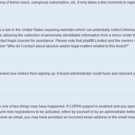
g of fellow users, usergroup subscription, etc. It only takes a few moments to regi
s a law in the United States requiring websites which can potentially collect inform
llowing the collection of personally identifiable information from a minor under th
 contact legal counsel for assistance. Please note that phpBB Limited and the owners 
tion “Who do I contact about abusive and/or legal matters related to this board?”.
 prevent new visitors from signing up. A board administrator could have also banned
en one of two things may have happened. If COPPA support is enabled and you specif
uire new registrations to be activated, either by yourself or by an administrator befo
t receive an email, you may have provided an incorrect email address or the email may