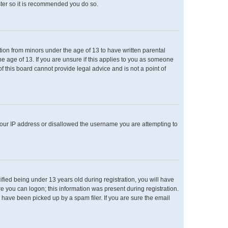
ster so it is recommended you do so.
ation from minors under the age of 13 to have written parental
e age of 13. If you are unsure if this applies to you as someone
of this board cannot provide legal advice and is not a point of
 your IP address or disallowed the username you are attempting to
ied being under 13 years old during registration, you will have
re you can logon; this information was present during registration.
 have been picked up by a spam filer. If you are sure the email