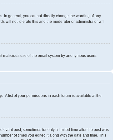
. In general, you cannot directly change the wording of any
 will not tolerate this and the moderator or administrator will
event malicious use of the email system by anonymous users.
e. A list of your permissions in each forum is available at the
relevant post, sometimes for only a limited time after the post was
 number of times you edited it along with the date and time. This