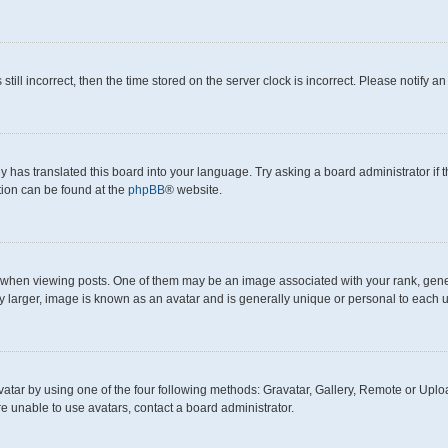
still incorrect, then the time stored on the server clock is incorrect. Please notify a
y has translated this board into your language. Try asking a board administrator if
ation can be found at the
phpBB
® website.
en viewing posts. One of them may be an image associated with your rank, generall
y larger, image is known as an avatar and is generally unique or personal to each u
atar by using one of the four following methods: Gravatar, Gallery, Remote or Upload
e unable to use avatars, contact a board administrator.