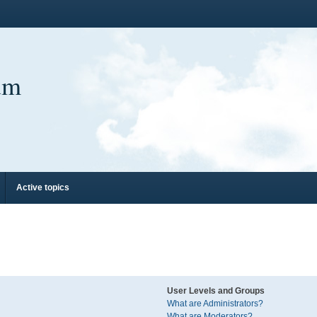
um
Active topics
User Levels and Groups
What are Administrators?
What are Moderators?