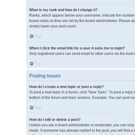
What is my rank and how do I change it?
Ranks, which appear below your username, indicate the number of
board ranks as they are set by the board administrator. Please do
simply lower your post count.
Top
When I click the email link for a user it asks me to login?
Only registered users can send email to other users via the built-
Top
Posting Issues
How do I create a new topic or post a reply?
To post a new topic in a forum, click "New Topic". To post a reply 
bottom of the forum and topic screens. Example: You can post new
Top
How do I edit or delete a post?
Unless you are a board administrator or moderator, you can only ed
made. If someone has already replied to the post, you will find a 