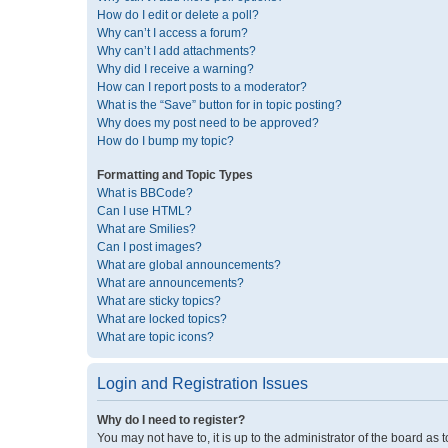
How do I edit or delete a poll?
Why can’t I access a forum?
Why can’t I add attachments?
Why did I receive a warning?
How can I report posts to a moderator?
What is the “Save” button for in topic posting?
Why does my post need to be approved?
How do I bump my topic?
Formatting and Topic Types
What is BBCode?
Can I use HTML?
What are Smilies?
Can I post images?
What are global announcements?
What are announcements?
What are sticky topics?
What are locked topics?
What are topic icons?
Login and Registration Issues
Why do I need to register?
You may not have to, it is up to the administrator of the board as