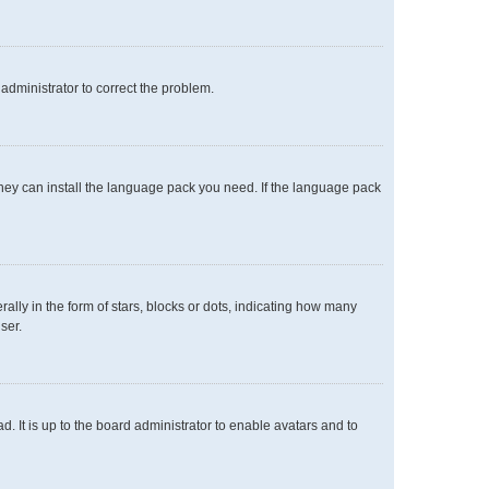
n administrator to correct the problem.
 they can install the language pack you need. If the language pack
y in the form of stars, blocks or dots, indicating how many
ser.
. It is up to the board administrator to enable avatars and to