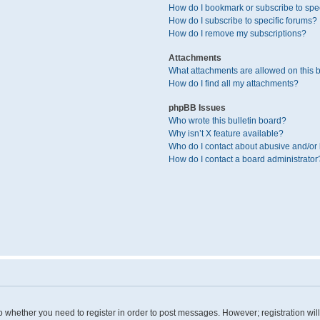
How do I bookmark or subscribe to spec
How do I subscribe to specific forums?
How do I remove my subscriptions?
Attachments
What attachments are allowed on this 
How do I find all my attachments?
phpBB Issues
Who wrote this bulletin board?
Why isn’t X feature available?
Who do I contact about abusive and/or l
How do I contact a board administrator
 to whether you need to register in order to post messages. However; registration wil