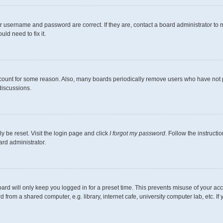
r username and password are correct. If they are, contact a board administrator to 
ld need to fix it.
ccount for some reason. Also, many boards periodically remove users who have not pos
discussions.
y be reset. Visit the login page and click
I forgot my password
. Follow the instructi
ard administrator.
ard will only keep you logged in for a preset time. This prevents misuse of your ac
from a shared computer, e.g. library, internet cafe, university computer lab, etc. I