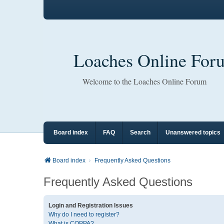
Loaches Online For
Welcome to the Loaches Online Forum
Board index
FAQ
Search
Unanswered topics
Board index
Frequently Asked Questions
Frequently Asked Questions
Login and Registration Issues
Why do I need to register?
What is COPPA?