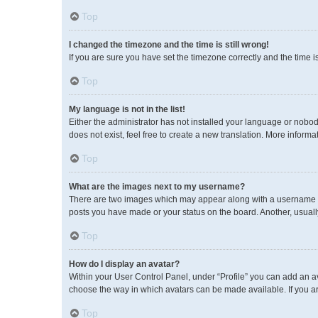
Top
I changed the timezone and the time is still wrong!
If you are sure you have set the timezone correctly and the time is 
Top
My language is not in the list!
Either the administrator has not installed your language or nobod
does not exist, feel free to create a new translation. More inform
Top
What are the images next to my username?
There are two images which may appear along with a username wh
posts you have made or your status on the board. Another, usuall
Top
How do I display an avatar?
Within your User Control Panel, under “Profile” you can add an av
choose the way in which avatars can be made available. If you ar
Top