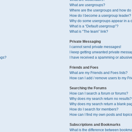
What are usergroups?
Where are the usergroups and how do I
How do I become a usergroup leader?
Why do some usergroups appear in a di
What is a “Default usergroup”?
What is “The team” link?
Private Messaging
I cannot send private messages!
I keep getting unwanted private messa
ngs?
I have received a spamming or abusive
Friends and Foes
What are my Friends and Foes lists?
How can I add / remove users to my Fri
Searching the Forums
How can I search a forum or forums?
Why does my search return no results?
Why does my search return a blank pa
How do I search for members?
How can I find my own posts and topic
Subscriptions and Bookmarks
What is the difference between bookma