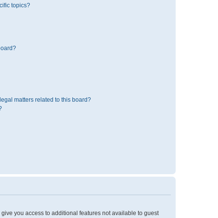
ific topics?
board?
egal matters related to this board?
?
l give you access to additional features not available to guest