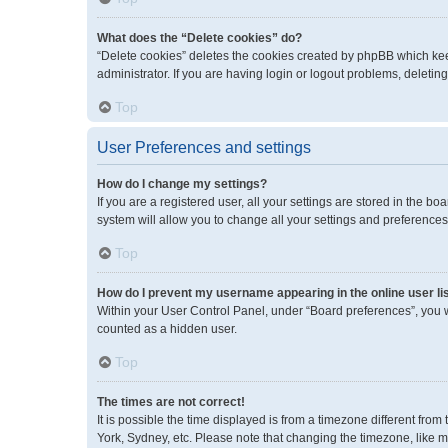
What does the “Delete cookies” do?
“Delete cookies” deletes the cookies created by phpBB which kee
administrator. If you are having login or logout problems, deleti
Top
User Preferences and settings
How do I change my settings?
If you are a registered user, all your settings are stored in the 
system will allow you to change all your settings and preferences
Top
How do I prevent my username appearing in the online user li
Within your User Control Panel, under “Board preferences”, you wi
counted as a hidden user.
Top
The times are not correct!
It is possible the time displayed is from a timezone different fro
York, Sydney, etc. Please note that changing the timezone, like mos