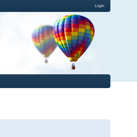
Login