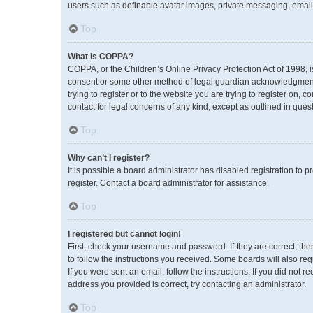
users such as definable avatar images, private messaging, emailin
Top
What is COPPA?
COPPA, or the Children’s Online Privacy Protection Act of 1998, i
consent or some other method of legal guardian acknowledgment, a
trying to register or to the website you are trying to register on,
contact for legal concerns of any kind, except as outlined in ques
Top
Why can’t I register?
It is possible a board administrator has disabled registration to
register. Contact a board administrator for assistance.
Top
I registered but cannot login!
First, check your username and password. If they are correct, th
to follow the instructions you received. Some boards will also req
If you were sent an email, follow the instructions. If you did no
address you provided is correct, try contacting an administrator.
Top