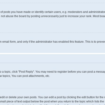
 posts you have made or identify certain users, e.g. moderators and administrators
 not abuse the board by posting unnecessarily just to increase your rank. Most boards
in email form, and only if the administrator has enabled this feature. This is to pr
to a topic, click "Post Reply". You may need to register before you can post a messag
 topics, You can post attachments, etc.
it or delete your own posts. You can edit a post by clicking the edit button for the 
small piece of text output below the post when you return to the topic which lists the