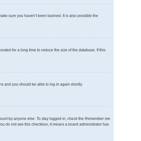
make sure you haven’t been banned. It is also possible the
ted for a long time to reduce the size of the database. If this
ons and you should be able to log in again shortly.
count by anyone else. To stay logged in, check the
Remember me
f you do not see this checkbox, it means a board administrator has