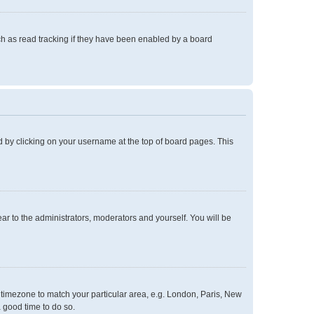
h as read tracking if they have been enabled by a board
und by clicking on your username at the top of board pages. This
ear to the administrators, moderators and yourself. You will be
ur timezone to match your particular area, e.g. London, Paris, New
a good time to do so.