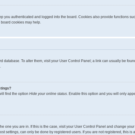
p you authenticated and logged into the board. Cookies also provide functions suc
ng board cookies may help.
board database. To alter them, visit your User Control Panel; a link can usually be fo
.
stings?
ll find the option
Hide your online status
. Enable this option and you will only app
m the one you are in. If this is the case, visit your User Control Panel and change yo
t settings, can only be done by registered users. If you are not registered, this is 