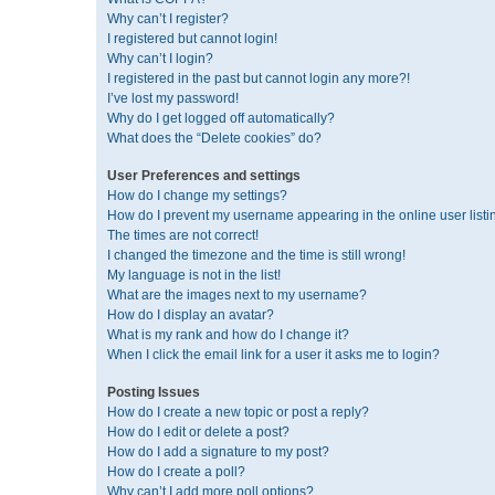
Why can’t I register?
I registered but cannot login!
Why can’t I login?
I registered in the past but cannot login any more?!
I’ve lost my password!
Why do I get logged off automatically?
What does the “Delete cookies” do?
User Preferences and settings
How do I change my settings?
How do I prevent my username appearing in the online user listi
The times are not correct!
I changed the timezone and the time is still wrong!
My language is not in the list!
What are the images next to my username?
How do I display an avatar?
What is my rank and how do I change it?
When I click the email link for a user it asks me to login?
Posting Issues
How do I create a new topic or post a reply?
How do I edit or delete a post?
How do I add a signature to my post?
How do I create a poll?
Why can’t I add more poll options?