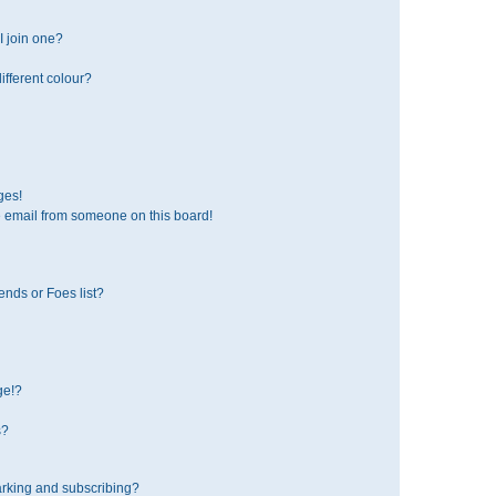
 join one?
fferent colour?
ges!
 email from someone on this board!
ends or Foes list?
ge!?
s?
rking and subscribing?