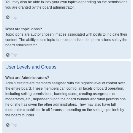
You may also be able to lock your own topics depending on the permissions
you are granted by the board administrator.
Top
What are topic icons?
Topic icons are author chosen images associated with posts to indicate their
content. The ability to use topic icons depends on the permissions set by the
board administrator.
Top
User Levels and Groups
What are Administrators?
Administrators are members assigned with the highest level of control over
the entire board. These members can control all facets of board operation,
including setting permissions, banning users, creating usergroups or
moderators, etc., dependent upon the board founder and what permissions
he or she has given the other administrators. They may also have full
moderator capabilities in all forums, depending on the settings put forth by
the board founder.
Top