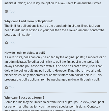
infinite duration) and lastly the option to allow users to amend their votes.
Top
Why can’t I add more poll options?
The limit for poll options is set by the board administrator. If you feel you
need to add more options to your poll than the allowed amount, contact the
board administrator.
Top
How do I edit or delete a poll?
As with posts, polls can only be edited by the original poster, a moderator or
an administrator. To edit a poll, click to edit the first post in the topic; this
always has the poll associated with it. If no one has cast a vote, users can
delete the poll or edit any poll option. However, if members have already
placed votes, only moderators or administrators can edit or delete it. This
prevents the poll’s options from being changed mid-way through a poll.
Top
Why can’t I access a forum?
Some forums may be limited to certain users or groups. To view, read, post
or perform another action you may need special permissions. Contact a