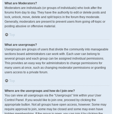
What are Moderators?
Moderators are individuals (or groups of individuals) who look after the
forums from day to day. They have the authority to edit or delete posts and
lock, unlock, move, delete and split topics in the forum they moderate.
Generally, moderators are present to prevent users from going off-topic or
posting abusive or offensive material.
Top
What are usergroups?
Usergroups are groups of users that divide the community into manageable
sections board administrators can work with. Each user can belong to
several groups and each group can be assigned individual permissions.
This provides an easy way for administrators to change permissions for
many users at once, such as changing moderator permissions or granting
users access to a private forum.
Top
Where are the usergroups and how do I join one?
You can view all usergroups via the “Usergroups” link within your User
Control Panel. If you would like to join one, proceed by clicking the
appropriate button. Not all groups have open access, however. Some may
require approval to join, some may be closed and some may even have
hidden memberships. If the group is open, you can join it by clicking the