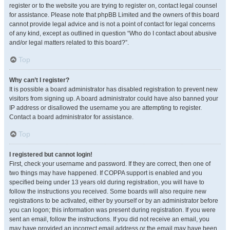
register or to the website you are trying to register on, contact legal counsel
for assistance. Please note that phpBB Limited and the owners of this board
cannot provide legal advice and is not a point of contact for legal concerns
of any kind, except as outlined in question “Who do I contact about abusive
and/or legal matters related to this board?”.
Top
Why can’t I register?
It is possible a board administrator has disabled registration to prevent new
visitors from signing up. A board administrator could have also banned your
IP address or disallowed the username you are attempting to register.
Contact a board administrator for assistance.
Top
I registered but cannot login!
First, check your username and password. If they are correct, then one of
two things may have happened. If COPPA support is enabled and you
specified being under 13 years old during registration, you will have to
follow the instructions you received. Some boards will also require new
registrations to be activated, either by yourself or by an administrator before
you can logon; this information was present during registration. If you were
sent an email, follow the instructions. If you did not receive an email, you
may have provided an incorrect email address or the email may have been