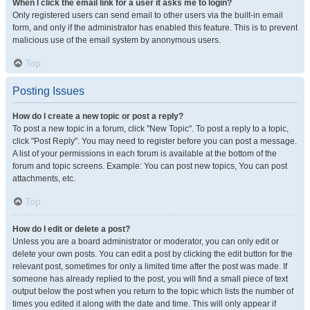
When I click the email link for a user it asks me to login?
Only registered users can send email to other users via the built-in email
form, and only if the administrator has enabled this feature. This is to prevent
malicious use of the email system by anonymous users.
Top
Posting Issues
How do I create a new topic or post a reply?
To post a new topic in a forum, click "New Topic". To post a reply to a topic,
click "Post Reply". You may need to register before you can post a message.
A list of your permissions in each forum is available at the bottom of the
forum and topic screens. Example: You can post new topics, You can post
attachments, etc.
Top
How do I edit or delete a post?
Unless you are a board administrator or moderator, you can only edit or
delete your own posts. You can edit a post by clicking the edit button for the
relevant post, sometimes for only a limited time after the post was made. If
someone has already replied to the post, you will find a small piece of text
output below the post when you return to the topic which lists the number of
times you edited it along with the date and time. This will only appear if