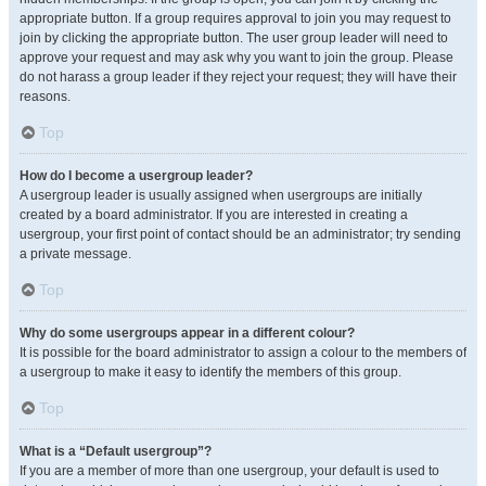
appropriate button. If a group requires approval to join you may request to
join by clicking the appropriate button. The user group leader will need to
approve your request and may ask why you want to join the group. Please
do not harass a group leader if they reject your request; they will have their
reasons.
Top
How do I become a usergroup leader?
A usergroup leader is usually assigned when usergroups are initially
created by a board administrator. If you are interested in creating a
usergroup, your first point of contact should be an administrator; try sending
a private message.
Top
Why do some usergroups appear in a different colour?
It is possible for the board administrator to assign a colour to the members of
a usergroup to make it easy to identify the members of this group.
Top
What is a “Default usergroup”?
If you are a member of more than one usergroup, your default is used to