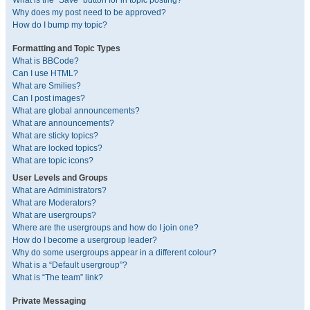
What is the “Save” button for in topic posting?
Why does my post need to be approved?
How do I bump my topic?
Formatting and Topic Types
What is BBCode?
Can I use HTML?
What are Smilies?
Can I post images?
What are global announcements?
What are announcements?
What are sticky topics?
What are locked topics?
What are topic icons?
User Levels and Groups
What are Administrators?
What are Moderators?
What are usergroups?
Where are the usergroups and how do I join one?
How do I become a usergroup leader?
Why do some usergroups appear in a different colour?
What is a “Default usergroup”?
What is “The team” link?
Private Messaging