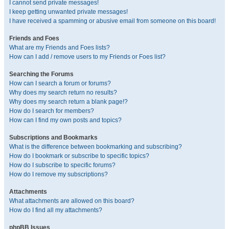
I cannot send private messages!
I keep getting unwanted private messages!
I have received a spamming or abusive email from someone on this board!
Friends and Foes
What are my Friends and Foes lists?
How can I add / remove users to my Friends or Foes list?
Searching the Forums
How can I search a forum or forums?
Why does my search return no results?
Why does my search return a blank page!?
How do I search for members?
How can I find my own posts and topics?
Subscriptions and Bookmarks
What is the difference between bookmarking and subscribing?
How do I bookmark or subscribe to specific topics?
How do I subscribe to specific forums?
How do I remove my subscriptions?
Attachments
What attachments are allowed on this board?
How do I find all my attachments?
phpBB Issues