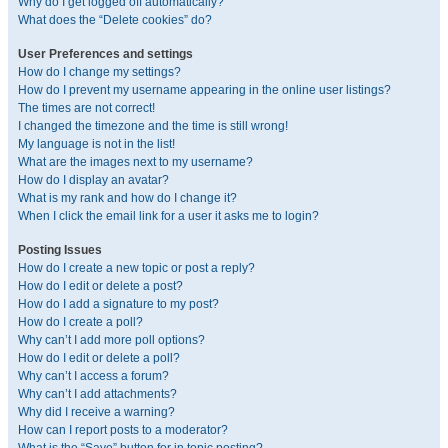
Why do I get logged off automatically?
What does the “Delete cookies” do?
User Preferences and settings
How do I change my settings?
How do I prevent my username appearing in the online user listings?
The times are not correct!
I changed the timezone and the time is still wrong!
My language is not in the list!
What are the images next to my username?
How do I display an avatar?
What is my rank and how do I change it?
When I click the email link for a user it asks me to login?
Posting Issues
How do I create a new topic or post a reply?
How do I edit or delete a post?
How do I add a signature to my post?
How do I create a poll?
Why can’t I add more poll options?
How do I edit or delete a poll?
Why can’t I access a forum?
Why can’t I add attachments?
Why did I receive a warning?
How can I report posts to a moderator?