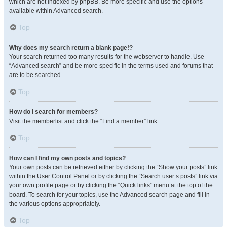
which are not indexed by phpBB. Be more specific and use the options
available within Advanced search.
Top
Why does my search return a blank page!?
Your search returned too many results for the webserver to handle. Use
“Advanced search” and be more specific in the terms used and forums that
are to be searched.
Top
How do I search for members?
Visit the memberlist and click the “Find a member” link.
Top
How can I find my own posts and topics?
Your own posts can be retrieved either by clicking the “Show your posts” link
within the User Control Panel or by clicking the “Search user’s posts” link via
your own profile page or by clicking the “Quick links” menu at the top of the
board. To search for your topics, use the Advanced search page and fill in
the various options appropriately.
Top