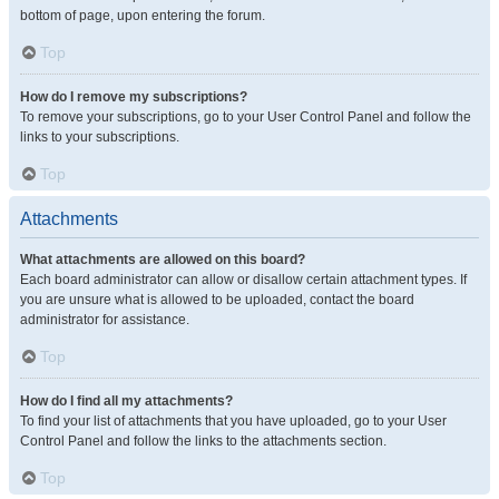
bottom of page, upon entering the forum.
Top
How do I remove my subscriptions?
To remove your subscriptions, go to your User Control Panel and follow the
links to your subscriptions.
Top
Attachments
What attachments are allowed on this board?
Each board administrator can allow or disallow certain attachment types. If
you are unsure what is allowed to be uploaded, contact the board
administrator for assistance.
Top
How do I find all my attachments?
To find your list of attachments that you have uploaded, go to your User
Control Panel and follow the links to the attachments section.
Top