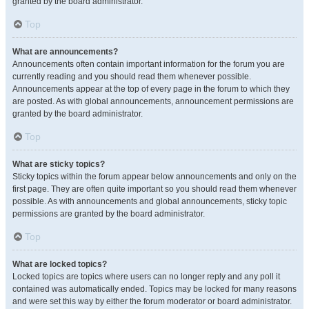
granted by the board administrator.
Top
What are announcements?
Announcements often contain important information for the forum you are
currently reading and you should read them whenever possible.
Announcements appear at the top of every page in the forum to which they
are posted. As with global announcements, announcement permissions are
granted by the board administrator.
Top
What are sticky topics?
Sticky topics within the forum appear below announcements and only on the
first page. They are often quite important so you should read them whenever
possible. As with announcements and global announcements, sticky topic
permissions are granted by the board administrator.
Top
What are locked topics?
Locked topics are topics where users can no longer reply and any poll it
contained was automatically ended. Topics may be locked for many reasons
and were set this way by either the forum moderator or board administrator.