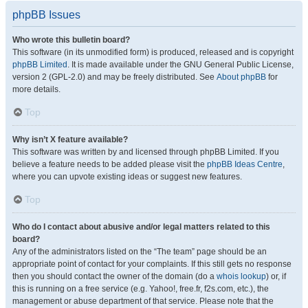
phpBB Issues
Who wrote this bulletin board?
This software (in its unmodified form) is produced, released and is copyright
phpBB Limited
. It is made available under the GNU General Public License,
version 2 (GPL-2.0) and may be freely distributed. See
About phpBB
for
more details.
Top
Why isn’t X feature available?
This software was written by and licensed through phpBB Limited. If you
believe a feature needs to be added please visit the
phpBB Ideas Centre
,
where you can upvote existing ideas or suggest new features.
Top
Who do I contact about abusive and/or legal matters related to this
board?
Any of the administrators listed on the “The team” page should be an
appropriate point of contact for your complaints. If this still gets no response
then you should contact the owner of the domain (do a
whois lookup
) or, if
this is running on a free service (e.g. Yahoo!, free.fr, f2s.com, etc.), the
management or abuse department of that service. Please note that the