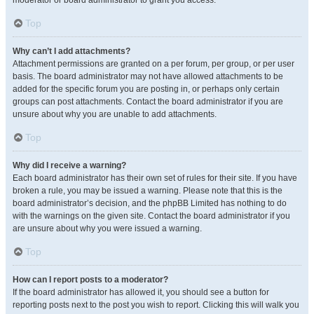
moderator or board administrator to grant you access.
Top
Why can’t I add attachments?
Attachment permissions are granted on a per forum, per group, or per user
basis. The board administrator may not have allowed attachments to be
added for the specific forum you are posting in, or perhaps only certain
groups can post attachments. Contact the board administrator if you are
unsure about why you are unable to add attachments.
Top
Why did I receive a warning?
Each board administrator has their own set of rules for their site. If you have
broken a rule, you may be issued a warning. Please note that this is the
board administrator’s decision, and the phpBB Limited has nothing to do
with the warnings on the given site. Contact the board administrator if you
are unsure about why you were issued a warning.
Top
How can I report posts to a moderator?
If the board administrator has allowed it, you should see a button for
reporting posts next to the post you wish to report. Clicking this will walk you