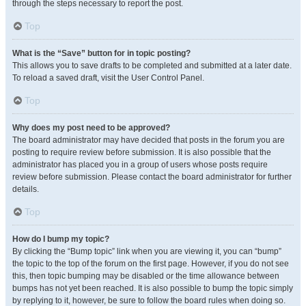
through the steps necessary to report the post.
Top
What is the “Save” button for in topic posting?
This allows you to save drafts to be completed and submitted at a later date.
To reload a saved draft, visit the User Control Panel.
Top
Why does my post need to be approved?
The board administrator may have decided that posts in the forum you are
posting to require review before submission. It is also possible that the
administrator has placed you in a group of users whose posts require
review before submission. Please contact the board administrator for further
details.
Top
How do I bump my topic?
By clicking the “Bump topic” link when you are viewing it, you can “bump”
the topic to the top of the forum on the first page. However, if you do not see
this, then topic bumping may be disabled or the time allowance between
bumps has not yet been reached. It is also possible to bump the topic simply
by replying to it, however, be sure to follow the board rules when doing so.