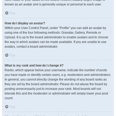
known as an avatar and is generally unique or personal to each user.
Top
How do I display an avatar?
Within your User Control Panel, under “Profile” you can add an avatar by
using one of the four following methods: Gravatar, Gallery, Remote or
Upload. It is up to the board administrator to enable avatars and to choose
the way in which avatars can be made available. If you are unable to use
avatars, contact a board administrator.
Top
What is my rank and how do I change it?
Ranks, which appear below your username, indicate the number of posts
you have made or identify certain users, e.g. moderators and administrators.
In general, you cannot directly change the wording of any board ranks as
they are set by the board administrator. Please do not abuse the board by
posting unnecessarily just to increase your rank. Most boards will not
tolerate this and the moderator or administrator will simply lower your post
count.
Top