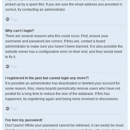
picked up by a spam filer. If you are sure the email address you provided is
correct, try contacting an administrator.
Top
Why can’t I login?
There are several reasons why this could occur. First, ensure your
username and password are correct. If they are, contact a board
administrator to make sure you haven’t been banned. It is also possible the
website owner has a configuration error on their end, and they would need
to fix it.
Top
I registered in the past but cannot login any more?!
It is possible an administrator has deactivated or deleted your account for
some reason. Also, many boards periodically remove users who have not
posted for a long time to reduce the size of the database. If this has
happened, try registering again and being more involved in discussions.
Top
I’ve lost my password!
Don’t panic! While your password cannot be retrieved, it can easily be reset.