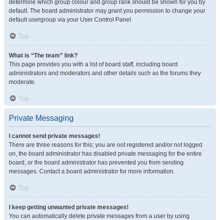
determine which group colour and group rank should be shown for you by
default. The board administrator may grant you permission to change your
default usergroup via your User Control Panel.
Top
What is “The team” link?
This page provides you with a list of board staff, including board
administrators and moderators and other details such as the forums they
moderate.
Top
Private Messaging
I cannot send private messages!
There are three reasons for this; you are not registered and/or not logged
on, the board administrator has disabled private messaging for the entire
board, or the board administrator has prevented you from sending
messages. Contact a board administrator for more information.
Top
I keep getting unwanted private messages!
You can automatically delete private messages from a user by using