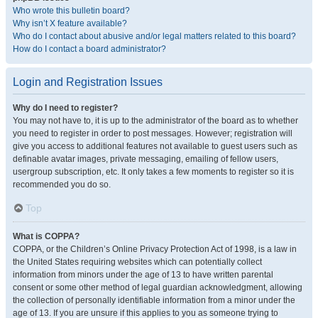
Who wrote this bulletin board?
Why isn’t X feature available?
Who do I contact about abusive and/or legal matters related to this board?
How do I contact a board administrator?
Login and Registration Issues
Why do I need to register?
You may not have to, it is up to the administrator of the board as to whether
you need to register in order to post messages. However; registration will
give you access to additional features not available to guest users such as
definable avatar images, private messaging, emailing of fellow users,
usergroup subscription, etc. It only takes a few moments to register so it is
recommended you do so.
Top
What is COPPA?
COPPA, or the Children’s Online Privacy Protection Act of 1998, is a law in
the United States requiring websites which can potentially collect
information from minors under the age of 13 to have written parental
consent or some other method of legal guardian acknowledgment, allowing
the collection of personally identifiable information from a minor under the
age of 13. If you are unsure if this applies to you as someone trying to