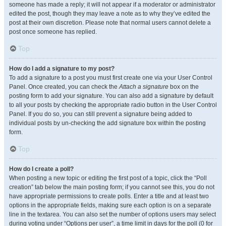
someone has made a reply; it will not appear if a moderator or administrator
edited the post, though they may leave a note as to why they’ve edited the
post at their own discretion. Please note that normal users cannot delete a
post once someone has replied.
Top
How do I add a signature to my post?
To add a signature to a post you must first create one via your User Control
Panel. Once created, you can check the
Attach a signature
box on the
posting form to add your signature. You can also add a signature by default
to all your posts by checking the appropriate radio button in the User Control
Panel. If you do so, you can still prevent a signature being added to
individual posts by un-checking the add signature box within the posting
form.
Top
How do I create a poll?
When posting a new topic or editing the first post of a topic, click the “Poll
creation” tab below the main posting form; if you cannot see this, you do not
have appropriate permissions to create polls. Enter a title and at least two
options in the appropriate fields, making sure each option is on a separate
line in the textarea. You can also set the number of options users may select
during voting under “Options per user”, a time limit in days for the poll (0 for