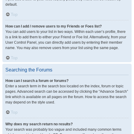
default.
Top
How can I add / remove users to my Friends or Foes list?
You can add users to your list in two ways. Within each user’s profile, there
is a link to add them to either your Friend or Foe list. Alternatively, from your
User Control Panel, you can directly add users by entering their member
name. You may also remove users from your list using the same page.
Top
Searching the Forums
How can I search a forum or forums?
Enter a search term in the search box located on the index, forum or topic
pages. Advanced search can be accessed by clicking the “Advance Search”
link which is available on all pages on the forum. How to access the search
may depend on the style used.
Top
Why does my search return no results?
Your search was probably too vague and included many common terms