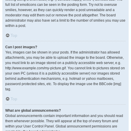
full list of emoticons can be seen in the posting form. Try not to overuse
smilies, however, as they can quickly render a post unreadable and a
moderator may edit them out or remove the post altogether. The board
administrator may also have set a limit to the number of smilies you may use
within a post.
Top
Can I post images?
Yes, images can be shown in your posts. If the administrator has allowed
attachments, you may be able to upload the image to the board. Otherwise,
you must link to an image stored on a publicly accessible web server, e.g.
http://www.example.com/my-picture.gif. You cannot link to pictures stored on
your own PC (unless it is a publicly accessible server) nor images stored
behind authentication mechanisms, e.g. hotmail or yahoo mailboxes,
password protected sites, etc. To display the image use the BBCode [img]
tag.
Top
What are global announcements?
Global announcements contain important information and you should read
them whenever possible. They will appear at the top of every forum and
within your User Control Panel. Global announcement permissions are