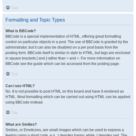
Top
Formatting and Topic Types
What is BBCode?
BBCode is a special implementation of HTML, offering great formatting
control on particular objects in a post. The use of BBCode is granted by the
administrator, but it can also be disabled on a per post basis from the
posting form. BBCode itself is similar in style to HTML, but tags are enclosed
in square brackets [ and ] rather than < and >. For more information on
BBCode see the guide which can be accessed from the posting page.
Top
Can I use HTML?
No. It is not possible to post HTML on this board and have it rendered as
HTML. Most formatting which can be carried out using HTML can be applied
using BBCode instead.
Top
What are Smilies?
Smilies, or Emoticons, are small images which can be used to express a
feeling using a short code, e.g. :) denotes happy, while :( denotes sad. The