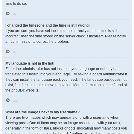
time to do so.
Top
I changed the timezone and the time is still wrong!
If you are sure you have set the timezone correctly and the time is still
incorrect, then the time stored on the server clock is incorrect. Please notify
an administrator to correct the problem.
Top
My language is not in the list!
Either the administrator has not installed your language or nobody has
translated this board into your language. Try asking a board administrator if
they can install the language pack you need. If the language pack does not
exist, feel free to create a new translation. More information can be found at
the
phpBB
® website.
Top
What are the images next to my username?
There are two images which may appear along with a username when
viewing posts. One of them may be an image associated with your rank,
generally in the form of stars, blocks or dots, indicating how many posts you
have made or your status on the board. Another, usually larger, image is