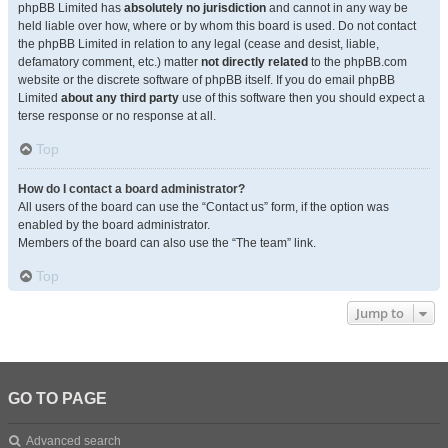
phpBB Limited has
absolutely no jurisdiction
and cannot in any way be
held liable over how, where or by whom this board is used. Do not contact
the phpBB Limited in relation to any legal (cease and desist, liable,
defamatory comment, etc.) matter
not directly related
to the phpBB.com
website or the discrete software of phpBB itself. If you do email phpBB
Limited
about any third party
use of this software then you should expect a
terse response or no response at all.
Top
How do I contact a board administrator?
All users of the board can use the “Contact us” form, if the option was
enabled by the board administrator.
Members of the board can also use the “The team” link.
Top
Jump to
GO TO PAGE
Advanced search