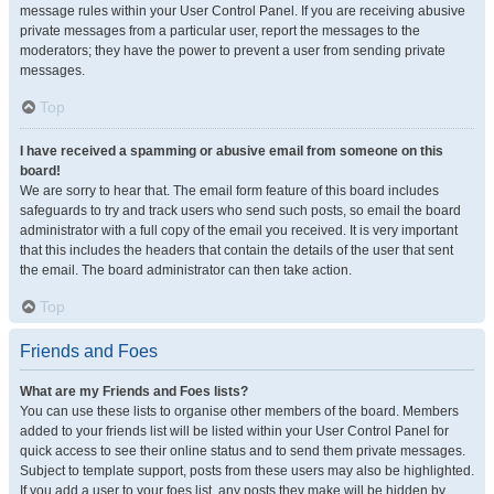
message rules within your User Control Panel. If you are receiving abusive
private messages from a particular user, report the messages to the
moderators; they have the power to prevent a user from sending private
messages.
Top
I have received a spamming or abusive email from someone on this
board!
We are sorry to hear that. The email form feature of this board includes
safeguards to try and track users who send such posts, so email the board
administrator with a full copy of the email you received. It is very important
that this includes the headers that contain the details of the user that sent
the email. The board administrator can then take action.
Top
Friends and Foes
What are my Friends and Foes lists?
You can use these lists to organise other members of the board. Members
added to your friends list will be listed within your User Control Panel for
quick access to see their online status and to send them private messages.
Subject to template support, posts from these users may also be highlighted.
If you add a user to your foes list, any posts they make will be hidden by