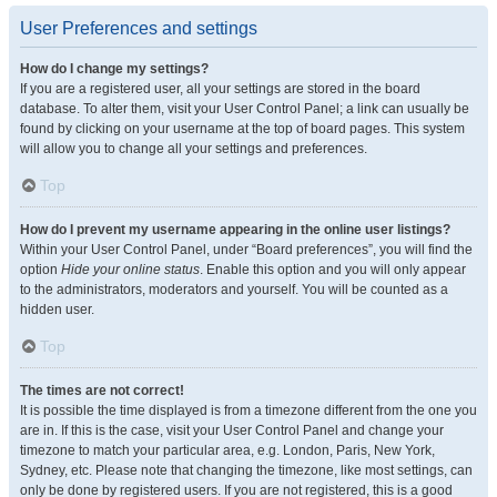
User Preferences and settings
How do I change my settings?
If you are a registered user, all your settings are stored in the board
database. To alter them, visit your User Control Panel; a link can usually be
found by clicking on your username at the top of board pages. This system
will allow you to change all your settings and preferences.
Top
How do I prevent my username appearing in the online user listings?
Within your User Control Panel, under “Board preferences”, you will find the
option
Hide your online status
. Enable this option and you will only appear
to the administrators, moderators and yourself. You will be counted as a
hidden user.
Top
The times are not correct!
It is possible the time displayed is from a timezone different from the one you
are in. If this is the case, visit your User Control Panel and change your
timezone to match your particular area, e.g. London, Paris, New York,
Sydney, etc. Please note that changing the timezone, like most settings, can
only be done by registered users. If you are not registered, this is a good