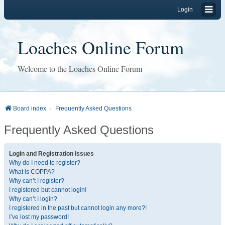
Login
Loaches Online Forum
Welcome to the Loaches Online Forum
Board index
Frequently Asked Questions
Frequently Asked Questions
Login and Registration Issues
Why do I need to register?
What is COPPA?
Why can’t I register?
I registered but cannot login!
Why can’t I login?
I registered in the past but cannot login any more?!
I’ve lost my password!