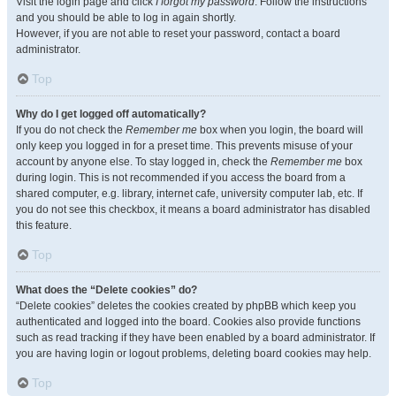
Visit the login page and click
I forgot my password
. Follow the instructions
and you should be able to log in again shortly.
However, if you are not able to reset your password, contact a board
administrator.
Top
Why do I get logged off automatically?
If you do not check the
Remember me
box when you login, the board will
only keep you logged in for a preset time. This prevents misuse of your
account by anyone else. To stay logged in, check the
Remember me
box
during login. This is not recommended if you access the board from a
shared computer, e.g. library, internet cafe, university computer lab, etc. If
you do not see this checkbox, it means a board administrator has disabled
this feature.
Top
What does the “Delete cookies” do?
“Delete cookies” deletes the cookies created by phpBB which keep you
authenticated and logged into the board. Cookies also provide functions
such as read tracking if they have been enabled by a board administrator. If
you are having login or logout problems, deleting board cookies may help.
Top