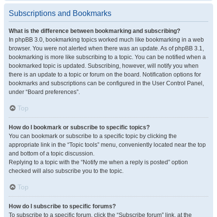
Subscriptions and Bookmarks
What is the difference between bookmarking and subscribing?
In phpBB 3.0, bookmarking topics worked much like bookmarking in a web
browser. You were not alerted when there was an update. As of phpBB 3.1,
bookmarking is more like subscribing to a topic. You can be notified when a
bookmarked topic is updated. Subscribing, however, will notify you when
there is an update to a topic or forum on the board. Notification options for
bookmarks and subscriptions can be configured in the User Control Panel,
under “Board preferences”.
Top
How do I bookmark or subscribe to specific topics?
You can bookmark or subscribe to a specific topic by clicking the
appropriate link in the “Topic tools” menu, conveniently located near the top
and bottom of a topic discussion.
Replying to a topic with the “Notify me when a reply is posted” option
checked will also subscribe you to the topic.
Top
How do I subscribe to specific forums?
To subscribe to a specific forum, click the “Subscribe forum” link, at the