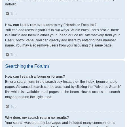
default.
Top
How can I add / remove users to my Friends or Foes list?
You can add users to your list in two ways. Within each user’s profile, there
is a link to add them to either your Friend or Foe list. Alternatively, from your
User Control Panel, you can directly add users by entering their member
name. You may also remove users from your list using the same page.
Top
Searching the Forums
How can I search a forum or forums?
Enter a search term in the search box located on the index, forum or topic
pages. Advanced search can be accessed by clicking the “Advance Search”
link which is available on all pages on the forum. How to access the search
may depend on the style used.
Top
Why does my search return no results?
Your search was probably too vague and included many common terms