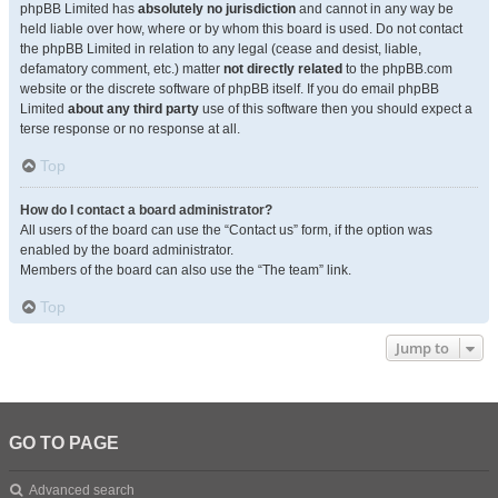
phpBB Limited has
absolutely no jurisdiction
and cannot in any way be
held liable over how, where or by whom this board is used. Do not contact
the phpBB Limited in relation to any legal (cease and desist, liable,
defamatory comment, etc.) matter
not directly related
to the phpBB.com
website or the discrete software of phpBB itself. If you do email phpBB
Limited
about any third party
use of this software then you should expect a
terse response or no response at all.
Top
How do I contact a board administrator?
All users of the board can use the “Contact us” form, if the option was
enabled by the board administrator.
Members of the board can also use the “The team” link.
Top
Jump to
GO TO PAGE
Advanced search