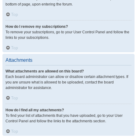
bottom of page, upon entering the forum.
Top
How do I remove my subscriptions?
To remove your subscriptions, go to your User Control Panel and follow the
links to your subscriptions.
Top
Attachments
What attachments are allowed on this board?
Each board administrator can allow or disallow certain attachment types. If
you are unsure what is allowed to be uploaded, contact the board
administrator for assistance.
Top
How do I find all my attachments?
To find your list of attachments that you have uploaded, go to your User
Control Panel and follow the links to the attachments section.
Top