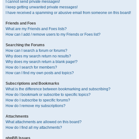
I cannot send private messages!
I keep getting unwanted private messages!
I have received a spamming or abusive email from someone on this board!
Friends and Foes
What are my Friends and Foes lists?
How can I add / remove users to my Friends or Foes list?
Searching the Forums
How can I search a forum or forums?
Why does my search return no results?
Why does my search return a blank page!?
How do I search for members?
How can I find my own posts and topics?
Subscriptions and Bookmarks
What is the difference between bookmarking and subscribing?
How do I bookmark or subscribe to specific topics?
How do I subscribe to specific forums?
How do I remove my subscriptions?
Attachments
What attachments are allowed on this board?
How do I find all my attachments?
phpBB Issues