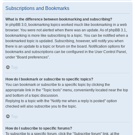
Subscriptions and Bookmarks
What is the difference between bookmarking and subscribing?
In phpBB 3.0, bookmarking topics worked much like bookmarking in a web
browser. You were not alerted when there was an update. As of phpBB 3.1,
bookmarking is more like subscribing to a topic. You can be notified when a
bookmarked topic is updated. Subscribing, however, will notify you when
there is an update to a topic or forum on the board. Notification options for
bookmarks and subscriptions can be configured in the User Control Panel,
under “Board preferences”.
Top
How do I bookmark or subscribe to specific topics?
You can bookmark or subscribe to a specific topic by clicking the
appropriate link in the “Topic tools” menu, conveniently located near the top
and bottom of a topic discussion.
Replying to a topic with the “Notify me when a reply is posted” option
checked will also subscribe you to the topic.
Top
How do I subscribe to specific forums?
To subscribe to a specific forum, click the “Subscribe forum” link, at the