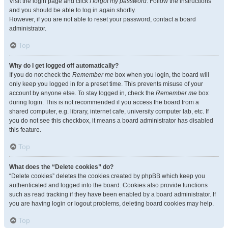
Visit the login page and click
I forgot my password
. Follow the instructions
and you should be able to log in again shortly.
However, if you are not able to reset your password, contact a board
administrator.
Top
Why do I get logged off automatically?
If you do not check the
Remember me
box when you login, the board will
only keep you logged in for a preset time. This prevents misuse of your
account by anyone else. To stay logged in, check the
Remember me
box
during login. This is not recommended if you access the board from a
shared computer, e.g. library, internet cafe, university computer lab, etc. If
you do not see this checkbox, it means a board administrator has disabled
this feature.
Top
What does the “Delete cookies” do?
“Delete cookies” deletes the cookies created by phpBB which keep you
authenticated and logged into the board. Cookies also provide functions
such as read tracking if they have been enabled by a board administrator. If
you are having login or logout problems, deleting board cookies may help.
Top