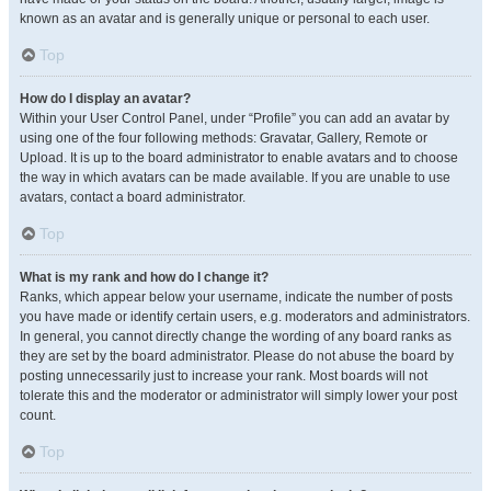
known as an avatar and is generally unique or personal to each user.
Top
How do I display an avatar?
Within your User Control Panel, under “Profile” you can add an avatar by
using one of the four following methods: Gravatar, Gallery, Remote or
Upload. It is up to the board administrator to enable avatars and to choose
the way in which avatars can be made available. If you are unable to use
avatars, contact a board administrator.
Top
What is my rank and how do I change it?
Ranks, which appear below your username, indicate the number of posts
you have made or identify certain users, e.g. moderators and administrators.
In general, you cannot directly change the wording of any board ranks as
they are set by the board administrator. Please do not abuse the board by
posting unnecessarily just to increase your rank. Most boards will not
tolerate this and the moderator or administrator will simply lower your post
count.
Top