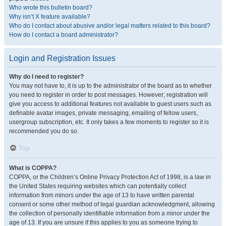
Who wrote this bulletin board?
Why isn’t X feature available?
Who do I contact about abusive and/or legal matters related to this board?
How do I contact a board administrator?
Login and Registration Issues
Why do I need to register?
You may not have to, it is up to the administrator of the board as to whether
you need to register in order to post messages. However; registration will
give you access to additional features not available to guest users such as
definable avatar images, private messaging, emailing of fellow users,
usergroup subscription, etc. It only takes a few moments to register so it is
recommended you do so.
Top
What is COPPA?
COPPA, or the Children’s Online Privacy Protection Act of 1998, is a law in
the United States requiring websites which can potentially collect
information from minors under the age of 13 to have written parental
consent or some other method of legal guardian acknowledgment, allowing
the collection of personally identifiable information from a minor under the
age of 13. If you are unsure if this applies to you as someone trying to