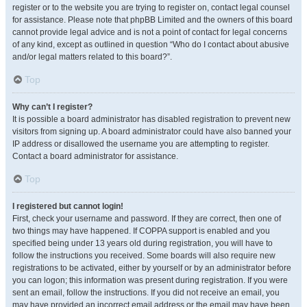
register or to the website you are trying to register on, contact legal counsel
for assistance. Please note that phpBB Limited and the owners of this board
cannot provide legal advice and is not a point of contact for legal concerns
of any kind, except as outlined in question “Who do I contact about abusive
and/or legal matters related to this board?”.
Top
Why can’t I register?
It is possible a board administrator has disabled registration to prevent new
visitors from signing up. A board administrator could have also banned your
IP address or disallowed the username you are attempting to register.
Contact a board administrator for assistance.
Top
I registered but cannot login!
First, check your username and password. If they are correct, then one of
two things may have happened. If COPPA support is enabled and you
specified being under 13 years old during registration, you will have to
follow the instructions you received. Some boards will also require new
registrations to be activated, either by yourself or by an administrator before
you can logon; this information was present during registration. If you were
sent an email, follow the instructions. If you did not receive an email, you
may have provided an incorrect email address or the email may have been