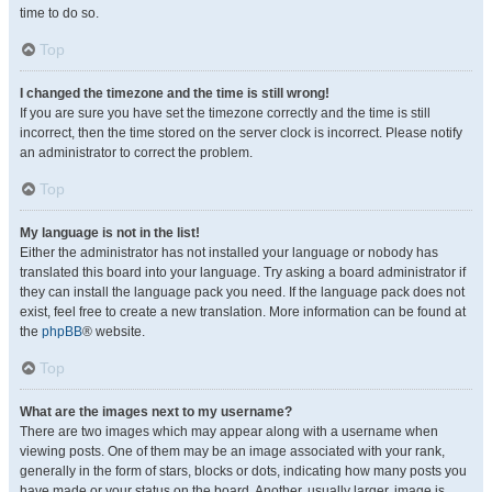
time to do so.
Top
I changed the timezone and the time is still wrong!
If you are sure you have set the timezone correctly and the time is still
incorrect, then the time stored on the server clock is incorrect. Please notify
an administrator to correct the problem.
Top
My language is not in the list!
Either the administrator has not installed your language or nobody has
translated this board into your language. Try asking a board administrator if
they can install the language pack you need. If the language pack does not
exist, feel free to create a new translation. More information can be found at
the
phpBB
® website.
Top
What are the images next to my username?
There are two images which may appear along with a username when
viewing posts. One of them may be an image associated with your rank,
generally in the form of stars, blocks or dots, indicating how many posts you
have made or your status on the board. Another, usually larger, image is