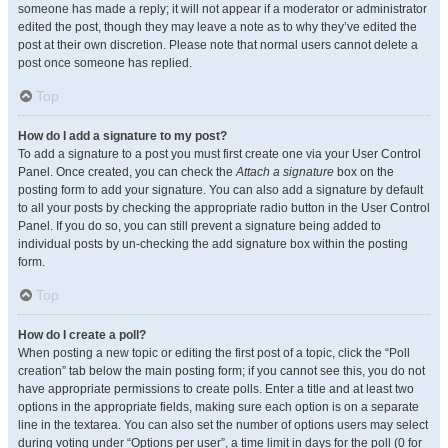
someone has made a reply; it will not appear if a moderator or administrator
edited the post, though they may leave a note as to why they’ve edited the
post at their own discretion. Please note that normal users cannot delete a
post once someone has replied.
Top
How do I add a signature to my post?
To add a signature to a post you must first create one via your User Control
Panel. Once created, you can check the
Attach a signature
box on the
posting form to add your signature. You can also add a signature by default
to all your posts by checking the appropriate radio button in the User Control
Panel. If you do so, you can still prevent a signature being added to
individual posts by un-checking the add signature box within the posting
form.
Top
How do I create a poll?
When posting a new topic or editing the first post of a topic, click the “Poll
creation” tab below the main posting form; if you cannot see this, you do not
have appropriate permissions to create polls. Enter a title and at least two
options in the appropriate fields, making sure each option is on a separate
line in the textarea. You can also set the number of options users may select
during voting under “Options per user”, a time limit in days for the poll (0 for