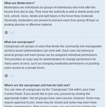
What are Moderators?
Moderators are individuals (or groups of individuals) who look after the
forums from day to day. They have the authority to edit or delete posts and
lock, unlock, move, delete and split topics in the forum they moderate.
Generally, moderators are present to prevent users from going off-topic or
posting abusive or offensive material.
Top
What are usergroups?
Usergroups are groups of users that divide the community into manageable
sections board administrators can work with. Each user can belong to
several groups and each group can be assigned individual permissions.
This provides an easy way for administrators to change permissions for
many users at once, such as changing moderator permissions or granting
users access to a private forum.
Top
Where are the usergroups and how do I join one?
You can view all usergroups via the “Usergroups” link within your User
Control Panel. If you would like to join one, proceed by clicking the
appropriate button. Not all groups have open access, however. Some may
require approval to join, some may be closed and some may even have
hidden memberships. If the group is open, you can join it by clicking the