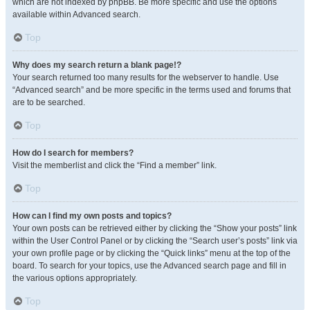
which are not indexed by phpBB. Be more specific and use the options
available within Advanced search.
Top
Why does my search return a blank page!?
Your search returned too many results for the webserver to handle. Use
“Advanced search” and be more specific in the terms used and forums that
are to be searched.
Top
How do I search for members?
Visit the memberlist and click the “Find a member” link.
Top
How can I find my own posts and topics?
Your own posts can be retrieved either by clicking the “Show your posts” link
within the User Control Panel or by clicking the “Search user’s posts” link via
your own profile page or by clicking the “Quick links” menu at the top of the
board. To search for your topics, use the Advanced search page and fill in
the various options appropriately.
Top