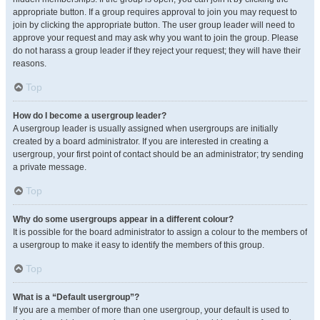
appropriate button. If a group requires approval to join you may request to
join by clicking the appropriate button. The user group leader will need to
approve your request and may ask why you want to join the group. Please
do not harass a group leader if they reject your request; they will have their
reasons.
Top
How do I become a usergroup leader?
A usergroup leader is usually assigned when usergroups are initially
created by a board administrator. If you are interested in creating a
usergroup, your first point of contact should be an administrator; try sending
a private message.
Top
Why do some usergroups appear in a different colour?
It is possible for the board administrator to assign a colour to the members of
a usergroup to make it easy to identify the members of this group.
Top
What is a “Default usergroup”?
If you are a member of more than one usergroup, your default is used to