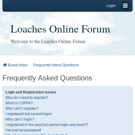
Login
Loaches Online Forum
Welcome to the Loaches Online Forum
Board index
Frequently Asked Questions
Frequently Asked Questions
Login and Registration Issues
Why do I need to register?
What is COPPA?
Why can’t I register?
I registered but cannot login!
Why can’t I login?
I registered in the past but cannot login any more?!
I’ve lost my password!