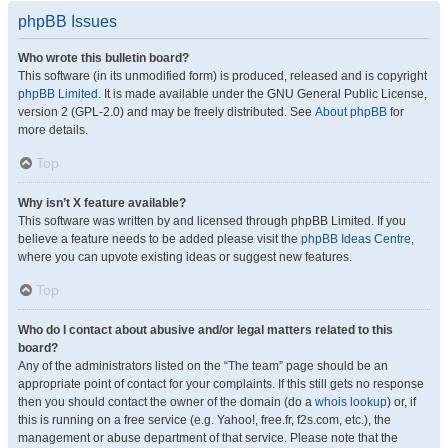
phpBB Issues
Who wrote this bulletin board?
This software (in its unmodified form) is produced, released and is copyright
phpBB Limited
. It is made available under the GNU General Public License,
version 2 (GPL-2.0) and may be freely distributed. See
About phpBB
for
more details.
Top
Why isn’t X feature available?
This software was written by and licensed through phpBB Limited. If you
believe a feature needs to be added please visit the
phpBB Ideas Centre
,
where you can upvote existing ideas or suggest new features.
Top
Who do I contact about abusive and/or legal matters related to this
board?
Any of the administrators listed on the “The team” page should be an
appropriate point of contact for your complaints. If this still gets no response
then you should contact the owner of the domain (do a
whois lookup
) or, if
this is running on a free service (e.g. Yahoo!, free.fr, f2s.com, etc.), the
management or abuse department of that service. Please note that the