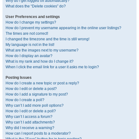
Why do I get logged off automatically?
What does the “Delete cookies” do?
User Preferences and settings
How do I change my settings?
How do I prevent my username appearing in the online user listings?
The times are not correct!
I changed the timezone and the time is still wrong!
My language is not in the list!
What are the images next to my username?
How do I display an avatar?
What is my rank and how do I change it?
When I click the email link for a user it asks me to login?
Posting Issues
How do I create a new topic or post a reply?
How do I edit or delete a post?
How do I add a signature to my post?
How do I create a poll?
Why can’t I add more poll options?
How do I edit or delete a poll?
Why can’t I access a forum?
Why can’t I add attachments?
Why did I receive a warning?
How can I report posts to a moderator?