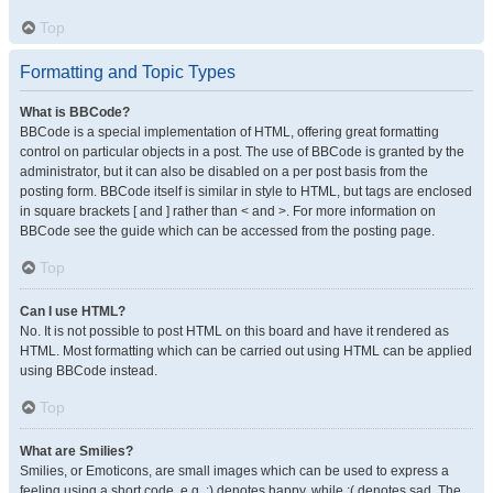
Top
Formatting and Topic Types
What is BBCode?
BBCode is a special implementation of HTML, offering great formatting
control on particular objects in a post. The use of BBCode is granted by the
administrator, but it can also be disabled on a per post basis from the
posting form. BBCode itself is similar in style to HTML, but tags are enclosed
in square brackets [ and ] rather than < and >. For more information on
BBCode see the guide which can be accessed from the posting page.
Top
Can I use HTML?
No. It is not possible to post HTML on this board and have it rendered as
HTML. Most formatting which can be carried out using HTML can be applied
using BBCode instead.
Top
What are Smilies?
Smilies, or Emoticons, are small images which can be used to express a
feeling using a short code, e.g. :) denotes happy, while :( denotes sad. The