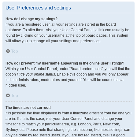
User Preferences and settings
How do I change my settings?
If you are a registered user, all your settings are stored in the board
database. To alter them, visit your User Control Panel; a link can usually be
found by clicking on your username at the top of board pages. This system
will allow you to change all your settings and preferences.
Top
How do I prevent my username appearing in the online user listings?
Within your User Control Panel, under “Board preferences”, you will find the
option
Hide your online status
. Enable this option and you will only appear
to the administrators, moderators and yourself. You will be counted as a
hidden user.
Top
The times are not correct!
It is possible the time displayed is from a timezone different from the one you
are in. If this is the case, visit your User Control Panel and change your
timezone to match your particular area, e.g. London, Paris, New York,
Sydney, etc. Please note that changing the timezone, like most settings, can
only be done by registered users. If you are not registered, this is a good