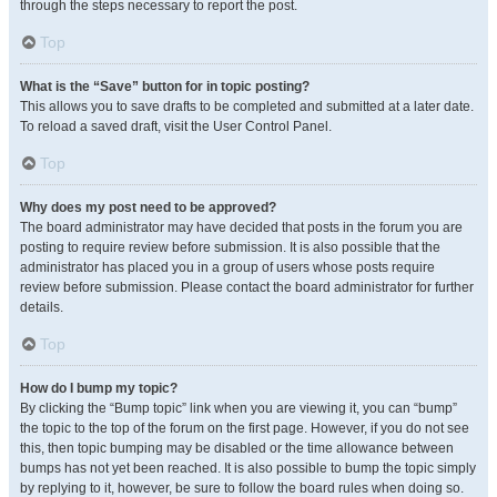
through the steps necessary to report the post.
Top
What is the “Save” button for in topic posting?
This allows you to save drafts to be completed and submitted at a later date.
To reload a saved draft, visit the User Control Panel.
Top
Why does my post need to be approved?
The board administrator may have decided that posts in the forum you are
posting to require review before submission. It is also possible that the
administrator has placed you in a group of users whose posts require
review before submission. Please contact the board administrator for further
details.
Top
How do I bump my topic?
By clicking the “Bump topic” link when you are viewing it, you can “bump”
the topic to the top of the forum on the first page. However, if you do not see
this, then topic bumping may be disabled or the time allowance between
bumps has not yet been reached. It is also possible to bump the topic simply
by replying to it, however, be sure to follow the board rules when doing so.