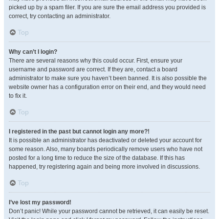
picked up by a spam filer. If you are sure the email address you provided is
correct, try contacting an administrator.
Top
Why can’t I login?
There are several reasons why this could occur. First, ensure your
username and password are correct. If they are, contact a board
administrator to make sure you haven’t been banned. It is also possible the
website owner has a configuration error on their end, and they would need
to fix it.
Top
I registered in the past but cannot login any more?!
It is possible an administrator has deactivated or deleted your account for
some reason. Also, many boards periodically remove users who have not
posted for a long time to reduce the size of the database. If this has
happened, try registering again and being more involved in discussions.
Top
I’ve lost my password!
Don’t panic! While your password cannot be retrieved, it can easily be reset.