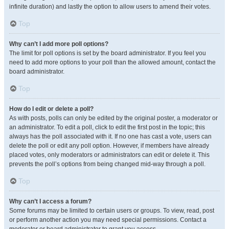
infinite duration) and lastly the option to allow users to amend their votes.
Top
Why can’t I add more poll options?
The limit for poll options is set by the board administrator. If you feel you
need to add more options to your poll than the allowed amount, contact the
board administrator.
Top
How do I edit or delete a poll?
As with posts, polls can only be edited by the original poster, a moderator or
an administrator. To edit a poll, click to edit the first post in the topic; this
always has the poll associated with it. If no one has cast a vote, users can
delete the poll or edit any poll option. However, if members have already
placed votes, only moderators or administrators can edit or delete it. This
prevents the poll’s options from being changed mid-way through a poll.
Top
Why can’t I access a forum?
Some forums may be limited to certain users or groups. To view, read, post
or perform another action you may need special permissions. Contact a