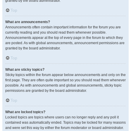
granted by the board administrator.
Top
What are announcements?
Announcements often contain important information for the forum you are
currently reading and you should read them whenever possible.
Announcements appear at the top of every page in the forum to which they
are posted. As with global announcements, announcement permissions are
granted by the board administrator.
Top
What are sticky topics?
Sticky topics within the forum appear below announcements and only on the
first page. They are often quite important so you should read them whenever
possible. As with announcements and global announcements, sticky topic
permissions are granted by the board administrator.
Top
What are locked topics?
Locked topics are topics where users can no longer reply and any poll it
contained was automatically ended. Topics may be locked for many reasons
and were set this way by either the forum moderator or board administrator.