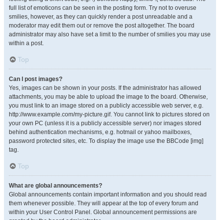
full list of emoticons can be seen in the posting form. Try not to overuse
smilies, however, as they can quickly render a post unreadable and a
moderator may edit them out or remove the post altogether. The board
administrator may also have set a limit to the number of smilies you may use
within a post.
Top
Can I post images?
Yes, images can be shown in your posts. If the administrator has allowed
attachments, you may be able to upload the image to the board. Otherwise,
you must link to an image stored on a publicly accessible web server, e.g.
http://www.example.com/my-picture.gif. You cannot link to pictures stored on
your own PC (unless it is a publicly accessible server) nor images stored
behind authentication mechanisms, e.g. hotmail or yahoo mailboxes,
password protected sites, etc. To display the image use the BBCode [img]
tag.
Top
What are global announcements?
Global announcements contain important information and you should read
them whenever possible. They will appear at the top of every forum and
within your User Control Panel. Global announcement permissions are