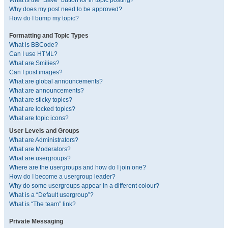
What is the “Save” button for in topic posting?
Why does my post need to be approved?
How do I bump my topic?
Formatting and Topic Types
What is BBCode?
Can I use HTML?
What are Smilies?
Can I post images?
What are global announcements?
What are announcements?
What are sticky topics?
What are locked topics?
What are topic icons?
User Levels and Groups
What are Administrators?
What are Moderators?
What are usergroups?
Where are the usergroups and how do I join one?
How do I become a usergroup leader?
Why do some usergroups appear in a different colour?
What is a “Default usergroup”?
What is “The team” link?
Private Messaging