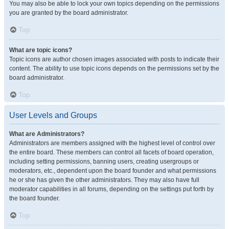
You may also be able to lock your own topics depending on the permissions
you are granted by the board administrator.
Top
What are topic icons?
Topic icons are author chosen images associated with posts to indicate their
content. The ability to use topic icons depends on the permissions set by the
board administrator.
Top
User Levels and Groups
What are Administrators?
Administrators are members assigned with the highest level of control over
the entire board. These members can control all facets of board operation,
including setting permissions, banning users, creating usergroups or
moderators, etc., dependent upon the board founder and what permissions
he or she has given the other administrators. They may also have full
moderator capabilities in all forums, depending on the settings put forth by
the board founder.
Top