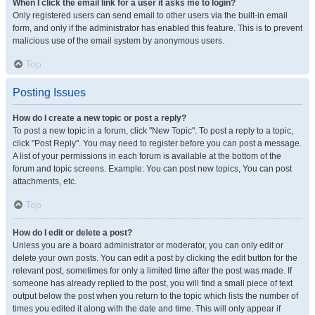
When I click the email link for a user it asks me to login?
Only registered users can send email to other users via the built-in email
form, and only if the administrator has enabled this feature. This is to prevent
malicious use of the email system by anonymous users.
Top
Posting Issues
How do I create a new topic or post a reply?
To post a new topic in a forum, click "New Topic". To post a reply to a topic,
click "Post Reply". You may need to register before you can post a message.
A list of your permissions in each forum is available at the bottom of the
forum and topic screens. Example: You can post new topics, You can post
attachments, etc.
Top
How do I edit or delete a post?
Unless you are a board administrator or moderator, you can only edit or
delete your own posts. You can edit a post by clicking the edit button for the
relevant post, sometimes for only a limited time after the post was made. If
someone has already replied to the post, you will find a small piece of text
output below the post when you return to the topic which lists the number of
times you edited it along with the date and time. This will only appear if