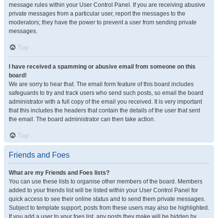
message rules within your User Control Panel. If you are receiving abusive
private messages from a particular user, report the messages to the
moderators; they have the power to prevent a user from sending private
messages.
Top
I have received a spamming or abusive email from someone on this
board!
We are sorry to hear that. The email form feature of this board includes
safeguards to try and track users who send such posts, so email the board
administrator with a full copy of the email you received. It is very important
that this includes the headers that contain the details of the user that sent
the email. The board administrator can then take action.
Top
Friends and Foes
What are my Friends and Foes lists?
You can use these lists to organise other members of the board. Members
added to your friends list will be listed within your User Control Panel for
quick access to see their online status and to send them private messages.
Subject to template support, posts from these users may also be highlighted.
If you add a user to your foes list, any posts they make will be hidden by