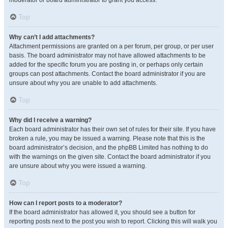
moderator or board administrator to grant you access.
Top
Why can’t I add attachments?
Attachment permissions are granted on a per forum, per group, or per user
basis. The board administrator may not have allowed attachments to be
added for the specific forum you are posting in, or perhaps only certain
groups can post attachments. Contact the board administrator if you are
unsure about why you are unable to add attachments.
Top
Why did I receive a warning?
Each board administrator has their own set of rules for their site. If you have
broken a rule, you may be issued a warning. Please note that this is the
board administrator’s decision, and the phpBB Limited has nothing to do
with the warnings on the given site. Contact the board administrator if you
are unsure about why you were issued a warning.
Top
How can I report posts to a moderator?
If the board administrator has allowed it, you should see a button for
reporting posts next to the post you wish to report. Clicking this will walk you