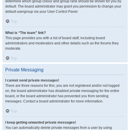
determine which group colour and group rank should be shown for you by
default. The board administrator may grant you permission to change your
default usergroup via your User Control Panel.
Top
What is “The team” link?
This page provides you with a list of board staff, including board
administrators and moderators and other details such as the forums they
moderate.
Top
Private Messaging
I cannot send private messages!
There are three reasons for this; you are not registered and/or not logged
on, the board administrator has disabled private messaging for the entire
board, or the board administrator has prevented you from sending
messages. Contact a board administrator for more information.
Top
I keep getting unwanted private messages!
You can automatically delete private messages from a user by using