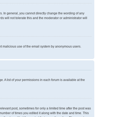
. In general, you cannot directly change the wording of any
 will not tolerate this and the moderator or administrator will
event malicious use of the email system by anonymous users.
e. A list of your permissions in each forum is available at the
relevant post, sometimes for only a limited time after the post was
 number of times you edited it along with the date and time. This