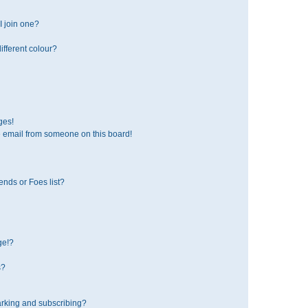
 join one?
fferent colour?
ges!
 email from someone on this board!
ends or Foes list?
ge!?
s?
rking and subscribing?