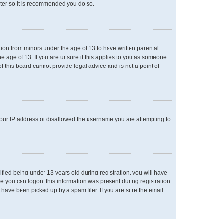
ster so it is recommended you do so.
ation from minors under the age of 13 to have written parental
e age of 13. If you are unsure if this applies to you as someone
of this board cannot provide legal advice and is not a point of
 your IP address or disallowed the username you are attempting to
ied being under 13 years old during registration, you will have
re you can logon; this information was present during registration.
 have been picked up by a spam filer. If you are sure the email