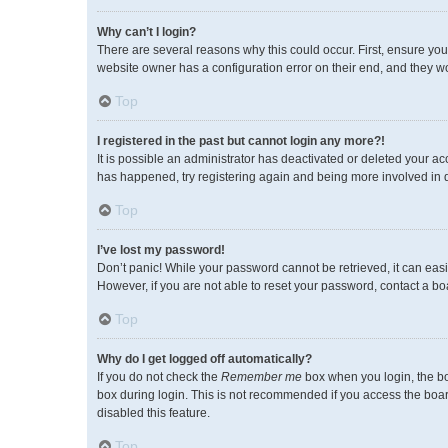
Why can’t I login?
There are several reasons why this could occur. First, ensure you
website owner has a configuration error on their end, and they wou
Top
I registered in the past but cannot login any more?!
It is possible an administrator has deactivated or deleted your a
has happened, try registering again and being more involved in 
Top
I’ve lost my password!
Don’t panic! While your password cannot be retrieved, it can easil
However, if you are not able to reset your password, contact a bo
Top
Why do I get logged off automatically?
If you do not check the
Remember me
box when you login, the bo
box during login. This is not recommended if you access the board 
disabled this feature.
Top