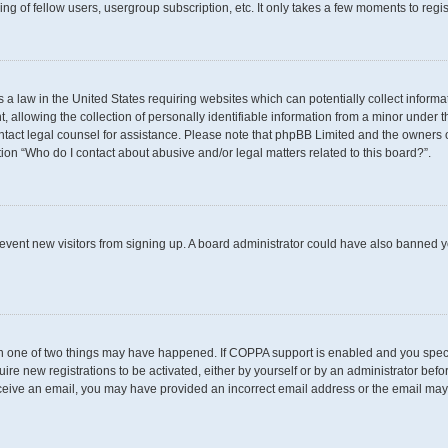
g of fellow users, usergroup subscription, etc. It only takes a few moments to regi
s a law in the United States requiring websites which can potentially collect inform
llowing the collection of personally identifiable information from a minor under th
 contact legal counsel for assistance. Please note that phpBB Limited and the owners 
tion “Who do I contact about abusive and/or legal matters related to this board?”.
 prevent new visitors from signing up. A board administrator could have also banned
en one of two things may have happened. If COPPA support is enabled and you specif
uire new registrations to be activated, either by yourself or by an administrator befo
t receive an email, you may have provided an incorrect email address or the email may