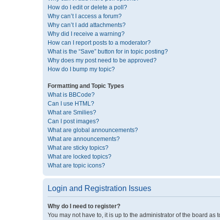
How do I edit or delete a poll?
Why can’t I access a forum?
Why can’t I add attachments?
Why did I receive a warning?
How can I report posts to a moderator?
What is the “Save” button for in topic posting?
Why does my post need to be approved?
How do I bump my topic?
Formatting and Topic Types
What is BBCode?
Can I use HTML?
What are Smilies?
Can I post images?
What are global announcements?
What are announcements?
What are sticky topics?
What are locked topics?
What are topic icons?
Login and Registration Issues
Why do I need to register?
You may not have to, it is up to the administrator of the board as