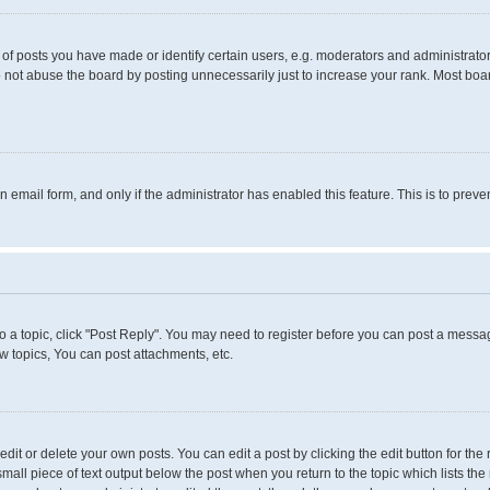
 posts you have made or identify certain users, e.g. moderators and administrators
 not abuse the board by posting unnecessarily just to increase your rank. Most boards
in email form, and only if the administrator has enabled this feature. This is to pr
to a topic, click "Post Reply". You may need to register before you can post a messag
 topics, You can post attachments, etc.
it or delete your own posts. You can edit a post by clicking the edit button for the 
small piece of text output below the post when you return to the topic which lists the