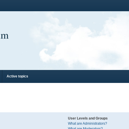
um
Active topics
User Levels and Groups
What are Administrators?
What are Moderators?