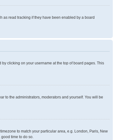
h as read tracking if they have been enabled by a board
und by clicking on your username at the top of board pages. This
ear to the administrators, moderators and yourself. You will be
ur timezone to match your particular area, e.g. London, Paris, New
a good time to do so.