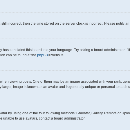
still incorrect, then the time stored on the server clock is incorrect. Please notify a
y has translated this board into your language. Try asking a board administrator if
ation can be found at the
phpBB
® website.
en viewing posts. One of them may be an image associated with your rank, generall
y larger, image is known as an avatar and is generally unique or personal to each u
atar by using one of the four following methods: Gravatar, Gallery, Remote or Upload
e unable to use avatars, contact a board administrator.