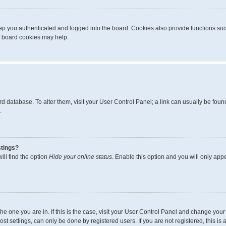
p you authenticated and logged into the board. Cookies also provide functions suc
ng board cookies may help.
board database. To alter them, visit your User Control Panel; a link can usually be fo
.
stings?
ll find the option
Hide your online status
. Enable this option and you will only app
m the one you are in. If this is the case, visit your User Control Panel and change yo
t settings, can only be done by registered users. If you are not registered, this is 