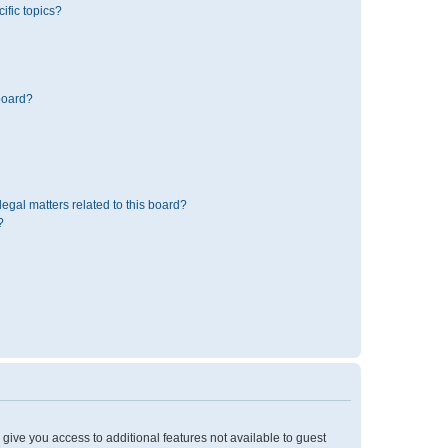
ific topics?
board?
egal matters related to this board?
?
l give you access to additional features not available to guest