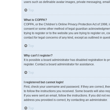
users such as definable avatar images, private messaging, emailin
Top
What is COPPA?
COPPA, or the Children’s Online Privacy Protection Act of 1998, i
consent or some other method of legal guardian acknowledgment, a
trying to register or to the website you are trying to register on,
contact for legal concerns of any kind, except as outlined in ques
Top
Why can’t I register?
It is possible a board administrator has disabled registration to
register. Contact a board administrator for assistance.
Top
I registered but cannot login!
First, check your username and password. If they are correct, th
to follow the instructions you received. Some boards will also req
If you were sent an email, follow the instructions. If you did no
address you provided is correct, try contacting an administrator.
Top