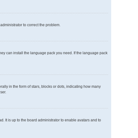
n administrator to correct the problem.
 they can install the language pack you need. If the language pack
y in the form of stars, blocks or dots, indicating how many
ser.
. It is up to the board administrator to enable avatars and to