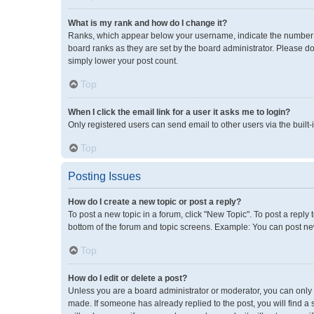
What is my rank and how do I change it?
Ranks, which appear below your username, indicate the number of
board ranks as they are set by the board administrator. Please do
simply lower your post count.
Top
When I click the email link for a user it asks me to login?
Only registered users can send email to other users via the built-
Top
Posting Issues
How do I create a new topic or post a reply?
To post a new topic in a forum, click "New Topic". To post a reply 
bottom of the forum and topic screens. Example: You can post new
Top
How do I edit or delete a post?
Unless you are a board administrator or moderator, you can only ed
made. If someone has already replied to the post, you will find a 