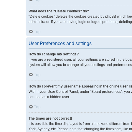
What does the “Delete cookies” do?
“Delete cookies” deletes the cookies created by phpBB which kee
administrator. If you are having login or logout problems, deleti
Top
User Preferences and settings
How do I change my settings?
If you are a registered user, all your settings are stored in the 
system will allow you to change all your settings and preferences
Top
How do I prevent my username appearing in the online user li
Within your User Control Panel, under “Board preferences”, you wi
counted as a hidden user.
Top
The times are not correct!
It is possible the time displayed is from a timezone different fro
York, Sydney, etc. Please note that changing the timezone, like mos