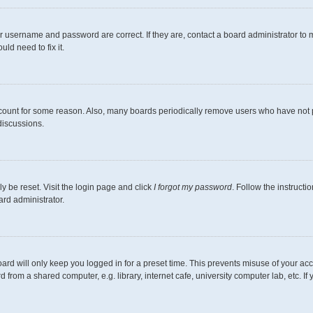
r username and password are correct. If they are, contact a board administrator to 
ld need to fix it.
ccount for some reason. Also, many boards periodically remove users who have not pos
discussions.
y be reset. Visit the login page and click
I forgot my password
. Follow the instructi
ard administrator.
ard will only keep you logged in for a preset time. This prevents misuse of your ac
from a shared computer, e.g. library, internet cafe, university computer lab, etc. I