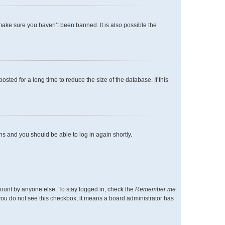
make sure you haven’t been banned. It is also possible the
ted for a long time to reduce the size of the database. If this
ons and you should be able to log in again shortly.
count by anyone else. To stay logged in, check the
Remember me
f you do not see this checkbox, it means a board administrator has