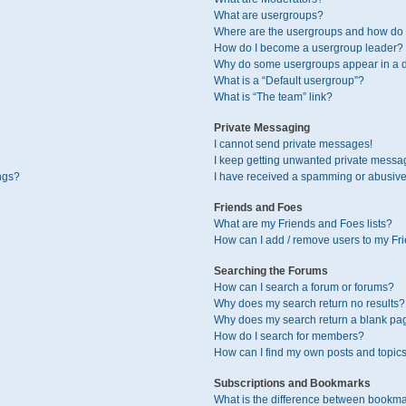
What are usergroups?
Where are the usergroups and how do I
How do I become a usergroup leader?
Why do some usergroups appear in a di
What is a “Default usergroup”?
What is “The team” link?
Private Messaging
I cannot send private messages!
I keep getting unwanted private messa
ngs?
I have received a spamming or abusive
Friends and Foes
What are my Friends and Foes lists?
How can I add / remove users to my Fri
Searching the Forums
How can I search a forum or forums?
Why does my search return no results?
Why does my search return a blank pa
How do I search for members?
How can I find my own posts and topic
Subscriptions and Bookmarks
What is the difference between bookma