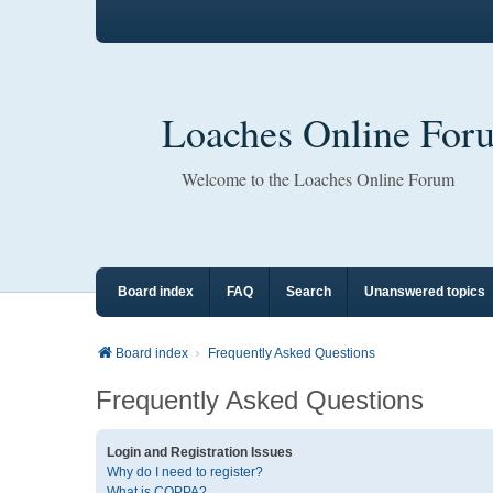
Loaches Online For
Welcome to the Loaches Online Forum
Board index
FAQ
Search
Unanswered topics
Board index
Frequently Asked Questions
Frequently Asked Questions
Login and Registration Issues
Why do I need to register?
What is COPPA?