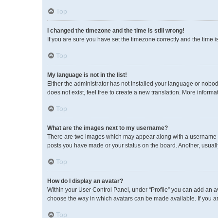
Top
I changed the timezone and the time is still wrong!
If you are sure you have set the timezone correctly and the time is 
Top
My language is not in the list!
Either the administrator has not installed your language or nobod
does not exist, feel free to create a new translation. More inform
Top
What are the images next to my username?
There are two images which may appear along with a username wh
posts you have made or your status on the board. Another, usuall
Top
How do I display an avatar?
Within your User Control Panel, under “Profile” you can add an av
choose the way in which avatars can be made available. If you ar
Top