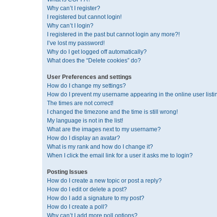
Why can’t I register?
I registered but cannot login!
Why can’t I login?
I registered in the past but cannot login any more?!
I’ve lost my password!
Why do I get logged off automatically?
What does the “Delete cookies” do?
User Preferences and settings
How do I change my settings?
How do I prevent my username appearing in the online user listi
The times are not correct!
I changed the timezone and the time is still wrong!
My language is not in the list!
What are the images next to my username?
How do I display an avatar?
What is my rank and how do I change it?
When I click the email link for a user it asks me to login?
Posting Issues
How do I create a new topic or post a reply?
How do I edit or delete a post?
How do I add a signature to my post?
How do I create a poll?
Why can’t I add more poll options?