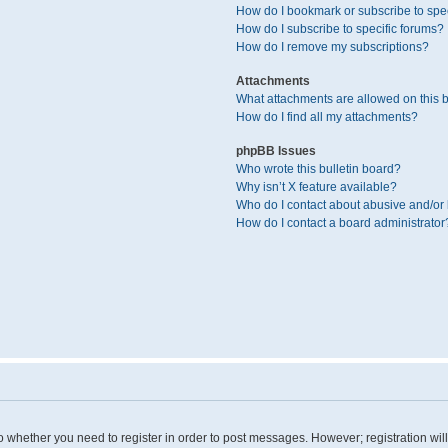
How do I bookmark or subscribe to spec
How do I subscribe to specific forums?
How do I remove my subscriptions?
Attachments
What attachments are allowed on this 
How do I find all my attachments?
phpBB Issues
Who wrote this bulletin board?
Why isn’t X feature available?
Who do I contact about abusive and/or l
How do I contact a board administrator
 to whether you need to register in order to post messages. However; registration wil