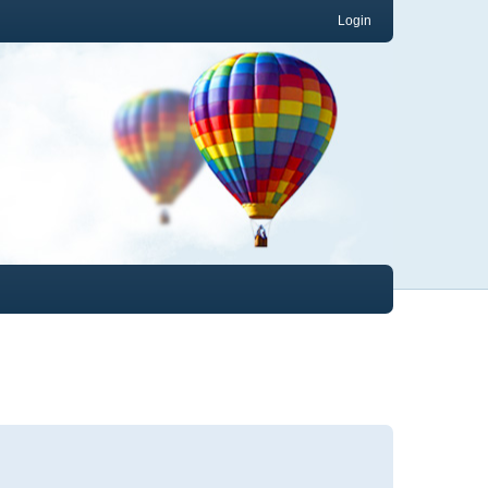
Login