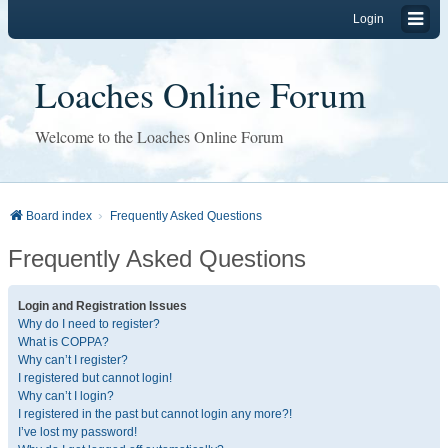
Login
Loaches Online Forum
Welcome to the Loaches Online Forum
Board index
Frequently Asked Questions
Frequently Asked Questions
Login and Registration Issues
Why do I need to register?
What is COPPA?
Why can’t I register?
I registered but cannot login!
Why can’t I login?
I registered in the past but cannot login any more?!
I’ve lost my password!