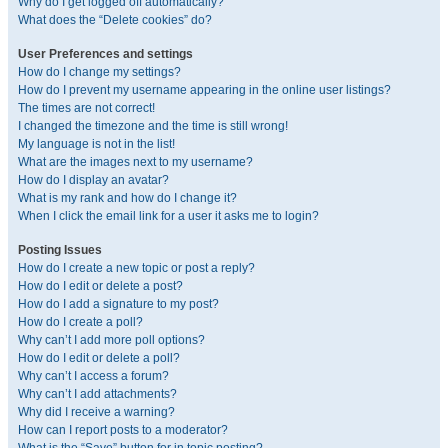
Why do I get logged off automatically?
What does the “Delete cookies” do?
User Preferences and settings
How do I change my settings?
How do I prevent my username appearing in the online user listings?
The times are not correct!
I changed the timezone and the time is still wrong!
My language is not in the list!
What are the images next to my username?
How do I display an avatar?
What is my rank and how do I change it?
When I click the email link for a user it asks me to login?
Posting Issues
How do I create a new topic or post a reply?
How do I edit or delete a post?
How do I add a signature to my post?
How do I create a poll?
Why can’t I add more poll options?
How do I edit or delete a poll?
Why can’t I access a forum?
Why can’t I add attachments?
Why did I receive a warning?
How can I report posts to a moderator?