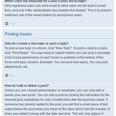
When I click the email link for a user it asks me to login?
Only registered users can send email to other users via the built-in email
form, and only if the administrator has enabled this feature. This is to prevent
malicious use of the email system by anonymous users.
Top
Posting Issues
How do I create a new topic or post a reply?
To post a new topic in a forum, click "New Topic". To post a reply to a topic,
click "Post Reply". You may need to register before you can post a message.
A list of your permissions in each forum is available at the bottom of the
forum and topic screens. Example: You can post new topics, You can post
attachments, etc.
Top
How do I edit or delete a post?
Unless you are a board administrator or moderator, you can only edit or
delete your own posts. You can edit a post by clicking the edit button for the
relevant post, sometimes for only a limited time after the post was made. If
someone has already replied to the post, you will find a small piece of text
output below the post when you return to the topic which lists the number of
times you edited it along with the date and time. This will only appear if