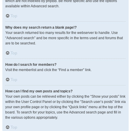
which are not indexed by phpBB. Be more specific and use the options
available within Advanced search.
Top
Why does my search return a blank page!?
Your search returned too many results for the webserver to handle. Use
“Advanced search” and be more specific in the terms used and forums that
are to be searched.
Top
How do I search for members?
Visit the memberlist and click the “Find a member” link.
Top
How can I find my own posts and topics?
Your own posts can be retrieved either by clicking the “Show your posts” link
within the User Control Panel or by clicking the “Search user’s posts” link via
your own profile page or by clicking the “Quick links” menu at the top of the
board. To search for your topics, use the Advanced search page and fill in
the various options appropriately.
Top