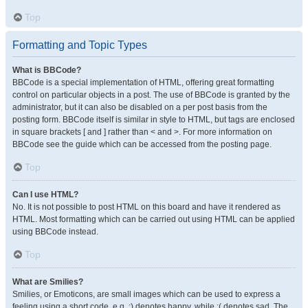
Top
Formatting and Topic Types
What is BBCode?
BBCode is a special implementation of HTML, offering great formatting
control on particular objects in a post. The use of BBCode is granted by the
administrator, but it can also be disabled on a per post basis from the
posting form. BBCode itself is similar in style to HTML, but tags are enclosed
in square brackets [ and ] rather than < and >. For more information on
BBCode see the guide which can be accessed from the posting page.
Top
Can I use HTML?
No. It is not possible to post HTML on this board and have it rendered as
HTML. Most formatting which can be carried out using HTML can be applied
using BBCode instead.
Top
What are Smilies?
Smilies, or Emoticons, are small images which can be used to express a
feeling using a short code, e.g. :) denotes happy, while :( denotes sad. The