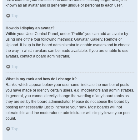
known as an avatar and is generally unique or personal to each user.
Top
How do I display an avatar?
Within your User Control Panel, under “Profile” you can add an avatar by
using one of the four following methods: Gravatar, Gallery, Remote or
Upload. It is up to the board administrator to enable avatars and to choose
the way in which avatars can be made available. If you are unable to use
avatars, contact a board administrator.
Top
What is my rank and how do I change it?
Ranks, which appear below your username, indicate the number of posts
you have made or identify certain users, e.g. moderators and administrators.
In general, you cannot directly change the wording of any board ranks as
they are set by the board administrator. Please do not abuse the board by
posting unnecessarily just to increase your rank. Most boards will not
tolerate this and the moderator or administrator will simply lower your post
count.
Top