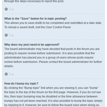
through the steps necessary to report the post.
Top
What is the “Save” button for in topic posting?
This allows you to save drafts to be completed and submitted at a later date.
To reload a saved draft, visit the User Control Panel.
Top
Why does my post need to be approved?
The board administrator may have decided that posts in the forum you are
posting to require review before submission. It is also possible that the
administrator has placed you in a group of users whose posts require
review before submission. Please contact the board administrator for further
details.
Top
How do I bump my topic?
By clicking the “Bump topic” link when you are viewing it, you can “bump”
the topic to the top of the forum on the first page. However, if you do not see
this, then topic bumping may be disabled or the time allowance between
bumps has not yet been reached. It is also possible to bump the topic simply
by replying to it, however, be sure to follow the board rules when doing so.