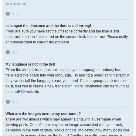
time to do so.
Top
I changed the timezone and the time is still wrong!
If you are sure you have set the timezone correctly and the time is still
incorrect, then the time stored on the server clock is incorrect. Please notify
an administrator to correct the problem.
Top
My language is not in the list!
Either the administrator has not installed your language or nobody has
translated this board into your language. Try asking a board administrator if
they can install the language pack you need. If the language pack does not
exist, feel free to create a new translation. More information can be found at
the
phpBB
® website.
Top
What are the images next to my username?
There are two images which may appear along with a username when
viewing posts. One of them may be an image associated with your rank,
generally in the form of stars, blocks or dots, indicating how many posts you
have made or your status on the board. Another, usually larger, image is