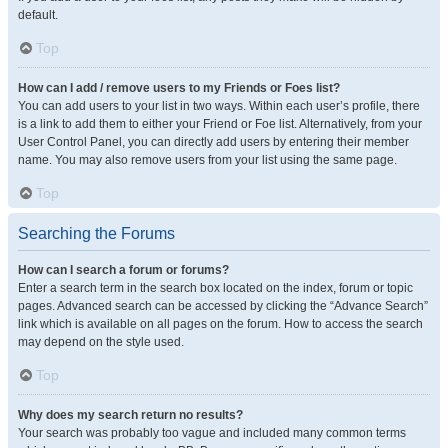
default.
Top
How can I add / remove users to my Friends or Foes list?
You can add users to your list in two ways. Within each user’s profile, there
is a link to add them to either your Friend or Foe list. Alternatively, from your
User Control Panel, you can directly add users by entering their member
name. You may also remove users from your list using the same page.
Top
Searching the Forums
How can I search a forum or forums?
Enter a search term in the search box located on the index, forum or topic
pages. Advanced search can be accessed by clicking the “Advance Search”
link which is available on all pages on the forum. How to access the search
may depend on the style used.
Top
Why does my search return no results?
Your search was probably too vague and included many common terms