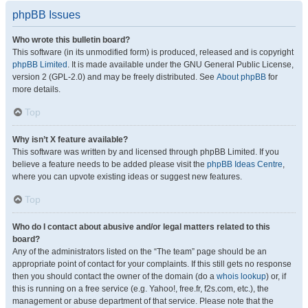
phpBB Issues
Who wrote this bulletin board?
This software (in its unmodified form) is produced, released and is copyright
phpBB Limited
. It is made available under the GNU General Public License,
version 2 (GPL-2.0) and may be freely distributed. See
About phpBB
for
more details.
Top
Why isn’t X feature available?
This software was written by and licensed through phpBB Limited. If you
believe a feature needs to be added please visit the
phpBB Ideas Centre
,
where you can upvote existing ideas or suggest new features.
Top
Who do I contact about abusive and/or legal matters related to this
board?
Any of the administrators listed on the “The team” page should be an
appropriate point of contact for your complaints. If this still gets no response
then you should contact the owner of the domain (do a
whois lookup
) or, if
this is running on a free service (e.g. Yahoo!, free.fr, f2s.com, etc.), the
management or abuse department of that service. Please note that the