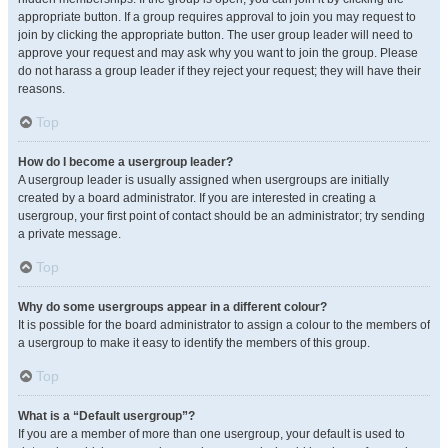
appropriate button. If a group requires approval to join you may request to
join by clicking the appropriate button. The user group leader will need to
approve your request and may ask why you want to join the group. Please
do not harass a group leader if they reject your request; they will have their
reasons.
Top
How do I become a usergroup leader?
A usergroup leader is usually assigned when usergroups are initially
created by a board administrator. If you are interested in creating a
usergroup, your first point of contact should be an administrator; try sending
a private message.
Top
Why do some usergroups appear in a different colour?
It is possible for the board administrator to assign a colour to the members of
a usergroup to make it easy to identify the members of this group.
Top
What is a “Default usergroup”?
If you are a member of more than one usergroup, your default is used to