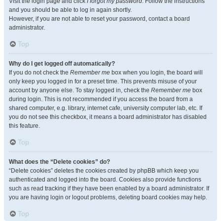
Visit the login page and click
I forgot my password
. Follow the instructions
and you should be able to log in again shortly.
However, if you are not able to reset your password, contact a board
administrator.
Top
Why do I get logged off automatically?
If you do not check the
Remember me
box when you login, the board will
only keep you logged in for a preset time. This prevents misuse of your
account by anyone else. To stay logged in, check the
Remember me
box
during login. This is not recommended if you access the board from a
shared computer, e.g. library, internet cafe, university computer lab, etc. If
you do not see this checkbox, it means a board administrator has disabled
this feature.
Top
What does the “Delete cookies” do?
“Delete cookies” deletes the cookies created by phpBB which keep you
authenticated and logged into the board. Cookies also provide functions
such as read tracking if they have been enabled by a board administrator. If
you are having login or logout problems, deleting board cookies may help.
Top