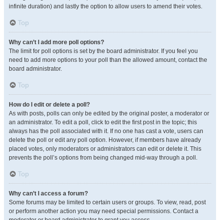
infinite duration) and lastly the option to allow users to amend their votes.
Top
Why can’t I add more poll options?
The limit for poll options is set by the board administrator. If you feel you
need to add more options to your poll than the allowed amount, contact the
board administrator.
Top
How do I edit or delete a poll?
As with posts, polls can only be edited by the original poster, a moderator or
an administrator. To edit a poll, click to edit the first post in the topic; this
always has the poll associated with it. If no one has cast a vote, users can
delete the poll or edit any poll option. However, if members have already
placed votes, only moderators or administrators can edit or delete it. This
prevents the poll’s options from being changed mid-way through a poll.
Top
Why can’t I access a forum?
Some forums may be limited to certain users or groups. To view, read, post
or perform another action you may need special permissions. Contact a