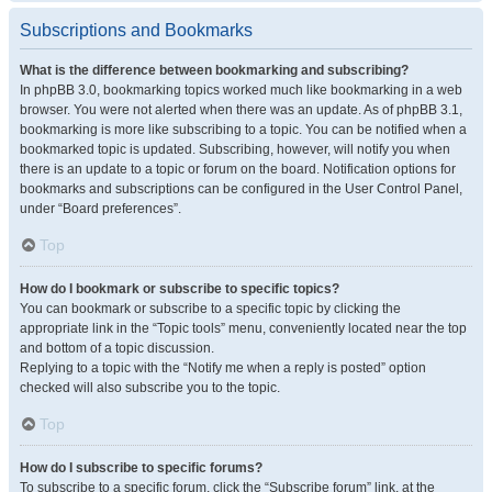
Subscriptions and Bookmarks
What is the difference between bookmarking and subscribing?
In phpBB 3.0, bookmarking topics worked much like bookmarking in a web
browser. You were not alerted when there was an update. As of phpBB 3.1,
bookmarking is more like subscribing to a topic. You can be notified when a
bookmarked topic is updated. Subscribing, however, will notify you when
there is an update to a topic or forum on the board. Notification options for
bookmarks and subscriptions can be configured in the User Control Panel,
under “Board preferences”.
Top
How do I bookmark or subscribe to specific topics?
You can bookmark or subscribe to a specific topic by clicking the
appropriate link in the “Topic tools” menu, conveniently located near the top
and bottom of a topic discussion.
Replying to a topic with the “Notify me when a reply is posted” option
checked will also subscribe you to the topic.
Top
How do I subscribe to specific forums?
To subscribe to a specific forum, click the “Subscribe forum” link, at the