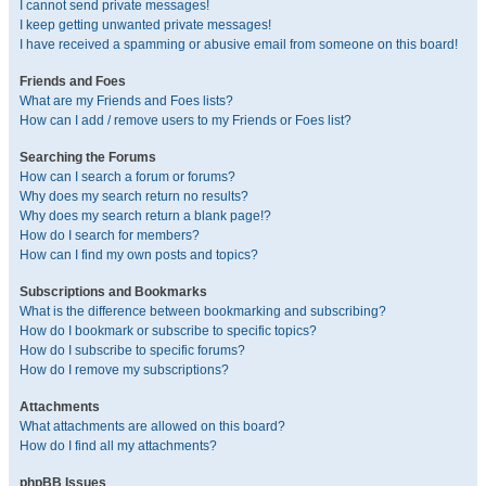
I cannot send private messages!
I keep getting unwanted private messages!
I have received a spamming or abusive email from someone on this board!
Friends and Foes
What are my Friends and Foes lists?
How can I add / remove users to my Friends or Foes list?
Searching the Forums
How can I search a forum or forums?
Why does my search return no results?
Why does my search return a blank page!?
How do I search for members?
How can I find my own posts and topics?
Subscriptions and Bookmarks
What is the difference between bookmarking and subscribing?
How do I bookmark or subscribe to specific topics?
How do I subscribe to specific forums?
How do I remove my subscriptions?
Attachments
What attachments are allowed on this board?
How do I find all my attachments?
phpBB Issues