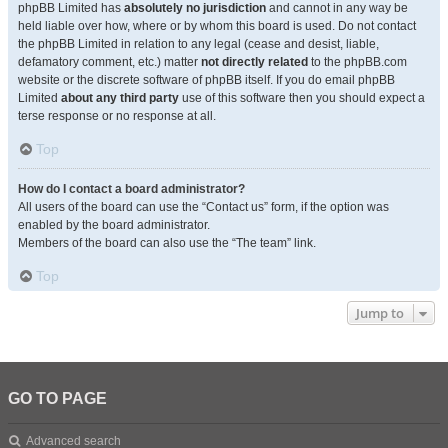
phpBB Limited has
absolutely no jurisdiction
and cannot in any way be
held liable over how, where or by whom this board is used. Do not contact
the phpBB Limited in relation to any legal (cease and desist, liable,
defamatory comment, etc.) matter
not directly related
to the phpBB.com
website or the discrete software of phpBB itself. If you do email phpBB
Limited
about any third party
use of this software then you should expect a
terse response or no response at all.
Top
How do I contact a board administrator?
All users of the board can use the “Contact us” form, if the option was
enabled by the board administrator.
Members of the board can also use the “The team” link.
Top
Jump to
GO TO PAGE
Advanced search