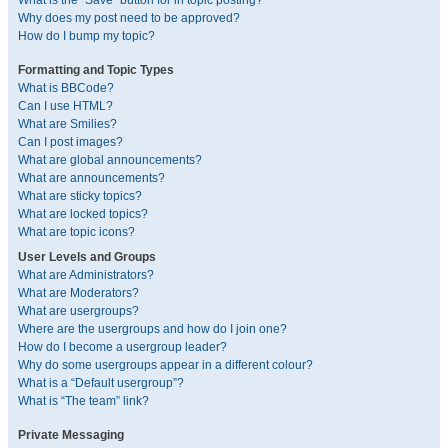
What is the “Save” button for in topic posting?
Why does my post need to be approved?
How do I bump my topic?
Formatting and Topic Types
What is BBCode?
Can I use HTML?
What are Smilies?
Can I post images?
What are global announcements?
What are announcements?
What are sticky topics?
What are locked topics?
What are topic icons?
User Levels and Groups
What are Administrators?
What are Moderators?
What are usergroups?
Where are the usergroups and how do I join one?
How do I become a usergroup leader?
Why do some usergroups appear in a different colour?
What is a “Default usergroup”?
What is “The team” link?
Private Messaging