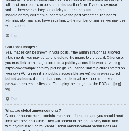
full list of emoticons can be seen in the posting form. Try not to overuse
smilies, however, as they can quickly render a post unreadable and a
moderator may edit them out or remove the post altogether. The board
administrator may also have set a limit to the number of smilies you may use
within a post.
Top
Can I post images?
Yes, images can be shown in your posts. If the administrator has allowed
attachments, you may be able to upload the image to the board. Otherwise,
you must link to an image stored on a publicly accessible web server, e.g.
http://www.example.com/my-picture.gif. You cannot link to pictures stored on
your own PC (unless it is a publicly accessible server) nor images stored
behind authentication mechanisms, e.g. hotmail or yahoo mailboxes,
password protected sites, etc. To display the image use the BBCode [img]
tag.
Top
What are global announcements?
Global announcements contain important information and you should read
them whenever possible. They will appear at the top of every forum and
within your User Control Panel. Global announcement permissions are