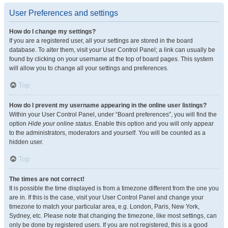
User Preferences and settings
How do I change my settings?
If you are a registered user, all your settings are stored in the board
database. To alter them, visit your User Control Panel; a link can usually be
found by clicking on your username at the top of board pages. This system
will allow you to change all your settings and preferences.
Top
How do I prevent my username appearing in the online user listings?
Within your User Control Panel, under “Board preferences”, you will find the
option
Hide your online status
. Enable this option and you will only appear
to the administrators, moderators and yourself. You will be counted as a
hidden user.
Top
The times are not correct!
It is possible the time displayed is from a timezone different from the one you
are in. If this is the case, visit your User Control Panel and change your
timezone to match your particular area, e.g. London, Paris, New York,
Sydney, etc. Please note that changing the timezone, like most settings, can
only be done by registered users. If you are not registered, this is a good