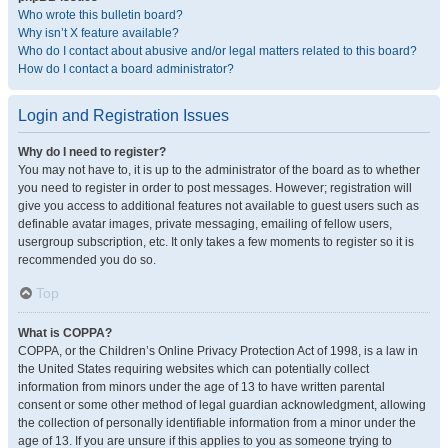
Who wrote this bulletin board?
Why isn’t X feature available?
Who do I contact about abusive and/or legal matters related to this board?
How do I contact a board administrator?
Login and Registration Issues
Why do I need to register?
You may not have to, it is up to the administrator of the board as to whether
you need to register in order to post messages. However; registration will
give you access to additional features not available to guest users such as
definable avatar images, private messaging, emailing of fellow users,
usergroup subscription, etc. It only takes a few moments to register so it is
recommended you do so.
Top
What is COPPA?
COPPA, or the Children’s Online Privacy Protection Act of 1998, is a law in
the United States requiring websites which can potentially collect
information from minors under the age of 13 to have written parental
consent or some other method of legal guardian acknowledgment, allowing
the collection of personally identifiable information from a minor under the
age of 13. If you are unsure if this applies to you as someone trying to