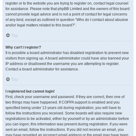
register or to the website you are trying to register on, contact legal counsel
for assistance. Please note that phpBB Limited and the owners of this board
cannot provide legal advice and is not a point of contact for legal concerns
of any kind, except as outlined in question “Who do I contact about abusive
and/or legal matters related to this board?”.
Top
Why can’t I register?
It is possible a board administrator has disabled registration to prevent new
visitors from signing up. A board administrator could have also banned your
IP address or disallowed the username you are attempting to register.
Contact a board administrator for assistance.
Top
I registered but cannot login!
First, check your username and password. If they are correct, then one of
two things may have happened. If COPPA support is enabled and you
specified being under 13 years old during registration, you will have to
follow the instructions you received. Some boards will also require new
registrations to be activated, either by yourself or by an administrator before
you can logon; this information was present during registration. If you were
sent an email, follow the instructions. If you did not receive an email, you
may have provided an incorrect email address or the email may have been