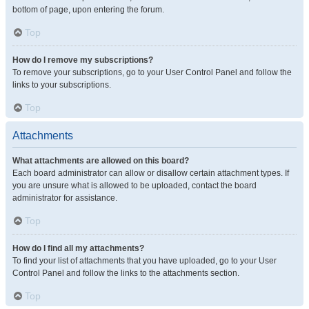
bottom of page, upon entering the forum.
Top
How do I remove my subscriptions?
To remove your subscriptions, go to your User Control Panel and follow the
links to your subscriptions.
Top
Attachments
What attachments are allowed on this board?
Each board administrator can allow or disallow certain attachment types. If
you are unsure what is allowed to be uploaded, contact the board
administrator for assistance.
Top
How do I find all my attachments?
To find your list of attachments that you have uploaded, go to your User
Control Panel and follow the links to the attachments section.
Top