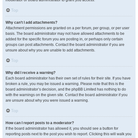
moderator or board administrator to grant you access.
Top
Why can’t I add attachments?
Attachment permissions are granted on a per forum, per group, or per user
basis. The board administrator may not have allowed attachments to be
added for the specific forum you are posting in, or perhaps only certain
groups can post attachments. Contact the board administrator if you are
unsure about why you are unable to add attachments.
Top
Why did I receive a warning?
Each board administrator has their own set of rules for their site. If you have
broken a rule, you may be issued a warning. Please note that this is the
board administrator’s decision, and the phpBB Limited has nothing to do
with the warnings on the given site. Contact the board administrator if you
are unsure about why you were issued a warning.
Top
How can I report posts to a moderator?
If the board administrator has allowed it, you should see a button for
reporting posts next to the post you wish to report. Clicking this will walk you