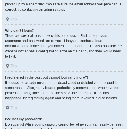
picked up by a spam filer. If you are sure the email address you provided is
correct, try contacting an administrator.
Top
Why can’t I login?
There are several reasons why this could occur. First, ensure your
username and password are correct. If they are, contact a board
administrator to make sure you haven’t been banned. It is also possible the
website owner has a configuration error on their end, and they would need
to fix it.
Top
I registered in the past but cannot login any more?!
It is possible an administrator has deactivated or deleted your account for
some reason. Also, many boards periodically remove users who have not
posted for a long time to reduce the size of the database. If this has
happened, try registering again and being more involved in discussions.
Top
I’ve lost my password!
Don’t panic! While your password cannot be retrieved, it can easily be reset.