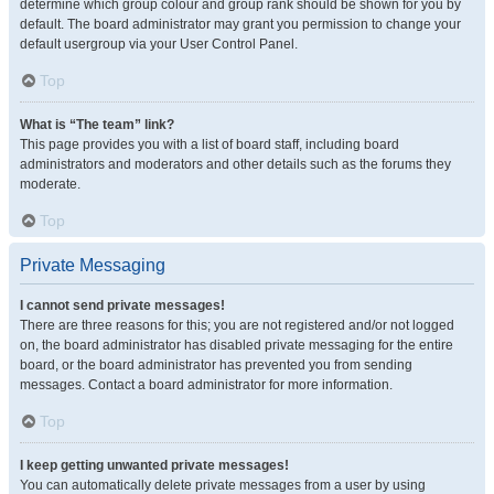
determine which group colour and group rank should be shown for you by
default. The board administrator may grant you permission to change your
default usergroup via your User Control Panel.
Top
What is “The team” link?
This page provides you with a list of board staff, including board
administrators and moderators and other details such as the forums they
moderate.
Top
Private Messaging
I cannot send private messages!
There are three reasons for this; you are not registered and/or not logged
on, the board administrator has disabled private messaging for the entire
board, or the board administrator has prevented you from sending
messages. Contact a board administrator for more information.
Top
I keep getting unwanted private messages!
You can automatically delete private messages from a user by using