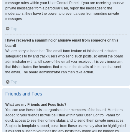
message rules within your User Control Panel. If you are receiving abusive
private messages from a particular user, report the messages to the
moderators; they have the power to prevent a user from sending private
messages.
Top
I have received a spamming or abusive email from someone on this
board!
We are sorry to hear that. The email form feature of this board includes
safeguards to try and track users who send such posts, so email the board
administrator with a full copy of the email you received. It is very important
that this includes the headers that contain the details of the user that sent
the email. The board administrator can then take action.
Top
Friends and Foes
What are my Friends and Foes lists?
You can use these lists to organise other members of the board. Members
added to your friends list will be listed within your User Control Panel for
quick access to see their online status and to send them private messages.
Subject to template support, posts from these users may also be highlighted.
If you add a user to your foes list, any posts they make will be hidden by