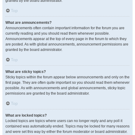
granted by the board administrator.
Top
What are announcements?
Announcements often contain important information for the forum you are
currently reading and you should read them whenever possible.
Announcements appear at the top of every page in the forum to which they
are posted. As with global announcements, announcement permissions are
granted by the board administrator.
Top
What are sticky topics?
Sticky topics within the forum appear below announcements and only on the
first page. They are often quite important so you should read them whenever
possible. As with announcements and global announcements, sticky topic
permissions are granted by the board administrator.
Top
What are locked topics?
Locked topics are topics where users can no longer reply and any poll it
contained was automatically ended. Topics may be locked for many reasons
and were set this way by either the forum moderator or board administrator.