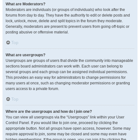
What are Moderators?
Moderators are individuals (or groups of individuals) who look after the
forums from day to day. They have the authority to edit or delete posts and
lock, unlock, move, delete and split topics in the forum they moderate.
Generally, moderators are present to prevent users from going off-topic or
posting abusive or offensive material.
Top
What are usergroups?
Usergroups are groups of users that divide the community into manageable
sections board administrators can work with. Each user can belong to
several groups and each group can be assigned individual permissions.
This provides an easy way for administrators to change permissions for
many users at once, such as changing moderator permissions or granting
users access to a private forum.
Top
Where are the usergroups and how do I join one?
You can view all usergroups via the “Usergroups” link within your User
Control Panel. If you would like to join one, proceed by clicking the
appropriate button. Not all groups have open access, however. Some may
require approval to join, some may be closed and some may even have
hidden memberships. If the group is open, you can join it by clicking the