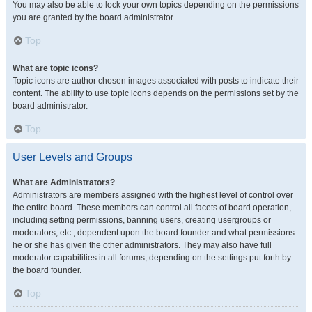
You may also be able to lock your own topics depending on the permissions
you are granted by the board administrator.
Top
What are topic icons?
Topic icons are author chosen images associated with posts to indicate their
content. The ability to use topic icons depends on the permissions set by the
board administrator.
Top
User Levels and Groups
What are Administrators?
Administrators are members assigned with the highest level of control over
the entire board. These members can control all facets of board operation,
including setting permissions, banning users, creating usergroups or
moderators, etc., dependent upon the board founder and what permissions
he or she has given the other administrators. They may also have full
moderator capabilities in all forums, depending on the settings put forth by
the board founder.
Top