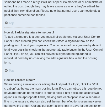
someone has made a reply; it will not appear if a moderator or administrator
edited the post, though they may leave a note as to why they’ve edited the
post at their own discretion. Please note that normal users cannot delete a
post once someone has replied.
Top
How do I add a signature to my post?
To add a signature to a post you must first create one via your User Control
Panel. Once created, you can check the
Attach a signature
box on the
posting form to add your signature. You can also add a signature by default
to all your posts by checking the appropriate radio button in the User Control
Panel. If you do so, you can still prevent a signature being added to
individual posts by un-checking the add signature box within the posting
form.
Top
How do I create a poll?
When posting a new topic or editing the first post of a topic, click the “Poll
creation” tab below the main posting form; if you cannot see this, you do not
have appropriate permissions to create polls. Enter a title and at least two
options in the appropriate fields, making sure each option is on a separate
line in the textarea. You can also set the number of options users may select
during voting under “Options per user”, a time limit in days for the poll (0 for