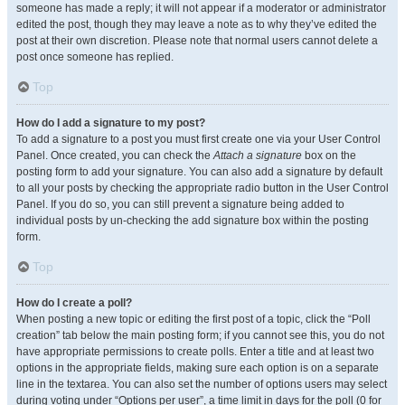
someone has made a reply; it will not appear if a moderator or administrator
edited the post, though they may leave a note as to why they’ve edited the
post at their own discretion. Please note that normal users cannot delete a
post once someone has replied.
Top
How do I add a signature to my post?
To add a signature to a post you must first create one via your User Control
Panel. Once created, you can check the
Attach a signature
box on the
posting form to add your signature. You can also add a signature by default
to all your posts by checking the appropriate radio button in the User Control
Panel. If you do so, you can still prevent a signature being added to
individual posts by un-checking the add signature box within the posting
form.
Top
How do I create a poll?
When posting a new topic or editing the first post of a topic, click the “Poll
creation” tab below the main posting form; if you cannot see this, you do not
have appropriate permissions to create polls. Enter a title and at least two
options in the appropriate fields, making sure each option is on a separate
line in the textarea. You can also set the number of options users may select
during voting under “Options per user”, a time limit in days for the poll (0 for