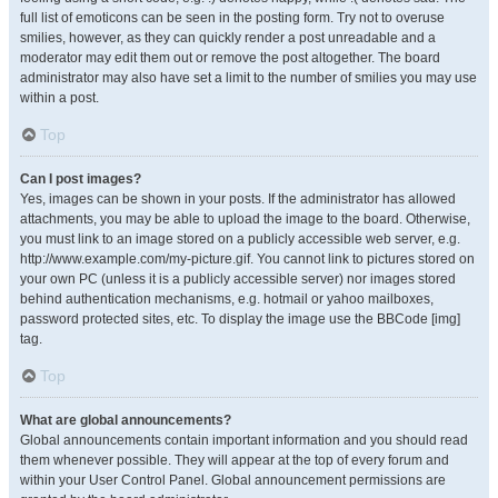
full list of emoticons can be seen in the posting form. Try not to overuse
smilies, however, as they can quickly render a post unreadable and a
moderator may edit them out or remove the post altogether. The board
administrator may also have set a limit to the number of smilies you may use
within a post.
Top
Can I post images?
Yes, images can be shown in your posts. If the administrator has allowed
attachments, you may be able to upload the image to the board. Otherwise,
you must link to an image stored on a publicly accessible web server, e.g.
http://www.example.com/my-picture.gif. You cannot link to pictures stored on
your own PC (unless it is a publicly accessible server) nor images stored
behind authentication mechanisms, e.g. hotmail or yahoo mailboxes,
password protected sites, etc. To display the image use the BBCode [img]
tag.
Top
What are global announcements?
Global announcements contain important information and you should read
them whenever possible. They will appear at the top of every forum and
within your User Control Panel. Global announcement permissions are