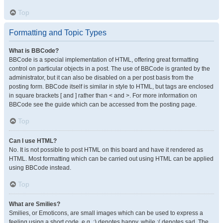
Top
Formatting and Topic Types
What is BBCode?
BBCode is a special implementation of HTML, offering great formatting
control on particular objects in a post. The use of BBCode is granted by the
administrator, but it can also be disabled on a per post basis from the
posting form. BBCode itself is similar in style to HTML, but tags are enclosed
in square brackets [ and ] rather than < and >. For more information on
BBCode see the guide which can be accessed from the posting page.
Top
Can I use HTML?
No. It is not possible to post HTML on this board and have it rendered as
HTML. Most formatting which can be carried out using HTML can be applied
using BBCode instead.
Top
What are Smilies?
Smilies, or Emoticons, are small images which can be used to express a
feeling using a short code, e.g. :) denotes happy, while :( denotes sad. The