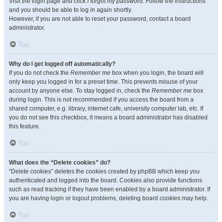
Visit the login page and click
I forgot my password
. Follow the instructions
and you should be able to log in again shortly.
However, if you are not able to reset your password, contact a board
administrator.
Top
Why do I get logged off automatically?
If you do not check the
Remember me
box when you login, the board will
only keep you logged in for a preset time. This prevents misuse of your
account by anyone else. To stay logged in, check the
Remember me
box
during login. This is not recommended if you access the board from a
shared computer, e.g. library, internet cafe, university computer lab, etc. If
you do not see this checkbox, it means a board administrator has disabled
this feature.
Top
What does the “Delete cookies” do?
“Delete cookies” deletes the cookies created by phpBB which keep you
authenticated and logged into the board. Cookies also provide functions
such as read tracking if they have been enabled by a board administrator. If
you are having login or logout problems, deleting board cookies may help.
Top