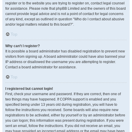
register or to the website you are trying to register on, contact legal counsel
for assistance. Please note that phpBB Limited and the owners of this board
cannot provide legal advice and is not a point of contact for legal concerns
of any kind, except as outlined in question “Who do I contact about abusive
and/or legal matters related to this board?”.
Top
Why can’t I register?
It is possible a board administrator has disabled registration to prevent new
visitors from signing up. A board administrator could have also banned your
IP address or disallowed the username you are attempting to register.
Contact a board administrator for assistance.
Top
I registered but cannot login!
First, check your username and password. If they are correct, then one of
two things may have happened. If COPPA support is enabled and you
specified being under 13 years old during registration, you will have to
follow the instructions you received. Some boards will also require new
registrations to be activated, either by yourself or by an administrator before
you can logon; this information was present during registration. If you were
sent an email, follow the instructions. If you did not receive an email, you
may have provided an incorrect email address or the email may have been