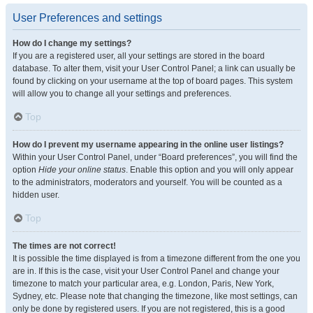
User Preferences and settings
How do I change my settings?
If you are a registered user, all your settings are stored in the board
database. To alter them, visit your User Control Panel; a link can usually be
found by clicking on your username at the top of board pages. This system
will allow you to change all your settings and preferences.
Top
How do I prevent my username appearing in the online user listings?
Within your User Control Panel, under “Board preferences”, you will find the
option
Hide your online status
. Enable this option and you will only appear
to the administrators, moderators and yourself. You will be counted as a
hidden user.
Top
The times are not correct!
It is possible the time displayed is from a timezone different from the one you
are in. If this is the case, visit your User Control Panel and change your
timezone to match your particular area, e.g. London, Paris, New York,
Sydney, etc. Please note that changing the timezone, like most settings, can
only be done by registered users. If you are not registered, this is a good