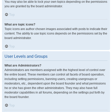
You may also be able to lock your own topics depending on the permissions
you are granted by the board administrator.
Top
What are topic icons?
Topic icons are author chosen images associated with posts to indicate their
content. The ability to use topic icons depends on the permissions set by the
board administrator.
Top
User Levels and Groups
What are Administrators?
Administrators are members assigned with the highest level of control over
the entire board. These members can control all facets of board operation,
including setting permissions, banning users, creating usergroups or
moderators, etc., dependent upon the board founder and what permissions
he or she has given the other administrators. They may also have full
moderator capabilities in all forums, depending on the settings put forth by
the board founder.
Top