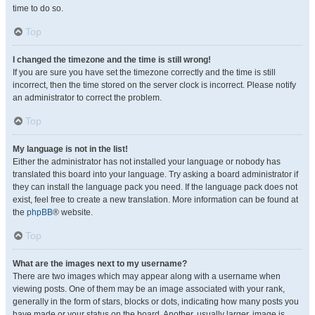
time to do so.
Top
I changed the timezone and the time is still wrong!
If you are sure you have set the timezone correctly and the time is still
incorrect, then the time stored on the server clock is incorrect. Please notify
an administrator to correct the problem.
Top
My language is not in the list!
Either the administrator has not installed your language or nobody has
translated this board into your language. Try asking a board administrator if
they can install the language pack you need. If the language pack does not
exist, feel free to create a new translation. More information can be found at
the
phpBB
® website.
Top
What are the images next to my username?
There are two images which may appear along with a username when
viewing posts. One of them may be an image associated with your rank,
generally in the form of stars, blocks or dots, indicating how many posts you
have made or your status on the board. Another, usually larger, image is