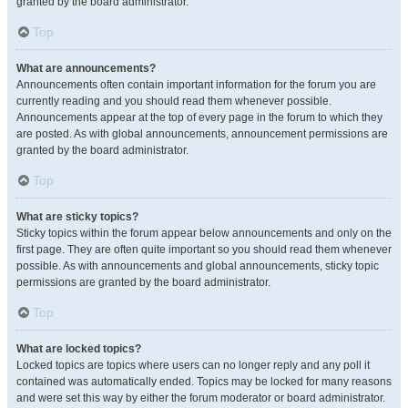
granted by the board administrator.
Top
What are announcements?
Announcements often contain important information for the forum you are
currently reading and you should read them whenever possible.
Announcements appear at the top of every page in the forum to which they
are posted. As with global announcements, announcement permissions are
granted by the board administrator.
Top
What are sticky topics?
Sticky topics within the forum appear below announcements and only on the
first page. They are often quite important so you should read them whenever
possible. As with announcements and global announcements, sticky topic
permissions are granted by the board administrator.
Top
What are locked topics?
Locked topics are topics where users can no longer reply and any poll it
contained was automatically ended. Topics may be locked for many reasons
and were set this way by either the forum moderator or board administrator.