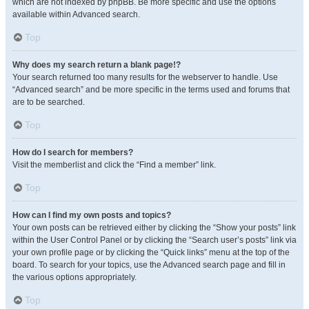
which are not indexed by phpBB. Be more specific and use the options
available within Advanced search.
Top
Why does my search return a blank page!?
Your search returned too many results for the webserver to handle. Use
“Advanced search” and be more specific in the terms used and forums that
are to be searched.
Top
How do I search for members?
Visit the memberlist and click the “Find a member” link.
Top
How can I find my own posts and topics?
Your own posts can be retrieved either by clicking the “Show your posts” link
within the User Control Panel or by clicking the “Search user’s posts” link via
your own profile page or by clicking the “Quick links” menu at the top of the
board. To search for your topics, use the Advanced search page and fill in
the various options appropriately.
Top