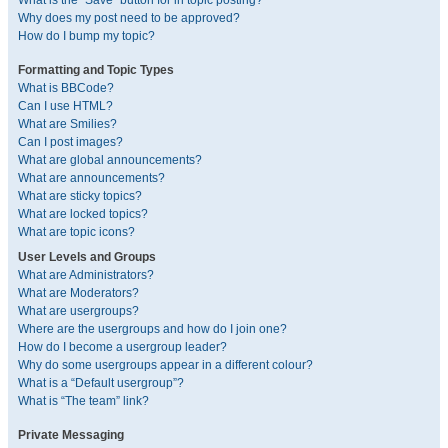
What is the “Save” button for in topic posting?
Why does my post need to be approved?
How do I bump my topic?
Formatting and Topic Types
What is BBCode?
Can I use HTML?
What are Smilies?
Can I post images?
What are global announcements?
What are announcements?
What are sticky topics?
What are locked topics?
What are topic icons?
User Levels and Groups
What are Administrators?
What are Moderators?
What are usergroups?
Where are the usergroups and how do I join one?
How do I become a usergroup leader?
Why do some usergroups appear in a different colour?
What is a “Default usergroup”?
What is “The team” link?
Private Messaging