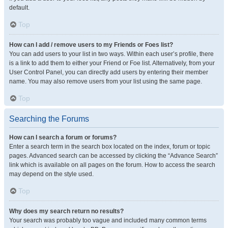
default.
Top
How can I add / remove users to my Friends or Foes list?
You can add users to your list in two ways. Within each user’s profile, there
is a link to add them to either your Friend or Foe list. Alternatively, from your
User Control Panel, you can directly add users by entering their member
name. You may also remove users from your list using the same page.
Top
Searching the Forums
How can I search a forum or forums?
Enter a search term in the search box located on the index, forum or topic
pages. Advanced search can be accessed by clicking the “Advance Search”
link which is available on all pages on the forum. How to access the search
may depend on the style used.
Top
Why does my search return no results?
Your search was probably too vague and included many common terms