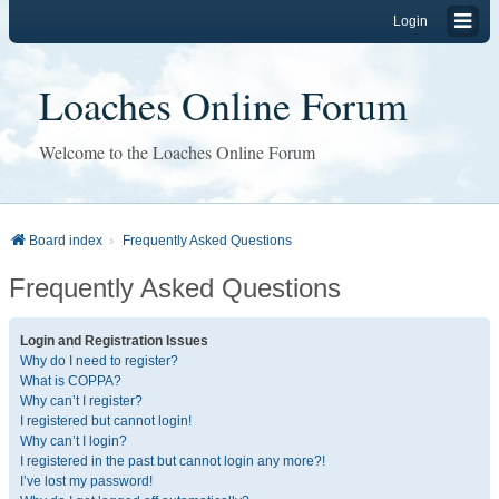
Login
Loaches Online Forum
Welcome to the Loaches Online Forum
Board index
Frequently Asked Questions
Frequently Asked Questions
Login and Registration Issues
Why do I need to register?
What is COPPA?
Why can’t I register?
I registered but cannot login!
Why can’t I login?
I registered in the past but cannot login any more?!
I’ve lost my password!