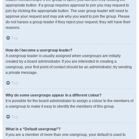
appropriate button. If a group requires approval to join you may request to
join by clicking the appropriate button. The user group leader will need to
approve your request and may ask why you want to join the group. Please
do not harass a group leader if they reject your request; they will have their
reasons.
Top
How do I become a usergroup leader?
A usergroup leader is usually assigned when usergroups are initially
created by a board administrator. If you are interested in creating a
usergroup, your first point of contact should be an administrator; try sending
a private message.
Top
Why do some usergroups appear in a different colour?
It is possible for the board administrator to assign a colour to the members of
a usergroup to make it easy to identify the members of this group.
Top
What is a “Default usergroup”?
If you are a member of more than one usergroup, your default is used to