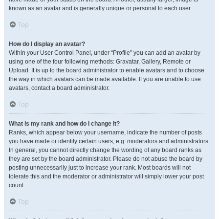
known as an avatar and is generally unique or personal to each user.
Top
How do I display an avatar?
Within your User Control Panel, under “Profile” you can add an avatar by
using one of the four following methods: Gravatar, Gallery, Remote or
Upload. It is up to the board administrator to enable avatars and to choose
the way in which avatars can be made available. If you are unable to use
avatars, contact a board administrator.
Top
What is my rank and how do I change it?
Ranks, which appear below your username, indicate the number of posts
you have made or identify certain users, e.g. moderators and administrators.
In general, you cannot directly change the wording of any board ranks as
they are set by the board administrator. Please do not abuse the board by
posting unnecessarily just to increase your rank. Most boards will not
tolerate this and the moderator or administrator will simply lower your post
count.
Top