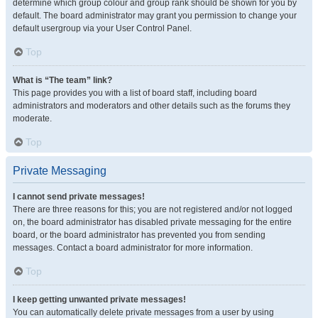
determine which group colour and group rank should be shown for you by
default. The board administrator may grant you permission to change your
default usergroup via your User Control Panel.
Top
What is “The team” link?
This page provides you with a list of board staff, including board
administrators and moderators and other details such as the forums they
moderate.
Top
Private Messaging
I cannot send private messages!
There are three reasons for this; you are not registered and/or not logged
on, the board administrator has disabled private messaging for the entire
board, or the board administrator has prevented you from sending
messages. Contact a board administrator for more information.
Top
I keep getting unwanted private messages!
You can automatically delete private messages from a user by using