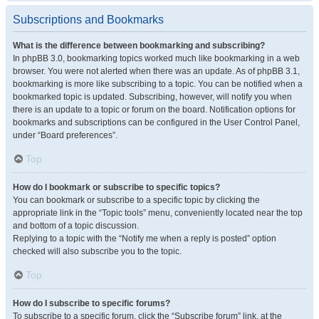
Subscriptions and Bookmarks
What is the difference between bookmarking and subscribing?
In phpBB 3.0, bookmarking topics worked much like bookmarking in a web
browser. You were not alerted when there was an update. As of phpBB 3.1,
bookmarking is more like subscribing to a topic. You can be notified when a
bookmarked topic is updated. Subscribing, however, will notify you when
there is an update to a topic or forum on the board. Notification options for
bookmarks and subscriptions can be configured in the User Control Panel,
under “Board preferences”.
Top
How do I bookmark or subscribe to specific topics?
You can bookmark or subscribe to a specific topic by clicking the
appropriate link in the “Topic tools” menu, conveniently located near the top
and bottom of a topic discussion.
Replying to a topic with the “Notify me when a reply is posted” option
checked will also subscribe you to the topic.
Top
How do I subscribe to specific forums?
To subscribe to a specific forum, click the “Subscribe forum” link, at the