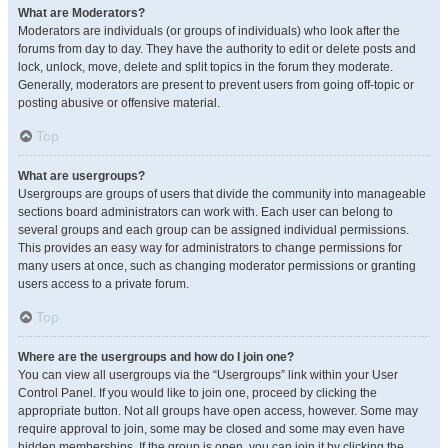
What are Moderators?
Moderators are individuals (or groups of individuals) who look after the
forums from day to day. They have the authority to edit or delete posts and
lock, unlock, move, delete and split topics in the forum they moderate.
Generally, moderators are present to prevent users from going off-topic or
posting abusive or offensive material.
Top
What are usergroups?
Usergroups are groups of users that divide the community into manageable
sections board administrators can work with. Each user can belong to
several groups and each group can be assigned individual permissions.
This provides an easy way for administrators to change permissions for
many users at once, such as changing moderator permissions or granting
users access to a private forum.
Top
Where are the usergroups and how do I join one?
You can view all usergroups via the “Usergroups” link within your User
Control Panel. If you would like to join one, proceed by clicking the
appropriate button. Not all groups have open access, however. Some may
require approval to join, some may be closed and some may even have
hidden memberships. If the group is open, you can join it by clicking the