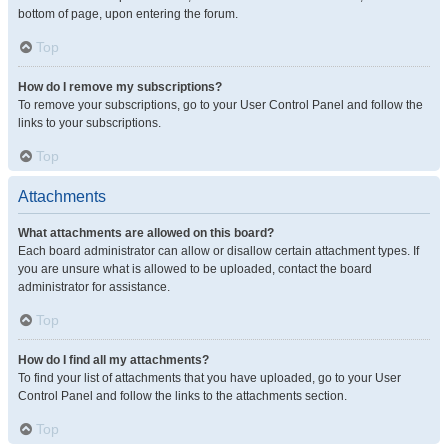
bottom of page, upon entering the forum.
Top
How do I remove my subscriptions?
To remove your subscriptions, go to your User Control Panel and follow the
links to your subscriptions.
Top
Attachments
What attachments are allowed on this board?
Each board administrator can allow or disallow certain attachment types. If
you are unsure what is allowed to be uploaded, contact the board
administrator for assistance.
Top
How do I find all my attachments?
To find your list of attachments that you have uploaded, go to your User
Control Panel and follow the links to the attachments section.
Top