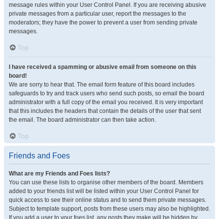
message rules within your User Control Panel. If you are receiving abusive
private messages from a particular user, report the messages to the
moderators; they have the power to prevent a user from sending private
messages.
Top
I have received a spamming or abusive email from someone on this
board!
We are sorry to hear that. The email form feature of this board includes
safeguards to try and track users who send such posts, so email the board
administrator with a full copy of the email you received. It is very important
that this includes the headers that contain the details of the user that sent
the email. The board administrator can then take action.
Top
Friends and Foes
What are my Friends and Foes lists?
You can use these lists to organise other members of the board. Members
added to your friends list will be listed within your User Control Panel for
quick access to see their online status and to send them private messages.
Subject to template support, posts from these users may also be highlighted.
If you add a user to your foes list, any posts they make will be hidden by