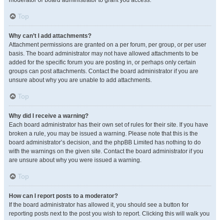
moderator or board administrator to grant you access.
Top
Why can’t I add attachments?
Attachment permissions are granted on a per forum, per group, or per user
basis. The board administrator may not have allowed attachments to be
added for the specific forum you are posting in, or perhaps only certain
groups can post attachments. Contact the board administrator if you are
unsure about why you are unable to add attachments.
Top
Why did I receive a warning?
Each board administrator has their own set of rules for their site. If you have
broken a rule, you may be issued a warning. Please note that this is the
board administrator’s decision, and the phpBB Limited has nothing to do
with the warnings on the given site. Contact the board administrator if you
are unsure about why you were issued a warning.
Top
How can I report posts to a moderator?
If the board administrator has allowed it, you should see a button for
reporting posts next to the post you wish to report. Clicking this will walk you