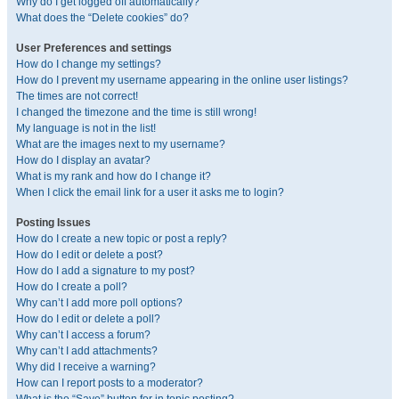
Why do I get logged off automatically?
What does the “Delete cookies” do?
User Preferences and settings
How do I change my settings?
How do I prevent my username appearing in the online user listings?
The times are not correct!
I changed the timezone and the time is still wrong!
My language is not in the list!
What are the images next to my username?
How do I display an avatar?
What is my rank and how do I change it?
When I click the email link for a user it asks me to login?
Posting Issues
How do I create a new topic or post a reply?
How do I edit or delete a post?
How do I add a signature to my post?
How do I create a poll?
Why can’t I add more poll options?
How do I edit or delete a poll?
Why can’t I access a forum?
Why can’t I add attachments?
Why did I receive a warning?
How can I report posts to a moderator?