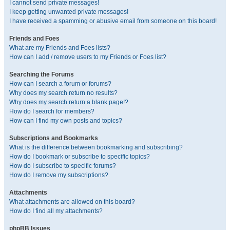
I cannot send private messages!
I keep getting unwanted private messages!
I have received a spamming or abusive email from someone on this board!
Friends and Foes
What are my Friends and Foes lists?
How can I add / remove users to my Friends or Foes list?
Searching the Forums
How can I search a forum or forums?
Why does my search return no results?
Why does my search return a blank page!?
How do I search for members?
How can I find my own posts and topics?
Subscriptions and Bookmarks
What is the difference between bookmarking and subscribing?
How do I bookmark or subscribe to specific topics?
How do I subscribe to specific forums?
How do I remove my subscriptions?
Attachments
What attachments are allowed on this board?
How do I find all my attachments?
phpBB Issues