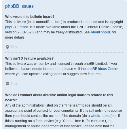
phpBB Issues
Who wrote this bulletin board?
This software (in its unmodified form) is produced, released and is copyright
phpBB Limited
. It is made available under the GNU General Public License,
version 2 (GPL-2.0) and may be freely distributed. See
About phpBB
for
more details.
Top
Why isn’t X feature available?
This software was written by and licensed through phpBB Limited. If you
believe a feature needs to be added please visit the
phpBB Ideas Centre
,
where you can upvote existing ideas or suggest new features.
Top
Who do I contact about abusive and/or legal matters related to this
board?
Any of the administrators listed on the “The team” page should be an
appropriate point of contact for your complaints. If this still gets no response
then you should contact the owner of the domain (do a
whois lookup
) or, if
this is running on a free service (e.g. Yahoo!, free.fr, f2s.com, etc.), the
management or abuse department of that service. Please note that the