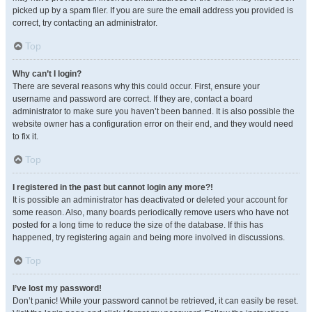
picked up by a spam filer. If you are sure the email address you provided is
correct, try contacting an administrator.
Top
Why can’t I login?
There are several reasons why this could occur. First, ensure your
username and password are correct. If they are, contact a board
administrator to make sure you haven’t been banned. It is also possible the
website owner has a configuration error on their end, and they would need
to fix it.
Top
I registered in the past but cannot login any more?!
It is possible an administrator has deactivated or deleted your account for
some reason. Also, many boards periodically remove users who have not
posted for a long time to reduce the size of the database. If this has
happened, try registering again and being more involved in discussions.
Top
I’ve lost my password!
Don’t panic! While your password cannot be retrieved, it can easily be reset.