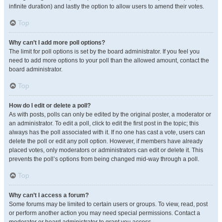
infinite duration) and lastly the option to allow users to amend their votes.
Top
Why can’t I add more poll options?
The limit for poll options is set by the board administrator. If you feel you
need to add more options to your poll than the allowed amount, contact the
board administrator.
Top
How do I edit or delete a poll?
As with posts, polls can only be edited by the original poster, a moderator or
an administrator. To edit a poll, click to edit the first post in the topic; this
always has the poll associated with it. If no one has cast a vote, users can
delete the poll or edit any poll option. However, if members have already
placed votes, only moderators or administrators can edit or delete it. This
prevents the poll’s options from being changed mid-way through a poll.
Top
Why can’t I access a forum?
Some forums may be limited to certain users or groups. To view, read, post
or perform another action you may need special permissions. Contact a