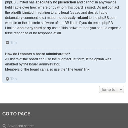
phpBB Limited has
absolutely no jurisdiction
and cannot in any way be
held liable over how, where or by whom this board is used. Do not contact
the phpBB Limited in relation to any legal (cease and desist, liable,
defamatory comment, etc.) matter
not directly related
to the phpBB.com
website or the discrete software of phpBB itself. If you do email phpBB
Limited
about any third party
use of this software then you should expect a
terse response or no response at all.
Top
How do I contact a board administrator?
All users of the board can use the “Contact us” form, if the option was
enabled by the board administrator.
Members of the board can also use the “The team” link.
Top
Jump to
GO TO PAGE
Advanced search