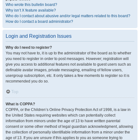
Who wrote this bulletin board?
Why isn’t X feature available?
Who do I contact about abusive and/or legal matters related to this board?
How do I contact a board administrator?
Login and Registration Issues
Why do I need to register?
You may not have to, it is up to the administrator of the board as to whether
you need to register in order to post messages. However; registration will
give you access to additional features not available to guest users such as
definable avatar images, private messaging, emailing of fellow users,
usergroup subscription, etc. It only takes a few moments to register so it is
recommended you do so.
Top
What is COPPA?
COPPA, or the Children’s Online Privacy Protection Act of 1998, is a law in
the United States requiring websites which can potentially collect
information from minors under the age of 13 to have written parental
consent or some other method of legal guardian acknowledgment, allowing
the collection of personally identifiable information from a minor under the
age of 13. If you are unsure if this applies to you as someone trying to