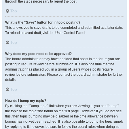
through the steps necessary to report the post.
Top
What is the “Save” button for in topic posting?
This allows you to save drafts to be completed and submitted at a later date.
To reload a saved draft, visit the User Control Panel.
Top
Why does my post need to be approved?
The board administrator may have decided that posts in the forum you are
posting to require review before submission. It is also possible that the
administrator has placed you in a group of users whose posts require
review before submission. Please contact the board administrator for further
details.
Top
How do I bump my topic?
By clicking the “Bump topic” link when you are viewing it, you can “bump”
the topic to the top of the forum on the first page. However, if you do not see
this, then topic bumping may be disabled or the time allowance between
bumps has not yet been reached. It is also possible to bump the topic simply
by replying to it, however, be sure to follow the board rules when doing so.