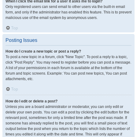
When I click the email link for a user it asks me to login?
Only registered users can send email to other users via the built-in email
form, and only if the administrator has enabled this feature. This is to prevent
malicious use of the email system by anonymous users.
Top
Posting Issues
How do I create a new topic or post a reply?
To post a new topic in a forum, click "New Topic". To post a reply to a topic,
click "Post Reply". You may need to register before you can post a message.
A list of your permissions in each forum is available at the bottom of the
forum and topic screens. Example: You can post new topics, You can post
attachments, etc.
Top
How do I edit or delete a post?
Unless you are a board administrator or moderator, you can only edit or
delete your own posts. You can edit a post by clicking the edit button for the
relevant post, sometimes for only a limited time after the post was made. If
someone has already replied to the post, you will find a small piece of text
output below the post when you return to the topic which lists the number of
times you edited it along with the date and time. This will only appear if