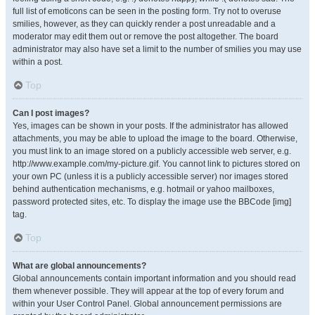
full list of emoticons can be seen in the posting form. Try not to overuse
smilies, however, as they can quickly render a post unreadable and a
moderator may edit them out or remove the post altogether. The board
administrator may also have set a limit to the number of smilies you may use
within a post.
Top
Can I post images?
Yes, images can be shown in your posts. If the administrator has allowed
attachments, you may be able to upload the image to the board. Otherwise,
you must link to an image stored on a publicly accessible web server, e.g.
http://www.example.com/my-picture.gif. You cannot link to pictures stored on
your own PC (unless it is a publicly accessible server) nor images stored
behind authentication mechanisms, e.g. hotmail or yahoo mailboxes,
password protected sites, etc. To display the image use the BBCode [img]
tag.
Top
What are global announcements?
Global announcements contain important information and you should read
them whenever possible. They will appear at the top of every forum and
within your User Control Panel. Global announcement permissions are