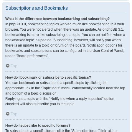
Subscriptions and Bookmarks
What is the difference between bookmarking and subscribing?
In phpBB 3.0, bookmarking topics worked much like bookmarking in a web
browser. You were not alerted when there was an update. As of phpBB 3.1,
bookmarking is more like subscribing to a topic. You can be notified when a
bookmarked topic is updated. Subscribing, however, will notify you when
there is an update to a topic or forum on the board. Notification options for
bookmarks and subscriptions can be configured in the User Control Panel,
under “Board preferences”.
Top
How do I bookmark or subscribe to specific topics?
You can bookmark or subscribe to a specific topic by clicking the
appropriate link in the “Topic tools” menu, conveniently located near the top
and bottom of a topic discussion.
Replying to a topic with the “Notify me when a reply is posted” option
checked will also subscribe you to the topic.
Top
How do I subscribe to specific forums?
To subscribe to a specific forum, click the “Subscribe forum” link, at the