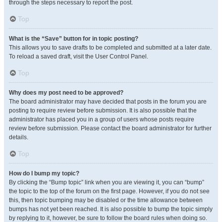
through the steps necessary to report the post.
Top
What is the “Save” button for in topic posting?
This allows you to save drafts to be completed and submitted at a later date.
To reload a saved draft, visit the User Control Panel.
Top
Why does my post need to be approved?
The board administrator may have decided that posts in the forum you are
posting to require review before submission. It is also possible that the
administrator has placed you in a group of users whose posts require
review before submission. Please contact the board administrator for further
details.
Top
How do I bump my topic?
By clicking the “Bump topic” link when you are viewing it, you can “bump”
the topic to the top of the forum on the first page. However, if you do not see
this, then topic bumping may be disabled or the time allowance between
bumps has not yet been reached. It is also possible to bump the topic simply
by replying to it, however, be sure to follow the board rules when doing so.