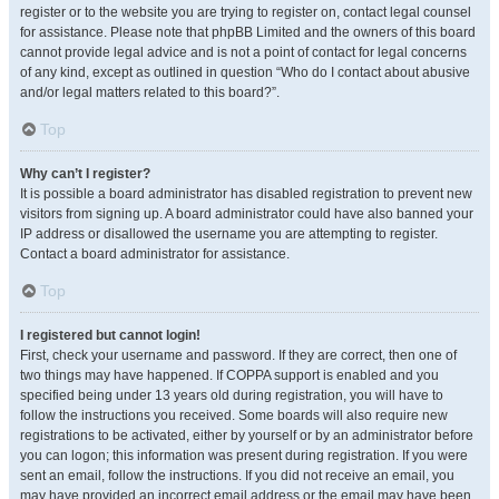
register or to the website you are trying to register on, contact legal counsel
for assistance. Please note that phpBB Limited and the owners of this board
cannot provide legal advice and is not a point of contact for legal concerns
of any kind, except as outlined in question “Who do I contact about abusive
and/or legal matters related to this board?”.
Top
Why can’t I register?
It is possible a board administrator has disabled registration to prevent new
visitors from signing up. A board administrator could have also banned your
IP address or disallowed the username you are attempting to register.
Contact a board administrator for assistance.
Top
I registered but cannot login!
First, check your username and password. If they are correct, then one of
two things may have happened. If COPPA support is enabled and you
specified being under 13 years old during registration, you will have to
follow the instructions you received. Some boards will also require new
registrations to be activated, either by yourself or by an administrator before
you can logon; this information was present during registration. If you were
sent an email, follow the instructions. If you did not receive an email, you
may have provided an incorrect email address or the email may have been