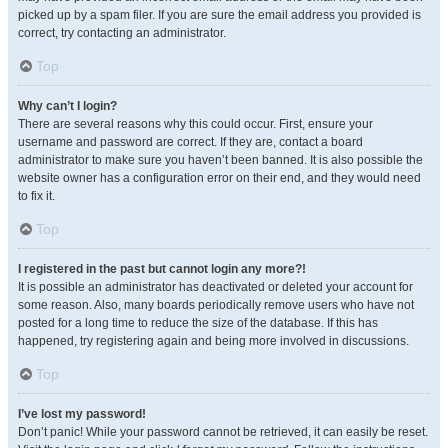
picked up by a spam filer. If you are sure the email address you provided is
correct, try contacting an administrator.
Top
Why can’t I login?
There are several reasons why this could occur. First, ensure your
username and password are correct. If they are, contact a board
administrator to make sure you haven’t been banned. It is also possible the
website owner has a configuration error on their end, and they would need
to fix it.
Top
I registered in the past but cannot login any more?!
It is possible an administrator has deactivated or deleted your account for
some reason. Also, many boards periodically remove users who have not
posted for a long time to reduce the size of the database. If this has
happened, try registering again and being more involved in discussions.
Top
I’ve lost my password!
Don’t panic! While your password cannot be retrieved, it can easily be reset.