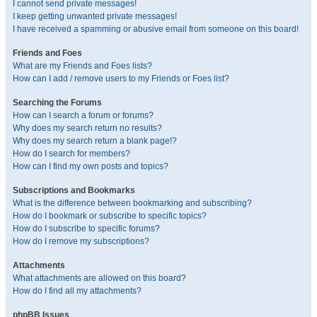
I cannot send private messages!
I keep getting unwanted private messages!
I have received a spamming or abusive email from someone on this board!
Friends and Foes
What are my Friends and Foes lists?
How can I add / remove users to my Friends or Foes list?
Searching the Forums
How can I search a forum or forums?
Why does my search return no results?
Why does my search return a blank page!?
How do I search for members?
How can I find my own posts and topics?
Subscriptions and Bookmarks
What is the difference between bookmarking and subscribing?
How do I bookmark or subscribe to specific topics?
How do I subscribe to specific forums?
How do I remove my subscriptions?
Attachments
What attachments are allowed on this board?
How do I find all my attachments?
phpBB Issues