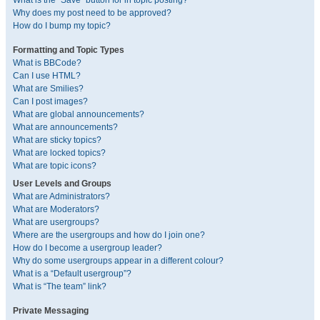
What is the “Save” button for in topic posting?
Why does my post need to be approved?
How do I bump my topic?
Formatting and Topic Types
What is BBCode?
Can I use HTML?
What are Smilies?
Can I post images?
What are global announcements?
What are announcements?
What are sticky topics?
What are locked topics?
What are topic icons?
User Levels and Groups
What are Administrators?
What are Moderators?
What are usergroups?
Where are the usergroups and how do I join one?
How do I become a usergroup leader?
Why do some usergroups appear in a different colour?
What is a “Default usergroup”?
What is “The team” link?
Private Messaging