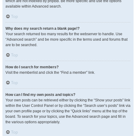
which are not indexed by phpBB. Be more specific and use the options
available within Advanced search.
Top
Why does my search return a blank page!?
Your search returned too many results for the webserver to handle. Use
“Advanced search” and be more specific in the terms used and forums that
are to be searched.
Top
How do I search for members?
Visit the memberlist and click the “Find a member” link.
Top
How can I find my own posts and topics?
Your own posts can be retrieved either by clicking the “Show your posts” link
within the User Control Panel or by clicking the “Search user’s posts” link via
your own profile page or by clicking the “Quick links” menu at the top of the
board. To search for your topics, use the Advanced search page and fill in
the various options appropriately.
Top