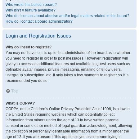
Who wrote this bulletin board?
Why isn’t X feature available?
Who do I contact about abusive and/or legal matters related to this board?
How do I contact a board administrator?
Login and Registration Issues
Why do I need to register?
You may not have to, it is up to the administrator of the board as to whether
you need to register in order to post messages. However; registration will
give you access to additional features not available to guest users such as
definable avatar images, private messaging, emailing of fellow users,
usergroup subscription, etc. It only takes a few moments to register so it is
recommended you do so.
Top
What is COPPA?
COPPA, or the Children’s Online Privacy Protection Act of 1998, is a law in
the United States requiring websites which can potentially collect
information from minors under the age of 13 to have written parental
consent or some other method of legal guardian acknowledgment, allowing
the collection of personally identifiable information from a minor under the
age of 13. If you are unsure if this applies to you as someone trying to