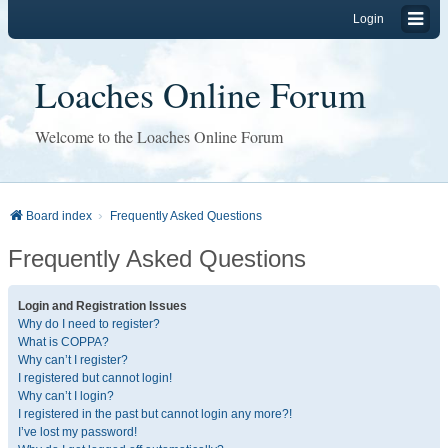
Login
Loaches Online Forum
Welcome to the Loaches Online Forum
Board index
Frequently Asked Questions
Frequently Asked Questions
Login and Registration Issues
Why do I need to register?
What is COPPA?
Why can’t I register?
I registered but cannot login!
Why can’t I login?
I registered in the past but cannot login any more?!
I’ve lost my password!