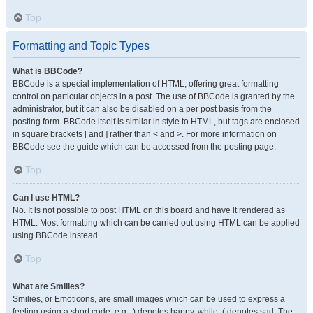
Top
Formatting and Topic Types
What is BBCode?
BBCode is a special implementation of HTML, offering great formatting
control on particular objects in a post. The use of BBCode is granted by the
administrator, but it can also be disabled on a per post basis from the
posting form. BBCode itself is similar in style to HTML, but tags are enclosed
in square brackets [ and ] rather than < and >. For more information on
BBCode see the guide which can be accessed from the posting page.
Top
Can I use HTML?
No. It is not possible to post HTML on this board and have it rendered as
HTML. Most formatting which can be carried out using HTML can be applied
using BBCode instead.
Top
What are Smilies?
Smilies, or Emoticons, are small images which can be used to express a
feeling using a short code, e.g. :) denotes happy, while :( denotes sad. The