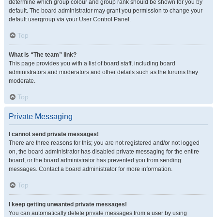
determine which group colour and group rank should be shown for you by
default. The board administrator may grant you permission to change your
default usergroup via your User Control Panel.
Top
What is “The team” link?
This page provides you with a list of board staff, including board
administrators and moderators and other details such as the forums they
moderate.
Top
Private Messaging
I cannot send private messages!
There are three reasons for this; you are not registered and/or not logged
on, the board administrator has disabled private messaging for the entire
board, or the board administrator has prevented you from sending
messages. Contact a board administrator for more information.
Top
I keep getting unwanted private messages!
You can automatically delete private messages from a user by using