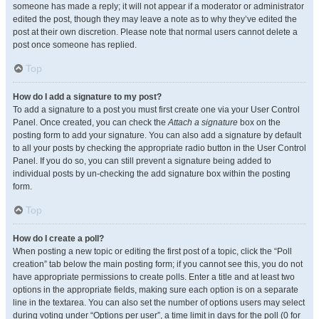
someone has made a reply; it will not appear if a moderator or administrator
edited the post, though they may leave a note as to why they’ve edited the
post at their own discretion. Please note that normal users cannot delete a
post once someone has replied.
Top
How do I add a signature to my post?
To add a signature to a post you must first create one via your User Control
Panel. Once created, you can check the
Attach a signature
box on the
posting form to add your signature. You can also add a signature by default
to all your posts by checking the appropriate radio button in the User Control
Panel. If you do so, you can still prevent a signature being added to
individual posts by un-checking the add signature box within the posting
form.
Top
How do I create a poll?
When posting a new topic or editing the first post of a topic, click the “Poll
creation” tab below the main posting form; if you cannot see this, you do not
have appropriate permissions to create polls. Enter a title and at least two
options in the appropriate fields, making sure each option is on a separate
line in the textarea. You can also set the number of options users may select
during voting under “Options per user”, a time limit in days for the poll (0 for