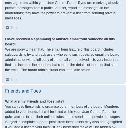
message rules within your User Control Panel. If you are receiving abusive
private messages from a particular user, report the messages to the
moderators; they have the power to prevent a user from sending private
messages.
Top
I have received a spamming or abusive email from someone on this
board!
We are sorry to hear that. The email form feature of this board includes
safeguards to try and track users who send such posts, so email the board
administrator with a full copy of the email you received. It is very important
that this includes the headers that contain the details of the user that sent
the email. The board administrator can then take action.
Top
Friends and Foes
What are my Friends and Foes lists?
You can use these lists to organise other members of the board. Members
added to your friends list will be listed within your User Control Panel for
quick access to see their online status and to send them private messages.
Subject to template support, posts from these users may also be highlighted.
If you add a user to your foes list, any posts they make will be hidden by