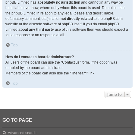
phpBB Limited has
absolutely no jurisdiction
and cannot in any way be
held liable over how, where or by whom this board is used. Do not contact
the phpBB Limited in relation to any legal (cease and desist, liable,
defamatory comment, etc.) matter
not directly related
to the phpBB.com
website or the discrete software of phpBB itself. If you do email phpBB
Limited
about any third party
use of this software then you should expect a
terse response or no response at all.
Top
How do I contact a board administrator?
All users of the board can use the “Contact us” form, if the option was
enabled by the board administrator.
Members of the board can also use the “The team” link.
Top
Jump to
GO TO PAGE
Advanced search