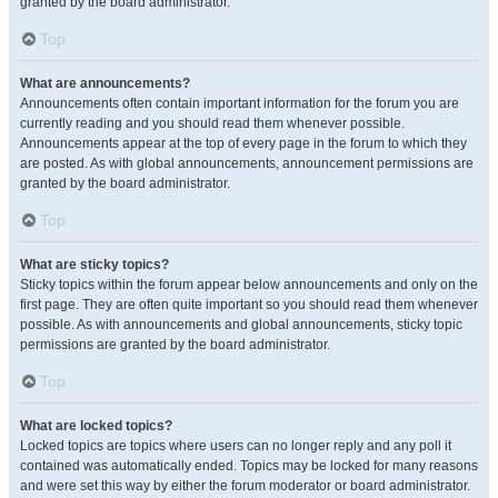
granted by the board administrator.
Top
What are announcements?
Announcements often contain important information for the forum you are
currently reading and you should read them whenever possible.
Announcements appear at the top of every page in the forum to which they
are posted. As with global announcements, announcement permissions are
granted by the board administrator.
Top
What are sticky topics?
Sticky topics within the forum appear below announcements and only on the
first page. They are often quite important so you should read them whenever
possible. As with announcements and global announcements, sticky topic
permissions are granted by the board administrator.
Top
What are locked topics?
Locked topics are topics where users can no longer reply and any poll it
contained was automatically ended. Topics may be locked for many reasons
and were set this way by either the forum moderator or board administrator.