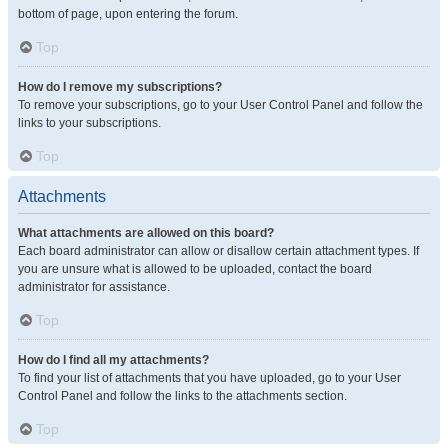
bottom of page, upon entering the forum.
Top
How do I remove my subscriptions?
To remove your subscriptions, go to your User Control Panel and follow the
links to your subscriptions.
Top
Attachments
What attachments are allowed on this board?
Each board administrator can allow or disallow certain attachment types. If
you are unsure what is allowed to be uploaded, contact the board
administrator for assistance.
Top
How do I find all my attachments?
To find your list of attachments that you have uploaded, go to your User
Control Panel and follow the links to the attachments section.
Top