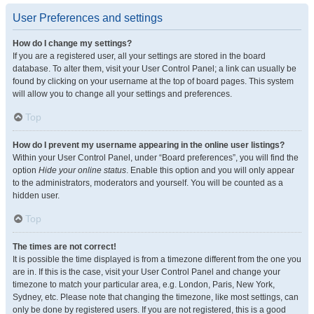
User Preferences and settings
How do I change my settings?
If you are a registered user, all your settings are stored in the board
database. To alter them, visit your User Control Panel; a link can usually be
found by clicking on your username at the top of board pages. This system
will allow you to change all your settings and preferences.
Top
How do I prevent my username appearing in the online user listings?
Within your User Control Panel, under “Board preferences”, you will find the
option
Hide your online status
. Enable this option and you will only appear
to the administrators, moderators and yourself. You will be counted as a
hidden user.
Top
The times are not correct!
It is possible the time displayed is from a timezone different from the one you
are in. If this is the case, visit your User Control Panel and change your
timezone to match your particular area, e.g. London, Paris, New York,
Sydney, etc. Please note that changing the timezone, like most settings, can
only be done by registered users. If you are not registered, this is a good