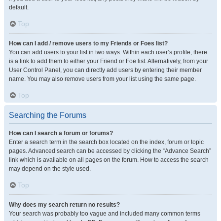
default.
Top
How can I add / remove users to my Friends or Foes list?
You can add users to your list in two ways. Within each user’s profile, there
is a link to add them to either your Friend or Foe list. Alternatively, from your
User Control Panel, you can directly add users by entering their member
name. You may also remove users from your list using the same page.
Top
Searching the Forums
How can I search a forum or forums?
Enter a search term in the search box located on the index, forum or topic
pages. Advanced search can be accessed by clicking the “Advance Search”
link which is available on all pages on the forum. How to access the search
may depend on the style used.
Top
Why does my search return no results?
Your search was probably too vague and included many common terms