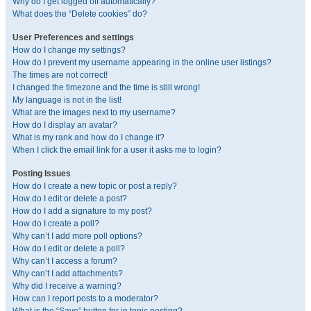
Why do I get logged off automatically?
What does the “Delete cookies” do?
User Preferences and settings
How do I change my settings?
How do I prevent my username appearing in the online user listings?
The times are not correct!
I changed the timezone and the time is still wrong!
My language is not in the list!
What are the images next to my username?
How do I display an avatar?
What is my rank and how do I change it?
When I click the email link for a user it asks me to login?
Posting Issues
How do I create a new topic or post a reply?
How do I edit or delete a post?
How do I add a signature to my post?
How do I create a poll?
Why can’t I add more poll options?
How do I edit or delete a poll?
Why can’t I access a forum?
Why can’t I add attachments?
Why did I receive a warning?
How can I report posts to a moderator?