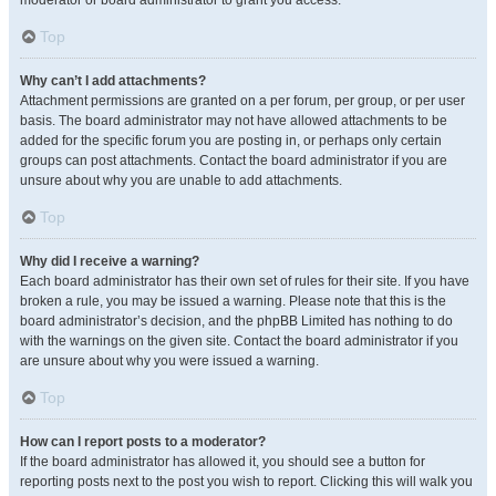
moderator or board administrator to grant you access.
Top
Why can’t I add attachments?
Attachment permissions are granted on a per forum, per group, or per user
basis. The board administrator may not have allowed attachments to be
added for the specific forum you are posting in, or perhaps only certain
groups can post attachments. Contact the board administrator if you are
unsure about why you are unable to add attachments.
Top
Why did I receive a warning?
Each board administrator has their own set of rules for their site. If you have
broken a rule, you may be issued a warning. Please note that this is the
board administrator’s decision, and the phpBB Limited has nothing to do
with the warnings on the given site. Contact the board administrator if you
are unsure about why you were issued a warning.
Top
How can I report posts to a moderator?
If the board administrator has allowed it, you should see a button for
reporting posts next to the post you wish to report. Clicking this will walk you