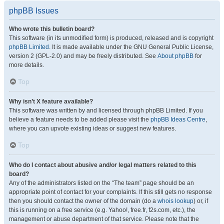
phpBB Issues
Who wrote this bulletin board?
This software (in its unmodified form) is produced, released and is copyright
phpBB Limited
. It is made available under the GNU General Public License,
version 2 (GPL-2.0) and may be freely distributed. See
About phpBB
for
more details.
Top
Why isn’t X feature available?
This software was written by and licensed through phpBB Limited. If you
believe a feature needs to be added please visit the
phpBB Ideas Centre
,
where you can upvote existing ideas or suggest new features.
Top
Who do I contact about abusive and/or legal matters related to this
board?
Any of the administrators listed on the “The team” page should be an
appropriate point of contact for your complaints. If this still gets no response
then you should contact the owner of the domain (do a
whois lookup
) or, if
this is running on a free service (e.g. Yahoo!, free.fr, f2s.com, etc.), the
management or abuse department of that service. Please note that the