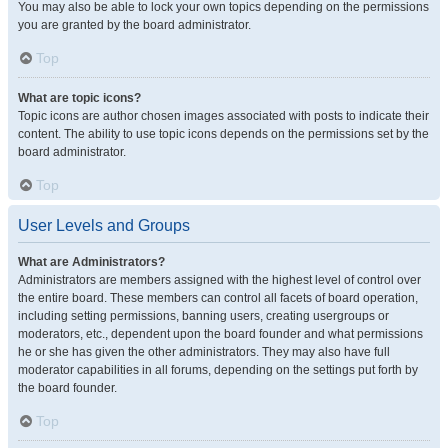
You may also be able to lock your own topics depending on the permissions
you are granted by the board administrator.
Top
What are topic icons?
Topic icons are author chosen images associated with posts to indicate their
content. The ability to use topic icons depends on the permissions set by the
board administrator.
Top
User Levels and Groups
What are Administrators?
Administrators are members assigned with the highest level of control over
the entire board. These members can control all facets of board operation,
including setting permissions, banning users, creating usergroups or
moderators, etc., dependent upon the board founder and what permissions
he or she has given the other administrators. They may also have full
moderator capabilities in all forums, depending on the settings put forth by
the board founder.
Top