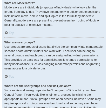
What are Moderators?
Moderators are individuals (or groups of individuals) who look after the
forums from day to day. They have the authority to edit or delete posts and
lock, unlock, move, delete and split topics in the forum they moderate.
Generally, moderators are present to prevent users from going off-topic or
posting abusive or offensive material.
Top
What are usergroups?
Usergroups are groups of users that divide the community into manageable
sections board administrators can work with. Each user can belong to
several groups and each group can be assigned individual permissions.
This provides an easy way for administrators to change permissions for
many users at once, such as changing moderator permissions or granting
users access to a private forum.
Top
Where are the usergroups and how do I join one?
You can view all usergroups via the “Usergroups” link within your User
Control Panel. If you would like to join one, proceed by clicking the
appropriate button. Not all groups have open access, however. Some may
require approval to join, some may be closed and some may even have
hidden memberships. If the group is open, you can join it by clicking the