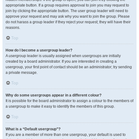
appropriate button. If a group requires approval to join you may request to
join by clicking the appropriate button. The user group leader will need to
approve your request and may ask why you want to join the group. Please
do not harass a group leader if they reject your request; they will have their
reasons.
Top
How do I become a usergroup leader?
A usergroup leader is usually assigned when usergroups are initially
created by a board administrator. If you are interested in creating a
usergroup, your first point of contact should be an administrator; try sending
a private message.
Top
Why do some usergroups appear in a different colour?
It is possible for the board administrator to assign a colour to the members of
a usergroup to make it easy to identify the members of this group.
Top
What is a “Default usergroup”?
If you are a member of more than one usergroup, your default is used to