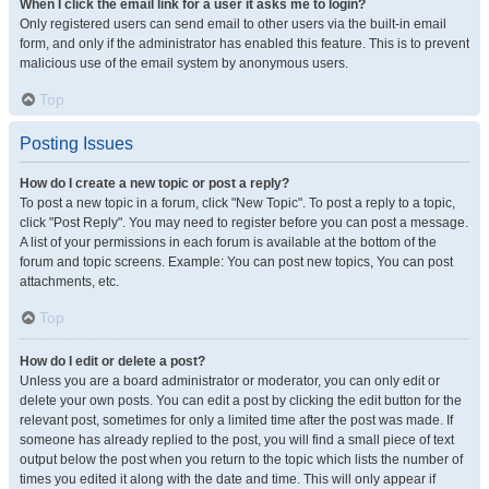
When I click the email link for a user it asks me to login?
Only registered users can send email to other users via the built-in email
form, and only if the administrator has enabled this feature. This is to prevent
malicious use of the email system by anonymous users.
Top
Posting Issues
How do I create a new topic or post a reply?
To post a new topic in a forum, click "New Topic". To post a reply to a topic,
click "Post Reply". You may need to register before you can post a message.
A list of your permissions in each forum is available at the bottom of the
forum and topic screens. Example: You can post new topics, You can post
attachments, etc.
Top
How do I edit or delete a post?
Unless you are a board administrator or moderator, you can only edit or
delete your own posts. You can edit a post by clicking the edit button for the
relevant post, sometimes for only a limited time after the post was made. If
someone has already replied to the post, you will find a small piece of text
output below the post when you return to the topic which lists the number of
times you edited it along with the date and time. This will only appear if