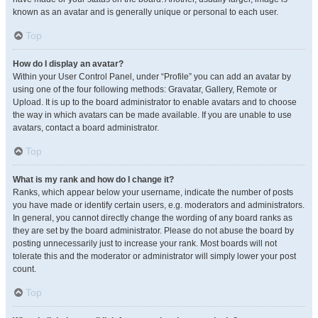
known as an avatar and is generally unique or personal to each user.
Top
How do I display an avatar?
Within your User Control Panel, under “Profile” you can add an avatar by
using one of the four following methods: Gravatar, Gallery, Remote or
Upload. It is up to the board administrator to enable avatars and to choose
the way in which avatars can be made available. If you are unable to use
avatars, contact a board administrator.
Top
What is my rank and how do I change it?
Ranks, which appear below your username, indicate the number of posts
you have made or identify certain users, e.g. moderators and administrators.
In general, you cannot directly change the wording of any board ranks as
they are set by the board administrator. Please do not abuse the board by
posting unnecessarily just to increase your rank. Most boards will not
tolerate this and the moderator or administrator will simply lower your post
count.
Top