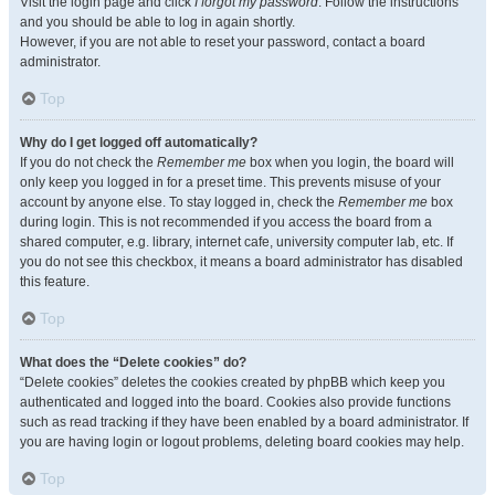
Visit the login page and click
I forgot my password
. Follow the instructions
and you should be able to log in again shortly.
However, if you are not able to reset your password, contact a board
administrator.
Top
Why do I get logged off automatically?
If you do not check the
Remember me
box when you login, the board will
only keep you logged in for a preset time. This prevents misuse of your
account by anyone else. To stay logged in, check the
Remember me
box
during login. This is not recommended if you access the board from a
shared computer, e.g. library, internet cafe, university computer lab, etc. If
you do not see this checkbox, it means a board administrator has disabled
this feature.
Top
What does the “Delete cookies” do?
“Delete cookies” deletes the cookies created by phpBB which keep you
authenticated and logged into the board. Cookies also provide functions
such as read tracking if they have been enabled by a board administrator. If
you are having login or logout problems, deleting board cookies may help.
Top