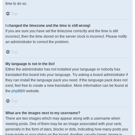
time to do so.
Top
I changed the timezone and the time is still wrong!
If you are sure you have set the timezone correctly and the time is still
incorrect, then the time stored on the server clock is incorrect. Please notify
an administrator to correct the problem.
Top
My language is not in the list!
Either the administrator has not installed your language or nobody has
translated this board into your language. Try asking a board administrator if
they can install the language pack you need. If the language pack does not
exist, feel free to create a new translation. More information can be found at
the
phpBB
® website.
Top
What are the images next to my username?
There are two images which may appear along with a username when
viewing posts. One of them may be an image associated with your rank,
generally in the form of stars, blocks or dots, indicating how many posts you
have made or your status on the board. Another, usually larger, image is