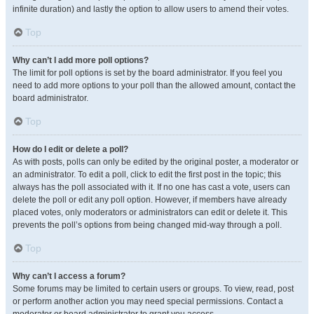
infinite duration) and lastly the option to allow users to amend their votes.
Top
Why can’t I add more poll options?
The limit for poll options is set by the board administrator. If you feel you
need to add more options to your poll than the allowed amount, contact the
board administrator.
Top
How do I edit or delete a poll?
As with posts, polls can only be edited by the original poster, a moderator or
an administrator. To edit a poll, click to edit the first post in the topic; this
always has the poll associated with it. If no one has cast a vote, users can
delete the poll or edit any poll option. However, if members have already
placed votes, only moderators or administrators can edit or delete it. This
prevents the poll’s options from being changed mid-way through a poll.
Top
Why can’t I access a forum?
Some forums may be limited to certain users or groups. To view, read, post
or perform another action you may need special permissions. Contact a