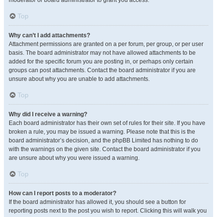
moderator or board administrator to grant you access.
Top
Why can’t I add attachments?
Attachment permissions are granted on a per forum, per group, or per user
basis. The board administrator may not have allowed attachments to be
added for the specific forum you are posting in, or perhaps only certain
groups can post attachments. Contact the board administrator if you are
unsure about why you are unable to add attachments.
Top
Why did I receive a warning?
Each board administrator has their own set of rules for their site. If you have
broken a rule, you may be issued a warning. Please note that this is the
board administrator’s decision, and the phpBB Limited has nothing to do
with the warnings on the given site. Contact the board administrator if you
are unsure about why you were issued a warning.
Top
How can I report posts to a moderator?
If the board administrator has allowed it, you should see a button for
reporting posts next to the post you wish to report. Clicking this will walk you