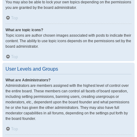
You may also be able to lock your own topics depending on the permissions
you are granted by the board administrator.
Top
What are topic icons?
Topic icons are author chosen images associated with posts to indicate their
content. The ability to use topic icons depends on the permissions set by the
board administrator.
Top
User Levels and Groups
What are Administrators?
Administrators are members assigned with the highest level of control over
the entire board. These members can control all facets of board operation,
including setting permissions, banning users, creating usergroups or
moderators, etc., dependent upon the board founder and what permissions
he or she has given the other administrators. They may also have full
moderator capabilities in all forums, depending on the settings put forth by
the board founder.
Top