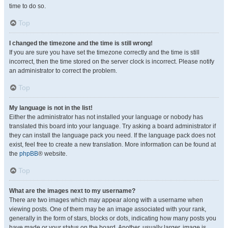
time to do so.
Top
I changed the timezone and the time is still wrong!
If you are sure you have set the timezone correctly and the time is still
incorrect, then the time stored on the server clock is incorrect. Please notify
an administrator to correct the problem.
Top
My language is not in the list!
Either the administrator has not installed your language or nobody has
translated this board into your language. Try asking a board administrator if
they can install the language pack you need. If the language pack does not
exist, feel free to create a new translation. More information can be found at
the
phpBB
® website.
Top
What are the images next to my username?
There are two images which may appear along with a username when
viewing posts. One of them may be an image associated with your rank,
generally in the form of stars, blocks or dots, indicating how many posts you
have made or your status on the board. Another, usually larger, image is