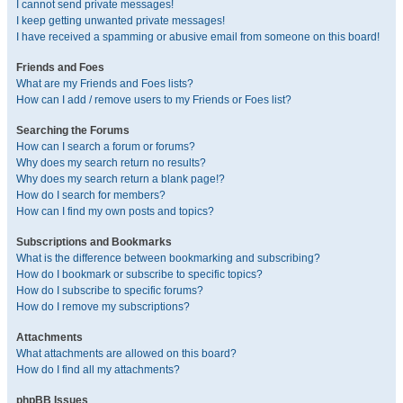
I cannot send private messages!
I keep getting unwanted private messages!
I have received a spamming or abusive email from someone on this board!
Friends and Foes
What are my Friends and Foes lists?
How can I add / remove users to my Friends or Foes list?
Searching the Forums
How can I search a forum or forums?
Why does my search return no results?
Why does my search return a blank page!?
How do I search for members?
How can I find my own posts and topics?
Subscriptions and Bookmarks
What is the difference between bookmarking and subscribing?
How do I bookmark or subscribe to specific topics?
How do I subscribe to specific forums?
How do I remove my subscriptions?
Attachments
What attachments are allowed on this board?
How do I find all my attachments?
phpBB Issues