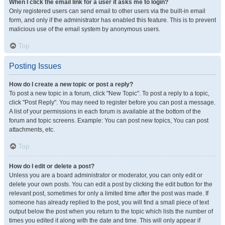
When I click the email link for a user it asks me to login?
Only registered users can send email to other users via the built-in email
form, and only if the administrator has enabled this feature. This is to prevent
malicious use of the email system by anonymous users.
Top
Posting Issues
How do I create a new topic or post a reply?
To post a new topic in a forum, click "New Topic". To post a reply to a topic,
click "Post Reply". You may need to register before you can post a message.
A list of your permissions in each forum is available at the bottom of the
forum and topic screens. Example: You can post new topics, You can post
attachments, etc.
Top
How do I edit or delete a post?
Unless you are a board administrator or moderator, you can only edit or
delete your own posts. You can edit a post by clicking the edit button for the
relevant post, sometimes for only a limited time after the post was made. If
someone has already replied to the post, you will find a small piece of text
output below the post when you return to the topic which lists the number of
times you edited it along with the date and time. This will only appear if