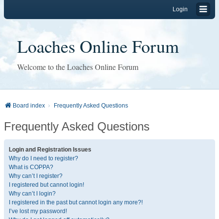
Login
Loaches Online Forum
Welcome to the Loaches Online Forum
Board index
Frequently Asked Questions
Frequently Asked Questions
Login and Registration Issues
Why do I need to register?
What is COPPA?
Why can’t I register?
I registered but cannot login!
Why can’t I login?
I registered in the past but cannot login any more?!
I’ve lost my password!