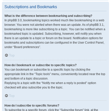
Subscriptions and Bookmarks
What is the difference between bookmarking and subscribing?
In phpBB 3.0, bookmarking topics worked much like bookmarking in a web
browser. You were not alerted when there was an update. As of phpBB 3.1,
bookmarking is more like subscribing to a topic. You can be notified when a
bookmarked topic is updated. Subscribing, however, will notify you when
there is an update to a topic or forum on the board. Notification options for
bookmarks and subscriptions can be configured in the User Control Panel,
under “Board preferences”.
Top
How do I bookmark or subscribe to specific topics?
You can bookmark or subscribe to a specific topic by clicking the
appropriate link in the “Topic tools” menu, conveniently located near the top
and bottom of a topic discussion.
Replying to a topic with the “Notify me when a reply is posted” option
checked will also subscribe you to the topic.
Top
How do I subscribe to specific forums?
To subscribe to a specific forum, click the “Subscribe forum” link, at the