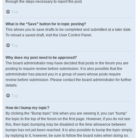
through the steps necessary to report the post.
Top
What is the “Save” button for in topic posting?
This allows you to save drafts to be completed and submitted at a later date.
To reload a saved draft, visit the User Control Panel.
Top
Why does my post need to be approved?
The board administrator may have decided that posts in the forum you are
posting to require review before submission. It is also possible that the
administrator has placed you in a group of users whose posts require
review before submission. Please contact the board administrator for further
details.
Top
How do I bump my topic?
By clicking the “Bump topic” link when you are viewing it, you can “bump”
the topic to the top of the forum on the first page. However, if you do not see
this, then topic bumping may be disabled or the time allowance between
bumps has not yet been reached. It is also possible to bump the topic simply
by replying to it, however, be sure to follow the board rules when doing so.