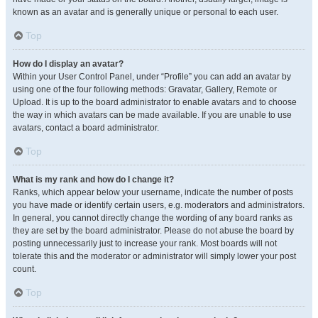
known as an avatar and is generally unique or personal to each user.
Top
How do I display an avatar?
Within your User Control Panel, under “Profile” you can add an avatar by
using one of the four following methods: Gravatar, Gallery, Remote or
Upload. It is up to the board administrator to enable avatars and to choose
the way in which avatars can be made available. If you are unable to use
avatars, contact a board administrator.
Top
What is my rank and how do I change it?
Ranks, which appear below your username, indicate the number of posts
you have made or identify certain users, e.g. moderators and administrators.
In general, you cannot directly change the wording of any board ranks as
they are set by the board administrator. Please do not abuse the board by
posting unnecessarily just to increase your rank. Most boards will not
tolerate this and the moderator or administrator will simply lower your post
count.
Top