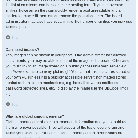
full list of emoticons can be seen in the posting form. Try not to overuse
smilies, however, as they can quickly render a post unreadable and a
moderator may edit them out or remove the post altogether. The board
administrator may also have set a limit to the number of smilies you may use
within a post.
Top
Can I post images?
Yes, images can be shown in your posts. If the administrator has allowed
attachments, you may be able to upload the image to the board. Otherwise,
you must link to an image stored on a publicly accessible web server, e.g.
http://www.example.com/my-picture.gif. You cannot link to pictures stored on
your own PC (unless it is a publicly accessible server) nor images stored
behind authentication mechanisms, e.g. hotmail or yahoo mailboxes,
password protected sites, etc. To display the image use the BBCode [img]
tag.
Top
What are global announcements?
Global announcements contain important information and you should read
them whenever possible. They will appear at the top of every forum and
within your User Control Panel. Global announcement permissions are