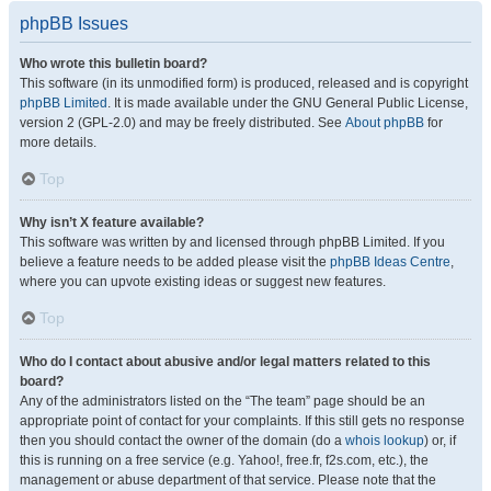
phpBB Issues
Who wrote this bulletin board?
This software (in its unmodified form) is produced, released and is copyright
phpBB Limited
. It is made available under the GNU General Public License,
version 2 (GPL-2.0) and may be freely distributed. See
About phpBB
for
more details.
Top
Why isn’t X feature available?
This software was written by and licensed through phpBB Limited. If you
believe a feature needs to be added please visit the
phpBB Ideas Centre
,
where you can upvote existing ideas or suggest new features.
Top
Who do I contact about abusive and/or legal matters related to this
board?
Any of the administrators listed on the “The team” page should be an
appropriate point of contact for your complaints. If this still gets no response
then you should contact the owner of the domain (do a
whois lookup
) or, if
this is running on a free service (e.g. Yahoo!, free.fr, f2s.com, etc.), the
management or abuse department of that service. Please note that the