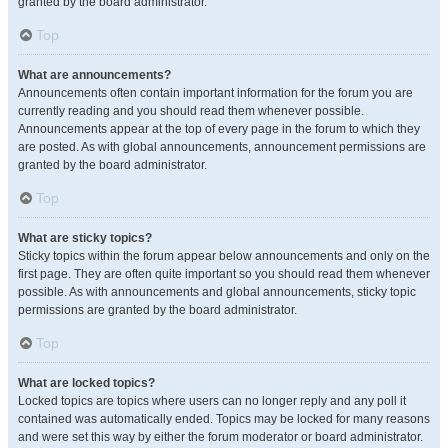
granted by the board administrator.
Top
What are announcements?
Announcements often contain important information for the forum you are
currently reading and you should read them whenever possible.
Announcements appear at the top of every page in the forum to which they
are posted. As with global announcements, announcement permissions are
granted by the board administrator.
Top
What are sticky topics?
Sticky topics within the forum appear below announcements and only on the
first page. They are often quite important so you should read them whenever
possible. As with announcements and global announcements, sticky topic
permissions are granted by the board administrator.
Top
What are locked topics?
Locked topics are topics where users can no longer reply and any poll it
contained was automatically ended. Topics may be locked for many reasons
and were set this way by either the forum moderator or board administrator.