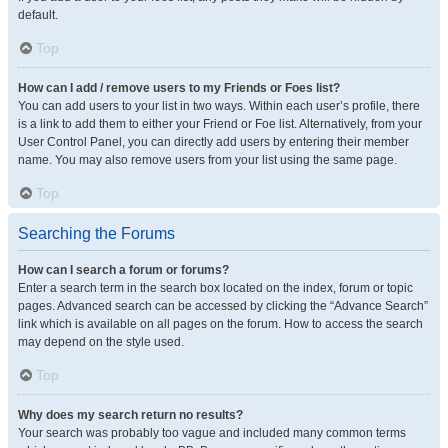
default.
Top
How can I add / remove users to my Friends or Foes list?
You can add users to your list in two ways. Within each user’s profile, there
is a link to add them to either your Friend or Foe list. Alternatively, from your
User Control Panel, you can directly add users by entering their member
name. You may also remove users from your list using the same page.
Top
Searching the Forums
How can I search a forum or forums?
Enter a search term in the search box located on the index, forum or topic
pages. Advanced search can be accessed by clicking the “Advance Search”
link which is available on all pages on the forum. How to access the search
may depend on the style used.
Top
Why does my search return no results?
Your search was probably too vague and included many common terms