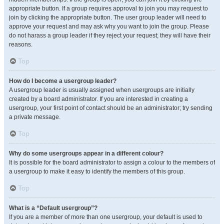
appropriate button. If a group requires approval to join you may request to
join by clicking the appropriate button. The user group leader will need to
approve your request and may ask why you want to join the group. Please
do not harass a group leader if they reject your request; they will have their
reasons.
Top
How do I become a usergroup leader?
A usergroup leader is usually assigned when usergroups are initially
created by a board administrator. If you are interested in creating a
usergroup, your first point of contact should be an administrator; try sending
a private message.
Top
Why do some usergroups appear in a different colour?
It is possible for the board administrator to assign a colour to the members of
a usergroup to make it easy to identify the members of this group.
Top
What is a “Default usergroup”?
If you are a member of more than one usergroup, your default is used to