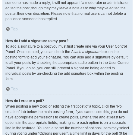
someone has made a reply; it will not appear if a moderator or administrator
edited the post, though they may leave a note as to why they’ve edited the
post at their own discretion. Please note that normal users cannot delete a
post once someone has replied.
Top
How do I add a signature to my post?
To add a signature to a post you must first create one via your User Control
Panel. Once created, you can check the
Attach a signature
box on the
posting form to add your signature. You can also add a signature by default
to all your posts by checking the appropriate radio button in the User Control
Panel. If you do so, you can still prevent a signature being added to
individual posts by un-checking the add signature box within the posting
form.
Top
How do I create a poll?
When posting a new topic or editing the first post of a topic, click the “Poll
creation” tab below the main posting form; if you cannot see this, you do not
have appropriate permissions to create polls. Enter a title and at least two
options in the appropriate fields, making sure each option is on a separate
line in the textarea. You can also set the number of options users may select
during voting under “Options per user”, a time limit in days for the poll (0 for