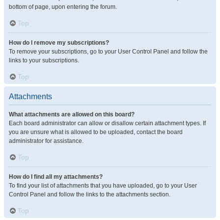
bottom of page, upon entering the forum.
Top
How do I remove my subscriptions?
To remove your subscriptions, go to your User Control Panel and follow the
links to your subscriptions.
Top
Attachments
What attachments are allowed on this board?
Each board administrator can allow or disallow certain attachment types. If
you are unsure what is allowed to be uploaded, contact the board
administrator for assistance.
Top
How do I find all my attachments?
To find your list of attachments that you have uploaded, go to your User
Control Panel and follow the links to the attachments section.
Top