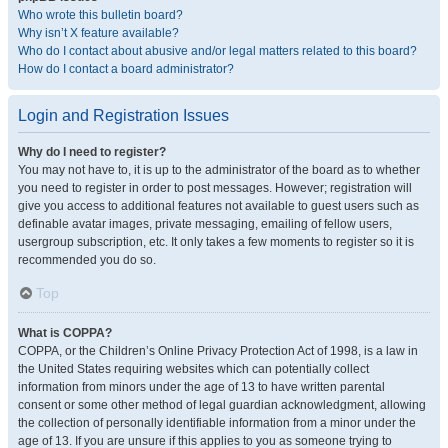
Who wrote this bulletin board?
Why isn’t X feature available?
Who do I contact about abusive and/or legal matters related to this board?
How do I contact a board administrator?
Login and Registration Issues
Why do I need to register?
You may not have to, it is up to the administrator of the board as to whether
you need to register in order to post messages. However; registration will
give you access to additional features not available to guest users such as
definable avatar images, private messaging, emailing of fellow users,
usergroup subscription, etc. It only takes a few moments to register so it is
recommended you do so.
Top
What is COPPA?
COPPA, or the Children’s Online Privacy Protection Act of 1998, is a law in
the United States requiring websites which can potentially collect
information from minors under the age of 13 to have written parental
consent or some other method of legal guardian acknowledgment, allowing
the collection of personally identifiable information from a minor under the
age of 13. If you are unsure if this applies to you as someone trying to