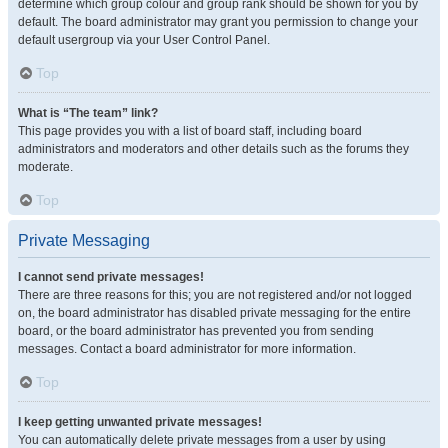
determine which group colour and group rank should be shown for you by
default. The board administrator may grant you permission to change your
default usergroup via your User Control Panel.
Top
What is “The team” link?
This page provides you with a list of board staff, including board
administrators and moderators and other details such as the forums they
moderate.
Top
Private Messaging
I cannot send private messages!
There are three reasons for this; you are not registered and/or not logged
on, the board administrator has disabled private messaging for the entire
board, or the board administrator has prevented you from sending
messages. Contact a board administrator for more information.
Top
I keep getting unwanted private messages!
You can automatically delete private messages from a user by using