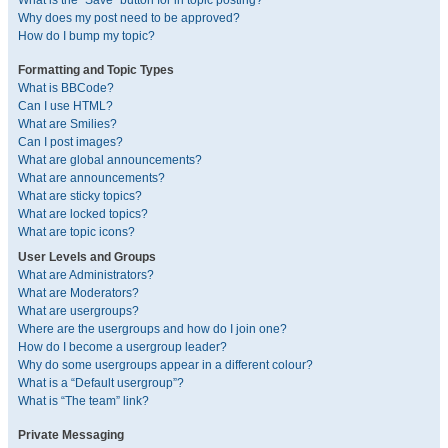
What is the “Save” button for in topic posting?
Why does my post need to be approved?
How do I bump my topic?
Formatting and Topic Types
What is BBCode?
Can I use HTML?
What are Smilies?
Can I post images?
What are global announcements?
What are announcements?
What are sticky topics?
What are locked topics?
What are topic icons?
User Levels and Groups
What are Administrators?
What are Moderators?
What are usergroups?
Where are the usergroups and how do I join one?
How do I become a usergroup leader?
Why do some usergroups appear in a different colour?
What is a “Default usergroup”?
What is “The team” link?
Private Messaging