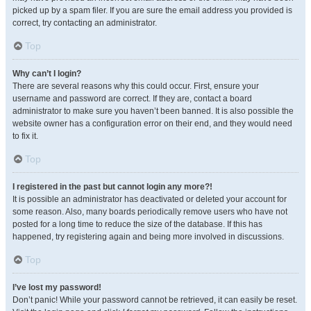
picked up by a spam filer. If you are sure the email address you provided is
correct, try contacting an administrator.
Top
Why can’t I login?
There are several reasons why this could occur. First, ensure your
username and password are correct. If they are, contact a board
administrator to make sure you haven’t been banned. It is also possible the
website owner has a configuration error on their end, and they would need
to fix it.
Top
I registered in the past but cannot login any more?!
It is possible an administrator has deactivated or deleted your account for
some reason. Also, many boards periodically remove users who have not
posted for a long time to reduce the size of the database. If this has
happened, try registering again and being more involved in discussions.
Top
I’ve lost my password!
Don’t panic! While your password cannot be retrieved, it can easily be reset.