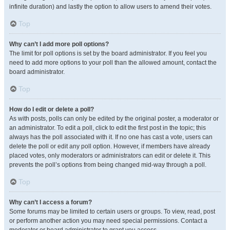
infinite duration) and lastly the option to allow users to amend their votes.
Top
Why can’t I add more poll options?
The limit for poll options is set by the board administrator. If you feel you
need to add more options to your poll than the allowed amount, contact the
board administrator.
Top
How do I edit or delete a poll?
As with posts, polls can only be edited by the original poster, a moderator or
an administrator. To edit a poll, click to edit the first post in the topic; this
always has the poll associated with it. If no one has cast a vote, users can
delete the poll or edit any poll option. However, if members have already
placed votes, only moderators or administrators can edit or delete it. This
prevents the poll’s options from being changed mid-way through a poll.
Top
Why can’t I access a forum?
Some forums may be limited to certain users or groups. To view, read, post
or perform another action you may need special permissions. Contact a