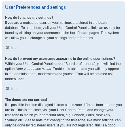
User Preferences and settings
How do I change my settings?
If you are a registered user, all your settings are stored in the board
database. To alter them, visit your User Control Panel; a link can usually be
found by clicking on your username at the top of board pages. This system
will allow you to change all your settings and preferences.
Top
How do I prevent my username appearing in the online user listings?
Within your User Control Panel, under “Board preferences”, you will find the
option
Hide your online status
. Enable this option and you will only appear
to the administrators, moderators and yourself. You will be counted as a
hidden user.
Top
The times are not correct!
It is possible the time displayed is from a timezone different from the one you
are in. If this is the case, visit your User Control Panel and change your
timezone to match your particular area, e.g. London, Paris, New York,
Sydney, etc. Please note that changing the timezone, like most settings, can
only be done by registered users. If you are not registered, this is a good