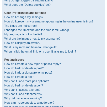
Why do I get logged off automatically?
What does the “Delete cookies” do?
User Preferences and settings
How do I change my settings?
How do I prevent my username appearing in the online user listings?
The times are not correct!
I changed the timezone and the time is still wrong!
My language is not in the list!
What are the images next to my username?
How do I display an avatar?
What is my rank and how do I change it?
When I click the email link for a user it asks me to login?
Posting Issues
How do I create a new topic or post a reply?
How do I edit or delete a post?
How do I add a signature to my post?
How do I create a poll?
Why can’t I add more poll options?
How do I edit or delete a poll?
Why can’t I access a forum?
Why can’t I add attachments?
Why did I receive a warning?
How can I report posts to a moderator?