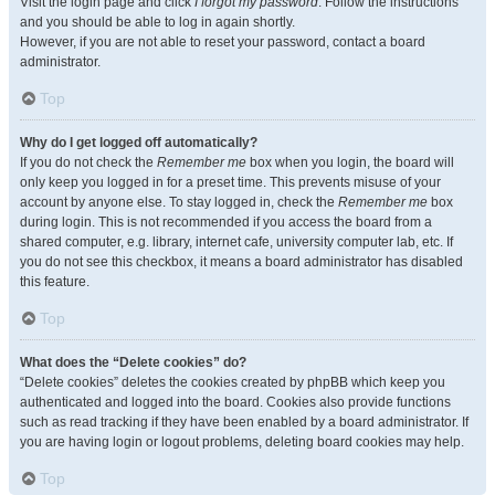
Visit the login page and click
I forgot my password
. Follow the instructions
and you should be able to log in again shortly.
However, if you are not able to reset your password, contact a board
administrator.
Top
Why do I get logged off automatically?
If you do not check the
Remember me
box when you login, the board will
only keep you logged in for a preset time. This prevents misuse of your
account by anyone else. To stay logged in, check the
Remember me
box
during login. This is not recommended if you access the board from a
shared computer, e.g. library, internet cafe, university computer lab, etc. If
you do not see this checkbox, it means a board administrator has disabled
this feature.
Top
What does the “Delete cookies” do?
“Delete cookies” deletes the cookies created by phpBB which keep you
authenticated and logged into the board. Cookies also provide functions
such as read tracking if they have been enabled by a board administrator. If
you are having login or logout problems, deleting board cookies may help.
Top