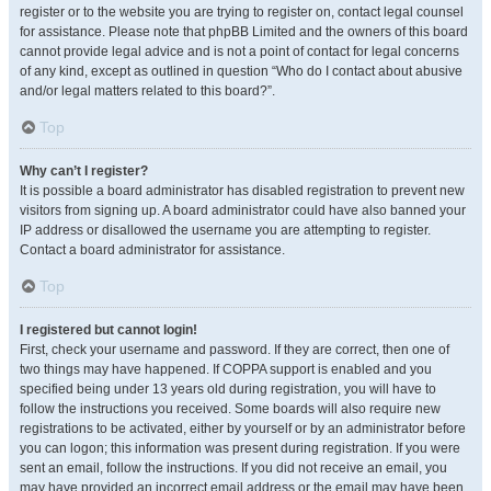
register or to the website you are trying to register on, contact legal counsel
for assistance. Please note that phpBB Limited and the owners of this board
cannot provide legal advice and is not a point of contact for legal concerns
of any kind, except as outlined in question “Who do I contact about abusive
and/or legal matters related to this board?”.
Top
Why can’t I register?
It is possible a board administrator has disabled registration to prevent new
visitors from signing up. A board administrator could have also banned your
IP address or disallowed the username you are attempting to register.
Contact a board administrator for assistance.
Top
I registered but cannot login!
First, check your username and password. If they are correct, then one of
two things may have happened. If COPPA support is enabled and you
specified being under 13 years old during registration, you will have to
follow the instructions you received. Some boards will also require new
registrations to be activated, either by yourself or by an administrator before
you can logon; this information was present during registration. If you were
sent an email, follow the instructions. If you did not receive an email, you
may have provided an incorrect email address or the email may have been