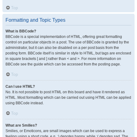
Top
Formatting and Topic Types
What is BBCode?
BBCode is a special implementation of HTML, offering great formatting
control on particular objects in a post. The use of BBCode is granted by the
administrator, but it can also be disabled on a per post basis from the
posting form. BBCode itself is similar in style to HTML, but tags are enclosed
in square brackets [ and ] rather than < and >. For more information on
BBCode see the guide which can be accessed from the posting page.
Top
Can I use HTML?
No. It is not possible to post HTML on this board and have it rendered as
HTML. Most formatting which can be carried out using HTML can be applied
using BBCode instead.
Top
What are Smilies?
Smilies, or Emoticons, are small images which can be used to express a
feeling using a short code, e.g. :) denotes happy, while :( denotes sad. The