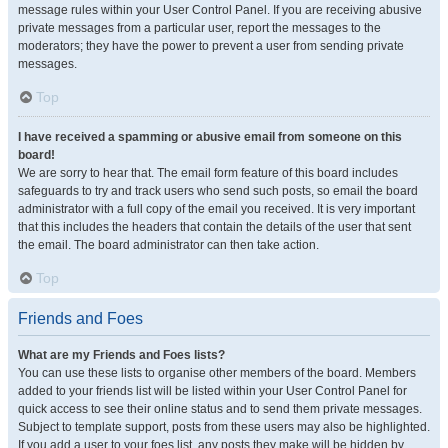
message rules within your User Control Panel. If you are receiving abusive
private messages from a particular user, report the messages to the
moderators; they have the power to prevent a user from sending private
messages.
Top
I have received a spamming or abusive email from someone on this
board!
We are sorry to hear that. The email form feature of this board includes
safeguards to try and track users who send such posts, so email the board
administrator with a full copy of the email you received. It is very important
that this includes the headers that contain the details of the user that sent
the email. The board administrator can then take action.
Top
Friends and Foes
What are my Friends and Foes lists?
You can use these lists to organise other members of the board. Members
added to your friends list will be listed within your User Control Panel for
quick access to see their online status and to send them private messages.
Subject to template support, posts from these users may also be highlighted.
If you add a user to your foes list, any posts they make will be hidden by