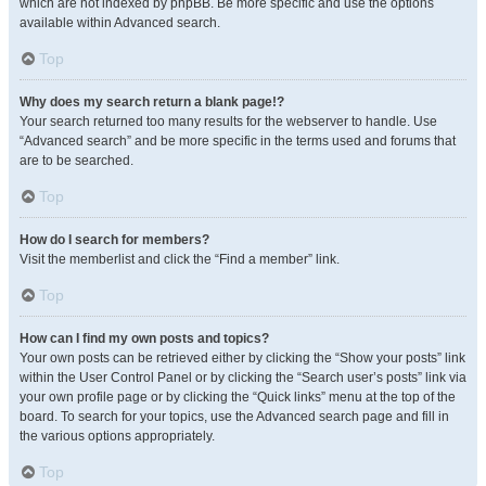
which are not indexed by phpBB. Be more specific and use the options
available within Advanced search.
Top
Why does my search return a blank page!?
Your search returned too many results for the webserver to handle. Use
“Advanced search” and be more specific in the terms used and forums that
are to be searched.
Top
How do I search for members?
Visit the memberlist and click the “Find a member” link.
Top
How can I find my own posts and topics?
Your own posts can be retrieved either by clicking the “Show your posts” link
within the User Control Panel or by clicking the “Search user’s posts” link via
your own profile page or by clicking the “Quick links” menu at the top of the
board. To search for your topics, use the Advanced search page and fill in
the various options appropriately.
Top