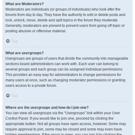
What are Moderators?
Moderators are individuals (or groups of individuals) who look after the
forums from day to day. They have the authority to edit or delete posts and
lock, unlock, move, delete and split topics in the forum they moderate.
Generally, moderators are present to prevent users from going off-topic or
posting abusive or offensive material.
Top
What are usergroups?
Usergroups are groups of users that divide the community into manageable
sections board administrators can work with. Each user can belong to
several groups and each group can be assigned individual permissions.
This provides an easy way for administrators to change permissions for
many users at once, such as changing moderator permissions or granting
users access to a private forum.
Top
Where are the usergroups and how do I join one?
You can view all usergroups via the “Usergroups” link within your User
Control Panel. If you would like to join one, proceed by clicking the
appropriate button. Not all groups have open access, however. Some may
require approval to join, some may be closed and some may even have
hidden memberships. If the group is open, you can join it by clicking the