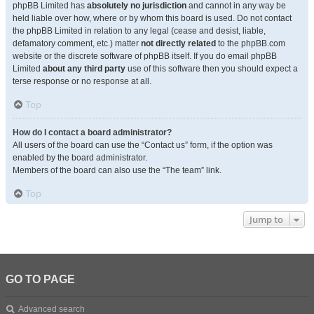
phpBB Limited has
absolutely no jurisdiction
and cannot in any way be
held liable over how, where or by whom this board is used. Do not contact
the phpBB Limited in relation to any legal (cease and desist, liable,
defamatory comment, etc.) matter
not directly related
to the phpBB.com
website or the discrete software of phpBB itself. If you do email phpBB
Limited
about any third party
use of this software then you should expect a
terse response or no response at all.
Top
How do I contact a board administrator?
All users of the board can use the “Contact us” form, if the option was
enabled by the board administrator.
Members of the board can also use the “The team” link.
Top
Jump to
GO TO PAGE
Advanced search