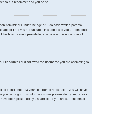
ster so it is recommended you do so.
ation from minors under the age of 13 to have written parental
e age of 13. If you are unsure if this applies to you as someone
of this board cannot provide legal advice and is not a point of
 your IP address or disallowed the username you are attempting to
ied being under 13 years old during registration, you will have
re you can logon; this information was present during registration.
 have been picked up by a spam filer. If you are sure the email