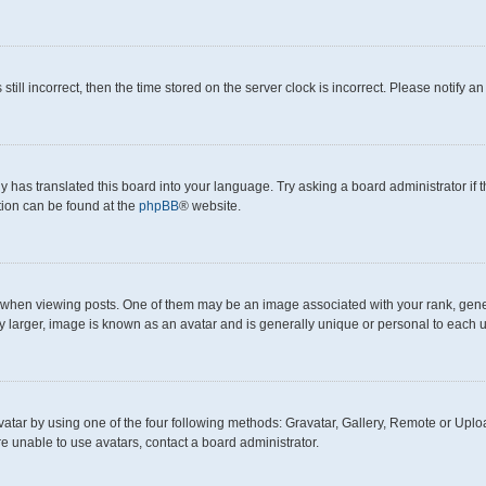
still incorrect, then the time stored on the server clock is incorrect. Please notify a
y has translated this board into your language. Try asking a board administrator if
ation can be found at the
phpBB
® website.
en viewing posts. One of them may be an image associated with your rank, generall
y larger, image is known as an avatar and is generally unique or personal to each u
atar by using one of the four following methods: Gravatar, Gallery, Remote or Upload
e unable to use avatars, contact a board administrator.