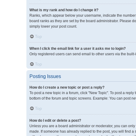
What is my rank and how do I change it?
Ranks, which appear below your username, indicate the number of
board ranks as they are set by the board administrator. Please do
simply lower your post count.
Top
When I click the email link for a user it asks me to login?
Only registered users can send email to other users via the built-
Top
Posting Issues
How do I create a new topic or post a reply?
To post a new topic in a forum, click "New Topic". To post a reply 
bottom of the forum and topic screens. Example: You can post new
Top
How do I edit or delete a post?
Unless you are a board administrator or moderator, you can only ed
made. If someone has already replied to the post, you will find a 