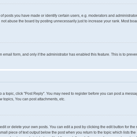
 posts you have made or identify certain users, e.g. moderators and administrators
 not abuse the board by posting unnecessarily just to increase your rank. Most boards
in email form, and only if the administrator has enabled this feature. This is to pr
to a topic, click "Post Reply". You may need to register before you can post a messag
 topics, You can post attachments, etc.
it or delete your own posts. You can edit a post by clicking the edit button for the 
small piece of text output below the post when you return to the topic which lists the