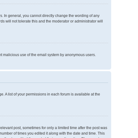
. In general, you cannot directly change the wording of any
 will not tolerate this and the moderator or administrator will
event malicious use of the email system by anonymous users.
e. A list of your permissions in each forum is available at the
relevant post, sometimes for only a limited time after the post was
 number of times you edited it along with the date and time. This