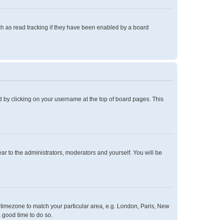
h as read tracking if they have been enabled by a board
und by clicking on your username at the top of board pages. This
ear to the administrators, moderators and yourself. You will be
ur timezone to match your particular area, e.g. London, Paris, New
a good time to do so.