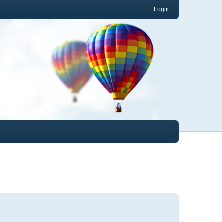
Login