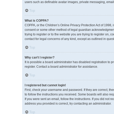
users such as definable avatar images, private messaging, emailin
Top
What is COPPA?
COPPA, or the Children’s Online Privacy Protection Act of 1998, i
consent or some other method of legal guardian acknowledgment, a
trying to register or to the website you are trying to register on,
contact for legal concerns of any kind, except as outlined in ques
Top
Why can’t I register?
It is possible a board administrator has disabled registration to
register. Contact a board administrator for assistance.
Top
I registered but cannot login!
First, check your username and password. If they are correct, th
to follow the instructions you received. Some boards will also req
If you were sent an email, follow the instructions. If you did no
address you provided is correct, try contacting an administrator.
Top