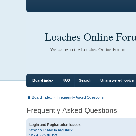
Loaches Online For
Welcome to the Loaches Online Forum
Board index
FAQ
Search
Unanswered topics
Board index
Frequently Asked Questions
Frequently Asked Questions
Login and Registration Issues
Why do I need to register?
What is COPPA?