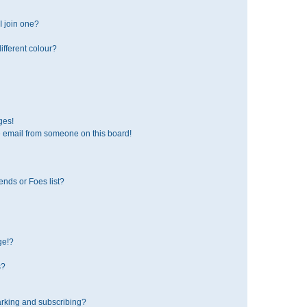
 join one?
fferent colour?
ges!
 email from someone on this board!
ends or Foes list?
ge!?
s?
rking and subscribing?