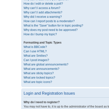
How do I edit or delete a poll?
Why can’t I access a forum?
Why can’t I add attachments?
Why did I receive a warning?
How can I report posts to a moderator?
What is the “Save” button for in topic posting?
Why does my post need to be approved?
How do I bump my topic?
Formatting and Topic Types
What is BBCode?
Can I use HTML?
What are Smilies?
Can I post images?
What are global announcements?
What are announcements?
What are sticky topics?
What are locked topics?
What are topic icons?
Login and Registration Issues
Why do I need to register?
You may not have to, it is up to the administrator of the board as