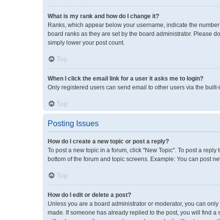
What is my rank and how do I change it?
Ranks, which appear below your username, indicate the number of
board ranks as they are set by the board administrator. Please do
simply lower your post count.
Top
When I click the email link for a user it asks me to login?
Only registered users can send email to other users via the built-
Top
Posting Issues
How do I create a new topic or post a reply?
To post a new topic in a forum, click "New Topic". To post a reply 
bottom of the forum and topic screens. Example: You can post new
Top
How do I edit or delete a post?
Unless you are a board administrator or moderator, you can only ed
made. If someone has already replied to the post, you will find a 