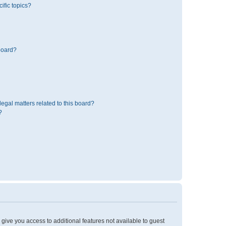
ific topics?
board?
egal matters related to this board?
?
l give you access to additional features not available to guest