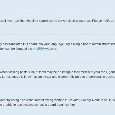
still incorrect, then the time stored on the server clock is incorrect. Please notify a
y has translated this board into your language. Try asking a board administrator if
ation can be found at the
phpBB
® website.
en viewing posts. One of them may be an image associated with your rank, generall
y larger, image is known as an avatar and is generally unique or personal to each u
atar by using one of the four following methods: Gravatar, Gallery, Remote or Upload
e unable to use avatars, contact a board administrator.