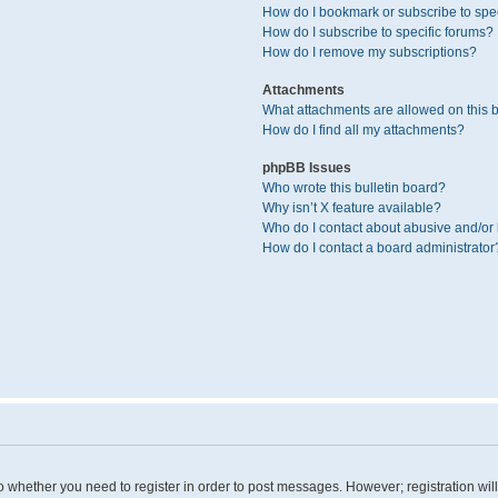
How do I bookmark or subscribe to spec
How do I subscribe to specific forums?
How do I remove my subscriptions?
Attachments
What attachments are allowed on this 
How do I find all my attachments?
phpBB Issues
Who wrote this bulletin board?
Why isn’t X feature available?
Who do I contact about abusive and/or l
How do I contact a board administrator
 to whether you need to register in order to post messages. However; registration wil