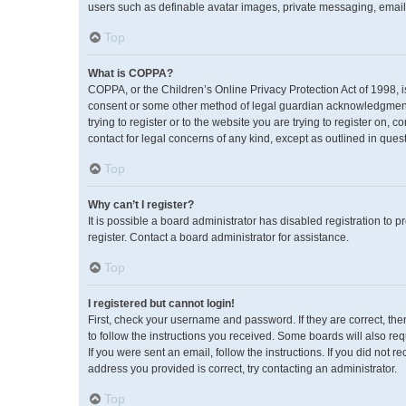
users such as definable avatar images, private messaging, emailin
Top
What is COPPA?
COPPA, or the Children’s Online Privacy Protection Act of 1998, i
consent or some other method of legal guardian acknowledgment, a
trying to register or to the website you are trying to register on,
contact for legal concerns of any kind, except as outlined in ques
Top
Why can’t I register?
It is possible a board administrator has disabled registration to
register. Contact a board administrator for assistance.
Top
I registered but cannot login!
First, check your username and password. If they are correct, th
to follow the instructions you received. Some boards will also req
If you were sent an email, follow the instructions. If you did no
address you provided is correct, try contacting an administrator.
Top