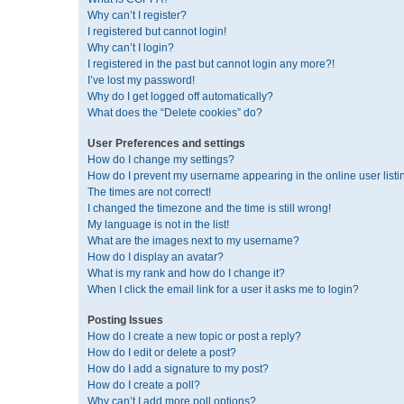
Why can’t I register?
I registered but cannot login!
Why can’t I login?
I registered in the past but cannot login any more?!
I’ve lost my password!
Why do I get logged off automatically?
What does the “Delete cookies” do?
User Preferences and settings
How do I change my settings?
How do I prevent my username appearing in the online user listi
The times are not correct!
I changed the timezone and the time is still wrong!
My language is not in the list!
What are the images next to my username?
How do I display an avatar?
What is my rank and how do I change it?
When I click the email link for a user it asks me to login?
Posting Issues
How do I create a new topic or post a reply?
How do I edit or delete a post?
How do I add a signature to my post?
How do I create a poll?
Why can’t I add more poll options?