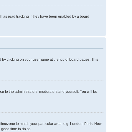
h as read tracking if they have been enabled by a board
und by clicking on your username at the top of board pages. This
ear to the administrators, moderators and yourself. You will be
ur timezone to match your particular area, e.g. London, Paris, New
a good time to do so.