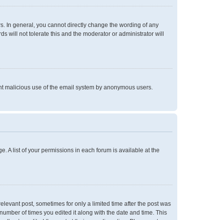
. In general, you cannot directly change the wording of any
 will not tolerate this and the moderator or administrator will
event malicious use of the email system by anonymous users.
e. A list of your permissions in each forum is available at the
relevant post, sometimes for only a limited time after the post was
 number of times you edited it along with the date and time. This