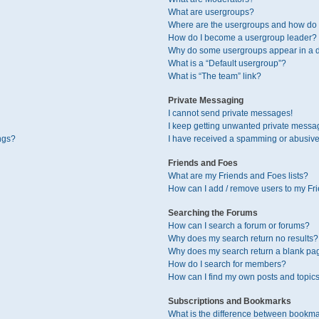
What are usergroups?
Where are the usergroups and how do I
How do I become a usergroup leader?
Why do some usergroups appear in a di
What is a “Default usergroup”?
What is “The team” link?
Private Messaging
I cannot send private messages!
I keep getting unwanted private messa
ngs?
I have received a spamming or abusive
Friends and Foes
What are my Friends and Foes lists?
How can I add / remove users to my Fri
Searching the Forums
How can I search a forum or forums?
Why does my search return no results?
Why does my search return a blank pa
How do I search for members?
How can I find my own posts and topic
Subscriptions and Bookmarks
What is the difference between bookma