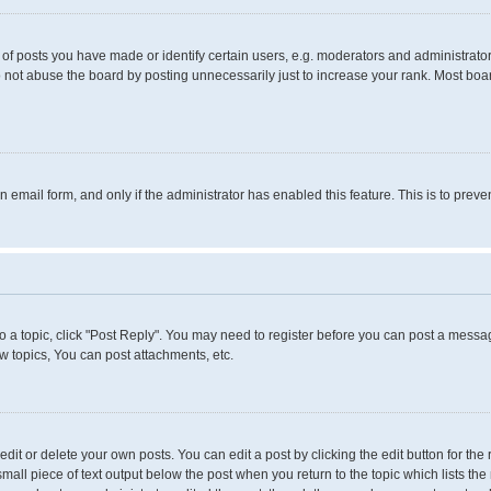
 posts you have made or identify certain users, e.g. moderators and administrators
 not abuse the board by posting unnecessarily just to increase your rank. Most boards
in email form, and only if the administrator has enabled this feature. This is to pr
to a topic, click "Post Reply". You may need to register before you can post a messag
 topics, You can post attachments, etc.
it or delete your own posts. You can edit a post by clicking the edit button for the 
small piece of text output below the post when you return to the topic which lists the