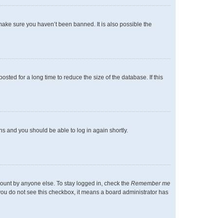
make sure you haven’t been banned. It is also possible the
ted for a long time to reduce the size of the database. If this
ons and you should be able to log in again shortly.
count by anyone else. To stay logged in, check the
Remember me
f you do not see this checkbox, it means a board administrator has