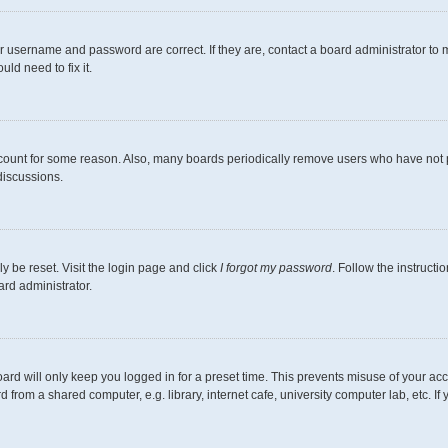
r username and password are correct. If they are, contact a board administrator to 
ld need to fix it.
ccount for some reason. Also, many boards periodically remove users who have not pos
discussions.
y be reset. Visit the login page and click
I forgot my password
. Follow the instructi
ard administrator.
ard will only keep you logged in for a preset time. This prevents misuse of your ac
from a shared computer, e.g. library, internet cafe, university computer lab, etc. I