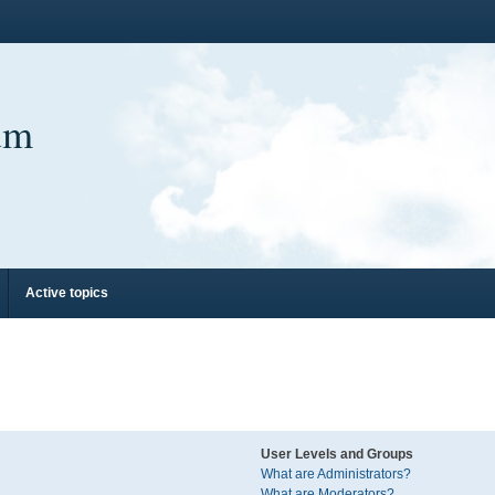
um
Active topics
User Levels and Groups
What are Administrators?
What are Moderators?