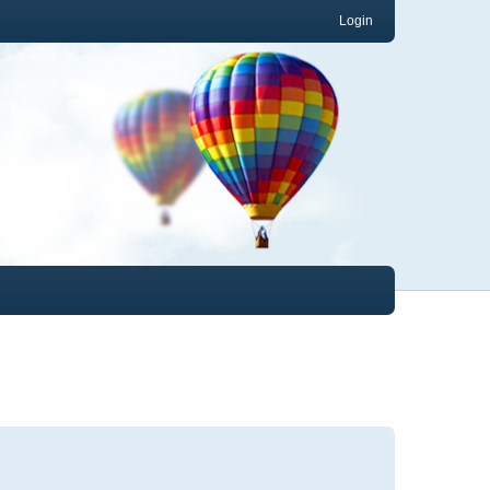
Login