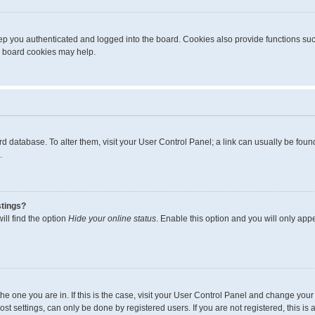
p you authenticated and logged into the board. Cookies also provide functions suc
ng board cookies may help.
board database. To alter them, visit your User Control Panel; a link can usually be fo
.
stings?
ll find the option
Hide your online status
. Enable this option and you will only app
m the one you are in. If this is the case, visit your User Control Panel and change yo
t settings, can only be done by registered users. If you are not registered, this is 