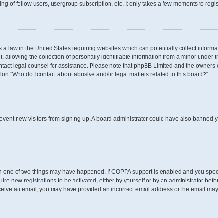
g of fellow users, usergroup subscription, etc. It only takes a few moments to regi
s a law in the United States requiring websites which can potentially collect inform
llowing the collection of personally identifiable information from a minor under th
 contact legal counsel for assistance. Please note that phpBB Limited and the owners 
tion “Who do I contact about abusive and/or legal matters related to this board?”.
 prevent new visitors from signing up. A board administrator could have also banned
en one of two things may have happened. If COPPA support is enabled and you specif
uire new registrations to be activated, either by yourself or by an administrator befo
t receive an email, you may have provided an incorrect email address or the email may