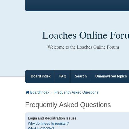
Loaches Online For
Welcome to the Loaches Online Forum
Board index
FAQ
Search
Unanswered topics
Board index
Frequently Asked Questions
Frequently Asked Questions
Login and Registration Issues
Why do I need to register?
What is COPPA?