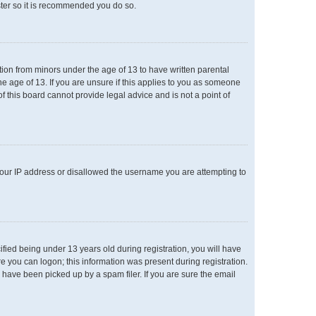
ster so it is recommended you do so.
ation from minors under the age of 13 to have written parental
e age of 13. If you are unsure if this applies to you as someone
of this board cannot provide legal advice and is not a point of
 your IP address or disallowed the username you are attempting to
ied being under 13 years old during registration, you will have
re you can logon; this information was present during registration.
 have been picked up by a spam filer. If you are sure the email