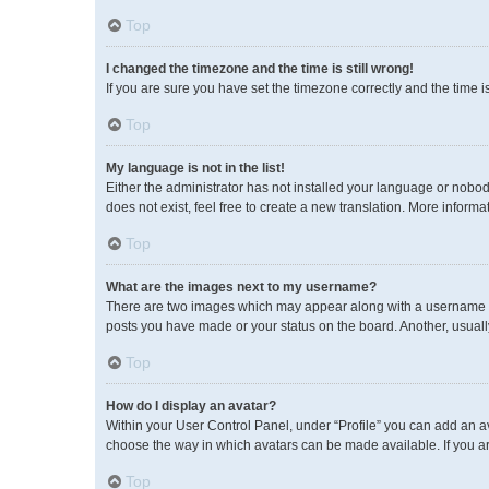
Top
I changed the timezone and the time is still wrong!
If you are sure you have set the timezone correctly and the time is 
Top
My language is not in the list!
Either the administrator has not installed your language or nobod
does not exist, feel free to create a new translation. More inform
Top
What are the images next to my username?
There are two images which may appear along with a username wh
posts you have made or your status on the board. Another, usuall
Top
How do I display an avatar?
Within your User Control Panel, under “Profile” you can add an av
choose the way in which avatars can be made available. If you ar
Top