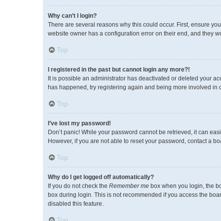
Why can’t I login?
There are several reasons why this could occur. First, ensure you
website owner has a configuration error on their end, and they wou
Top
I registered in the past but cannot login any more?!
It is possible an administrator has deactivated or deleted your a
has happened, try registering again and being more involved in 
Top
I’ve lost my password!
Don’t panic! While your password cannot be retrieved, it can easil
However, if you are not able to reset your password, contact a bo
Top
Why do I get logged off automatically?
If you do not check the
Remember me
box when you login, the bo
box during login. This is not recommended if you access the board 
disabled this feature.
Top