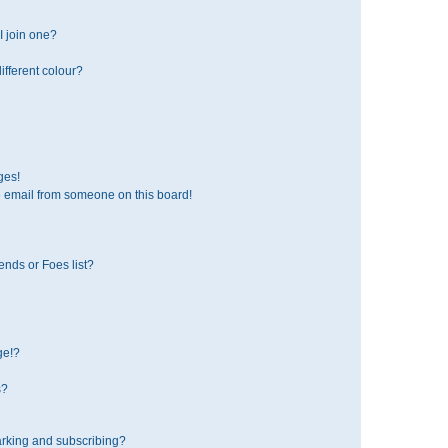
 join one?
fferent colour?
ges!
 email from someone on this board!
ends or Foes list?
ge!?
s?
rking and subscribing?