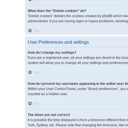
What does the “Delete cookies” do?
“Delete cookies” deletes the cookies created by phpBB which kee
administrator. If you are having login or logout problems, deleti
Top
User Preferences and settings
How do I change my settings?
If you are a registered user, all your settings are stored in the 
system will allow you to change all your settings and preferences
Top
How do I prevent my username appearing in the online user li
Within your User Control Panel, under “Board preferences”, you wi
counted as a hidden user.
Top
The times are not correct!
It is possible the time displayed is from a timezone different fro
York, Sydney, etc. Please note that changing the timezone, like mos