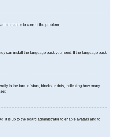
n administrator to correct the problem.
 they can install the language pack you need. If the language pack
y in the form of stars, blocks or dots, indicating how many
ser.
. It is up to the board administrator to enable avatars and to