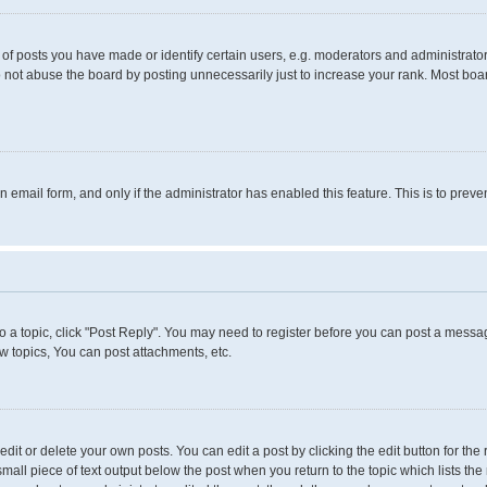
 posts you have made or identify certain users, e.g. moderators and administrators
 not abuse the board by posting unnecessarily just to increase your rank. Most boards
in email form, and only if the administrator has enabled this feature. This is to pr
to a topic, click "Post Reply". You may need to register before you can post a messag
 topics, You can post attachments, etc.
it or delete your own posts. You can edit a post by clicking the edit button for the 
small piece of text output below the post when you return to the topic which lists the