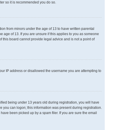
ster so it is recommended you do so.
ation from minors under the age of 13 to have written parental
e age of 13. If you are unsure if this applies to you as someone
of this board cannot provide legal advice and is not a point of
 your IP address or disallowed the username you are attempting to
ied being under 13 years old during registration, you will have
re you can logon; this information was present during registration.
 have been picked up by a spam filer. If you are sure the email