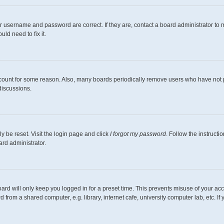
r username and password are correct. If they are, contact a board administrator to 
ld need to fix it.
ccount for some reason. Also, many boards periodically remove users who have not pos
discussions.
y be reset. Visit the login page and click
I forgot my password
. Follow the instructi
ard administrator.
ard will only keep you logged in for a preset time. This prevents misuse of your ac
from a shared computer, e.g. library, internet cafe, university computer lab, etc. I