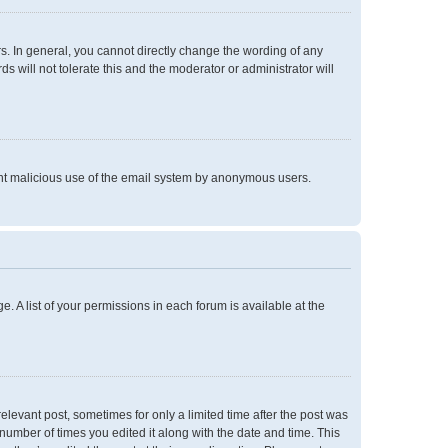
. In general, you cannot directly change the wording of any
 will not tolerate this and the moderator or administrator will
event malicious use of the email system by anonymous users.
e. A list of your permissions in each forum is available at the
relevant post, sometimes for only a limited time after the post was
 number of times you edited it along with the date and time. This