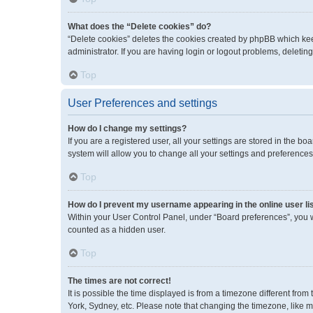
What does the “Delete cookies” do?
“Delete cookies” deletes the cookies created by phpBB which kee
administrator. If you are having login or logout problems, deleti
Top
User Preferences and settings
How do I change my settings?
If you are a registered user, all your settings are stored in the 
system will allow you to change all your settings and preferences
Top
How do I prevent my username appearing in the online user li
Within your User Control Panel, under “Board preferences”, you wi
counted as a hidden user.
Top
The times are not correct!
It is possible the time displayed is from a timezone different fro
York, Sydney, etc. Please note that changing the timezone, like mos