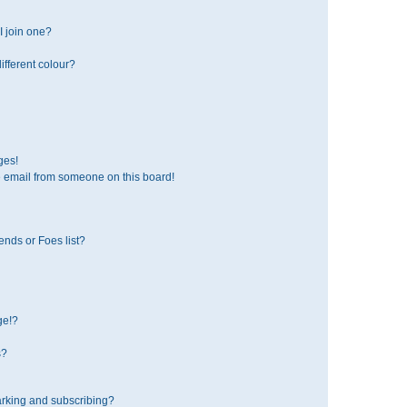
 join one?
fferent colour?
ges!
 email from someone on this board!
ends or Foes list?
ge!?
s?
rking and subscribing?