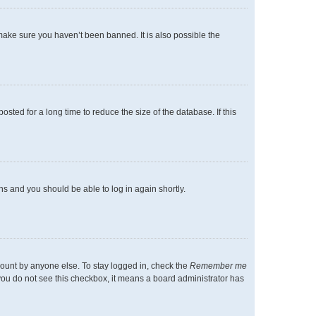
make sure you haven’t been banned. It is also possible the
ted for a long time to reduce the size of the database. If this
ons and you should be able to log in again shortly.
count by anyone else. To stay logged in, check the
Remember me
f you do not see this checkbox, it means a board administrator has