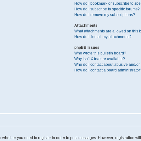
How do I bookmark or subscribe to spec
How do I subscribe to specific forums?
How do I remove my subscriptions?
Attachments
What attachments are allowed on this 
How do I find all my attachments?
phpBB Issues
Who wrote this bulletin board?
Why isn’t X feature available?
Who do I contact about abusive and/or l
How do I contact a board administrator
 to whether you need to register in order to post messages. However; registration wil