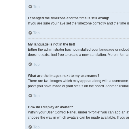
Top
I changed the timezone and the time is still wrong!
If you are sure you have set the timezone correctly and the time is 
Top
My language is not in the list!
Either the administrator has not installed your language or nobod
does not exist, feel free to create a new translation. More inform
Top
What are the images next to my username?
There are two images which may appear along with a username wh
posts you have made or your status on the board. Another, usuall
Top
How do I display an avatar?
Within your User Control Panel, under “Profile” you can add an av
choose the way in which avatars can be made available. If you ar
Top