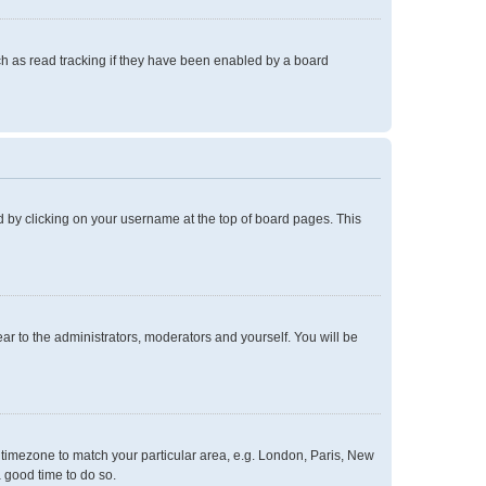
h as read tracking if they have been enabled by a board
und by clicking on your username at the top of board pages. This
ear to the administrators, moderators and yourself. You will be
ur timezone to match your particular area, e.g. London, Paris, New
a good time to do so.