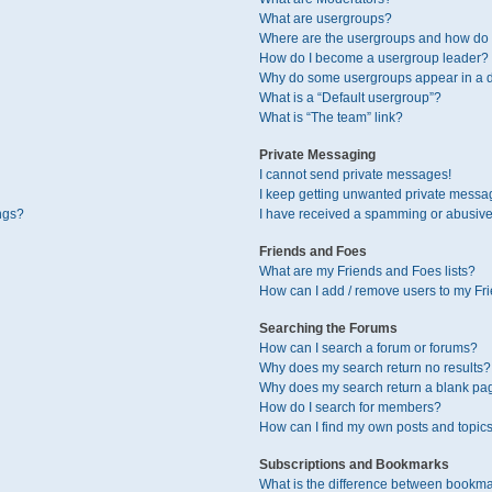
What are usergroups?
Where are the usergroups and how do I
How do I become a usergroup leader?
Why do some usergroups appear in a di
What is a “Default usergroup”?
What is “The team” link?
Private Messaging
I cannot send private messages!
I keep getting unwanted private messa
ngs?
I have received a spamming or abusive
Friends and Foes
What are my Friends and Foes lists?
How can I add / remove users to my Fri
Searching the Forums
How can I search a forum or forums?
Why does my search return no results?
Why does my search return a blank pa
How do I search for members?
How can I find my own posts and topic
Subscriptions and Bookmarks
What is the difference between bookma