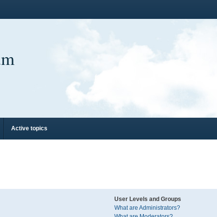
um
Active topics
User Levels and Groups
What are Administrators?
What are Moderators?