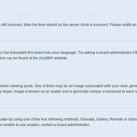
still incorrect, then the time stored on the server clock is incorrect. Please notify a
y has translated this board into your language. Try asking a board administrator if
ation can be found at the
phpBB
® website.
en viewing posts. One of them may be an image associated with your rank, generall
y larger, image is known as an avatar and is generally unique or personal to each u
atar by using one of the four following methods: Gravatar, Gallery, Remote or Upload
e unable to use avatars, contact a board administrator.