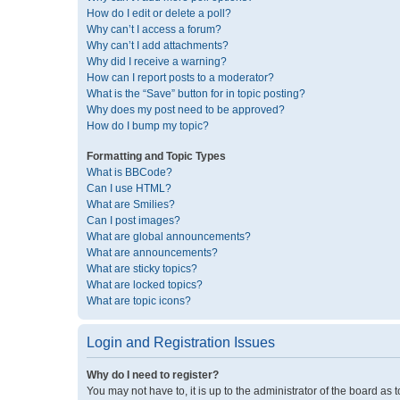
How do I edit or delete a poll?
Why can’t I access a forum?
Why can’t I add attachments?
Why did I receive a warning?
How can I report posts to a moderator?
What is the “Save” button for in topic posting?
Why does my post need to be approved?
How do I bump my topic?
Formatting and Topic Types
What is BBCode?
Can I use HTML?
What are Smilies?
Can I post images?
What are global announcements?
What are announcements?
What are sticky topics?
What are locked topics?
What are topic icons?
Login and Registration Issues
Why do I need to register?
You may not have to, it is up to the administrator of the board as