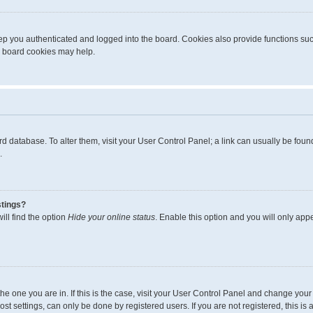
p you authenticated and logged into the board. Cookies also provide functions suc
ng board cookies may help.
board database. To alter them, visit your User Control Panel; a link can usually be fo
.
stings?
ll find the option
Hide your online status
. Enable this option and you will only app
m the one you are in. If this is the case, visit your User Control Panel and change yo
t settings, can only be done by registered users. If you are not registered, this is 