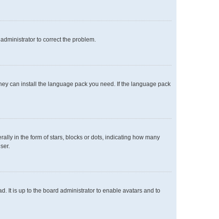
n administrator to correct the problem.
 they can install the language pack you need. If the language pack
y in the form of stars, blocks or dots, indicating how many
ser.
. It is up to the board administrator to enable avatars and to