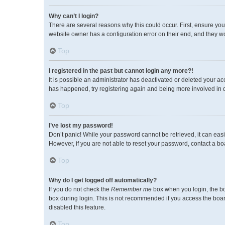
Why can’t I login?
There are several reasons why this could occur. First, ensure you
website owner has a configuration error on their end, and they wou
Top
I registered in the past but cannot login any more?!
It is possible an administrator has deactivated or deleted your a
has happened, try registering again and being more involved in 
Top
I’ve lost my password!
Don’t panic! While your password cannot be retrieved, it can easil
However, if you are not able to reset your password, contact a bo
Top
Why do I get logged off automatically?
If you do not check the
Remember me
box when you login, the bo
box during login. This is not recommended if you access the board 
disabled this feature.
Top