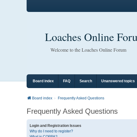
Loaches Online For
Welcome to the Loaches Online Forum
Board index
FAQ
Search
Unanswered topics
Board index
Frequently Asked Questions
Frequently Asked Questions
Login and Registration Issues
Why do I need to register?
What is COPPA?