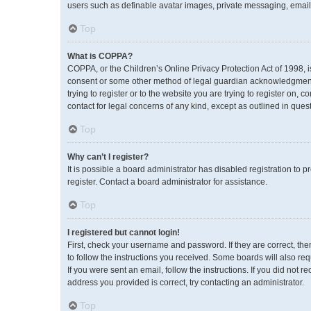
users such as definable avatar images, private messaging, emailin
Top
What is COPPA?
COPPA, or the Children’s Online Privacy Protection Act of 1998, i
consent or some other method of legal guardian acknowledgment, a
trying to register or to the website you are trying to register on,
contact for legal concerns of any kind, except as outlined in ques
Top
Why can’t I register?
It is possible a board administrator has disabled registration to
register. Contact a board administrator for assistance.
Top
I registered but cannot login!
First, check your username and password. If they are correct, th
to follow the instructions you received. Some boards will also req
If you were sent an email, follow the instructions. If you did no
address you provided is correct, try contacting an administrator.
Top