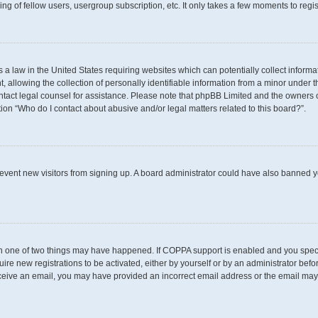
g of fellow users, usergroup subscription, etc. It only takes a few moments to regi
s a law in the United States requiring websites which can potentially collect inform
llowing the collection of personally identifiable information from a minor under th
 contact legal counsel for assistance. Please note that phpBB Limited and the owners 
tion “Who do I contact about abusive and/or legal matters related to this board?”.
 prevent new visitors from signing up. A board administrator could have also banned
en one of two things may have happened. If COPPA support is enabled and you specif
uire new registrations to be activated, either by yourself or by an administrator befo
t receive an email, you may have provided an incorrect email address or the email may