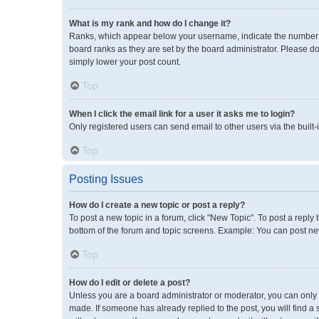
What is my rank and how do I change it?
Ranks, which appear below your username, indicate the number of
board ranks as they are set by the board administrator. Please do
simply lower your post count.
Top
When I click the email link for a user it asks me to login?
Only registered users can send email to other users via the built-
Top
Posting Issues
How do I create a new topic or post a reply?
To post a new topic in a forum, click "New Topic". To post a reply 
bottom of the forum and topic screens. Example: You can post new
Top
How do I edit or delete a post?
Unless you are a board administrator or moderator, you can only ed
made. If someone has already replied to the post, you will find a 