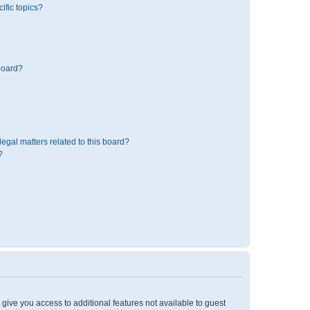
ific topics?
board?
egal matters related to this board?
?
l give you access to additional features not available to guest