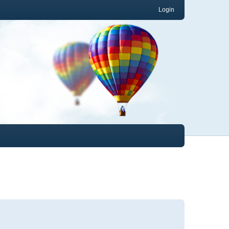
Login