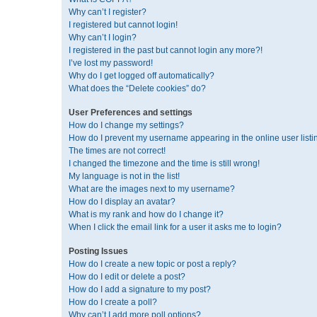
Why can’t I register?
I registered but cannot login!
Why can’t I login?
I registered in the past but cannot login any more?!
I’ve lost my password!
Why do I get logged off automatically?
What does the “Delete cookies” do?
User Preferences and settings
How do I change my settings?
How do I prevent my username appearing in the online user listi
The times are not correct!
I changed the timezone and the time is still wrong!
My language is not in the list!
What are the images next to my username?
How do I display an avatar?
What is my rank and how do I change it?
When I click the email link for a user it asks me to login?
Posting Issues
How do I create a new topic or post a reply?
How do I edit or delete a post?
How do I add a signature to my post?
How do I create a poll?
Why can’t I add more poll options?