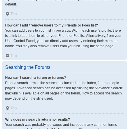
default.
Top
How can I add / remove users to my Friends or Foes list?
You can add users to your list in two ways. Within each user’s profile, there
is a link to add them to either your Friend or Foe list. Alternatively, from your
User Control Panel, you can directly add users by entering their member
name. You may also remove users from your list using the same page.
Top
Searching the Forums
How can I search a forum or forums?
Enter a search term in the search box located on the index, forum or topic
pages. Advanced search can be accessed by clicking the “Advance Search”
link which is available on all pages on the forum. How to access the search
may depend on the style used.
Top
Why does my search return no results?
Your search was probably too vague and included many common terms