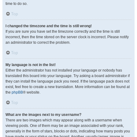
time to do so.
Top
I changed the timezone and the time is still wrong!
If you are sure you have set the timezone correctly and the time is still
incorrect, then the time stored on the server clock is incorrect. Please notify
an administrator to correct the problem.
Top
My language is not in the list!
Either the administrator has not installed your language or nobody has
translated this board into your language. Try asking a board administrator if
they can install the language pack you need. If the language pack does not
exist, feel free to create a new translation. More information can be found at
the
phpBB
® website.
Top
What are the images next to my username?
There are two images which may appear along with a username when
viewing posts. One of them may be an image associated with your rank,
generally in the form of stars, blocks or dots, indicating how many posts you
have made or your status on the board. Another, usually larger, image is