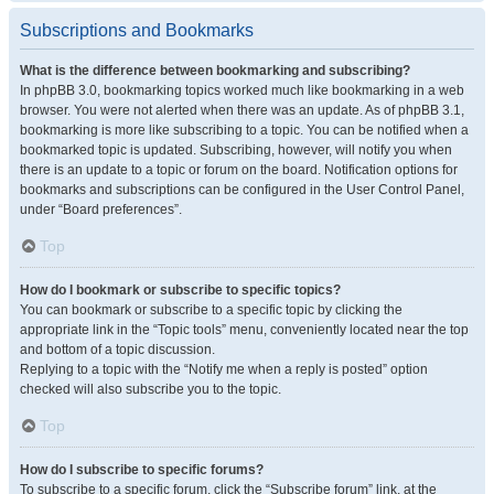
Subscriptions and Bookmarks
What is the difference between bookmarking and subscribing?
In phpBB 3.0, bookmarking topics worked much like bookmarking in a web
browser. You were not alerted when there was an update. As of phpBB 3.1,
bookmarking is more like subscribing to a topic. You can be notified when a
bookmarked topic is updated. Subscribing, however, will notify you when
there is an update to a topic or forum on the board. Notification options for
bookmarks and subscriptions can be configured in the User Control Panel,
under “Board preferences”.
Top
How do I bookmark or subscribe to specific topics?
You can bookmark or subscribe to a specific topic by clicking the
appropriate link in the “Topic tools” menu, conveniently located near the top
and bottom of a topic discussion.
Replying to a topic with the “Notify me when a reply is posted” option
checked will also subscribe you to the topic.
Top
How do I subscribe to specific forums?
To subscribe to a specific forum, click the “Subscribe forum” link, at the