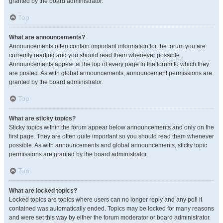
granted by the board administrator.
Top
What are announcements?
Announcements often contain important information for the forum you are
currently reading and you should read them whenever possible.
Announcements appear at the top of every page in the forum to which they
are posted. As with global announcements, announcement permissions are
granted by the board administrator.
Top
What are sticky topics?
Sticky topics within the forum appear below announcements and only on the
first page. They are often quite important so you should read them whenever
possible. As with announcements and global announcements, sticky topic
permissions are granted by the board administrator.
Top
What are locked topics?
Locked topics are topics where users can no longer reply and any poll it
contained was automatically ended. Topics may be locked for many reasons
and were set this way by either the forum moderator or board administrator.