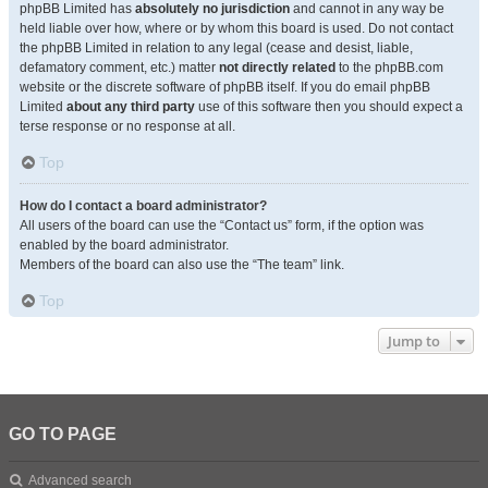
phpBB Limited has
absolutely no jurisdiction
and cannot in any way be
held liable over how, where or by whom this board is used. Do not contact
the phpBB Limited in relation to any legal (cease and desist, liable,
defamatory comment, etc.) matter
not directly related
to the phpBB.com
website or the discrete software of phpBB itself. If you do email phpBB
Limited
about any third party
use of this software then you should expect a
terse response or no response at all.
Top
How do I contact a board administrator?
All users of the board can use the “Contact us” form, if the option was
enabled by the board administrator.
Members of the board can also use the “The team” link.
Top
Jump to
GO TO PAGE
Advanced search