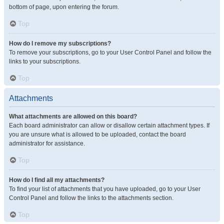
bottom of page, upon entering the forum.
Top
How do I remove my subscriptions?
To remove your subscriptions, go to your User Control Panel and follow the
links to your subscriptions.
Top
Attachments
What attachments are allowed on this board?
Each board administrator can allow or disallow certain attachment types. If
you are unsure what is allowed to be uploaded, contact the board
administrator for assistance.
Top
How do I find all my attachments?
To find your list of attachments that you have uploaded, go to your User
Control Panel and follow the links to the attachments section.
Top