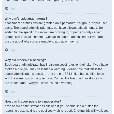
moderator or board administrator to grant you access.
Top
Why can’t I add attachments?
Attachment permissions are granted on a per forum, per group, or per user
basis. The board administrator may not have allowed attachments to be
added for the specific forum you are posting in, or perhaps only certain
groups can post attachments. Contact the board administrator if you are
unsure about why you are unable to add attachments.
Top
Why did I receive a warning?
Each board administrator has their own set of rules for their site. If you have
broken a rule, you may be issued a warning. Please note that this is the
board administrator’s decision, and the phpBB Limited has nothing to do
with the warnings on the given site. Contact the board administrator if you
are unsure about why you were issued a warning.
Top
How can I report posts to a moderator?
If the board administrator has allowed it, you should see a button for
reporting posts next to the post you wish to report. Clicking this will walk you