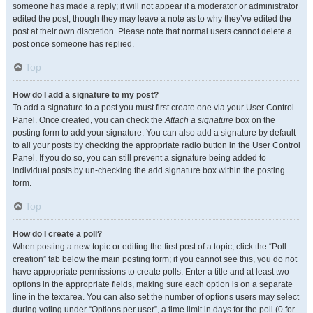
someone has made a reply; it will not appear if a moderator or administrator
edited the post, though they may leave a note as to why they’ve edited the
post at their own discretion. Please note that normal users cannot delete a
post once someone has replied.
Top
How do I add a signature to my post?
To add a signature to a post you must first create one via your User Control
Panel. Once created, you can check the
Attach a signature
box on the
posting form to add your signature. You can also add a signature by default
to all your posts by checking the appropriate radio button in the User Control
Panel. If you do so, you can still prevent a signature being added to
individual posts by un-checking the add signature box within the posting
form.
Top
How do I create a poll?
When posting a new topic or editing the first post of a topic, click the “Poll
creation” tab below the main posting form; if you cannot see this, you do not
have appropriate permissions to create polls. Enter a title and at least two
options in the appropriate fields, making sure each option is on a separate
line in the textarea. You can also set the number of options users may select
during voting under “Options per user”, a time limit in days for the poll (0 for