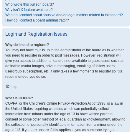
Who wrote this bulletin board?
Why isn’t X feature available?
Who do I contact about abusive and/or legal matters related to this board?
How do I contact a board administrator?
Login and Registration Issues
Why do I need to register?
You may not have to, it is up to the administrator of the board as to whether
you need to register in order to post messages. However; registration will
give you access to additional features not available to guest users such as
definable avatar images, private messaging, emailing of fellow users,
usergroup subscription, etc. It only takes a few moments to register so it is
recommended you do so.
Top
What is COPPA?
COPPA, or the Children’s Online Privacy Protection Act of 1998, is a law in
the United States requiring websites which can potentially collect
information from minors under the age of 13 to have written parental
consent or some other method of legal guardian acknowledgment, allowing
the collection of personally identifiable information from a minor under the
age of 13. If you are unsure if this applies to you as someone trying to