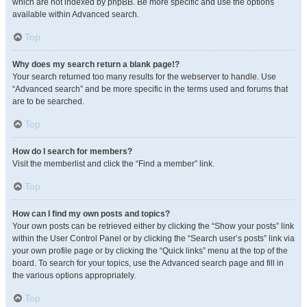
which are not indexed by phpBB. Be more specific and use the options
available within Advanced search.
Top
Why does my search return a blank page!?
Your search returned too many results for the webserver to handle. Use
“Advanced search” and be more specific in the terms used and forums that
are to be searched.
Top
How do I search for members?
Visit the memberlist and click the “Find a member” link.
Top
How can I find my own posts and topics?
Your own posts can be retrieved either by clicking the “Show your posts” link
within the User Control Panel or by clicking the “Search user’s posts” link via
your own profile page or by clicking the “Quick links” menu at the top of the
board. To search for your topics, use the Advanced search page and fill in
the various options appropriately.
Top