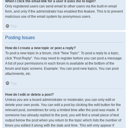
When I click the email link for a user it asks me to login?
Only registered users can send email to other users via the built-in email
form, and only if the administrator has enabled this feature. This is to prevent
malicious use of the email system by anonymous users.
Top
Posting Issues
How do I create a new topic or post a reply?
To post a new topic in a forum, click "New Topic". To post a reply to a topic,
click "Post Reply". You may need to register before you can post a message.
A list of your permissions in each forum is available at the bottom of the
forum and topic screens. Example: You can post new topics, You can post
attachments, etc.
Top
How do I edit or delete a post?
Unless you are a board administrator or moderator, you can only edit or
delete your own posts. You can edit a post by clicking the edit button for the
relevant post, sometimes for only a limited time after the post was made. If
someone has already replied to the post, you will find a small piece of text
output below the post when you return to the topic which lists the number of
times you edited it along with the date and time. This will only appear if