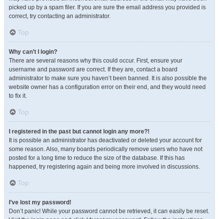
picked up by a spam filer. If you are sure the email address you provided is
correct, try contacting an administrator.
Top
Why can’t I login?
There are several reasons why this could occur. First, ensure your
username and password are correct. If they are, contact a board
administrator to make sure you haven’t been banned. It is also possible the
website owner has a configuration error on their end, and they would need
to fix it.
Top
I registered in the past but cannot login any more?!
It is possible an administrator has deactivated or deleted your account for
some reason. Also, many boards periodically remove users who have not
posted for a long time to reduce the size of the database. If this has
happened, try registering again and being more involved in discussions.
Top
I’ve lost my password!
Don’t panic! While your password cannot be retrieved, it can easily be reset.