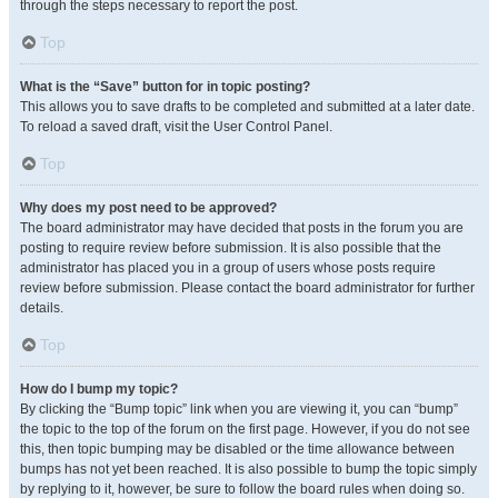
through the steps necessary to report the post.
Top
What is the “Save” button for in topic posting?
This allows you to save drafts to be completed and submitted at a later date.
To reload a saved draft, visit the User Control Panel.
Top
Why does my post need to be approved?
The board administrator may have decided that posts in the forum you are
posting to require review before submission. It is also possible that the
administrator has placed you in a group of users whose posts require
review before submission. Please contact the board administrator for further
details.
Top
How do I bump my topic?
By clicking the “Bump topic” link when you are viewing it, you can “bump”
the topic to the top of the forum on the first page. However, if you do not see
this, then topic bumping may be disabled or the time allowance between
bumps has not yet been reached. It is also possible to bump the topic simply
by replying to it, however, be sure to follow the board rules when doing so.