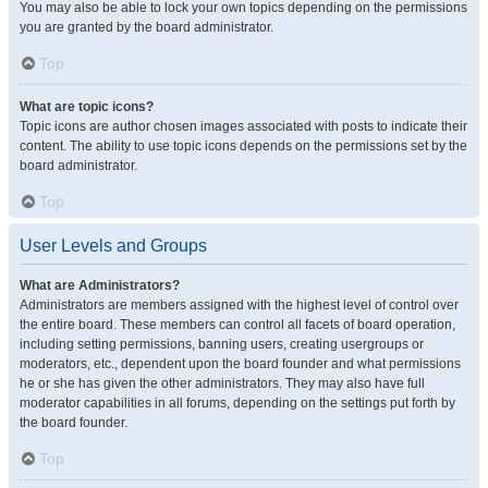
You may also be able to lock your own topics depending on the permissions
you are granted by the board administrator.
Top
What are topic icons?
Topic icons are author chosen images associated with posts to indicate their
content. The ability to use topic icons depends on the permissions set by the
board administrator.
Top
User Levels and Groups
What are Administrators?
Administrators are members assigned with the highest level of control over
the entire board. These members can control all facets of board operation,
including setting permissions, banning users, creating usergroups or
moderators, etc., dependent upon the board founder and what permissions
he or she has given the other administrators. They may also have full
moderator capabilities in all forums, depending on the settings put forth by
the board founder.
Top