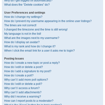
Why do I get logged off automatically?
What does the “Delete cookies” do?
User Preferences and settings
How do I change my settings?
How do I prevent my username appearing in the online user listings?
The times are not correct!
I changed the timezone and the time is still wrong!
My language is not in the list!
What are the images next to my username?
How do I display an avatar?
What is my rank and how do I change it?
When I click the email link for a user it asks me to login?
Posting Issues
How do I create a new topic or post a reply?
How do I edit or delete a post?
How do I add a signature to my post?
How do I create a poll?
Why can’t I add more poll options?
How do I edit or delete a poll?
Why can’t I access a forum?
Why can’t I add attachments?
Why did I receive a warning?
How can I report posts to a moderator?