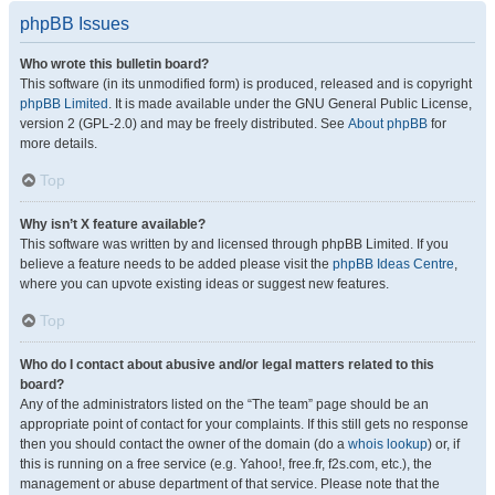
phpBB Issues
Who wrote this bulletin board?
This software (in its unmodified form) is produced, released and is copyright
phpBB Limited
. It is made available under the GNU General Public License,
version 2 (GPL-2.0) and may be freely distributed. See
About phpBB
for
more details.
Top
Why isn’t X feature available?
This software was written by and licensed through phpBB Limited. If you
believe a feature needs to be added please visit the
phpBB Ideas Centre
,
where you can upvote existing ideas or suggest new features.
Top
Who do I contact about abusive and/or legal matters related to this
board?
Any of the administrators listed on the “The team” page should be an
appropriate point of contact for your complaints. If this still gets no response
then you should contact the owner of the domain (do a
whois lookup
) or, if
this is running on a free service (e.g. Yahoo!, free.fr, f2s.com, etc.), the
management or abuse department of that service. Please note that the