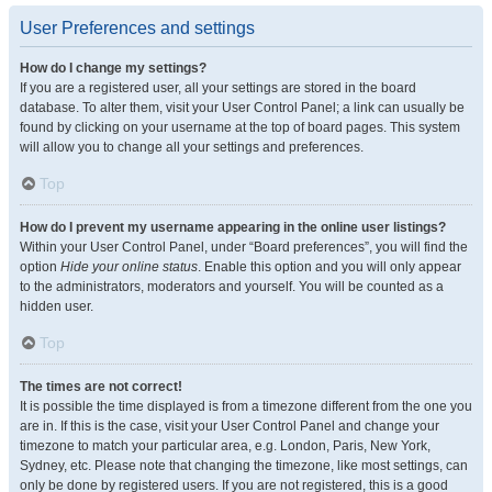
User Preferences and settings
How do I change my settings?
If you are a registered user, all your settings are stored in the board
database. To alter them, visit your User Control Panel; a link can usually be
found by clicking on your username at the top of board pages. This system
will allow you to change all your settings and preferences.
Top
How do I prevent my username appearing in the online user listings?
Within your User Control Panel, under “Board preferences”, you will find the
option
Hide your online status
. Enable this option and you will only appear
to the administrators, moderators and yourself. You will be counted as a
hidden user.
Top
The times are not correct!
It is possible the time displayed is from a timezone different from the one you
are in. If this is the case, visit your User Control Panel and change your
timezone to match your particular area, e.g. London, Paris, New York,
Sydney, etc. Please note that changing the timezone, like most settings, can
only be done by registered users. If you are not registered, this is a good