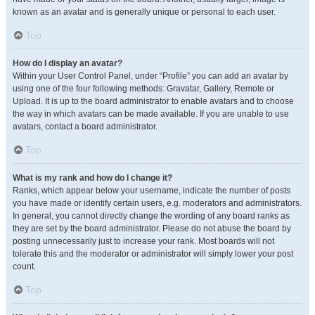
known as an avatar and is generally unique or personal to each user.
Top
How do I display an avatar?
Within your User Control Panel, under “Profile” you can add an avatar by
using one of the four following methods: Gravatar, Gallery, Remote or
Upload. It is up to the board administrator to enable avatars and to choose
the way in which avatars can be made available. If you are unable to use
avatars, contact a board administrator.
Top
What is my rank and how do I change it?
Ranks, which appear below your username, indicate the number of posts
you have made or identify certain users, e.g. moderators and administrators.
In general, you cannot directly change the wording of any board ranks as
they are set by the board administrator. Please do not abuse the board by
posting unnecessarily just to increase your rank. Most boards will not
tolerate this and the moderator or administrator will simply lower your post
count.
Top