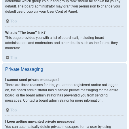
determine which group colour and group rank should be shown for you by
default. The board administrator may grant you permission to change your
default usergroup via your User Control Panel.
Top
What is “The team” link?
This page provides you with a list of board staff, including board
administrators and moderators and other details such as the forums they
moderate.
Top
Private Messaging
I cannot send private messages!
There are three reasons for this; you are not registered and/or not logged
on, the board administrator has disabled private messaging for the entire
board, or the board administrator has prevented you from sending
messages. Contact a board administrator for more information.
Top
I keep getting unwanted private messages!
You can automatically delete private messages from a user by using