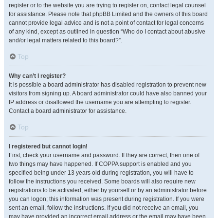
register or to the website you are trying to register on, contact legal counsel
for assistance. Please note that phpBB Limited and the owners of this board
cannot provide legal advice and is not a point of contact for legal concerns
of any kind, except as outlined in question “Who do I contact about abusive
and/or legal matters related to this board?”.
Top
Why can’t I register?
It is possible a board administrator has disabled registration to prevent new
visitors from signing up. A board administrator could have also banned your
IP address or disallowed the username you are attempting to register.
Contact a board administrator for assistance.
Top
I registered but cannot login!
First, check your username and password. If they are correct, then one of
two things may have happened. If COPPA support is enabled and you
specified being under 13 years old during registration, you will have to
follow the instructions you received. Some boards will also require new
registrations to be activated, either by yourself or by an administrator before
you can logon; this information was present during registration. If you were
sent an email, follow the instructions. If you did not receive an email, you
may have provided an incorrect email address or the email may have been