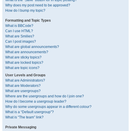
What is the “Save” button for in topic posting?
Why does my post need to be approved?
How do I bump my topic?
Formatting and Topic Types
What is BBCode?
Can I use HTML?
What are Smilies?
Can I post images?
What are global announcements?
What are announcements?
What are sticky topics?
What are locked topics?
What are topic icons?
User Levels and Groups
What are Administrators?
What are Moderators?
What are usergroups?
Where are the usergroups and how do I join one?
How do I become a usergroup leader?
Why do some usergroups appear in a different colour?
What is a “Default usergroup”?
What is “The team” link?
Private Messaging