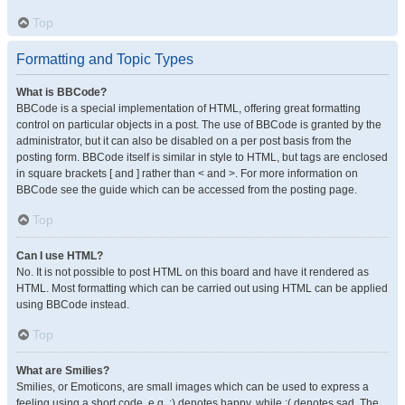
Top
Formatting and Topic Types
What is BBCode?
BBCode is a special implementation of HTML, offering great formatting
control on particular objects in a post. The use of BBCode is granted by the
administrator, but it can also be disabled on a per post basis from the
posting form. BBCode itself is similar in style to HTML, but tags are enclosed
in square brackets [ and ] rather than < and >. For more information on
BBCode see the guide which can be accessed from the posting page.
Top
Can I use HTML?
No. It is not possible to post HTML on this board and have it rendered as
HTML. Most formatting which can be carried out using HTML can be applied
using BBCode instead.
Top
What are Smilies?
Smilies, or Emoticons, are small images which can be used to express a
feeling using a short code, e.g. :) denotes happy, while :( denotes sad. The