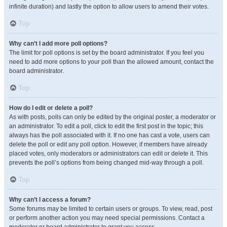
infinite duration) and lastly the option to allow users to amend their votes.
Top
Why can’t I add more poll options?
The limit for poll options is set by the board administrator. If you feel you
need to add more options to your poll than the allowed amount, contact the
board administrator.
Top
How do I edit or delete a poll?
As with posts, polls can only be edited by the original poster, a moderator or
an administrator. To edit a poll, click to edit the first post in the topic; this
always has the poll associated with it. If no one has cast a vote, users can
delete the poll or edit any poll option. However, if members have already
placed votes, only moderators or administrators can edit or delete it. This
prevents the poll’s options from being changed mid-way through a poll.
Top
Why can’t I access a forum?
Some forums may be limited to certain users or groups. To view, read, post
or perform another action you may need special permissions. Contact a