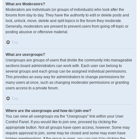
What are Moderators?
Moderators are individuals (or groups of individuals) who look after the
forums from day to day. They have the authority to edit or delete posts and
lock, unlock, move, delete and split topics in the forum they moderate.
Generally, moderators are present to prevent users from going off-topic or
posting abusive or offensive material.
Top
What are usergroups?
Usergroups are groups of users that divide the community into manageable
sections board administrators can work with. Each user can belong to
several groups and each group can be assigned individual permissions.
This provides an easy way for administrators to change permissions for
many users at once, such as changing moderator permissions or granting
users access to a private forum.
Top
Where are the usergroups and how do I join one?
You can view all usergroups via the “Usergroups” link within your User
Control Panel. If you would like to join one, proceed by clicking the
appropriate button. Not all groups have open access, however. Some may
require approval to join, some may be closed and some may even have
hidden memberships. If the group is open, you can join it by clicking the