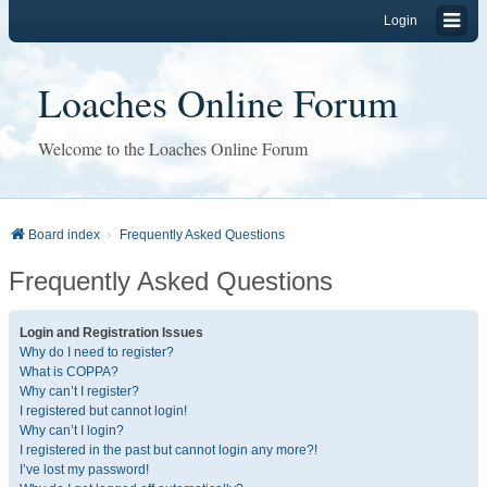
Login
Loaches Online Forum
Welcome to the Loaches Online Forum
Board index
Frequently Asked Questions
Frequently Asked Questions
Login and Registration Issues
Why do I need to register?
What is COPPA?
Why can’t I register?
I registered but cannot login!
Why can’t I login?
I registered in the past but cannot login any more?!
I’ve lost my password!