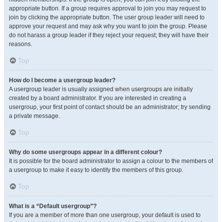
appropriate button. If a group requires approval to join you may request to
join by clicking the appropriate button. The user group leader will need to
approve your request and may ask why you want to join the group. Please
do not harass a group leader if they reject your request; they will have their
reasons.
Top
How do I become a usergroup leader?
A usergroup leader is usually assigned when usergroups are initially
created by a board administrator. If you are interested in creating a
usergroup, your first point of contact should be an administrator; try sending
a private message.
Top
Why do some usergroups appear in a different colour?
It is possible for the board administrator to assign a colour to the members of
a usergroup to make it easy to identify the members of this group.
Top
What is a “Default usergroup”?
If you are a member of more than one usergroup, your default is used to