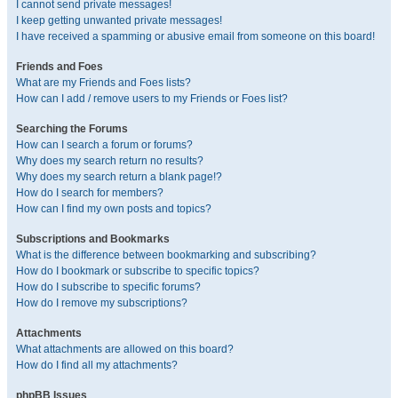
I cannot send private messages!
I keep getting unwanted private messages!
I have received a spamming or abusive email from someone on this board!
Friends and Foes
What are my Friends and Foes lists?
How can I add / remove users to my Friends or Foes list?
Searching the Forums
How can I search a forum or forums?
Why does my search return no results?
Why does my search return a blank page!?
How do I search for members?
How can I find my own posts and topics?
Subscriptions and Bookmarks
What is the difference between bookmarking and subscribing?
How do I bookmark or subscribe to specific topics?
How do I subscribe to specific forums?
How do I remove my subscriptions?
Attachments
What attachments are allowed on this board?
How do I find all my attachments?
phpBB Issues