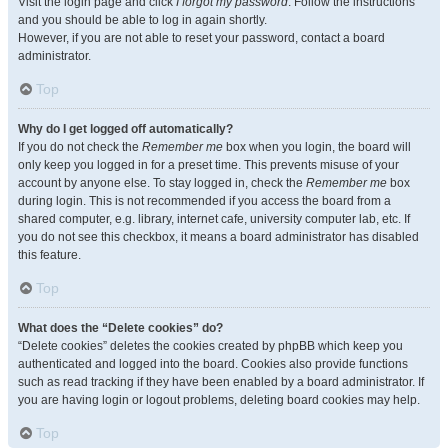
Visit the login page and click
I forgot my password
. Follow the instructions
and you should be able to log in again shortly.
However, if you are not able to reset your password, contact a board
administrator.
Top
Why do I get logged off automatically?
If you do not check the
Remember me
box when you login, the board will
only keep you logged in for a preset time. This prevents misuse of your
account by anyone else. To stay logged in, check the
Remember me
box
during login. This is not recommended if you access the board from a
shared computer, e.g. library, internet cafe, university computer lab, etc. If
you do not see this checkbox, it means a board administrator has disabled
this feature.
Top
What does the “Delete cookies” do?
“Delete cookies” deletes the cookies created by phpBB which keep you
authenticated and logged into the board. Cookies also provide functions
such as read tracking if they have been enabled by a board administrator. If
you are having login or logout problems, deleting board cookies may help.
Top