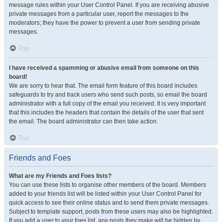
message rules within your User Control Panel. If you are receiving abusive
private messages from a particular user, report the messages to the
moderators; they have the power to prevent a user from sending private
messages.
Top
I have received a spamming or abusive email from someone on this
board!
We are sorry to hear that. The email form feature of this board includes
safeguards to try and track users who send such posts, so email the board
administrator with a full copy of the email you received. It is very important
that this includes the headers that contain the details of the user that sent
the email. The board administrator can then take action.
Top
Friends and Foes
What are my Friends and Foes lists?
You can use these lists to organise other members of the board. Members
added to your friends list will be listed within your User Control Panel for
quick access to see their online status and to send them private messages.
Subject to template support, posts from these users may also be highlighted.
If you add a user to your foes list, any posts they make will be hidden by