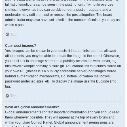
full list of emoticons can be seen in the posting form. Try not to overuse
smilies, however, as they can quickly render a post unreadable and a
moderator may edit them out or remove the post altogether. The board
administrator may also have set a limit to the number of smilies you may use
within a post.
Top
Can I post images?
Yes, images can be shown in your posts. If the administrator has allowed
attachments, you may be able to upload the image to the board. Otherwise,
you must link to an image stored on a publicly accessible web server, e.g.
http://www.example.com/my-picture.gif. You cannot link to pictures stored on
your own PC (unless it is a publicly accessible server) nor images stored
behind authentication mechanisms, e.g. hotmail or yahoo mailboxes,
password protected sites, etc. To display the image use the BBCode [img]
tag.
Top
What are global announcements?
Global announcements contain important information and you should read
them whenever possible. They will appear at the top of every forum and
within your User Control Panel. Global announcement permissions are