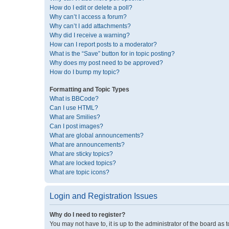
How do I edit or delete a poll?
Why can’t I access a forum?
Why can’t I add attachments?
Why did I receive a warning?
How can I report posts to a moderator?
What is the “Save” button for in topic posting?
Why does my post need to be approved?
How do I bump my topic?
Formatting and Topic Types
What is BBCode?
Can I use HTML?
What are Smilies?
Can I post images?
What are global announcements?
What are announcements?
What are sticky topics?
What are locked topics?
What are topic icons?
Login and Registration Issues
Why do I need to register?
You may not have to, it is up to the administrator of the board as