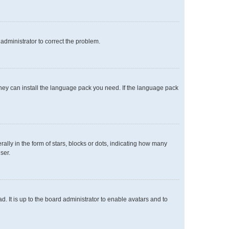
n administrator to correct the problem.
 they can install the language pack you need. If the language pack
y in the form of stars, blocks or dots, indicating how many
ser.
. It is up to the board administrator to enable avatars and to