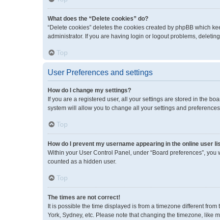
What does the “Delete cookies” do?
“Delete cookies” deletes the cookies created by phpBB which kee
administrator. If you are having login or logout problems, deleti
Top
User Preferences and settings
How do I change my settings?
If you are a registered user, all your settings are stored in the 
system will allow you to change all your settings and preferences
Top
How do I prevent my username appearing in the online user li
Within your User Control Panel, under “Board preferences”, you wi
counted as a hidden user.
Top
The times are not correct!
It is possible the time displayed is from a timezone different fro
York, Sydney, etc. Please note that changing the timezone, like mos