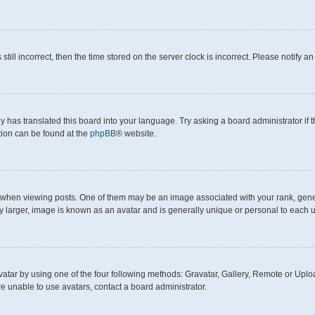
still incorrect, then the time stored on the server clock is incorrect. Please notify a
y has translated this board into your language. Try asking a board administrator if
ation can be found at the
phpBB
® website.
en viewing posts. One of them may be an image associated with your rank, generall
y larger, image is known as an avatar and is generally unique or personal to each u
atar by using one of the four following methods: Gravatar, Gallery, Remote or Upload
e unable to use avatars, contact a board administrator.