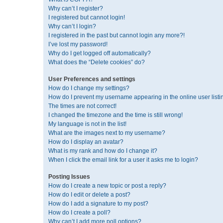
Why can’t I register?
I registered but cannot login!
Why can’t I login?
I registered in the past but cannot login any more?!
I’ve lost my password!
Why do I get logged off automatically?
What does the “Delete cookies” do?
User Preferences and settings
How do I change my settings?
How do I prevent my username appearing in the online user listi
The times are not correct!
I changed the timezone and the time is still wrong!
My language is not in the list!
What are the images next to my username?
How do I display an avatar?
What is my rank and how do I change it?
When I click the email link for a user it asks me to login?
Posting Issues
How do I create a new topic or post a reply?
How do I edit or delete a post?
How do I add a signature to my post?
How do I create a poll?
Why can’t I add more poll options?