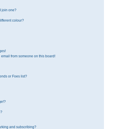
 join one?
fferent colour?
ges!
 email from someone on this board!
ends or Foes list?
ge!?
s?
rking and subscribing?