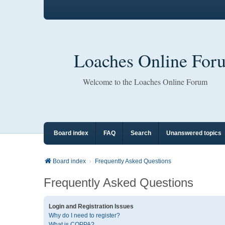
Loaches Online For
Welcome to the Loaches Online Forum
Board index
FAQ
Search
Unanswered topics
Board index
Frequently Asked Questions
Frequently Asked Questions
Login and Registration Issues
Why do I need to register?
What is COPPA?