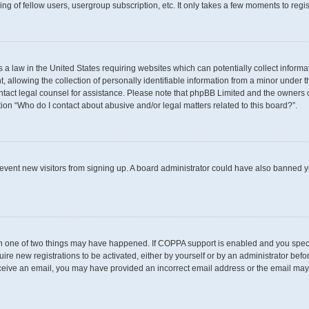
g of fellow users, usergroup subscription, etc. It only takes a few moments to regi
s a law in the United States requiring websites which can potentially collect inform
llowing the collection of personally identifiable information from a minor under th
 contact legal counsel for assistance. Please note that phpBB Limited and the owners 
tion “Who do I contact about abusive and/or legal matters related to this board?”.
 prevent new visitors from signing up. A board administrator could have also banned
en one of two things may have happened. If COPPA support is enabled and you specif
uire new registrations to be activated, either by yourself or by an administrator befo
t receive an email, you may have provided an incorrect email address or the email may