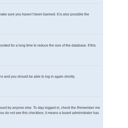
make sure you haven’t been banned. It is also possible the
ted for a long time to reduce the size of the database. If this
ons and you should be able to log in again shortly.
count by anyone else. To stay logged in, check the
Remember me
f you do not see this checkbox, it means a board administrator has