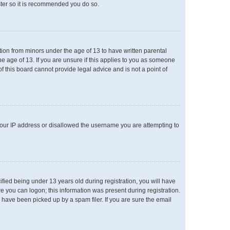
ster so it is recommended you do so.
ation from minors under the age of 13 to have written parental
e age of 13. If you are unsure if this applies to you as someone
of this board cannot provide legal advice and is not a point of
 your IP address or disallowed the username you are attempting to
ied being under 13 years old during registration, you will have
re you can logon; this information was present during registration.
 have been picked up by a spam filer. If you are sure the email