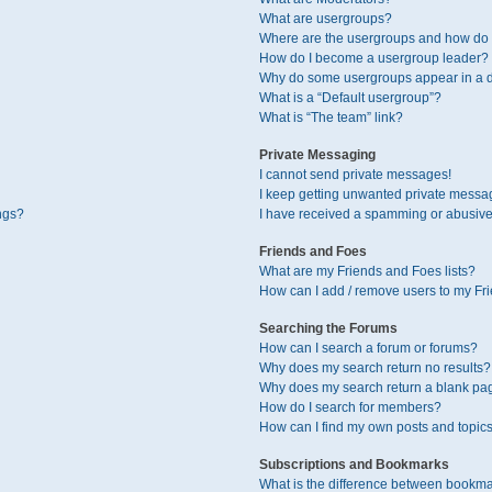
What are usergroups?
Where are the usergroups and how do I
How do I become a usergroup leader?
Why do some usergroups appear in a di
What is a “Default usergroup”?
What is “The team” link?
Private Messaging
I cannot send private messages!
I keep getting unwanted private messa
ngs?
I have received a spamming or abusive
Friends and Foes
What are my Friends and Foes lists?
How can I add / remove users to my Fri
Searching the Forums
How can I search a forum or forums?
Why does my search return no results?
Why does my search return a blank pa
How do I search for members?
How can I find my own posts and topic
Subscriptions and Bookmarks
What is the difference between bookma