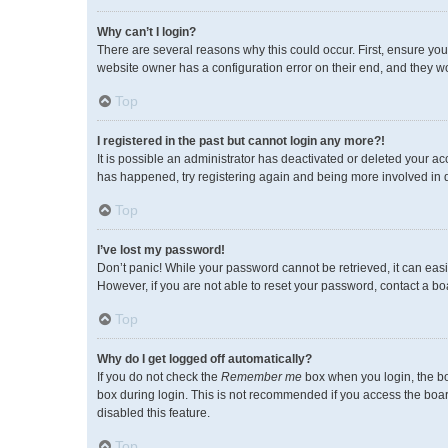
Why can’t I login?
There are several reasons why this could occur. First, ensure you
website owner has a configuration error on their end, and they wou
Top
I registered in the past but cannot login any more?!
It is possible an administrator has deactivated or deleted your a
has happened, try registering again and being more involved in 
Top
I’ve lost my password!
Don’t panic! While your password cannot be retrieved, it can easil
However, if you are not able to reset your password, contact a bo
Top
Why do I get logged off automatically?
If you do not check the
Remember me
box when you login, the bo
box during login. This is not recommended if you access the board 
disabled this feature.
Top