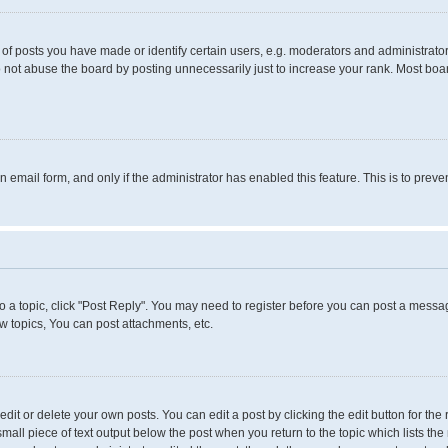
 posts you have made or identify certain users, e.g. moderators and administrators
 not abuse the board by posting unnecessarily just to increase your rank. Most boards
in email form, and only if the administrator has enabled this feature. This is to pr
to a topic, click "Post Reply". You may need to register before you can post a messag
 topics, You can post attachments, etc.
it or delete your own posts. You can edit a post by clicking the edit button for the 
small piece of text output below the post when you return to the topic which lists the