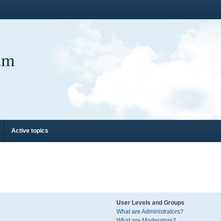
um
Active topics
User Levels and Groups
What are Administrators?
What are Moderators?