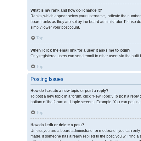
What is my rank and how do I change it?
Ranks, which appear below your username, indicate the number of
board ranks as they are set by the board administrator. Please do
simply lower your post count.
Top
When I click the email link for a user it asks me to login?
Only registered users can send email to other users via the built-
Top
Posting Issues
How do I create a new topic or post a reply?
To post a new topic in a forum, click "New Topic". To post a reply 
bottom of the forum and topic screens. Example: You can post new
Top
How do I edit or delete a post?
Unless you are a board administrator or moderator, you can only ed
made. If someone has already replied to the post, you will find a 