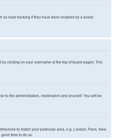
h as read tracking if they have been enabled by a board
und by clicking on your username at the top of board pages. This
ear to the administrators, moderators and yourself. You will be
ur timezone to match your particular area, e.g. London, Paris, New
a good time to do so.