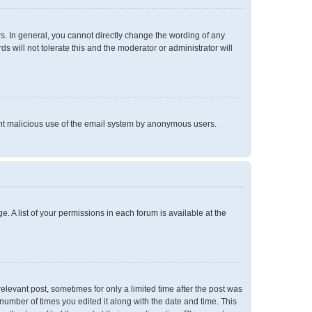
. In general, you cannot directly change the wording of any
 will not tolerate this and the moderator or administrator will
event malicious use of the email system by anonymous users.
e. A list of your permissions in each forum is available at the
relevant post, sometimes for only a limited time after the post was
 number of times you edited it along with the date and time. This