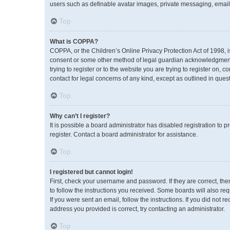
users such as definable avatar images, private messaging, emailin
Top
What is COPPA?
COPPA, or the Children’s Online Privacy Protection Act of 1998, i
consent or some other method of legal guardian acknowledgment, a
trying to register or to the website you are trying to register on,
contact for legal concerns of any kind, except as outlined in ques
Top
Why can’t I register?
It is possible a board administrator has disabled registration to
register. Contact a board administrator for assistance.
Top
I registered but cannot login!
First, check your username and password. If they are correct, th
to follow the instructions you received. Some boards will also req
If you were sent an email, follow the instructions. If you did no
address you provided is correct, try contacting an administrator.
Top