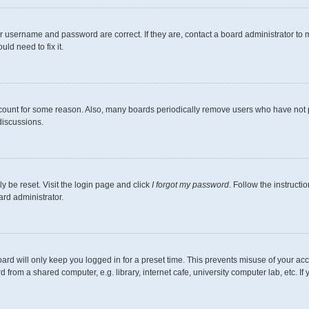
r username and password are correct. If they are, contact a board administrator to 
ld need to fix it.
ccount for some reason. Also, many boards periodically remove users who have not pos
discussions.
y be reset. Visit the login page and click
I forgot my password
. Follow the instructi
ard administrator.
ard will only keep you logged in for a preset time. This prevents misuse of your ac
from a shared computer, e.g. library, internet cafe, university computer lab, etc. I