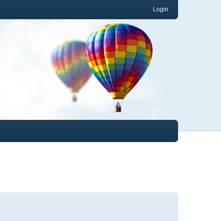
Login