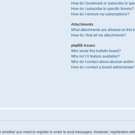
How do I bookmark or subscribe to spec
How do I subscribe to specific forums?
How do I remove my subscriptions?
Attachments
What attachments are allowed on this 
How do I find all my attachments?
phpBB Issues
Who wrote this bulletin board?
Why isn’t X feature available?
Who do I contact about abusive and/or l
How do I contact a board administrator
 to whether you need to register in order to post messages. However; registration wil