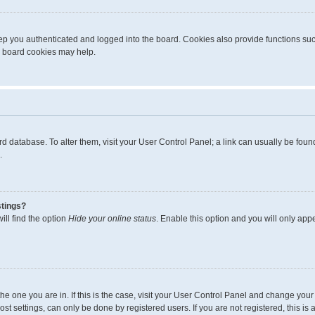
p you authenticated and logged into the board. Cookies also provide functions suc
ng board cookies may help.
board database. To alter them, visit your User Control Panel; a link can usually be fo
.
stings?
ll find the option
Hide your online status
. Enable this option and you will only app
m the one you are in. If this is the case, visit your User Control Panel and change yo
t settings, can only be done by registered users. If you are not registered, this is 