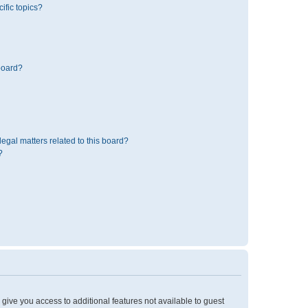
ific topics?
board?
egal matters related to this board?
?
l give you access to additional features not available to guest