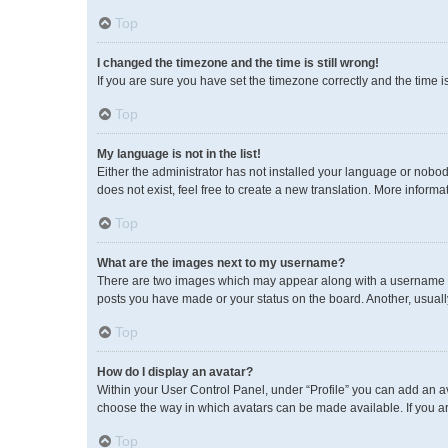
Top
I changed the timezone and the time is still wrong!
If you are sure you have set the timezone correctly and the time is 
Top
My language is not in the list!
Either the administrator has not installed your language or nobod
does not exist, feel free to create a new translation. More inform
Top
What are the images next to my username?
There are two images which may appear along with a username wh
posts you have made or your status on the board. Another, usuall
Top
How do I display an avatar?
Within your User Control Panel, under “Profile” you can add an av
choose the way in which avatars can be made available. If you ar
Top