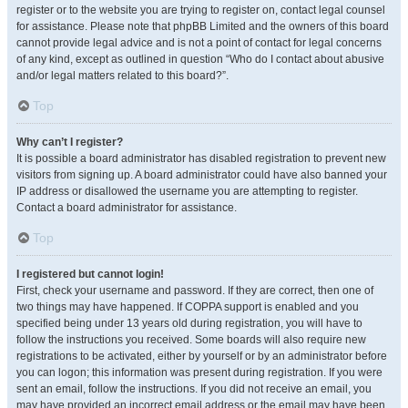
register or to the website you are trying to register on, contact legal counsel
for assistance. Please note that phpBB Limited and the owners of this board
cannot provide legal advice and is not a point of contact for legal concerns
of any kind, except as outlined in question “Who do I contact about abusive
and/or legal matters related to this board?”.
Top
Why can’t I register?
It is possible a board administrator has disabled registration to prevent new
visitors from signing up. A board administrator could have also banned your
IP address or disallowed the username you are attempting to register.
Contact a board administrator for assistance.
Top
I registered but cannot login!
First, check your username and password. If they are correct, then one of
two things may have happened. If COPPA support is enabled and you
specified being under 13 years old during registration, you will have to
follow the instructions you received. Some boards will also require new
registrations to be activated, either by yourself or by an administrator before
you can logon; this information was present during registration. If you were
sent an email, follow the instructions. If you did not receive an email, you
may have provided an incorrect email address or the email may have been