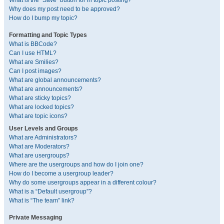
What is the “Save” button for in topic posting?
Why does my post need to be approved?
How do I bump my topic?
Formatting and Topic Types
What is BBCode?
Can I use HTML?
What are Smilies?
Can I post images?
What are global announcements?
What are announcements?
What are sticky topics?
What are locked topics?
What are topic icons?
User Levels and Groups
What are Administrators?
What are Moderators?
What are usergroups?
Where are the usergroups and how do I join one?
How do I become a usergroup leader?
Why do some usergroups appear in a different colour?
What is a “Default usergroup”?
What is “The team” link?
Private Messaging