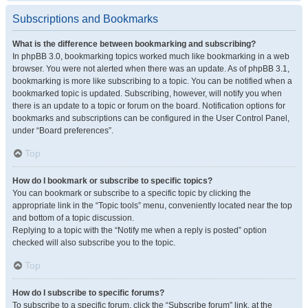
Subscriptions and Bookmarks
What is the difference between bookmarking and subscribing?
In phpBB 3.0, bookmarking topics worked much like bookmarking in a web
browser. You were not alerted when there was an update. As of phpBB 3.1,
bookmarking is more like subscribing to a topic. You can be notified when a
bookmarked topic is updated. Subscribing, however, will notify you when
there is an update to a topic or forum on the board. Notification options for
bookmarks and subscriptions can be configured in the User Control Panel,
under “Board preferences”.
Top
How do I bookmark or subscribe to specific topics?
You can bookmark or subscribe to a specific topic by clicking the
appropriate link in the “Topic tools” menu, conveniently located near the top
and bottom of a topic discussion.
Replying to a topic with the “Notify me when a reply is posted” option
checked will also subscribe you to the topic.
Top
How do I subscribe to specific forums?
To subscribe to a specific forum, click the “Subscribe forum” link, at the