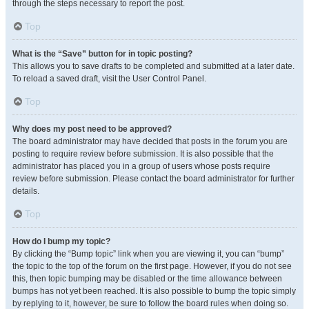
through the steps necessary to report the post.
Top
What is the “Save” button for in topic posting?
This allows you to save drafts to be completed and submitted at a later date.
To reload a saved draft, visit the User Control Panel.
Top
Why does my post need to be approved?
The board administrator may have decided that posts in the forum you are
posting to require review before submission. It is also possible that the
administrator has placed you in a group of users whose posts require
review before submission. Please contact the board administrator for further
details.
Top
How do I bump my topic?
By clicking the “Bump topic” link when you are viewing it, you can “bump”
the topic to the top of the forum on the first page. However, if you do not see
this, then topic bumping may be disabled or the time allowance between
bumps has not yet been reached. It is also possible to bump the topic simply
by replying to it, however, be sure to follow the board rules when doing so.