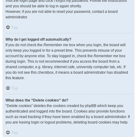
Visit the login page and click
I forgot my password
. Follow the instructions
and you should be able to log in again shortly.
However, if you are not able to reset your password, contact a board
administrator.
Top
Why do I get logged off automatically?
If you do not check the
Remember me
box when you login, the board will
only keep you logged in for a preset time. This prevents misuse of your
account by anyone else. To stay logged in, check the
Remember me
box
during login. This is not recommended if you access the board from a
shared computer, e.g. library, internet cafe, university computer lab, etc. If
you do not see this checkbox, it means a board administrator has disabled
this feature.
Top
What does the “Delete cookies” do?
“Delete cookies” deletes the cookies created by phpBB which keep you
authenticated and logged into the board. Cookies also provide functions
such as read tracking if they have been enabled by a board administrator. If
you are having login or logout problems, deleting board cookies may help.
Top