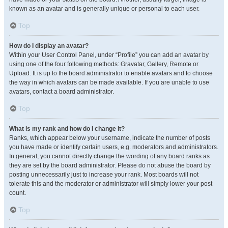
known as an avatar and is generally unique or personal to each user.
Top
How do I display an avatar?
Within your User Control Panel, under “Profile” you can add an avatar by
using one of the four following methods: Gravatar, Gallery, Remote or
Upload. It is up to the board administrator to enable avatars and to choose
the way in which avatars can be made available. If you are unable to use
avatars, contact a board administrator.
Top
What is my rank and how do I change it?
Ranks, which appear below your username, indicate the number of posts
you have made or identify certain users, e.g. moderators and administrators.
In general, you cannot directly change the wording of any board ranks as
they are set by the board administrator. Please do not abuse the board by
posting unnecessarily just to increase your rank. Most boards will not
tolerate this and the moderator or administrator will simply lower your post
count.
Top