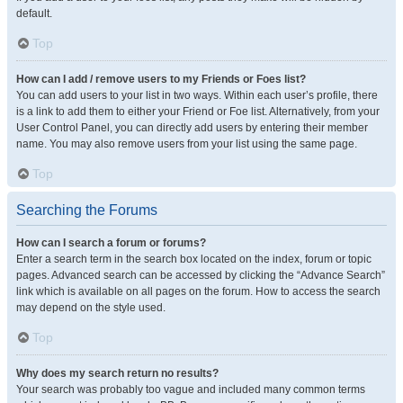
default.
Top
How can I add / remove users to my Friends or Foes list?
You can add users to your list in two ways. Within each user’s profile, there
is a link to add them to either your Friend or Foe list. Alternatively, from your
User Control Panel, you can directly add users by entering their member
name. You may also remove users from your list using the same page.
Top
Searching the Forums
How can I search a forum or forums?
Enter a search term in the search box located on the index, forum or topic
pages. Advanced search can be accessed by clicking the “Advance Search”
link which is available on all pages on the forum. How to access the search
may depend on the style used.
Top
Why does my search return no results?
Your search was probably too vague and included many common terms