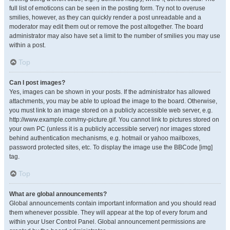
full list of emoticons can be seen in the posting form. Try not to overuse
smilies, however, as they can quickly render a post unreadable and a
moderator may edit them out or remove the post altogether. The board
administrator may also have set a limit to the number of smilies you may use
within a post.
Top
Can I post images?
Yes, images can be shown in your posts. If the administrator has allowed
attachments, you may be able to upload the image to the board. Otherwise,
you must link to an image stored on a publicly accessible web server, e.g.
http://www.example.com/my-picture.gif. You cannot link to pictures stored on
your own PC (unless it is a publicly accessible server) nor images stored
behind authentication mechanisms, e.g. hotmail or yahoo mailboxes,
password protected sites, etc. To display the image use the BBCode [img]
tag.
Top
What are global announcements?
Global announcements contain important information and you should read
them whenever possible. They will appear at the top of every forum and
within your User Control Panel. Global announcement permissions are