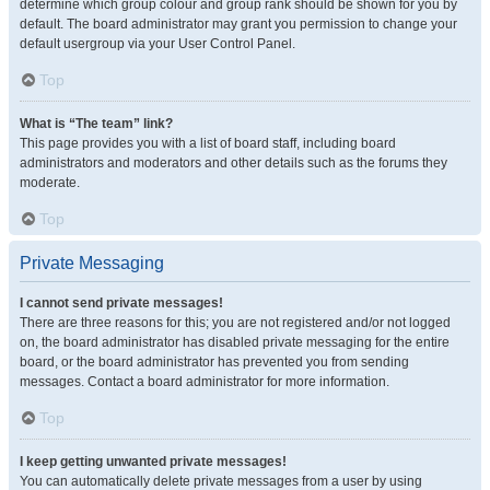
determine which group colour and group rank should be shown for you by
default. The board administrator may grant you permission to change your
default usergroup via your User Control Panel.
Top
What is “The team” link?
This page provides you with a list of board staff, including board
administrators and moderators and other details such as the forums they
moderate.
Top
Private Messaging
I cannot send private messages!
There are three reasons for this; you are not registered and/or not logged
on, the board administrator has disabled private messaging for the entire
board, or the board administrator has prevented you from sending
messages. Contact a board administrator for more information.
Top
I keep getting unwanted private messages!
You can automatically delete private messages from a user by using