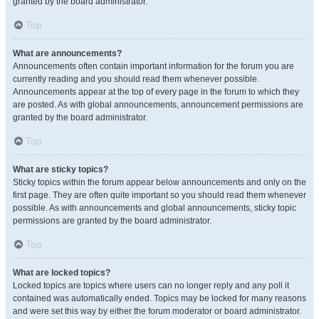
granted by the board administrator.
Top
What are announcements?
Announcements often contain important information for the forum you are
currently reading and you should read them whenever possible.
Announcements appear at the top of every page in the forum to which they
are posted. As with global announcements, announcement permissions are
granted by the board administrator.
Top
What are sticky topics?
Sticky topics within the forum appear below announcements and only on the
first page. They are often quite important so you should read them whenever
possible. As with announcements and global announcements, sticky topic
permissions are granted by the board administrator.
Top
What are locked topics?
Locked topics are topics where users can no longer reply and any poll it
contained was automatically ended. Topics may be locked for many reasons
and were set this way by either the forum moderator or board administrator.