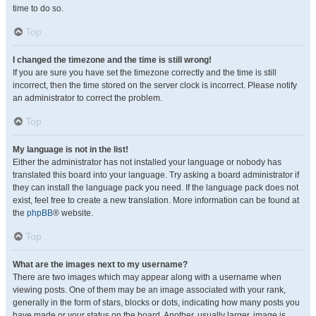
time to do so.
Top
I changed the timezone and the time is still wrong!
If you are sure you have set the timezone correctly and the time is still
incorrect, then the time stored on the server clock is incorrect. Please notify
an administrator to correct the problem.
Top
My language is not in the list!
Either the administrator has not installed your language or nobody has
translated this board into your language. Try asking a board administrator if
they can install the language pack you need. If the language pack does not
exist, feel free to create a new translation. More information can be found at
the
phpBB
® website.
Top
What are the images next to my username?
There are two images which may appear along with a username when
viewing posts. One of them may be an image associated with your rank,
generally in the form of stars, blocks or dots, indicating how many posts you
have made or your status on the board. Another, usually larger, image is