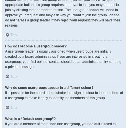
appropriate button. If a group requires approval to join you may request to
join by clicking the appropriate button. The user group leader will need to
approve your request and may ask why you want to join the group. Please
do not harass a group leader if they reject your request; they will have their
reasons.
Top
How do I become a usergroup leader?
A usergroup leader is usually assigned when usergroups are initially
created by a board administrator. If you are interested in creating a
usergroup, your first point of contact should be an administrator; try sending
a private message.
Top
Why do some usergroups appear in a different colour?
It is possible for the board administrator to assign a colour to the members of
a usergroup to make it easy to identify the members of this group.
Top
What is a “Default usergroup”?
If you are a member of more than one usergroup, your default is used to