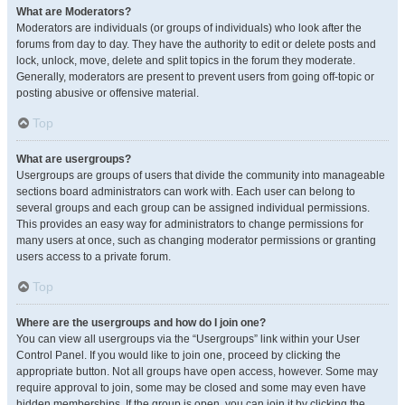
What are Moderators?
Moderators are individuals (or groups of individuals) who look after the
forums from day to day. They have the authority to edit or delete posts and
lock, unlock, move, delete and split topics in the forum they moderate.
Generally, moderators are present to prevent users from going off-topic or
posting abusive or offensive material.
Top
What are usergroups?
Usergroups are groups of users that divide the community into manageable
sections board administrators can work with. Each user can belong to
several groups and each group can be assigned individual permissions.
This provides an easy way for administrators to change permissions for
many users at once, such as changing moderator permissions or granting
users access to a private forum.
Top
Where are the usergroups and how do I join one?
You can view all usergroups via the “Usergroups” link within your User
Control Panel. If you would like to join one, proceed by clicking the
appropriate button. Not all groups have open access, however. Some may
require approval to join, some may be closed and some may even have
hidden memberships. If the group is open, you can join it by clicking the