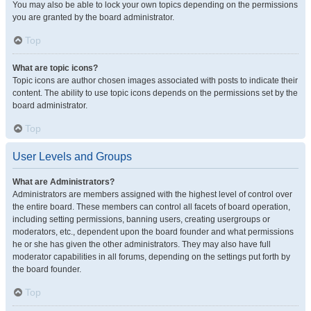
You may also be able to lock your own topics depending on the permissions
you are granted by the board administrator.
Top
What are topic icons?
Topic icons are author chosen images associated with posts to indicate their
content. The ability to use topic icons depends on the permissions set by the
board administrator.
Top
User Levels and Groups
What are Administrators?
Administrators are members assigned with the highest level of control over
the entire board. These members can control all facets of board operation,
including setting permissions, banning users, creating usergroups or
moderators, etc., dependent upon the board founder and what permissions
he or she has given the other administrators. They may also have full
moderator capabilities in all forums, depending on the settings put forth by
the board founder.
Top