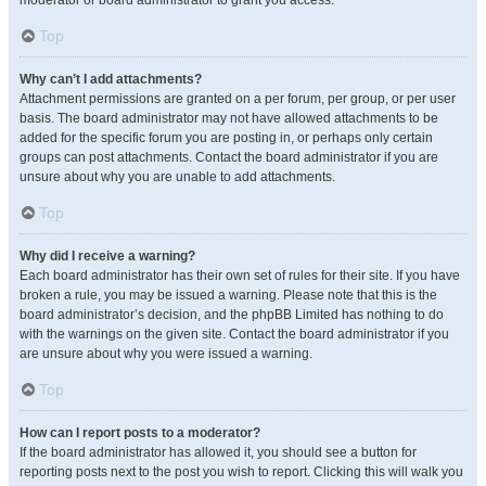
moderator or board administrator to grant you access.
Top
Why can’t I add attachments?
Attachment permissions are granted on a per forum, per group, or per user
basis. The board administrator may not have allowed attachments to be
added for the specific forum you are posting in, or perhaps only certain
groups can post attachments. Contact the board administrator if you are
unsure about why you are unable to add attachments.
Top
Why did I receive a warning?
Each board administrator has their own set of rules for their site. If you have
broken a rule, you may be issued a warning. Please note that this is the
board administrator’s decision, and the phpBB Limited has nothing to do
with the warnings on the given site. Contact the board administrator if you
are unsure about why you were issued a warning.
Top
How can I report posts to a moderator?
If the board administrator has allowed it, you should see a button for
reporting posts next to the post you wish to report. Clicking this will walk you