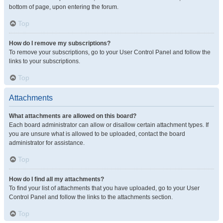
bottom of page, upon entering the forum.
Top
How do I remove my subscriptions?
To remove your subscriptions, go to your User Control Panel and follow the
links to your subscriptions.
Top
Attachments
What attachments are allowed on this board?
Each board administrator can allow or disallow certain attachment types. If
you are unsure what is allowed to be uploaded, contact the board
administrator for assistance.
Top
How do I find all my attachments?
To find your list of attachments that you have uploaded, go to your User
Control Panel and follow the links to the attachments section.
Top