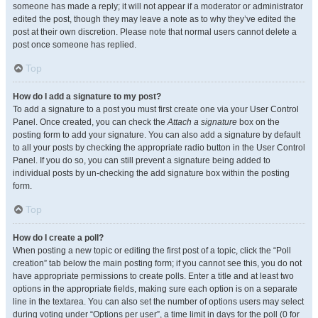
someone has made a reply; it will not appear if a moderator or administrator
edited the post, though they may leave a note as to why they’ve edited the
post at their own discretion. Please note that normal users cannot delete a
post once someone has replied.
Top
How do I add a signature to my post?
To add a signature to a post you must first create one via your User Control
Panel. Once created, you can check the
Attach a signature
box on the
posting form to add your signature. You can also add a signature by default
to all your posts by checking the appropriate radio button in the User Control
Panel. If you do so, you can still prevent a signature being added to
individual posts by un-checking the add signature box within the posting
form.
Top
How do I create a poll?
When posting a new topic or editing the first post of a topic, click the “Poll
creation” tab below the main posting form; if you cannot see this, you do not
have appropriate permissions to create polls. Enter a title and at least two
options in the appropriate fields, making sure each option is on a separate
line in the textarea. You can also set the number of options users may select
during voting under “Options per user”, a time limit in days for the poll (0 for