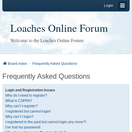
Login
Loaches Online Forum
Welcome to the Loaches Online Forum
Board index
Frequently Asked Questions
Frequently Asked Questions
Login and Registration Issues
Why do I need to register?
What is COPPA?
Why can’t I register?
I registered but cannot login!
Why can’t I login?
I registered in the past but cannot login any more?!
I’ve lost my password!