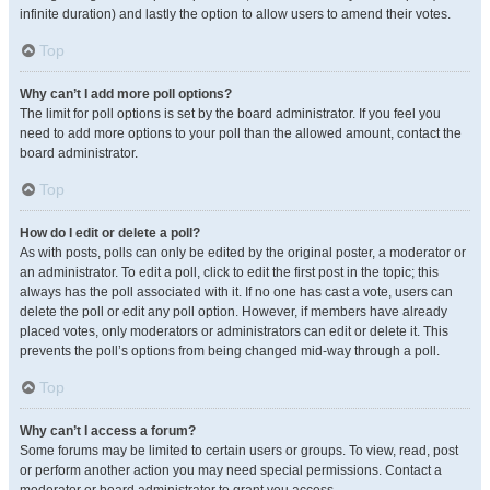
infinite duration) and lastly the option to allow users to amend their votes.
Top
Why can’t I add more poll options?
The limit for poll options is set by the board administrator. If you feel you
need to add more options to your poll than the allowed amount, contact the
board administrator.
Top
How do I edit or delete a poll?
As with posts, polls can only be edited by the original poster, a moderator or
an administrator. To edit a poll, click to edit the first post in the topic; this
always has the poll associated with it. If no one has cast a vote, users can
delete the poll or edit any poll option. However, if members have already
placed votes, only moderators or administrators can edit or delete it. This
prevents the poll’s options from being changed mid-way through a poll.
Top
Why can’t I access a forum?
Some forums may be limited to certain users or groups. To view, read, post
or perform another action you may need special permissions. Contact a