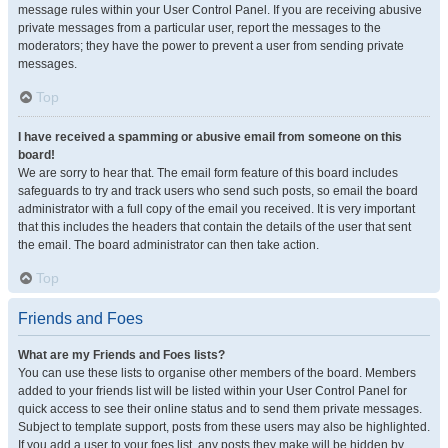
message rules within your User Control Panel. If you are receiving abusive
private messages from a particular user, report the messages to the
moderators; they have the power to prevent a user from sending private
messages.
Top
I have received a spamming or abusive email from someone on this
board!
We are sorry to hear that. The email form feature of this board includes
safeguards to try and track users who send such posts, so email the board
administrator with a full copy of the email you received. It is very important
that this includes the headers that contain the details of the user that sent
the email. The board administrator can then take action.
Top
Friends and Foes
What are my Friends and Foes lists?
You can use these lists to organise other members of the board. Members
added to your friends list will be listed within your User Control Panel for
quick access to see their online status and to send them private messages.
Subject to template support, posts from these users may also be highlighted.
If you add a user to your foes list, any posts they make will be hidden by