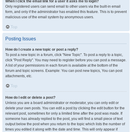
When I click the email link for a user it asks me to login?
Only registered users can send email to other users via the built-in email
form, and only if the administrator has enabled this feature. This is to prevent
malicious use of the email system by anonymous users.
Top
Posting Issues
How do I create a new topic or post a reply?
To post a new topic in a forum, click "New Topic". To post a reply to a topic,
click "Post Reply". You may need to register before you can post a message.
A list of your permissions in each forum is available at the bottom of the
forum and topic screens. Example: You can post new topics, You can post
attachments, etc.
Top
How do I edit or delete a post?
Unless you are a board administrator or moderator, you can only edit or
delete your own posts. You can edit a post by clicking the edit button for the
relevant post, sometimes for only a limited time after the post was made. If
someone has already replied to the post, you will find a small piece of text
output below the post when you return to the topic which lists the number of
times you edited it along with the date and time. This will only appear if