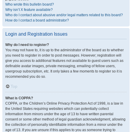
Who wrote this bulletin board?
Why isn’t X feature available?
Who do I contact about abusive and/or legal matters related to this board?
How do I contact a board administrator?
Login and Registration Issues
Why do I need to register?
You may not have to, it is up to the administrator of the board as to whether
you need to register in order to post messages. However; registration will
give you access to additional features not available to guest users such as
definable avatar images, private messaging, emailing of fellow users,
usergroup subscription, etc. It only takes a few moments to register so it is
recommended you do so.
Top
What is COPPA?
COPPA, or the Children’s Online Privacy Protection Act of 1998, is a law in
the United States requiring websites which can potentially collect
information from minors under the age of 13 to have written parental
consent or some other method of legal guardian acknowledgment, allowing
the collection of personally identifiable information from a minor under the
age of 13. If you are unsure if this applies to you as someone trying to