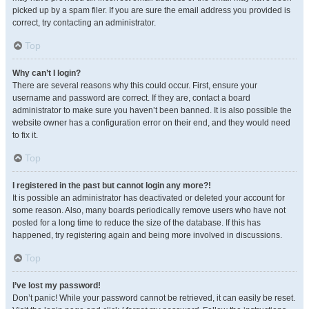
picked up by a spam filer. If you are sure the email address you provided is
correct, try contacting an administrator.
Top
Why can’t I login?
There are several reasons why this could occur. First, ensure your
username and password are correct. If they are, contact a board
administrator to make sure you haven’t been banned. It is also possible the
website owner has a configuration error on their end, and they would need
to fix it.
Top
I registered in the past but cannot login any more?!
It is possible an administrator has deactivated or deleted your account for
some reason. Also, many boards periodically remove users who have not
posted for a long time to reduce the size of the database. If this has
happened, try registering again and being more involved in discussions.
Top
I’ve lost my password!
Don’t panic! While your password cannot be retrieved, it can easily be reset.