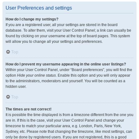
User Preferences and settings
How do I change my settings?
If you are a registered user, all your settings are stored in the board
database. To alter them, visit your User Control Panel; a link can usually be
found by clicking on your username at the top of board pages. This system
will allow you to change all your settings and preferences.
Top
How do I prevent my username appearing in the online user listings?
Within your User Control Panel, under “Board preferences”, you will find the
option
Hide your online status
. Enable this option and you will only appear
to the administrators, moderators and yourself. You will be counted as a
hidden user.
Top
The times are not correct!
It is possible the time displayed is from a timezone different from the one you
are in. If this is the case, visit your User Control Panel and change your
timezone to match your particular area, e.g. London, Paris, New York,
Sydney, etc. Please note that changing the timezone, like most settings, can
only be done by registered users. If you are not registered, this is a good