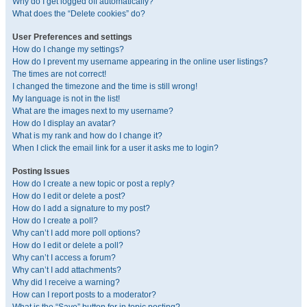
Why do I get logged off automatically?
What does the “Delete cookies” do?
User Preferences and settings
How do I change my settings?
How do I prevent my username appearing in the online user listings?
The times are not correct!
I changed the timezone and the time is still wrong!
My language is not in the list!
What are the images next to my username?
How do I display an avatar?
What is my rank and how do I change it?
When I click the email link for a user it asks me to login?
Posting Issues
How do I create a new topic or post a reply?
How do I edit or delete a post?
How do I add a signature to my post?
How do I create a poll?
Why can’t I add more poll options?
How do I edit or delete a poll?
Why can’t I access a forum?
Why can’t I add attachments?
Why did I receive a warning?
How can I report posts to a moderator?