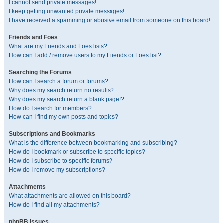
I cannot send private messages!
I keep getting unwanted private messages!
I have received a spamming or abusive email from someone on this board!
Friends and Foes
What are my Friends and Foes lists?
How can I add / remove users to my Friends or Foes list?
Searching the Forums
How can I search a forum or forums?
Why does my search return no results?
Why does my search return a blank page!?
How do I search for members?
How can I find my own posts and topics?
Subscriptions and Bookmarks
What is the difference between bookmarking and subscribing?
How do I bookmark or subscribe to specific topics?
How do I subscribe to specific forums?
How do I remove my subscriptions?
Attachments
What attachments are allowed on this board?
How do I find all my attachments?
phpBB Issues