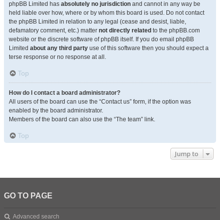
phpBB Limited has
absolutely no jurisdiction
and cannot in any way be
held liable over how, where or by whom this board is used. Do not contact
the phpBB Limited in relation to any legal (cease and desist, liable,
defamatory comment, etc.) matter
not directly related
to the phpBB.com
website or the discrete software of phpBB itself. If you do email phpBB
Limited
about any third party
use of this software then you should expect a
terse response or no response at all.
Top
How do I contact a board administrator?
All users of the board can use the “Contact us” form, if the option was
enabled by the board administrator.
Members of the board can also use the “The team” link.
Top
Jump to
GO TO PAGE
Advanced search