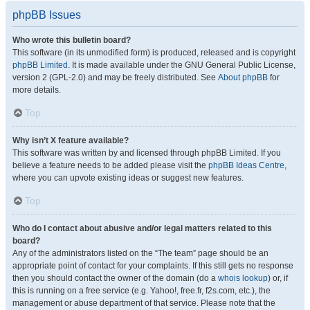
phpBB Issues
Who wrote this bulletin board?
This software (in its unmodified form) is produced, released and is copyright
phpBB Limited
. It is made available under the GNU General Public License,
version 2 (GPL-2.0) and may be freely distributed. See
About phpBB
for
more details.
Top
Why isn’t X feature available?
This software was written by and licensed through phpBB Limited. If you
believe a feature needs to be added please visit the
phpBB Ideas Centre
,
where you can upvote existing ideas or suggest new features.
Top
Who do I contact about abusive and/or legal matters related to this
board?
Any of the administrators listed on the “The team” page should be an
appropriate point of contact for your complaints. If this still gets no response
then you should contact the owner of the domain (do a
whois lookup
) or, if
this is running on a free service (e.g. Yahoo!, free.fr, f2s.com, etc.), the
management or abuse department of that service. Please note that the