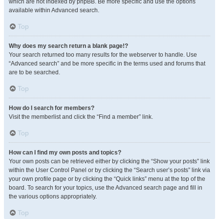
which are not indexed by phpBB. Be more specific and use the options
available within Advanced search.
Top
Why does my search return a blank page!?
Your search returned too many results for the webserver to handle. Use
“Advanced search” and be more specific in the terms used and forums that
are to be searched.
Top
How do I search for members?
Visit the memberlist and click the “Find a member” link.
Top
How can I find my own posts and topics?
Your own posts can be retrieved either by clicking the “Show your posts” link
within the User Control Panel or by clicking the “Search user’s posts” link via
your own profile page or by clicking the “Quick links” menu at the top of the
board. To search for your topics, use the Advanced search page and fill in
the various options appropriately.
Top