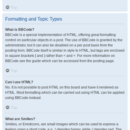
Top
Formatting and Topic Types
What is BBCode?
BBCode is a special implementation of HTML, offering great formatting
control on particular objects in a post. The use of BBCode is granted by the
administrator, but it can also be disabled on a per post basis from the
posting form. BBCode itself is similar in style to HTML, but tags are enclosed
in square brackets [ and ] rather than < and >. For more information on
BBCode see the guide which can be accessed from the posting page.
Top
Can I use HTML?
No. It is not possible to post HTML on this board and have it rendered as
HTML. Most formatting which can be carried out using HTML can be applied
using BBCode instead.
Top
What are Smilies?
Smilies, or Emoticons, are small images which can be used to express a
feeling using a short code, e.g. :) denotes happy, while :( denotes sad. The