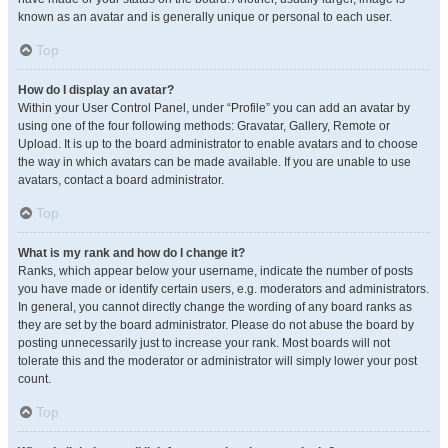
known as an avatar and is generally unique or personal to each user.
Top
How do I display an avatar?
Within your User Control Panel, under “Profile” you can add an avatar by
using one of the four following methods: Gravatar, Gallery, Remote or
Upload. It is up to the board administrator to enable avatars and to choose
the way in which avatars can be made available. If you are unable to use
avatars, contact a board administrator.
Top
What is my rank and how do I change it?
Ranks, which appear below your username, indicate the number of posts
you have made or identify certain users, e.g. moderators and administrators.
In general, you cannot directly change the wording of any board ranks as
they are set by the board administrator. Please do not abuse the board by
posting unnecessarily just to increase your rank. Most boards will not
tolerate this and the moderator or administrator will simply lower your post
count.
Top