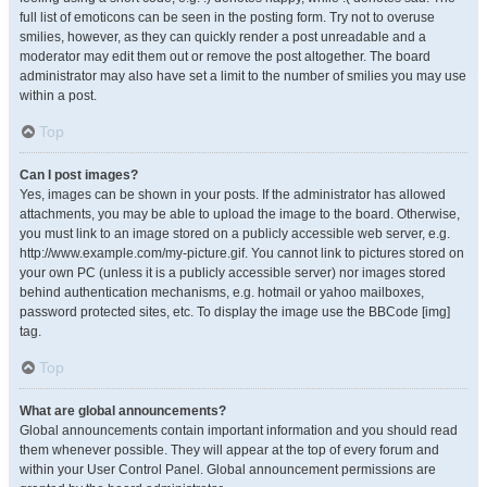
full list of emoticons can be seen in the posting form. Try not to overuse
smilies, however, as they can quickly render a post unreadable and a
moderator may edit them out or remove the post altogether. The board
administrator may also have set a limit to the number of smilies you may use
within a post.
Top
Can I post images?
Yes, images can be shown in your posts. If the administrator has allowed
attachments, you may be able to upload the image to the board. Otherwise,
you must link to an image stored on a publicly accessible web server, e.g.
http://www.example.com/my-picture.gif. You cannot link to pictures stored on
your own PC (unless it is a publicly accessible server) nor images stored
behind authentication mechanisms, e.g. hotmail or yahoo mailboxes,
password protected sites, etc. To display the image use the BBCode [img]
tag.
Top
What are global announcements?
Global announcements contain important information and you should read
them whenever possible. They will appear at the top of every forum and
within your User Control Panel. Global announcement permissions are