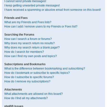
I cannot send private messages!
I keep getting unwanted private messages!
I have received a spamming or abusive email from someone on this board!
Friends and Foes
What are my Friends and Foes lists?
How can I add / remove users to my Friends or Foes list?
Searching the Forums
How can I search a forum or forums?
Why does my search return no results?
Why does my search return a blank page!?
How do I search for members?
How can I find my own posts and topics?
Subscriptions and Bookmarks
What is the difference between bookmarking and subscribing?
How do I bookmark or subscribe to specific topics?
How do I subscribe to specific forums?
How do I remove my subscriptions?
Attachments
What attachments are allowed on this board?
How do I find all my attachments?
phpBB Issues