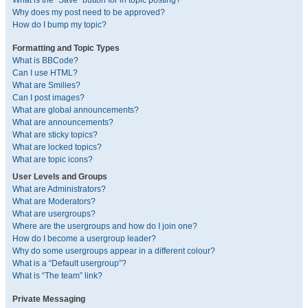
What is the “Save” button for in topic posting?
Why does my post need to be approved?
How do I bump my topic?
Formatting and Topic Types
What is BBCode?
Can I use HTML?
What are Smilies?
Can I post images?
What are global announcements?
What are announcements?
What are sticky topics?
What are locked topics?
What are topic icons?
User Levels and Groups
What are Administrators?
What are Moderators?
What are usergroups?
Where are the usergroups and how do I join one?
How do I become a usergroup leader?
Why do some usergroups appear in a different colour?
What is a “Default usergroup”?
What is “The team” link?
Private Messaging