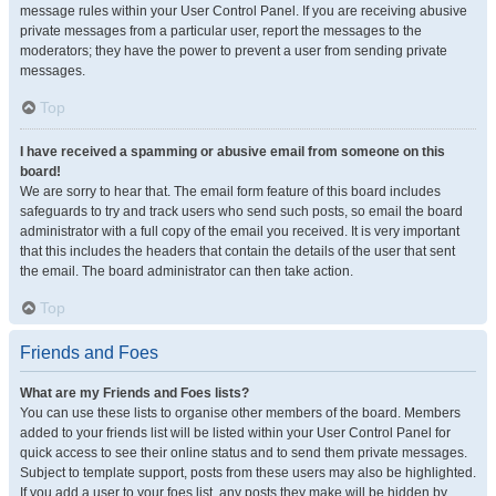
message rules within your User Control Panel. If you are receiving abusive
private messages from a particular user, report the messages to the
moderators; they have the power to prevent a user from sending private
messages.
Top
I have received a spamming or abusive email from someone on this
board!
We are sorry to hear that. The email form feature of this board includes
safeguards to try and track users who send such posts, so email the board
administrator with a full copy of the email you received. It is very important
that this includes the headers that contain the details of the user that sent
the email. The board administrator can then take action.
Top
Friends and Foes
What are my Friends and Foes lists?
You can use these lists to organise other members of the board. Members
added to your friends list will be listed within your User Control Panel for
quick access to see their online status and to send them private messages.
Subject to template support, posts from these users may also be highlighted.
If you add a user to your foes list, any posts they make will be hidden by