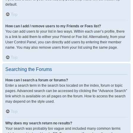
default.
Top
How can I add / remove users to my Friends or Foes list?
You can add users to your list in two ways. Within each user’s profile, there
is a link to add them to either your Friend or Foe list. Alternatively, from your
User Control Panel, you can directly add users by entering their member
name. You may also remove users from your list using the same page.
Top
Searching the Forums
How can I search a forum or forums?
Enter a search term in the search box located on the index, forum or topic
pages. Advanced search can be accessed by clicking the “Advance Search”
link which is available on all pages on the forum. How to access the search
may depend on the style used.
Top
Why does my search return no results?
Your search was probably too vague and included many common terms