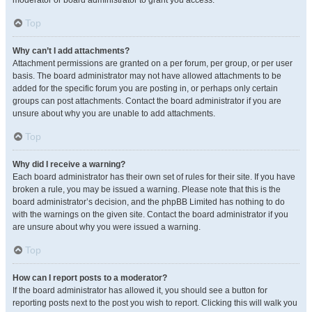
moderator or board administrator to grant you access.
Top
Why can’t I add attachments?
Attachment permissions are granted on a per forum, per group, or per user
basis. The board administrator may not have allowed attachments to be
added for the specific forum you are posting in, or perhaps only certain
groups can post attachments. Contact the board administrator if you are
unsure about why you are unable to add attachments.
Top
Why did I receive a warning?
Each board administrator has their own set of rules for their site. If you have
broken a rule, you may be issued a warning. Please note that this is the
board administrator’s decision, and the phpBB Limited has nothing to do
with the warnings on the given site. Contact the board administrator if you
are unsure about why you were issued a warning.
Top
How can I report posts to a moderator?
If the board administrator has allowed it, you should see a button for
reporting posts next to the post you wish to report. Clicking this will walk you