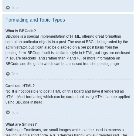
Top
Formatting and Topic Types
What is BBCode?
BBCode is a special implementation of HTML, offering great formatting
control on particular objects in a post. The use of BBCode is granted by the
administrator, but it can also be disabled on a per post basis from the
posting form. BBCode itself is similar in style to HTML, but tags are enclosed
in square brackets [ and ] rather than < and >. For more information on
BBCode see the guide which can be accessed from the posting page.
Top
Can I use HTML?
No. It is not possible to post HTML on this board and have it rendered as
HTML. Most formatting which can be carried out using HTML can be applied
using BBCode instead.
Top
What are Smilies?
Smilies, or Emoticons, are small images which can be used to express a
feeling using a short code, e.g. :) denotes happy, while :( denotes sad. The