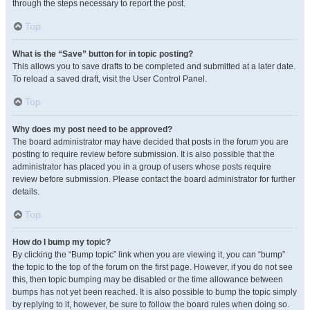
through the steps necessary to report the post.
Top
What is the “Save” button for in topic posting?
This allows you to save drafts to be completed and submitted at a later date.
To reload a saved draft, visit the User Control Panel.
Top
Why does my post need to be approved?
The board administrator may have decided that posts in the forum you are
posting to require review before submission. It is also possible that the
administrator has placed you in a group of users whose posts require
review before submission. Please contact the board administrator for further
details.
Top
How do I bump my topic?
By clicking the “Bump topic” link when you are viewing it, you can “bump”
the topic to the top of the forum on the first page. However, if you do not see
this, then topic bumping may be disabled or the time allowance between
bumps has not yet been reached. It is also possible to bump the topic simply
by replying to it, however, be sure to follow the board rules when doing so.