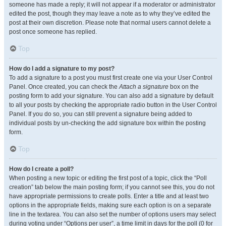
someone has made a reply; it will not appear if a moderator or administrator
edited the post, though they may leave a note as to why they’ve edited the
post at their own discretion. Please note that normal users cannot delete a
post once someone has replied.
Top
How do I add a signature to my post?
To add a signature to a post you must first create one via your User Control
Panel. Once created, you can check the
Attach a signature
box on the
posting form to add your signature. You can also add a signature by default
to all your posts by checking the appropriate radio button in the User Control
Panel. If you do so, you can still prevent a signature being added to
individual posts by un-checking the add signature box within the posting
form.
Top
How do I create a poll?
When posting a new topic or editing the first post of a topic, click the “Poll
creation” tab below the main posting form; if you cannot see this, you do not
have appropriate permissions to create polls. Enter a title and at least two
options in the appropriate fields, making sure each option is on a separate
line in the textarea. You can also set the number of options users may select
during voting under “Options per user”, a time limit in days for the poll (0 for