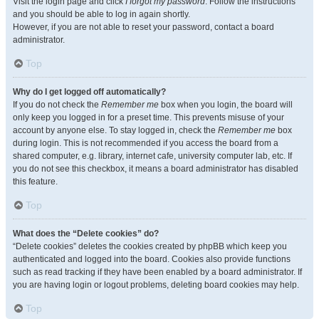
Visit the login page and click
I forgot my password
. Follow the instructions
and you should be able to log in again shortly.
However, if you are not able to reset your password, contact a board
administrator.
Top
Why do I get logged off automatically?
If you do not check the
Remember me
box when you login, the board will
only keep you logged in for a preset time. This prevents misuse of your
account by anyone else. To stay logged in, check the
Remember me
box
during login. This is not recommended if you access the board from a
shared computer, e.g. library, internet cafe, university computer lab, etc. If
you do not see this checkbox, it means a board administrator has disabled
this feature.
Top
What does the “Delete cookies” do?
“Delete cookies” deletes the cookies created by phpBB which keep you
authenticated and logged into the board. Cookies also provide functions
such as read tracking if they have been enabled by a board administrator. If
you are having login or logout problems, deleting board cookies may help.
Top