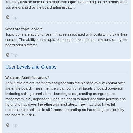
You may also be able to lock your own topics depending on the permissions
you are granted by the board administrator.
Top
What are topic icons?
Topic icons are author chosen images associated with posts to indicate their
content. The ability to use topic icons depends on the permissions set by the
board administrator.
Top
User Levels and Groups
What are Administrators?
Administrators are members assigned with the highest level of control over
the entire board. These members can control all facets of board operation,
including setting permissions, banning users, creating usergroups or
moderators, etc., dependent upon the board founder and what permissions
he or she has given the other administrators. They may also have full
moderator capabilities in all forums, depending on the settings put forth by
the board founder.
Top