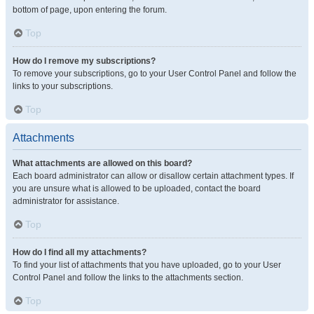
bottom of page, upon entering the forum.
Top
How do I remove my subscriptions?
To remove your subscriptions, go to your User Control Panel and follow the
links to your subscriptions.
Top
Attachments
What attachments are allowed on this board?
Each board administrator can allow or disallow certain attachment types. If
you are unsure what is allowed to be uploaded, contact the board
administrator for assistance.
Top
How do I find all my attachments?
To find your list of attachments that you have uploaded, go to your User
Control Panel and follow the links to the attachments section.
Top