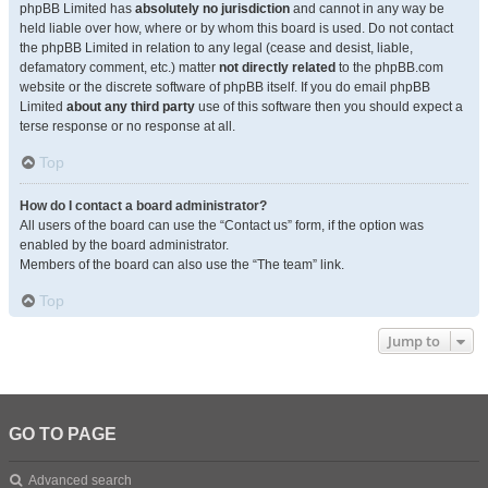
phpBB Limited has
absolutely no jurisdiction
and cannot in any way be
held liable over how, where or by whom this board is used. Do not contact
the phpBB Limited in relation to any legal (cease and desist, liable,
defamatory comment, etc.) matter
not directly related
to the phpBB.com
website or the discrete software of phpBB itself. If you do email phpBB
Limited
about any third party
use of this software then you should expect a
terse response or no response at all.
Top
How do I contact a board administrator?
All users of the board can use the “Contact us” form, if the option was
enabled by the board administrator.
Members of the board can also use the “The team” link.
Top
Jump to
GO TO PAGE
Advanced search