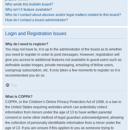
Who wrote this bulletin board?
Why isn’t X feature available?
Who do I contact about abusive and/or legal matters related to this board?
How do I contact a board administrator?
Login and Registration Issues
Why do I need to register?
You may not have to, it is up to the administrator of the board as to whether
you need to register in order to post messages. However; registration will
give you access to additional features not available to guest users such as
definable avatar images, private messaging, emailing of fellow users,
usergroup subscription, etc. It only takes a few moments to register so it is
recommended you do so.
Top
What is COPPA?
COPPA, or the Children’s Online Privacy Protection Act of 1998, is a law in
the United States requiring websites which can potentially collect
information from minors under the age of 13 to have written parental
consent or some other method of legal guardian acknowledgment, allowing
the collection of personally identifiable information from a minor under the
age of 13. If you are unsure if this applies to you as someone trying to