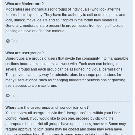
What are Moderators?
Moderators are individuals (or groups of individuals) who look after the
forums from day to day. They have the authority to edit or delete posts and
lock, unlock, move, delete and split topics in the forum they moderate.
Generally, moderators are present to prevent users from going off-topic or
posting abusive or offensive material.
Top
What are usergroups?
Usergroups are groups of users that divide the community into manageable
sections board administrators can work with. Each user can belong to
several groups and each group can be assigned individual permissions.
This provides an easy way for administrators to change permissions for
many users at once, such as changing moderator permissions or granting
users access to a private forum.
Top
Where are the usergroups and how do I join one?
You can view all usergroups via the “Usergroups” link within your User
Control Panel. If you would like to join one, proceed by clicking the
appropriate button. Not all groups have open access, however. Some may
require approval to join, some may be closed and some may even have
hidden memberships. If the group is open, you can join it by clicking the