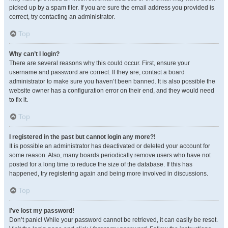
picked up by a spam filer. If you are sure the email address you provided is
correct, try contacting an administrator.
Top
Why can’t I login?
There are several reasons why this could occur. First, ensure your
username and password are correct. If they are, contact a board
administrator to make sure you haven’t been banned. It is also possible the
website owner has a configuration error on their end, and they would need
to fix it.
Top
I registered in the past but cannot login any more?!
It is possible an administrator has deactivated or deleted your account for
some reason. Also, many boards periodically remove users who have not
posted for a long time to reduce the size of the database. If this has
happened, try registering again and being more involved in discussions.
Top
I’ve lost my password!
Don’t panic! While your password cannot be retrieved, it can easily be reset.