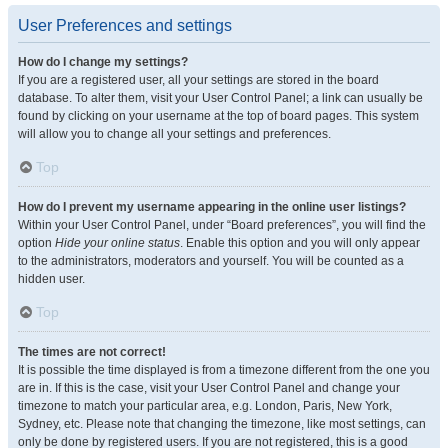
User Preferences and settings
How do I change my settings?
If you are a registered user, all your settings are stored in the board
database. To alter them, visit your User Control Panel; a link can usually be
found by clicking on your username at the top of board pages. This system
will allow you to change all your settings and preferences.
Top
How do I prevent my username appearing in the online user listings?
Within your User Control Panel, under “Board preferences”, you will find the
option
Hide your online status
. Enable this option and you will only appear
to the administrators, moderators and yourself. You will be counted as a
hidden user.
Top
The times are not correct!
It is possible the time displayed is from a timezone different from the one you
are in. If this is the case, visit your User Control Panel and change your
timezone to match your particular area, e.g. London, Paris, New York,
Sydney, etc. Please note that changing the timezone, like most settings, can
only be done by registered users. If you are not registered, this is a good