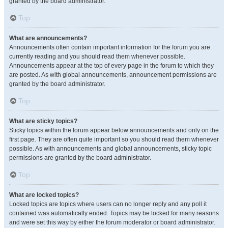
granted by the board administrator.
Top
What are announcements?
Announcements often contain important information for the forum you are
currently reading and you should read them whenever possible.
Announcements appear at the top of every page in the forum to which they
are posted. As with global announcements, announcement permissions are
granted by the board administrator.
Top
What are sticky topics?
Sticky topics within the forum appear below announcements and only on the
first page. They are often quite important so you should read them whenever
possible. As with announcements and global announcements, sticky topic
permissions are granted by the board administrator.
Top
What are locked topics?
Locked topics are topics where users can no longer reply and any poll it
contained was automatically ended. Topics may be locked for many reasons
and were set this way by either the forum moderator or board administrator.