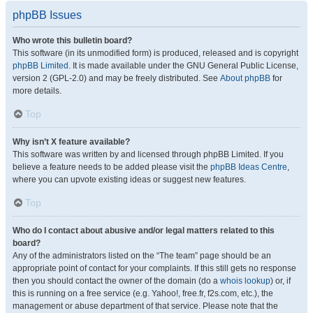
phpBB Issues
Who wrote this bulletin board?
This software (in its unmodified form) is produced, released and is copyright
phpBB Limited
. It is made available under the GNU General Public License,
version 2 (GPL-2.0) and may be freely distributed. See
About phpBB
for
more details.
Top
Why isn’t X feature available?
This software was written by and licensed through phpBB Limited. If you
believe a feature needs to be added please visit the
phpBB Ideas Centre
,
where you can upvote existing ideas or suggest new features.
Top
Who do I contact about abusive and/or legal matters related to this
board?
Any of the administrators listed on the “The team” page should be an
appropriate point of contact for your complaints. If this still gets no response
then you should contact the owner of the domain (do a
whois lookup
) or, if
this is running on a free service (e.g. Yahoo!, free.fr, f2s.com, etc.), the
management or abuse department of that service. Please note that the