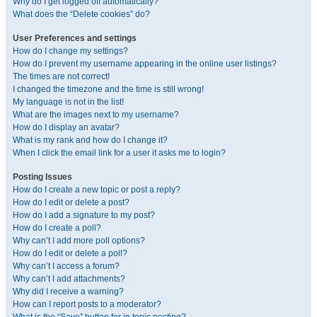
Why do I get logged off automatically?
What does the “Delete cookies” do?
User Preferences and settings
How do I change my settings?
How do I prevent my username appearing in the online user listings?
The times are not correct!
I changed the timezone and the time is still wrong!
My language is not in the list!
What are the images next to my username?
How do I display an avatar?
What is my rank and how do I change it?
When I click the email link for a user it asks me to login?
Posting Issues
How do I create a new topic or post a reply?
How do I edit or delete a post?
How do I add a signature to my post?
How do I create a poll?
Why can’t I add more poll options?
How do I edit or delete a poll?
Why can’t I access a forum?
Why can’t I add attachments?
Why did I receive a warning?
How can I report posts to a moderator?