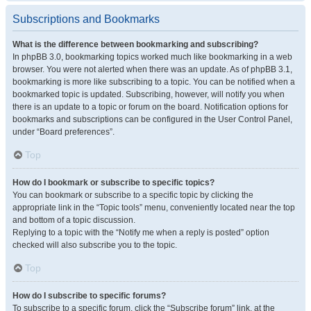
Subscriptions and Bookmarks
What is the difference between bookmarking and subscribing?
In phpBB 3.0, bookmarking topics worked much like bookmarking in a web
browser. You were not alerted when there was an update. As of phpBB 3.1,
bookmarking is more like subscribing to a topic. You can be notified when a
bookmarked topic is updated. Subscribing, however, will notify you when
there is an update to a topic or forum on the board. Notification options for
bookmarks and subscriptions can be configured in the User Control Panel,
under “Board preferences”.
Top
How do I bookmark or subscribe to specific topics?
You can bookmark or subscribe to a specific topic by clicking the
appropriate link in the “Topic tools” menu, conveniently located near the top
and bottom of a topic discussion.
Replying to a topic with the “Notify me when a reply is posted” option
checked will also subscribe you to the topic.
Top
How do I subscribe to specific forums?
To subscribe to a specific forum, click the “Subscribe forum” link, at the