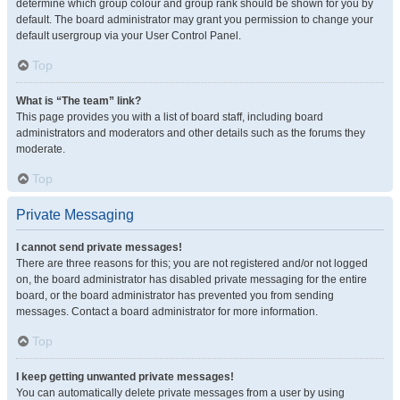
determine which group colour and group rank should be shown for you by
default. The board administrator may grant you permission to change your
default usergroup via your User Control Panel.
Top
What is “The team” link?
This page provides you with a list of board staff, including board
administrators and moderators and other details such as the forums they
moderate.
Top
Private Messaging
I cannot send private messages!
There are three reasons for this; you are not registered and/or not logged
on, the board administrator has disabled private messaging for the entire
board, or the board administrator has prevented you from sending
messages. Contact a board administrator for more information.
Top
I keep getting unwanted private messages!
You can automatically delete private messages from a user by using