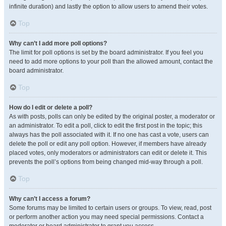
infinite duration) and lastly the option to allow users to amend their votes.
Top
Why can’t I add more poll options?
The limit for poll options is set by the board administrator. If you feel you
need to add more options to your poll than the allowed amount, contact the
board administrator.
Top
How do I edit or delete a poll?
As with posts, polls can only be edited by the original poster, a moderator or
an administrator. To edit a poll, click to edit the first post in the topic; this
always has the poll associated with it. If no one has cast a vote, users can
delete the poll or edit any poll option. However, if members have already
placed votes, only moderators or administrators can edit or delete it. This
prevents the poll’s options from being changed mid-way through a poll.
Top
Why can’t I access a forum?
Some forums may be limited to certain users or groups. To view, read, post
or perform another action you may need special permissions. Contact a