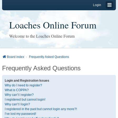
Login
Loaches Online Forum
Welcome to the Loaches Online Forum
Board index
Frequently Asked Questions
Frequently Asked Questions
Login and Registration Issues
Why do I need to register?
What is COPPA?
Why can’t I register?
I registered but cannot login!
Why can’t I login?
I registered in the past but cannot login any more?!
I’ve lost my password!