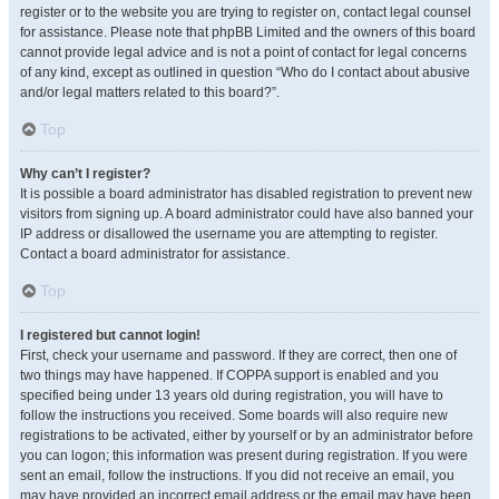
register or to the website you are trying to register on, contact legal counsel
for assistance. Please note that phpBB Limited and the owners of this board
cannot provide legal advice and is not a point of contact for legal concerns
of any kind, except as outlined in question “Who do I contact about abusive
and/or legal matters related to this board?”.
Top
Why can’t I register?
It is possible a board administrator has disabled registration to prevent new
visitors from signing up. A board administrator could have also banned your
IP address or disallowed the username you are attempting to register.
Contact a board administrator for assistance.
Top
I registered but cannot login!
First, check your username and password. If they are correct, then one of
two things may have happened. If COPPA support is enabled and you
specified being under 13 years old during registration, you will have to
follow the instructions you received. Some boards will also require new
registrations to be activated, either by yourself or by an administrator before
you can logon; this information was present during registration. If you were
sent an email, follow the instructions. If you did not receive an email, you
may have provided an incorrect email address or the email may have been