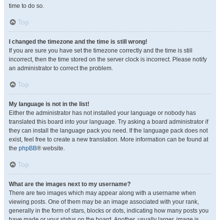
time to do so.
Top
I changed the timezone and the time is still wrong!
If you are sure you have set the timezone correctly and the time is still
incorrect, then the time stored on the server clock is incorrect. Please notify
an administrator to correct the problem.
Top
My language is not in the list!
Either the administrator has not installed your language or nobody has
translated this board into your language. Try asking a board administrator if
they can install the language pack you need. If the language pack does not
exist, feel free to create a new translation. More information can be found at
the
phpBB
® website.
Top
What are the images next to my username?
There are two images which may appear along with a username when
viewing posts. One of them may be an image associated with your rank,
generally in the form of stars, blocks or dots, indicating how many posts you
have made or your status on the board. Another, usually larger, image is