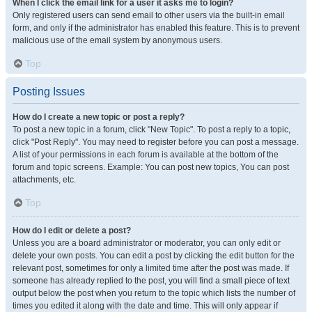
When I click the email link for a user it asks me to login?
Only registered users can send email to other users via the built-in email
form, and only if the administrator has enabled this feature. This is to prevent
malicious use of the email system by anonymous users.
Top
Posting Issues
How do I create a new topic or post a reply?
To post a new topic in a forum, click "New Topic". To post a reply to a topic,
click "Post Reply". You may need to register before you can post a message.
A list of your permissions in each forum is available at the bottom of the
forum and topic screens. Example: You can post new topics, You can post
attachments, etc.
Top
How do I edit or delete a post?
Unless you are a board administrator or moderator, you can only edit or
delete your own posts. You can edit a post by clicking the edit button for the
relevant post, sometimes for only a limited time after the post was made. If
someone has already replied to the post, you will find a small piece of text
output below the post when you return to the topic which lists the number of
times you edited it along with the date and time. This will only appear if