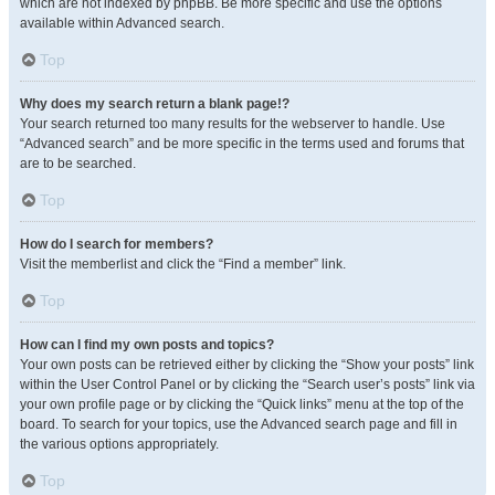
which are not indexed by phpBB. Be more specific and use the options
available within Advanced search.
Top
Why does my search return a blank page!?
Your search returned too many results for the webserver to handle. Use
“Advanced search” and be more specific in the terms used and forums that
are to be searched.
Top
How do I search for members?
Visit the memberlist and click the “Find a member” link.
Top
How can I find my own posts and topics?
Your own posts can be retrieved either by clicking the “Show your posts” link
within the User Control Panel or by clicking the “Search user’s posts” link via
your own profile page or by clicking the “Quick links” menu at the top of the
board. To search for your topics, use the Advanced search page and fill in
the various options appropriately.
Top