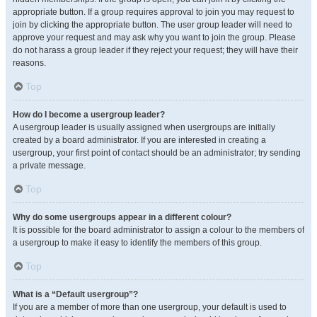
appropriate button. If a group requires approval to join you may request to
join by clicking the appropriate button. The user group leader will need to
approve your request and may ask why you want to join the group. Please
do not harass a group leader if they reject your request; they will have their
reasons.
Top
How do I become a usergroup leader?
A usergroup leader is usually assigned when usergroups are initially
created by a board administrator. If you are interested in creating a
usergroup, your first point of contact should be an administrator; try sending
a private message.
Top
Why do some usergroups appear in a different colour?
It is possible for the board administrator to assign a colour to the members of
a usergroup to make it easy to identify the members of this group.
Top
What is a “Default usergroup”?
If you are a member of more than one usergroup, your default is used to