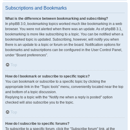
Subscriptions and Bookmarks
What is the difference between bookmarking and subscribing?
In phpBB 3.0, bookmarking topics worked much like bookmarking in a web
browser. You were not alerted when there was an update. As of phpBB 3.1,
bookmarking is more like subscribing to a topic. You can be notified when a
bookmarked topic is updated. Subscribing, however, will notify you when
there is an update to a topic or forum on the board. Notification options for
bookmarks and subscriptions can be configured in the User Control Panel,
under “Board preferences”.
Top
How do I bookmark or subscribe to specific topics?
You can bookmark or subscribe to a specific topic by clicking the
appropriate link in the “Topic tools” menu, conveniently located near the top
and bottom of a topic discussion.
Replying to a topic with the “Notify me when a reply is posted” option
checked will also subscribe you to the topic.
Top
How do I subscribe to specific forums?
To subscribe to a specific forum, click the “Subscribe forum” link, at the