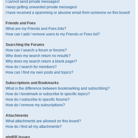
I cannot send private messages!
I keep getting unwanted private messages!
I have received a spamming or abusive email from someone on this board!
Friends and Foes
What are my Friends and Foes lists?
How can I add / remove users to my Friends or Foes list?
Searching the Forums
How can I search a forum or forums?
Why does my search return no results?
Why does my search return a blank page!?
How do I search for members?
How can I find my own posts and topics?
Subscriptions and Bookmarks
What is the difference between bookmarking and subscribing?
How do I bookmark or subscribe to specific topics?
How do I subscribe to specific forums?
How do I remove my subscriptions?
Attachments
What attachments are allowed on this board?
How do I find all my attachments?
phpBB Issues