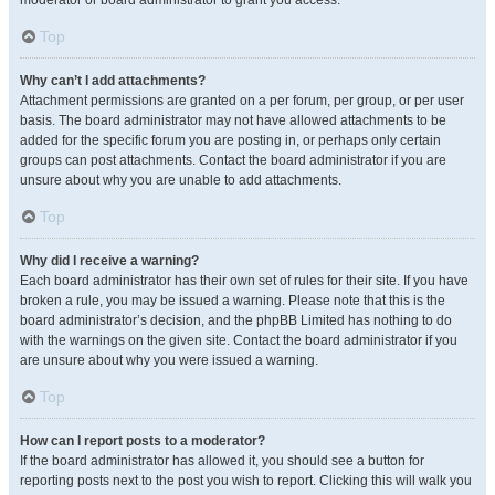
moderator or board administrator to grant you access.
Top
Why can’t I add attachments?
Attachment permissions are granted on a per forum, per group, or per user
basis. The board administrator may not have allowed attachments to be
added for the specific forum you are posting in, or perhaps only certain
groups can post attachments. Contact the board administrator if you are
unsure about why you are unable to add attachments.
Top
Why did I receive a warning?
Each board administrator has their own set of rules for their site. If you have
broken a rule, you may be issued a warning. Please note that this is the
board administrator’s decision, and the phpBB Limited has nothing to do
with the warnings on the given site. Contact the board administrator if you
are unsure about why you were issued a warning.
Top
How can I report posts to a moderator?
If the board administrator has allowed it, you should see a button for
reporting posts next to the post you wish to report. Clicking this will walk you