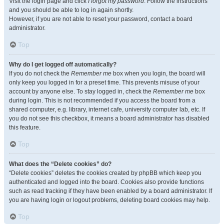
Visit the login page and click
I forgot my password
. Follow the instructions
and you should be able to log in again shortly.
However, if you are not able to reset your password, contact a board
administrator.
Top
Why do I get logged off automatically?
If you do not check the
Remember me
box when you login, the board will
only keep you logged in for a preset time. This prevents misuse of your
account by anyone else. To stay logged in, check the
Remember me
box
during login. This is not recommended if you access the board from a
shared computer, e.g. library, internet cafe, university computer lab, etc. If
you do not see this checkbox, it means a board administrator has disabled
this feature.
Top
What does the “Delete cookies” do?
“Delete cookies” deletes the cookies created by phpBB which keep you
authenticated and logged into the board. Cookies also provide functions
such as read tracking if they have been enabled by a board administrator. If
you are having login or logout problems, deleting board cookies may help.
Top