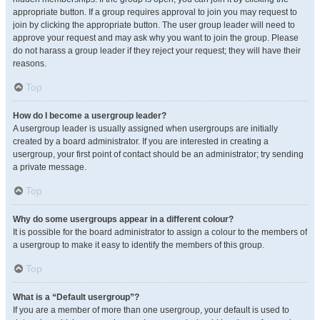
appropriate button. If a group requires approval to join you may request to
join by clicking the appropriate button. The user group leader will need to
approve your request and may ask why you want to join the group. Please
do not harass a group leader if they reject your request; they will have their
reasons.
Top
How do I become a usergroup leader?
A usergroup leader is usually assigned when usergroups are initially
created by a board administrator. If you are interested in creating a
usergroup, your first point of contact should be an administrator; try sending
a private message.
Top
Why do some usergroups appear in a different colour?
It is possible for the board administrator to assign a colour to the members of
a usergroup to make it easy to identify the members of this group.
Top
What is a “Default usergroup”?
If you are a member of more than one usergroup, your default is used to