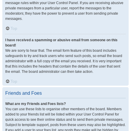
message rules within your User Control Panel. If you are receiving abusive
private messages from a particular user, report the messages to the
moderators; they have the power to prevent a user from sending private
messages.
Top
I have received a spamming or abusive email from someone on this
board!
We are sorry to hear that. The email form feature of this board includes
safeguards to try and track users who send such posts, so email the board
administrator with a full copy of the email you received. It is very important
that this includes the headers that contain the details of the user that sent
the email. The board administrator can then take action.
Top
Friends and Foes
What are my Friends and Foes lists?
You can use these lists to organise other members of the board. Members
added to your friends list will be listed within your User Control Panel for
quick access to see their online status and to send them private messages.
Subject to template support, posts from these users may also be highlighted.
If you add a user to your foes list, any posts they make will be hidden by