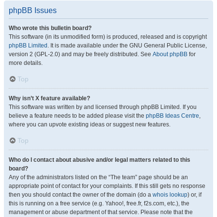
phpBB Issues
Who wrote this bulletin board?
This software (in its unmodified form) is produced, released and is copyright
phpBB Limited
. It is made available under the GNU General Public License,
version 2 (GPL-2.0) and may be freely distributed. See
About phpBB
for
more details.
Top
Why isn’t X feature available?
This software was written by and licensed through phpBB Limited. If you
believe a feature needs to be added please visit the
phpBB Ideas Centre
,
where you can upvote existing ideas or suggest new features.
Top
Who do I contact about abusive and/or legal matters related to this
board?
Any of the administrators listed on the “The team” page should be an
appropriate point of contact for your complaints. If this still gets no response
then you should contact the owner of the domain (do a
whois lookup
) or, if
this is running on a free service (e.g. Yahoo!, free.fr, f2s.com, etc.), the
management or abuse department of that service. Please note that the