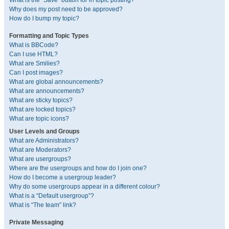
What is the “Save” button for in topic posting?
Why does my post need to be approved?
How do I bump my topic?
Formatting and Topic Types
What is BBCode?
Can I use HTML?
What are Smilies?
Can I post images?
What are global announcements?
What are announcements?
What are sticky topics?
What are locked topics?
What are topic icons?
User Levels and Groups
What are Administrators?
What are Moderators?
What are usergroups?
Where are the usergroups and how do I join one?
How do I become a usergroup leader?
Why do some usergroups appear in a different colour?
What is a “Default usergroup”?
What is “The team” link?
Private Messaging