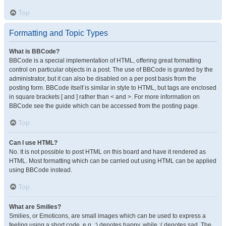
Top
Formatting and Topic Types
What is BBCode?
BBCode is a special implementation of HTML, offering great formatting
control on particular objects in a post. The use of BBCode is granted by the
administrator, but it can also be disabled on a per post basis from the
posting form. BBCode itself is similar in style to HTML, but tags are enclosed
in square brackets [ and ] rather than < and >. For more information on
BBCode see the guide which can be accessed from the posting page.
Top
Can I use HTML?
No. It is not possible to post HTML on this board and have it rendered as
HTML. Most formatting which can be carried out using HTML can be applied
using BBCode instead.
Top
What are Smilies?
Smilies, or Emoticons, are small images which can be used to express a
feeling using a short code, e.g. :) denotes happy, while :( denotes sad. The