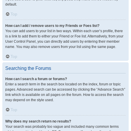
default.
Top
How can I add / remove users to my Friends or Foes list?
You can add users to your list in two ways. Within each user’s profile, there
is a link to add them to either your Friend or Foe list. Alternatively, from your
User Control Panel, you can directly add users by entering their member
name. You may also remove users from your list using the same page.
Top
Searching the Forums
How can I search a forum or forums?
Enter a search term in the search box located on the index, forum or topic
pages. Advanced search can be accessed by clicking the “Advance Search”
link which is available on all pages on the forum. How to access the search
may depend on the style used.
Top
Why does my search return no results?
Your search was probably too vague and included many common terms