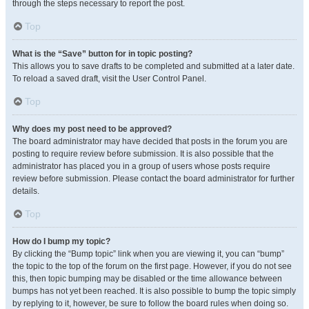
through the steps necessary to report the post.
Top
What is the “Save” button for in topic posting?
This allows you to save drafts to be completed and submitted at a later date.
To reload a saved draft, visit the User Control Panel.
Top
Why does my post need to be approved?
The board administrator may have decided that posts in the forum you are
posting to require review before submission. It is also possible that the
administrator has placed you in a group of users whose posts require
review before submission. Please contact the board administrator for further
details.
Top
How do I bump my topic?
By clicking the “Bump topic” link when you are viewing it, you can “bump”
the topic to the top of the forum on the first page. However, if you do not see
this, then topic bumping may be disabled or the time allowance between
bumps has not yet been reached. It is also possible to bump the topic simply
by replying to it, however, be sure to follow the board rules when doing so.