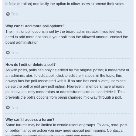
infinite duration) and lastly the option to allow users to amend their votes.
Top
Why can’t I add more poll options?
The limit for poll options is set by the board administrator. If you feel you
need to add more options to your poll than the allowed amount, contact the
board administrator.
Top
How do I edit or delete a poll?
As with posts, polls can only be edited by the original poster, a moderator or
an administrator. To edit a poll, click to edit the first post in the topic; this
always has the poll associated with it. If no one has cast a vote, users can
delete the poll or edit any poll option. However, if members have already
placed votes, only moderators or administrators can edit or delete it. This
prevents the poll’s options from being changed mid-way through a poll.
Top
Why can’t I access a forum?
Some forums may be limited to certain users or groups. To view, read, post
or perform another action you may need special permissions. Contact a