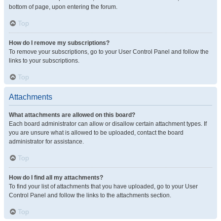
bottom of page, upon entering the forum.
Top
How do I remove my subscriptions?
To remove your subscriptions, go to your User Control Panel and follow the
links to your subscriptions.
Top
Attachments
What attachments are allowed on this board?
Each board administrator can allow or disallow certain attachment types. If
you are unsure what is allowed to be uploaded, contact the board
administrator for assistance.
Top
How do I find all my attachments?
To find your list of attachments that you have uploaded, go to your User
Control Panel and follow the links to the attachments section.
Top