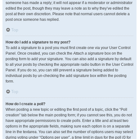
someone has made a reply; it will not appear if a moderator or administrator
edited the post, though they may leave a note as to why they’ve edited the
post at their own discretion. Please note that normal users cannot delete a
post once someone has replied.
Top
How do I add a signature to my post?
To add a signature to a post you must first create one via your User Control
Panel. Once created, you can check the
Attach a signature
box on the
posting form to add your signature. You can also add a signature by default
to all your posts by checking the appropriate radio button in the User Control
Panel. If you do so, you can still prevent a signature being added to
individual posts by un-checking the add signature box within the posting
form.
Top
How do I create a poll?
When posting a new topic or editing the first post of a topic, click the “Poll
creation” tab below the main posting form; if you cannot see this, you do not
have appropriate permissions to create polls. Enter a title and at least two
options in the appropriate fields, making sure each option is on a separate
line in the textarea. You can also set the number of options users may select
during voting under “Options per user”, a time limit in days for the poll (0 for