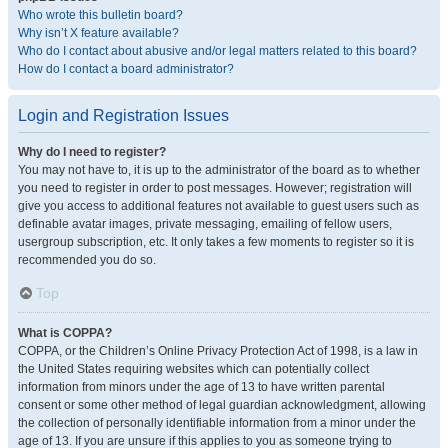
Who wrote this bulletin board?
Why isn’t X feature available?
Who do I contact about abusive and/or legal matters related to this board?
How do I contact a board administrator?
Login and Registration Issues
Why do I need to register?
You may not have to, it is up to the administrator of the board as to whether
you need to register in order to post messages. However; registration will
give you access to additional features not available to guest users such as
definable avatar images, private messaging, emailing of fellow users,
usergroup subscription, etc. It only takes a few moments to register so it is
recommended you do so.
Top
What is COPPA?
COPPA, or the Children’s Online Privacy Protection Act of 1998, is a law in
the United States requiring websites which can potentially collect
information from minors under the age of 13 to have written parental
consent or some other method of legal guardian acknowledgment, allowing
the collection of personally identifiable information from a minor under the
age of 13. If you are unsure if this applies to you as someone trying to