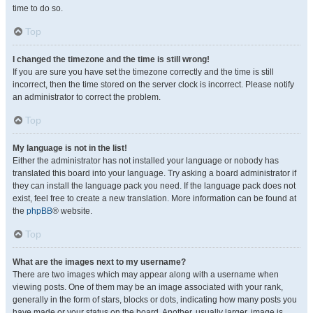
time to do so.
Top
I changed the timezone and the time is still wrong!
If you are sure you have set the timezone correctly and the time is still
incorrect, then the time stored on the server clock is incorrect. Please notify
an administrator to correct the problem.
Top
My language is not in the list!
Either the administrator has not installed your language or nobody has
translated this board into your language. Try asking a board administrator if
they can install the language pack you need. If the language pack does not
exist, feel free to create a new translation. More information can be found at
the
phpBB
® website.
Top
What are the images next to my username?
There are two images which may appear along with a username when
viewing posts. One of them may be an image associated with your rank,
generally in the form of stars, blocks or dots, indicating how many posts you
have made or your status on the board. Another, usually larger, image is