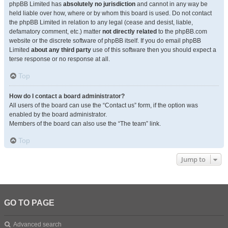
phpBB Limited has
absolutely no jurisdiction
and cannot in any way be
held liable over how, where or by whom this board is used. Do not contact
the phpBB Limited in relation to any legal (cease and desist, liable,
defamatory comment, etc.) matter
not directly related
to the phpBB.com
website or the discrete software of phpBB itself. If you do email phpBB
Limited
about any third party
use of this software then you should expect a
terse response or no response at all.
Top
How do I contact a board administrator?
All users of the board can use the “Contact us” form, if the option was
enabled by the board administrator.
Members of the board can also use the “The team” link.
Top
Jump to
GO TO PAGE
Advanced search