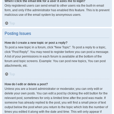
When I click the email link for a user it asks me to login?
Only registered users can send email to other users via the built-in email
form, and only if the administrator has enabled this feature. This is to prevent
malicious use of the email system by anonymous users.
Top
Posting Issues
How do I create a new topic or post a reply?
To post a new topic in a forum, click "New Topic". To post a reply to a topic,
click "Post Reply". You may need to register before you can post a message.
A list of your permissions in each forum is available at the bottom of the
forum and topic screens. Example: You can post new topics, You can post
attachments, etc.
Top
How do I edit or delete a post?
Unless you are a board administrator or moderator, you can only edit or
delete your own posts. You can edit a post by clicking the edit button for the
relevant post, sometimes for only a limited time after the post was made. If
someone has already replied to the post, you will find a small piece of text
output below the post when you return to the topic which lists the number of
times you edited it along with the date and time. This will only appear if