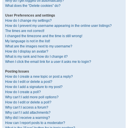
Why do I get logged off automatically?
What does the “Delete cookies” do?
User Preferences and settings
How do I change my settings?
How do I prevent my username appearing in the online user listings?
The times are not correct!
I changed the timezone and the time is still wrong!
My language is not in the list!
What are the images next to my username?
How do I display an avatar?
What is my rank and how do I change it?
When I click the email link for a user it asks me to login?
Posting Issues
How do I create a new topic or post a reply?
How do I edit or delete a post?
How do I add a signature to my post?
How do I create a poll?
Why can’t I add more poll options?
How do I edit or delete a poll?
Why can’t I access a forum?
Why can’t I add attachments?
Why did I receive a warning?
How can I report posts to a moderator?