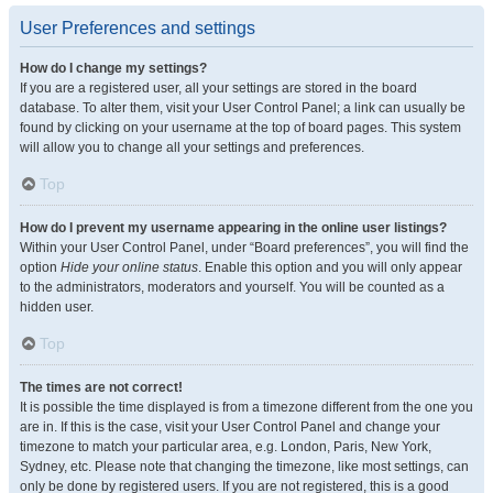
User Preferences and settings
How do I change my settings?
If you are a registered user, all your settings are stored in the board
database. To alter them, visit your User Control Panel; a link can usually be
found by clicking on your username at the top of board pages. This system
will allow you to change all your settings and preferences.
Top
How do I prevent my username appearing in the online user listings?
Within your User Control Panel, under “Board preferences”, you will find the
option
Hide your online status
. Enable this option and you will only appear
to the administrators, moderators and yourself. You will be counted as a
hidden user.
Top
The times are not correct!
It is possible the time displayed is from a timezone different from the one you
are in. If this is the case, visit your User Control Panel and change your
timezone to match your particular area, e.g. London, Paris, New York,
Sydney, etc. Please note that changing the timezone, like most settings, can
only be done by registered users. If you are not registered, this is a good