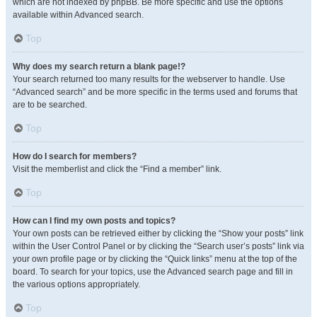
which are not indexed by phpBB. Be more specific and use the options
available within Advanced search.
Top
Why does my search return a blank page!?
Your search returned too many results for the webserver to handle. Use
“Advanced search” and be more specific in the terms used and forums that
are to be searched.
Top
How do I search for members?
Visit the memberlist and click the “Find a member” link.
Top
How can I find my own posts and topics?
Your own posts can be retrieved either by clicking the “Show your posts” link
within the User Control Panel or by clicking the “Search user’s posts” link via
your own profile page or by clicking the “Quick links” menu at the top of the
board. To search for your topics, use the Advanced search page and fill in
the various options appropriately.
Top