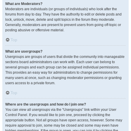
What are Moderators?
Moderators are individuals (or groups of individuals) who look after the
forums from day to day. They have the authority to edit or delete posts and
lock, unlock, move, delete and split topics in the forum they moderate.
Generally, moderators are present to prevent users from going off-topic or
posting abusive or offensive material.
Top
What are usergroups?
Usergroups are groups of users that divide the community into manageable
sections board administrators can work with. Each user can belong to
several groups and each group can be assigned individual permissions.
This provides an easy way for administrators to change permissions for
many users at once, such as changing moderator permissions or granting
users access to a private forum.
Top
Where are the usergroups and how do I join one?
You can view all usergroups via the “Usergroups” link within your User
Control Panel. If you would like to join one, proceed by clicking the
appropriate button. Not all groups have open access, however. Some may
require approval to join, some may be closed and some may even have
hidden memberships. If the group is open, you can join it by clicking the