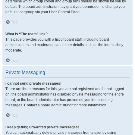
determine which group colour and group rank should be shown for you by
default. The board administrator may grant you permission to change your
default usergroup via your User Control Panel.
Top
What is “The team” link?
This page provides you with a list of board staff, including board
administrators and moderators and other details such as the forums they
moderate.
Top
Private Messaging
I cannot send private messages!
There are three reasons for this; you are not registered and/or not logged
on, the board administrator has disabled private messaging for the entire
board, or the board administrator has prevented you from sending
messages. Contact a board administrator for more information.
Top
I keep getting unwanted private messages!
You can automatically delete private messages from a user by using