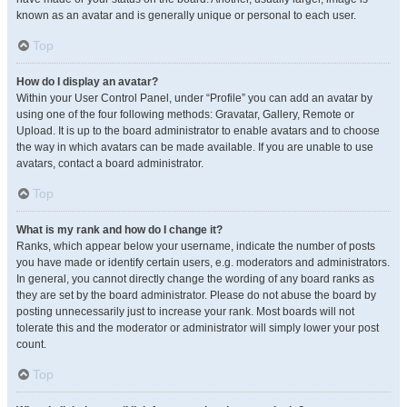
known as an avatar and is generally unique or personal to each user.
Top
How do I display an avatar?
Within your User Control Panel, under “Profile” you can add an avatar by
using one of the four following methods: Gravatar, Gallery, Remote or
Upload. It is up to the board administrator to enable avatars and to choose
the way in which avatars can be made available. If you are unable to use
avatars, contact a board administrator.
Top
What is my rank and how do I change it?
Ranks, which appear below your username, indicate the number of posts
you have made or identify certain users, e.g. moderators and administrators.
In general, you cannot directly change the wording of any board ranks as
they are set by the board administrator. Please do not abuse the board by
posting unnecessarily just to increase your rank. Most boards will not
tolerate this and the moderator or administrator will simply lower your post
count.
Top