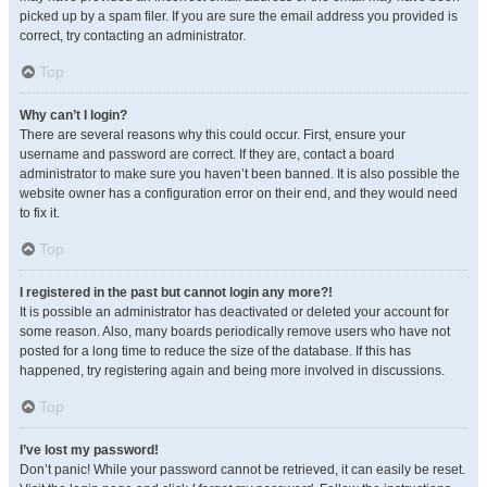
picked up by a spam filer. If you are sure the email address you provided is
correct, try contacting an administrator.
Top
Why can’t I login?
There are several reasons why this could occur. First, ensure your
username and password are correct. If they are, contact a board
administrator to make sure you haven’t been banned. It is also possible the
website owner has a configuration error on their end, and they would need
to fix it.
Top
I registered in the past but cannot login any more?!
It is possible an administrator has deactivated or deleted your account for
some reason. Also, many boards periodically remove users who have not
posted for a long time to reduce the size of the database. If this has
happened, try registering again and being more involved in discussions.
Top
I’ve lost my password!
Don’t panic! While your password cannot be retrieved, it can easily be reset.