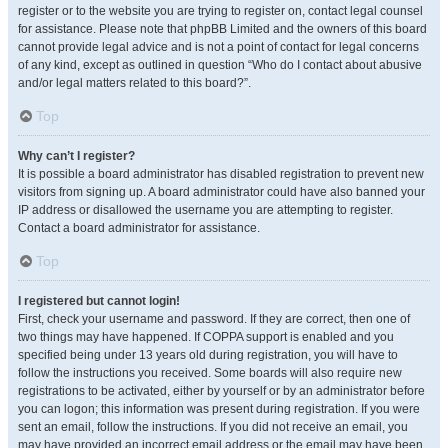
register or to the website you are trying to register on, contact legal counsel
for assistance. Please note that phpBB Limited and the owners of this board
cannot provide legal advice and is not a point of contact for legal concerns
of any kind, except as outlined in question “Who do I contact about abusive
and/or legal matters related to this board?”.
Top
Why can’t I register?
It is possible a board administrator has disabled registration to prevent new
visitors from signing up. A board administrator could have also banned your
IP address or disallowed the username you are attempting to register.
Contact a board administrator for assistance.
Top
I registered but cannot login!
First, check your username and password. If they are correct, then one of
two things may have happened. If COPPA support is enabled and you
specified being under 13 years old during registration, you will have to
follow the instructions you received. Some boards will also require new
registrations to be activated, either by yourself or by an administrator before
you can logon; this information was present during registration. If you were
sent an email, follow the instructions. If you did not receive an email, you
may have provided an incorrect email address or the email may have been