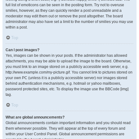
full list of emoticons can be seen in the posting form. Try not to overuse
smilies, however, as they can quickly render a post unreadable and a
moderator may edit them out or remove the post altogether. The board
administrator may also have set a limit to the number of smilies you may use
within a post.
Top
Can I post images?
Yes, images can be shown in your posts. If the administrator has allowed
attachments, you may be able to upload the image to the board. Otherwise,
you must link to an image stored on a publicly accessible web server, e.g.
http://www.example.com/my-picture.gif. You cannot link to pictures stored on
your own PC (unless it is a publicly accessible server) nor images stored
behind authentication mechanisms, e.g. hotmail or yahoo mailboxes,
password protected sites, etc. To display the image use the BBCode [img]
tag.
Top
What are global announcements?
Global announcements contain important information and you should read
them whenever possible. They will appear at the top of every forum and
within your User Control Panel. Global announcement permissions are