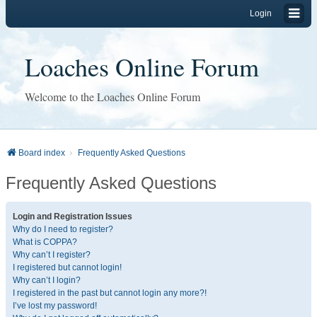
Login
Loaches Online Forum
Welcome to the Loaches Online Forum
Board index
Frequently Asked Questions
Frequently Asked Questions
Login and Registration Issues
Why do I need to register?
What is COPPA?
Why can’t I register?
I registered but cannot login!
Why can’t I login?
I registered in the past but cannot login any more?!
I’ve lost my password!