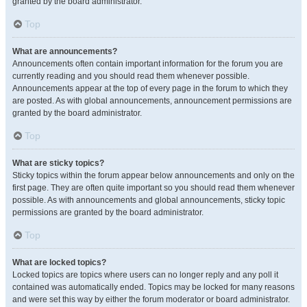
granted by the board administrator.
Top
What are announcements?
Announcements often contain important information for the forum you are
currently reading and you should read them whenever possible.
Announcements appear at the top of every page in the forum to which they
are posted. As with global announcements, announcement permissions are
granted by the board administrator.
Top
What are sticky topics?
Sticky topics within the forum appear below announcements and only on the
first page. They are often quite important so you should read them whenever
possible. As with announcements and global announcements, sticky topic
permissions are granted by the board administrator.
Top
What are locked topics?
Locked topics are topics where users can no longer reply and any poll it
contained was automatically ended. Topics may be locked for many reasons
and were set this way by either the forum moderator or board administrator.