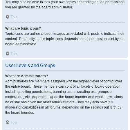
You may also be able to lock your own topics depending on the permissions
you are granted by the board administrator.
Top
What are topic icons?
Topic icons are author chosen images associated with posts to indicate their
content. The ability to use topic icons depends on the permissions set by the
board administrator.
Top
User Levels and Groups
What are Administrators?
Administrators are members assigned with the highest level of control over
the entire board. These members can control all facets of board operation,
including setting permissions, banning users, creating usergroups or
moderators, etc., dependent upon the board founder and what permissions
he or she has given the other administrators. They may also have full
moderator capabilities in all forums, depending on the settings put forth by
the board founder.
Top