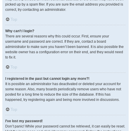
picked up by a spam filer. If you are sure the email address you provided is
correct, try contacting an administrator.
Top
Why can’t I login?
There are several reasons why this could occur. First, ensure your
username and password are correct. If they are, contact a board
administrator to make sure you haven’t been banned. It is also possible the
website owner has a configuration error on their end, and they would need
to fix it.
Top
I registered in the past but cannot login any more?!
It is possible an administrator has deactivated or deleted your account for
some reason. Also, many boards periodically remove users who have not
posted for a long time to reduce the size of the database. If this has
happened, try registering again and being more involved in discussions.
Top
I’ve lost my password!
Don’t panic! While your password cannot be retrieved, it can easily be reset.