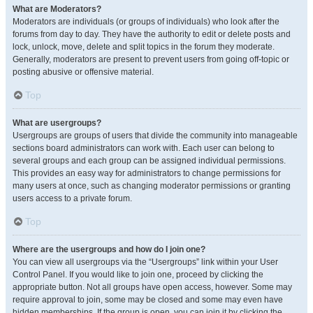
What are Moderators?
Moderators are individuals (or groups of individuals) who look after the
forums from day to day. They have the authority to edit or delete posts and
lock, unlock, move, delete and split topics in the forum they moderate.
Generally, moderators are present to prevent users from going off-topic or
posting abusive or offensive material.
Top
What are usergroups?
Usergroups are groups of users that divide the community into manageable
sections board administrators can work with. Each user can belong to
several groups and each group can be assigned individual permissions.
This provides an easy way for administrators to change permissions for
many users at once, such as changing moderator permissions or granting
users access to a private forum.
Top
Where are the usergroups and how do I join one?
You can view all usergroups via the “Usergroups” link within your User
Control Panel. If you would like to join one, proceed by clicking the
appropriate button. Not all groups have open access, however. Some may
require approval to join, some may be closed and some may even have
hidden memberships. If the group is open, you can join it by clicking the