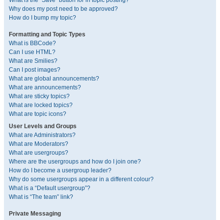
What is the “Save” button for in topic posting?
Why does my post need to be approved?
How do I bump my topic?
Formatting and Topic Types
What is BBCode?
Can I use HTML?
What are Smilies?
Can I post images?
What are global announcements?
What are announcements?
What are sticky topics?
What are locked topics?
What are topic icons?
User Levels and Groups
What are Administrators?
What are Moderators?
What are usergroups?
Where are the usergroups and how do I join one?
How do I become a usergroup leader?
Why do some usergroups appear in a different colour?
What is a “Default usergroup”?
What is “The team” link?
Private Messaging