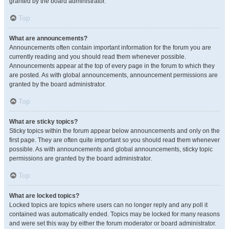
granted by the board administrator.
Top
What are announcements?
Announcements often contain important information for the forum you are
currently reading and you should read them whenever possible.
Announcements appear at the top of every page in the forum to which they
are posted. As with global announcements, announcement permissions are
granted by the board administrator.
Top
What are sticky topics?
Sticky topics within the forum appear below announcements and only on the
first page. They are often quite important so you should read them whenever
possible. As with announcements and global announcements, sticky topic
permissions are granted by the board administrator.
Top
What are locked topics?
Locked topics are topics where users can no longer reply and any poll it
contained was automatically ended. Topics may be locked for many reasons
and were set this way by either the forum moderator or board administrator.