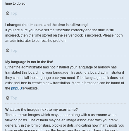
time to do so.
Top
I changed the timezone and the time is still wrong!
If you are sure you have set the timezone correctly and the time is still
incorrect, then the time stored on the server clock is incorrect. Please notify
an administrator to correct the problem.
Top
My language is not in the list!
Either the administrator has not installed your language or nobody has
translated this board into your language. Try asking a board administrator if
they can install the language pack you need. If the language pack does not
exist, feel free to create a new translation. More information can be found at
the
phpBB
® website.
Top
What are the images next to my username?
There are two images which may appear along with a username when
viewing posts. One of them may be an image associated with your rank,
generally in the form of stars, blocks or dots, indicating how many posts you
have made or your status on the board. Another, usually larger, image is