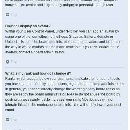
known as an avatar and is generally unique or personal to each user.
Top
How do I display an avatar?
Within your User Control Panel, under “Profile” you can add an avatar by
using one of the four following methods: Gravatar, Gallery, Remote or
Upload. It is up to the board administrator to enable avatars and to choose
the way in which avatars can be made available. If you are unable to use
avatars, contact a board administrator.
Top
What is my rank and how do I change it?
Ranks, which appear below your username, indicate the number of posts
you have made or identify certain users, e.g. moderators and administrators.
In general, you cannot directly change the wording of any board ranks as
they are set by the board administrator. Please do not abuse the board by
posting unnecessarily just to increase your rank. Most boards will not
tolerate this and the moderator or administrator will simply lower your post
count.
Top