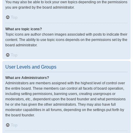
You may also be able to lock your own topics depending on the permissions
you are granted by the board administrator.
Top
What are topic icons?
Topic icons are author chosen images associated with posts to indicate their
content. The ability to use topic icons depends on the permissions set by the
board administrator.
Top
User Levels and Groups
What are Administrators?
Administrators are members assigned with the highest level of control over
the entire board. These members can control all facets of board operation,
including setting permissions, banning users, creating usergroups or
moderators, etc., dependent upon the board founder and what permissions
he or she has given the other administrators. They may also have full
moderator capabilities in all forums, depending on the settings put forth by
the board founder.
Top