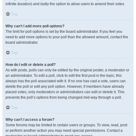
infinite duration) and lastly the option to allow users to amend their votes.
Top
Why can’t I add more poll options?
The limit for poll options is set by the board administrator. If you feel you
need to add more options to your poll than the allowed amount, contact the
board administrator.
Top
How do I edit or delete a poll?
As with posts, polls can only be edited by the original poster, a moderator or
an administrator. To edit a poll, click to edit the first post in the topic; this
always has the poll associated with it. If no one has cast a vote, users can
delete the poll or edit any poll option. However, if members have already
placed votes, only moderators or administrators can edit or delete it. This
prevents the poll’s options from being changed mid-way through a poll.
Top
Why can’t I access a forum?
Some forums may be limited to certain users or groups. To view, read, post
or perform another action you may need special permissions. Contact a