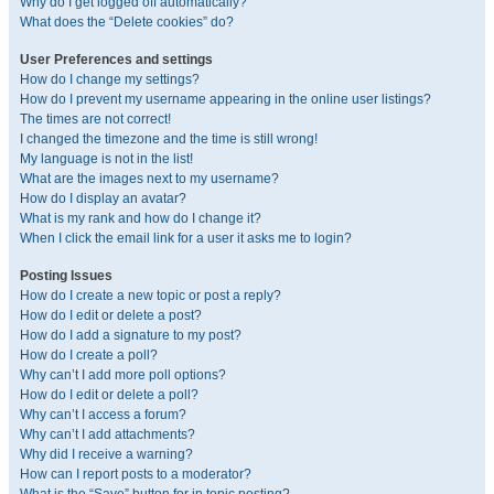
Why do I get logged off automatically?
What does the “Delete cookies” do?
User Preferences and settings
How do I change my settings?
How do I prevent my username appearing in the online user listings?
The times are not correct!
I changed the timezone and the time is still wrong!
My language is not in the list!
What are the images next to my username?
How do I display an avatar?
What is my rank and how do I change it?
When I click the email link for a user it asks me to login?
Posting Issues
How do I create a new topic or post a reply?
How do I edit or delete a post?
How do I add a signature to my post?
How do I create a poll?
Why can’t I add more poll options?
How do I edit or delete a poll?
Why can’t I access a forum?
Why can’t I add attachments?
Why did I receive a warning?
How can I report posts to a moderator?