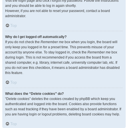
Visit the login page and click
I forgot my password
. Follow the instructions
and you should be able to log in again shortly.
However, if you are not able to reset your password, contact a board
administrator.
Top
Why do I get logged off automatically?
If you do not check the
Remember me
box when you login, the board will
only keep you logged in for a preset time. This prevents misuse of your
account by anyone else. To stay logged in, check the
Remember me
box
during login. This is not recommended if you access the board from a
shared computer, e.g. library, internet cafe, university computer lab, etc. If
you do not see this checkbox, it means a board administrator has disabled
this feature.
Top
What does the “Delete cookies” do?
“Delete cookies” deletes the cookies created by phpBB which keep you
authenticated and logged into the board. Cookies also provide functions
such as read tracking if they have been enabled by a board administrator. If
you are having login or logout problems, deleting board cookies may help.
Top