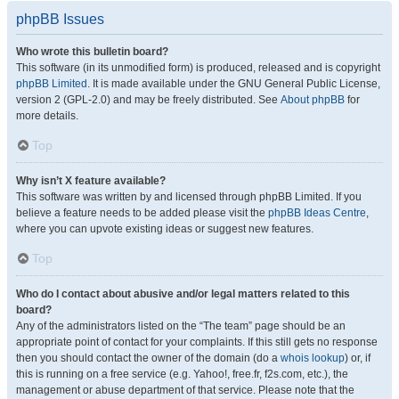
phpBB Issues
Who wrote this bulletin board?
This software (in its unmodified form) is produced, released and is copyright
phpBB Limited
. It is made available under the GNU General Public License,
version 2 (GPL-2.0) and may be freely distributed. See
About phpBB
for
more details.
Top
Why isn’t X feature available?
This software was written by and licensed through phpBB Limited. If you
believe a feature needs to be added please visit the
phpBB Ideas Centre
,
where you can upvote existing ideas or suggest new features.
Top
Who do I contact about abusive and/or legal matters related to this
board?
Any of the administrators listed on the “The team” page should be an
appropriate point of contact for your complaints. If this still gets no response
then you should contact the owner of the domain (do a
whois lookup
) or, if
this is running on a free service (e.g. Yahoo!, free.fr, f2s.com, etc.), the
management or abuse department of that service. Please note that the