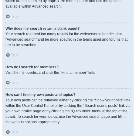
which are not indexed by phpBB. Be more specific and use the options
available within Advanced search.
Top
Why does my search return a blank page!?
Your search returned too many results for the webserver to handle. Use
“Advanced search” and be more specific in the terms used and forums that
are to be searched.
Top
How do I search for members?
Visit the memberlist and click the “Find a member” link.
Top
How can I find my own posts and topics?
Your own posts can be retrieved either by clicking the “Show your posts” link
within the User Control Panel or by clicking the “Search user’s posts” link via
your own profile page or by clicking the “Quick links” menu at the top of the
board. To search for your topics, use the Advanced search page and fill in
the various options appropriately.
Top