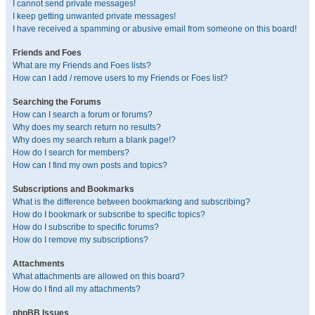
I cannot send private messages!
I keep getting unwanted private messages!
I have received a spamming or abusive email from someone on this board!
Friends and Foes
What are my Friends and Foes lists?
How can I add / remove users to my Friends or Foes list?
Searching the Forums
How can I search a forum or forums?
Why does my search return no results?
Why does my search return a blank page!?
How do I search for members?
How can I find my own posts and topics?
Subscriptions and Bookmarks
What is the difference between bookmarking and subscribing?
How do I bookmark or subscribe to specific topics?
How do I subscribe to specific forums?
How do I remove my subscriptions?
Attachments
What attachments are allowed on this board?
How do I find all my attachments?
phpBB Issues