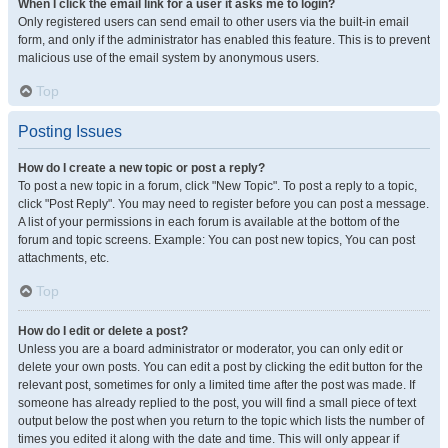
When I click the email link for a user it asks me to login?
Only registered users can send email to other users via the built-in email
form, and only if the administrator has enabled this feature. This is to prevent
malicious use of the email system by anonymous users.
Top
Posting Issues
How do I create a new topic or post a reply?
To post a new topic in a forum, click "New Topic". To post a reply to a topic,
click "Post Reply". You may need to register before you can post a message.
A list of your permissions in each forum is available at the bottom of the
forum and topic screens. Example: You can post new topics, You can post
attachments, etc.
Top
How do I edit or delete a post?
Unless you are a board administrator or moderator, you can only edit or
delete your own posts. You can edit a post by clicking the edit button for the
relevant post, sometimes for only a limited time after the post was made. If
someone has already replied to the post, you will find a small piece of text
output below the post when you return to the topic which lists the number of
times you edited it along with the date and time. This will only appear if