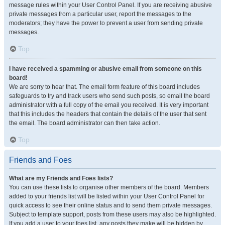
message rules within your User Control Panel. If you are receiving abusive
private messages from a particular user, report the messages to the
moderators; they have the power to prevent a user from sending private
messages.
Top
I have received a spamming or abusive email from someone on this
board!
We are sorry to hear that. The email form feature of this board includes
safeguards to try and track users who send such posts, so email the board
administrator with a full copy of the email you received. It is very important
that this includes the headers that contain the details of the user that sent
the email. The board administrator can then take action.
Top
Friends and Foes
What are my Friends and Foes lists?
You can use these lists to organise other members of the board. Members
added to your friends list will be listed within your User Control Panel for
quick access to see their online status and to send them private messages.
Subject to template support, posts from these users may also be highlighted.
If you add a user to your foes list, any posts they make will be hidden by