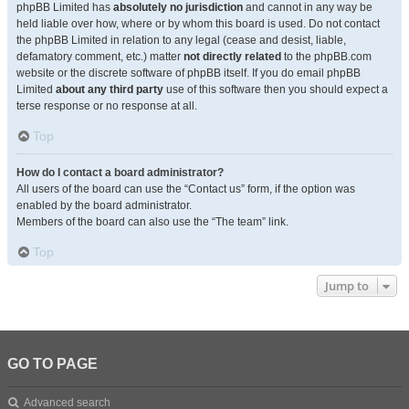
phpBB Limited has
absolutely no jurisdiction
and cannot in any way be
held liable over how, where or by whom this board is used. Do not contact
the phpBB Limited in relation to any legal (cease and desist, liable,
defamatory comment, etc.) matter
not directly related
to the phpBB.com
website or the discrete software of phpBB itself. If you do email phpBB
Limited
about any third party
use of this software then you should expect a
terse response or no response at all.
Top
How do I contact a board administrator?
All users of the board can use the “Contact us” form, if the option was
enabled by the board administrator.
Members of the board can also use the “The team” link.
Top
Jump to
GO TO PAGE
Advanced search