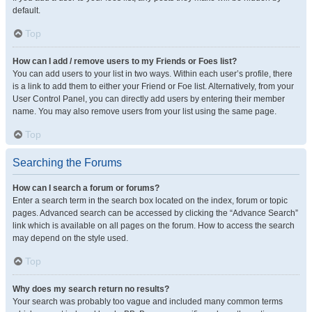
default.
Top
How can I add / remove users to my Friends or Foes list?
You can add users to your list in two ways. Within each user’s profile, there
is a link to add them to either your Friend or Foe list. Alternatively, from your
User Control Panel, you can directly add users by entering their member
name. You may also remove users from your list using the same page.
Top
Searching the Forums
How can I search a forum or forums?
Enter a search term in the search box located on the index, forum or topic
pages. Advanced search can be accessed by clicking the “Advance Search”
link which is available on all pages on the forum. How to access the search
may depend on the style used.
Top
Why does my search return no results?
Your search was probably too vague and included many common terms