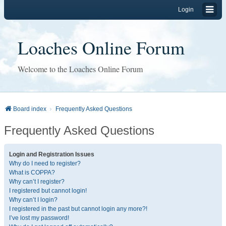
Login
Loaches Online Forum
Welcome to the Loaches Online Forum
Board index
Frequently Asked Questions
Frequently Asked Questions
Login and Registration Issues
Why do I need to register?
What is COPPA?
Why can’t I register?
I registered but cannot login!
Why can’t I login?
I registered in the past but cannot login any more?!
I’ve lost my password!