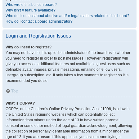
Who wrote this bulletin board?
Why isn’t X feature available?
Who do I contact about abusive and/or legal matters related to this board?
How do I contact a board administrator?
Login and Registration Issues
Why do I need to register?
You may not have to, it is up to the administrator of the board as to whether
you need to register in order to post messages. However; registration will
give you access to additional features not available to guest users such as
definable avatar images, private messaging, emailing of fellow users,
usergroup subscription, etc. It only takes a few moments to register so it is
recommended you do so.
Top
What is COPPA?
COPPA, or the Children’s Online Privacy Protection Act of 1998, is a law in
the United States requiring websites which can potentially collect
information from minors under the age of 13 to have written parental
consent or some other method of legal guardian acknowledgment, allowing
the collection of personally identifiable information from a minor under the
age of 13. If you are unsure if this applies to you as someone trying to