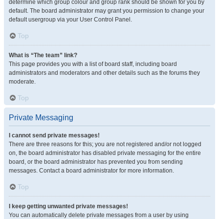
determine which group colour and group rank should be shown for you by
default. The board administrator may grant you permission to change your
default usergroup via your User Control Panel.
Top
What is “The team” link?
This page provides you with a list of board staff, including board
administrators and moderators and other details such as the forums they
moderate.
Top
Private Messaging
I cannot send private messages!
There are three reasons for this; you are not registered and/or not logged
on, the board administrator has disabled private messaging for the entire
board, or the board administrator has prevented you from sending
messages. Contact a board administrator for more information.
Top
I keep getting unwanted private messages!
You can automatically delete private messages from a user by using