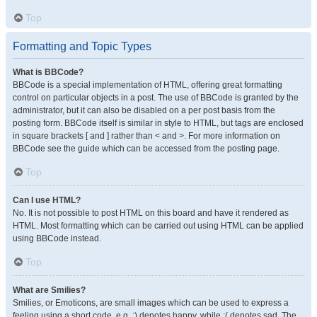
Top
Formatting and Topic Types
What is BBCode?
BBCode is a special implementation of HTML, offering great formatting
control on particular objects in a post. The use of BBCode is granted by the
administrator, but it can also be disabled on a per post basis from the
posting form. BBCode itself is similar in style to HTML, but tags are enclosed
in square brackets [ and ] rather than < and >. For more information on
BBCode see the guide which can be accessed from the posting page.
Top
Can I use HTML?
No. It is not possible to post HTML on this board and have it rendered as
HTML. Most formatting which can be carried out using HTML can be applied
using BBCode instead.
Top
What are Smilies?
Smilies, or Emoticons, are small images which can be used to express a
feeling using a short code, e.g. :) denotes happy, while :( denotes sad. The