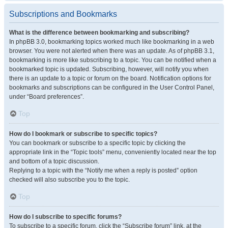
Subscriptions and Bookmarks
What is the difference between bookmarking and subscribing?
In phpBB 3.0, bookmarking topics worked much like bookmarking in a web
browser. You were not alerted when there was an update. As of phpBB 3.1,
bookmarking is more like subscribing to a topic. You can be notified when a
bookmarked topic is updated. Subscribing, however, will notify you when
there is an update to a topic or forum on the board. Notification options for
bookmarks and subscriptions can be configured in the User Control Panel,
under “Board preferences”.
Top
How do I bookmark or subscribe to specific topics?
You can bookmark or subscribe to a specific topic by clicking the
appropriate link in the “Topic tools” menu, conveniently located near the top
and bottom of a topic discussion.
Replying to a topic with the “Notify me when a reply is posted” option
checked will also subscribe you to the topic.
Top
How do I subscribe to specific forums?
To subscribe to a specific forum, click the “Subscribe forum” link, at the