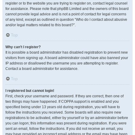
register or to the website you are trying to register on, contact legal counsel
for assistance. Please note that phpBB Limited and the owners of this board
cannot provide legal advice and is not a point of contact for legal concerns
of any kind, except as outlined in question “Who do I contact about abusive
and/or legal matters related to this board?”.
Top
Why can’t I register?
It is possible a board administrator has disabled registration to prevent new
visitors from signing up. A board administrator could have also banned your
IP address or disallowed the username you are attempting to register.
Contact a board administrator for assistance.
Top
I registered but cannot login!
First, check your username and password. If they are correct, then one of
two things may have happened. If COPPA support is enabled and you
specified being under 13 years old during registration, you will have to
follow the instructions you received. Some boards will also require new
registrations to be activated, either by yourself or by an administrator before
you can logon; this information was present during registration. If you were
sent an email, follow the instructions. If you did not receive an email, you
may have provided an incorrect email address or the email may have been