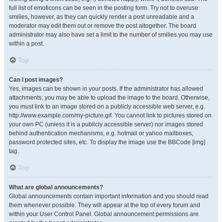
full list of emoticons can be seen in the posting form. Try not to overuse
smilies, however, as they can quickly render a post unreadable and a
moderator may edit them out or remove the post altogether. The board
administrator may also have set a limit to the number of smilies you may use
within a post.
Top
Can I post images?
Yes, images can be shown in your posts. If the administrator has allowed
attachments, you may be able to upload the image to the board. Otherwise,
you must link to an image stored on a publicly accessible web server, e.g.
http://www.example.com/my-picture.gif. You cannot link to pictures stored on
your own PC (unless it is a publicly accessible server) nor images stored
behind authentication mechanisms, e.g. hotmail or yahoo mailboxes,
password protected sites, etc. To display the image use the BBCode [img]
tag.
Top
What are global announcements?
Global announcements contain important information and you should read
them whenever possible. They will appear at the top of every forum and
within your User Control Panel. Global announcement permissions are