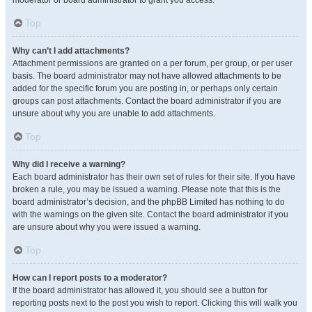
moderator or board administrator to grant you access.
Top
Why can’t I add attachments?
Attachment permissions are granted on a per forum, per group, or per user
basis. The board administrator may not have allowed attachments to be
added for the specific forum you are posting in, or perhaps only certain
groups can post attachments. Contact the board administrator if you are
unsure about why you are unable to add attachments.
Top
Why did I receive a warning?
Each board administrator has their own set of rules for their site. If you have
broken a rule, you may be issued a warning. Please note that this is the
board administrator’s decision, and the phpBB Limited has nothing to do
with the warnings on the given site. Contact the board administrator if you
are unsure about why you were issued a warning.
Top
How can I report posts to a moderator?
If the board administrator has allowed it, you should see a button for
reporting posts next to the post you wish to report. Clicking this will walk you