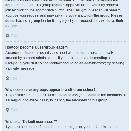
appropriate button. If a group requires approval to join you may request to
join by clicking the appropriate button. The user group leader will need to
approve your request and may ask why you want to join the group. Please
do not harass a group leader if they reject your request; they will have their
reasons.
Top
How do I become a usergroup leader?
A usergroup leader is usually assigned when usergroups are initially
created by a board administrator. If you are interested in creating a
usergroup, your first point of contact should be an administrator; try sending
a private message.
Top
Why do some usergroups appear in a different colour?
It is possible for the board administrator to assign a colour to the members of
a usergroup to make it easy to identify the members of this group.
Top
What is a “Default usergroup”?
If you are a member of more than one usergroup, your default is used to