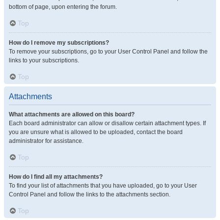
bottom of page, upon entering the forum.
Top
How do I remove my subscriptions?
To remove your subscriptions, go to your User Control Panel and follow the
links to your subscriptions.
Top
Attachments
What attachments are allowed on this board?
Each board administrator can allow or disallow certain attachment types. If
you are unsure what is allowed to be uploaded, contact the board
administrator for assistance.
Top
How do I find all my attachments?
To find your list of attachments that you have uploaded, go to your User
Control Panel and follow the links to the attachments section.
Top