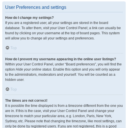
User Preferences and settings
How do I change my settings?
If you are a registered user, all your settings are stored in the board
database. To alter them, visit your User Control Panel; a link can usually be
found by clicking on your username at the top of board pages. This system
will allow you to change all your settings and preferences.
Top
How do I prevent my username appearing in the online user listings?
Within your User Control Panel, under “Board preferences”, you will find the
option
Hide your online status
. Enable this option and you will only appear
to the administrators, moderators and yourself. You will be counted as a
hidden user.
Top
The times are not correct!
It is possible the time displayed is from a timezone different from the one you
are in. If this is the case, visit your User Control Panel and change your
timezone to match your particular area, e.g. London, Paris, New York,
Sydney, etc. Please note that changing the timezone, like most settings, can
only be done by registered users. If you are not registered, this is a good