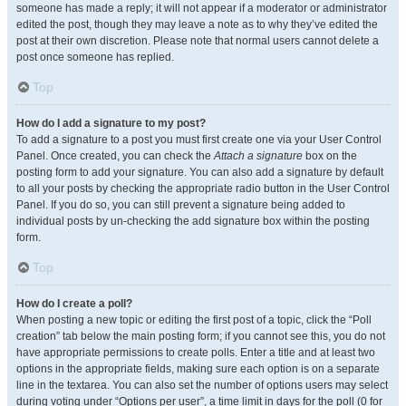
someone has made a reply; it will not appear if a moderator or administrator
edited the post, though they may leave a note as to why they’ve edited the
post at their own discretion. Please note that normal users cannot delete a
post once someone has replied.
Top
How do I add a signature to my post?
To add a signature to a post you must first create one via your User Control
Panel. Once created, you can check the
Attach a signature
box on the
posting form to add your signature. You can also add a signature by default
to all your posts by checking the appropriate radio button in the User Control
Panel. If you do so, you can still prevent a signature being added to
individual posts by un-checking the add signature box within the posting
form.
Top
How do I create a poll?
When posting a new topic or editing the first post of a topic, click the “Poll
creation” tab below the main posting form; if you cannot see this, you do not
have appropriate permissions to create polls. Enter a title and at least two
options in the appropriate fields, making sure each option is on a separate
line in the textarea. You can also set the number of options users may select
during voting under “Options per user”, a time limit in days for the poll (0 for