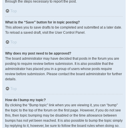
through the steps necessary to report the post.
Top
What is the “Save” button for in topic posting?
This allows you to save drafts to be completed and submitted at a later date.
To reload a saved draft, visit the User Control Panel.
Top
Why does my post need to be approved?
The board administrator may have decided that posts in the forum you are
posting to require review before submission. It is also possible that the
administrator has placed you in a group of users whose posts require
review before submission. Please contact the board administrator for further
details.
Top
How do I bump my topic?
By clicking the “Bump topic” link when you are viewing it, you can “bump”
the topic to the top of the forum on the first page. However, if you do not see
this, then topic bumping may be disabled or the time allowance between
bumps has not yet been reached. It is also possible to bump the topic simply
by replying to it, however, be sure to follow the board rules when doing so.