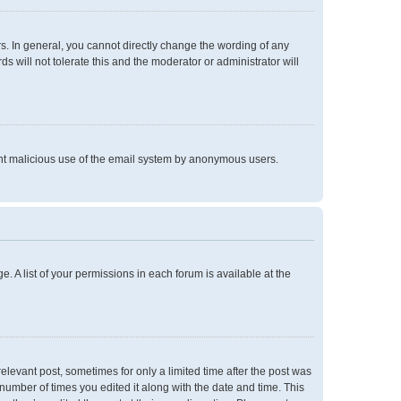
. In general, you cannot directly change the wording of any
 will not tolerate this and the moderator or administrator will
event malicious use of the email system by anonymous users.
e. A list of your permissions in each forum is available at the
relevant post, sometimes for only a limited time after the post was
 number of times you edited it along with the date and time. This