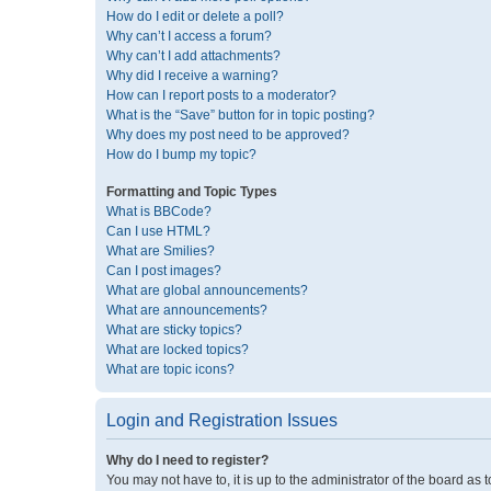
How do I edit or delete a poll?
Why can’t I access a forum?
Why can’t I add attachments?
Why did I receive a warning?
How can I report posts to a moderator?
What is the “Save” button for in topic posting?
Why does my post need to be approved?
How do I bump my topic?
Formatting and Topic Types
What is BBCode?
Can I use HTML?
What are Smilies?
Can I post images?
What are global announcements?
What are announcements?
What are sticky topics?
What are locked topics?
What are topic icons?
Login and Registration Issues
Why do I need to register?
You may not have to, it is up to the administrator of the board as