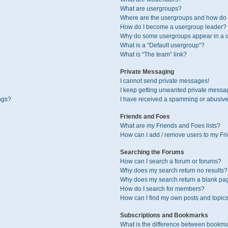
What are usergroups?
Where are the usergroups and how do I
How do I become a usergroup leader?
Why do some usergroups appear in a di
What is a “Default usergroup”?
What is “The team” link?
Private Messaging
I cannot send private messages!
I keep getting unwanted private messa
ngs?
I have received a spamming or abusive
Friends and Foes
What are my Friends and Foes lists?
How can I add / remove users to my Fri
Searching the Forums
How can I search a forum or forums?
Why does my search return no results?
Why does my search return a blank pa
How do I search for members?
How can I find my own posts and topic
Subscriptions and Bookmarks
What is the difference between bookma