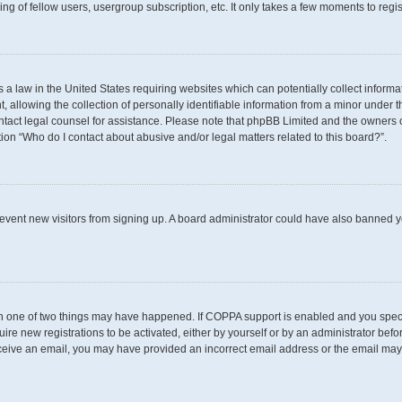
g of fellow users, usergroup subscription, etc. It only takes a few moments to regi
s a law in the United States requiring websites which can potentially collect inform
llowing the collection of personally identifiable information from a minor under th
 contact legal counsel for assistance. Please note that phpBB Limited and the owners 
tion “Who do I contact about abusive and/or legal matters related to this board?”.
 prevent new visitors from signing up. A board administrator could have also banned
en one of two things may have happened. If COPPA support is enabled and you specif
uire new registrations to be activated, either by yourself or by an administrator befo
t receive an email, you may have provided an incorrect email address or the email may