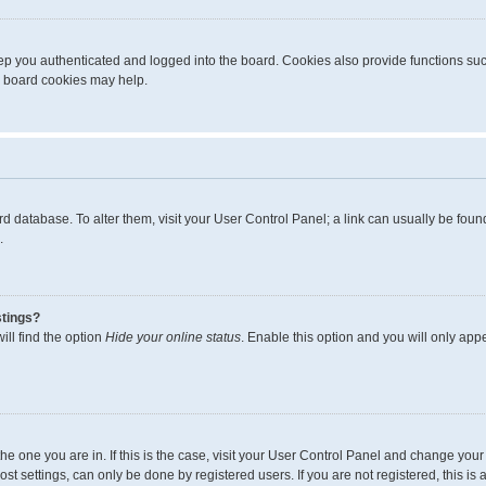
p you authenticated and logged into the board. Cookies also provide functions suc
ng board cookies may help.
board database. To alter them, visit your User Control Panel; a link can usually be fo
.
stings?
ll find the option
Hide your online status
. Enable this option and you will only app
m the one you are in. If this is the case, visit your User Control Panel and change yo
t settings, can only be done by registered users. If you are not registered, this is 