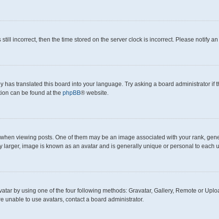
still incorrect, then the time stored on the server clock is incorrect. Please notify a
y has translated this board into your language. Try asking a board administrator if
ation can be found at the
phpBB
® website.
en viewing posts. One of them may be an image associated with your rank, generall
y larger, image is known as an avatar and is generally unique or personal to each u
atar by using one of the four following methods: Gravatar, Gallery, Remote or Upload
e unable to use avatars, contact a board administrator.