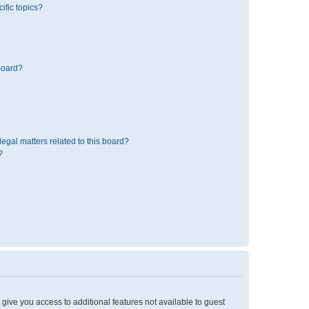
ific topics?
board?
egal matters related to this board?
?
l give you access to additional features not available to guest