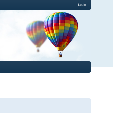
Login