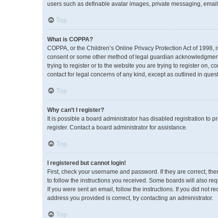
users such as definable avatar images, private messaging, emailin
Top
What is COPPA?
COPPA, or the Children’s Online Privacy Protection Act of 1998, i
consent or some other method of legal guardian acknowledgment, a
trying to register or to the website you are trying to register on,
contact for legal concerns of any kind, except as outlined in ques
Top
Why can’t I register?
It is possible a board administrator has disabled registration to
register. Contact a board administrator for assistance.
Top
I registered but cannot login!
First, check your username and password. If they are correct, th
to follow the instructions you received. Some boards will also req
If you were sent an email, follow the instructions. If you did no
address you provided is correct, try contacting an administrator.
Top