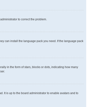
n administrator to correct the problem.
 they can install the language pack you need. If the language pack
y in the form of stars, blocks or dots, indicating how many
ser.
. It is up to the board administrator to enable avatars and to