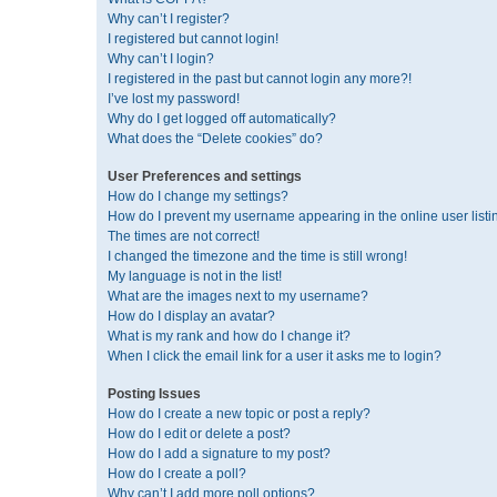
Why can’t I register?
I registered but cannot login!
Why can’t I login?
I registered in the past but cannot login any more?!
I’ve lost my password!
Why do I get logged off automatically?
What does the “Delete cookies” do?
User Preferences and settings
How do I change my settings?
How do I prevent my username appearing in the online user listi
The times are not correct!
I changed the timezone and the time is still wrong!
My language is not in the list!
What are the images next to my username?
How do I display an avatar?
What is my rank and how do I change it?
When I click the email link for a user it asks me to login?
Posting Issues
How do I create a new topic or post a reply?
How do I edit or delete a post?
How do I add a signature to my post?
How do I create a poll?
Why can’t I add more poll options?