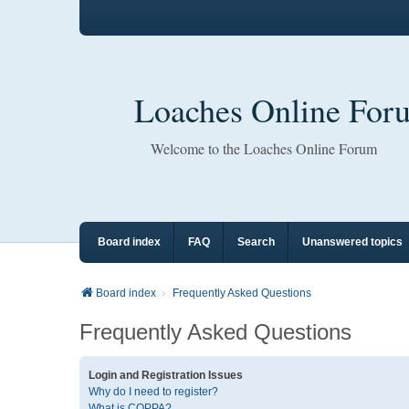
Loaches Online For
Welcome to the Loaches Online Forum
Board index
FAQ
Search
Unanswered topics
Board index
Frequently Asked Questions
Frequently Asked Questions
Login and Registration Issues
Why do I need to register?
What is COPPA?