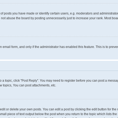
 posts you have made or identify certain users, e.g. moderators and administrators
 not abuse the board by posting unnecessarily just to increase your rank. Most boards
in email form, and only if the administrator has enabled this feature. This is to pr
to a topic, click "Post Reply". You may need to register before you can post a messag
 topics, You can post attachments, etc.
it or delete your own posts. You can edit a post by clicking the edit button for the 
small piece of text output below the post when you return to the topic which lists the