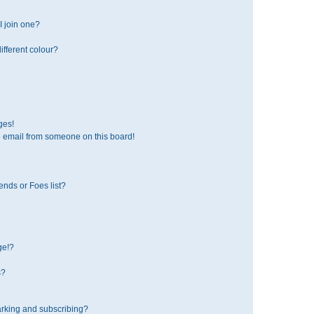
 join one?
fferent colour?
ges!
 email from someone on this board!
ends or Foes list?
ge!?
s?
rking and subscribing?