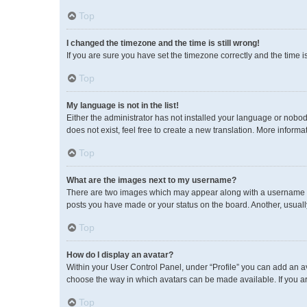
Top
I changed the timezone and the time is still wrong!
If you are sure you have set the timezone correctly and the time is 
Top
My language is not in the list!
Either the administrator has not installed your language or nobod
does not exist, feel free to create a new translation. More inform
Top
What are the images next to my username?
There are two images which may appear along with a username wh
posts you have made or your status on the board. Another, usuall
Top
How do I display an avatar?
Within your User Control Panel, under “Profile” you can add an av
choose the way in which avatars can be made available. If you ar
Top