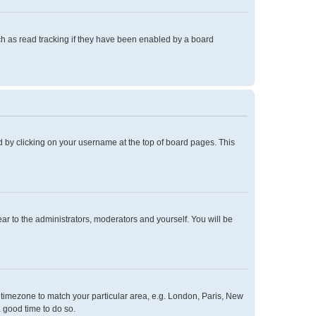
h as read tracking if they have been enabled by a board
und by clicking on your username at the top of board pages. This
ear to the administrators, moderators and yourself. You will be
ur timezone to match your particular area, e.g. London, Paris, New
a good time to do so.