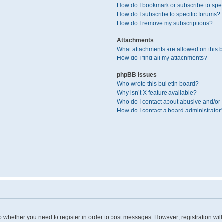
How do I bookmark or subscribe to spec
How do I subscribe to specific forums?
How do I remove my subscriptions?
Attachments
What attachments are allowed on this 
How do I find all my attachments?
phpBB Issues
Who wrote this bulletin board?
Why isn’t X feature available?
Who do I contact about abusive and/or l
How do I contact a board administrator
 to whether you need to register in order to post messages. However; registration wil