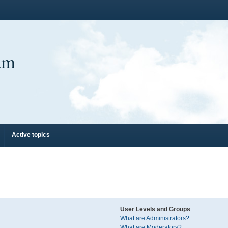
um
Active topics
User Levels and Groups
What are Administrators?
What are Moderators?