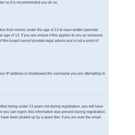
ster so it is recommended you do so.
ation from minors under the age of 13 to have written parental
e age of 13. If you are unsure if this applies to you as someone
of this board cannot provide legal advice and is not a point of
 your IP address or disallowed the username you are attempting to
ied being under 13 years old during registration, you will have
re you can logon; this information was present during registration.
 have been picked up by a spam filer. If you are sure the email