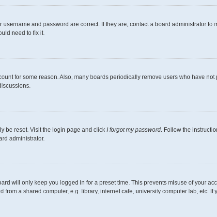
r username and password are correct. If they are, contact a board administrator to 
ld need to fix it.
ccount for some reason. Also, many boards periodically remove users who have not pos
discussions.
y be reset. Visit the login page and click
I forgot my password
. Follow the instructi
ard administrator.
ard will only keep you logged in for a preset time. This prevents misuse of your ac
from a shared computer, e.g. library, internet cafe, university computer lab, etc. I