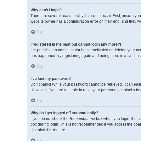
Why can’t I login?
There are several reasons why this could occur. First, ensure you
website owner has a configuration error on their end, and they wou
Top
I registered in the past but cannot login any more?!
It is possible an administrator has deactivated or deleted your a
has happened, try registering again and being more involved in 
Top
I’ve lost my password!
Don’t panic! While your password cannot be retrieved, it can easil
However, if you are not able to reset your password, contact a bo
Top
Why do I get logged off automatically?
If you do not check the
Remember me
box when you login, the bo
box during login. This is not recommended if you access the board 
disabled this feature.
Top