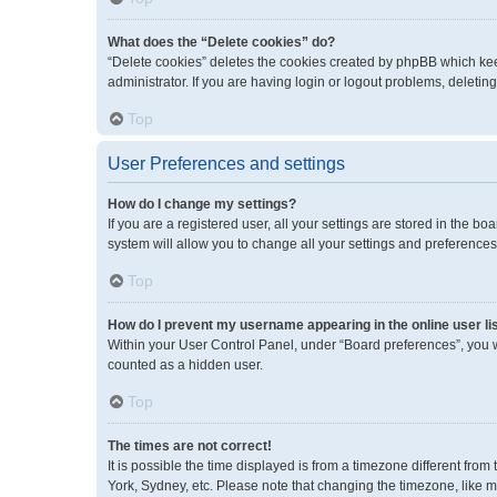
What does the “Delete cookies” do?
“Delete cookies” deletes the cookies created by phpBB which kee
administrator. If you are having login or logout problems, deleti
Top
User Preferences and settings
How do I change my settings?
If you are a registered user, all your settings are stored in the 
system will allow you to change all your settings and preferences
Top
How do I prevent my username appearing in the online user li
Within your User Control Panel, under “Board preferences”, you wi
counted as a hidden user.
Top
The times are not correct!
It is possible the time displayed is from a timezone different fro
York, Sydney, etc. Please note that changing the timezone, like mos