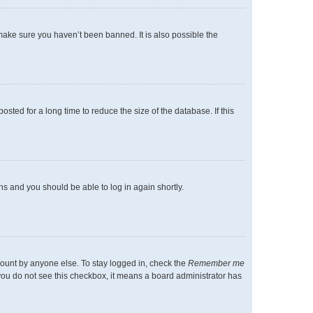
make sure you haven’t been banned. It is also possible the
ted for a long time to reduce the size of the database. If this
ons and you should be able to log in again shortly.
count by anyone else. To stay logged in, check the
Remember me
f you do not see this checkbox, it means a board administrator has