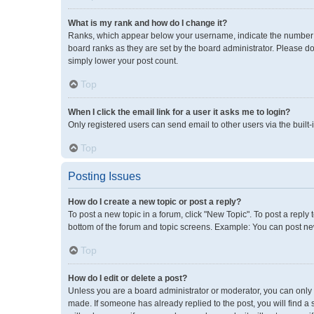
What is my rank and how do I change it?
Ranks, which appear below your username, indicate the number of
board ranks as they are set by the board administrator. Please do
simply lower your post count.
Top
When I click the email link for a user it asks me to login?
Only registered users can send email to other users via the built-
Top
Posting Issues
How do I create a new topic or post a reply?
To post a new topic in a forum, click "New Topic". To post a reply 
bottom of the forum and topic screens. Example: You can post new
Top
How do I edit or delete a post?
Unless you are a board administrator or moderator, you can only ed
made. If someone has already replied to the post, you will find a 