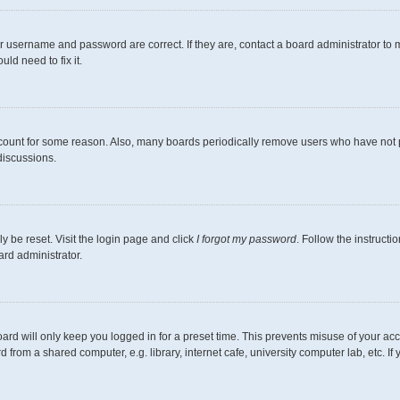
r username and password are correct. If they are, contact a board administrator to 
ld need to fix it.
ccount for some reason. Also, many boards periodically remove users who have not pos
discussions.
y be reset. Visit the login page and click
I forgot my password
. Follow the instructi
ard administrator.
ard will only keep you logged in for a preset time. This prevents misuse of your ac
from a shared computer, e.g. library, internet cafe, university computer lab, etc. I