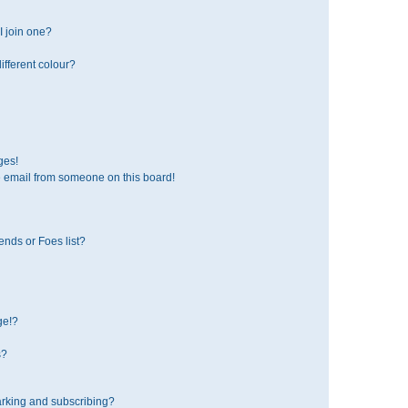
 join one?
fferent colour?
ges!
 email from someone on this board!
ends or Foes list?
ge!?
s?
rking and subscribing?