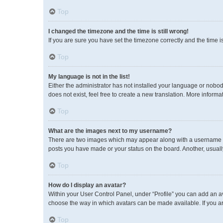
Top
I changed the timezone and the time is still wrong!
If you are sure you have set the timezone correctly and the time is 
Top
My language is not in the list!
Either the administrator has not installed your language or nobod
does not exist, feel free to create a new translation. More inform
Top
What are the images next to my username?
There are two images which may appear along with a username wh
posts you have made or your status on the board. Another, usuall
Top
How do I display an avatar?
Within your User Control Panel, under “Profile” you can add an av
choose the way in which avatars can be made available. If you ar
Top