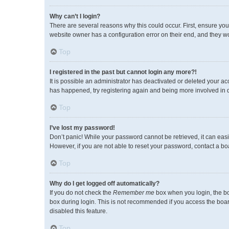
Why can’t I login?
There are several reasons why this could occur. First, ensure you
website owner has a configuration error on their end, and they wou
Top
I registered in the past but cannot login any more?!
It is possible an administrator has deactivated or deleted your a
has happened, try registering again and being more involved in 
Top
I’ve lost my password!
Don’t panic! While your password cannot be retrieved, it can easil
However, if you are not able to reset your password, contact a bo
Top
Why do I get logged off automatically?
If you do not check the
Remember me
box when you login, the bo
box during login. This is not recommended if you access the board 
disabled this feature.
Top