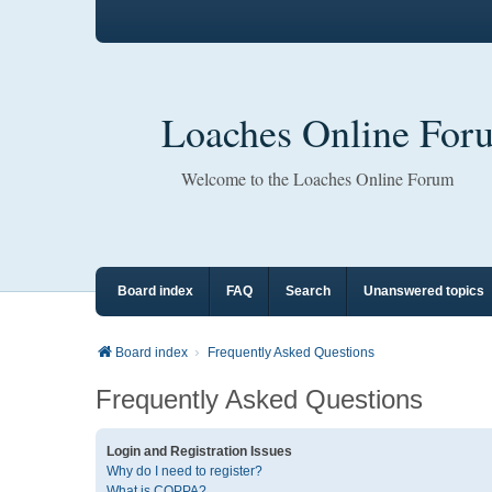
Loaches Online For
Welcome to the Loaches Online Forum
Board index
FAQ
Search
Unanswered topics
Board index
Frequently Asked Questions
Frequently Asked Questions
Login and Registration Issues
Why do I need to register?
What is COPPA?