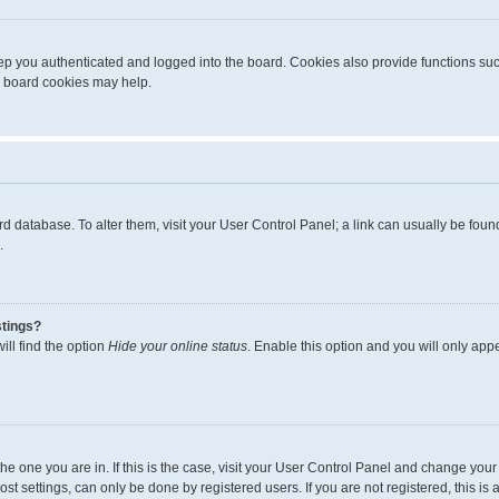
p you authenticated and logged into the board. Cookies also provide functions suc
ng board cookies may help.
board database. To alter them, visit your User Control Panel; a link can usually be fo
.
stings?
ll find the option
Hide your online status
. Enable this option and you will only app
m the one you are in. If this is the case, visit your User Control Panel and change yo
t settings, can only be done by registered users. If you are not registered, this is 