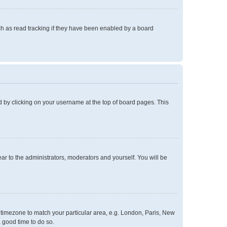
h as read tracking if they have been enabled by a board
und by clicking on your username at the top of board pages. This
ear to the administrators, moderators and yourself. You will be
ur timezone to match your particular area, e.g. London, Paris, New
a good time to do so.