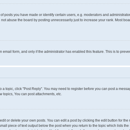
 posts you have made or identify certain users, e.g. moderators and administrators
 not abuse the board by posting unnecessarily just to increase your rank. Most boards
in email form, and only if the administrator has enabled this feature. This is to pr
to a topic, click "Post Reply". You may need to register before you can post a messag
 topics, You can post attachments, etc.
it or delete your own posts. You can edit a post by clicking the edit button for the 
small piece of text output below the post when you return to the topic which lists the