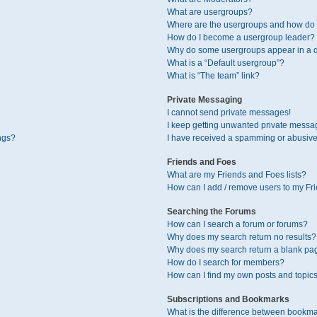
What are usergroups?
Where are the usergroups and how do I
How do I become a usergroup leader?
Why do some usergroups appear in a di
What is a “Default usergroup”?
What is “The team” link?
Private Messaging
I cannot send private messages!
I keep getting unwanted private messa
ngs?
I have received a spamming or abusive
Friends and Foes
What are my Friends and Foes lists?
How can I add / remove users to my Fri
Searching the Forums
How can I search a forum or forums?
Why does my search return no results?
Why does my search return a blank pa
How do I search for members?
How can I find my own posts and topic
Subscriptions and Bookmarks
What is the difference between bookma