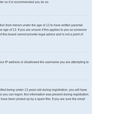
ster so it is recommended you do so.
ation from minors under the age of 13 to have written parental
e age of 13. If you are unsure if this applies to you as someone
of this board cannot provide legal advice and is not a point of
 your IP address or disallowed the username you are attempting to
ied being under 13 years old during registration, you will have
re you can logon; this information was present during registration.
 have been picked up by a spam filer. If you are sure the email