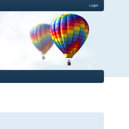
Login