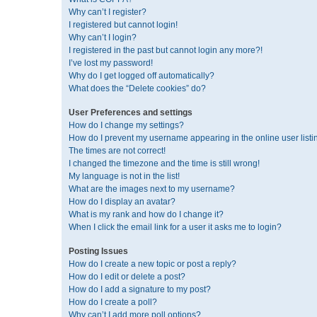
Why can’t I register?
I registered but cannot login!
Why can’t I login?
I registered in the past but cannot login any more?!
I’ve lost my password!
Why do I get logged off automatically?
What does the “Delete cookies” do?
User Preferences and settings
How do I change my settings?
How do I prevent my username appearing in the online user listi
The times are not correct!
I changed the timezone and the time is still wrong!
My language is not in the list!
What are the images next to my username?
How do I display an avatar?
What is my rank and how do I change it?
When I click the email link for a user it asks me to login?
Posting Issues
How do I create a new topic or post a reply?
How do I edit or delete a post?
How do I add a signature to my post?
How do I create a poll?
Why can’t I add more poll options?