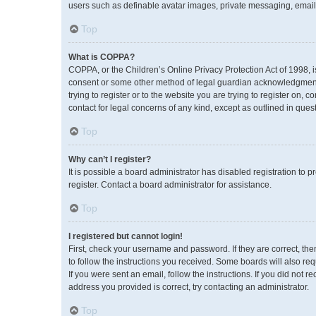
users such as definable avatar images, private messaging, emailin
Top
What is COPPA?
COPPA, or the Children’s Online Privacy Protection Act of 1998, i
consent or some other method of legal guardian acknowledgment, a
trying to register or to the website you are trying to register on,
contact for legal concerns of any kind, except as outlined in ques
Top
Why can’t I register?
It is possible a board administrator has disabled registration to
register. Contact a board administrator for assistance.
Top
I registered but cannot login!
First, check your username and password. If they are correct, th
to follow the instructions you received. Some boards will also req
If you were sent an email, follow the instructions. If you did no
address you provided is correct, try contacting an administrator.
Top