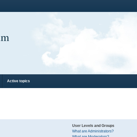
um
Active topics
User Levels and Groups
What are Administrators?
What are Moderators?