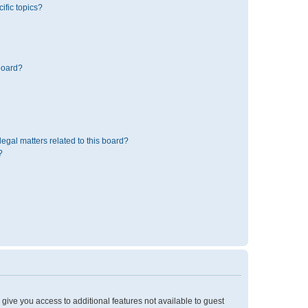
ific topics?
board?
egal matters related to this board?
?
l give you access to additional features not available to guest