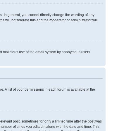
. In general, you cannot directly change the wording of any
 will not tolerate this and the moderator or administrator will
event malicious use of the email system by anonymous users.
e. A list of your permissions in each forum is available at the
relevant post, sometimes for only a limited time after the post was
 number of times you edited it along with the date and time. This