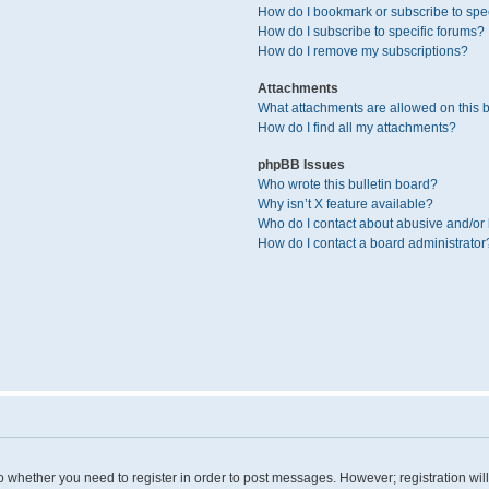
How do I bookmark or subscribe to spec
How do I subscribe to specific forums?
How do I remove my subscriptions?
Attachments
What attachments are allowed on this 
How do I find all my attachments?
phpBB Issues
Who wrote this bulletin board?
Why isn’t X feature available?
Who do I contact about abusive and/or l
How do I contact a board administrator
 to whether you need to register in order to post messages. However; registration wil