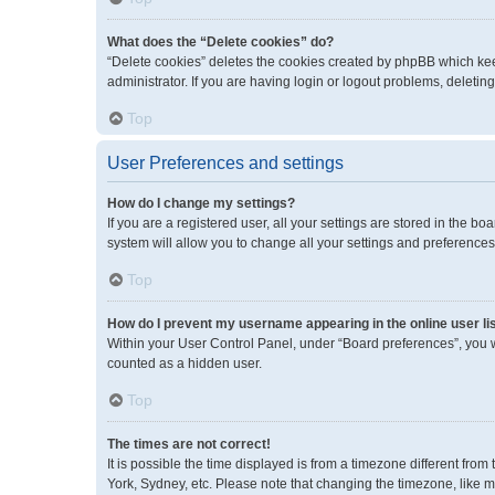
What does the “Delete cookies” do?
“Delete cookies” deletes the cookies created by phpBB which kee
administrator. If you are having login or logout problems, deleti
Top
User Preferences and settings
How do I change my settings?
If you are a registered user, all your settings are stored in the 
system will allow you to change all your settings and preferences
Top
How do I prevent my username appearing in the online user li
Within your User Control Panel, under “Board preferences”, you wi
counted as a hidden user.
Top
The times are not correct!
It is possible the time displayed is from a timezone different fro
York, Sydney, etc. Please note that changing the timezone, like mos