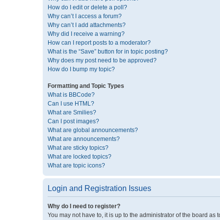
How do I edit or delete a poll?
Why can’t I access a forum?
Why can’t I add attachments?
Why did I receive a warning?
How can I report posts to a moderator?
What is the “Save” button for in topic posting?
Why does my post need to be approved?
How do I bump my topic?
Formatting and Topic Types
What is BBCode?
Can I use HTML?
What are Smilies?
Can I post images?
What are global announcements?
What are announcements?
What are sticky topics?
What are locked topics?
What are topic icons?
Login and Registration Issues
Why do I need to register?
You may not have to, it is up to the administrator of the board as