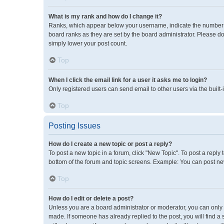
What is my rank and how do I change it?
Ranks, which appear below your username, indicate the number of
board ranks as they are set by the board administrator. Please do
simply lower your post count.
Top
When I click the email link for a user it asks me to login?
Only registered users can send email to other users via the built-
Top
Posting Issues
How do I create a new topic or post a reply?
To post a new topic in a forum, click "New Topic". To post a reply 
bottom of the forum and topic screens. Example: You can post new
Top
How do I edit or delete a post?
Unless you are a board administrator or moderator, you can only ed
made. If someone has already replied to the post, you will find a 