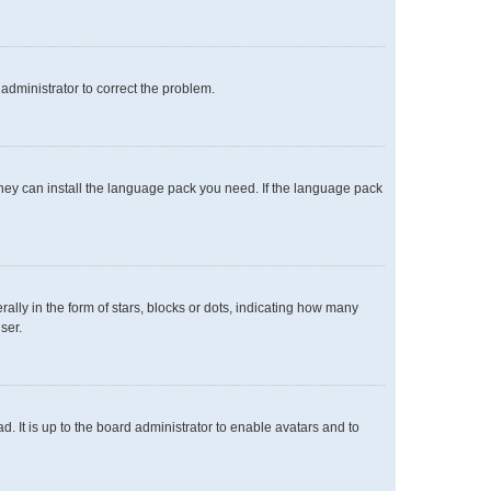
n administrator to correct the problem.
 they can install the language pack you need. If the language pack
y in the form of stars, blocks or dots, indicating how many
ser.
. It is up to the board administrator to enable avatars and to