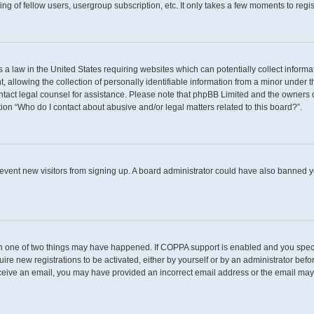
g of fellow users, usergroup subscription, etc. It only takes a few moments to regi
s a law in the United States requiring websites which can potentially collect inform
llowing the collection of personally identifiable information from a minor under th
 contact legal counsel for assistance. Please note that phpBB Limited and the owners 
tion “Who do I contact about abusive and/or legal matters related to this board?”.
 prevent new visitors from signing up. A board administrator could have also banned
en one of two things may have happened. If COPPA support is enabled and you specif
uire new registrations to be activated, either by yourself or by an administrator befo
t receive an email, you may have provided an incorrect email address or the email may