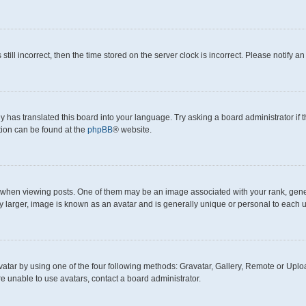
still incorrect, then the time stored on the server clock is incorrect. Please notify a
y has translated this board into your language. Try asking a board administrator if
ation can be found at the
phpBB
® website.
en viewing posts. One of them may be an image associated with your rank, generall
y larger, image is known as an avatar and is generally unique or personal to each u
atar by using one of the four following methods: Gravatar, Gallery, Remote or Upload
e unable to use avatars, contact a board administrator.