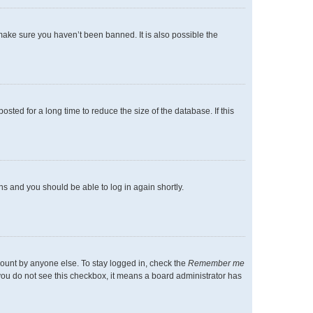
make sure you haven’t been banned. It is also possible the
ted for a long time to reduce the size of the database. If this
ons and you should be able to log in again shortly.
count by anyone else. To stay logged in, check the
Remember me
f you do not see this checkbox, it means a board administrator has