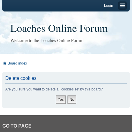
Login
Loaches Online Forum
Welcome to the Loaches Online Forum
Board index
Delete cookies
Are you sure you want to delete all cookies set by this board?
GO TO PAGE