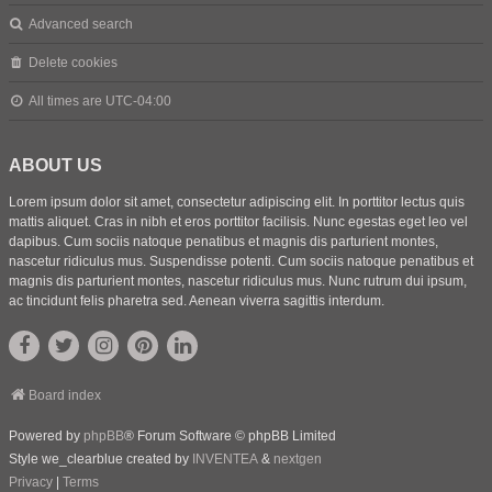
Advanced search
Delete cookies
All times are
UTC-04:00
ABOUT US
Lorem ipsum dolor sit amet, consectetur adipiscing elit. In porttitor lectus quis
mattis aliquet. Cras in nibh et eros porttitor facilisis. Nunc egestas eget leo vel
dapibus. Cum sociis natoque penatibus et magnis dis parturient montes,
nascetur ridiculus mus. Suspendisse potenti. Cum sociis natoque penatibus et
magnis dis parturient montes, nascetur ridiculus mus. Nunc rutrum dui ipsum,
ac tincidunt felis pharetra sed. Aenean viverra sagittis interdum.
Board index
Powered by
phpBB
® Forum Software © phpBB Limited
Style we_clearblue created by
INVENTEA
&
nextgen
Privacy
|
Terms