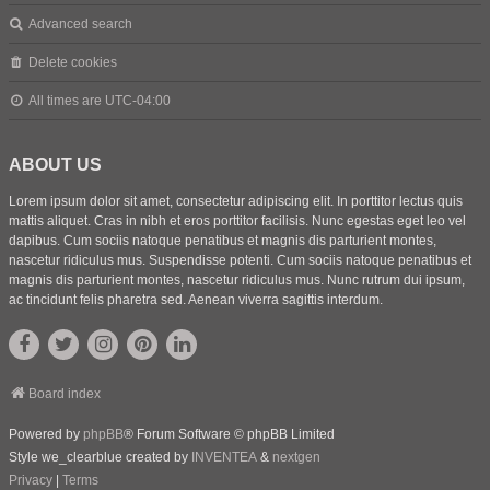
Advanced search
Delete cookies
All times are
UTC-04:00
ABOUT US
Lorem ipsum dolor sit amet, consectetur adipiscing elit. In porttitor lectus quis
mattis aliquet. Cras in nibh et eros porttitor facilisis. Nunc egestas eget leo vel
dapibus. Cum sociis natoque penatibus et magnis dis parturient montes,
nascetur ridiculus mus. Suspendisse potenti. Cum sociis natoque penatibus et
magnis dis parturient montes, nascetur ridiculus mus. Nunc rutrum dui ipsum,
ac tincidunt felis pharetra sed. Aenean viverra sagittis interdum.
Board index
Powered by
phpBB
® Forum Software © phpBB Limited
Style we_clearblue created by
INVENTEA
&
nextgen
Privacy
|
Terms