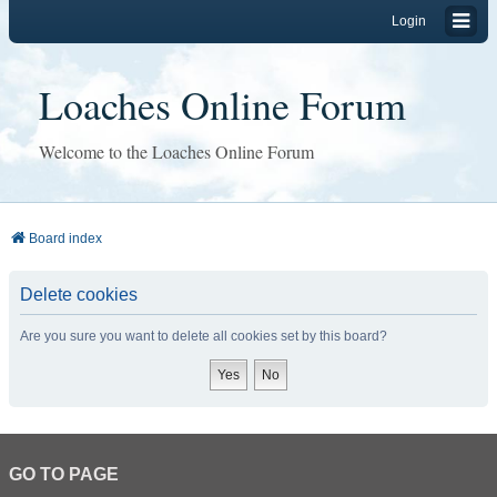
Login
Loaches Online Forum
Welcome to the Loaches Online Forum
Board index
Delete cookies
Are you sure you want to delete all cookies set by this board?
GO TO PAGE