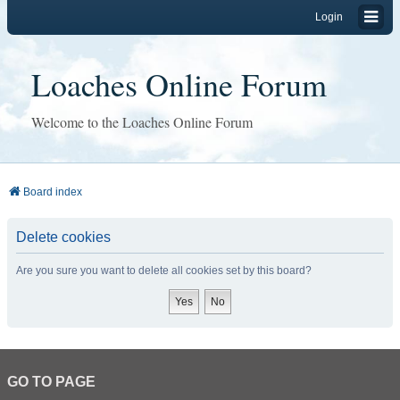
Login
Loaches Online Forum
Welcome to the Loaches Online Forum
Board index
Delete cookies
Are you sure you want to delete all cookies set by this board?
GO TO PAGE