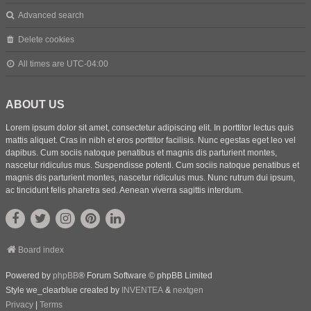
Advanced search
Delete cookies
All times are
UTC-04:00
ABOUT US
Lorem ipsum dolor sit amet, consectetur adipiscing elit. In porttitor lectus quis
mattis aliquet. Cras in nibh et eros porttitor facilisis. Nunc egestas eget leo vel
dapibus. Cum sociis natoque penatibus et magnis dis parturient montes,
nascetur ridiculus mus. Suspendisse potenti. Cum sociis natoque penatibus et
magnis dis parturient montes, nascetur ridiculus mus. Nunc rutrum dui ipsum,
ac tincidunt felis pharetra sed. Aenean viverra sagittis interdum.
Board index
Powered by
phpBB
® Forum Software © phpBB Limited
Style we_clearblue created by
INVENTEA
&
nextgen
Privacy
|
Terms